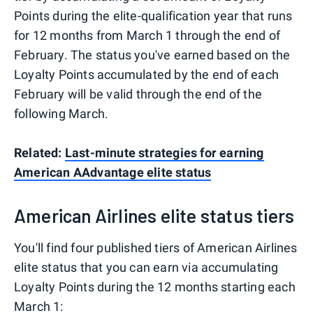
Points during the elite-qualification year that runs
for 12 months from March 1 through the end of
February. The status you've earned based on the
Loyalty Points accumulated by the end of each
February will be valid through the end of the
following March.
Related:
Last-minute strategies for earning
American AAdvantage elite status
American Airlines elite status tiers
You'll find four published tiers of American Airlines
elite status that you can earn via accumulating
Loyalty Points during the 12 months starting each
March 1: