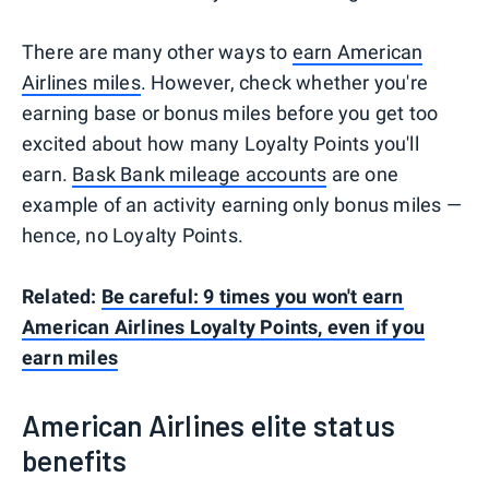
There are many other ways to
earn American
Airlines miles
. However, check whether you're
earning base or bonus miles before you get too
excited about how many Loyalty Points you'll
earn.
Bask Bank mileage accounts
are one
example of an activity earning only bonus miles —
hence, no Loyalty Points.
Related:
Be careful: 9 times you won't earn
American Airlines Loyalty Points, even if you
earn miles
American Airlines elite status
benefits