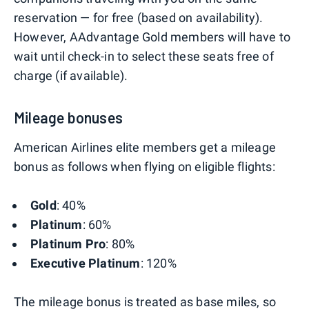
reservation — for free (based on availability).
However, AAdvantage Gold members will have to
wait until check-in to select these seats free of
charge (if available).
Mileage bonuses
American Airlines elite members get a mileage
bonus as follows when flying on eligible flights:
Gold
: 40%
Platinum
: 60%
Platinum Pro
: 80%
Executive Platinum
: 120%
The mileage bonus is treated as base miles, so