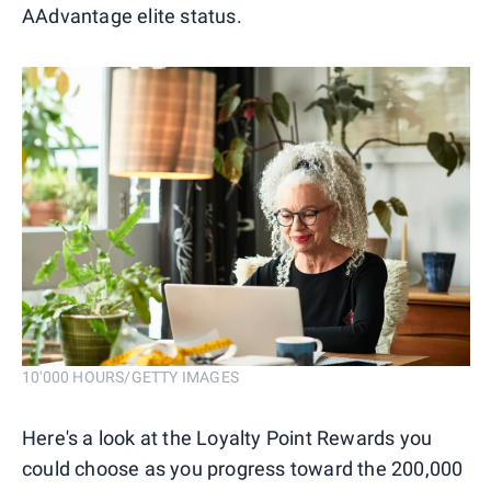
AAdvantage elite status.
10'000 HOURS/GETTY IMAGES
Here's a look at the Loyalty Point Rewards you
could choose as you progress toward the 200,000