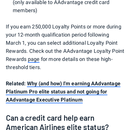
(only available to AAdvantage credit card
members)
If you earn 250,000 Loyalty Points or more during
your 12-month qualification period following
March 1, you can select additional Loyalty Point
Rewards. Check out the AAdvantage Loyalty Point
Rewards
page
for more details on these high-
threshold tiers.
Related:
Why (and how) I'm earning AAdvantage
Platinum Pro elite status and not going for
AAdvantage Executive Platinum
Can a credit card help earn
American Airlines elite status?