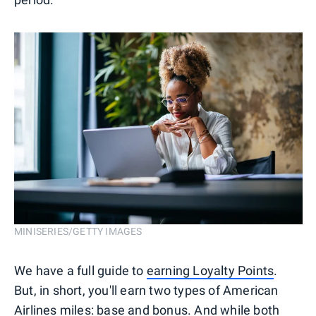
MINISERIES/GETTY IMAGES
We have a full guide to
earning Loyalty Points
.
But, in short, you'll earn two types of American
Airlines miles: base and bonus. And while both