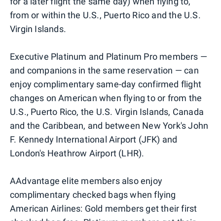
for a later flight the same day) when flying to,
from or within the U.S., Puerto Rico and the U.S.
Virgin Islands.
Executive Platinum and Platinum Pro members —
and companions in the same reservation — can
enjoy complimentary same-day confirmed flight
changes on American when flying to or from the
U.S., Puerto Rico, the U.S. Virgin Islands, Canada
and the Caribbean, and between New York's John
F. Kennedy International Airport (JFK) and
London's Heathrow Airport (LHR).
AAdvantage elite members also enjoy
complimentary checked bags when flying
American Airlines: Gold members get their first