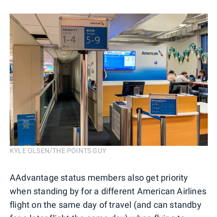
KYLE OLSEN/THE POINTS GUY
AAdvantage status members also get priority
when standing by for a different American Airlines
flight on the same day of travel (and can standby