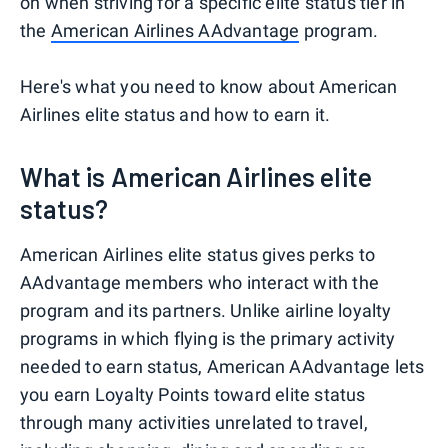
on when striving for a specific elite status tier in
the
American Airlines AAdvantage
program.
Here's what you need to know about American
Airlines elite status and how to earn it.
What is American Airlines elite
status?
American Airlines elite status gives perks to
AAdvantage members who interact with the
program and its partners. Unlike airline loyalty
programs in which flying is the primary activity
needed to earn status, American AAdvantage lets
you earn Loyalty Points toward elite status
through many activities unrelated to travel,