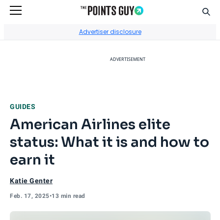
Sear
Go to Home Page
Advertiser disclosure
ADVERTISEMENT
GUIDES
American Airlines elite
status: What it is and how to
earn it
Katie Genter
Feb. 17, 2025
•
13 min read