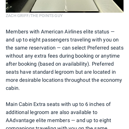
ZACH GRIFF/THE POINTS GUY
Members with American Airlines elite status —
and up to eight passengers traveling with you on
the same reservation — can select Preferred seats
without any extra fees during booking or anytime
after booking (based on availability). Preferred
seats have standard legroom but are located in
more desirable locations throughout the economy
cabin.
Main Cabin Extra seats with up to 6 inches of
additional legroom are also available to
AAdvantage elite members — and up to eight
companions traveling with you on the same