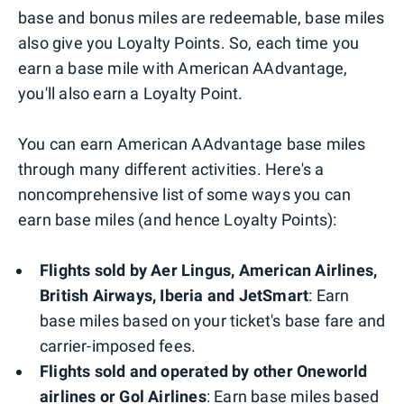
base and bonus miles are redeemable, base miles
also give you Loyalty Points. So, each time you
earn a base mile with American AAdvantage,
you'll also earn a Loyalty Point.
You can earn American AAdvantage base miles
through many different activities. Here's a
noncomprehensive list of some ways you can
earn base miles (and hence Loyalty Points):
Flights sold by Aer Lingus, American Airlines,
British Airways, Iberia and JetSmart
: Earn
base miles based on your ticket's base fare and
carrier-imposed fees.
Flights sold and operated by other Oneworld
airlines or Gol Airlines
: Earn base miles based