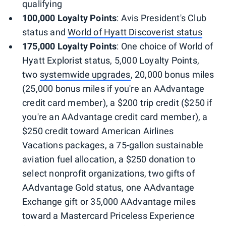
qualifying
100,000 Loyalty Points
: Avis President's Club
status and
World of Hyatt Discoverist status
175,000 Loyalty Points
: One choice of World of
Hyatt Explorist status, 5,000 Loyalty Points,
two
systemwide upgrades
, 20,000 bonus miles
(25,000 bonus miles if you're an AAdvantage
credit card member), a $200 trip credit ($250 if
you're an AAdvantage credit card member), a
$250 credit toward American Airlines
Vacations packages, a 75-gallon sustainable
aviation fuel allocation, a $250 donation to
select nonprofit organizations, two gifts of
AAdvantage Gold status, one AAdvantage
Exchange gift or 35,000 AAdvantage miles
toward a Mastercard Priceless Experience