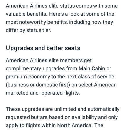
American Airlines elite status comes with some
valuable benefits. Here's a look at some of the
most noteworthy benefits, including how they
differ by status tier.
Upgrades and better seats
American Airlines elite members get
complimentary upgrades from Main Cabin or
premium economy to the next class of service
(business or domestic first) on select American-
marketed and -operated flights.
These upgrades are unlimited and automatically
requested but are based on availability and only
apply to flights within North America. The