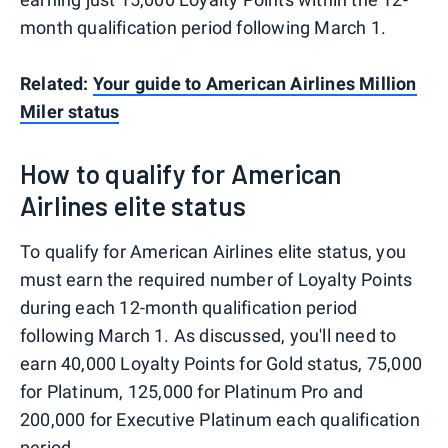
month qualification period following March 1.
Related:
Your guide to American Airlines Million
Miler status
How to qualify for American
Airlines elite status
To qualify for American Airlines elite status, you
must earn the required number of Loyalty Points
during each 12-month qualification period
following March 1. As discussed, you'll need to
earn 40,000 Loyalty Points for Gold status, 75,000
for Platinum, 125,000 for Platinum Pro and
200,000 for Executive Platinum each qualification
period.