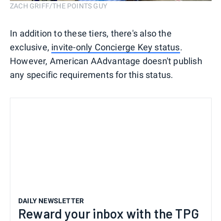
ZACH GRIFF/THE POINTS GUY
In addition to these tiers, there's also the
exclusive,
invite-only Concierge Key status
.
However, American AAdvantage doesn't publish
any specific requirements for this status.
DAILY NEWSLETTER
Reward your inbox with the TPG