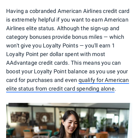
Having a cobranded American Airlines credit card
is extremely helpful if you want to earn American
Airlines elite status. Although the sign-up and
category bonuses provide bonus miles — which
won't give you Loyalty Points — you'll earn 1
Loyalty Point per dollar spent with most
AAdvantage credit cards. This means you can
boost your Loyalty Point balance as you use your
card for purchases and even
qualify for American
elite status from credit card spending alone
.