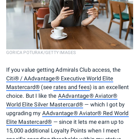
GORICA POTURAK/GETTY IMAGES
If you value getting Admirals Club access, the
Citi® / AAdvantage® Executive World Elite
Mastercard®
(see
rates and fees
) is an excellent
choice. But I like the
AAdvantage® Aviator®
World Elite Silver Mastercard®
— which I got by
upgrading my
AAdvantage® Aviator® Red World
Elite Mastercard®
— since it lets me earn up to
15,000 additional Loyalty Points when I meet