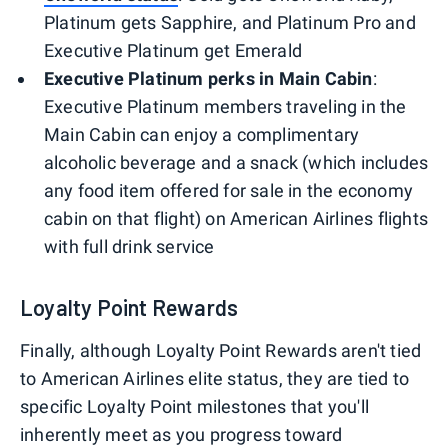
Platinum gets Sapphire, and Platinum Pro and
Executive Platinum get Emerald
Executive Platinum perks in Main Cabin
:
Executive Platinum members traveling in the
Main Cabin can enjoy a complimentary
alcoholic beverage and a snack (which includes
any food item offered for sale in the economy
cabin on that flight) on American Airlines flights
with full drink service
Loyalty Point Rewards
Finally, although Loyalty Point Rewards aren't tied
to American Airlines elite status, they are tied to
specific Loyalty Point milestones that you'll
inherently meet as you progress toward