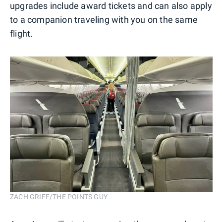
upgrades include award tickets and can also apply
to a companion traveling with you on the same
flight.
ZACH GRIFF/THE POINTS GUY