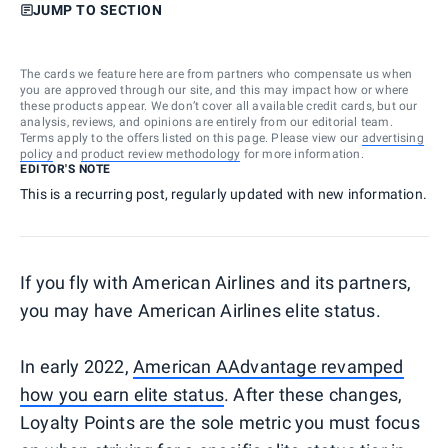
JUMP TO SECTION
The cards we feature here are from partners who compensate us when
you are approved through our site, and this may impact how or where
these products appear. We don’t cover all available credit cards, but our
analysis, reviews, and opinions are entirely from our editorial team.
Terms apply to the offers listed on this page. Please view our
advertising
policy
and
product review methodology
for more information.
EDITOR'S NOTE
This is a recurring post, regularly updated with new information.
If you fly with American Airlines and its partners,
you may have American Airlines elite status.
In early 2022,
American AAdvantage revamped
how you earn elite status
. After these changes,
Loyalty Points are the sole metric you must focus