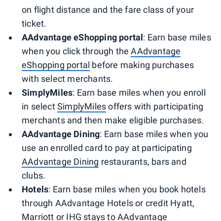
on flight distance and the fare class of your
ticket.
AAdvantage eShopping portal
: Earn base miles
when you click through the
AAdvantage
eShopping portal
before making purchases
with select merchants.
SimplyMiles
: Earn base miles when you enroll
in select
SimplyMiles
offers with participating
merchants and then make eligible purchases.
AAdvantage Dining
: Earn base miles when you
use an enrolled card to pay at participating
AAdvantage Dining
restaurants, bars and
clubs.
Hotels
: Earn base miles when you book hotels
through AAdvantage Hotels or credit Hyatt,
Marriott or IHG stays to AAdvantage