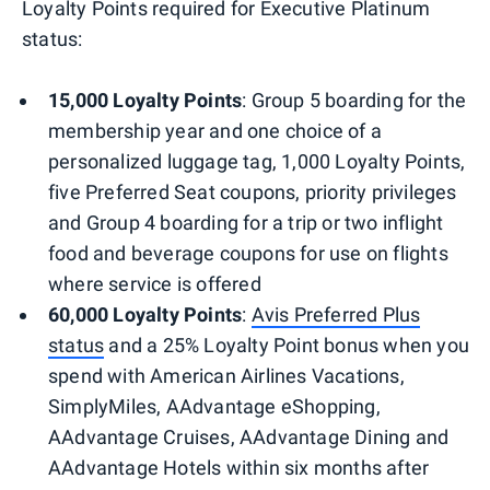
Loyalty Points required for Executive Platinum
status:
15,000 Loyalty Points
: Group 5 boarding for the
membership year and one choice of a
personalized luggage tag, 1,000 Loyalty Points,
five Preferred Seat coupons, priority privileges
and Group 4 boarding for a trip or two inflight
food and beverage coupons for use on flights
where service is offered
60,000 Loyalty Points
:
Avis Preferred Plus
status
and a 25% Loyalty Point bonus when you
spend with American Airlines Vacations,
SimplyMiles, AAdvantage eShopping,
AAdvantage Cruises, AAdvantage Dining and
AAdvantage Hotels within six months after