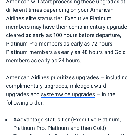
American will start processing these upgrades at
different times depending on your American
Airlines elite status tier. Executive Platinum
members may have their complimentary upgrade
cleared as early as 100 hours before departure,
Platinum Pro members as early as 72 hours,
Platinum members as early as 48 hours and Gold
members as early as 24 hours.
American Airlines prioritizes upgrades — including
complimentary upgrades, mileage award
upgrades and
systemwide upgrades
— in the
following order:
AAdvantage status tier (Executive Platinum,
Platinum Pro, Platinum and then Gold)