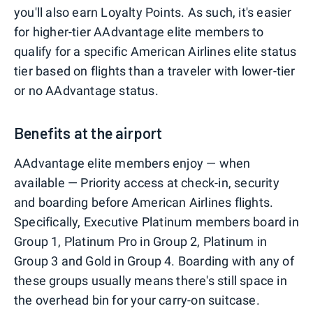
you'll also earn Loyalty Points. As such, it's easier
for higher-tier AAdvantage elite members to
qualify for a specific American Airlines elite status
tier based on flights than a traveler with lower-tier
or no AAdvantage status.
Benefits at the airport
AAdvantage elite members enjoy — when
available — Priority access at check-in, security
and boarding before American Airlines flights.
Specifically, Executive Platinum members board in
Group 1, Platinum Pro in Group 2, Platinum in
Group 3 and Gold in Group 4. Boarding with any of
these groups usually means there's still space in
the overhead bin for your carry-on suitcase.