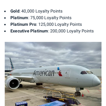
Gold
: 40,000 Loyalty Points
Platinum
: 75,000 Loyalty Points
Platinum Pro
: 125,000 Loyalty Points
Executive Platinum
: 200,000 Loyalty Points