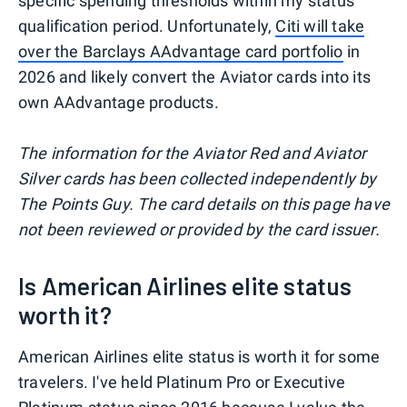
specific spending thresholds within my status
qualification period. Unfortunately,
Citi will take
over the Barclays AAdvantage card portfolio
in
2026 and likely convert the Aviator cards into its
own AAdvantage products.
The information for the Aviator Red and Aviator
Silver cards has been collected independently by
The Points Guy. The card details on this page have
not been reviewed or provided by the card issuer.
Is American Airlines elite status
worth it?
American Airlines elite status is worth it for some
travelers. I've held Platinum Pro or Executive