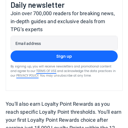
Daily newsletter
Join over 700,000 readers for breaking news,
in-depth guides and exclusive deals from
TPG’s experts
Email address
Sign up
By signing up, you will receive newsletters and promotional content
and agree to our
TERMS OF USE
and acknowledge the data practices in
our
PRIVACY POLICY
. You may unsubscribe at any time.
You'll also earn Loyalty Point Rewards as you
reach specific Loyalty Point thresholds. You'll earn
your first Loyalty Point Rewards choice after
earning just 15,000 Loyalty Points within the 12-