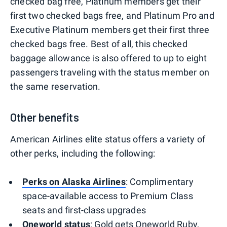
checked bag free, Platinum members get their
first two checked bags free, and Platinum Pro and
Executive Platinum members get their first three
checked bags free. Best of all, this checked
baggage allowance is also offered to up to eight
passengers traveling with the status member on
the same reservation.
Other benefits
American Airlines elite status offers a variety of
other perks, including the following:
Perks on Alaska Airlines
: Complimentary
space-available access to Premium Class
seats and first-class upgrades
Oneworld status
: Gold gets Oneworld Ruby,