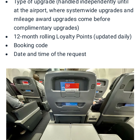
Type of upgrade (handled independently until
at the airport, where systemwide upgrades and
mileage award upgrades come before
complimentary upgrades)
12-month rolling Loyalty Points (updated daily)
Booking code
Date and time of the request