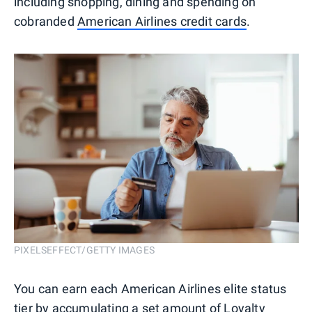
including shopping, dining and spending on
cobranded
American Airlines credit cards
.
PIXELSEFFECT/GETTY IMAGES
You can earn each American Airlines elite status
tier by accumulating a set amount of Loyalty