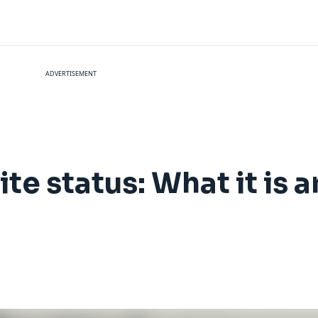
ADVERTISEMENT
ite status: What it is 