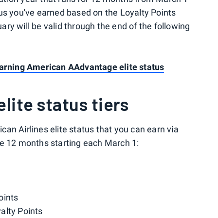
us you've earned based on the Loyalty Points
ry will be valid through the end of the following
earning American AAdvantage elite status
lite status tiers
ican Airlines elite status that you can earn via
he 12 months starting each March 1:
oints
alty Points