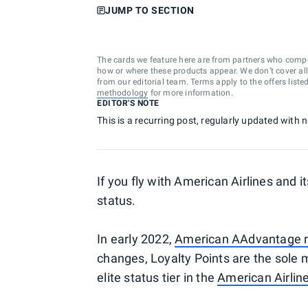
JUMP TO SECTION
The cards we feature here are from partners who comp
how or where these products appear. We don’t cover all a
from our editorial team. Terms apply to the offers liste
methodology
for more information.
EDITOR'S NOTE
This is a recurring post, regularly updated with
If you fly with American Airlines and 
status.
In early 2022,
American AAdvantage r
changes, Loyalty Points are the sole m
elite status tier in the
American Airli