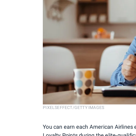
PIXELSEFFECT/GETTY IMAGES
You can earn each American Airlines e
Loyalty Points during the elite-qualif