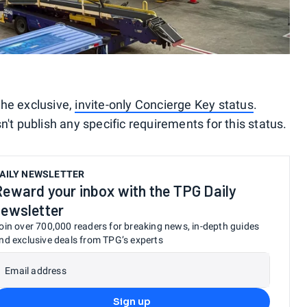
 the exclusive,
invite-only Concierge Key status
.
 publish any specific requirements for this status.
AILY NEWSLETTER
Reward your inbox with the TPG Daily
newsletter
oin over 700,000 readers for breaking news, in-depth guides
nd exclusive deals from TPG’s experts
Email address
Sign up