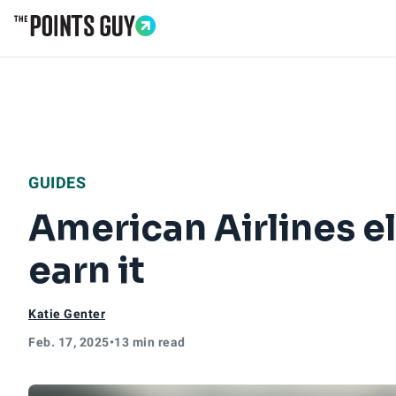
Go to Home Page
GUIDES
American Airlines el
earn it
Katie Genter
Feb. 17, 2025
•
13 min read