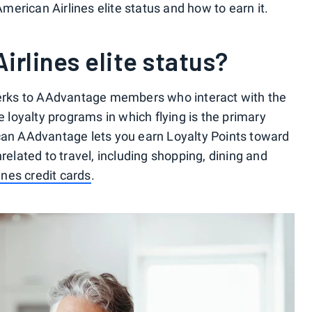
erican Airlines elite status and how to earn it.
irlines elite status?
 perks to AAdvantage members who interact with the
e loyalty programs in which flying is the primary
ican AAdvantage lets you earn Loyalty Points toward
related to travel, including shopping, dining and
ines credit cards
.