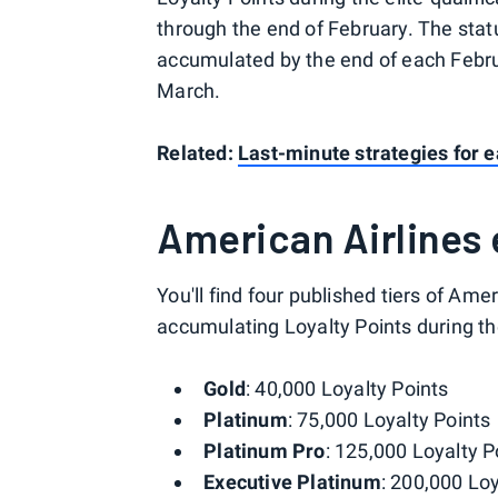
through the end of February. The stat
accumulated by the end of each Februa
March.
Related:
Last-minute strategies for 
American Airlines e
You'll find four published tiers of Amer
accumulating Loyalty Points during t
Gold
: 40,000 Loyalty Points
Platinum
: 75,000 Loyalty Points
Platinum Pro
: 125,000 Loyalty P
Executive Platinum
: 200,000 Loy