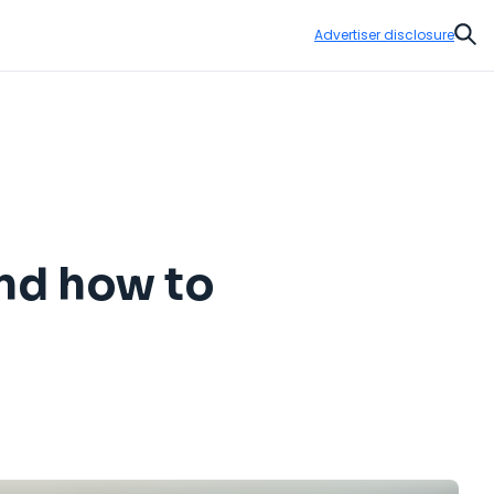
Advertiser disclosure
Sear
and how to