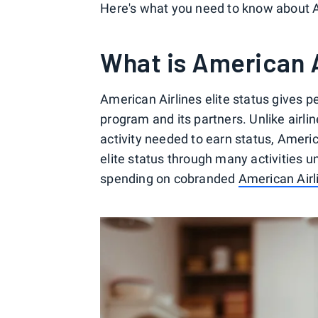
Here's what you need to know about Am
What is American A
American Airlines elite status gives
program and its partners. Unlike airlin
activity needed to earn status, Amer
elite status through many activities un
spending on cobranded
American Airl