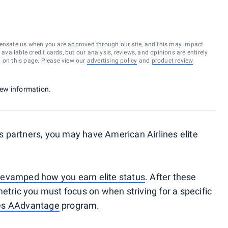
ensate us when you are approved through our site, and this may impact
vailable credit cards, but our analysis, reviews, and opinions are entirely
d on this page. Please view our
advertising policy
and
product review
 new information.
its partners, you may have American Airlines elite
evamped how you earn elite status
. After these
etric you must focus on when striving for a specific
nes AAdvantage
program.