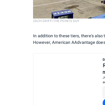
ZACH GRIFF/THE POINTS GUY
In addition to these tiers, there's also
However, American AAdvantage doesn't
D
J
a