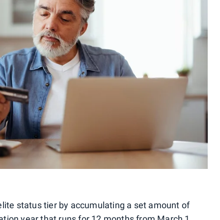
lite status tier by accumulating a set amount of
ication year that runs for 12 months from March 1