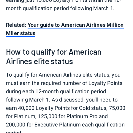
month qualification period following March 1.
Related:
Your guide to American Airlines Million
Miler status
How to qualify for American
Airlines elite status
To qualify for American Airlines elite status, you
must earn the required number of Loyalty Points
during each 12-month qualification period
following March 1. As discussed, you'll need to
earn 40,000 Loyalty Points for Gold status, 75,000
for Platinum, 125,000 for Platinum Pro and
200,000 for Executive Platinum each qualification
period.