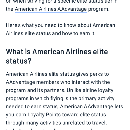
on when striving for a specific elite status tier in
the
American Airlines AAdvantage
program.
Here's what you need to know about American
Airlines elite status and how to earn it.
What is American Airlines elite
status?
American Airlines elite status gives perks to
AAdvantage members who interact with the
program and its partners. Unlike airline loyalty
programs in which flying is the primary activity
needed to earn status, American AAdvantage lets
you earn Loyalty Points toward elite status
through many activities unrelated to travel,