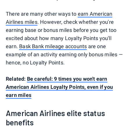
There are many other ways to
earn American
Airlines miles
. However, check whether you're
earning base or bonus miles before you get too
excited about how many Loyalty Points you'll
earn.
Bask Bank mileage accounts
are one
example of an activity earning only bonus miles —
hence, no Loyalty Points.
Related:
Be careful: 9 times you won't earn
American Airlines Loyalty Points, even if you
earn miles
American Airlines elite status
benefits