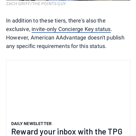
ZACH GRIFF/THE POINTS GUY
In addition to these tiers, there's also the
exclusive,
invite-only Concierge Key status
.
However, American AAdvantage doesn't publish
any specific requirements for this status.
DAILY NEWSLETTER
Reward your inbox with the TPG