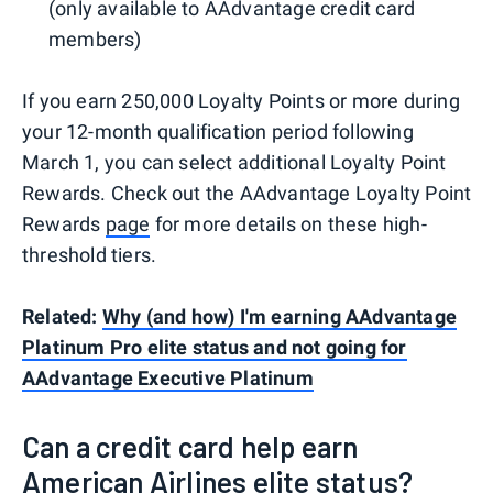
(only available to AAdvantage credit card
members)
If you earn 250,000 Loyalty Points or more during
your 12-month qualification period following
March 1, you can select additional Loyalty Point
Rewards. Check out the AAdvantage Loyalty Point
Rewards
page
for more details on these high-
threshold tiers.
Related:
Why (and how) I'm earning AAdvantage
Platinum Pro elite status and not going for
AAdvantage Executive Platinum
Can a credit card help earn
American Airlines elite status?