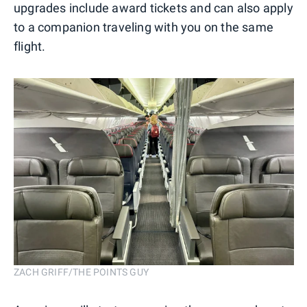
upgrades include award tickets and can also apply
to a companion traveling with you on the same
flight.
ZACH GRIFF/THE POINTS GUY