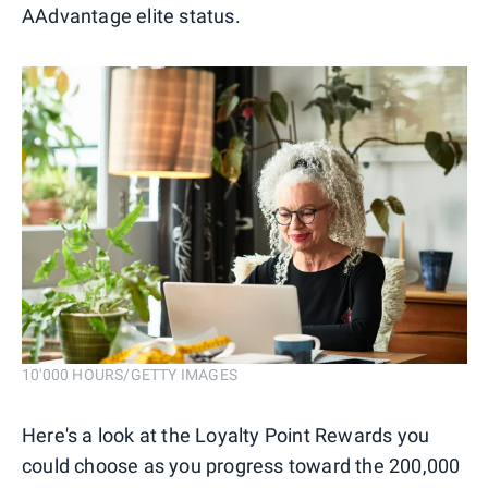
AAdvantage elite status.
10'000 HOURS/GETTY IMAGES
Here's a look at the Loyalty Point Rewards you
could choose as you progress toward the 200,000