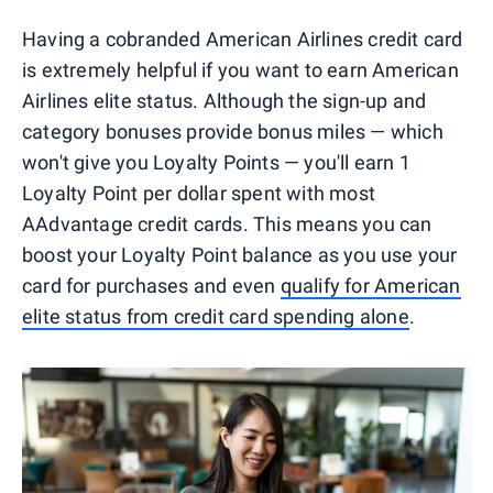
Having a cobranded American Airlines credit card
is extremely helpful if you want to earn American
Airlines elite status. Although the sign-up and
category bonuses provide bonus miles — which
won't give you Loyalty Points — you'll earn 1
Loyalty Point per dollar spent with most
AAdvantage credit cards. This means you can
boost your Loyalty Point balance as you use your
card for purchases and even
qualify for American
elite status from credit card spending alone
.