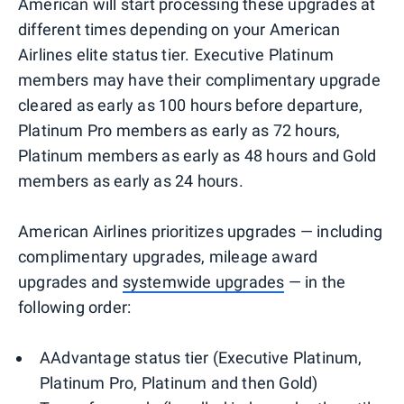
American will start processing these upgrades at
different times depending on your American
Airlines elite status tier. Executive Platinum
members may have their complimentary upgrade
cleared as early as 100 hours before departure,
Platinum Pro members as early as 72 hours,
Platinum members as early as 48 hours and Gold
members as early as 24 hours.
American Airlines prioritizes upgrades — including
complimentary upgrades, mileage award
upgrades and
systemwide upgrades
— in the
following order:
AAdvantage status tier (Executive Platinum,
Platinum Pro, Platinum and then Gold)