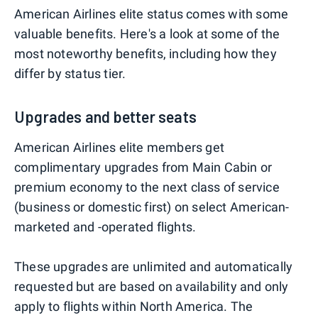
American Airlines elite status comes with some
valuable benefits. Here's a look at some of the
most noteworthy benefits, including how they
differ by status tier.
Upgrades and better seats
American Airlines elite members get
complimentary upgrades from Main Cabin or
premium economy to the next class of service
(business or domestic first) on select American-
marketed and -operated flights.
These upgrades are unlimited and automatically
requested but are based on availability and only
apply to flights within North America. The