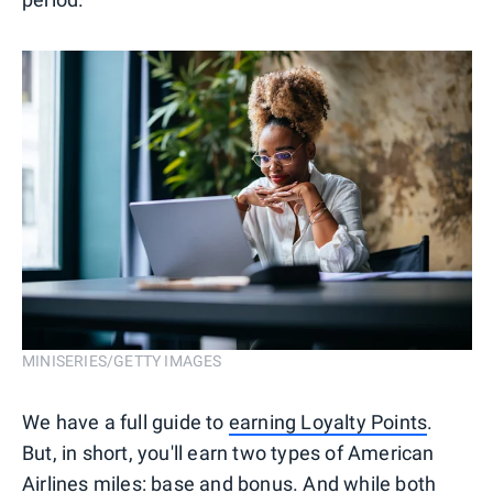
MINISERIES/GETTY IMAGES
We have a full guide to
earning Loyalty Points
.
But, in short, you'll earn two types of American
Airlines miles: base and bonus. And while both