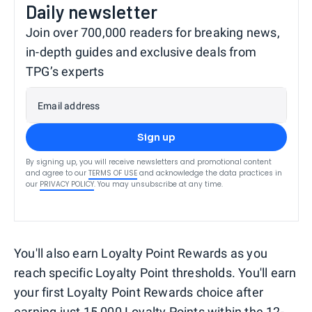
Daily newsletter
Join over 700,000 readers for breaking news,
in-depth guides and exclusive deals from
TPG’s experts
Email address
Sign up
By signing up, you will receive newsletters and promotional content
and agree to our
TERMS OF USE
and acknowledge the data practices in
our
PRIVACY POLICY
. You may unsubscribe at any time.
You'll also earn Loyalty Point Rewards as you
reach specific Loyalty Point thresholds. You'll earn
your first Loyalty Point Rewards choice after
earning just 15,000 Loyalty Points within the 12-