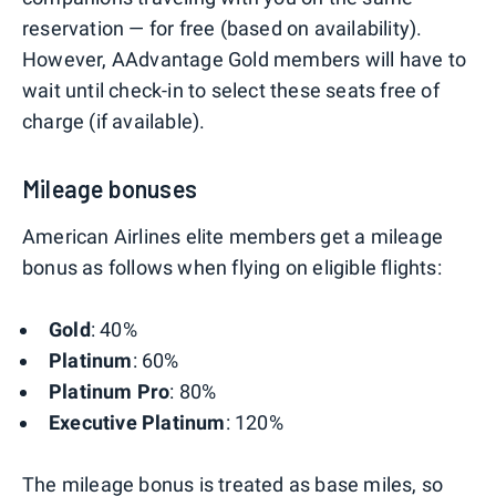
reservation — for free (based on availability).
However, AAdvantage Gold members will have to
wait until check-in to select these seats free of
charge (if available).
Mileage bonuses
American Airlines elite members get a mileage
bonus as follows when flying on eligible flights:
Gold
: 40%
Platinum
: 60%
Platinum Pro
: 80%
Executive Platinum
: 120%
The mileage bonus is treated as base miles, so