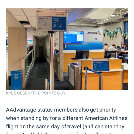
KYLE OLSEN/THE POINTS GUY
AAdvantage status members also get priority
when standing by for a different American Airlines
flight on the same day of travel (and can standby