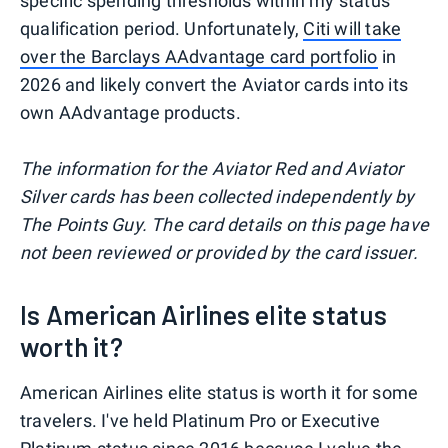
specific spending thresholds within my status
qualification period. Unfortunately,
Citi will take
over the Barclays AAdvantage card portfolio
in
2026 and likely convert the Aviator cards into its
own AAdvantage products.
The information for the Aviator Red and Aviator
Silver cards has been collected independently by
The Points Guy. The card details on this page have
not been reviewed or provided by the card issuer.
Is American Airlines elite status
worth it?
American Airlines elite status is worth it for some
travelers. I've held Platinum Pro or Executive