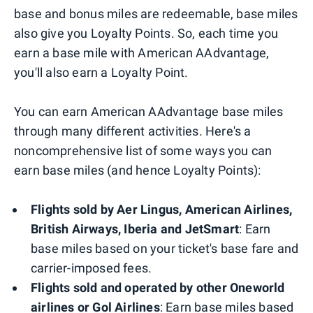
base and bonus miles are redeemable, base miles
also give you Loyalty Points. So, each time you
earn a base mile with American AAdvantage,
you'll also earn a Loyalty Point.
You can earn American AAdvantage base miles
through many different activities. Here's a
noncomprehensive list of some ways you can
earn base miles (and hence Loyalty Points):
Flights sold by Aer Lingus, American Airlines,
British Airways, Iberia and JetSmart
: Earn
base miles based on your ticket's base fare and
carrier-imposed fees.
Flights sold and operated by other Oneworld
airlines or Gol Airlines
: Earn base miles based