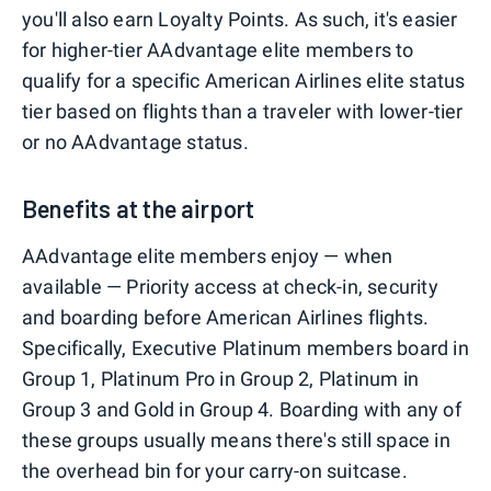
you'll also earn Loyalty Points. As such, it's easier
for higher-tier AAdvantage elite members to
qualify for a specific American Airlines elite status
tier based on flights than a traveler with lower-tier
or no AAdvantage status.
Benefits at the airport
AAdvantage elite members enjoy — when
available — Priority access at check-in, security
and boarding before American Airlines flights.
Specifically, Executive Platinum members board in
Group 1, Platinum Pro in Group 2, Platinum in
Group 3 and Gold in Group 4. Boarding with any of
these groups usually means there's still space in
the overhead bin for your carry-on suitcase.