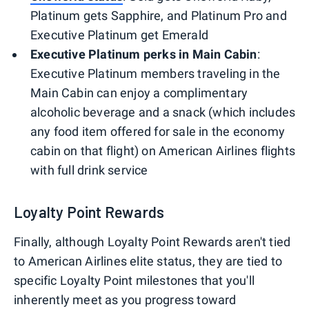
Platinum gets Sapphire, and Platinum Pro and
Executive Platinum get Emerald
Executive Platinum perks in Main Cabin
:
Executive Platinum members traveling in the
Main Cabin can enjoy a complimentary
alcoholic beverage and a snack (which includes
any food item offered for sale in the economy
cabin on that flight) on American Airlines flights
with full drink service
Loyalty Point Rewards
Finally, although Loyalty Point Rewards aren't tied
to American Airlines elite status, they are tied to
specific Loyalty Point milestones that you'll
inherently meet as you progress toward