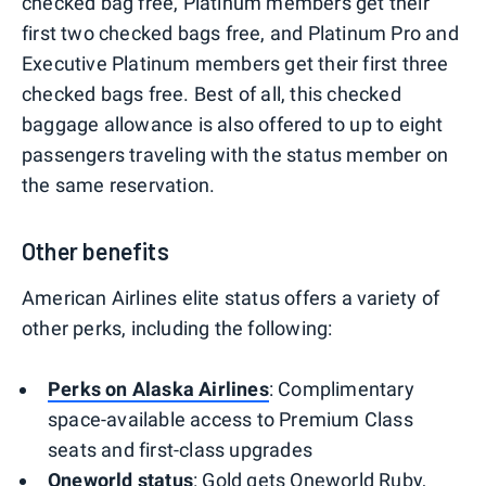
checked bag free, Platinum members get their
first two checked bags free, and Platinum Pro and
Executive Platinum members get their first three
checked bags free. Best of all, this checked
baggage allowance is also offered to up to eight
passengers traveling with the status member on
the same reservation.
Other benefits
American Airlines elite status offers a variety of
other perks, including the following:
Perks on Alaska Airlines
: Complimentary
space-available access to Premium Class
seats and first-class upgrades
Oneworld status
: Gold gets Oneworld Ruby,