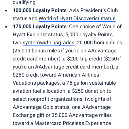
qualifying
100,000 Loyalty Points
: Avis President's Club
status and
World of Hyatt Discoverist status
175,000 Loyalty Points
: One choice of World of
Hyatt Explorist status, 5,000 Loyalty Points,
two
systemwide upgrades
, 20,000 bonus miles
(25,000 bonus miles if you're an AAdvantage
credit card member), a $200 trip credit ($250 if
you're an AAdvantage credit card member), a
$250 credit toward American Airlines
Vacations packages, a 75-gallon sustainable
aviation fuel allocation, a $250 donation to
select nonprofit organizations, two gifts of
AAdvantage Gold status, one AAdvantage
Exchange gift or 35,000 AAdvantage miles
toward a Mastercard Priceless Experience