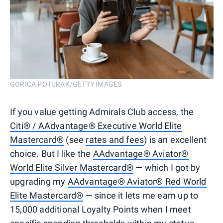
GORICA POTURAK/GETTY IMAGES
If you value getting Admirals Club access, the
Citi® / AAdvantage® Executive World Elite
Mastercard®
(see
rates and fees
) is an excellent
choice. But I like the
AAdvantage® Aviator®
World Elite Silver Mastercard®
— which I got by
upgrading my
AAdvantage® Aviator® Red World
Elite Mastercard®
— since it lets me earn up to
15,000 additional Loyalty Points when I meet