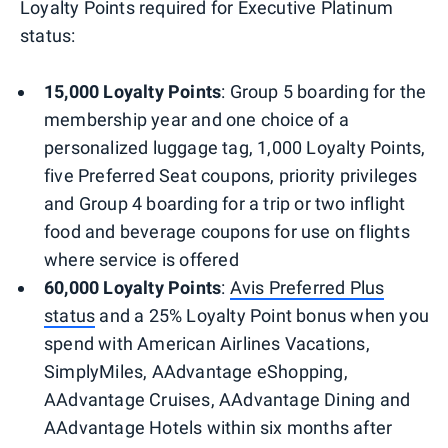
Loyalty Points required for Executive Platinum
status:
15,000 Loyalty Points
: Group 5 boarding for the
membership year and one choice of a
personalized luggage tag, 1,000 Loyalty Points,
five Preferred Seat coupons, priority privileges
and Group 4 boarding for a trip or two inflight
food and beverage coupons for use on flights
where service is offered
60,000 Loyalty Points
:
Avis Preferred Plus
status
and a 25% Loyalty Point bonus when you
spend with American Airlines Vacations,
SimplyMiles, AAdvantage eShopping,
AAdvantage Cruises, AAdvantage Dining and
AAdvantage Hotels within six months after