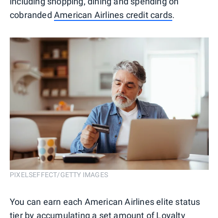
including shopping, dining and spending on
cobranded
American Airlines credit cards
.
PIXELSEFFECT/GETTY IMAGES
You can earn each American Airlines elite status
tier by accumulating a set amount of Loyalty