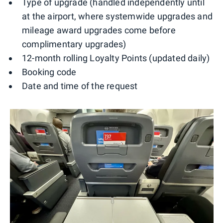
Type of upgrade (handled independently until
at the airport, where systemwide upgrades and
mileage award upgrades come before
complimentary upgrades)
12-month rolling Loyalty Points (updated daily)
Booking code
Date and time of the request