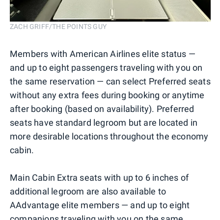
ZACH GRIFF/THE POINTS GUY
Members with American Airlines elite status —
and up to eight passengers traveling with you on
the same reservation — can select Preferred seats
without any extra fees during booking or anytime
after booking (based on availability). Preferred
seats have standard legroom but are located in
more desirable locations throughout the economy
cabin.
Main Cabin Extra seats with up to 6 inches of
additional legroom are also available to
AAdvantage elite members — and up to eight
companions traveling with you on the same