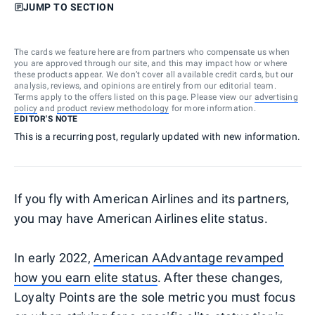
JUMP TO SECTION
The cards we feature here are from partners who compensate us when
you are approved through our site, and this may impact how or where
these products appear. We don’t cover all available credit cards, but our
analysis, reviews, and opinions are entirely from our editorial team.
Terms apply to the offers listed on this page. Please view our
advertising
policy
and
product review methodology
for more information.
EDITOR'S NOTE
This is a recurring post, regularly updated with new information.
If you fly with American Airlines and its partners,
you may have American Airlines elite status.
In early 2022,
American AAdvantage revamped
how you earn elite status
. After these changes,
Loyalty Points are the sole metric you must focus