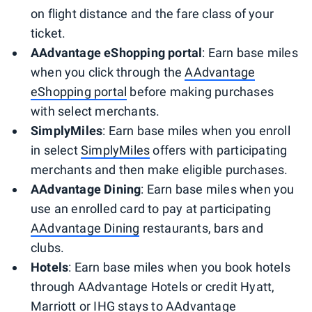
on flight distance and the fare class of your
ticket.
AAdvantage eShopping portal
: Earn base miles
when you click through the
AAdvantage
eShopping portal
before making purchases
with select merchants.
SimplyMiles
: Earn base miles when you enroll
in select
SimplyMiles
offers with participating
merchants and then make eligible purchases.
AAdvantage Dining
: Earn base miles when you
use an enrolled card to pay at participating
AAdvantage Dining
restaurants, bars and
clubs.
Hotels
: Earn base miles when you book hotels
through AAdvantage Hotels or credit Hyatt,
Marriott or IHG stays to AAdvantage