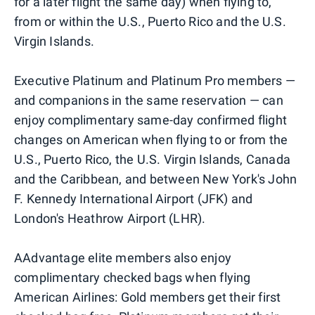
for a later flight the same day) when flying to,
from or within the U.S., Puerto Rico and the U.S.
Virgin Islands.
Executive Platinum and Platinum Pro members —
and companions in the same reservation — can
enjoy complimentary same-day confirmed flight
changes on American when flying to or from the
U.S., Puerto Rico, the U.S. Virgin Islands, Canada
and the Caribbean, and between New York's John
F. Kennedy International Airport (JFK) and
London's Heathrow Airport (LHR).
AAdvantage elite members also enjoy
complimentary checked bags when flying
American Airlines: Gold members get their first