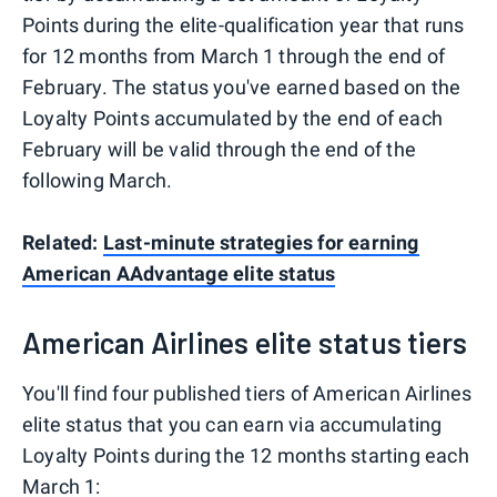
Points during the elite-qualification year that runs
for 12 months from March 1 through the end of
February. The status you've earned based on the
Loyalty Points accumulated by the end of each
February will be valid through the end of the
following March.
Related:
Last-minute strategies for earning
American AAdvantage elite status
American Airlines elite status tiers
You'll find four published tiers of American Airlines
elite status that you can earn via accumulating
Loyalty Points during the 12 months starting each
March 1: