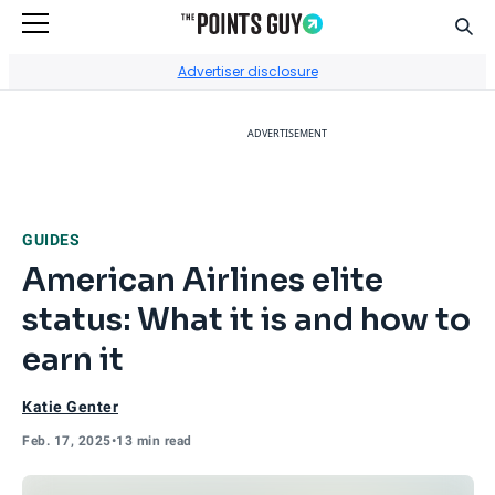
Sear
Go to Home Page
Advertiser disclosure
ADVERTISEMENT
GUIDES
American Airlines elite
status: What it is and how to
earn it
Katie Genter
Feb. 17, 2025
•
13 min read