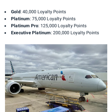
Gold
: 40,000 Loyalty Points
Platinum
: 75,000 Loyalty Points
Platinum Pro
: 125,000 Loyalty Points
Executive Platinum
: 200,000 Loyalty Points