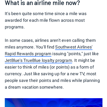
What is an airline mile now?
It's been quite some time since a mile was
awarded for each mile flown across most
programs.
In some cases, airlines aren't even calling them
miles anymore. You'll find
Southwest Airlines'
Rapid Rewards program
issuing "points," just like
JetBlue's TrueBlue loyalty program
. It might be
easier to think of miles (or points) as a form of
currency. Just like saving up for a new TV, most
people save their points and miles while planning
a dream vacation somewhere.