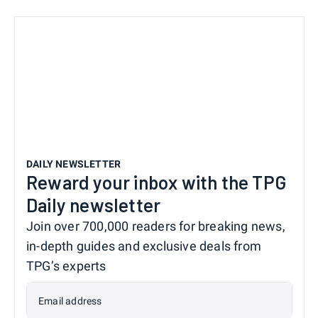
DAILY NEWSLETTER
Reward your inbox with the TPG
Daily newsletter
Join over 700,000 readers for breaking news,
in-depth guides and exclusive deals from
TPG’s experts
Email address