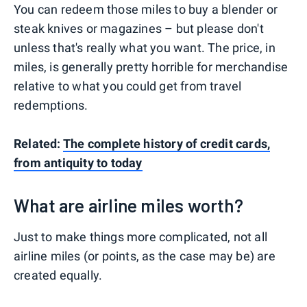
You can redeem those miles to buy a blender or
steak knives or magazines – but please don't
unless that's really what you want. The price, in
miles, is generally pretty horrible for merchandise
relative to what you could get from travel
redemptions.
Related:
The complete history of credit cards,
from antiquity to today
What are airline miles worth?
Just to make things more complicated, not all
airline miles (or points, as the case may be) are
created equally.