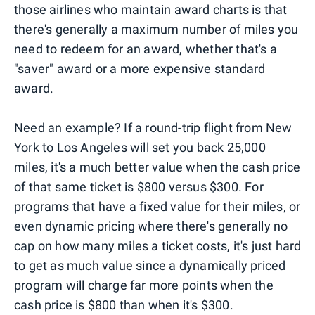
those airlines who maintain award charts is that
there's generally a maximum number of miles you
need to redeem for an award, whether that's a
"saver" award or a more expensive standard
award.
Need an example? If a round-trip flight from New
York to Los Angeles will set you back 25,000
miles, it's a much better value when the cash price
of that same ticket is $800 versus $300. For
programs that have a fixed value for their miles, or
even dynamic pricing where there's generally no
cap on how many miles a ticket costs, it's just hard
to get as much value since a dynamically priced
program will charge far more points when the
cash price is $800 than when it's $300.