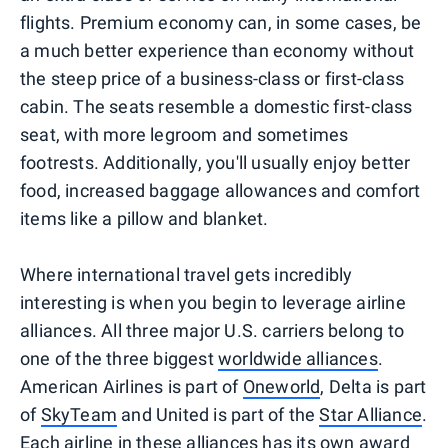
flights. Premium economy can, in some cases, be
a much better experience than economy without
the steep price of a business-class or first-class
cabin. The seats resemble a domestic first-class
seat, with more legroom and sometimes
footrests. Additionally, you'll usually enjoy better
food, increased baggage allowances and comfort
items like a pillow and blanket.
Where international travel gets incredibly
interesting is when you begin to leverage airline
alliances. All three major U.S. carriers belong to
one of the three biggest
worldwide alliances
.
American Airlines is part of
Oneworld
, Delta is part
of
SkyTeam
and United is part of the
Star Alliance
.
Each airline in these alliances has its own award