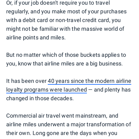
Or, if your job doesn't require you to travel
regularly, and you make most of your purchases
with a debit card or non-travel credit card, you
might not be familiar with the massive world of
airline points and miles.
But no matter which of those buckets applies to
you, know that airline miles are a big business.
It has been over
40 years since the modern airline
loyalty programs were launched
— and plenty has
changed in those decades.
Commercial air travel went mainstream, and
airline miles underwent a major transformation of
their own. Long gone are the days when you