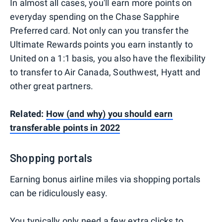
In almost all cases, you'll earn more points on
everyday spending on the Chase Sapphire
Preferred card. Not only can you transfer the
Ultimate Rewards points you earn instantly to
United on a 1:1 basis, you also have the flexibility
to transfer to Air Canada, Southwest, Hyatt and
other great partners.
Related:
How (and why) you should earn
transferable points in 2022
Shopping portals
Earning bonus airline miles via shopping portals
can be ridiculously easy.
You typically only need a few extra clicks to