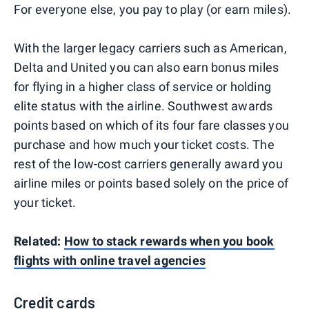
For everyone else, you pay to play (or earn miles).
With the larger legacy carriers such as American,
Delta and United you can also earn bonus miles
for flying in a higher class of service or holding
elite status with the airline. Southwest awards
points based on which of its four fare classes you
purchase and how much your ticket costs. The
rest of the low-cost carriers generally award you
airline miles or points based solely on the price of
your ticket.
Related:
How to stack rewards when you book
flights with online travel agencies
Credit cards