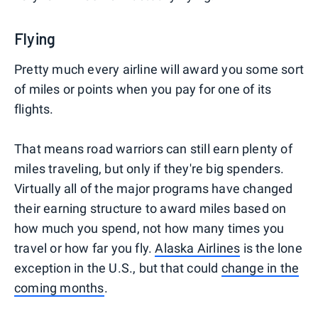
Flying
Pretty much every airline will award you some sort
of miles or points when you pay for one of its
flights.
That means road warriors can still earn plenty of
miles traveling, but only if they're big spenders.
Virtually all of the major programs have changed
their earning structure to award miles based on
how much you spend, not how many times you
travel or how far you fly.
Alaska Airlines
is the lone
exception in the U.S., but that could
change in the
coming months
.