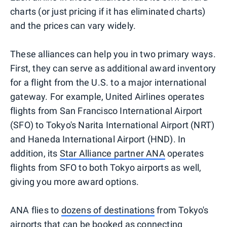
charts (or just pricing if it has eliminated charts)
and the prices can vary widely.
These alliances can help you in two primary ways.
First, they can serve as additional award inventory
for a flight from the U.S. to a major international
gateway. For example, United Airlines operates
flights from San Francisco International Airport
(SFO) to Tokyo's Narita International Airport (NRT)
and Haneda International Airport (HND). In
addition, its
Star Alliance partner ANA
operates
flights from SFO to both Tokyo airports as well,
giving you more award options.
ANA flies to
dozens of destinations
from Tokyo's
airports that can be booked as connecting