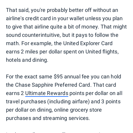
That said, you're probably better off without an
airline's credit card in your wallet unless you plan
to give that airline quite a bit of money. That might
sound counterintuitive, but it pays to follow the
math. For example, the United Explorer Card
earns 2 miles per dollar spent on United flights,
hotels and dining.
For the exact same $95 annual fee you can hold
the Chase Sapphire Preferred Card. That card
earns 2
Ultimate Rewards
points per dollar on all
travel purchases (including airfare) and 3 points
per dollar on dining, online grocery store
purchases and streaming services.