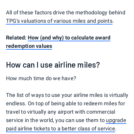
All of these factors drive the methodology behind
TPG's valuations of various miles and points
.
Related:
How (and why) to calculate award
redemption values
How can I use airline miles?
How much time do we have?
The list of ways to use your airline miles is virtually
endless. On top of being able to redeem miles for
travel to virtually any airport with commercial
service in the world, you can use them to
upgrade
paid airline tickets to a better class of service
.