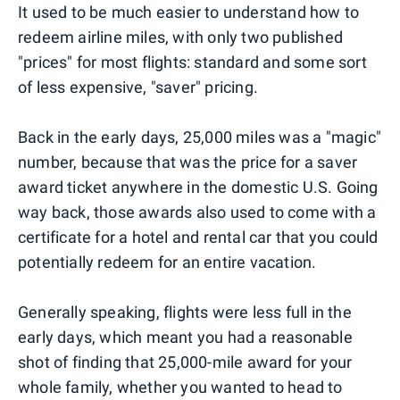
It used to be much easier to understand how to
redeem airline miles, with only two published
"prices" for most flights: standard and some sort
of less expensive, "saver" pricing.
Back in the early days, 25,000 miles was a "magic"
number, because that was the price for a saver
award ticket anywhere in the domestic U.S. Going
way back, those awards also used to come with a
certificate for a hotel and rental car that you could
potentially redeem for an entire vacation.
Generally speaking, flights were less full in the
early days, which meant you had a reasonable
shot of finding that 25,000-mile award for your
whole family, whether you wanted to head to