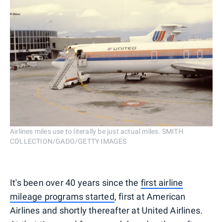
Airlines miles use to literally be just actual miles. SMITH
COLLECTION/GADO/GETTY IMAGES
It's been over 40 years since the
first airline
mileage programs started
, first at American
Airlines and shortly thereafter at United Airlines.