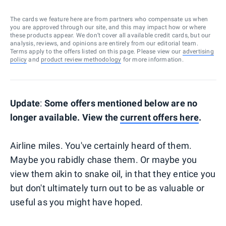
The cards we feature here are from partners who compensate us when
you are approved through our site, and this may impact how or where
these products appear. We don’t cover all available credit cards, but our
analysis, reviews, and opinions are entirely from our editorial team.
Terms apply to the offers listed on this page. Please view our
advertising
policy
and
product review methodology
for more information.
Update
:
Some offers mentioned below are no
longer available. View the
current offers here
.
Airline miles. You've certainly heard of them.
Maybe you rabidly chase them. Or maybe you
view them akin to snake oil, in that they entice you
but don't ultimately turn out to be as valuable or
useful as you might have hoped.