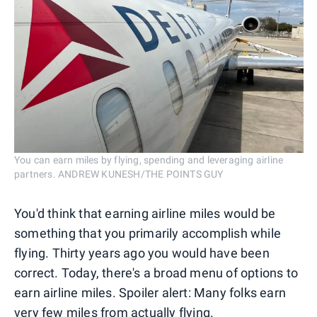
You can earn miles by flying, spending and leveraging airline
partners. ANDREW KUNESH/THE POINTS GUY
You'd think that earning airline miles would be
something that you primarily accomplish while
flying. Thirty years ago you would have been
correct. Today, there's a broad menu of options to
earn airline miles. Spoiler alert: Many folks earn
very few miles from actually flying.