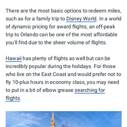
There are the most basic options to redeem miles,
such as for a family trip to
Disney World
. In a world
of dynamic pricing for award flights, an off-peak
trip to Orlando can be one of the most affordable
you'll find due to the sheer volume of flights.
Hawaii
has plenty of flights as well but can be
incredibly popular during the holidays. For those
who live on the East Coast and would prefer not to
fly 10-plus hours in economy class, you may need
to put in a bit of elbow grease
searching for
flights
.