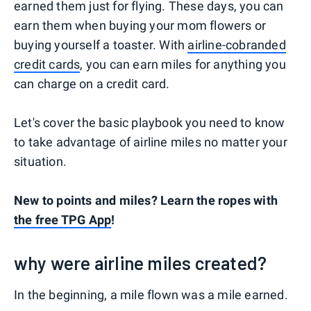
earned them just for flying. These days, you can
earn them when buying your mom flowers or
buying yourself a toaster. With
airline-cobranded
credit cards
, you can earn miles for anything you
can charge on a credit card.
Let's cover the basic playbook you need to know
to take advantage of airline miles no matter your
situation.
New to points and miles? Learn the ropes with
the free TPG App
!
why were airline miles created?
In the beginning, a mile flown was a mile earned.