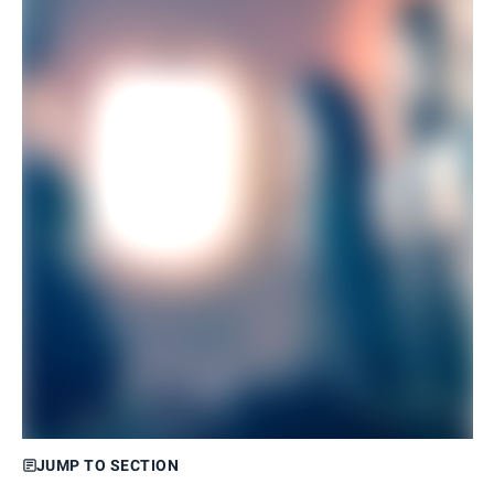
JUMP TO SECTION