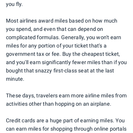
you fly.
Most airlines award miles based on how much
you spend, and even that can depend on
complicated formulas. Generally, you won't earn
miles for any portion of your ticket that's a
government tax or fee. Buy the cheapest ticket,
and you'll earn significantly fewer miles than if you
bought that snazzy first-class seat at the last
minute.
These days, travelers earn more airline miles from
activities other than hopping on an airplane.
Credit cards are a huge part of earning miles. You
can earn miles for shopping through online portals