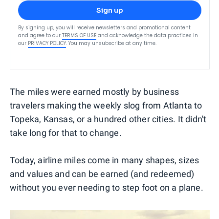
Sign up
By signing up, you will receive newsletters and promotional content
and agree to our
TERMS OF USE
and acknowledge the data practices in
our
PRIVACY POLICY
. You may unsubscribe at any time.
The miles were earned mostly by business
travelers making the weekly slog from Atlanta to
Topeka, Kansas, or a hundred other cities. It didn't
take long for that to change.
Today, airline miles come in many shapes, sizes
and values and can be earned (and redeemed)
without you ever needing to step foot on a plane.