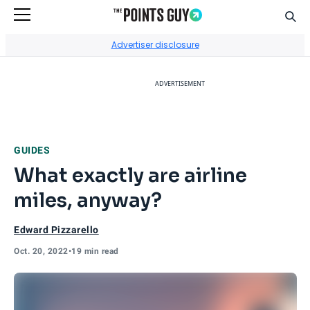
Sear
Go to Home Page
Advertiser disclosure
ADVERTISEMENT
GUIDES
What exactly are airline
miles, anyway?
Edward Pizzarello
Oct. 20, 2022
•
19 min read