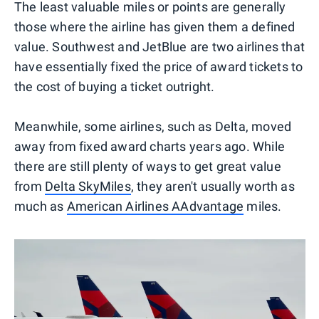
The least valuable miles or points are generally
those where the airline has given them a defined
value. Southwest and JetBlue are two airlines that
have essentially fixed the price of award tickets to
the cost of buying a ticket outright.
Meanwhile, some airlines, such as Delta, moved
away from fixed award charts years ago. While
there are still plenty of ways to get great value
from
Delta SkyMiles
, they aren't usually worth as
much as
American Airlines AAdvantage
miles.