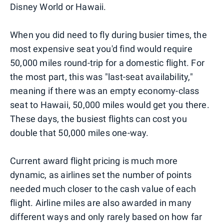
Disney World or Hawaii.
When you did need to fly during busier times, the
most expensive seat you'd find would require
50,000 miles round-trip for a domestic flight. For
the most part, this was "last-seat availability,"
meaning if there was an empty economy-class
seat to Hawaii, 50,000 miles would get you there.
These days, the busiest flights can cost you
double that 50,000 miles one-way.
Current award flight pricing is much more
dynamic, as airlines set the number of points
needed much closer to the cash value of each
flight. Airline miles are also awarded in many
different ways and only rarely based on how far