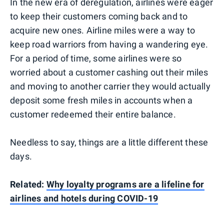
In the new era of deregulation, airlines were eager
to keep their customers coming back and to
acquire new ones. Airline miles were a way to
keep road warriors from having a wandering eye.
For a period of time, some airlines were so
worried about a customer cashing out their miles
and moving to another carrier they would actually
deposit some fresh miles in accounts when a
customer redeemed their entire balance.
Needless to say, things are a little different these
days.
Related:
Why loyalty programs are a lifeline for
airlines and hotels during COVID-19