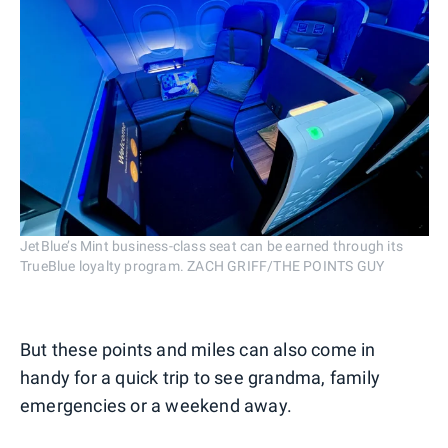
JetBlue’s Mint business-class seat can be earned through its
TrueBlue loyalty program. ZACH GRIFF/THE POINTS GUY
But these points and miles can also come in
handy for a quick trip to see grandma, family
emergencies or a weekend away.