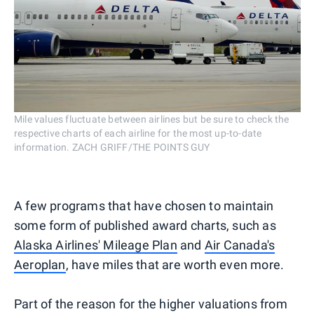
Mile values fluctuate between airlines but be sure to check the
respective charts of each airline for the most up-to-date
information. ZACH GRIFF/THE POINTS GUY
A few programs that have chosen to maintain
some form of published award charts, such as
Alaska Airlines' Mileage Plan
and
Air Canada's
Aeroplan
, have miles that are worth even more.
Part of the reason for the higher valuations from