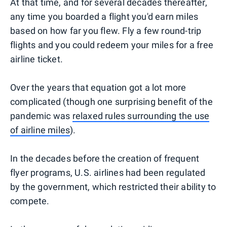
At that time, and for several decades thereafter,
any time you boarded a flight you'd earn miles
based on how far you flew. Fly a few round-trip
flights and you could redeem your miles for a free
airline ticket.
Over the years that equation got a lot more
complicated (though one surprising benefit of the
pandemic was
relaxed rules surrounding the use
of airline miles
).
In the decades before the creation of frequent
flyer programs, U.S. airlines had been regulated
by the government, which restricted their ability to
compete.