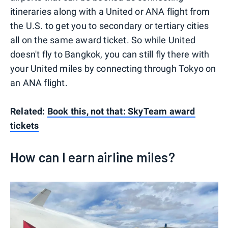
itineraries along with a United or ANA flight from
the U.S. to get you to secondary or tertiary cities
all on the same award ticket. So while United
doesn't fly to Bangkok, you can still fly there with
your United miles by connecting through Tokyo on
an ANA flight.
Related:
Book this, not that: SkyTeam award
tickets
How can I earn airline miles?