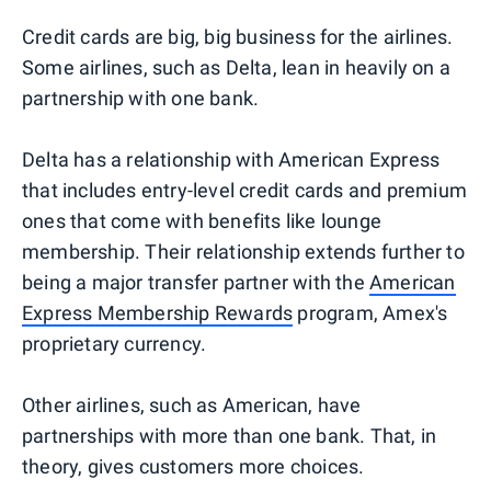
Credit cards are big, big business for the airlines.
Some airlines, such as Delta, lean in heavily on a
partnership with one bank.
Delta has a relationship with American Express
that includes entry-level credit cards and premium
ones that come with benefits like lounge
membership. Their relationship extends further to
being a major transfer partner with the
American
Express Membership Rewards
program, Amex's
proprietary currency.
Other airlines, such as American, have
partnerships with more than one bank. That, in
theory, gives customers more choices.