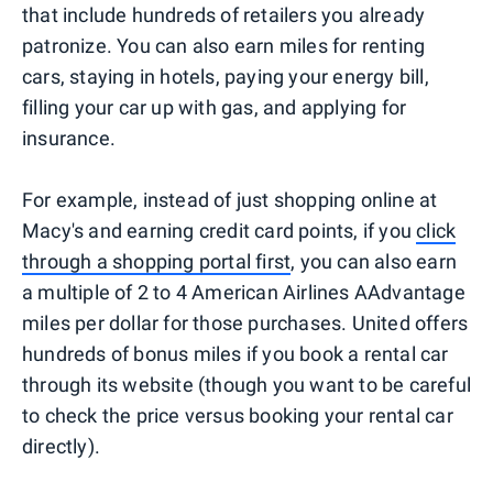
that include hundreds of retailers you already
patronize. You can also earn miles for renting
cars, staying in hotels, paying your energy bill,
filling your car up with gas, and applying for
insurance.
For example, instead of just shopping online at
Macy's and earning credit card points, if you
click
through a shopping portal first
, you can also earn
a multiple of 2 to 4 American Airlines AAdvantage
miles per dollar for those purchases. United offers
hundreds of bonus miles if you book a rental car
through its website (though you want to be careful
to check the price versus booking your rental car
directly).