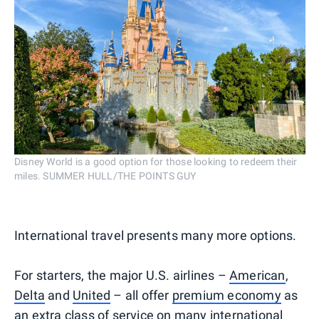
Disney World is a good option for those looking to redeem their
miles. SUMMER HULL/THE POINTS GUY
International travel presents many more options.
For starters, the major U.S. airlines –
American
,
Delta
and
United
– all offer
premium economy
as
an extra class of service on many international