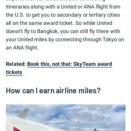
itineraries along with a United or ANA flight from
the U.S. to get you to secondary or tertiary cities
all on the same award ticket. So while United
doesn't fly to Bangkok, you can still fly there with
your United miles by connecting through Tokyo on
an ANA flight.
Related:
Book this, not that: SkyTeam award
tickets
How can I earn airline miles?