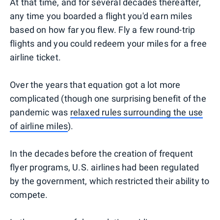
At that time, and for several decades thereafter,
any time you boarded a flight you'd earn miles
based on how far you flew. Fly a few round-trip
flights and you could redeem your miles for a free
airline ticket.
Over the years that equation got a lot more
complicated (though one surprising benefit of the
pandemic was
relaxed rules surrounding the use
of airline miles
).
In the decades before the creation of frequent
flyer programs, U.S. airlines had been regulated
by the government, which restricted their ability to
compete.