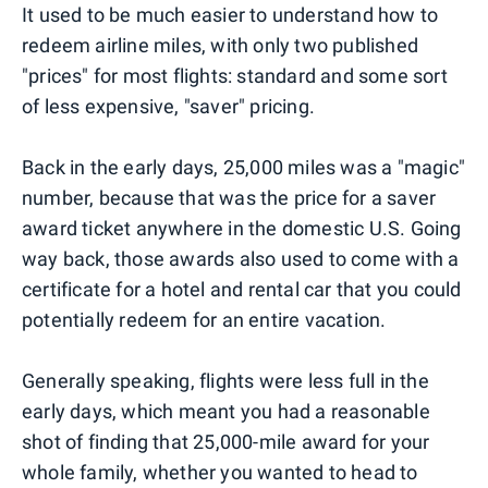
It used to be much easier to understand how to
redeem airline miles, with only two published
"prices" for most flights: standard and some sort
of less expensive, "saver" pricing.
Back in the early days, 25,000 miles was a "magic"
number, because that was the price for a saver
award ticket anywhere in the domestic U.S. Going
way back, those awards also used to come with a
certificate for a hotel and rental car that you could
potentially redeem for an entire vacation.
Generally speaking, flights were less full in the
early days, which meant you had a reasonable
shot of finding that 25,000-mile award for your
whole family, whether you wanted to head to