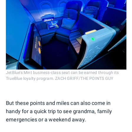
JetBlue’s Mint business-class seat can be earned through its
TrueBlue loyalty program. ZACH GRIFF/THE POINTS GUY
But these points and miles can also come in
handy for a quick trip to see grandma, family
emergencies or a weekend away.