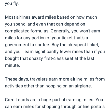
you fly.
Most airlines award miles based on how much
you spend, and even that can depend on
complicated formulas. Generally, you won't earn
miles for any portion of your ticket that's a
government tax or fee. Buy the cheapest ticket,
and you'll earn significantly fewer miles than if you
bought that snazzy first-class seat at the last
minute.
These days, travelers earn more airline miles from
activities other than hopping on an airplane.
Credit cards are a huge part of earning miles. You
can earn miles for shopping through online portals