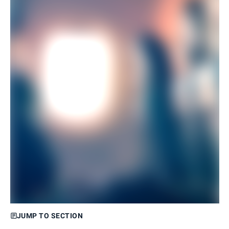
JUMP TO SECTION