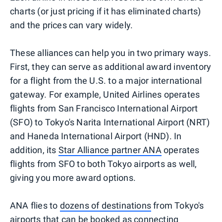
charts (or just pricing if it has eliminated charts)
and the prices can vary widely.
These alliances can help you in two primary ways.
First, they can serve as additional award inventory
for a flight from the U.S. to a major international
gateway. For example, United Airlines operates
flights from San Francisco International Airport
(SFO) to Tokyo's Narita International Airport (NRT)
and Haneda International Airport (HND). In
addition, its
Star Alliance partner ANA
operates
flights from SFO to both Tokyo airports as well,
giving you more award options.
ANA flies to
dozens of destinations
from Tokyo's
airports that can be booked as connecting