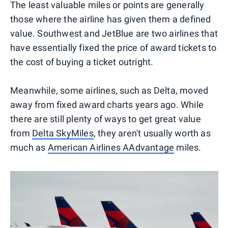
The least valuable miles or points are generally
those where the airline has given them a defined
value. Southwest and JetBlue are two airlines that
have essentially fixed the price of award tickets to
the cost of buying a ticket outright.
Meanwhile, some airlines, such as Delta, moved
away from fixed award charts years ago. While
there are still plenty of ways to get great value
from
Delta SkyMiles
, they aren't usually worth as
much as
American Airlines AAdvantage
miles.