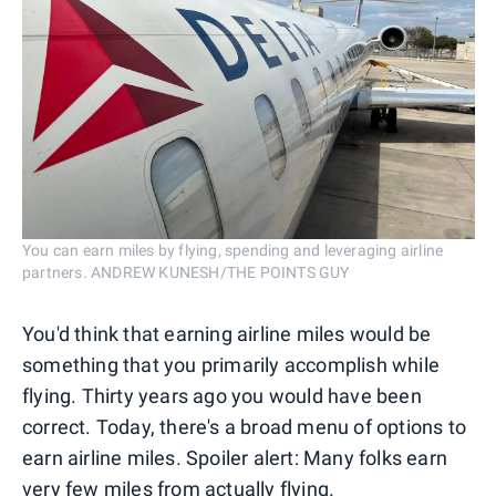
You can earn miles by flying, spending and leveraging airline
partners. ANDREW KUNESH/THE POINTS GUY
You'd think that earning airline miles would be
something that you primarily accomplish while
flying. Thirty years ago you would have been
correct. Today, there's a broad menu of options to
earn airline miles. Spoiler alert: Many folks earn
very few miles from actually flying.