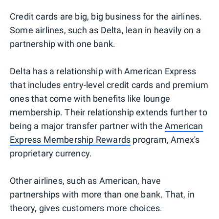
Credit cards are big, big business for the airlines.
Some airlines, such as Delta, lean in heavily on a
partnership with one bank.
Delta has a relationship with American Express
that includes entry-level credit cards and premium
ones that come with benefits like lounge
membership. Their relationship extends further to
being a major transfer partner with the
American
Express Membership Rewards
program, Amex's
proprietary currency.
Other airlines, such as American, have
partnerships with more than one bank. That, in
theory, gives customers more choices.