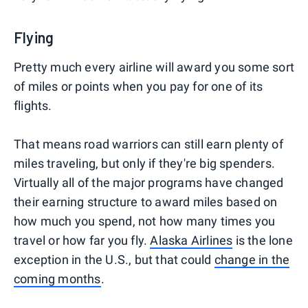
Flying
Pretty much every airline will award you some sort
of miles or points when you pay for one of its
flights.
That means road warriors can still earn plenty of
miles traveling, but only if they're big spenders.
Virtually all of the major programs have changed
their earning structure to award miles based on
how much you spend, not how many times you
travel or how far you fly.
Alaska Airlines
is the lone
exception in the U.S., but that could
change in the
coming months
.