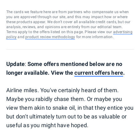
The cards we feature here are from partners who compensate us when
you are approved through our site, and this may impact how or where
these products appear. We don’t cover all available credit cards, but our
analysis, reviews, and opinions are entirely from our editorial team.
Terms apply to the offers listed on this page. Please view our
advertising
policy
and
product review methodology
for more information.
Update
:
Some offers mentioned below are no
longer available. View the
current offers here
.
Airline miles. You've certainly heard of them.
Maybe you rabidly chase them. Or maybe you
view them akin to snake oil, in that they entice you
but don't ultimately turn out to be as valuable or
useful as you might have hoped.