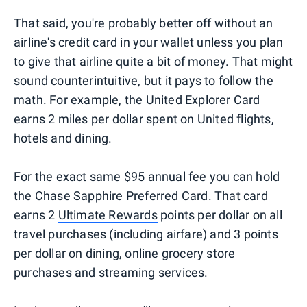
That said, you're probably better off without an
airline's credit card in your wallet unless you plan
to give that airline quite a bit of money. That might
sound counterintuitive, but it pays to follow the
math. For example, the United Explorer Card
earns 2 miles per dollar spent on United flights,
hotels and dining.
For the exact same $95 annual fee you can hold
the Chase Sapphire Preferred Card. That card
earns 2
Ultimate Rewards
points per dollar on all
travel purchases (including airfare) and 3 points
per dollar on dining, online grocery store
purchases and streaming services.