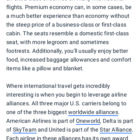
flights. Premium economy can, in some cases, be
a much better experience than economy without
the steep price of a business-class or first-class
cabin. The seats resemble a domestic first-class
seat, with more legroom and sometimes
footrests. Additionally, you'll usually enjoy better
food, increased baggage allowances and comfort
items like a pillow and blanket.
Where international travel gets incredibly
interesting is when you begin to leverage airline
alliances. All three major U.S. carriers belong to
one of the three biggest
worldwide alliances
.
American Airlines is part of
Oneworld
, Delta is part
of
SkyTeam
and United is part of the
Star Alliance
.
Each airline in these alliances has its own award