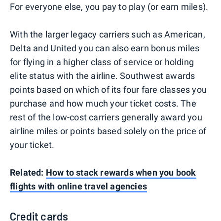
For everyone else, you pay to play (or earn miles).
With the larger legacy carriers such as American,
Delta and United you can also earn bonus miles
for flying in a higher class of service or holding
elite status with the airline. Southwest awards
points based on which of its four fare classes you
purchase and how much your ticket costs. The
rest of the low-cost carriers generally award you
airline miles or points based solely on the price of
your ticket.
Related:
How to stack rewards when you book
flights with online travel agencies
Credit cards