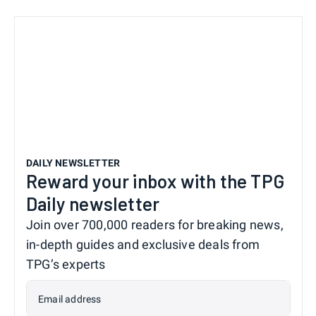
DAILY NEWSLETTER
Reward your inbox with the TPG
Daily newsletter
Join over 700,000 readers for breaking news,
in-depth guides and exclusive deals from
TPG’s experts
Email address