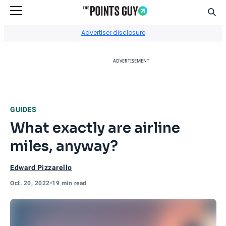
Sear
Go to Home Page
Advertiser disclosure
ADVERTISEMENT
GUIDES
What exactly are airline
miles, anyway?
Edward Pizzarello
Oct. 20, 2022
•
19 min read