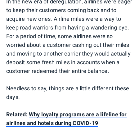
In the new era of deregulation, airlines were eager
to keep their customers coming back and to
acquire new ones. Airline miles were a way to
keep road warriors from having a wandering eye.
For a period of time, some airlines were so
worried about a customer cashing out their miles
and moving to another carrier they would actually
deposit some fresh miles in accounts when a
customer redeemed their entire balance.
Needless to say, things are a little different these
days.
Related:
Why loyalty programs are a lifeline for
airlines and hotels during COVID-19