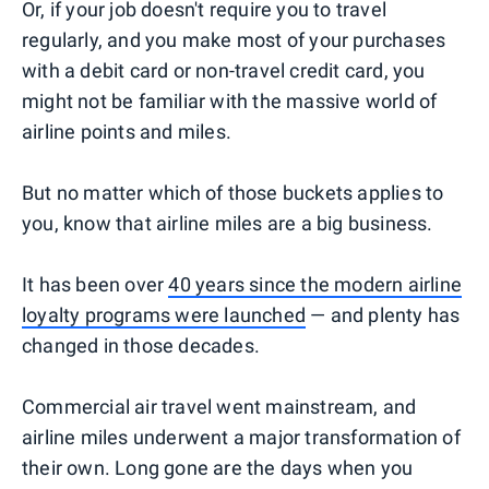
Or, if your job doesn't require you to travel
regularly, and you make most of your purchases
with a debit card or non-travel credit card, you
might not be familiar with the massive world of
airline points and miles.
But no matter which of those buckets applies to
you, know that airline miles are a big business.
It has been over
40 years since the modern airline
loyalty programs were launched
— and plenty has
changed in those decades.
Commercial air travel went mainstream, and
airline miles underwent a major transformation of
their own. Long gone are the days when you