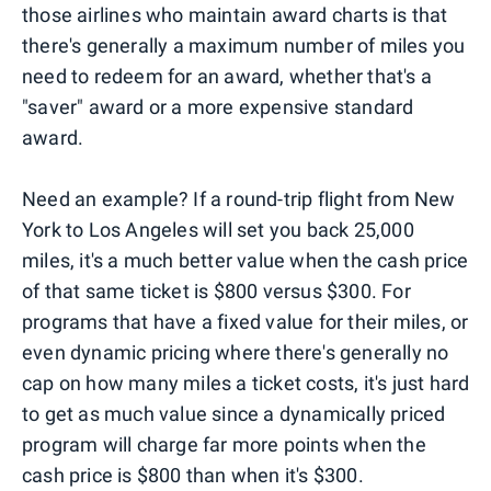
those airlines who maintain award charts is that
there's generally a maximum number of miles you
need to redeem for an award, whether that's a
"saver" award or a more expensive standard
award.
Need an example? If a round-trip flight from New
York to Los Angeles will set you back 25,000
miles, it's a much better value when the cash price
of that same ticket is $800 versus $300. For
programs that have a fixed value for their miles, or
even dynamic pricing where there's generally no
cap on how many miles a ticket costs, it's just hard
to get as much value since a dynamically priced
program will charge far more points when the
cash price is $800 than when it's $300.