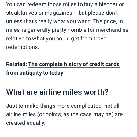
You can redeem those miles to buy a blender or
steak knives or magazines – but please don't
unless that's really what you want. The price, in
miles, is generally pretty horrible for merchandise
relative to what you could get from travel
redemptions.
Related:
The complete history of credit cards,
from antiquity to today
What are airline miles worth?
Just to make things more complicated, not all
airline miles (or points, as the case may be) are
created equally.