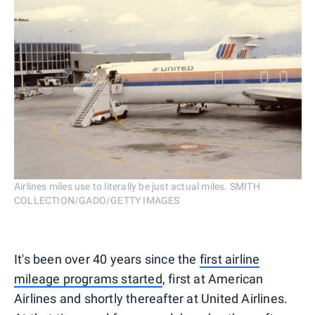
Airlines miles use to literally be just actual miles. SMITH
COLLECTION/GADO/GETTY IMAGES
It's been over 40 years since the
first airline
mileage programs started
, first at American
Airlines and shortly thereafter at United Airlines.