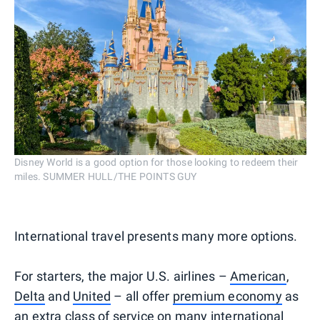
Disney World is a good option for those looking to redeem their
miles. SUMMER HULL/THE POINTS GUY
International travel presents many more options.
For starters, the major U.S. airlines –
American
,
Delta
and
United
– all offer
premium economy
as
an extra class of service on many international