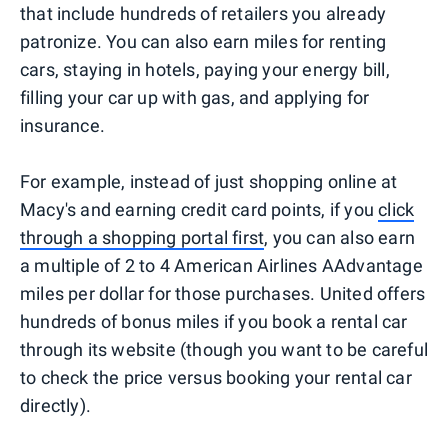
that include hundreds of retailers you already
patronize. You can also earn miles for renting
cars, staying in hotels, paying your energy bill,
filling your car up with gas, and applying for
insurance.
For example, instead of just shopping online at
Macy's and earning credit card points, if you
click
through a shopping portal first
, you can also earn
a multiple of 2 to 4 American Airlines AAdvantage
miles per dollar for those purchases. United offers
hundreds of bonus miles if you book a rental car
through its website (though you want to be careful
to check the price versus booking your rental car
directly).