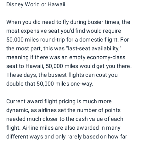
Disney World or Hawaii.
When you did need to fly during busier times, the
most expensive seat you'd find would require
50,000 miles round-trip for a domestic flight. For
the most part, this was "last-seat availability,"
meaning if there was an empty economy-class
seat to Hawaii, 50,000 miles would get you there.
These days, the busiest flights can cost you
double that 50,000 miles one-way.
Current award flight pricing is much more
dynamic, as airlines set the number of points
needed much closer to the cash value of each
flight. Airline miles are also awarded in many
different ways and only rarely based on how far