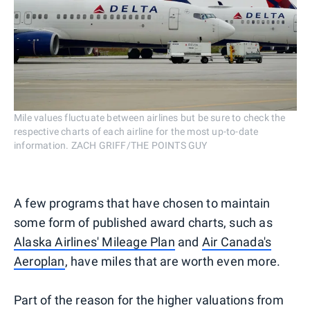
Mile values fluctuate between airlines but be sure to check the
respective charts of each airline for the most up-to-date
information. ZACH GRIFF/THE POINTS GUY
A few programs that have chosen to maintain
some form of published award charts, such as
Alaska Airlines' Mileage Plan
and
Air Canada's
Aeroplan
, have miles that are worth even more.
Part of the reason for the higher valuations from