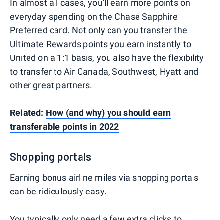
In almost all cases, you'll earn more points on
everyday spending on the Chase Sapphire
Preferred card. Not only can you transfer the
Ultimate Rewards points you earn instantly to
United on a 1:1 basis, you also have the flexibility
to transfer to Air Canada, Southwest, Hyatt and
other great partners.
Related:
How (and why) you should earn
transferable points in 2022
Shopping portals
Earning bonus airline miles via shopping portals
can be ridiculously easy.
You typically only need a few extra clicks to