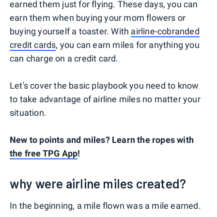
earned them just for flying. These days, you can
earn them when buying your mom flowers or
buying yourself a toaster. With
airline-cobranded
credit cards
, you can earn miles for anything you
can charge on a credit card.
Let's cover the basic playbook you need to know
to take advantage of airline miles no matter your
situation.
New to points and miles? Learn the ropes with
the free TPG App
!
why were airline miles created?
In the beginning, a mile flown was a mile earned.