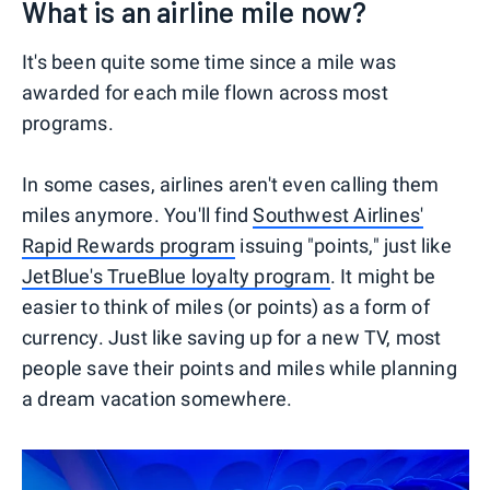
What is an airline mile now?
It's been quite some time since a mile was
awarded for each mile flown across most
programs.
In some cases, airlines aren't even calling them
miles anymore. You'll find
Southwest Airlines'
Rapid Rewards program
issuing "points," just like
JetBlue's TrueBlue loyalty program
. It might be
easier to think of miles (or points) as a form of
currency. Just like saving up for a new TV, most
people save their points and miles while planning
a dream vacation somewhere.