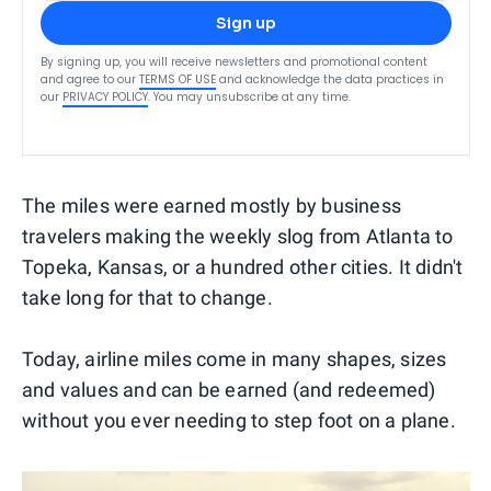
Sign up
By signing up, you will receive newsletters and promotional content
and agree to our
TERMS OF USE
and acknowledge the data practices in
our
PRIVACY POLICY
. You may unsubscribe at any time.
The miles were earned mostly by business
travelers making the weekly slog from Atlanta to
Topeka, Kansas, or a hundred other cities. It didn't
take long for that to change.
Today, airline miles come in many shapes, sizes
and values and can be earned (and redeemed)
without you ever needing to step foot on a plane.