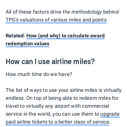
All of these factors drive the methodology behind
TPG's valuations of various miles and points
.
Related:
How (and why) to calculate award
redemption values
How can I use airline miles?
How much time do we have?
The list of ways to use your airline miles is virtually
endless. On top of being able to redeem miles for
travel to virtually any airport with commercial
service in the world, you can use them to
upgrade
paid airline tickets to a better class of service
.