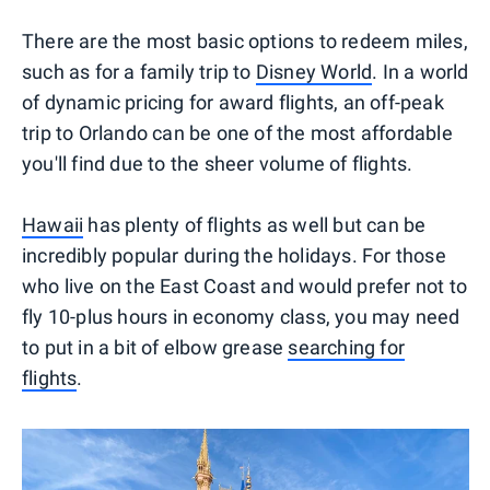
There are the most basic options to redeem miles,
such as for a family trip to
Disney World
. In a world
of dynamic pricing for award flights, an off-peak
trip to Orlando can be one of the most affordable
you'll find due to the sheer volume of flights.
Hawaii
has plenty of flights as well but can be
incredibly popular during the holidays. For those
who live on the East Coast and would prefer not to
fly 10-plus hours in economy class, you may need
to put in a bit of elbow grease
searching for
flights
.