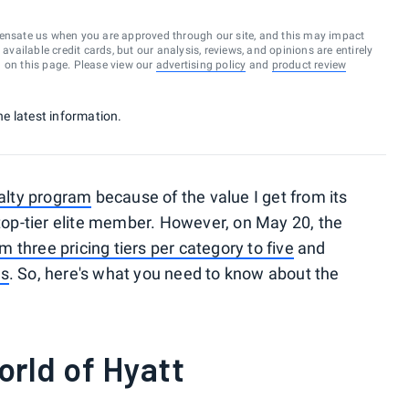
ensate us when you are approved through our site, and this may impact
vailable credit cards, but our analysis, reviews, and opinions are entirely
d on this page. Please view our
advertising policy
and
product review
he latest information.
yalty program
because of the value I get from its
 top-tier elite member. However, on May 20, the
 three pricing tiers per category to five
and
ts
. So, here's what you need to know about the
rld of Hyatt