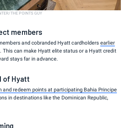
ENTER/THE POINTS GUY
elect members
te members and cobranded Hyatt cardholders
earlier
y
. This can make Hyatt elite status or a Hyatt credit
ward stays far in advance.
d of Hyatt
n and redeem points at participating Bahia Principe
ions in destinations like the Dominican Republic,
oming