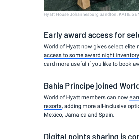
Hyatt House Johannesburg Sandton. KATIE G
Early award access for s
World of Hyatt now gives select eli
access to some award night inventor
card more useful if you like to book a
Bahia Principe joined Worl
World of Hyatt members can now
ear
resorts
, adding more all-inclusive opt
Mexico, Jamaica and Spain.
Digital points sharing is c