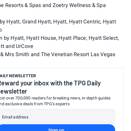
pe Resorts & Spas and Zoetry Wellness & Spa
 by Hyatt, Grand Hyatt, Hyatt, Hyatt Centric, Hyatt
b
on by Hyatt, Hyatt House, Hyatt Place, Hyatt Select,
att and UrCove
r & Mrs Smith and The Venetian Resort Las Vegas
AILY NEWSLETTER
Reward your inbox with the TPG Daily
newsletter
oin over 700,000 readers for breaking news, in-depth guides
nd exclusive deals from TPG’s experts
Email address
Sign up