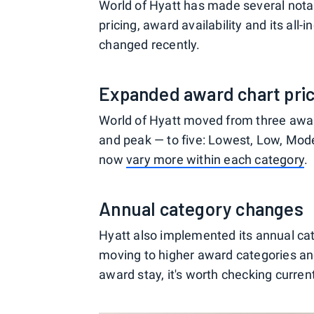
World of Hyatt has made several nota
pricing, award availability and its all-i
changed recently.
Expanded award chart pric
World of Hyatt moved from three award
and peak — to five: Lowest, Low, Mod
now
vary more within each category
.
Annual category changes
Hyatt also implemented its annual ca
moving to higher award categories and
award stay, it's worth checking curren