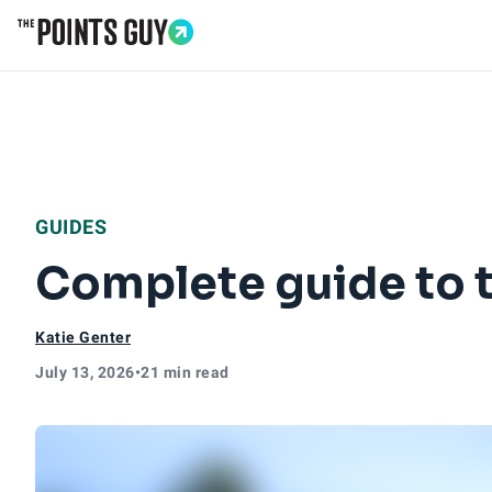
Go to Home Page
GUIDES
Complete guide to t
Katie Genter
July 13, 2026
•
21 min read