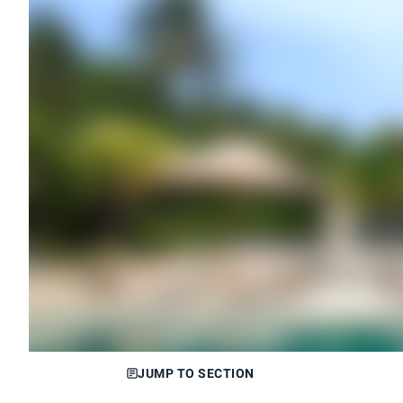
JUMP TO SECTION