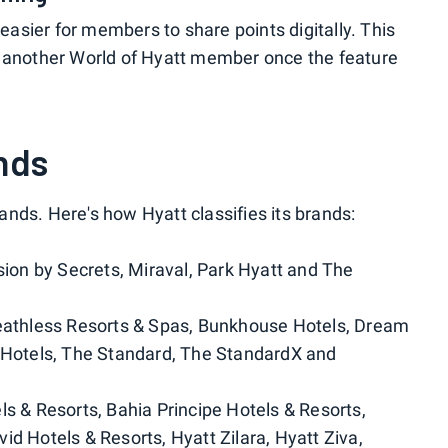
 easier for members to share points digitally. This
h another World of Hyatt member once the feature
nds
nds. Here's how Hyatt classifies its brands:
ssion by Secrets, Miraval, Park Hyatt and The
reathless Resorts & Spas, Bunkhouse Hotels, Dream
l Hotels, The Standard, The StandardX and
els & Resorts, Bahia Principe Hotels & Resorts,
id Hotels & Resorts, Hyatt Zilara, Hyatt Ziva,