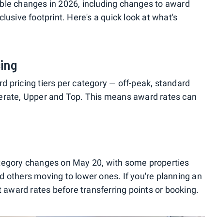
ble changes in 2026, including changes to award
nclusive footprint. Here's a quick look at what's
ing
 pricing tiers per category — off-peak, standard
erate, Upper and Top. This means award rates can
tegory changes on May 20, with some properties
 others moving to lower ones. If you're planning an
t award rates before transferring points or booking.