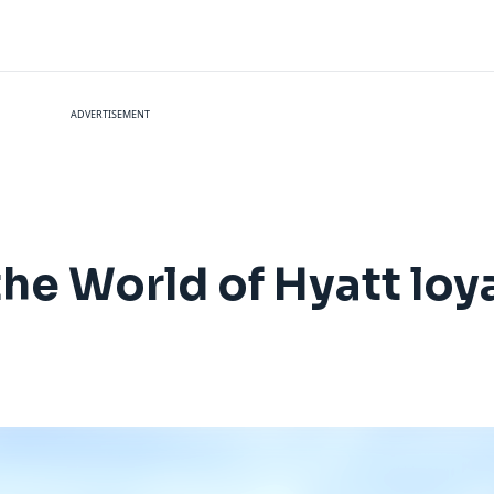
ADVERTISEMENT
he World of Hyatt loy