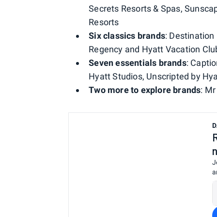
Secrets Resorts & Spas, Sunsca
Resorts
Six classics brands
: Destination
Regency and Hyatt Vacation Clu
Seven essentials brands
: Capti
Hyatt Studios, Unscripted by Hy
Two more to explore brands
: M
D
J
a