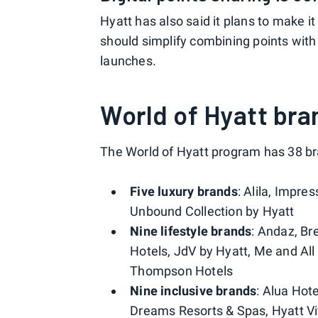
Hyatt has also said it plans to make it
should simplify combining points wit
launches.
World of Hyatt bra
The World of Hyatt program has 38 bra
Five luxury brands
: Alila, Impre
Unbound Collection by Hyatt
Nine lifestyle brands
: Andaz, B
Hotels, JdV by Hyatt, Me and Al
Thompson Hotels
Nine inclusive brands
: Alua Hot
Dreams Resorts & Spas, Hyatt Viv