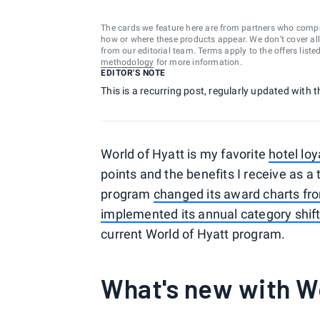
The cards we feature here are from partners who comp
how or where these products appear. We don’t cover all a
from our editorial team. Terms apply to the offers liste
methodology
for more information.
EDITOR'S NOTE
This is a recurring post, regularly updated with t
World of Hyatt is my favorite
hotel lo
points and the benefits I receive as a
program
changed its award charts from
implemented its annual category shif
current World of Hyatt program.
What's new with Wo