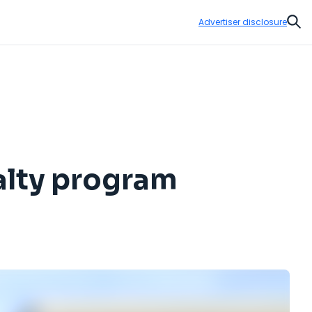
Advertiser disclosure
Sear
alty program