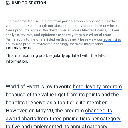
JUMP TO SECTION
The cards we feature here are from partners who compensate us when
you are approved through our site, and this may impact how or where
these products appear. We don’t cover all available credit cards, but our
analysis, reviews, and opinions are entirely from our editorial team.
Terms apply to the offers listed on this page. Please view our
advertising
policy
and
product review methodology
for more information.
EDITOR'S NOTE
This is a recurring post, regularly updated with the latest
information.
World of Hyatt is my favorite
hotel loyalty program
because of the value I get from its points and the
benefits I receive as a top-tier elite member.
However, on May 20, the program
changed its
award charts from three pricing tiers per category
to five
and
implemented its annual category