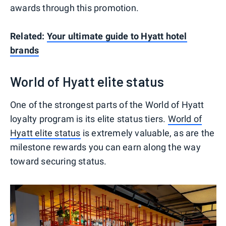
awards through this promotion.
Related:
Your ultimate guide to Hyatt hotel
brands
World of Hyatt elite status
One of the strongest parts of the World of Hyatt
loyalty program is its elite status tiers.
World of
Hyatt elite status
is extremely valuable, as are the
milestone rewards you can earn along the way
toward securing status.