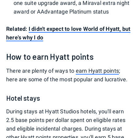
one suite upgrade award, a Miraval extra night
award or AAdvantage Platinum status
Related:
I didn't expect to love World of Hyatt, but
here's why I do
How to earn Hyatt points
There are plenty of ways to
earn Hyatt points
;
here are some of the most popular and lucrative.
Hotel stays
During stays at Hyatt Studios hotels, you'll earn
2.5 base points per dollar spent on eligible rates
and eligible incidental charges. During stays at
other Hyatt points properties, you'll earn 5 base