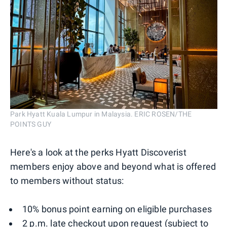
Park Hyatt Kuala Lumpur in Malaysia. ERIC ROSEN/THE
POINTS GUY
Here's a look at the perks Hyatt Discoverist
members enjoy above and beyond what is offered
to members without status:
10% bonus point earning on eligible purchases
2 p.m. late checkout upon request (subject to