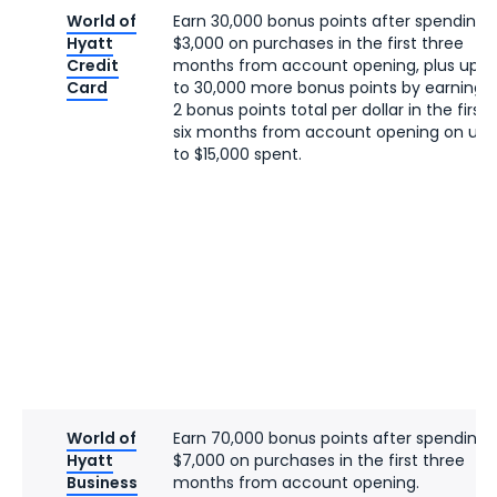
World of
Earn 30,000 bonus points after spending
Hyatt
$3,000 on purchases in the first three
Credit
months from account opening, plus up
Card
to 30,000 more bonus points by earning
2 bonus points total per dollar in the first
six months from account opening on up
to $15,000 spent.
World of
Earn 70,000 bonus points after spending
Hyatt
$7,000 on purchases in the first three
Business
months from account opening.