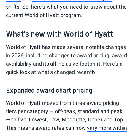
shifts
. So, here's what you need to know about the
current World of Hyatt program.
What's new with World of Hyatt
World of Hyatt has made several notable changes
in 2026, including changes to award pricing, award
availability and its all-inclusive footprint. Here's a
quick look at what's changed recently.
Expanded award chart pricing
World of Hyatt moved from three award pricing
tiers per category — off-peak, standard and peak
— to five: Lowest, Low, Moderate, Upper and Top.
This means award rates can now
vary more within