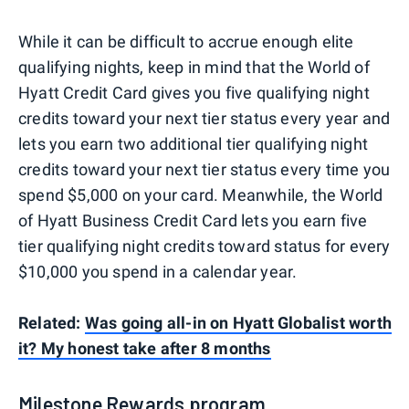
While it can be difficult to accrue enough elite
qualifying nights, keep in mind that the World of
Hyatt Credit Card gives you five qualifying night
credits toward your next tier status every year and
lets you earn two additional tier qualifying night
credits toward your next tier status every time you
spend $5,000 on your card. Meanwhile, the World
of Hyatt Business Credit Card lets you earn five
tier qualifying night credits toward status for every
$10,000 you spend in a calendar year.
Related:
Was going all-in on Hyatt Globalist worth
it? My honest take after 8 months
Milestone Rewards program