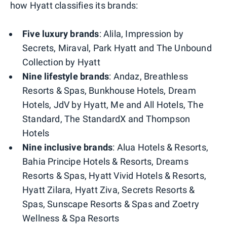
how Hyatt classifies its brands:
Five luxury brands
: Alila, Impression by
Secrets, Miraval, Park Hyatt and The Unbound
Collection by Hyatt
Nine lifestyle brands
: Andaz, Breathless
Resorts & Spas, Bunkhouse Hotels, Dream
Hotels, JdV by Hyatt, Me and All Hotels, The
Standard, The StandardX and Thompson
Hotels
Nine inclusive brands
: Alua Hotels & Resorts,
Bahia Principe Hotels & Resorts, Dreams
Resorts & Spas, Hyatt Vivid Hotels & Resorts,
Hyatt Zilara, Hyatt Ziva, Secrets Resorts &
Spas, Sunscape Resorts & Spas and Zoetry
Wellness & Spa Resorts