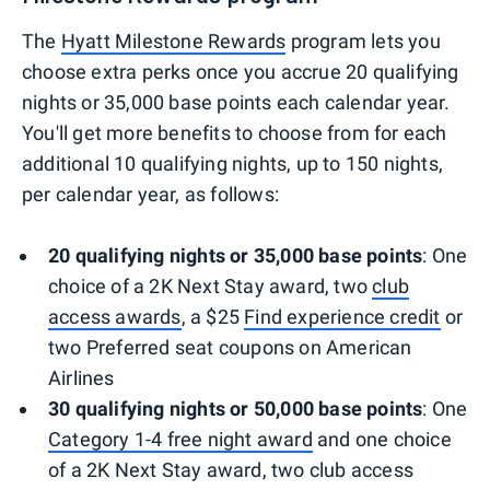
The
Hyatt Milestone Rewards
program lets you
choose extra perks once you accrue 20 qualifying
nights or 35,000 base points each calendar year.
You'll get more benefits to choose from for each
additional 10 qualifying nights, up to 150 nights,
per calendar year, as follows:
20 qualifying nights or 35,000 base points
: One
choice of a 2K Next Stay award, two
club
access awards
, a $25
Find experience credit
or
two Preferred seat coupons on American
Airlines
30 qualifying nights or 50,000 base points
: One
Category 1-4 free night award
and one choice
of a 2K Next Stay award, two club access