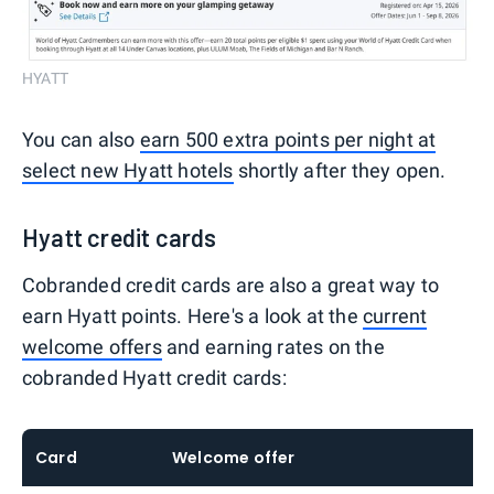
HYATT
You can also
earn 500 extra points per night at
select new Hyatt hotels
shortly after they open.
Hyatt credit cards
Cobranded credit cards are also a great way to
earn Hyatt points. Here's a look at the
current
welcome offers
and earning rates on the
cobranded Hyatt credit cards:
Card
Welcome offer