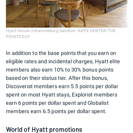
Hyatt House Johannesburg Sandton. KATIE GENTER/THE
POINTS GUY
In addition to the base points that you earn on
eligible rates and incidental charges, Hyatt elite
members also earn 10% to 30% bonus points
based on their status tier. After this bonus,
Discoverist members earn 5.5 points per dollar
spent on most Hyatt stays, Explorist members
earn 6 points per dollar spent and Globalist
members earn 6.5 points per dollar spent.
World of Hyatt promotions