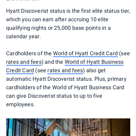
Hyatt Discoverist status is the first elite status tier,
which you can earn after accruing 10 elite
qualifying nights or 25,000 base points in a
calendar year.
Cardholders of the
World of Hyatt Credit Card
(see
rates and fees
) and the
World of Hyatt Business
Credit Card
(see
rates and fees
) also get
automatic Hyatt Discoverist status. Plus, primary
cardholders of the World of Hyatt Business Card
can give Discoverist status to up to five
employees.