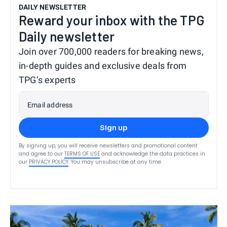
DAILY NEWSLETTER
Reward your inbox with the TPG
Daily newsletter
Join over 700,000 readers for breaking news,
in-depth guides and exclusive deals from
TPG’s experts
Email address
Sign up
By signing up, you will receive newsletters and promotional content
and agree to our
TERMS OF USE
and acknowledge the data practices in
our
PRIVACY POLICY
. You may unsubscribe at any time.