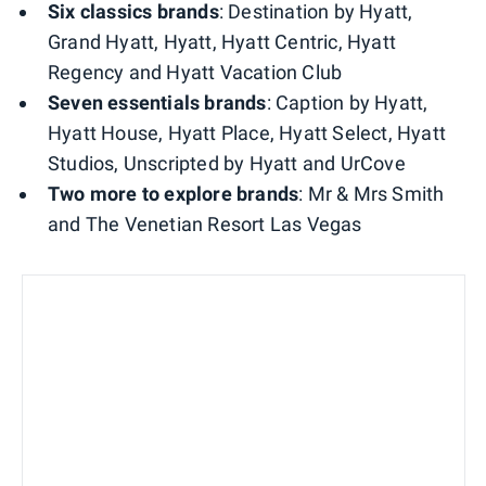
Six classics brands
: Destination by Hyatt,
Grand Hyatt, Hyatt, Hyatt Centric, Hyatt
Regency and Hyatt Vacation Club
Seven essentials brands
: Caption by Hyatt,
Hyatt House, Hyatt Place, Hyatt Select, Hyatt
Studios, Unscripted by Hyatt and UrCove
Two more to explore brands
: Mr & Mrs Smith
and The Venetian Resort Las Vegas