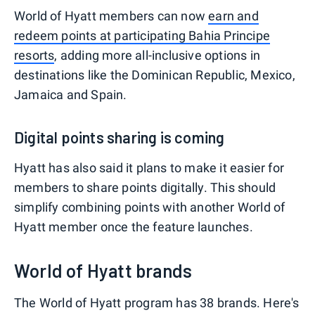
World of Hyatt members can now
earn and
redeem points at participating Bahia Principe
resorts
, adding more all-inclusive options in
destinations like the Dominican Republic, Mexico,
Jamaica and Spain.
Digital points sharing is coming
Hyatt has also said it plans to make it easier for
members to share points digitally. This should
simplify combining points with another World of
Hyatt member once the feature launches.
World of Hyatt brands
The World of Hyatt program has 38 brands. Here's