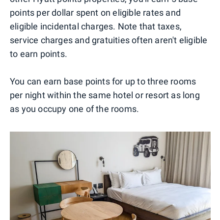
points per dollar spent on eligible rates and
eligible incidental charges. Note that taxes,
service charges and gratuities often aren't eligible
to earn points.
You can earn base points for up to three rooms
per night within the same hotel or resort as long
as you occupy one of the rooms.