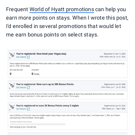
Frequent
World of Hyatt promotions
can help you
earn more points on stays. When I wrote this post,
I'd enrolled in several promotions that would let
me earn bonus points on select stays.