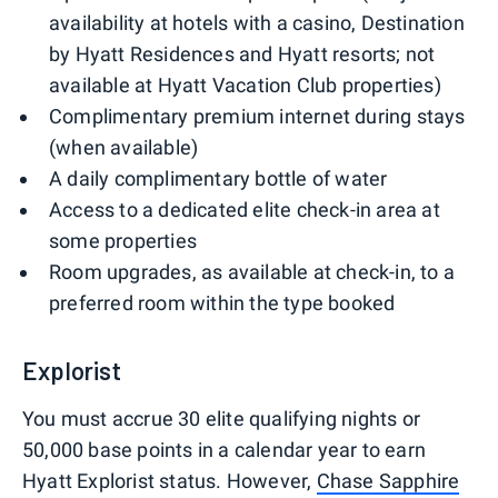
availability at hotels with a casino, Destination
by Hyatt Residences and Hyatt resorts; not
available at Hyatt Vacation Club properties)
Complimentary premium internet during stays
(when available)
A daily complimentary bottle of water
Access to a dedicated elite check-in area at
some properties
Room upgrades, as available at check-in, to a
preferred room within the type booked
Explorist
You must accrue 30 elite qualifying nights or
50,000 base points in a calendar year to earn
Hyatt Explorist status. However,
Chase Sapphire