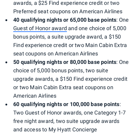
awards, a $25 Find experience credit or two
Preferred seat coupons on American Airlines
40 qualifying nights or 65,000 base points
: One
Guest of Honor award
and one choice of 5,000
bonus points, a suite upgrade award, a $150
Find experience credit or two Main Cabin Extra
seat coupons on American Airlines
50 qualifying nights or 80,000 base points
: One
choice of 5,000 bonus points, two suite
upgrade awards, a $150 Find experience credit
or two Main Cabin Extra seat coupons on
American Airlines
60 qualifying nights or 100,000 base points
:
Two Guest of Honor awards, one Category 1-7
free night award, two suite upgrade awards
and access to My Hyatt Concierge