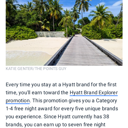
KATIE GENTER/THE POINTS GUY
Every time you stay at a Hyatt brand for the first
time, you'll earn toward the
Hyatt Brand Explorer
promotion
. This promotion gives you a Category
1-4 free night award for every five unique brands
you experience. Since Hyatt currently has 38
brands, you can earn up to seven free night