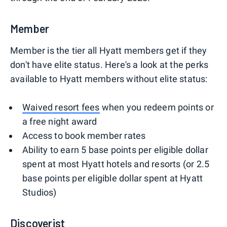
Member
Member is the tier all Hyatt members get if they
don't have elite status. Here's a look at the perks
available to Hyatt members without elite status:
Waived resort fees
when you redeem points or
a free night award
Access to book member rates
Ability to earn 5 base points per eligible dollar
spent at most Hyatt hotels and resorts (or 2.5
base points per eligible dollar spent at Hyatt
Studios)
Discoverist