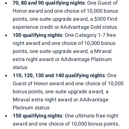
70, 80 and 90 qualifying nights
: One Guest of
Honor award and one choice of 10,000 bonus
points, one suite upgrade award, a $300 Find
experience credit or AAdvantage Gold status
100 qualifying nights
: One Category 1-7 free
night award and one choice of 10,000 bonus
points, one suite upgrade award, a Miraval
extra night award or AAdvantage Platinum
status
110, 120, 130 and 140 qualifying nights
: One
Guest of Honor award and one choice of 10,000
bonus points, one suite upgrade award, a
Miraval extra night award or AAdvantage
Platinum status
150 qualifying nights
: One ultimate free night
award and one choice of 10,000 bonus points,