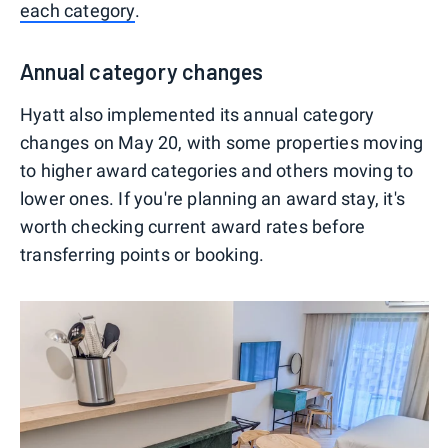
each category
.
Annual category changes
Hyatt also implemented its annual category
changes on May 20, with some properties moving
to higher award categories and others moving to
lower ones. If you're planning an award stay, it's
worth checking current award rates before
transferring points or booking.