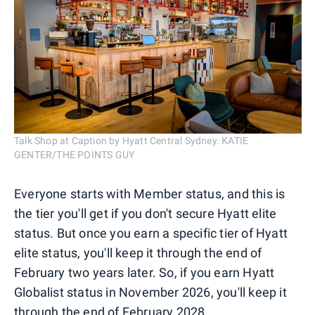
Talk Shop at Caption by Hyatt Central Sydney. KATIE
GENTER/THE POINTS GUY
Everyone starts with Member status, and this is
the tier you'll get if you don't secure Hyatt elite
status. But once you earn a specific tier of Hyatt
elite status, you'll keep it through the end of
February two years later. So, if you earn Hyatt
Globalist status in November 2026, you'll keep it
through the end of February 2028.