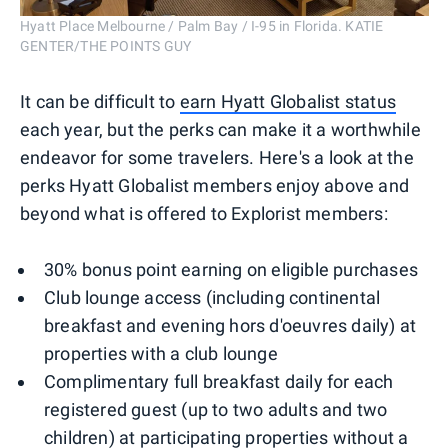
Hyatt Place Melbourne / Palm Bay / I-95 in Florida. KATIE
GENTER/THE POINTS GUY
It can be difficult to
earn Hyatt Globalist status
each year, but the perks can make it a worthwhile
endeavor for some travelers. Here's a look at the
perks Hyatt Globalist members enjoy above and
beyond what is offered to Explorist members:
30% bonus point earning on eligible purchases
Club lounge access (including continental
breakfast and evening hors d'oeuvres daily) at
properties with a club lounge
Complimentary full breakfast daily for each
registered guest (up to two adults and two
children) at participating properties without a