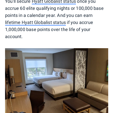
You'll secure
Hyatt Globalist status
once you
accrue 60 elite qualifying nights or 100,000 base
points in a calendar year. And you can earn
lifetime Hyatt Globalist status
if you accrue
1,000,000 base points over the life of your
account.