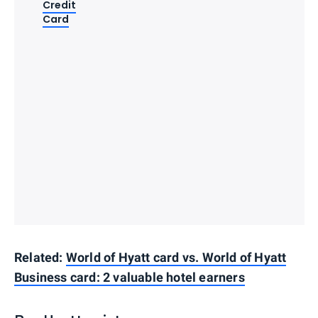
Credit
Card
Related:
World of Hyatt card vs. World of Hyatt
Business card: 2 valuable hotel earners