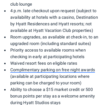
club lounge
4 p.m. late checkout upon request (subject to
availability at hotels with a casino, Destination
by Hyatt Residences and Hyatt resorts; not
available at Hyatt Vacation Club properties)
Room upgrades, as available at check-in, to an
upgraded room (including standard suites)
Priority access to available rooms when
checking in early at participating hotels
Waived resort fees on eligible rates
Complimentary parking on free night awards
(available at participating locations where
parking can be charged to your room)
Ability to choose a $15 market credit or 500
bonus points per stay as a welcome amenity
during Hyatt Studios stays