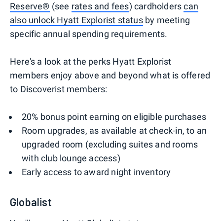
Reserve®
(see
rates and fees
) cardholders
can
also unlock Hyatt Explorist status
by meeting
specific annual spending requirements.
Here's a look at the perks Hyatt Explorist
members enjoy above and beyond what is offered
to Discoverist members:
20% bonus point earning on eligible purchases
Room upgrades, as available at check-in, to an
upgraded room (excluding suites and rooms
with club lounge access)
Early access to award night inventory
Globalist