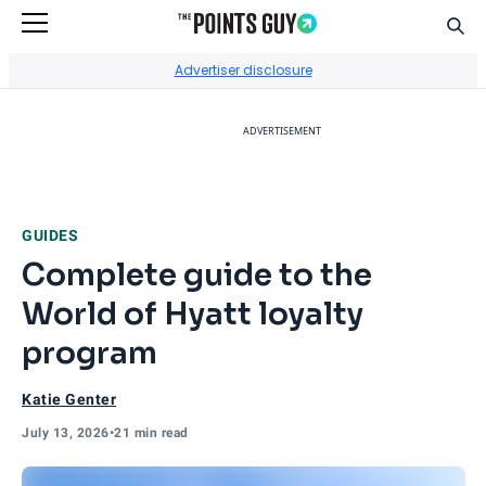
Sear
Go to Home Page
Advertiser disclosure
ADVERTISEMENT
GUIDES
Complete guide to the
World of Hyatt loyalty
program
Katie Genter
July 13, 2026
•
21 min read