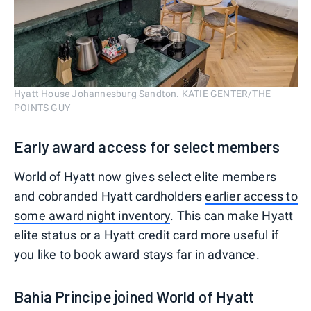
Hyatt House Johannesburg Sandton. KATIE GENTER/THE
POINTS GUY
Early award access for select members
World of Hyatt now gives select elite members
and cobranded Hyatt cardholders
earlier access to
some award night inventory
. This can make Hyatt
elite status or a Hyatt credit card more useful if
you like to book award stays far in advance.
Bahia Principe joined World of Hyatt