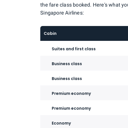
the fare class booked. Here's what you
Singapore Airlines:
Cabin
Suites and first class
Business class
Business class
Premium economy
Premium economy
Economy