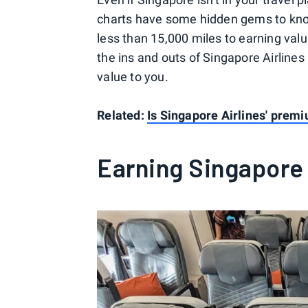
charts have some hidden gems to kno
less than 15,000 miles to earning valu
the ins and outs of Singapore Airlines 
value to you.
Related:
Is Singapore Airlines' prem
Earning Singapore 