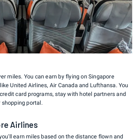
yer miles. You can earn by flying on Singapore
, like United Airlines, Air Canada and Lufthansa. You
 credit card programs, stay with hotel partners and
 shopping portal.
re Airlines
you'll earn miles based on the distance flown and