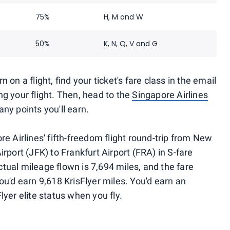
75%
H, M and W
50%
K, N, Q, V and G
on a flight, find your ticket's fare class in the email
g your flight. Then, head to the
Singapore Airlines
ny points you'll earn.
re Airlines' fifth-freedom flight round-trip from New
rport (JFK) to Frankfurt Airport (FRA) in S-fare
actual mileage flown is 7,694 miles, and the fare
ou'd earn 9,618 KrisFlyer miles. You'd earn an
lyer elite status when you fly.