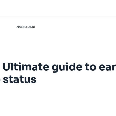
ADVERTISEMENT
 Ultimate guide to ea
 status