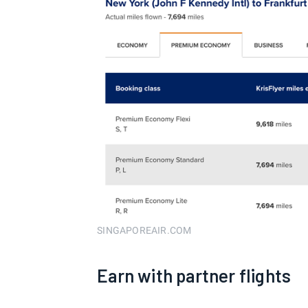
SINGAPOREAIR.COM
Earn with partner flights