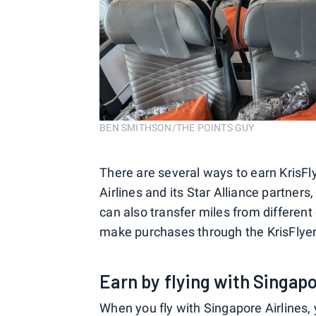
BEN SMITHSON/THE POINTS GUY
There are several ways to earn KrisFl
Airlines and its Star Alliance partners
can also transfer miles from different
make purchases through the KrisFlyer
Earn by flying with Singapo
When you fly with Singapore Airlines, 