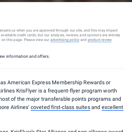
ensate us when you are approved through our site, and this may impact
vailable credit cards, but our analysis, reviews, and opinions are entirely
d on this page. Please view our
advertising policy
and
product review
 new information and offers.
uch as American Express Membership Rewards or
lines KrisFlyer is a frequent-flyer program worth
f most of the major transferable points programs and
ore Airlines'
coveted first-class suites
and
excellent
lans, KrisFlyer's
Star Alliance
and non-alliance award