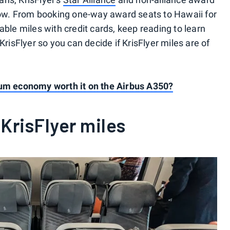
w. From booking one-way award seats to Hawaii for
able miles with credit cards, keep reading to learn
KrisFlyer so you can decide if KrisFlyer miles are of
ium economy worth it on the Airbus A350?
KrisFlyer miles