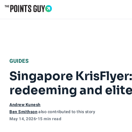
Go to Home Page
GUIDES
Singapore KrisFlyer:
redeeming and elite
Andrew Kunesh
Ben Smithson
also contributed to this story
May 14, 2026
•
15 min read