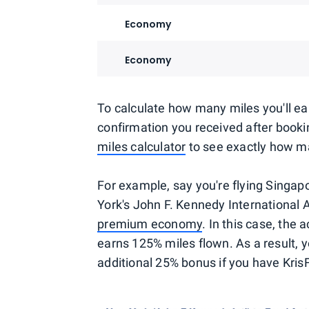
Economy
Economy
To calculate how many miles you'll earn 
confirmation you received after bookin
miles calculator
to see exactly how ma
For example, say you're flying Singapo
York's John F. Kennedy International Ai
premium economy
. In this case, the 
earns 125% miles flown. As a result, y
additional 25% bonus if you have KrisF