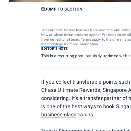
JUMP TO SECTION
The cards we feature here are from partners who comp
how or where these products appear. We don’t cover all a
from our editorial team. Terms apply to the offers liste
methodology
for more information.
EDITOR'S NOTE
This is a recurring post, regularly updated with
If you collect transferable points s
Chase Ultimate Rewards, Singapore Air
considering. It's a transfer partner o
is one of the best ways to book Singap
business-class
cabins.
Even if Singapore isn't in your travel p