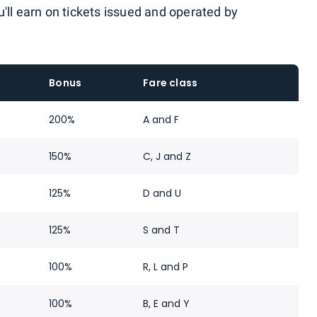
'll earn on tickets issued and operated by
Bonus
Fare class
200%
A and F
150%
C, J and Z
125%
D and U
125%
S and T
100%
R, L and P
100%
B, E and Y