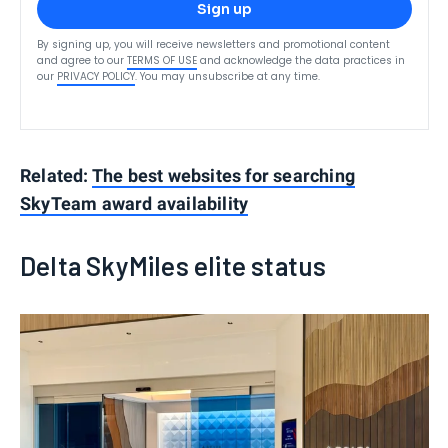
Sign up
By signing up, you will receive newsletters and promotional content
and agree to our
TERMS OF USE
and acknowledge the data practices in
our
PRIVACY POLICY
. You may unsubscribe at any time.
Related:
The best websites for searching
SkyTeam award availability
Delta SkyMiles elite status