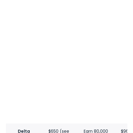
Delta
$650 (see
Earn 80,000
$960