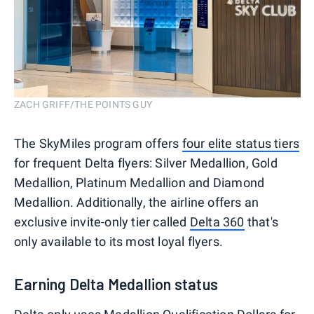
ZACH GRIFF/THE POINTS GUY
The SkyMiles program offers
four elite status tiers
for frequent Delta flyers: Silver Medallion, Gold
Medallion, Platinum Medallion and Diamond
Medallion. Additionally, the airline offers an
exclusive invite-only tier called
Delta 360
that's
only available to its most loyal flyers.
Earning Delta Medallion status