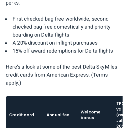
perks:
First checked bag free worldwide, second
checked bag free domestically and priority
boarding on Delta flights
A 20% discount on inflight purchases
15% off award redemptions for Delta flights
Here's a look at some of the best Delta SkyMiles
credit cards from American Express. (Terms
apply.)
TPG'
valua
Welcome
Credit card
Annual fee
(as o
bonus
July
2026