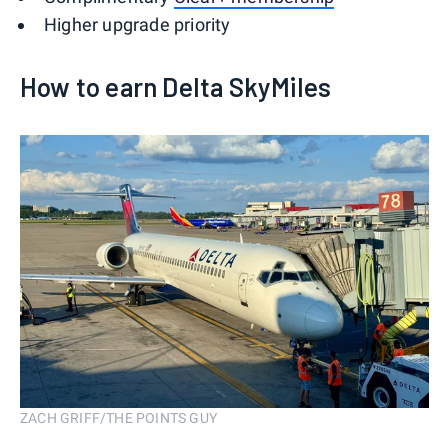
Higher upgrade priority
How to earn Delta SkyMiles
ZACH GRIFF/THE POINTS GUY