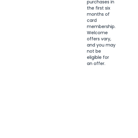
purchases in
the first six
months of
card
membership.
Welcome
offers vary,
and you may
not be
eligible for
an offer.