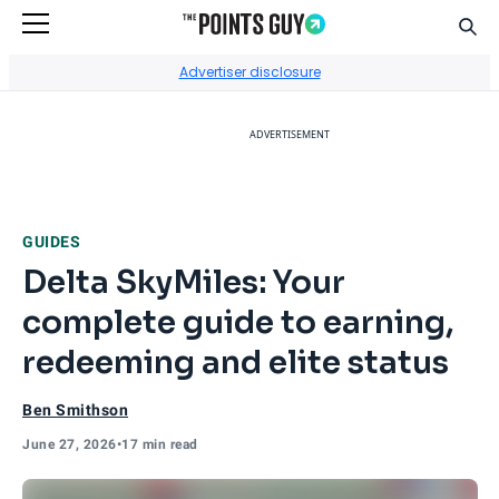
Sear
Go to Home Page
Advertiser disclosure
ADVERTISEMENT
GUIDES
Delta SkyMiles: Your
complete guide to earning,
redeeming and elite status
Ben Smithson
June 27, 2026
•
17 min read