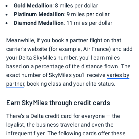
Gold Medallion
: 8 miles per dollar
Platinum Medallion
: 9 miles per dollar
Diamond Medallion
: 11 miles per dollar
Meanwhile, if you book a partner flight on that
carrier's website (for example, Air France) and add
your Delta SkyMiles number, you'll earn miles
based on a percentage of the distance flown. The
exact number of SkyMiles you'll receive
varies
by
partner
, booking class and your elite status.
Earn SkyMiles through credit cards
There's a Delta credit card for everyone — the
loyalist, the business traveler and even the
infrequent flyer. The following cards offer these