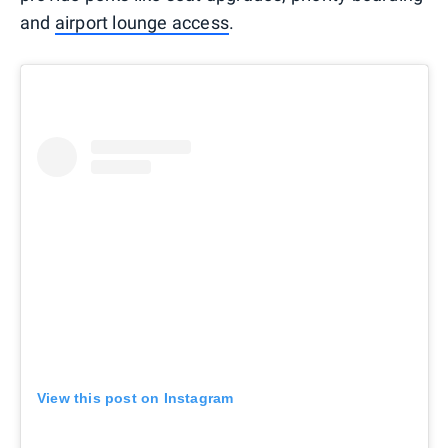
and
airport lounge access
.
View this post on Instagram