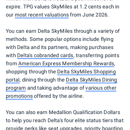
expire. TPG values SkyMiles at 1.2 cents each in
our
most recent valuations
from June 2026.
You can earn Delta SkyMiles through a variety of
methods. Some popular options include flying
with Delta and its partners, making purchases
with
Delta's cobranded cards
, transferring points
from
American Express Membership Rewards
,
shopping through the
Delta SkyMiles Shopping
portal
, dining through the
Delta SkyMiles Dining
program
and taking advantage of
various other
promotions
offered by the airline.
You can also earn Medallion Qualification Dollars
to help you reach Delta's four elite status tiers that
provide perks like seat upgrades, priority boarding