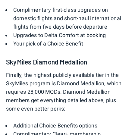
Complimentary first-class upgrades on
domestic flights and short-haul international
flights from five days before departure
Upgrades to Delta Comfort at booking
Your pick of a
Choice Benefit
SkyMiles Diamond Medallion
Finally, the highest publicly available tier in the
SkyMiles program is Diamond Medallion, which
requires 28,000 MQDs. Diamond Medallion
members get everything detailed above, plus
some even better perks:
Additional Choice Benefits options
Complimentary
Clear+ membership