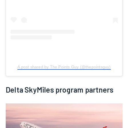
A post shared by The Points Guy (@thepointsguy)
Delta SkyMiles program partners