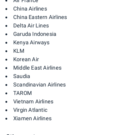
Air France
China Airlines
China Eastern Airlines
Delta Air Lines
Garuda Indonesia
Kenya Airways
KLM
Korean Air
Middle East Airlines
Saudia
Scandinavian Airlines
TAROM
Vietnam Airlines
Virgin Atlantic
Xiamen Airlines