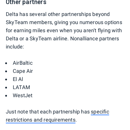
Other partners
Delta has several other partnerships beyond
SkyTeam members, giving you numerous options
for earning miles even when you aren't flying with
Delta or a SkyTeam airline. Nonalliance partners
include:
AirBaltic
Cape Air
El Al
LATAM
WestJet
Just note that each partnership has
specific
restrictions and requirements
.