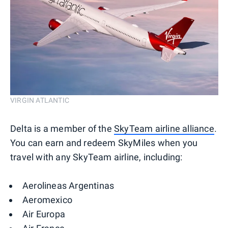
VIRGIN ATLANTIC
Delta is a member of the
SkyTeam airline alliance
.
You can earn and redeem SkyMiles when you
travel with any SkyTeam airline, including:
Aerolineas Argentinas
Aeromexico
Air Europa