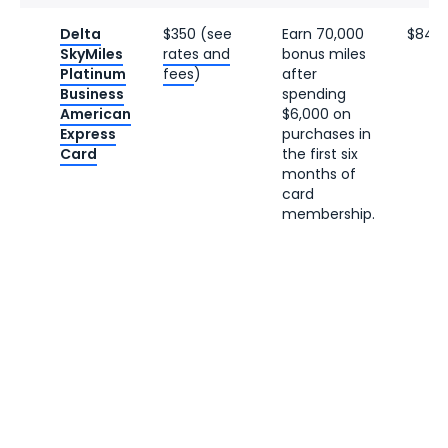
Delta
$350 (see
Earn 70,000
$840
SkyMiles
rates and
bonus miles
Platinum
fees
)
after
Business
spending
American
$6,000 on
Express
purchases in
Card
the first six
months of
card
membership.