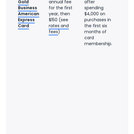
Gold
annual fee
after
Business
for the first
spending
American
year, then
$4,000 on
Express
$150 (see
purchases in
Card
rates and
the first six
fees
)
months of
card
membership.