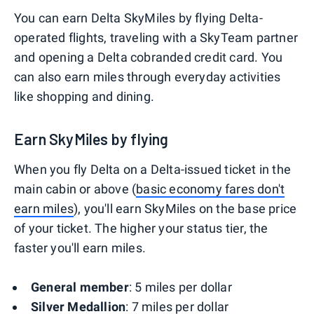
You can earn Delta SkyMiles by flying Delta-
operated flights, traveling with a SkyTeam partner
and opening a Delta cobranded credit card. You
can also earn miles through everyday activities
like shopping and dining.
Earn SkyMiles by flying
When you fly Delta on a Delta-issued ticket in the
main cabin or above (
basic economy fares don't
earn miles
), you'll earn SkyMiles on the base price
of your ticket. The higher your status tier, the
faster you'll earn miles.
General member
: 5 miles per dollar
Silver Medallion
: 7 miles per dollar