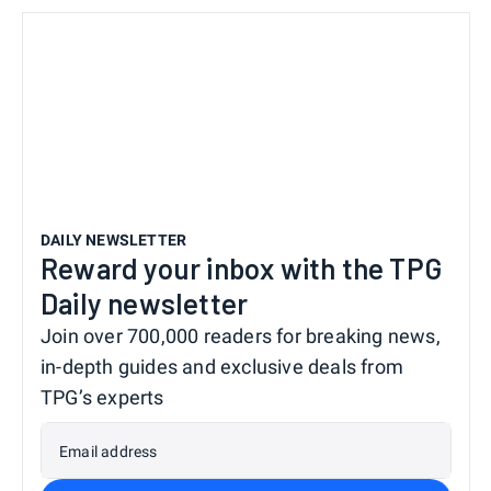
DAILY NEWSLETTER
Reward your inbox with the TPG
Daily newsletter
Join over 700,000 readers for breaking news,
in-depth guides and exclusive deals from
TPG’s experts
Email address