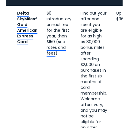
Delta
$0
Find out your
Up to
SkyMiles®
introductory
offer and
$960
Gold
annual fee
see if you
American
for the first
are eligible
Express
year, then
for as high
Card
$150 (see
as 80,000
rates and
bonus miles
fees
)
after
spending
$2,000 on
purchases in
the first six
months of
card
membership.
Welcome
offers vary,
and you may
not be
eligible for
an offer.