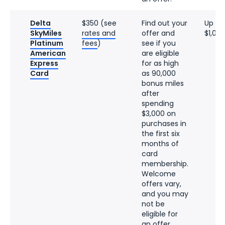
Delta
$350 (see
Find out your
Up to
SkyMiles
rates and
offer and
$1,08
Platinum
fees
)
see if you
American
are eligible
Express
for as high
Card
as 90,000
bonus miles
after
spending
$3,000 on
purchases in
the first six
months of
card
membership.
Welcome
offers vary,
and you may
not be
eligible for
an offer.