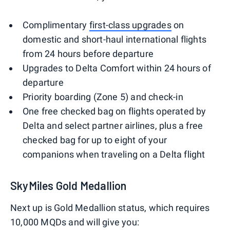
Complimentary
first-class upgrades
on
domestic and short-haul international flights
from 24 hours before departure
Upgrades to Delta Comfort within 24 hours of
departure
Priority boarding (Zone 5) and check-in
One free checked bag on flights operated by
Delta and select partner airlines, plus a free
checked bag for up to eight of your
companions when traveling on a Delta flight
SkyMiles Gold Medallion
Next up is Gold Medallion status, which requires
10,000 MQDs and will give you: