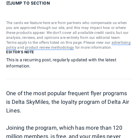
JUMP TO SECTION
The cards we feature here are from partners who compensate us when
you are approved through our site, and this may impact how or where
these products appear. We don’t cover all available credit cards, but our
analysis, reviews, and opinions are entirely from our editorial team.
Terms apply to the offers listed on this page. Please view our
advertising
policy
and
product review methodology
for more information.
EDITOR'S NOTE
This is a recurring post, regularly updated with the latest
information.
One of the most popular frequent flyer programs
is Delta SkyMiles, the loyalty program of Delta Air
Lines.
Joining the program, which has more than 120
million members, is free, and your miles never