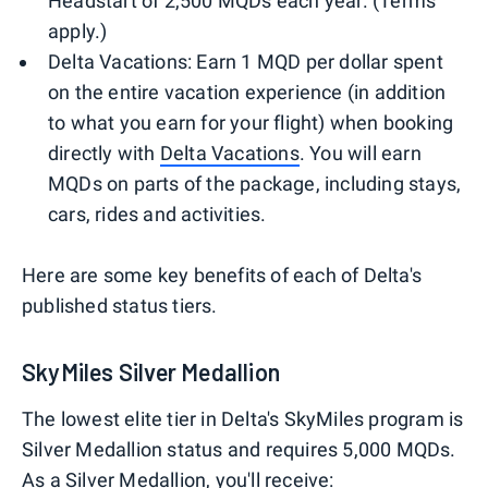
Headstart of 2,500 MQDs each year. (Terms
apply.)
Delta Vacations: Earn 1 MQD per dollar spent
on the entire vacation experience (in addition
to what you earn for your flight) when booking
directly with
Delta Vacations
. You will earn
MQDs on parts of the package, including stays,
cars, rides and activities.
Here are some key benefits of each of Delta's
published status tiers.
SkyMiles Silver Medallion
The lowest elite tier in Delta's SkyMiles program is
Silver Medallion status and requires 5,000 MQDs.
As a Silver Medallion, you'll receive: