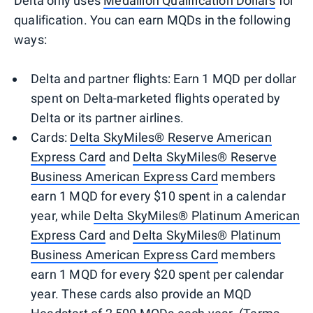
Delta only uses
Medallion Qualification Dollars
for
qualification. You can earn MQDs in the following
ways:
Delta and partner flights: Earn 1 MQD per dollar
spent on Delta-marketed flights operated by
Delta or its partner airlines.
Cards:
Delta SkyMiles® Reserve American
Express Card
and
Delta SkyMiles® Reserve
Business American Express Card
members
earn 1 MQD for every $10 spent in a calendar
year, while
Delta SkyMiles® Platinum American
Express Card
and
Delta SkyMiles® Platinum
Business American Express Card
members
earn 1 MQD for every $20 spent per calendar
year. These cards also provide an MQD