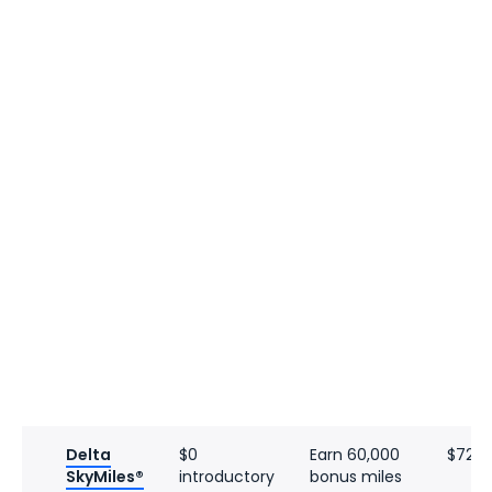
Delta
$0
Earn 60,000
$720
SkyMiles®
introductory
bonus miles