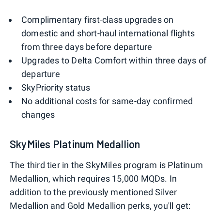
Complimentary first-class upgrades on
domestic and short-haul international flights
from three days before departure
Upgrades to Delta Comfort within three days of
departure
SkyPriority status
No additional costs for same-day confirmed
changes
SkyMiles Platinum Medallion
The third tier in the SkyMiles program is Platinum
Medallion, which requires 15,000 MQDs. In
addition to the previously mentioned Silver
Medallion and Gold Medallion perks, you'll get: