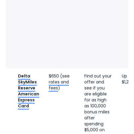
Delta
$650 (see
Find out your
Up to
SkyMiles
rates and
offer and
$1,200
Reserve
fees
)
see if you
American
are eligible
Express
for as high
Card
as 100,000
bonus miles
after
spending
$5,000 on