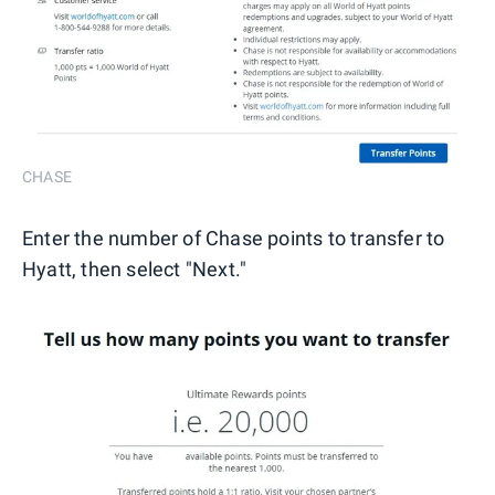
CHASE
Enter the number of Chase points to transfer to
Hyatt, then select "Next."