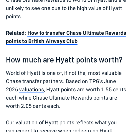
unlikely to see one due to the high value of Hyatt
points.
Related:
How to transfer Chase Ultimate Rewards
points to British Airways Club
How much are Hyatt points worth?
World of Hyatt is one of, if not the, most valuable
Chase transfer partners. Based on TPG's June
2026
valuations
, Hyatt points are worth 1.55 cents
each while Chase Ultimate Rewards points are
worth 2.05 cents each.
Our valuation of Hyatt points reflects what you
can expect to receive when redeeming Hyatt