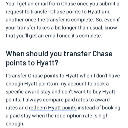
You'll get an email from Chase once you submit a
request to transfer Chase points to Hyatt and
another once the transfer is complete. So, even if
your transfer takes a bit longer than usual, know
that you'll get an email once it's complete.
When should you transfer Chase
points to Hyatt?
I transfer Chase points to Hyatt when I don't have
enough Hyatt points in my account to book a
specific award stay and don't want to buy Hyatt
points. I always compare paid rates to award
rates and
redeem Hyatt points
instead of booking
a paid stay when the redemption rate is high
enough.