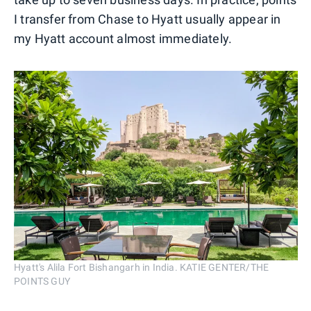
I transfer from Chase to Hyatt usually appear in
my Hyatt account almost immediately.
Hyatt's Alila Fort Bishangarh in India. KATIE GENTER/THE
POINTS GUY