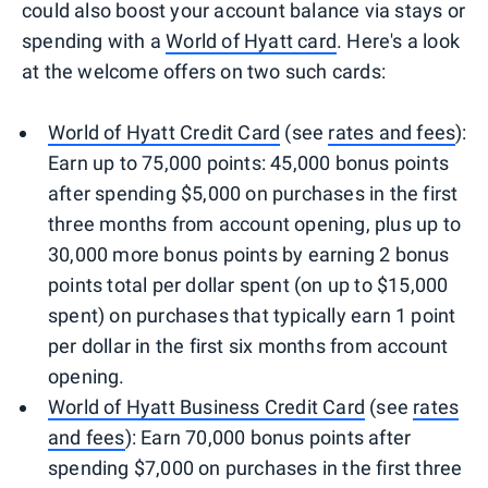
could also boost your account balance via stays or
spending with a
World of Hyatt card
. Here's a look
at the welcome offers on two such cards:
World of Hyatt Credit Card
(see
rates and fees
):
Earn up to 75,000 points: 45,000 bonus points
after spending $5,000 on purchases in the first
three months from account opening, plus up to
30,000 more bonus points by earning 2 bonus
points total per dollar spent (on up to $15,000
spent) on purchases that typically earn 1 point
per dollar in the first six months from account
opening.
World of Hyatt Business Credit Card
(see
rates
and fees
): Earn 70,000 bonus points after
spending $7,000 on purchases in the first three