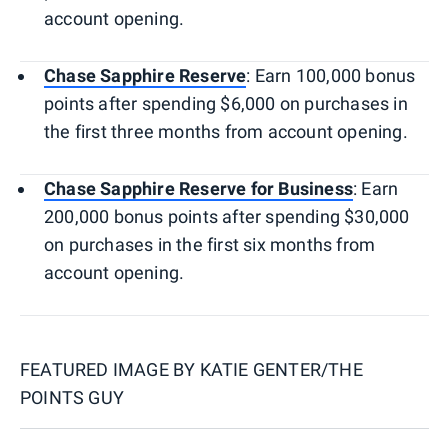
account opening.
Chase Sapphire Reserve
: Earn 100,000 bonus
points after spending $6,000 on purchases in
the first three months from account opening.
Chase Sapphire Reserve for Business
: Earn
200,000 bonus points after spending $30,000
on purchases in the first six months from
account opening.
FEATURED IMAGE BY
KATIE GENTER/THE
POINTS GUY