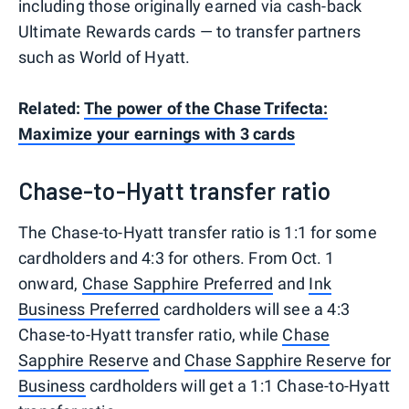
including those originally earned via cash-back
Ultimate Rewards cards — to transfer partners
such as World of Hyatt.
Related:
The power of the Chase Trifecta:
Maximize your earnings with 3 cards
Chase-to-Hyatt transfer ratio
The Chase-to-Hyatt transfer ratio is 1:1 for some
cardholders and 4:3 for others. From Oct. 1
onward,
Chase Sapphire Preferred
and
Ink
Business Preferred
cardholders will see a 4:3
Chase-to-Hyatt transfer ratio, while
Chase
Sapphire Reserve
and
Chase Sapphire Reserve for
Business
cardholders will get a 1:1 Chase-to-Hyatt