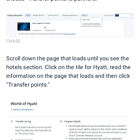
CHASE
Scroll down the page that loads until you see the
hotels section. Click on the tile for Hyatt, read the
information on the page that loads and then click
"Transfer points."