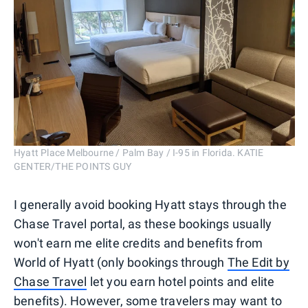
Hyatt Place Melbourne / Palm Bay / I-95 in Florida. KATIE
GENTER/THE POINTS GUY
I generally avoid booking Hyatt stays through the
Chase Travel portal, as these bookings usually
won't earn me elite credits and benefits from
World of Hyatt (only bookings through
The Edit by
Chase Travel
let you earn hotel points and elite
benefits). However, some travelers may want to