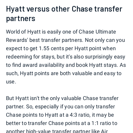
Hyatt versus other Chase transfer
partners
World of Hyatt is easily one of Chase Ultimate
Rewards' best transfer partners. Not only can you
expect to get 1.55 cents per Hyatt point when
redeeming for stays, but it's also surprisingly easy
to find award availability and book Hyatt stays. As
such, Hyatt points are both valuable and easy to
use.
But Hyatt isn't the only valuable Chase transfer
partner. So, especially if you can only transfer
Chase points to Hyatt at a 4:3 ratio, it may be
better to transfer Chase points at a 1:1 ratio to
another high-value transfer partner like
Air