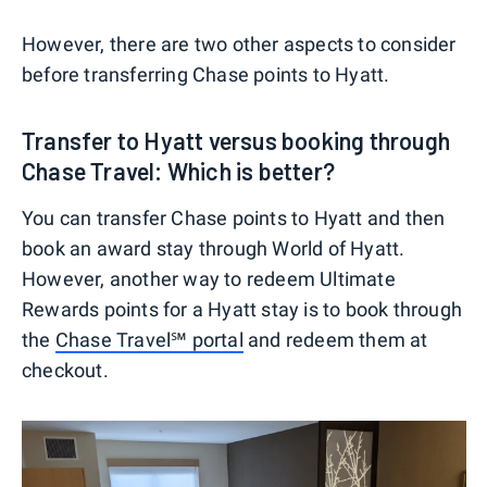
However, there are two other aspects to consider
before transferring Chase points to Hyatt.
Transfer to Hyatt versus booking through
Chase Travel: Which is better?
You can transfer Chase points to Hyatt and then
book an award stay through World of Hyatt.
However, another way to redeem Ultimate
Rewards points for a Hyatt stay is to book through
the
Chase Travel℠ portal
and redeem them at
checkout.