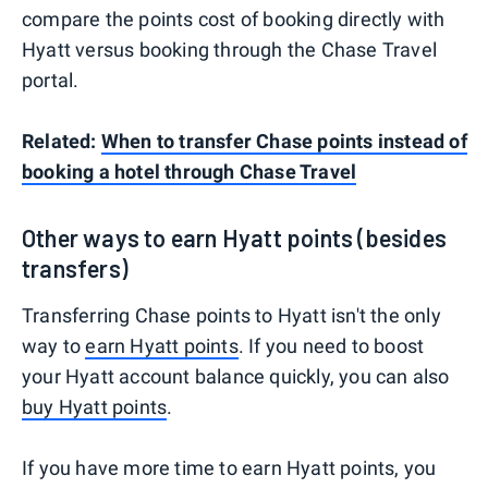
compare the points cost of booking directly with
Hyatt versus booking through the Chase Travel
portal.
Related:
When to transfer Chase points instead of
booking a hotel through Chase Travel
Other ways to earn Hyatt points (besides
transfers)
Transferring Chase points to Hyatt isn't the only
way to
earn Hyatt points
. If you need to boost
your Hyatt account balance quickly, you can also
buy Hyatt points
.
If you have more time to earn Hyatt points, you