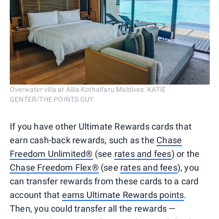
Overwater villa at Alila Kothaifaru Maldives. KATIE
GENTER/THE POINTS GUY
If you have other Ultimate Rewards cards that
earn cash-back rewards, such as the
Chase
Freedom Unlimited®
(see
rates and fees
) or the
Chase Freedom Flex®
(see
rates and fees
), you
can transfer rewards from these cards to a card
account that
earns Ultimate Rewards points
.
Then, you could transfer all the rewards —