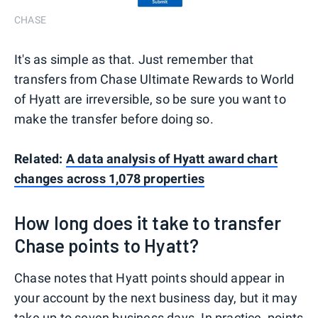
CHASE
It's as simple as that. Just remember that
transfers from Chase Ultimate Rewards to World
of Hyatt are irreversible, so be sure you want to
make the transfer before doing so.
Related:
A data analysis of Hyatt award chart
changes across 1,078 properties
How long does it take to transfer
Chase points to Hyatt?
Chase notes that Hyatt points should appear in
your account by the next business day, but it may
take up to seven business days. In practice, points