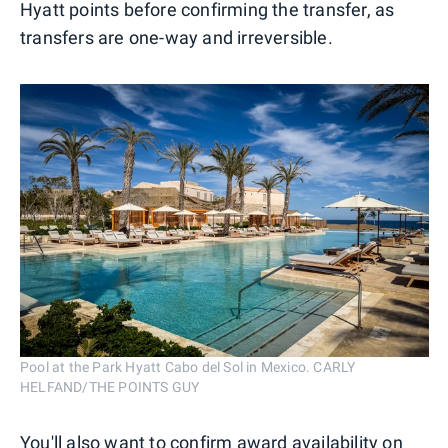
Hyatt points before confirming the transfer, as
transfers are one-way and irreversible.
Pool at the Park Hyatt Cabo del Sol in Mexico. CARLY
HELFAND/THE POINTS GUY
You'll also want to confirm award availability on