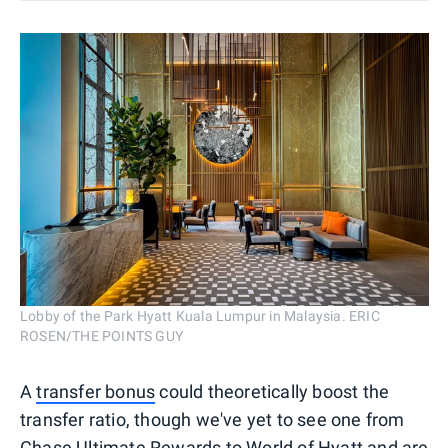
Lobby of the Park Hyatt Kuala Lumpur in Malaysia. ERIC
ROSEN/THE POINTS GUY
A
transfer bonus
could theoretically boost the
transfer ratio, though we've yet to see one from
Chase Ultimate Rewards to World of Hyatt and are