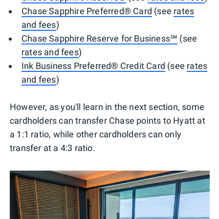
Chase Sapphire Preferred® Card
(see
rates
and fees
)
Chase Sapphire Reserve for Business℠
(see
rates and fees
)
Ink Business Preferred® Credit Card
(see
rates
and fees
)
However, as you'll learn in the next section, some
cardholders can transfer Chase points to Hyatt at
a 1:1 ratio, while other cardholders can only
transfer at a 4:3 ratio.