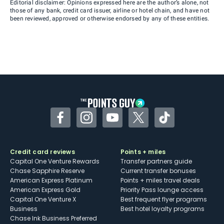
Editorial disclaimer: Opinions expressed here are the author’s alone, not
those of any bank, credit card issuer, airline or hotel chain, and have not
been reviewed, approved or otherwise endorsed by any of these entities.
Facebook
Instagram
YouTube
Twitter
TikTok
Credit card reviews
Points + miles
Capital One Venture Rewards
Transfer partners guide
Chase Sapphire Reserve
Current transfer bonuses
American Express Platinum
Points + miles travel deals
American Express Gold
Priority Pass lounge access
Capital One Venture X
Best frequent flyer programs
Business
Best hotel loyalty programs
Chase Ink Business Preferred