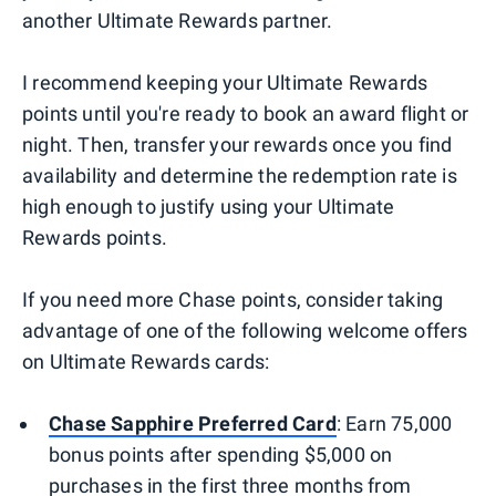
another Ultimate Rewards partner.
I recommend keeping your Ultimate Rewards
points until you're ready to book an award flight or
night. Then, transfer your rewards once you find
availability and determine the redemption rate is
high enough to justify using your Ultimate
Rewards points.
If you need more Chase points, consider taking
advantage of one of the following welcome offers
on Ultimate Rewards cards:
Chase Sapphire Preferred Card
: Earn 75,000
bonus points after spending $5,000 on
purchases in the first three months from