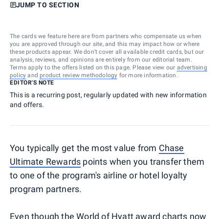
JUMP TO SECTION
The cards we feature here are from partners who compensate us when
you are approved through our site, and this may impact how or where
these products appear. We don’t cover all available credit cards, but our
analysis, reviews, and opinions are entirely from our editorial team.
Terms apply to the offers listed on this page. Please view our
advertising
policy
and
product review methodology
for more information.
EDITOR'S NOTE
This is a recurring post, regularly updated with new information
and offers.
You typically get the most value from
Chase
Ultimate Rewards
points when you transfer them
to one of the program's airline or hotel loyalty
program partners.
Even though the
World of Hyatt
award charts now