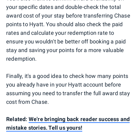
your specific dates and double-check the total
award cost of your stay before transferring Chase
points to Hyatt. You should also check the paid
rates and calculate your redemption rate to
ensure you wouldn't be better off booking a paid
stay and saving your points for a more valuable
redemption.
Finally, it's a good idea to check how many points
you already have in your Hyatt account before
assuming you need to transfer the full award stay
cost from Chase.
Related:
We're bringing back reader success and
mistake stories. Tell us yours!