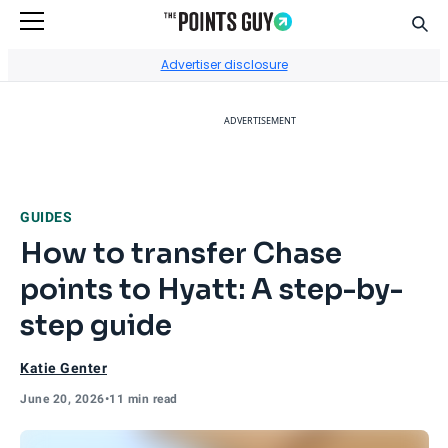
Sear
Go to Home Page
Advertiser disclosure
ADVERTISEMENT
GUIDES
How to transfer Chase
points to Hyatt: A step-by-
step guide
Katie Genter
June 20, 2026
•
11 min read