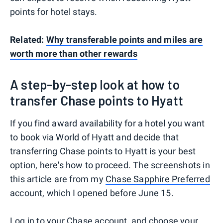
points for hotel stays.
Related:
Why transferable points and miles are
worth more than other rewards
A step-by-step look at how to
transfer Chase points to Hyatt
If you find award availability for a hotel you want
to book via World of Hyatt and decide that
transferring Chase points to Hyatt is your best
option, here's how to proceed. The screenshots in
this article are from my
Chase Sapphire Preferred
account, which I opened before June 15.
Log in to your Chase account, and choose your