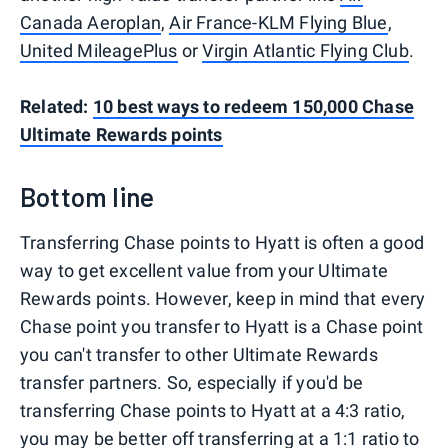
Canada Aeroplan
,
Air France-KLM Flying Blue
,
United MileagePlus
or
Virgin Atlantic Flying Club
.
Related:
10 best ways to redeem 150,000 Chase
Ultimate Rewards points
Bottom line
Transferring Chase points to Hyatt is often a good
way to get excellent value from your Ultimate
Rewards points. However, keep in mind that every
Chase point you transfer to Hyatt is a Chase point
you can't transfer to other Ultimate Rewards
transfer partners. So, especially if you'd be
transferring Chase points to Hyatt at a 4:3 ratio,
you may be better off transferring at a 1:1 ratio to