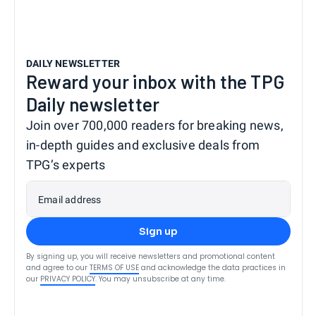
DAILY NEWSLETTER
Reward your inbox with the TPG
Daily newsletter
Join over 700,000 readers for breaking news,
in-depth guides and exclusive deals from
TPG’s experts
Email address
Sign up
By signing up, you will receive newsletters and promotional content
and agree to our
TERMS OF USE
and acknowledge the data practices in
our
PRIVACY POLICY
. You may unsubscribe at any time.