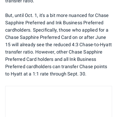
transfer ratio.
But, until Oct. 1, it's a bit more nuanced for Chase
Sapphire Preferred and Ink Business Preferred
cardholders. Specifically, those who applied for a
Chase Sapphire Preferred Card on or after June
15 will already see the reduced 4:3 Chase-to-Hyatt
transfer ratio. However, other Chase Sapphire
Preferred Card holders and all Ink Business
Preferred cardholders can transfer Chase points
to Hyatt at a 1:1 rate through Sept. 30.