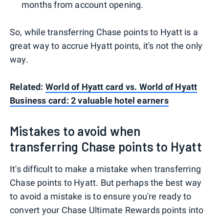
months from account opening.
So, while transferring Chase points to Hyatt is a
great way to accrue Hyatt points, it's not the only
way.
Related:
World of Hyatt card vs. World of Hyatt
Business card: 2 valuable hotel earners
Mistakes to avoid when
transferring Chase points to Hyatt
It's difficult to make a mistake when transferring
Chase points to Hyatt. But perhaps the best way
to avoid a mistake is to ensure you're ready to
convert your Chase Ultimate Rewards points into