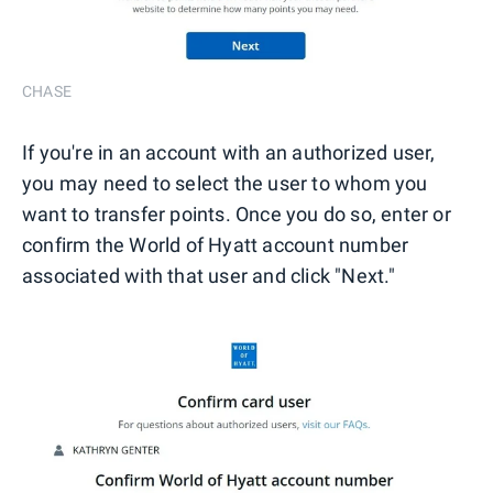
CHASE
If you're in an account with an authorized user,
you may need to select the user to whom you
want to transfer points. Once you do so, enter or
confirm the World of Hyatt account number
associated with that user and click "Next."