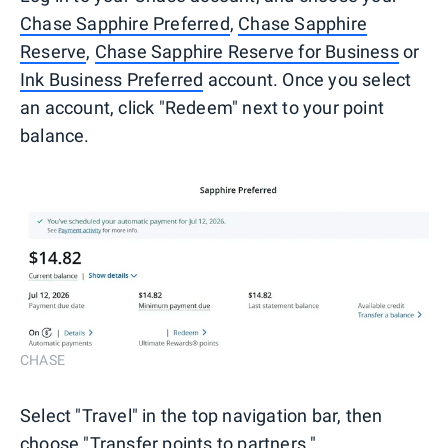
Chase Sapphire Preferred
,
Chase Sapphire
Reserve
,
Chase Sapphire Reserve for Business
or
Ink Business Preferred
account. Once you select
an account, click "Redeem" next to your point
balance.
CHASE
Select "Travel" in the top navigation bar, then
choose "Transfer points to partners."