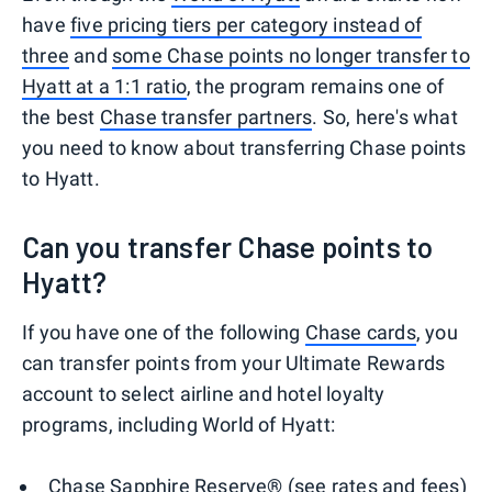
have
five pricing tiers per category instead of
three
and
some Chase points no longer transfer to
Hyatt at a 1:1 ratio
, the program remains one of
the best
Chase transfer partners
. So, here's what
you need to know about transferring Chase points
to Hyatt.
Can you transfer Chase points to
Hyatt?
If you have one of the following
Chase cards
, you
can transfer points from your Ultimate Rewards
account to select airline and hotel loyalty
programs, including World of Hyatt:
Chase Sapphire Reserve®
(see
rates and fees
)