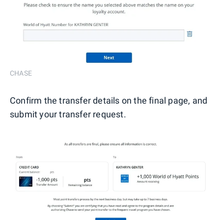
CHASE
Confirm the transfer details on the final page, and
submit your transfer request.