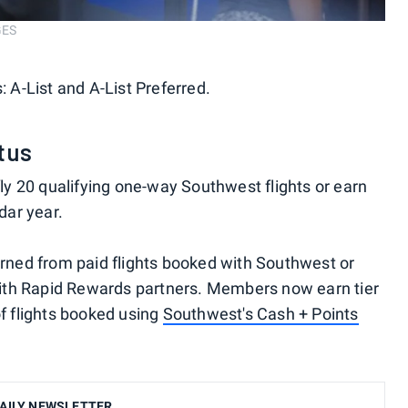
GES
: A-List and A-List Preferred.
tus
 fly 20 qualifying one-way Southwest flights or earn
ndar year.
earned from paid flights booked with Southwest or
ith Rapid Rewards partners. Members now earn tier
of flights booked using
Southwest's Cash + Points
AILY NEWSLETTER