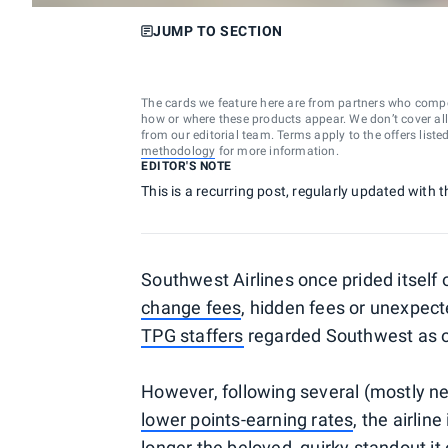
JUMP TO SECTION
The cards we feature here are from partners who comp
how or where these products appear. We don’t cover all a
from our editorial team. Terms apply to the offers liste
methodology
for more information.
EDITOR'S NOTE
This is a recurring post, regularly updated with t
Southwest Airlines once prided itself 
change fees
, hidden fees or unexpect
TPG staffers
regarded Southwest as one
However, following several (mostly n
lower points-earning rates
, the airlin
longer the beloved, quirky standout it