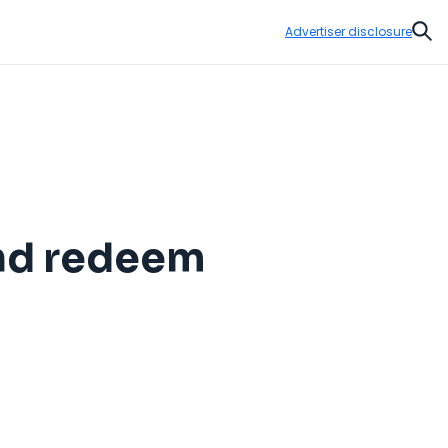
Advertiser disclosure
Sear
and redeem