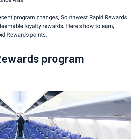
t recent program changes, Southwest Rapid Rewards
deemable loyalty rewards. Here's how to earn,
d Rewards points.
Rewards program