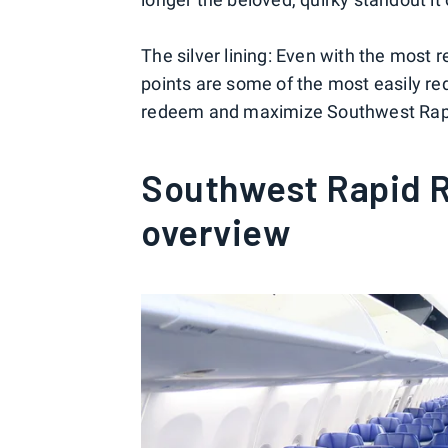
The silver lining: Even with the mos
points are some of the most easily re
redeem and maximize Southwest Rapi
Southwest Rapid 
overview