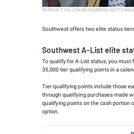
PATRICK T. FALLON/BLOOMBERG/GETTY IMA
Southwest offers two elite status tiers
Southwest A-List elite sta
To qualify for A-List status, you must
35,000 tier qualifying points in a cale
Tier qualifying points include those 
through qualifying purchases made w
qualifying points on the cash portion 
option.
D