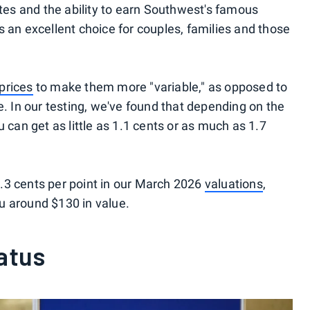
ates and the ability to earn Southwest's famous
n excellent choice for couples, families and those
prices
to make them more "variable," as opposed to
e. In our testing, we've found that depending on the
 can get as little as 1.1 cents or as much as 1.7
.3 cents per point in our March 2026
valuations
,
u around $130 in value.
atus