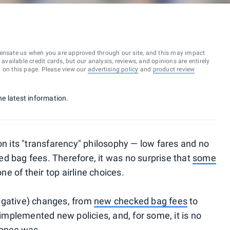
ensate us when you are approved through our site, and this may impact
vailable credit cards, but our analysis, reviews, and opinions are entirely
d on this page. Please view our
advertising policy
and
product review
he latest information.
on its "transfarency" philosophy — low fares and no
ed bag fees. Therefore, it was no surprise that
some
 of their top airline choices.
egative) changes, from
new checked bag fees
to
e implemented new policies, and, for some, it is no
 once was.