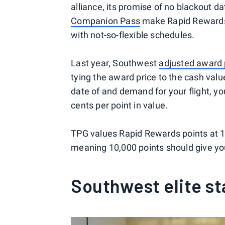
alliance, its promise of no blackout d
Companion Pass
make Rapid Rewards a
with not-so-flexible schedules.
Last year, Southwest
adjusted award 
tying the award price to the cash valu
date of and demand for your flight, you
cents per point in value.
TPG values Rapid Rewards points at 1
meaning 10,000 points should give yo
Southwest elite st