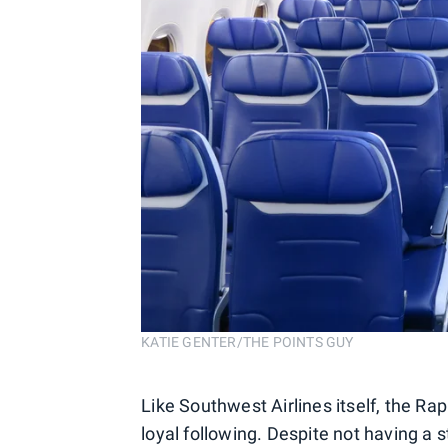
KATIE GENTER/THE POINTS GUY
Like Southwest Airlines itself, the R
loyal following. Despite not having a s