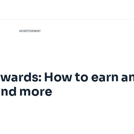
ADVERTISEMENT
wards: How to earn 
 and more