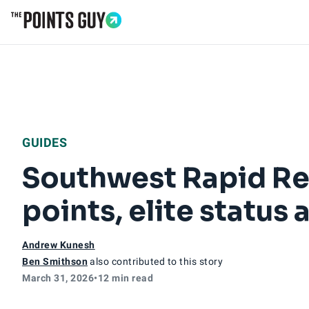
Go to Home Page
GUIDES
Southwest Rapid Re
points, elite status
Andrew Kunesh
Ben Smithson
also contributed to this story
March 31, 2026
•
12 min read