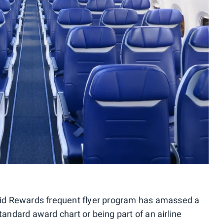
apid Rewards frequent flyer program has amassed a
tandard award chart or being part of an airline