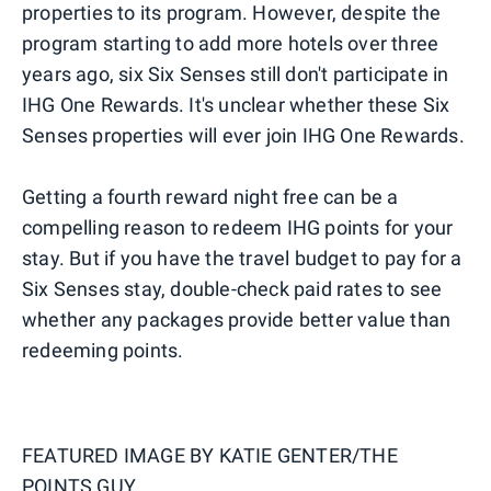
properties to its program. However, despite the
program starting to add more hotels over three
years ago, six Six Senses still don't participate in
IHG One Rewards. It's unclear whether these Six
Senses properties will ever join IHG One Rewards.
Getting a fourth reward night free can be a
compelling reason to redeem IHG points for your
stay. But if you have the travel budget to pay for a
Six Senses stay, double-check paid rates to see
whether any packages provide better value than
redeeming points.
FEATURED IMAGE BY
KATIE GENTER/THE
POINTS GUY