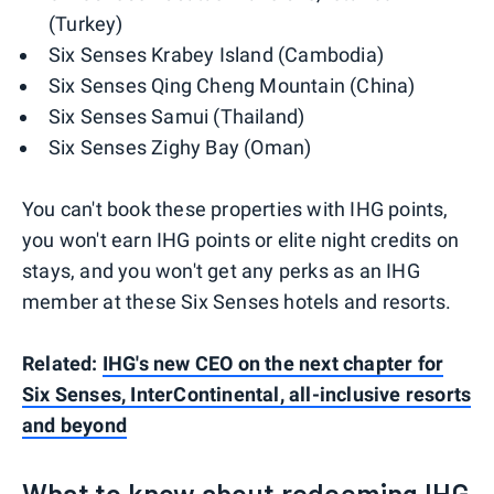
(Turkey)
Six Senses Krabey Island (Cambodia)
Six Senses Qing Cheng Mountain (China)
Six Senses Samui (Thailand)
Six Senses Zighy Bay (Oman)
You can't book these properties with IHG points,
you won't earn IHG points or elite night credits on
stays, and you won't get any perks as an IHG
member at these Six Senses hotels and resorts.
Related:
IHG's new CEO on the next chapter for
Six Senses, InterContinental, all-inclusive resorts
and beyond
What to know about redeeming IHG