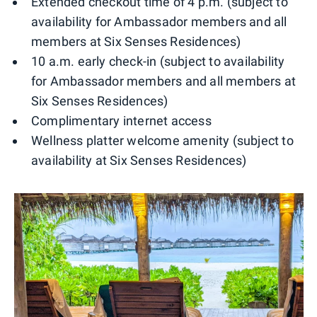
Extended checkout time of 4 p.m. (subject to
availability for Ambassador members and all
members at Six Senses Residences)
10 a.m. early check-in (subject to availability
for Ambassador members and all members at
Six Senses Residences)
Complimentary internet access
Wellness platter welcome amenity (subject to
availability at Six Senses Residences)