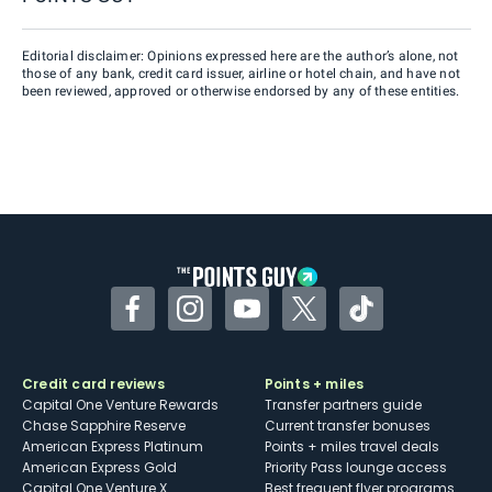
Editorial disclaimer: Opinions expressed here are the author’s alone, not
those of any bank, credit card issuer, airline or hotel chain, and have not
been reviewed, approved or otherwise endorsed by any of these entities.
Facebook
Instagram
YouTube
Twitter
TikTok
Credit card reviews
Points + miles
Capital One Venture Rewards
Transfer partners guide
Chase Sapphire Reserve
Current transfer bonuses
American Express Platinum
Points + miles travel deals
American Express Gold
Priority Pass lounge access
Capital One Venture X
Best frequent flyer programs