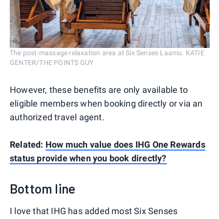
The post-massage relaxation area at Six Senses Laamu. KATIE
GENTER/THE POINTS GUY
However, these benefits are only available to
eligible members when booking directly or via an
authorized travel agent.
Related:
How much value does IHG One Rewards
status provide when you book directly?
Bottom line
I love that IHG has added most Six Senses