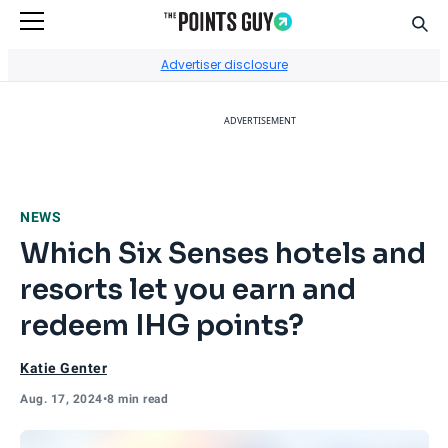
Sear
Go to Home Page
Advertiser disclosure
ADVERTISEMENT
NEWS
Which Six Senses hotels and
resorts let you earn and
redeem IHG points?
Katie Genter
Aug. 17, 2024
•
8 min read