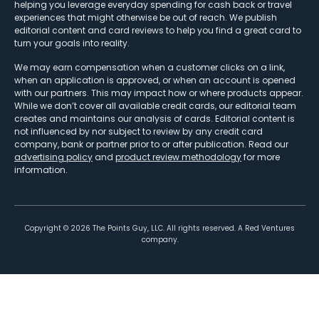
helping you leverage everyday spending for cash back or travel
experiences that might otherwise be out of reach. We publish
editorial content and card reviews to help you find a great card to
turn your goals into reality.
We may earn compensation when a customer clicks on a link,
when an application is approved, or when an account is opened
with our partners. This may impact how or where products appear.
While we don’t cover all available credit cards, our editorial team
creates and maintains our analysis of cards. Editorial content is
not influenced by nor subject to review by any credit card
company, bank or partner prior to or after publication. Read our
advertising policy
and
product review methodology
for more
information.
Copyright ©
2026
The Points Guy, LLC. All rights reserved. A Red Ventures
company.