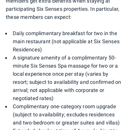
members get extra benefits when staying at
participating Six Senses properties. In particular,
these members can expect:
Daily complimentary breakfast for two in the
main restaurant (not applicable at Six Senses
Residences)
A signature amenity of a complimentary 50-
minute Six Senses Spa massage for two or a
local experience once per stay (varies by
resort; subject to availability and confirmed on
arrival; not applicable with corporate or
negotiated rates)
Complimentary one-category room upgrade
(subject to availability; excludes residences
and two-bedroom or greater suites and villas)