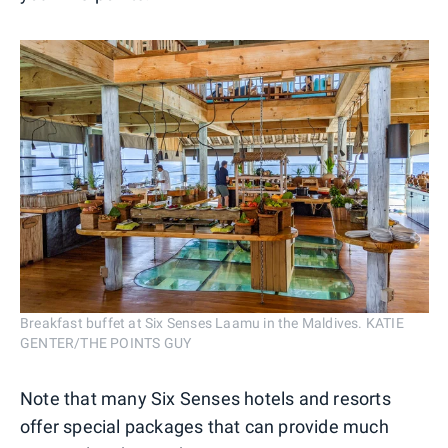
Breakfast buffet at Six Senses Laamu in the Maldives. KATIE
GENTER/THE POINTS GUY
Note that many Six Senses hotels and resorts
offer special packages that can provide much