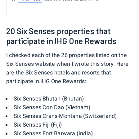
20 Six Senses properties that
participate in IHG One Rewards
I checked each of the 26 properties listed on the
Six Senses website when I wrote this story. Here
are the Six Senses hotels and resorts that
participate in IHG One Rewards:
Six Senses Bhutan (Bhutan)
Six Senses Con Dao (Vietnam)
Six Senses Crans-Montana (Switzerland)
Six Senses Fiji (Fiji)
Six Senses Fort Barwara (India)