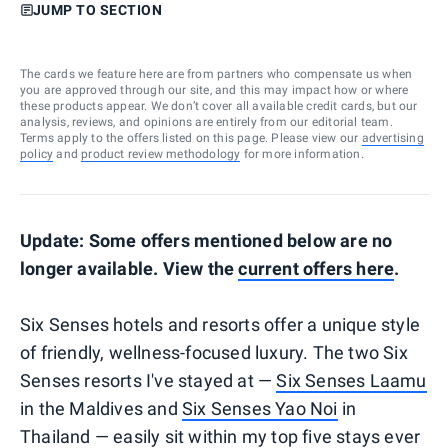
JUMP TO SECTION
The cards we feature here are from partners who compensate us when
you are approved through our site, and this may impact how or where
these products appear. We don’t cover all available credit cards, but our
analysis, reviews, and opinions are entirely from our editorial team.
Terms apply to the offers listed on this page. Please view our
advertising
policy
and
product review methodology
for more information.
Update: Some offers mentioned below are no
longer available. View the
current offers here
.
Six Senses hotels and resorts offer a unique style
of friendly, wellness-focused luxury. The two Six
Senses resorts I've stayed at —
Six Senses Laamu
in the Maldives and
Six Senses Yao Noi
in
Thailand — easily sit within my top five stays ever