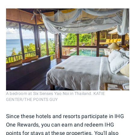
A bedroom at Six Senses Yao Noi in Thailand. KATIE
GENTER/THE POINTS GUY
Since these hotels and resorts participate in IHG
One Rewards, you can earn and redeem IHG
points for stays at these properties. You'll also