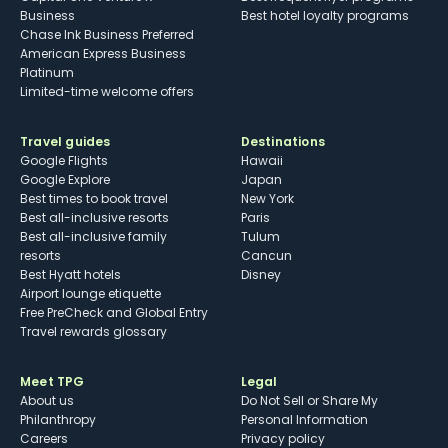
Business
Best hotel loyalty programs
Chase Ink Business Preferred
American Express Business
Platinum
Limited-time welcome offers
Travel guides
Destinations
Google Flights
Hawaii
Google Explore
Japan
Best times to book travel
New York
Best all-inclusive resorts
Paris
Best all-inclusive family
Tulum
resorts
Cancun
Best Hyatt hotels
Disney
Airport lounge etiquette
Free PreCheck and Global Entry
Travel rewards glossary
Meet TPG
Legal
About us
Do Not Sell or Share My
Philanthropy
Personal Information
Careers
Privacy policy