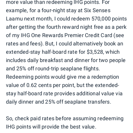
more value than redeeming IHG points. For
example, for a four-night stay at Six Senses
Laamu next month, I could redeem 570,000 points
after getting the fourth reward night free as a perk
of my IHG One Rewards Premier Credit Card (see
rates and fees). But, I could alternatively book an
extended-stay half-board rate for $3,528, which
includes daily breakfast and dinner for two people
and 25% off round-trip seaplane flights.
Redeeming points would give me a redemption
value of 0.62 cents per point, but the extended-
stay half-board rate provides additional value via
daily dinner and 25% off seaplane transfers.
So, check paid rates before assuming redeeming
IHG points will provide the best value.