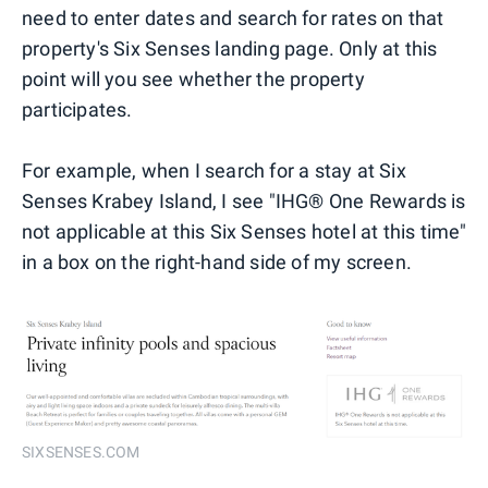
need to enter dates and search for rates on that
property's Six Senses landing page. Only at this
point will you see whether the property
participates.
For example, when I search for a stay at Six
Senses Krabey Island, I see "IHG® One Rewards is
not applicable at this Six Senses hotel at this time"
in a box on the right-hand side of my screen.
SIXSENSES.COM