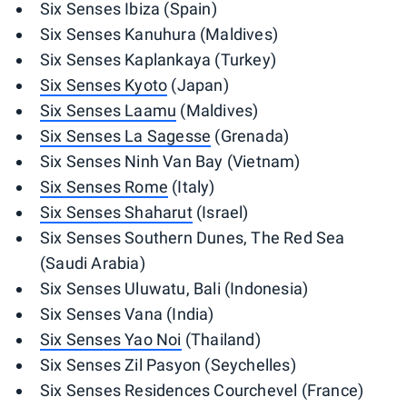
Six Senses Ibiza (Spain)
Six Senses Kanuhura (Maldives)
Six Senses Kaplankaya (Turkey)
Six Senses Kyoto
(Japan)
Six Senses Laamu
(Maldives)
Six Senses La Sagesse
(Grenada)
Six Senses Ninh Van Bay (Vietnam)
Six Senses Rome
(Italy)
Six Senses Shaharut
(Israel)
Six Senses Southern Dunes, The Red Sea
(Saudi Arabia)
Six Senses Uluwatu, Bali (Indonesia)
Six Senses Vana (India)
Six Senses Yao Noi
(Thailand)
Six Senses Zil Pasyon (Seychelles)
Six Senses Residences Courchevel (France)