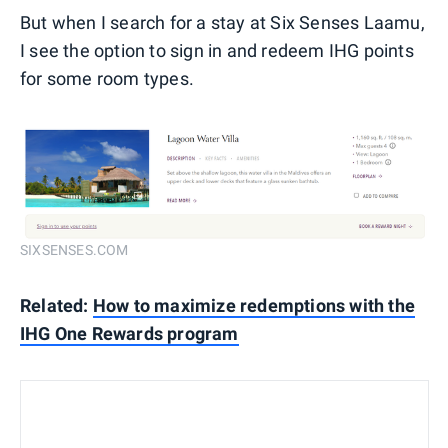
But when I search for a stay at Six Senses Laamu,
I see the option to sign in and redeem IHG points
for some room types.
SIXSENSES.COM
Related:
How to maximize redemptions with the
IHG One Rewards program