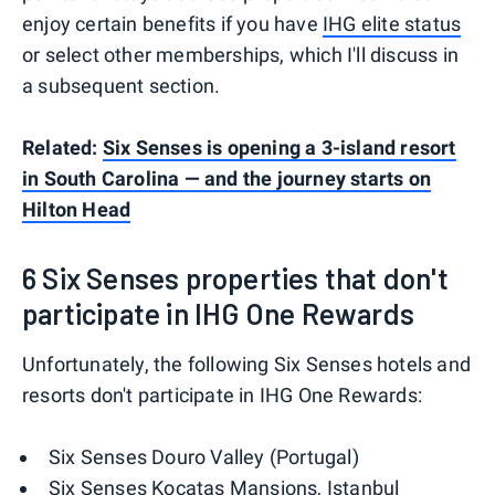
enjoy certain benefits if you have
IHG elite status
or select other memberships, which I'll discuss in
a subsequent section.
Related:
Six Senses is opening a 3-island resort
in South Carolina — and the journey starts on
Hilton Head
6 Six Senses properties that don't
participate in IHG One Rewards
Unfortunately, the following Six Senses hotels and
resorts don't participate in IHG One Rewards:
Six Senses Douro Valley (Portugal)
Six Senses Kocatas Mansions, Istanbul