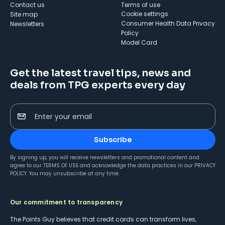
Contact us
Terms of use
cookie settings
Site map
Consumer Health Data Privacy
Newsletters
Policy
Model Card
Get the latest travel tips, news and
deals from TPG experts every day
Enter your email
Subscribe
By signing up, you will receive newsletters and promotional content and
agree to our
TERMS OF USE
and acknowledge the data practices in our
PRIVACY
POLICY
. You may unsubscribe at any time.
Our commitment to transparency
The Points Guy believes that credit cards can transform lives,