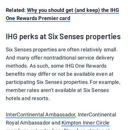
Related:
Why you should get (and keep) the IHG
One Rewards Premier card
IHG perks at Six Senses properties
Six Senses properties are often relatively small.
And many offer nontraditional service delivery
methods. As such, some IHG One Rewards
benefits may differ or not be available even at
participating Six Senses properties. For example,
member rates aren't available at Six Senses
hotels and resorts.
InterContinental Ambassador
, InterContinental
Royal Ambassador and
Kimpton Inner Circle