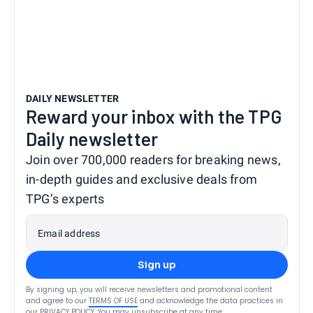
DAILY NEWSLETTER
Reward your inbox with the TPG
Daily newsletter
Join over 700,000 readers for breaking news,
in-depth guides and exclusive deals from
TPG’s experts
Email address
Sign up
By signing up, you will receive newsletters and promotional content
and agree to our
TERMS OF USE
and acknowledge the data practices in
our
PRIVACY POLICY
. You may unsubscribe at any time.