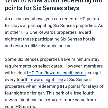
points for Six Senses stays
As discussed above, you can redeem IHG points
for stays at participating Six Senses properties. As
at other IHG One Rewards properties, award
nights at these participating Six Senses hotels
and resorts utilize dynamic pricing.
Some Six Senses properties have minimum stay
requirements on select dates. However, members
with select
IHG One Rewards credit cards
can get
every
fourth reward night free
at Six Senses
properties when redeeming IHG points for stays of
four nights or longer. This perk of a free fourth
reward night can help you get more value from
your IHG points.