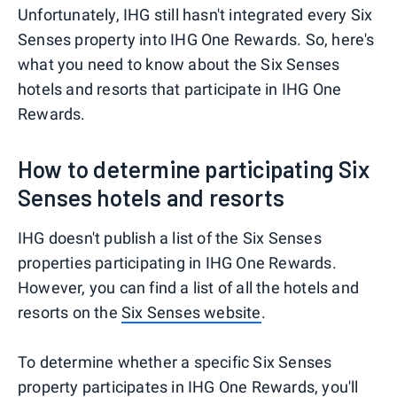
Unfortunately, IHG still hasn't integrated every Six
Senses property into IHG One Rewards. So, here's
what you need to know about the Six Senses
hotels and resorts that participate in IHG One
Rewards.
How to determine participating Six
Senses hotels and resorts
IHG doesn't publish a list of the Six Senses
properties participating in IHG One Rewards.
However, you can find a list of all the hotels and
resorts on the
Six Senses website
.
To determine whether a specific Six Senses
property participates in IHG One Rewards, you'll