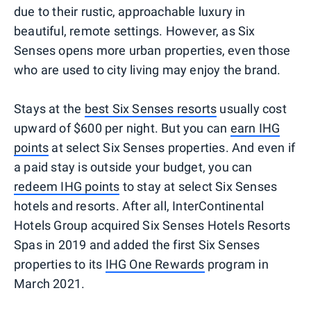
due to their rustic, approachable luxury in
beautiful, remote settings. However, as Six
Senses opens more urban properties, even those
who are used to city living may enjoy the brand.
Stays at the
best Six Senses resorts
usually cost
upward of $600 per night. But you can
earn IHG
points
at select Six Senses properties. And even if
a paid stay is outside your budget, you can
redeem IHG points
to stay at select Six Senses
hotels and resorts. After all, InterContinental
Hotels Group acquired Six Senses Hotels Resorts
Spas in 2019 and added the first Six Senses
properties to its
IHG One Rewards
program in
March 2021.