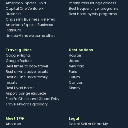
American Express Gold
Priority Pass lounge access
Capital One Venture X
Best frequent flyer programs
Business
Best hotel loyalty programs
Chase Ink Business Preferred
American Express Business
Platinum
Limited-time welcome offers
Travel guides
Destinations
Google Flights
Hawaii
Google Explore
Japan
Best times to book travel
New York
Best all-inclusive resorts
Paris
Best all-inclusive family
Tulum
resorts
Cancun
Best Hyatt hotels
Disney
Airport lounge etiquette
Free PreCheck and Global Entry
Travel rewards glossary
Meet TPG
Legal
About us
Do Not Sell or Share My