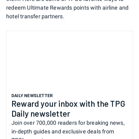
redeem Ultimate Rewards points with airline and
hotel transfer partners.
DAILY NEWSLETTER
Reward your inbox with the TPG
Daily newsletter
Join over 700,000 readers for breaking news,
in-depth guides and exclusive deals from