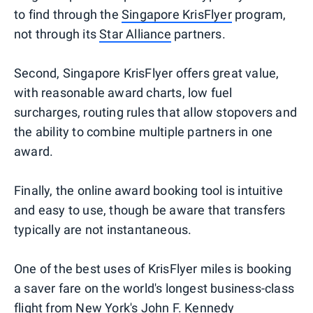
to find through the
Singapore KrisFlyer
program,
not through its
Star Alliance
partners.
Second, Singapore KrisFlyer offers great value,
with reasonable award charts, low fuel
surcharges, routing rules that allow stopovers and
the ability to combine multiple partners in one
award.
Finally, the online award booking tool is intuitive
and easy to use, though be aware that transfers
typically are not instantaneous.
One of the best uses of KrisFlyer miles is booking
a saver fare on the world's longest business-class
flight from New York's John F. Kennedy