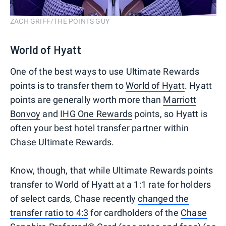
ZACH GRIFF/THE POINTS GUY
World of Hyatt
One of the best ways to use Ultimate Rewards
points is to transfer them to
World of Hyatt
. Hyatt
points are generally worth more than
Marriott
Bonvoy
and
IHG One Rewards
points, so Hyatt is
often your best hotel transfer partner within
Chase Ultimate Rewards.
Know, though, that while Ultimate Rewards points
transfer to World of Hyatt at a 1:1 rate for holders
of select cards, Chase recently
changed the
transfer ratio to 4:3
for cardholders of the
Chase