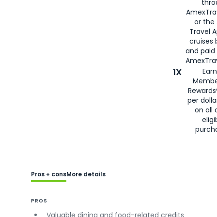
thro
AmexTra
or the
Travel 
cruises
and paid
AmexTrav
1X
Earn
Membe
Rewards
per doll
on all 
eligi
purch
Pros + cons
More details
PROS
Valuable dining and food-related credits