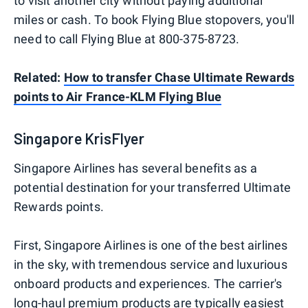
to visit another city without paying additional
miles or cash. To book Flying Blue stopovers, you'll
need to call Flying Blue at 800-375-8723.
Related:
How to transfer Chase Ultimate Rewards
points to Air France-KLM Flying Blue
Singapore KrisFlyer
Singapore Airlines has several benefits as a
potential destination for your transferred Ultimate
Rewards points.
First, Singapore Airlines is one of the best airlines
in the sky, with tremendous service and luxurious
onboard products and experiences. The carrier's
long-haul premium products are typically easiest