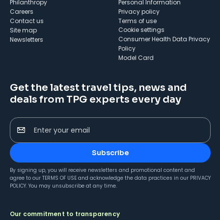
Philanthropy
Personal Information
Careers
Privacy policy
Contact us
Terms of use
cookie settings
Site map
Consumer Health Data Privacy
Newsletters
Policy
Model Card
Get the latest travel tips, news and
deals from TPG experts every day
Enter your email
Subscribe
By signing up, you will receive newsletters and promotional content and
agree to our
TERMS OF USE
and acknowledge the data practices in our
PRIVACY
POLICY
. You may unsubscribe at any time.
Our commitment to transparency