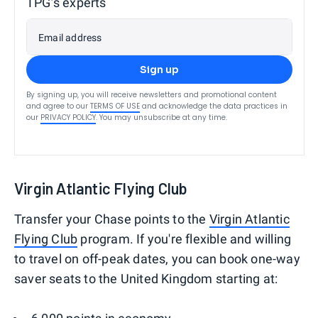
TPG’s experts
Email address
Sign up
By signing up, you will receive newsletters and promotional content
and agree to our
TERMS OF USE
and acknowledge the data practices in
our
PRIVACY POLICY
. You may unsubscribe at any time.
Virgin Atlantic Flying Club
Transfer your Chase points to the
Virgin Atlantic
Flying Club
program. If you're flexible and willing
to travel on off-peak dates, you can book one-way
saver seats to the United Kingdom starting at: