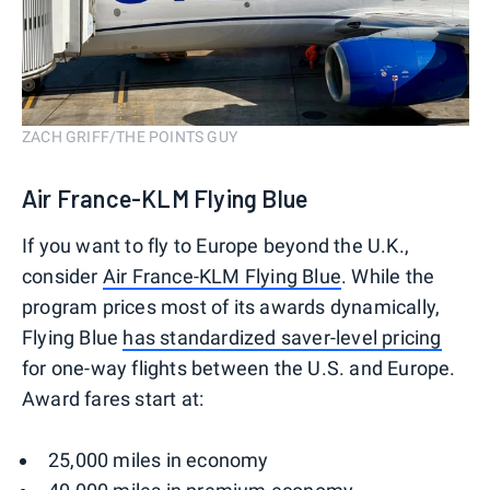
ZACH GRIFF/THE POINTS GUY
Air France-KLM Flying Blue
If you want to fly to Europe beyond the U.K.,
consider
Air France-KLM Flying Blue
. While the
program prices most of its awards dynamically,
Flying Blue
has standardized saver-level pricing
for one-way flights between the U.S. and Europe.
Award fares start at:
25,000 miles in economy