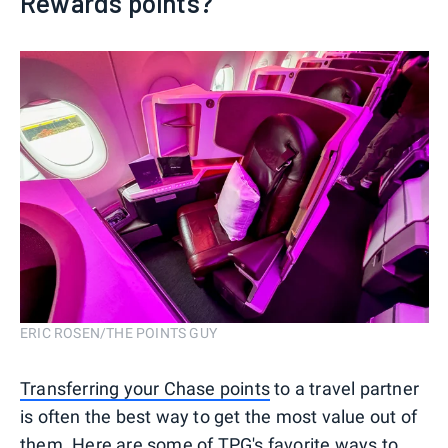
Rewards points?
ERIC ROSEN/THE POINTS GUY
Transferring your Chase points
to a travel partner
is often the best way to get the most value out of
them. Here are some of TPG's favorite ways to