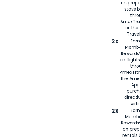
on prepa
stays 
thr
AmexTra
or th
Travel
3X
Earn
Membe
Rewards®
on flight
thro
AmexTrav
the Amex
App,
purch
directl
airli
2X
Earn
Membe
Rewards®
on prep
rentals