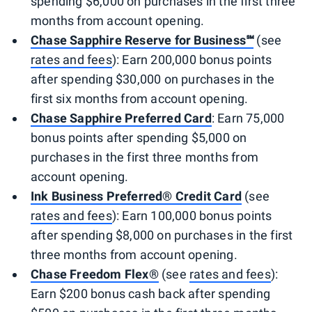
spending $6,000 on purchases in the first three
months from account opening.
Chase Sapphire Reserve for Business℠
(see
rates and fees
): Earn 200,000 bonus points
after spending $30,000 on purchases in the
first six months from account opening.
Chase Sapphire Preferred Card
: Earn 75,000
bonus points after spending $5,000 on
purchases in the first three months from
account opening.
Ink Business Preferred® Credit Card
(see
rates and fees
): Earn 100,000 bonus points
after spending $8,000 on purchases in the first
three months from account opening.
Chase Freedom Flex®
(see
rates and fees
):
Earn $200 bonus cash back after spending