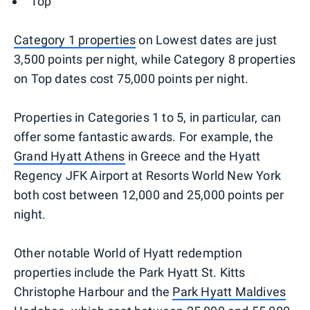
Top
Category 1 properties
on Lowest dates are just
3,500 points per night, while Category 8 properties
on Top dates cost 75,000 points per night.
Properties in Categories 1 to 5, in particular, can
offer some fantastic awards. For example, the
Grand Hyatt Athens
in Greece and the Hyatt
Regency JFK Airport at Resorts World New York
both cost between 12,000 and 25,000 points per
night.
Other notable World of Hyatt redemption
properties include the Park Hyatt St. Kitts
Christophe Harbour and the
Park Hyatt Maldives