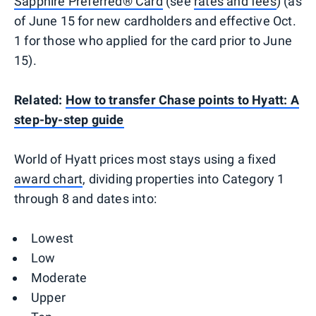
Sapphire Preferred® Card
(see
rates and fees
) (as
of June 15 for new cardholders and effective Oct.
1 for those who applied for the card prior to June
15).
Related:
How to transfer Chase points to Hyatt: A
step-by-step guide
World of Hyatt prices most stays using a fixed
award chart
, dividing properties into Category 1
through 8 and dates into:
Lowest
Low
Moderate
Upper