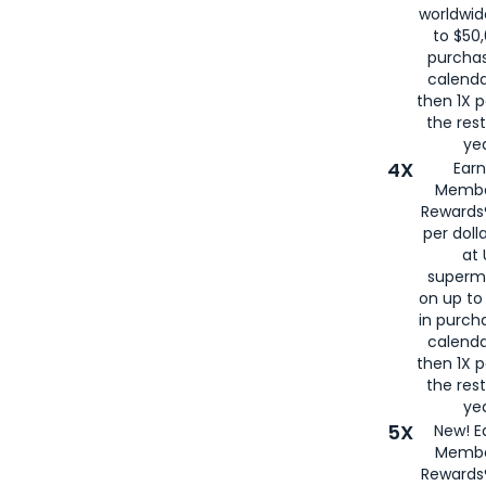
worldwid
to $50,
purcha
calenda
then 1X p
the rest
yea
4X
Ear
Membe
Rewards®
per doll
at 
superm
on up to
in purch
calenda
then 1X p
the rest
yea
5X
New! E
Membe
Rewards®