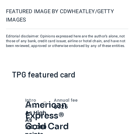
FEATURED IMAGE BY
CDWHEATLEY/GETTY
IMAGES
Editorial disclaimer: Opinions expressed here are the author’s alone, not
those of any bank, credit card issuer, airline or hotel chain, and have not
been reviewed, approved or otherwise endorsed by any of these entities.
TPG featured card
Intro
Annual fee
American
Open
Intro bonus
$325
offer
As High
Express®
As
Gold Card
100,000