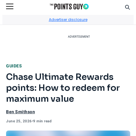
Sear
Go to Home Page
Advertiser disclosure
ADVERTISEMENT
GUIDES
Chase Ultimate Rewards
points: How to redeem for
maximum value
Ben Smithson
June 25, 2026
•
9 min read