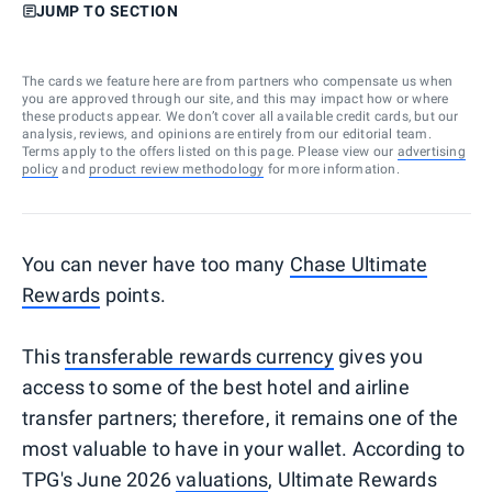
JUMP TO SECTION
The cards we feature here are from partners who compensate us when
you are approved through our site, and this may impact how or where
these products appear. We don’t cover all available credit cards, but our
analysis, reviews, and opinions are entirely from our editorial team.
Terms apply to the offers listed on this page. Please view our
advertising
policy
and
product review methodology
for more information.
You can never have too many
Chase Ultimate
Rewards
points.
This
transferable rewards currency
gives you
access to some of the best hotel and airline
transfer partners; therefore, it remains one of the
most valuable to have in your wallet. According to
TPG's June 2026
valuations
, Ultimate Rewards