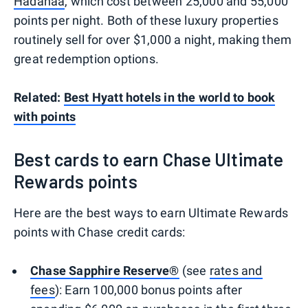
Hadahaa
, which cost between 25,000 and 55,000
points per night. Both of these luxury properties
routinely sell for over $1,000 a night, making them
great redemption options.
Related:
Best Hyatt hotels in the world to book
with points
Best cards to earn Chase Ultimate
Rewards points
Here are the best ways to earn Ultimate Rewards
points with Chase credit cards:
Chase Sapphire Reserve®
(see
rates and
fees
): Earn 100,000 bonus points after