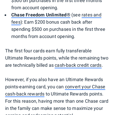
$500 on purchases in the first three months
from account opening.
Chase Freedom Unlimited®
(see
rates and
fees
): Earn $200 bonus cash back after
spending $500 on purchases in the first three
months from account opening.
The first four cards earn fully transferable
Ultimate Rewards points, while the remaining two
are technically billed as
cash-back credit cards
.
However, if you also have an Ultimate Rewards
points-earning card, you can
convert your Chase
cash-back rewards
to Ultimate Rewards points.
For this reason, having more than one Chase card
in the family can make sense to maximize your