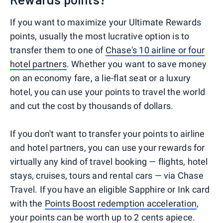
If you want to maximize your Ultimate Rewards
points, usually the most lucrative option is to
transfer them to one of
Chase's 10 airline or four
hotel partners
. Whether you want to save money
on an economy fare, a lie-flat seat or a luxury
hotel, you can use your points to travel the world
and cut the cost by thousands of dollars.
If you don't want to transfer your points to airline
and hotel partners, you can use your rewards for
virtually any kind of travel booking — flights, hotel
stays, cruises, tours and rental cars — via Chase
Travel. If you have an eligible Sapphire or Ink card
with the
Points Boost redemption acceleration
,
your points can be worth up to 2 cents apiece.