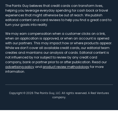
The Points Guy believes that credit cards can transform lives,
helping you leverage everyday spending for cash back or travel
experiences that might otherwise be out of reach. We publish
editorial content and card reviews to help you find a great card to
turn your goals into reality.
We may earn compensation when a customer clicks on a link,
when an application is approved, or when an account is opened
with our partners. This may impact how or where products appear.
While we don’t cover all available credit cards, our editorial team
creates and maintains our analysis of cards. Editorial content is
not influenced by nor subject to review by any credit card
company, bank or partner prior to or after publication. Read our
advertising policy
and
product review methodology
for more
information.
Copyright ©
2026
The Points Guy, LLC. All rights reserved. A Red Ventures
company.