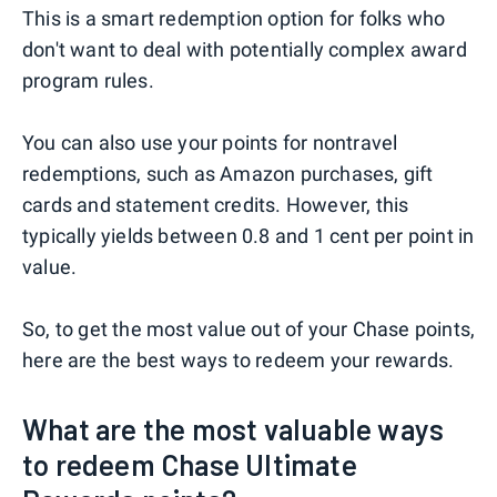
This is a smart redemption option for folks who
don't want to deal with potentially complex award
program rules.
You can also use your points for nontravel
redemptions, such as Amazon purchases, gift
cards and statement credits. However, this
typically yields between 0.8 and 1 cent per point in
value.
So, to get the most value out of your Chase points,
here are the best ways to redeem your rewards.
What are the most valuable ways
to redeem Chase Ultimate