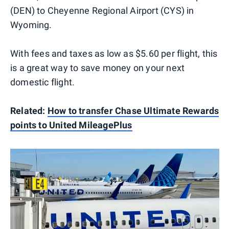
(DEN) to Cheyenne Regional Airport (CYS) in
Wyoming.
With fees and taxes as low as $5.60 per flight, this
is a great way to save money on your next
domestic flight.
Related:
How to transfer Chase Ultimate Rewards
points to United MileagePlus