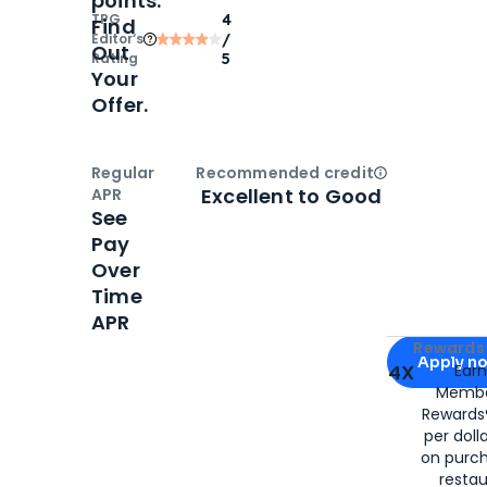
points.
TPG
4
Find
Editor‘s
/
Out
Rating
5
Your
Offer.
Regular
Recommended credit
Open
Credi
Excellent to Good
APR
See
Pay
Over
Time
APR
Apply for
Am
Rewards 
Apply n
4X
Ear
Membe
for
American
Rewards®
per doll
on purc
restau