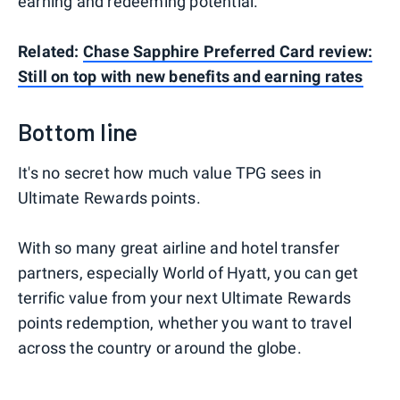
earning and redeeming potential.
Related:
Chase Sapphire Preferred Card review:
Still on top with new benefits and earning rates
Bottom line
It's no secret how much value TPG sees in
Ultimate Rewards points.
With so many great airline and hotel transfer
partners, especially World of Hyatt, you can get
terrific value from your next Ultimate Rewards
points redemption, whether you want to travel
across the country or around the globe.