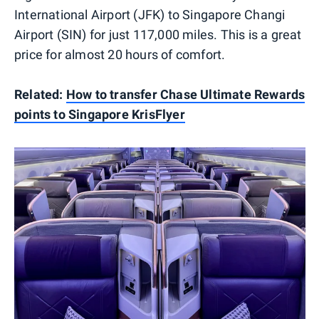
International Airport (JFK) to Singapore Changi
Airport (SIN) for just 117,000 miles. This is a great
price for almost 20 hours of comfort.
Related:
How to transfer Chase Ultimate Rewards
points to Singapore KrisFlyer