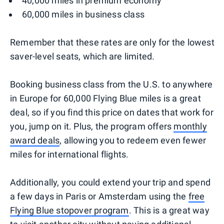
40,000 miles in premium economy
60,000 miles in business class
Remember that these rates are only for the lowest
saver-level seats, which are limited.
Booking business class from the U.S. to anywhere
in Europe for 60,000 Flying Blue miles is a great
deal, so if you find this price on dates that work for
you, jump on it. Plus, the program offers
monthly
award deals
, allowing you to redeem even fewer
miles for international flights.
Additionally, you could extend your trip and spend
a few days in Paris or Amsterdam using the
free
Flying Blue stopover program
. This is a great way