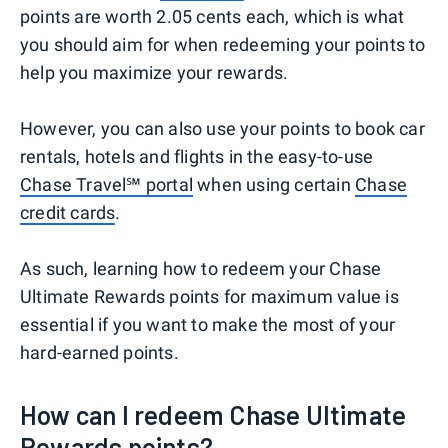
points are worth 2.05 cents each, which is what
you should aim for when redeeming your points to
help you maximize your rewards.
However, you can also use your points to book car
rentals, hotels and flights in the easy-to-use
Chase Travel℠ portal
when using certain
Chase
credit cards
.
As such, learning how to redeem your Chase
Ultimate Rewards points for maximum value is
essential if you want to make the most of your
hard-earned points.
How can I redeem Chase Ultimate
Rewards points?