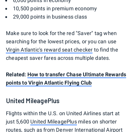
6,000 points in economy
10,500 points in premium economy
29,000 points in business class
Make sure to look for the red "Saver" tag when
searching for the lowest prices, or you can use
Virgin Atlantic's reward seat checker
to find the
cheapest saver fares across multiple dates.
Related:
How to transfer Chase Ultimate Rewards
points to Virgin Atlantic Flying Club
United MileagePlus
Flights within the U.S. on United Airlines start at
just 5,600
United MileagePlus
miles on shorter
routes, such as from Denver International Airport