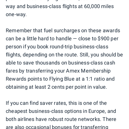
way and business-class flights at 60,000 miles
one-way.
Remember that fuel surcharges on these awards
can be a little hard to handle — close to $900 per
person if you book round-trip business-class
flights, depending on the route. Still, you should be
able to save thousands on business-class cash
fares by transferring your Amex Membership
Rewards points to Flying Blue at a 1:1 ratio and
obtaining at least 2 cents per point in value.
If you can find saver rates, this is one of the
cheapest business-class options in Europe, and
both airlines have robust route networks. There
are also occasional bonuses for transferring