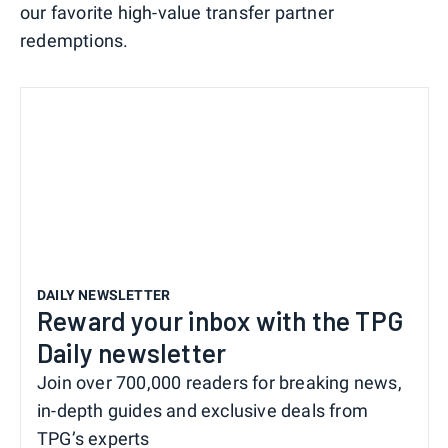
our favorite high-value transfer partner
redemptions.
DAILY NEWSLETTER
Reward your inbox with the TPG
Daily newsletter
Join over 700,000 readers for breaking news,
in-depth guides and exclusive deals from
TPG’s experts