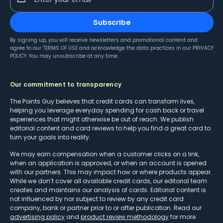
Subscribe
By signing up, you will receive newsletters and promotional content and
agree to our
TERMS OF USE
and acknowledge the data practices in our
PRIVACY
POLICY
. You may unsubscribe at any time.
Our commitment to transparency
The Points Guy believes that credit cards can transform lives,
helping you leverage everyday spending for cash back or travel
experiences that might otherwise be out of reach. We publish
editorial content and card reviews to help you find a great card to
turn your goals into reality.
We may earn compensation when a customer clicks on a link,
when an application is approved, or when an account is opened
with our partners. This may impact how or where products appear.
While we don’t cover all available credit cards, our editorial team
creates and maintains our analysis of cards. Editorial content is
not influenced by nor subject to review by any credit card
company, bank or partner prior to or after publication. Read our
advertising policy
and
product review methodology
for more