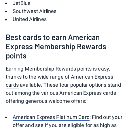
JetBlue
Southwest Airlines
United Airlines
Best cards to earn American
Express Membership Rewards
points
Earning Membership Rewards points is easy,
thanks to the wide range of
American Express
cards
available. These four popular options stand
out among the various American Express cards
offering generous welcome offers:
American Express Platinum Card
: Find out your
offer and see if you are eligible for as high as