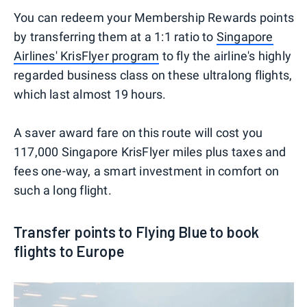
You can redeem your Membership Rewards points
by transferring them at a 1:1 ratio to
Singapore
Airlines' KrisFlyer program
to fly the airline's highly
regarded business class on these ultralong flights,
which last almost 19 hours.
A saver award fare on this route will cost you
117,000 Singapore KrisFlyer miles plus taxes and
fees one-way, a smart investment in comfort on
such a long flight.
Transfer points to Flying Blue to book
flights to Europe