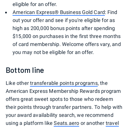
eligible for an offer.
American Express® Business Gold Card
: Find
out your offer and see if you're eligible for as
high as 200,000 bonus points after spending
$15,000 on purchases in the first three months
of card membership. Welcome offers vary, and
you may not be eligible for an offer.
Bottom line
Like other
transferable points programs
, the
American Express Membership Rewards program
offers great sweet spots to those who redeem
their points through transfer partners. To help with
your award availability search, we recommend
using a platform like
Seats.aero
or another
travel