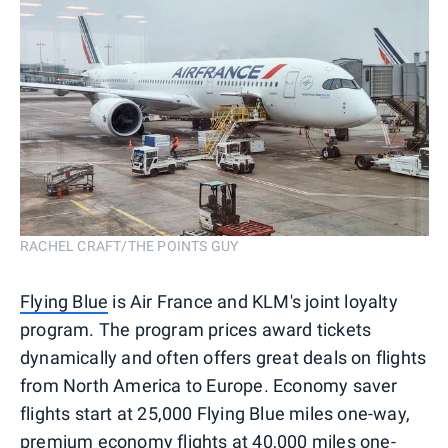
RACHEL CRAFT/THE POINTS GUY
Flying Blue
is Air France and KLM's joint loyalty
program. The program prices award tickets
dynamically and often offers great deals on flights
from North America to Europe. Economy saver
flights start at 25,000 Flying Blue miles one-way,
premium economy flights at 40,000 miles one-