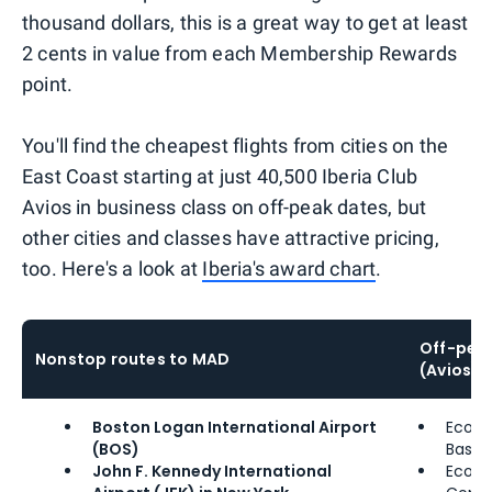
thousand dollars, this is a great way to get at least
2 cents in value from each Membership Rewards
point.
You'll find the cheapest flights from cities on the
East Coast starting at just 40,500 Iberia Club
Avios in business class on off-peak dates, but
other cities and classes have attractive pricing,
too. Here's a look at
Iberia's award chart
.
Off-peak
Nonstop routes to MAD
(Avios)
Boston Logan International Airport
Econ
(BOS)
Basic:
John F. Kennedy International
Econ