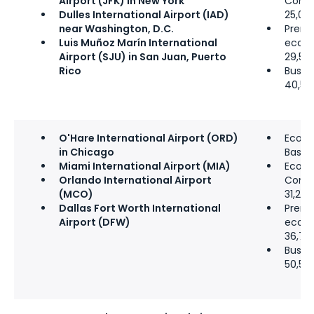
Airport (JFK) in New York
Comfo
Dulles International Airport (IAD)
25,00
near Washington, D.C.
Prem
Luis Muñoz Marín International
econ
Airport (SJU) in San Juan, Puerto
29,50
Rico
Busine
40,50
O'Hare International Airport (ORD)
Econ
in Chicago
Basic:
Miami International Airport (MIA)
Econ
Orlando International Airport
Comfo
(MCO)
31,250
Dallas Fort Worth International
Prem
Airport (DFW)
econ
36,75
Busine
50,50