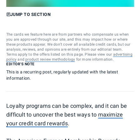
JUMP TO SECTION
The cards we feature here are from partners who compensate us when
you are approved through our site, and this may impact how or where
these products appear. We don’t cover all available credit cards, but our
analysis, reviews, and opinions are entirely from our editorial team.
Terms apply to the offers listed on this page. Please view our
advertising
policy
and
product review methodology
for more information.
EDITOR'S NOTE
This is a recurring post, regularly updated with the latest
information.
Loyalty programs can be complex, and it can be
difficult to uncover the best ways to
maximize
your credit card rewards
.