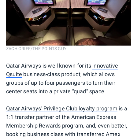
ZACH GRIFF/THE POINTS GUY
Qatar Airways is well known for its
innovative
Qsuite
business-class product, which allows
groups of up to four passengers to turn their
center seats into a private "quad" space.
Qatar Airways' Privilege Club loyalty program
is a
1:1 transfer partner of the American Express
Membership Rewards program, and, even better,
booking business class with transferred Amex