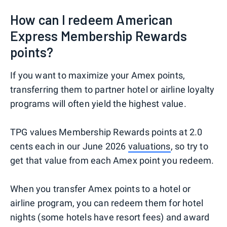
How can I redeem American
Express Membership Rewards
points?
If you want to maximize your Amex points,
transferring them to partner hotel or airline loyalty
programs will often yield the highest value.
TPG values Membership Rewards points at 2.0
cents each in our June 2026
valuations
, so try to
get that value from each Amex point you redeem.
When you transfer Amex points to a hotel or
airline program, you can redeem them for hotel
nights (some hotels have resort fees) and award