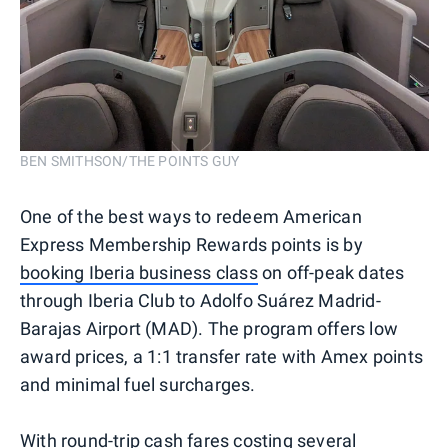
BEN SMITHSON/THE POINTS GUY
One of the best ways to redeem American
Express Membership Rewards points is by
booking Iberia business class
on off-peak dates
through Iberia Club to Adolfo Suárez Madrid-
Barajas Airport (MAD). The program offers low
award prices, a 1:1 transfer rate with Amex points
and minimal fuel surcharges.
With round-trip cash fares costing several