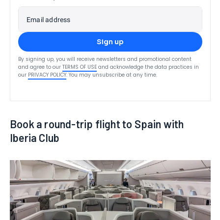
Email address
Sign up
By signing up, you will receive newsletters and promotional content
and agree to our
TERMS OF USE
and acknowledge the data practices in
our
PRIVACY POLICY
. You may unsubscribe at any time.
Book a round-trip flight to Spain with
Iberia Club