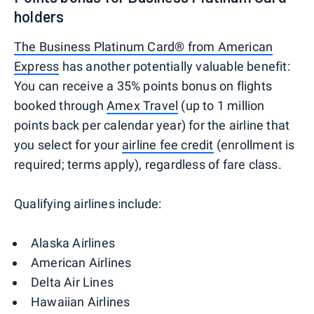
holders
The Business Platinum Card® from American
Express
has another potentially valuable benefit:
You can receive a 35% points bonus on flights
booked through
Amex Travel
(up to 1 million
points back per calendar year) for the airline that
you select for your
airline fee credit
(enrollment is
required; terms apply), regardless of fare class.
Qualifying airlines include:
Alaska Airlines
American Airlines
Delta Air Lines
Hawaiian Airlines