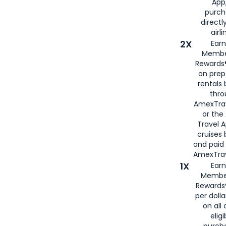
App,
purch
directl
airli
2X
Earn
Membe
Rewards®
on prep
rentals
thro
AmexTra
or the
Travel 
cruises
and paid
AmexTrav
1X
Earn
Membe
Rewards
per doll
on all 
eligi