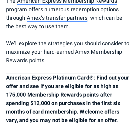
The
American Express Membership Rewards
program offers numerous redemption options
through
Amex's transfer partners
, which can be
the best way to use them.
We'll explore the strategies you should consider to
maximize your hard-earned Amex Membership
Rewards points.
American Express Platinum Card®
: Find out your
offer and see if you are eligible for as high as
175,000 Membership Rewards points after
spending $12,000 on purchases in the first six
months of card membership. Welcome offers
vary, and you may not be eligible for an offer.