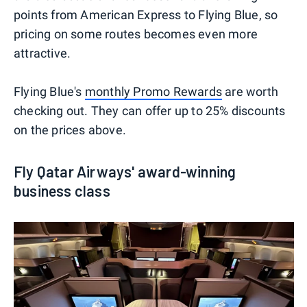
points from American Express to Flying Blue, so
pricing on some routes becomes even more
attractive.
Flying Blue's
monthly Promo Rewards
are worth
checking out. They can offer up to 25% discounts
on the prices above.
Fly Qatar Airways' award-winning
business class