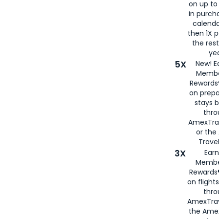
on up to
in purch
calenda
then 1X p
the rest
yea
5X
New! E
Membe
Rewards®
on prepa
stays 
thr
AmexTra
or th
Travel
3X
Earn
Membe
Rewards®
on flight
thro
AmexTrav
the Amex