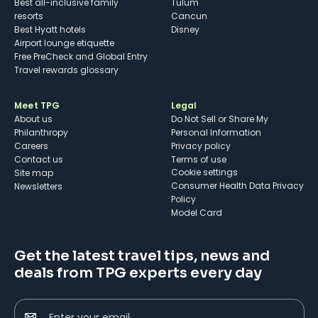
Best all-inclusive family
Tulum
resorts
Cancun
Best Hyatt hotels
Disney
Airport lounge etiquette
Free PreCheck and Global Entry
Travel rewards glossary
Meet TPG
Legal
About us
Do Not Sell or Share My
Philanthropy
Personal Information
Careers
Privacy policy
Contact us
Terms of use
cookie settings
Site map
Consumer Health Data Privacy
Newsletters
Policy
Model Card
Get the latest travel tips, news and
deals from TPG experts every day
Enter your email