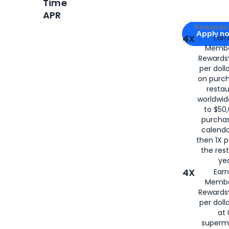
Time
APR
Apply for
Am
Rewards 
Apply n
4X
Ear
Membe
for
American
Rewards®
per doll
on purc
restau
worldwid
to $50,
purcha
calenda
then 1X p
the rest
yea
4X
Ear
Membe
Rewards®
per doll
at 
superm