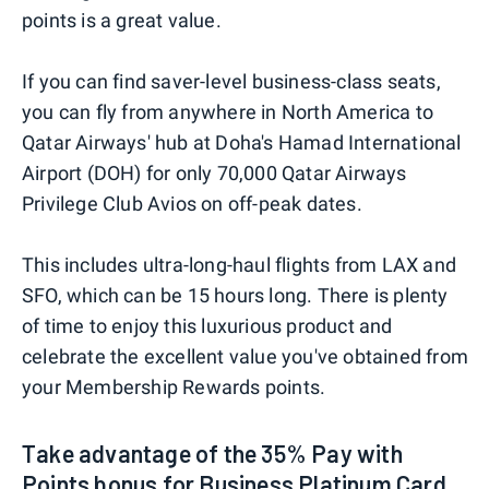
points is a great value.
If you can find saver-level business-class seats,
you can fly from anywhere in North America to
Qatar Airways' hub at Doha's Hamad International
Airport (DOH) for only 70,000 Qatar Airways
Privilege Club Avios on off-peak dates.
This includes ultra-long-haul flights from LAX and
SFO, which can be 15 hours long. There is plenty
of time to enjoy this luxurious product and
celebrate the excellent value you've obtained from
your Membership Rewards points.
Take advantage of the 35% Pay with
Points bonus for Business Platinum Card