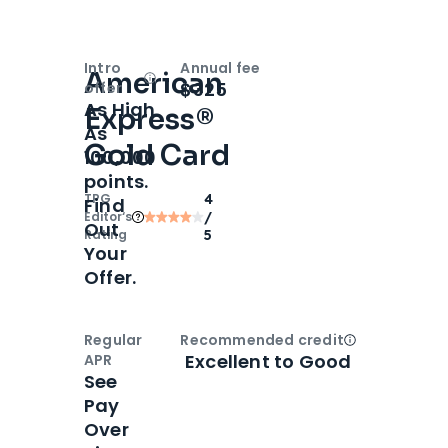
Intro
Annual fee
American
Open
Intro bonus
$325
offer
As High
Express®
As
Gold Card
100,000
points.
TPG
4
Find
Editor‘s
/
Out
Rating
5
Your
Offer.
Regular
Recommended credit
Open
Credi
Excellent to Good
APR
See
Pay
Over