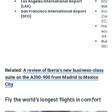
Los Angeles International Airport
Econ
(LAX)
Basic:
San Francisco International Airport
Econ
(SFO)
Comfo
37,25
Prem
econ
44,00
Busine
60,50
Related:
A review of Iberia's new business-class
suite on the A350-900 from Madrid to Mexico
City
Fly the world's longest flights in comfort