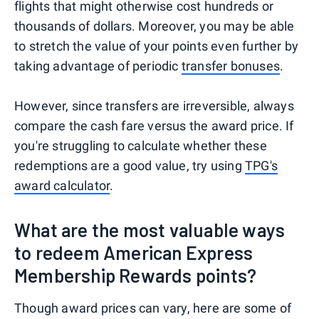
flights that might otherwise cost hundreds or
thousands of dollars. Moreover, you may be able
to stretch the value of your points even further by
taking advantage of periodic
transfer bonuses
.
However, since transfers are irreversible, always
compare the cash fare versus the award price. If
you're struggling to calculate whether these
redemptions are a good value, try using
TPG's
award calculator
.
What are the most valuable ways
to redeem American Express
Membership Rewards points?
Though award prices can vary, here are some of