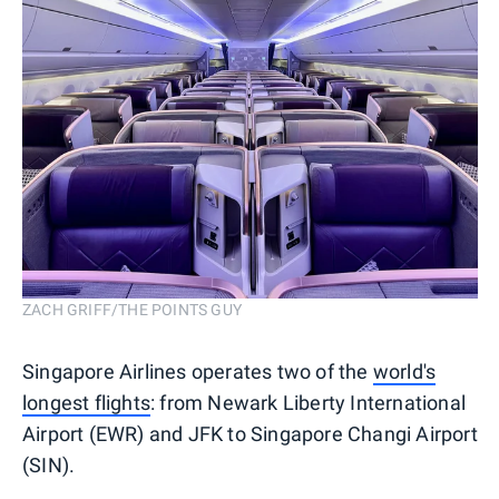
ZACH GRIFF/THE POINTS GUY
Singapore Airlines operates two of the
world's
longest flights
: from Newark Liberty International
Airport (EWR) and JFK to Singapore Changi Airport
(SIN).