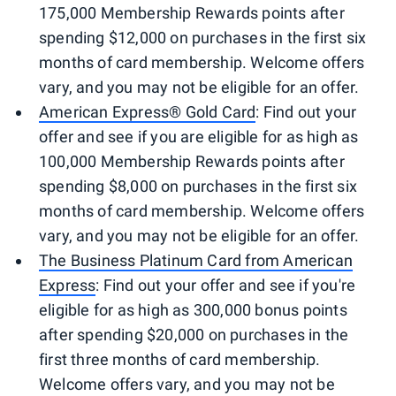
175,000 Membership Rewards points after
spending $12,000 on purchases in the first six
months of card membership. Welcome offers
vary, and you may not be eligible for an offer.
American Express® Gold Card
: Find out your
offer and see if you are eligible for as high as
100,000 Membership Rewards points after
spending $8,000 on purchases in the first six
months of card membership. Welcome offers
vary, and you may not be eligible for an offer.
The Business Platinum Card from American
Express
: Find out your offer and see if you're
eligible for as high as 300,000 bonus points
after spending $20,000 on purchases in the
first three months of card membership.
Welcome offers vary, and you may not be