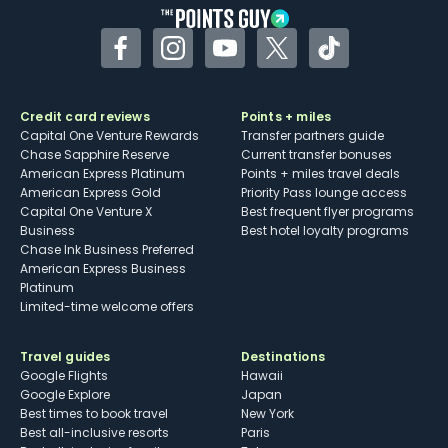
Facebook
Instagram
YouTube
Twitter
TikTok
Credit card reviews
Points + miles
Capital One Venture Rewards
Transfer partners guide
Chase Sapphire Reserve
Current transfer bonuses
American Express Platinum
Points + miles travel deals
American Express Gold
Priority Pass lounge access
Capital One Venture X
Best frequent flyer programs
Business
Best hotel loyalty programs
Chase Ink Business Preferred
American Express Business
Platinum
Limited-time welcome offers
Travel guides
Destinations
Google Flights
Hawaii
Google Explore
Japan
Best times to book travel
New York
Best all-inclusive resorts
Paris