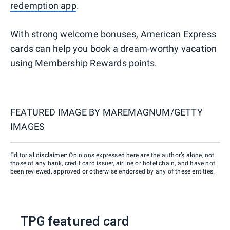
redemption app
.
With strong welcome bonuses, American Express
cards can help you book a dream-worthy vacation
using Membership Rewards points.
FEATURED IMAGE BY
MAREMAGNUM/GETTY
IMAGES
Editorial disclaimer: Opinions expressed here are the author’s alone, not
those of any bank, credit card issuer, airline or hotel chain, and have not
been reviewed, approved or otherwise endorsed by any of these entities.
TPG featured card