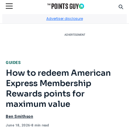
Sear
Go to Home Page
Advertiser disclosure
ADVERTISEMENT
GUIDES
How to redeem American
Express Membership
Rewards points for
maximum value
Ben Smithson
June 18, 2026
•
8 min read