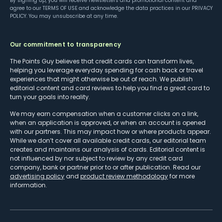
By signing up, you will receive newsletters and promotional content and
agree to our
TERMS OF USE
and acknowledge the data practices in our
PRIVACY
POLICY
. You may unsubscribe at any time.
Our commitment to transparency
The Points Guy believes that credit cards can transform lives,
helping you leverage everyday spending for cash back or travel
experiences that might otherwise be out of reach. We publish
editorial content and card reviews to help you find a great card to
turn your goals into reality.
We may earn compensation when a customer clicks on a link,
when an application is approved, or when an account is opened
with our partners. This may impact how or where products appear.
While we don’t cover all available credit cards, our editorial team
creates and maintains our analysis of cards. Editorial content is
not influenced by nor subject to review by any credit card
company, bank or partner prior to or after publication. Read our
advertising policy
and
product review methodology
for more
information.