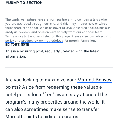
JUMP TO SECTION
The cards we feature here are from partners who compensate us when
you are approved through our site, and this may impact how or where
these products appear. We don’t cover all available credit cards, but our
analysis, reviews, and opinions are entirely from our editorial team.
Terms apply to the offers listed on this page. Please view our
advertising
policy
and
product review methodology
for more information.
EDITOR'S NOTE
This is a recurring post, regularly updated with the latest
information.
Are you looking to maximize your
Marriott Bonvoy
points? Aside from redeeming these valuable
hotel points for a "free" award stay at one of the
program's many properties around the world, it
can also sometimes make sense to transfer
Marriott points to airline programs.