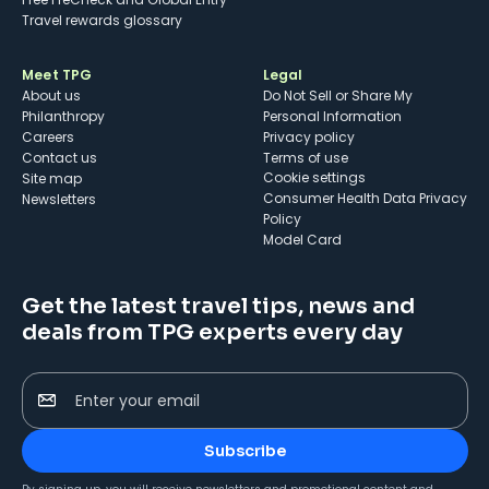
Travel rewards glossary
Meet TPG
Legal
About us
Do Not Sell or Share My
Philanthropy
Personal Information
Careers
Privacy policy
Contact us
Terms of use
cookie settings
Site map
Consumer Health Data Privacy
Newsletters
Policy
Model Card
Get the latest travel tips, news and
deals from TPG experts every day
Enter your email
Subscribe