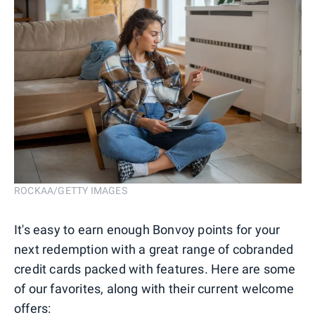
ROCKAA/GETTY IMAGES
It's easy to earn enough Bonvoy points for your
next redemption with a great range of cobranded
credit cards packed with features. Here are some
of our favorites, along with their current welcome
offers: