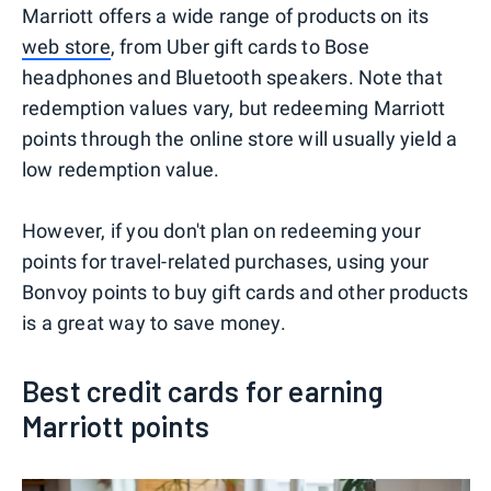
Marriott offers a wide range of products on its
web store
, from Uber gift cards to Bose
headphones and Bluetooth speakers. Note that
redemption values vary, but redeeming Marriott
points through the online store will usually yield a
low redemption value.
However, if you don't plan on redeeming your
points for travel-related purchases, using your
Bonvoy points to buy gift cards and other products
is a great way to save money.
Best credit cards for earning
Marriott points