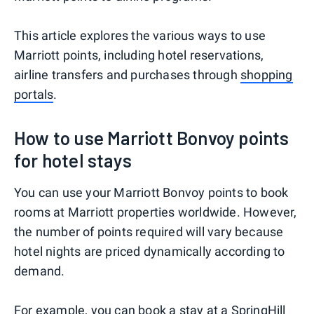
This article explores the various ways to use
Marriott points, including hotel reservations,
airline transfers and purchases through
shopping
portals
.
How to use Marriott Bonvoy points
for hotel stays
You can use your Marriott Bonvoy points to book
rooms at Marriott properties worldwide. However,
the number of points required will vary because
hotel nights are priced dynamically according to
demand.
For example, you can book a stay at a SpringHill