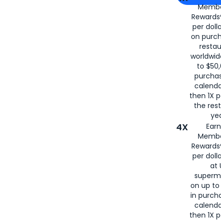
Membe
for
American
Rewards®
per doll
on purc
restau
worldwid
to $50,
purcha
calenda
then 1X p
the rest
yea
4X
Ear
Membe
Rewards®
per doll
at 
superm
on up to
in purch
calenda
then 1X p