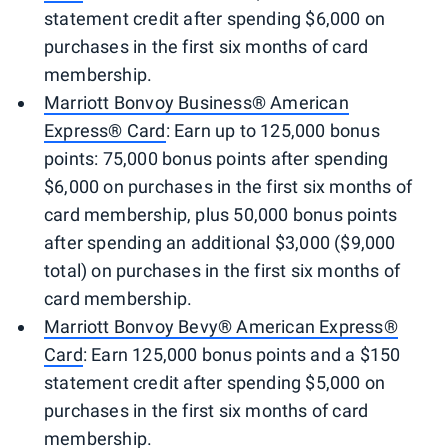
statement credit after spending $6,000 on
purchases in the first six months of card
membership.
Marriott Bonvoy Business® American
Express® Card
: Earn up to 125,000 bonus
points: 75,000 bonus points after spending
$6,000 on purchases in the first six months of
card membership, plus 50,000 bonus points
after spending an additional $3,000 ($9,000
total) on purchases in the first six months of
card membership.
Marriott Bonvoy Bevy® American Express®
Card
: Earn 125,000 bonus points and a $150
statement credit after spending $5,000 on
purchases in the first six months of card
membership.