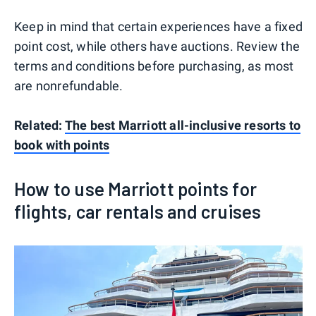
Keep in mind that certain experiences have a fixed
point cost, while others have auctions. Review the
terms and conditions before purchasing, as most
are nonrefundable.
Related:
The best Marriott all-inclusive resorts to
book with points
How to use Marriott points for
flights, car rentals and cruises