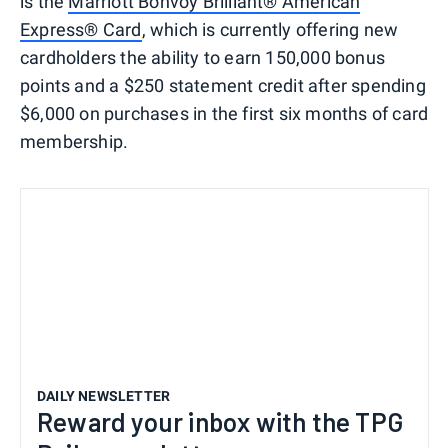
is the
Marriott Bonvoy Brilliant® American
Express® Card
, which is currently offering new
cardholders the ability to earn 150,000 bonus
points and a $250 statement credit after spending
$6,000 on purchases in the first six months of card
membership.
DAILY NEWSLETTER
Reward your inbox with the TPG