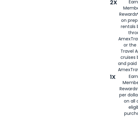
2X
Earn
Membe
Rewards®
on prep
rentals
thro
AmexTra
or the
Travel 
cruises
and paid
AmexTrav
1X
Earn
Membe
Rewards
per doll
on all 
eligi
purch