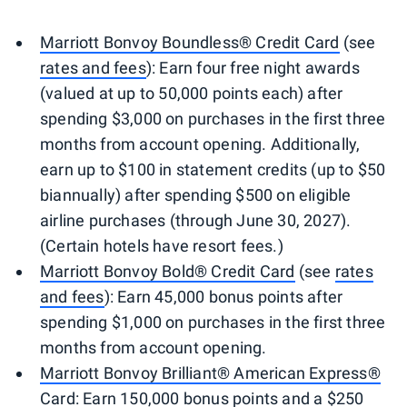
Marriott Bonvoy Boundless® Credit Card
(see
rates and fees
): Earn four free night awards
(valued at up to 50,000 points each) after
spending $3,000 on purchases in the first three
months from account opening. Additionally,
earn up to $100 in statement credits (up to $50
biannually) after spending $500 on eligible
airline purchases (through June 30, 2027).
(Certain hotels have resort fees.)
Marriott Bonvoy Bold® Credit Card
(see
rates
and fees
): Earn 45,000 bonus points after
spending $1,000 on purchases in the first three
months from account opening.
Marriott Bonvoy Brilliant® American Express®
Card
: Earn 150,000 bonus points and a $250