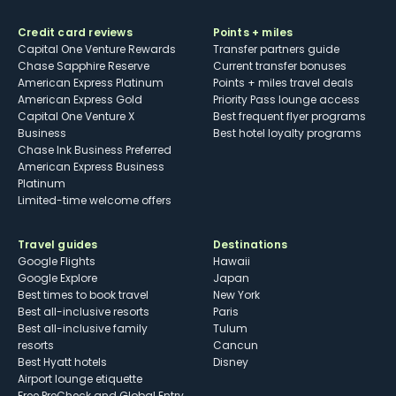
Credit card reviews
Points + miles
Capital One Venture Rewards
Transfer partners guide
Chase Sapphire Reserve
Current transfer bonuses
American Express Platinum
Points + miles travel deals
American Express Gold
Priority Pass lounge access
Capital One Venture X
Best frequent flyer programs
Business
Best hotel loyalty programs
Chase Ink Business Preferred
American Express Business
Platinum
Limited-time welcome offers
Travel guides
Destinations
Google Flights
Hawaii
Google Explore
Japan
Best times to book travel
New York
Best all-inclusive resorts
Paris
Best all-inclusive family
Tulum
resorts
Cancun
Best Hyatt hotels
Disney
Airport lounge etiquette
Free PreCheck and Global Entry