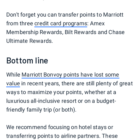
Don't forget you can transfer points to Marriott
from three
credit card programs
: Amex
Membership Rewards, Bilt Rewards and Chase
Ultimate Rewards.
Bottom line
While
Marriott Bonvoy points have lost some
value
in recent years, there are still plenty of great
ways to maximize your points, whether at a
luxurious all-inclusive resort or on a budget-
friendly family trip (or both).
We recommend focusing on hotel stays or
transferring points to airline partners. These