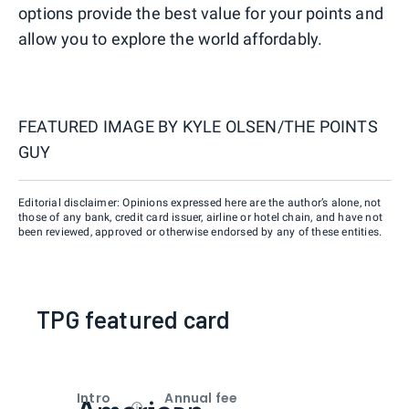
options provide the best value for your points and
allow you to explore the world affordably.
FEATURED IMAGE BY
KYLE OLSEN/THE POINTS
GUY
Editorial disclaimer: Opinions expressed here are the author’s alone, not
those of any bank, credit card issuer, airline or hotel chain, and have not
been reviewed, approved or otherwise endorsed by any of these entities.
TPG featured card
Intro
Annual fee