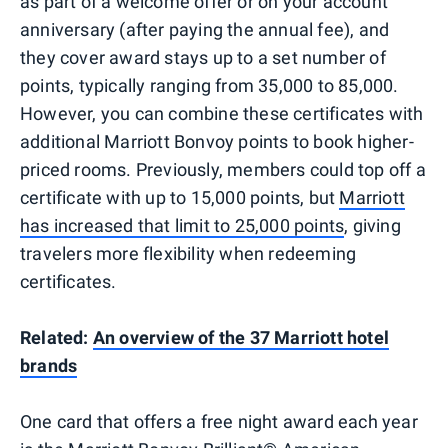
as part of a welcome offer or on your account
anniversary (after paying the annual fee), and
they cover award stays up to a set number of
points, typically ranging from 35,000 to 85,000.
However, you can combine these certificates with
additional Marriott Bonvoy points to book higher-
priced rooms. Previously, members could top off a
certificate with up to 15,000 points, but
Marriott
has increased that limit to 25,000 points
, giving
travelers more flexibility when redeeming
certificates.
Related:
An overview of the 37 Marriott hotel
brands
One card that offers a free night award each year