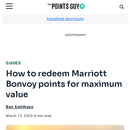
Sear
Go to Home Page
Advertiser disclosure
ADVERTISEMENT
GUIDES
How to redeem Marriott
Bonvoy points for maximum
value
Ben Smithson
March 13, 2026
•
8 min read