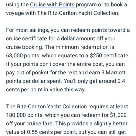
using the
Cruise with Points
program or to book a
voyage with The Ritz-Carlton Yacht Collection.
For most sailings, you can redeem points toward a
cruise certificate for a dollar amount off your
cruise booking. The minimum redemption is
63,000 points, which equates to a $250 certificate.
If your points don't cover the entire cost, you can
pay out of pocket for the rest and earn 3 Marriott
points per dollar spent. You'll only get around 0.4
cents per point in value this way.
The Ritz-Carlton Yacht Collection requires at least
180,000 points, which you can redeem for $1,000
off your cruise fare. This provides a slightly better
value of 0.55 cents per point, but you can still get