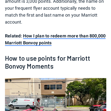
amount is 3,000 points. Additionally, the name on
your frequent flyer account typically needs to
match the first and last name on your Marriott
account.
Related:
How I plan to redeem more than 800,000
Marriott Bonvoy points
How to use points for Marriott
Bonvoy Moments