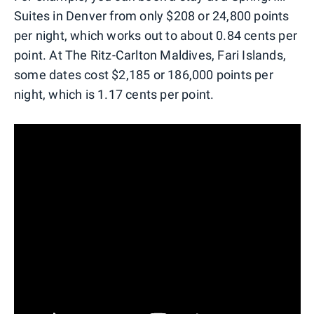
Suites in Denver from only $208 or 24,800 points
per night, which works out to about 0.84 cents per
point. At The Ritz-Carlton Maldives, Fari Islands,
some dates cost $2,185 or 186,000 points per
night, which is 1.17 cents per point.