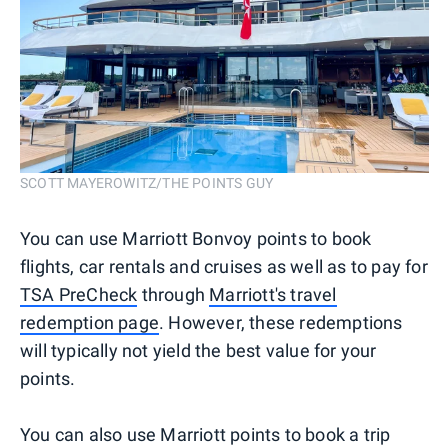
SCOTT MAYEROWITZ/THE POINTS GUY
You can use Marriott Bonvoy points to book
flights, car rentals and cruises as well as to pay for
TSA PreCheck
through
Marriott's travel
redemption page
. However, these redemptions
will typically not yield the best value for your
points.
You can also use Marriott points to book a trip