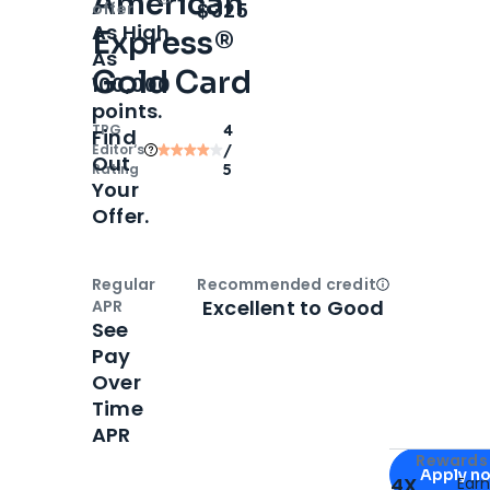
American
Open
Intro bonus
$325
offer
As High
Express®
As
Gold Card
100,000
points.
TPG
4
Find
Editor‘s
/
Out
Rating
5
Your
Offer.
Regular
Recommended credit
Open
Credi
Excellent to Good
APR
See
Pay
Over
Time
APR
Apply for
Am
Rewards 
Apply n
4X
Ear