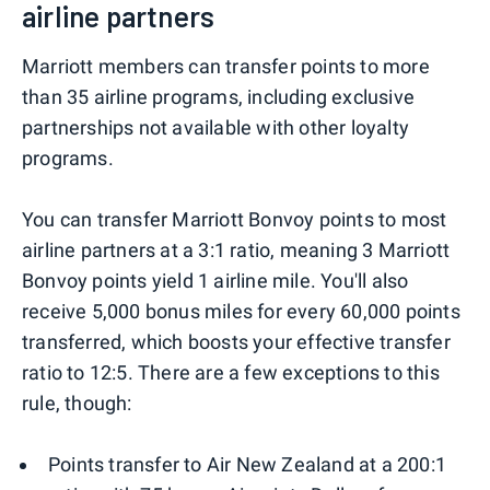
airline partners
Marriott members can transfer points to more
than 35 airline programs, including exclusive
partnerships not available with other loyalty
programs.
You can transfer Marriott Bonvoy points to most
airline partners at a 3:1 ratio, meaning 3 Marriott
Bonvoy points yield 1 airline mile. You'll also
receive 5,000 bonus miles for every 60,000 points
transferred, which boosts your effective transfer
ratio to 12:5. There are a few exceptions to this
rule, though:
Points transfer to Air New Zealand at a 200:1