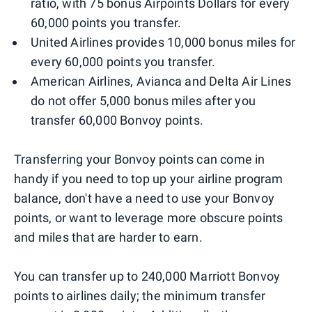
ratio, with 75 bonus Airpoints Dollars for every
60,000 points you transfer.
United Airlines provides 10,000 bonus miles for
every 60,000 points you transfer.
American Airlines, Avianca and Delta Air Lines
do not offer 5,000 bonus miles after you
transfer 60,000 Bonvoy points.
Transferring your Bonvoy points can come in
handy if you need to top up your airline program
balance, don't have a need to use your Bonvoy
points, or want to leverage more obscure points
and miles that are harder to earn.
You can transfer up to 240,000 Marriott Bonvoy
points to airlines daily; the minimum transfer