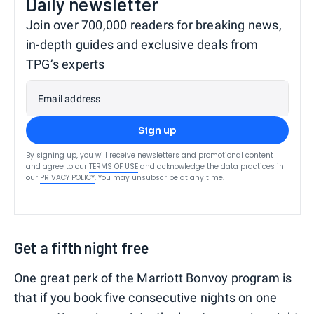
Daily newsletter
Join over 700,000 readers for breaking news,
in-depth guides and exclusive deals from
TPG’s experts
Email address
Sign up
By signing up, you will receive newsletters and promotional content
and agree to our
TERMS OF USE
and acknowledge the data practices in
our
PRIVACY POLICY
. You may unsubscribe at any time.
Get a fifth night free
One great perk of the Marriott Bonvoy program is
that if you book five consecutive nights on one