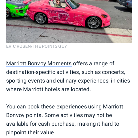
ERIC ROSEN/THE POINTS GUY
Marriott Bonvoy Moments
offers a range of
destination-specific activities, such as concerts,
sporting events and culinary experiences, in cities
where Marriott hotels are located.
You can book these experiences using Marriott
Bonvoy points. Some activities may not be
available for cash purchase, making it hard to
pinpoint their value.