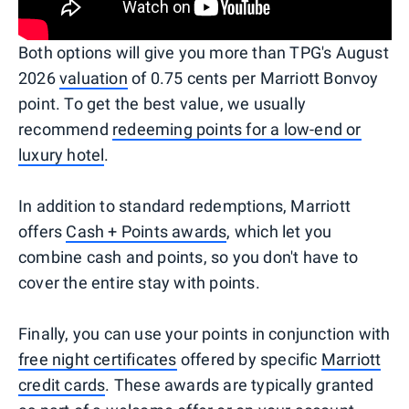
Both options will give you more than TPG's August
2026
valuation
of 0.75 cents per Marriott Bonvoy
point. To get the best value, we usually
recommend
redeeming points for a low-end or
luxury hotel
.
In addition to standard redemptions, Marriott
offers
Cash + Points awards
, which let you
combine cash and points, so you don't have to
cover the entire stay with points.
Finally, you can use your points in conjunction with
free night certificates
offered by specific
Marriott
credit cards
. These awards are typically granted