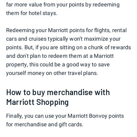
far more value from your points by redeeming
them for hotel stays.
Redeeming your Marriott points for flights, rental
cars and cruises typically won't maximize your
points. But, if you are sitting on a chunk of rewards
and don't plan to redeem them at a Marriott
property, this could be a good way to save
yourself money on other travel plans.
How to buy merchandise with
Marriott Shopping
Finally, you can use your Marriott Bonvoy points
for merchandise and gift cards.