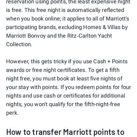
reservation using points, the least expensive night
is free. This free night is automatically reflected
when you book online; it applies to all of Marriott's
participating brands, excluding Homes & Villas by
Marriott Bonvoy and the Ritz‑Carlton Yacht
Collection.
However, this gets tricky if you use Cash + Points
awards or free night certificates. To get a fifth
night free, you must book at least five nights of
your stay with points. If you redeem points for four
nights and use cash or certificates for additional
nights, you won't qualify for the fifth-night-free
perk.
How to transfer Marriott points to