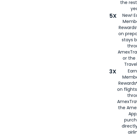
the rest
yea
5X
New! E
Membe
Rewards®
on prepa
stays 
thr
AmexTra
or th
Travel
3X
Earn
Membe
Rewards®
on flight
thro
AmexTrav
the Amex
App,
purch
directl
airli