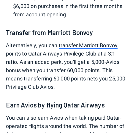
$6,000 on purchases in the first three months
from account opening.
Transfer from Marriott Bonvoy
Alternatively, you can
transfer Marriott Bonvoy
points
to Qatar Airways Privilege Club at a 3:1
ratio. As an added perk, you'll get a 5,000-Avios
bonus when you transfer 60,000 points. This
means transferring 60,000 points nets you 25,000
Privilege Club Avios.
Earn Avios by flying Qatar Airways
You can also earn Avios when taking paid Qatar-
operated flights around the world. The number of