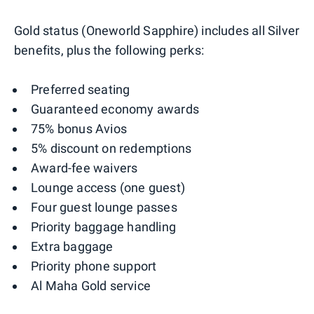
Gold status (Oneworld Sapphire) includes all Silver
benefits, plus the following perks:
Preferred seating
Guaranteed economy awards
75% bonus Avios
5% discount on redemptions
Award-fee waivers
Lounge access (one guest)
Four guest lounge passes
Priority baggage handling
Extra baggage
Priority phone support
Al Maha Gold service