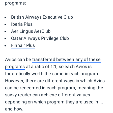
programs:
British Airways Executive Club
Iberia Plus
Aer Lingus AerClub
Qatar Airways Privilege Club
Finnair Plus
Avios can be
transferred between any of these
programs
at a ratio of 1:1, so each Avios is
theoretically worth the same in each program.
However, there are different ways in which Avios
can be redeemed in each program, meaning the
savvy reader can achieve different values
depending on which program they are used in ...
and how.