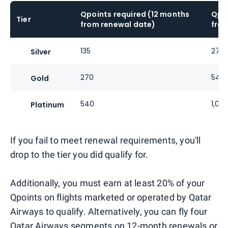
Qpoints required (12 months
Qpoi
Tier
from renewal date)
from
135
270
Silver
270
540
Gold
540
1,08
Platinum
If you fail to meet renewal requirements, you'll
drop to the tier you did qualify for.
Additionally, you must earn at least 20% of your
Qpoints on flights marketed or operated by Qatar
Airways to qualify. Alternatively, you can fly four
Qatar Airways segments on 12-month renewals or