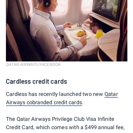
QATAR AIRWAYS/FACEBOOK
Cardless credit cards
Cardless has recently launched two new
Qatar
Airways cobranded credit cards
.
The Qatar Airways Privilege Club Visa Infinite
Credit Card, which comes with a $499 annual fee,