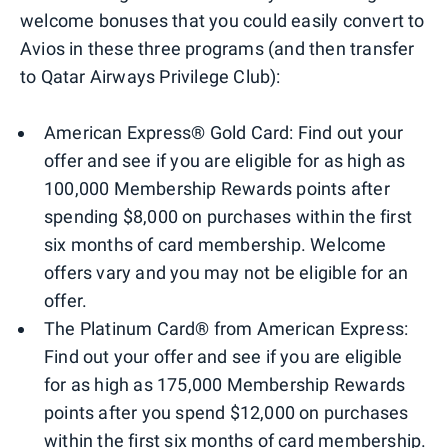
welcome bonuses that you could easily convert to
Avios in these three programs (and then transfer
to Qatar Airways Privilege Club):
American Express® Gold Card: Find out your
offer and see if you are eligible for as high as
100,000 Membership Rewards points after
spending $8,000 on purchases within the first
six months of card membership. Welcome
offers vary and you may not be eligible for an
offer.
The Platinum Card® from American Express:
Find out your offer and see if you are eligible
for as high as 175,000 Membership Rewards
points after you spend $12,000 on purchases
within the first six months of card membership.