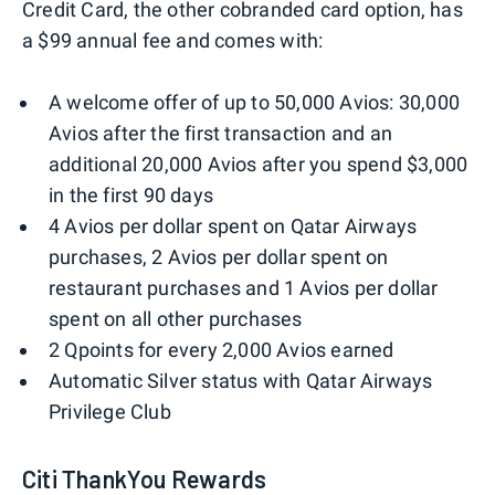
Credit Card, the other cobranded card option, has
a $99 annual fee and comes with:
A welcome offer of up to 50,000 Avios: 30,000
Avios after the first transaction and an
additional 20,000 Avios after you spend $3,000
in the first 90 days
4 Avios per dollar spent on Qatar Airways
purchases, 2 Avios per dollar spent on
restaurant purchases and 1 Avios per dollar
spent on all other purchases
2 Qpoints for every 2,000 Avios earned
Automatic Silver status with Qatar Airways
Privilege Club
Citi ThankYou Rewards