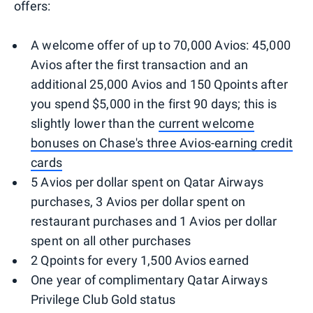
offers:
A welcome offer of up to 70,000 Avios: 45,000
Avios after the first transaction and an
additional 25,000 Avios and 150 Qpoints after
you spend $5,000 in the first 90 days; this is
slightly lower than the
current welcome
bonuses on Chase's three Avios-earning credit
cards
5 Avios per dollar spent on Qatar Airways
purchases, 3 Avios per dollar spent on
restaurant purchases and 1 Avios per dollar
spent on all other purchases
2 Qpoints for every 1,500 Avios earned
One year of complimentary Qatar Airways
Privilege Club Gold status