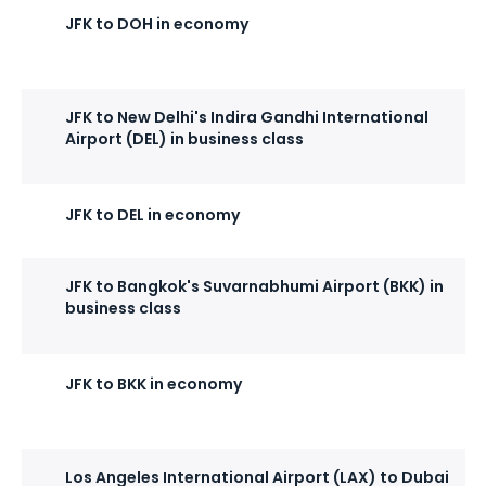
JFK to DOH in economy
JFK to New Delhi's Indira Gandhi International
Airport (DEL) in business class
JFK to DEL in economy
JFK to Bangkok's Suvarnabhumi Airport (BKK) in
business class
JFK to BKK in economy
Los Angeles International Airport (LAX) to Dubai