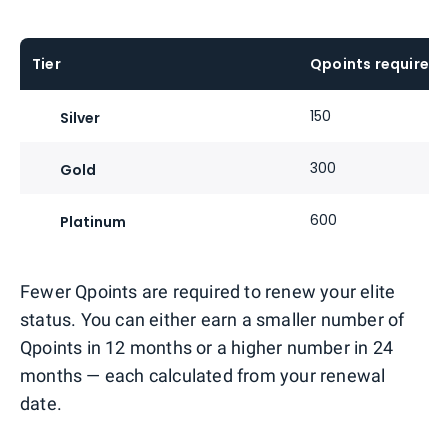
Tier
Qpoints required
150
Silver
300
Gold
600
Platinum
Fewer Qpoints are required to renew your elite
status. You can either earn a smaller number of
Qpoints in 12 months or a higher number in 24
months — each calculated from your renewal
date.