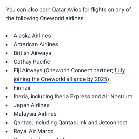
You can also earn Qatar Avios for flights on any of
the following Oneworld airlines:
Alaska Airlines
American Airlines
British Airways
Cathay Pacific
Fiji Airways (Oneworld Connect partner;
fully
joining the Oneworld alliance by 2025
)
Finnair
Iberia, including Iberia Express and Air Nostrum
Japan Airlines
Malaysia Airlines
Qantas, including QantasLink and Jetconnect
Royal Air Maroc