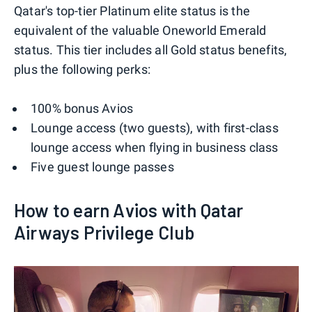
Qatar's top-tier Platinum elite status is the
equivalent of the valuable Oneworld Emerald
status. This tier includes all Gold status benefits,
plus the following perks:
100% bonus Avios
Lounge access (two guests), with first-class
lounge access when flying in business class
Five guest lounge passes
How to earn Avios with Qatar
Airways Privilege Club