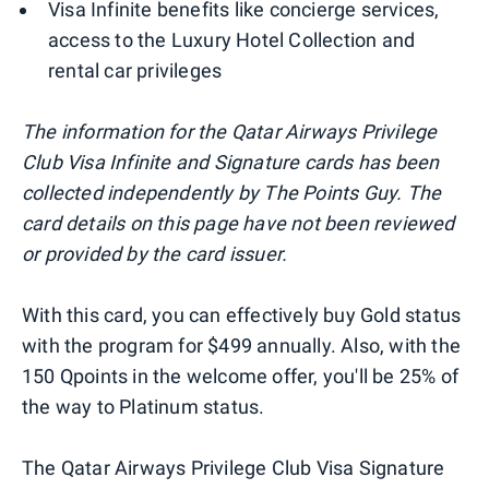
Visa Infinite benefits like concierge services,
access to the Luxury Hotel Collection and
rental car privileges
The information for the Qatar Airways Privilege
Club Visa Infinite and Signature cards has been
collected independently by The Points Guy. The
card details on this page have not been reviewed
or provided by the card issuer.
With this card, you can effectively buy Gold status
with the program for $499 annually. Also, with the
150 Qpoints in the welcome offer, you'll be 25% of
the way to Platinum status.
The Qatar Airways Privilege Club Visa Signature