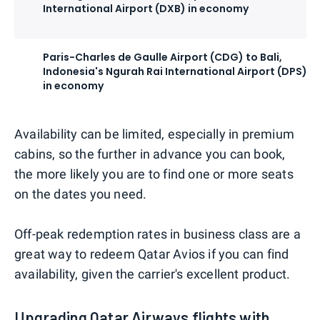
International Airport (DXB) in economy
Paris-Charles de Gaulle Airport (CDG) to Bali,
Indonesia's Ngurah Rai International Airport (DPS)
in economy
Availability can be limited, especially in premium
cabins, so the further in advance you can book,
the more likely you are to find one or more seats
on the dates you need.
Off-peak redemption rates in business class are a
great way to redeem Qatar Avios if you can find
availability, given the carrier's excellent product.
Upgrading Qatar Airways flights with