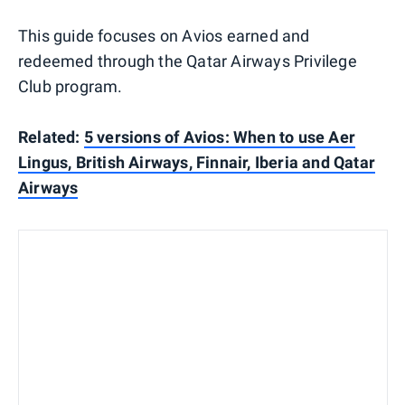
This guide focuses on Avios earned and
redeemed through the Qatar Airways Privilege
Club program.
Related:
5 versions of Avios: When to use Aer
Lingus, British Airways, Finnair, Iberia and Qatar
Airways