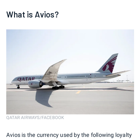
What is Avios?
QATAR AIRWAYS/FACEBOOK
Avios is the currency used by the following loyalty