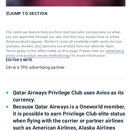
JUMP TO SECTION
The cards we feature here are from partners who compensate us when
you are approved through our site, and this may impact how or where
these products appear. We don’t cover all available credit cards, but our
analysis, reviews, and opinions are entirely from our editorial team.
Terms apply to the offers listed on this page. Please view our
advertising
policy
and
product review methodology
for more information.
EDITOR'S NOTE
Citi is a TPG advertising partner.
Qatar Airways Privilege Club uses Avios as its
currency.
Because Qatar Airways is a Oneworld member,
it is possible to earn Privilege Club elite status
when flying with the carrier or partner airlines
such as American Airlines, Alaska Airlines