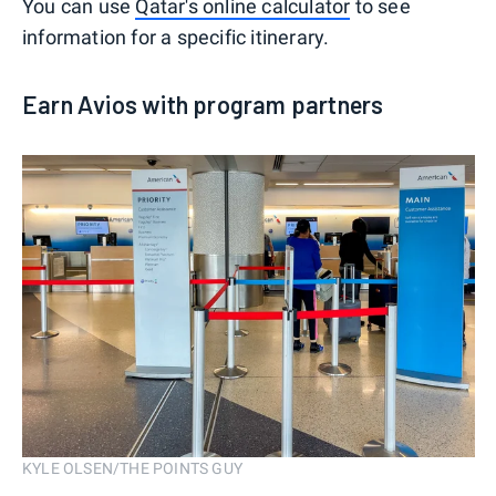
You can use
Qatar's online calculator
to see
information for a specific itinerary.
Earn Avios with program partners
KYLE OLSEN/THE POINTS GUY