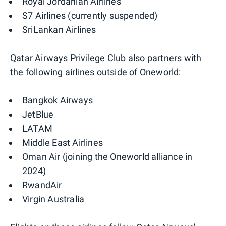
Royal Jordanian Airlines
S7 Airlines (currently suspended)
SriLankan Airlines
Qatar Airways Privilege Club also partners with
the following airlines outside of Oneworld:
Bangkok Airways
JetBlue
LATAM
Middle East Airlines
Oman Air (joining the Oneworld alliance in
2024)
RwandAir
Virgin Australia