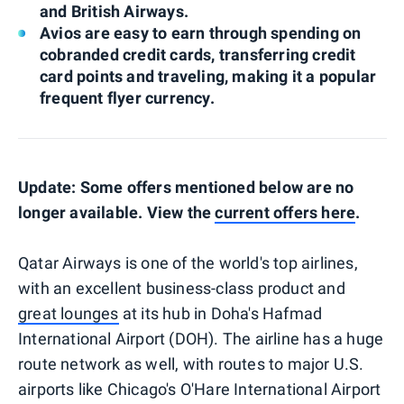
and British Airways.
Avios are easy to earn through spending on
cobranded credit cards, transferring credit
card points and traveling, making it a popular
frequent flyer currency.
Update: Some offers mentioned below are no
longer available. View the
current offers here
.
Qatar Airways is one of the world's top airlines,
with an excellent business-class product and
great lounges
at its hub in Doha's Hafmad
International Airport (DOH). The airline has a huge
route network as well, with routes to major U.S.
airports like Chicago's O'Hare International Airport