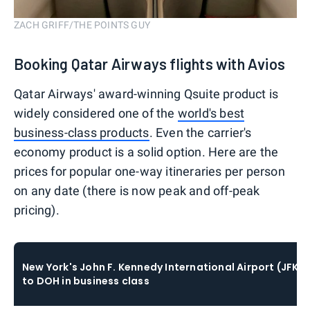
ZACH GRIFF/THE POINTS GUY
Booking Qatar Airways flights with Avios
Qatar Airways' award-winning Qsuite product is
widely considered one of the
world's best
business-class products
. Even the carrier's
economy product is a solid option. Here are the
prices for popular one-way itineraries per person
on any date (there is now peak and off-peak
pricing).
New York's John F. Kennedy International Airport (JFK)
to DOH in business class