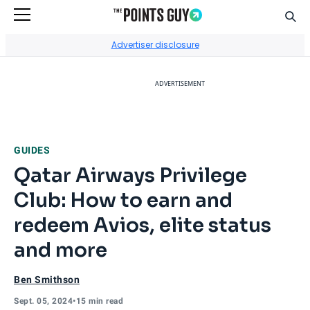
Sear
Go to Home Page
Advertiser disclosure
ADVERTISEMENT
GUIDES
Qatar Airways Privilege
Club: How to earn and
redeem Avios, elite status
and more
Ben Smithson
Sept. 05, 2024
•
15 min read