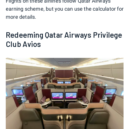
Flights on these airlines follow Qatar Airways'
earning scheme, but you can use the calculator for
more details.
Redeeming Qatar Airways Privilege
Club Avios