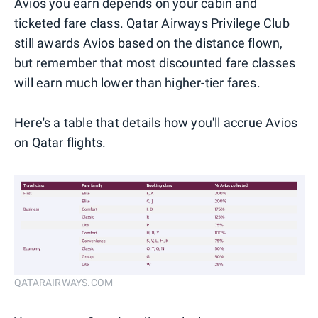
Avios you earn depends on your cabin and
ticketed fare class. Qatar Airways Privilege Club
still awards Avios based on the distance flown,
but remember that most discounted fare classes
will earn much lower than higher-tier fares.
Here's a table that details how you'll accrue Avios
on Qatar flights.
QATARAIRWAYS.COM