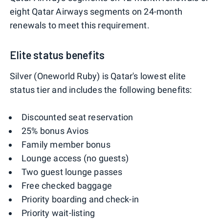
eight Qatar Airways segments on 24-month
renewals to meet this requirement.
Elite status benefits
Silver (Oneworld Ruby) is Qatar's lowest elite
status tier and includes the following benefits:
Discounted seat reservation
25% bonus Avios
Family member bonus
Lounge access (no guests)
Two guest lounge passes
Free checked baggage
Priority boarding and check-in
Priority wait-listing