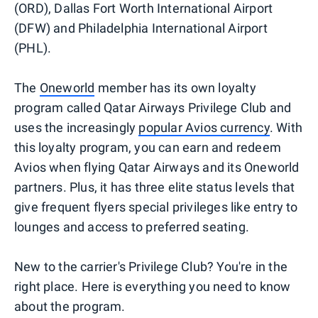
(ORD), Dallas Fort Worth International Airport
(DFW) and Philadelphia International Airport
(PHL).
The
Oneworld
member has its own loyalty
program called Qatar Airways Privilege Club and
uses the increasingly
popular Avios currency
. With
this loyalty program, you can earn and redeem
Avios when flying Qatar Airways and its Oneworld
partners. Plus, it has three elite status levels that
give frequent flyers special privileges like entry to
lounges and access to preferred seating.
New to the carrier's Privilege Club? You're in the
right place. Here is everything you need to know
about the program.