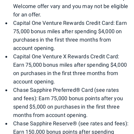
Welcome offer vary and you may not be eligible
for an offer.
Capital One Venture Rewards Credit Card: Earn
75,000 bonus miles after spending $4,000 on
purchases in the first three months from
account opening.
Capital One Venture X Rewards Credit Card:
Earn 75,000 bonus miles after spending $4,000
on purchases in the first three months from
account opening.
Chase Sapphire Preferred® Card (see rates
and fees): Earn 75,000 bonus points after you
spend $5,000 on purchases in the first three
months from account opening.
Chase Sapphire Reserve® (see rates and fees):
Earn 150,000 bonus points after spending