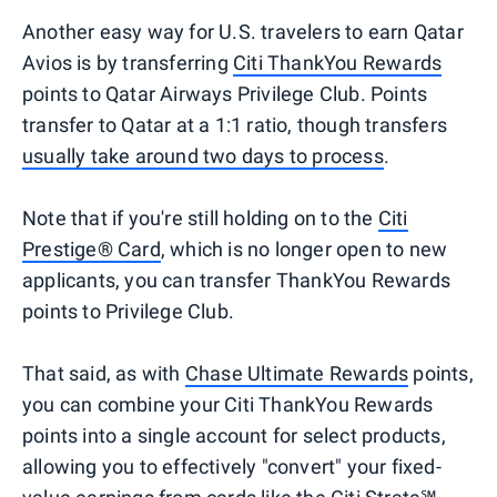
Another easy way for U.S. travelers to earn Qatar
Avios is by transferring
Citi ThankYou Rewards
points to Qatar Airways Privilege Club. Points
transfer to Qatar at a 1:1 ratio, though transfers
usually take around two days to process
.
Note that if you're still holding on to the
Citi
Prestige® Card
, which is no longer open to new
applicants, you can transfer ThankYou Rewards
points to Privilege Club.
That said, as with
Chase Ultimate Rewards
points,
you can combine your Citi ThankYou Rewards
points into a single account for select products,
allowing you to effectively "convert" your fixed-