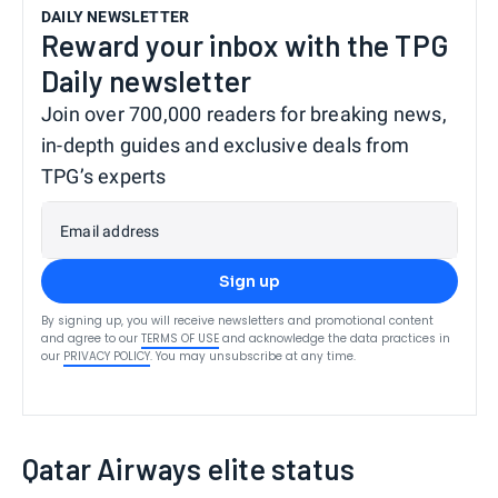
DAILY NEWSLETTER
Reward your inbox with the TPG
Daily newsletter
Join over 700,000 readers for breaking news,
in-depth guides and exclusive deals from
TPG’s experts
Email address
Sign up
By signing up, you will receive newsletters and promotional content
and agree to our
TERMS OF USE
and acknowledge the data practices in
our
PRIVACY POLICY
. You may unsubscribe at any time.
Qatar Airways elite status