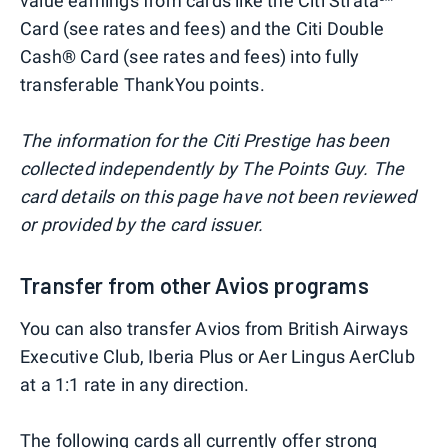
value earnings from cards like the Citi Strata℠
Card (see rates and fees) and the Citi Double
Cash® Card (see rates and fees) into fully
transferable ThankYou points.
The information for the Citi Prestige has been
collected independently by The Points Guy. The
card details on this page have not been reviewed
or provided by the card issuer.
Transfer from other Avios programs
You can also transfer Avios from British Airways
Executive Club, Iberia Plus or Aer Lingus AerClub
at a 1:1 rate in any direction.
The following cards all currently offer strong