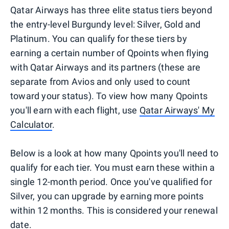
Qatar Airways has three elite status tiers beyond
the entry-level Burgundy level: Silver, Gold and
Platinum. You can qualify for these tiers by
earning a certain number of Qpoints when flying
with Qatar Airways and its partners (these are
separate from Avios and only used to count
toward your status). To view how many Qpoints
you'll earn with each flight, use
Qatar Airways' My
Calculator
.
Below is a look at how many Qpoints you'll need to
qualify for each tier. You must earn these within a
single 12-month period. Once you've qualified for
Silver, you can upgrade by earning more points
within 12 months. This is considered your renewal
date.