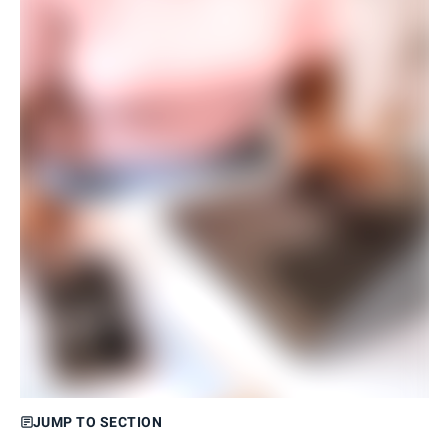
JUMP TO SECTION