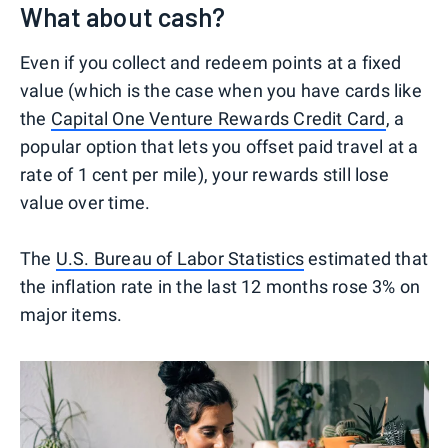
What about cash?
Even if you collect and redeem points at a fixed
value (which is the case when you have cards like
the
Capital One Venture Rewards Credit Card
, a
popular option that lets you offset paid travel at a
rate of 1 cent per mile), your rewards still lose
value over time.
The
U.S. Bureau of Labor Statistics
estimated that
the inflation rate in the last 12 months rose 3% on
major items.