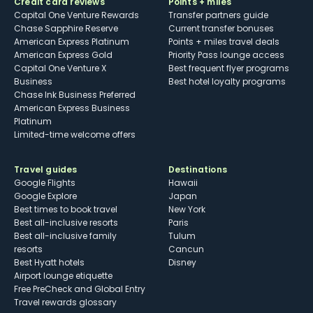
Credit card reviews
Points + miles
Capital One Venture Rewards
Transfer partners guide
Chase Sapphire Reserve
Current transfer bonuses
American Express Platinum
Points + miles travel deals
American Express Gold
Priority Pass lounge access
Capital One Venture X
Best frequent flyer programs
Business
Best hotel loyalty programs
Chase Ink Business Preferred
American Express Business
Platinum
Limited-time welcome offers
Travel guides
Destinations
Google Flights
Hawaii
Google Explore
Japan
Best times to book travel
New York
Best all-inclusive resorts
Paris
Best all-inclusive family
Tulum
resorts
Cancun
Best Hyatt hotels
Disney
Airport lounge etiquette
Free PreCheck and Global Entry
Travel rewards glossary