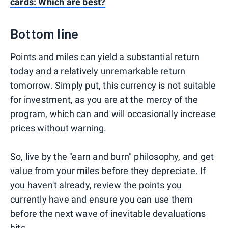
cards: Which are best?
Bottom line
Points and miles can yield a substantial return
today and a relatively unremarkable return
tomorrow. Simply put, this currency is not suitable
for investment, as you are at the mercy of the
program, which can and will occasionally increase
prices without warning.
So, live by the "earn and burn" philosophy, and get
value from your miles before they depreciate. If
you haven't already, review the points you
currently have and ensure you can use them
before the next wave of inevitable devaluations
hits.