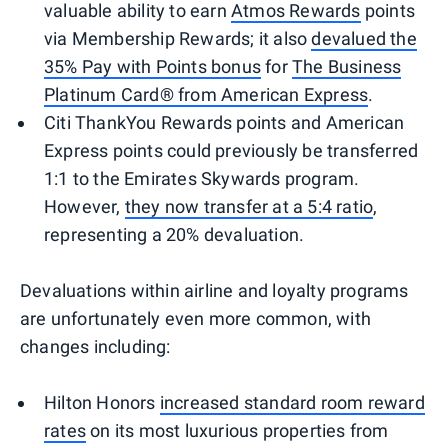
valuable ability to earn
Atmos Rewards
points
via Membership Rewards; it also
devalued the
35% Pay with Points bonus
for
The Business
Platinum Card® from American Express
.
Citi ThankYou Rewards points and American
Express points could previously be transferred
1:1 to the Emirates Skywards program.
However,
they
now transfer at a 5:4 ratio
,
representing a 20% devaluation.
Devaluations within airline and loyalty programs
are unfortunately even more common, with
changes including:
Hilton Honors
increased standard room reward
rates
on its most luxurious properties from