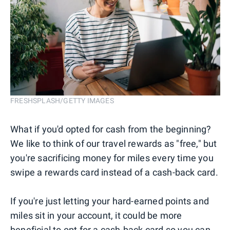
FRESHSPLASH/GETTY IMAGES
What if you'd opted for cash from the beginning?
We like to think of our travel rewards as "free," but
you're sacrificing money for miles every time you
swipe a rewards card instead of a cash-back card.
If you're just letting your hard-earned points and
miles sit in your account, it could be more
beneficial to opt for a cash-back card so you can