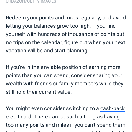
URBAZON/GETTY IMAGES
Redeem your points and miles regularly, and avoid
letting your balances grow too high. If you find
yourself with hundreds of thousands of points but
no trips on the calendar, figure out when your next
vacation will be and start planning.
If you're in the enviable position of earning more
points than you can spend, consider sharing your
wealth with friends or family members while they
still hold their current value.
You might even consider switching to a
cash-back
credit card
. There can be such a thing as having
too many points and miles if you can't spend them