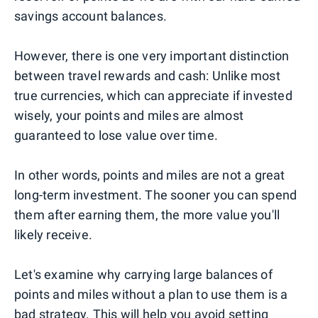
savings account balances.
However, there is one very important distinction
between travel rewards and cash: Unlike most
true currencies, which can appreciate if invested
wisely, your points and miles are almost
guaranteed to lose value over time.
In other words, points and miles are not a great
long-term investment. The sooner you can spend
them after earning them, the more value you'll
likely receive.
Let's examine why carrying large balances of
points and miles without a plan to use them is a
bad strategy. This will help you avoid setting