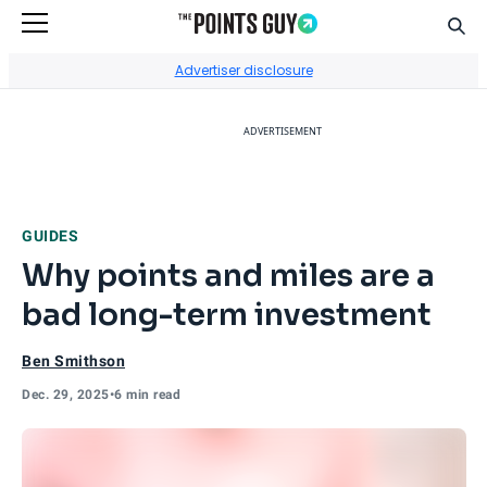
Sear
Go to Home Page
Advertiser disclosure
ADVERTISEMENT
GUIDES
Why points and miles are a
bad long-term investment
Ben Smithson
Dec. 29, 2025
•
6 min read