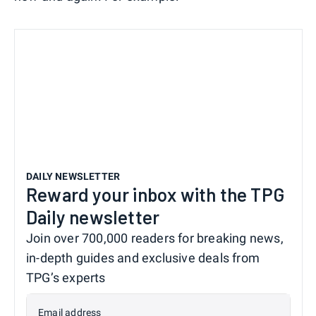
DAILY NEWSLETTER
Reward your inbox with the TPG
Daily newsletter
Join over 700,000 readers for breaking news,
in-depth guides and exclusive deals from
TPG’s experts
Email address