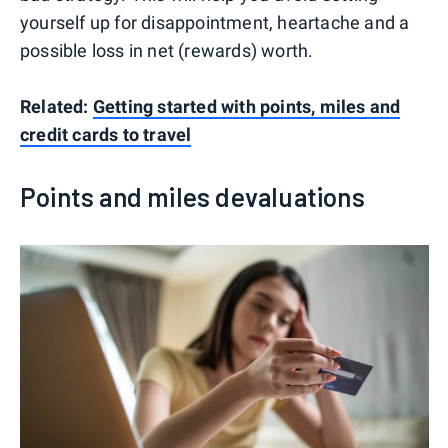
yourself up for disappointment, heartache and a
possible loss in net (rewards) worth.
Related:
Getting started with points, miles and
credit cards to travel
Points and miles devaluations