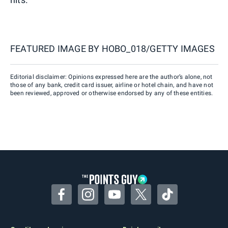
FEATURED IMAGE BY
HOBO_018/GETTY IMAGES
Editorial disclaimer: Opinions expressed here are the author’s alone, not
those of any bank, credit card issuer, airline or hotel chain, and have not
been reviewed, approved or otherwise endorsed by any of these entities.
Facebook
Instagram
YouTube
Twitter
TikTok