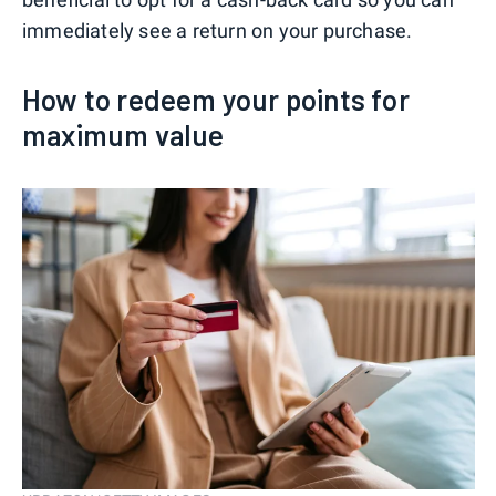
immediately see a return on your purchase.
How to redeem your points for
maximum value