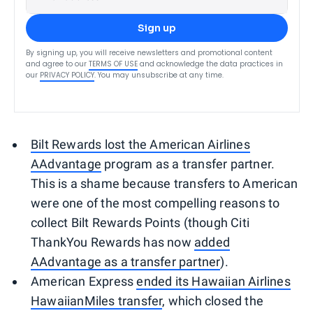
Sign up
By signing up, you will receive newsletters and promotional content
and agree to our
TERMS OF USE
and acknowledge the data practices in
our
PRIVACY POLICY
. You may unsubscribe at any time.
Bilt Rewards lost the American Airlines
AAdvantage
program as a transfer partner.
This is a shame because transfers to American
were one of the most compelling reasons to
collect Bilt Rewards Points (though Citi
ThankYou Rewards has now
added
AAdvantage as a transfer partner
).
American Express
ended its Hawaiian Airlines
HawaiianMiles transfer
, which closed the