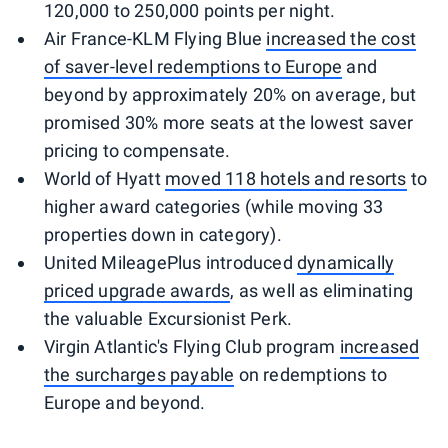
120,000 to 250,000 points per night.
Air France-KLM Flying Blue
increased the cost
of saver-level redemptions to Europe
and
beyond by approximately 20% on average, but
promised 30% more seats at the lowest saver
pricing to compensate.
World of Hyatt
moved 118 hotels and resorts
to
higher award categories (while moving 33
properties down in category).
United MileagePlus introduced
dynamically
priced upgrade awards
, as well as eliminating
the valuable Excursionist Perk.
Virgin Atlantic's Flying Club program
increased
the surcharges payable
on redemptions to
Europe and beyond.