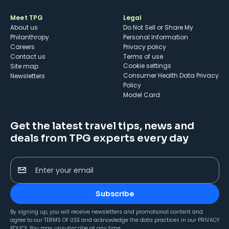
Meet TPG
Legal
About us
Do Not Sell or Share My
Philanthropy
Personal Information
Careers
Privacy policy
Contact us
Terms of use
cookie settings
Site map
Consumer Health Data Privacy
Newsletters
Policy
Model Card
Get the latest travel tips, news and
deals from TPG experts every day
Enter your email
Subscribe
By signing up, you will receive newsletters and promotional content and
agree to our
TERMS OF USE
and acknowledge the data practices in our
PRIVACY
POLICY
. You may unsubscribe at any time.