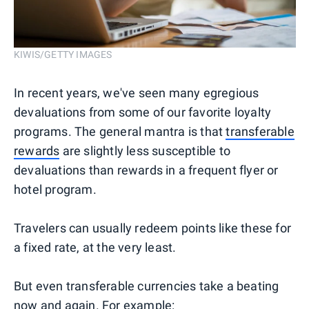
KIWIS/GETTY IMAGES
In recent years, we've seen many egregious
devaluations from some of our favorite loyalty
programs. The general mantra is that
transferable
rewards
are slightly less susceptible to
devaluations than rewards in a frequent flyer or
hotel program.
Travelers can usually redeem points like these for
a fixed rate, at the very least.
But even transferable currencies take a beating
now and again. For example: