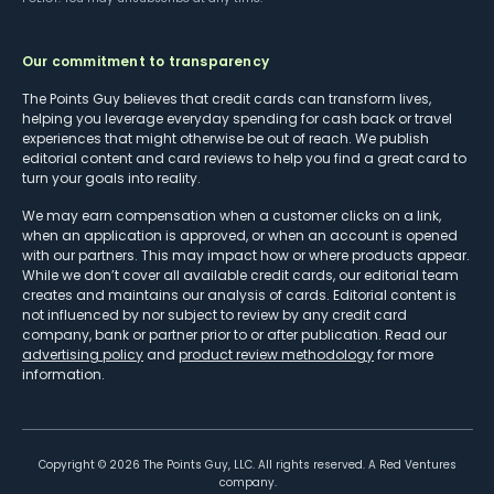
Our commitment to transparency
The Points Guy believes that credit cards can transform lives,
helping you leverage everyday spending for cash back or travel
experiences that might otherwise be out of reach. We publish
editorial content and card reviews to help you find a great card to
turn your goals into reality.
We may earn compensation when a customer clicks on a link,
when an application is approved, or when an account is opened
with our partners. This may impact how or where products appear.
While we don’t cover all available credit cards, our editorial team
creates and maintains our analysis of cards. Editorial content is
not influenced by nor subject to review by any credit card
company, bank or partner prior to or after publication. Read our
advertising policy
and
product review methodology
for more
information.
Copyright ©
2026
The Points Guy, LLC. All rights reserved. A Red Ventures
company.