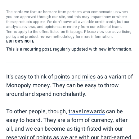
The cards we feature here are from partners who compensate us when
you are approved through our site, and this may impact how or where
these products appear. We don’t cover all available credit cards, but our
analysis, reviews, and opinions are entirely from our editorial team.
Terms apply to the offers listed on this page. Please view our
advertising
policy
and
product review methodology
for more information.
EDITOR'S NOTE
This is a recurring post, regularly updated with new information.
It's easy to think of
points and miles
as a variant of
Monopoly money. They can be easy to throw
around and spend nonchalantly.
To other people, though,
travel rewards
can be
easy to hoard. They are a form of currency, after
all, and we can become as tight-fisted with our
reservoir of points as we are with our hard-earned