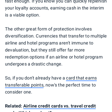
fast enough. If you know you can quickly replenish
your loyalty accounts, earning cash in the interim
is a viable option.
The other great form of protection involves
diversification. Currencies that transfer to multiple
airline and hotel programs aren't immune to
devaluation, but they still offer far more
redemption options if an airline or hotel program
undergoes a drastic change.
So, if you don't already have a
card that earns
transferable points
, now's the perfect time to
consider one.
Related:
Airline credit cards vs. travel credit