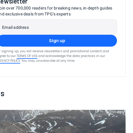
newsletter
oin over 700,000 readers for breaking news, in-depth guides
nd exclusive deals from TPG’s experts
Email address
Sign up
y signing up, you will receive newsletters and promotional content and
gree to our
TERMS OF USE
and acknowledge the data practices in our
RIVACY POLICY
. You may unsubscribe at any time.
ts