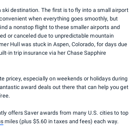
ski destination. The first is to fly into a small airport
ry convenient when everything goes smoothly, but
 find a nonstop flight to these smaller airports and
layed or canceled due to unpredictable mountain
er Hull was stuck in Aspen, Colorado, for days due
ilt-in trip insurance via her Chase Sapphire
ite pricey, especially on weekends or holidays during
antastic award deals out there that can help you get
free.
ntly offers Saver awards from many U.S. cities to top
us
miles (plus $5.60 in taxes and fees) each way.