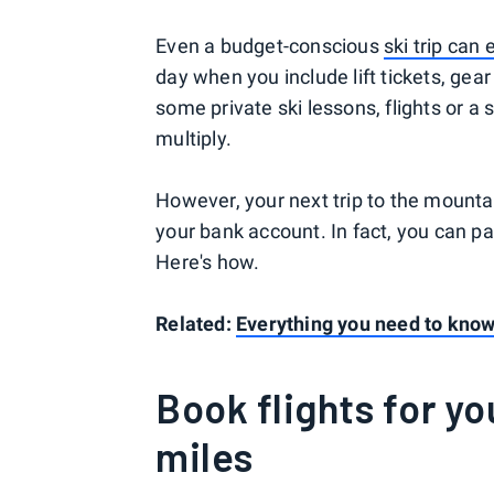
Even a budget-conscious
ski trip can 
day when you include lift tickets, gea
some private ski lessons, flights or a 
multiply.
However, your next trip to the mounta
your bank account. In fact, you can pa
Here's how.
Related:
Everything you need to know 
Book flights for yo
miles