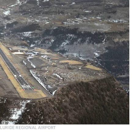
 TELLURIDE REGIONAL AIRPORT