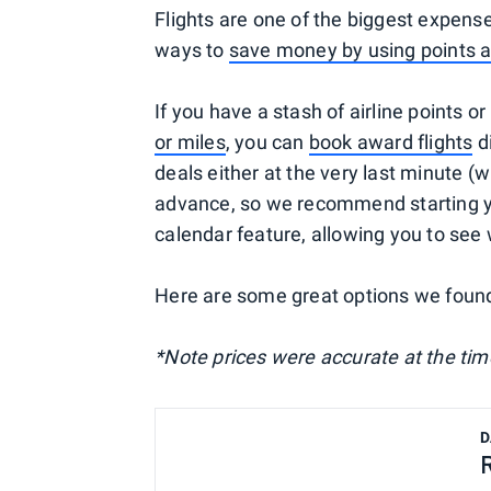
Flights are one of the biggest expense
ways to
save money by using points 
If you have a stash of airline points or
or miles
, you can
book award flights
di
deals either at the very last minute (
advance, so we recommend starting you
calendar feature, allowing you to see
Here are some great options we foun
*Note prices were accurate at the time
D