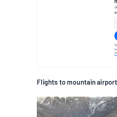
J
a
B
a
P
Flights to mountain airpor