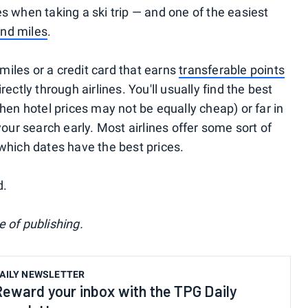
s when taking a ski trip — and one of the easiest
and miles
.
 miles or a credit card that earns
transferable points
rectly through airlines. You'll usually find the best
when hotel prices may not be equally cheap) or far in
r search early. Most airlines offer some sort of
 which dates have the best prices.
d.
 of publishing.
AILY NEWSLETTER
Reward your inbox with the TPG Daily