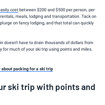
easily cost
between $200 and $500 per person, per
r rentals, meals, lodging and transportation. Tack on
splurge on fancy lodging, and that total can quickly
in doesn't have to drain thousands of dollars from
y for much of your ski trip using points and miles.
about packing for a ski trip
ur ski trip with points and