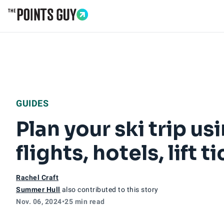
Go to Home Page
GUIDES
Plan your ski trip u
flights, hotels, lift
Rachel Craft
Summer Hull
also contributed to this story
Nov. 06, 2024
•
25 min read