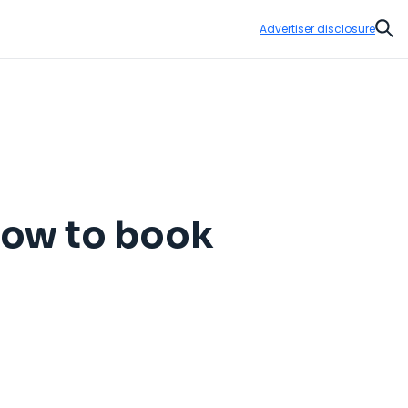
Advertiser disclosure
Sear
 How to book