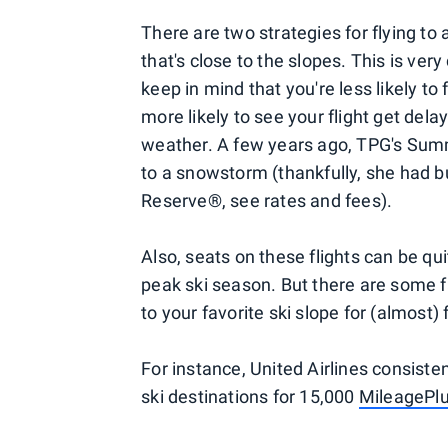
There are two strategies for flying to a 
that's close to the slopes. This is ve
keep in mind that you're less likely to
more likely to see your flight get de
weather. A few years ago, TPG's Summ
to a snowstorm (thankfully, she had bu
Reserve®, see rates and fees).
Also, seats on these flights can be qu
peak ski season. But there are some f
to your favorite ski slope for (almost) 
For instance, United Airlines consiste
ski destinations for 15,000
MileagePl