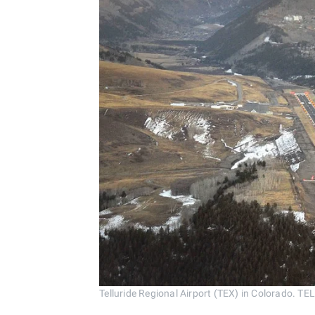
Telluride Regional Airport (TEX) in Colorado.