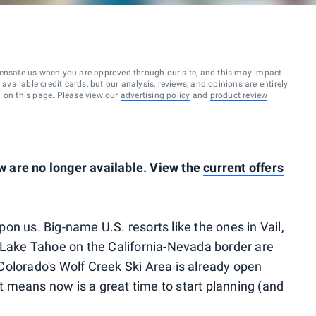
ensate us when you are approved through our site, and this may impact
vailable credit cards, but our analysis, reviews, and opinions are entirely
d on this page. Please view our
advertising policy
and
product review
 are no longer available. View the
current offers
pon us. Big-name U.S. resorts like the ones in Vail,
 Lake Tahoe on the California-Nevada border are
olorado's Wolf Creek Ski Area is already open
 means now is a great time to start planning (and