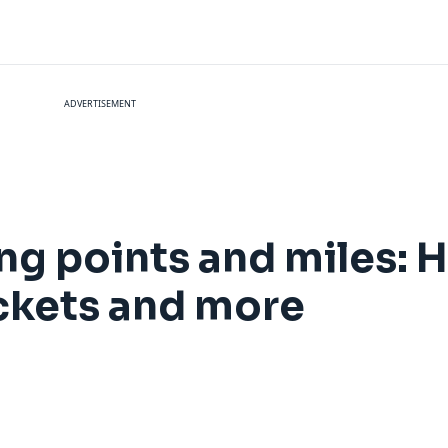
ADVERTISEMENT
sing points and miles:
 tickets and more