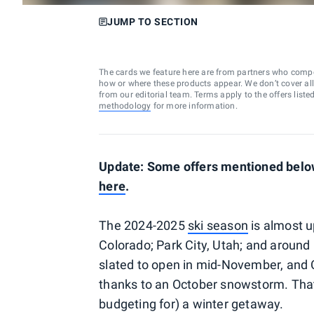
JUMP TO SECTION
The cards we feature here are from partners who comp
how or where these products appear. We don’t cover all a
from our editorial team. Terms apply to the offers liste
methodology
for more information.
Update: Some offers mentioned below
here
.
The 2024-2025
ski season
is almost u
Colorado; Park City, Utah; and around
slated to open in mid-November, and C
thanks to an October snowstorm. That
budgeting for) a winter getaway.