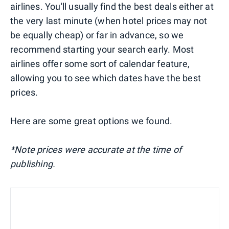
airlines. You'll usually find the best deals either at
the very last minute (when hotel prices may not
be equally cheap) or far in advance, so we
recommend starting your search early. Most
airlines offer some sort of calendar feature,
allowing you to see which dates have the best
prices.
Here are some great options we found.
*Note prices were accurate at the time of
publishing.