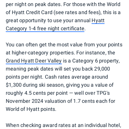
per night on peak dates. For those with the World
of Hyatt Credit Card (see rates and fees), this is a
great opportunity to use your annual
Hyatt
Category 1-4 free night certificate
.
You can often get the most value from your points
at higher-category properties. For instance, the
Grand Hyatt Deer Valley
is a Category 6 property,
meaning peak dates will set you back 29,000
points per night. Cash rates average around
$1,300 during ski season, giving you a value of
roughly 4.5 cents per point — well over TPG's
November 2024 valuation of 1.7 cents each for
World of Hyatt points.
When checking award rates at an individual hotel,