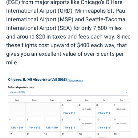
(EGE) from major airports like Chicago's O'Hare
International Airport (ORD), Minneapolis-St. Paul
International Airport (MSP) and Seattle-Tacoma
International Airport (SEA) for only 7,500 miles
and around $20 in taxes and fees each way. Since
these flights cost upward of $400 each way, that
gives you an excellent value of over 5 cents per
mile.