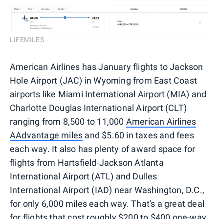
LIFEMILES
American Airlines has January flights to Jackson
Hole Airport (JAC) in Wyoming from East Coast
airports like Miami International Airport (MIA) and
Charlotte Douglas International Airport (CLT)
ranging from 8,500 to 11,000
American Airlines
AAdvantage miles
and $5.60 in taxes and fees
each way. It also has plenty of award space for
flights from Hartsfield-Jackson Atlanta
International Airport (ATL) and Dulles
International Airport (IAD) near Washington, D.C.,
for only 6,000 miles each way. That's a great deal
for flights that cost roughly $200 to $400 one-way,