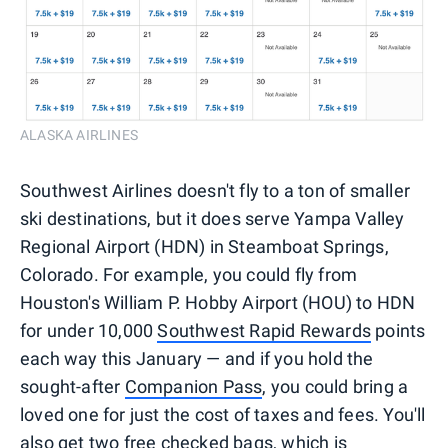
ALASKA AIRLINES
Southwest Airlines doesn't fly to a ton of smaller
ski destinations, but it does serve Yampa Valley
Regional Airport (HDN) in Steamboat Springs,
Colorado. For example, you could fly from
Houston's William P. Hobby Airport (HOU) to HDN
for under 10,000
Southwest Rapid Rewards
points
each way this January — and if you hold the
sought-after
Companion Pass
, you could bring a
loved one for just the cost of taxes and fees. You'll
also get
two free checked bags
, which is