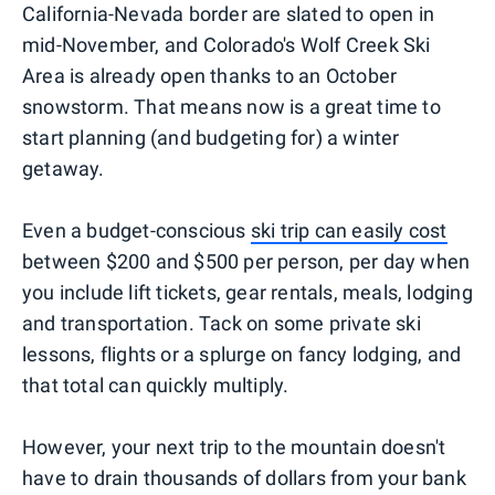
California-Nevada border are slated to open in
mid-November, and Colorado's Wolf Creek Ski
Area is already open thanks to an October
snowstorm. That means now is a great time to
start planning (and budgeting for) a winter
getaway.
Even a budget-conscious
ski trip can easily cost
between $200 and $500 per person, per day when
you include lift tickets, gear rentals, meals, lodging
and transportation. Tack on some private ski
lessons, flights or a splurge on fancy lodging, and
that total can quickly multiply.
However, your next trip to the mountain doesn't
have to drain thousands of dollars from your bank