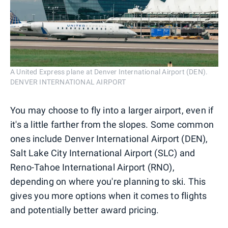
A United Express plane at Denver International Airport (DEN).
DENVER INTERNATIONAL AIRPORT
You may choose to fly into a larger airport, even if
it's a little farther from the slopes. Some common
ones include Denver International Airport (DEN),
Salt Lake City International Airport (SLC) and
Reno-Tahoe International Airport (RNO),
depending on where you're planning to ski. This
gives you more options when it comes to flights
and potentially better award pricing.