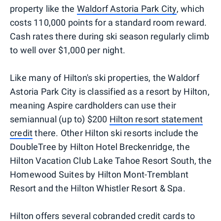
property like the
Waldorf Astoria Park City
, which
costs 110,000 points for a standard room reward.
Cash rates there during ski season regularly climb
to well over $1,000 per night.
Like many of Hilton's ski properties, the Waldorf
Astoria Park City is classified as a resort by Hilton,
meaning Aspire cardholders can use their
semiannual (up to) $200
Hilton resort statement
credit
there. Other Hilton ski resorts include the
DoubleTree by Hilton Hotel Breckenridge, the
Hilton Vacation Club Lake Tahoe Resort South, the
Homewood Suites by Hilton Mont-Tremblant
Resort and the Hilton Whistler Resort & Spa.
Hilton offers several cobranded credit cards to