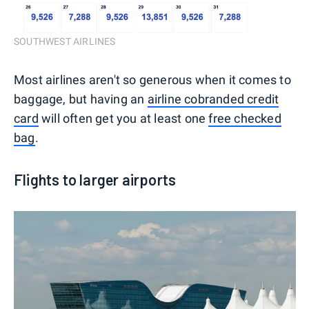
SOUTHWEST AIRLINES
Most airlines aren't so generous when it comes to
baggage, but having an
airline cobranded credit
card
will often get you at least one
free checked
bag
.
Flights to larger airports