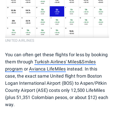
UNITED AIRLINES
You can often get these flights for less by booking
them through
Turkish Airlines' Miles&Smiles
program
or
Avianca LifeMiles
instead. In this
case, the exact same United flight from Boston
Logan International Airport (BOS) to Aspen/Pitkin
County Airport (ASE) costs only 12,500 LifeMiles
(plus 51,351 Colombian pesos, or about $12) each
way.