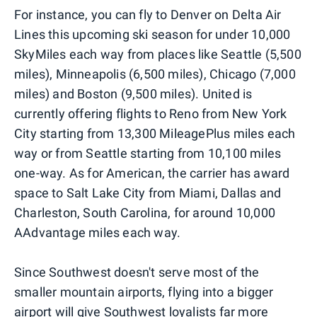
For instance, you can fly to Denver on Delta Air
Lines this upcoming ski season for under 10,000
SkyMiles each way from places like Seattle (5,500
miles), Minneapolis (6,500 miles), Chicago (7,000
miles) and Boston (9,500 miles). United is
currently offering flights to Reno from New York
City starting from 13,300 MileagePlus miles each
way or from Seattle starting from 10,100 miles
one-way. As for American, the carrier has award
space to Salt Lake City from Miami, Dallas and
Charleston, South Carolina, for around 10,000
AAdvantage miles each way.
Since Southwest doesn't serve most of the
smaller mountain airports, flying into a bigger
airport will give Southwest loyalists far more