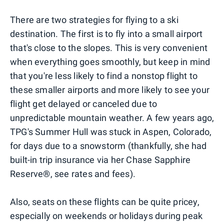
There are two strategies for flying to a ski
destination. The first is to fly into a small airport
that's close to the slopes. This is very convenient
when everything goes smoothly, but keep in mind
that you're less likely to find a nonstop flight to
these smaller airports and more likely to see your
flight get delayed or canceled due to
unpredictable mountain weather. A few years ago,
TPG's Summer Hull was stuck in Aspen, Colorado,
for days due to a snowstorm (thankfully, she had
built-in trip insurance via her Chase Sapphire
Reserve®, see rates and fees).
Also, seats on these flights can be quite pricey,
especially on weekends or holidays during peak