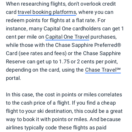
When researching flights, don't overlook credit
card
travel booking platforms
, where you can
redeem points for flights at a flat rate. For
instance, many Capital One cardholders can get 1
cent per mile on
Capital One Travel
purchases,
while those with the Chase Sapphire Preferred®
Card (see rates and fees) or the Chase Sapphire
Reserve can get up to 1.75 or 2 cents per point,
depending on the card, using the
Chase Travel℠
portal.
In this case, the cost in points or miles correlates
to the cash price of a flight. If you find a cheap
flight to your ski destination, this could be a great
way to book it with points or miles. And because
airlines typically code these flights as paid