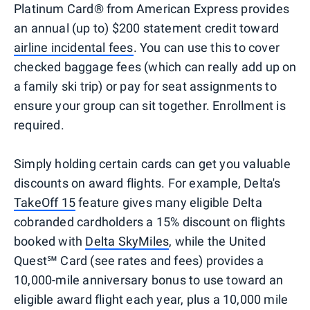
Platinum Card® from American Express provides
an annual (up to) $200 statement credit toward
airline incidental fees
. You can use this to cover
checked baggage fees (which can really add up on
a family ski trip) or pay for seat assignments to
ensure your group can sit together. Enrollment is
required.
Simply holding certain cards can get you valuable
discounts on award flights. For example, Delta's
TakeOff 15
feature gives many eligible Delta
cobranded cardholders a 15% discount on flights
booked with
Delta SkyMiles
, while the United
Quest℠ Card (see rates and fees) provides a
10,000-mile anniversary bonus to use toward an
eligible award flight each year, plus a 10,000 mile