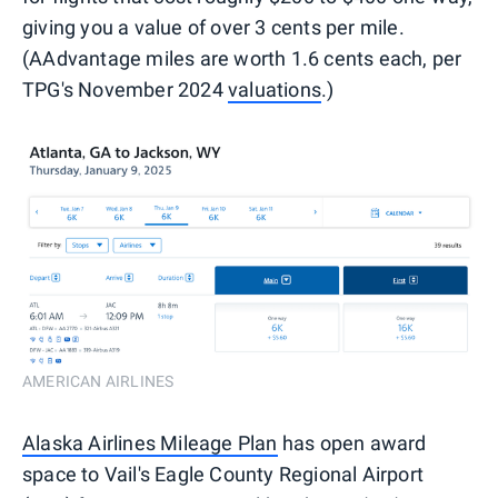
giving you a value of over 3 cents per mile.
(AAdvantage miles are worth 1.6 cents each, per
TPG's November 2024
valuations
.)
AMERICAN AIRLINES
Alaska Airlines Mileage Plan
has open award
space to Vail's Eagle County Regional Airport