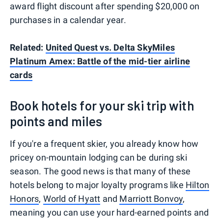
award flight discount after spending $20,000 on
purchases in a calendar year.
Related:
United Quest vs. Delta SkyMiles
Platinum Amex: Battle of the mid-tier airline
cards
Book hotels for your ski trip with
points and miles
If you're a frequent skier, you already know how
pricey on-mountain lodging can be during ski
season. The good news is that many of these
hotels belong to major loyalty programs like
Hilton
Honors
,
World of Hyatt
and
Marriott Bonvoy
,
meaning you can use your hard-earned points and