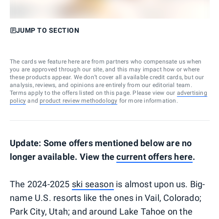
JUMP TO SECTION
The cards we feature here are from partners who compensate us when
you are approved through our site, and this may impact how or where
these products appear. We don’t cover all available credit cards, but our
analysis, reviews, and opinions are entirely from our editorial team.
Terms apply to the offers listed on this page. Please view our
advertising
policy
and
product review methodology
for more information.
Update: Some offers mentioned below are no
longer available. View the
current offers here
.
The 2024-2025
ski season
is almost upon us. Big-
name U.S. resorts like the ones in Vail, Colorado;
Park City, Utah; and around Lake Tahoe on the