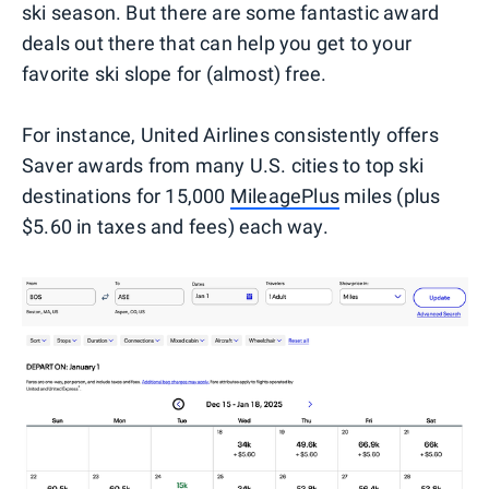
ski season. But there are some fantastic award
deals out there that can help you get to your
favorite ski slope for (almost) free.
For instance, United Airlines consistently offers
Saver awards from many U.S. cities to top ski
destinations for 15,000
MileagePlus
miles (plus
$5.60 in taxes and fees) each way.