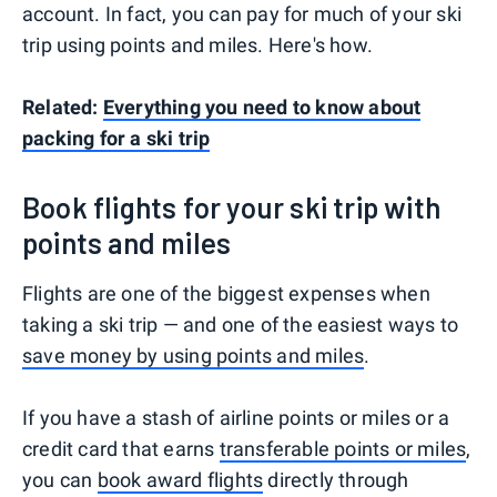
account. In fact, you can pay for much of your ski
trip using points and miles. Here's how.
Related:
Everything you need to know about
packing for a ski trip
Book flights for your ski trip with
points and miles
Flights are one of the biggest expenses when
taking a ski trip — and one of the easiest ways to
save money by using points and miles
.
If you have a stash of airline points or miles or a
credit card that earns
transferable points or miles
,
you can
book award flights
directly through