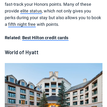
fast-track your Honors points. Many of these
provide
elite status
, which not only gives you
perks during your stay but also allows you to book
a
fifth night free
with points.
Related:
Best Hilton credit cards
World of Hyatt