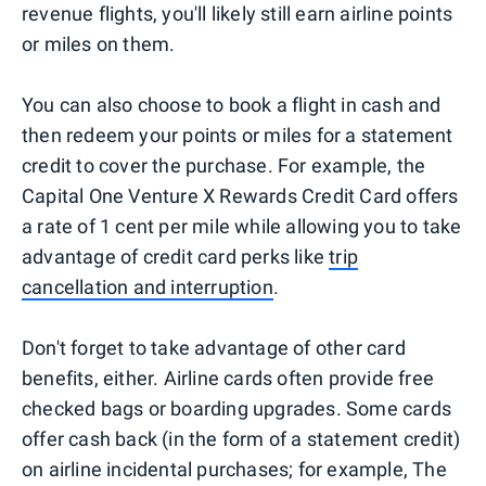
revenue flights, you'll likely still earn airline points
or miles on them.
You can also choose to book a flight in cash and
then redeem your points or miles for a statement
credit to cover the purchase. For example, the
Capital One Venture X Rewards Credit Card offers
a rate of 1 cent per mile while allowing you to take
advantage of credit card perks like
trip
cancellation and interruption
.
Don't forget to take advantage of other card
benefits, either. Airline cards often provide free
checked bags or boarding upgrades. Some cards
offer cash back (in the form of a statement credit)
on airline incidental purchases; for example, The