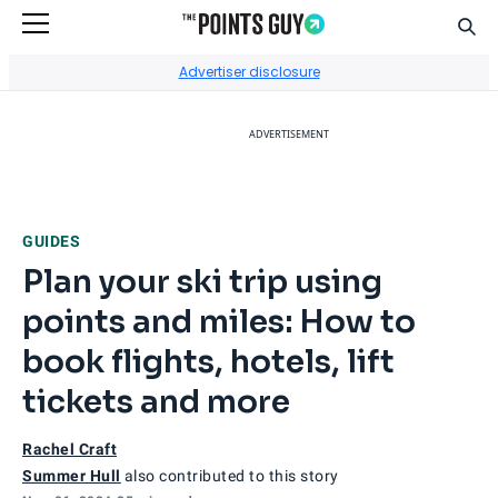
Sear
Go to Home Page
Advertiser disclosure
ADVERTISEMENT
GUIDES
Plan your ski trip using
points and miles: How to
book flights, hotels, lift
tickets and more
Rachel Craft
Summer Hull
also contributed to this story