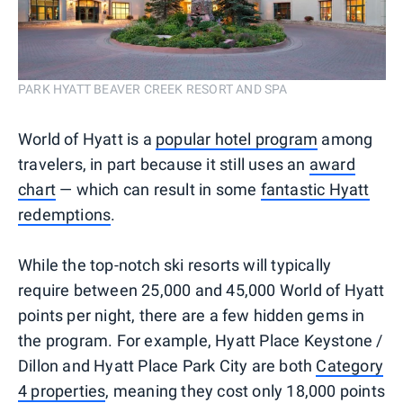
PARK HYATT BEAVER CREEK RESORT AND SPA
World of Hyatt is a
popular hotel program
among
travelers, in part because it still uses an
award
chart
— which can result in some
fantastic Hyatt
redemptions
.
While the top-notch ski resorts will typically
require between 25,000 and 45,000 World of Hyatt
points per night, there are a few hidden gems in
the program. For example, Hyatt Place Keystone /
Dillon and Hyatt Place Park City are both
Category
4 properties
, meaning they cost only 18,000 points