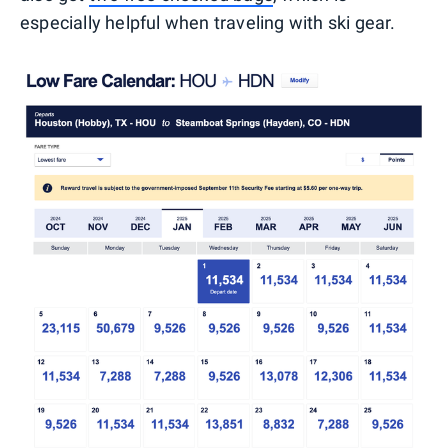
especially helpful when traveling with ski gear.