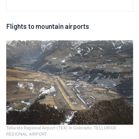
Flights to mountain airports
Telluride Regional Airport (TEX) in Colorado. TELLURIDE
REGIONAL AIRPORT