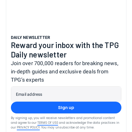
DAILY NEWSLETTER
Reward your inbox with the TPG
Daily newsletter
Join over 700,000 readers for breaking news,
in-depth guides and exclusive deals from
TPG’s experts
Email address
Sign up
By signing up, you will receive newsletters and promotional content
and agree to our
TERMS OF USE
and acknowledge the data practices in
our
PRIVACY POLICY
. You may unsubscribe at any time.