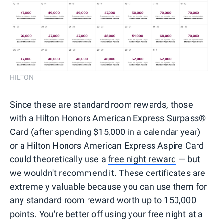
HILTON
Since these are standard room rewards, those
with a Hilton Honors American Express Surpass®
Card (after spending $15,000 in a calendar year)
or a Hilton Honors American Express Aspire Card
could theoretically use a
free night reward
— but
we wouldn't recommend it. These certificates are
extremely valuable because you can use them for
any standard room reward worth up to 150,000
points. You're better off using your free night at a