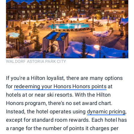
WALDORF ASTORIA PARK CITY
If you're a Hilton loyalist, there are many options
for
redeeming your Honors Honors points
at
hotels at or near ski resorts. With the Hilton
Honors program, there's no set award chart.
Instead, the hotel operates using
dynamic pricing
,
except for standard room rewards. Each hotel has
a range for the number of points it charges per