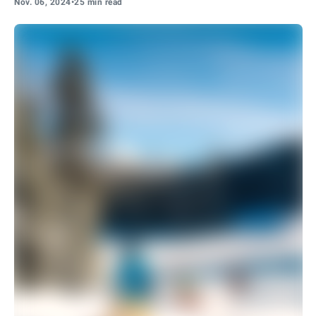
Nov. 06, 2024
•
25 min read