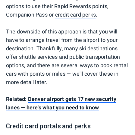
options to use their Rapid Rewards points,
Companion Pass or
credit card perks
.
The downside of this approach is that you will
have to arrange travel from the airport to your
destination. Thankfully, many ski destinations
offer shuttle services and public transportation
options, and there are several ways to book rental
cars with points or miles — we'll cover these in
more detail later.
Related:
Denver airport gets 17 new security
lanes — here's what you need to know
Credit card portals and perks