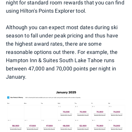
night for standard room rewards that you can find
using Hilton's Points Explorer tool.
Although you can expect most dates during ski
season to fall under peak pricing and thus have
the highest award rates, there are some
reasonable options out there. For example, the
Hampton Inn & Suites South Lake Tahoe runs
between 47,000 and 70,000 points per night in
January.