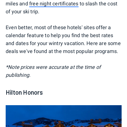
miles and
free night certificates
to slash the cost
of your ski trip.
Even better, most of these hotels' sites offer a
calendar feature to help you find the best rates
and dates for your wintry vacation. Here are some
deals we've found at the most popular programs.
*Note prices were accurate at the time of
publishing.
Hilton Honors