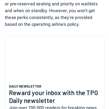
or pre-reserved seating and priority on waitlists
and when on standby. However, you won't get
these perks consistently, as they're provided
based on the operating airline's policy.
DAILY NEWSLETTER
Reward your inbox with the TPG
Daily newsletter
Join over 700,000 readers for breaking news,