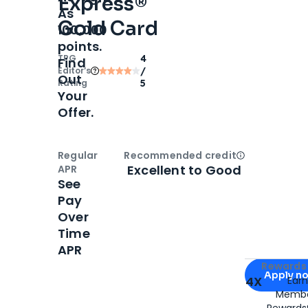
Express®
As
Gold Card
100,000
points.
TPG
4
Find
Editor‘s
/
Out
Rating
5
Your
Offer.
Regular
Recommended credit
Open
Credi
Excellent to Good
APR
See
Pay
Over
Time
APR
Apply for
Am
Rewards 
Apply n
4X
Ear
Membe
for
American
Rewards®