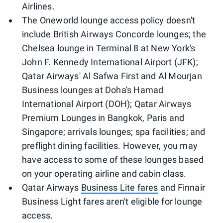
Airlines.
The Oneworld lounge access policy doesn't
include British Airways Concorde lounges; the
Chelsea lounge in Terminal 8 at New York's
John F. Kennedy International Airport (JFK);
Qatar Airways' Al Safwa First and Al Mourjan
Business lounges at Doha's Hamad
International Airport (DOH); Qatar Airways
Premium Lounges in Bangkok, Paris and
Singapore; arrivals lounges; spa facilities; and
preflight dining facilities. However, you may
have access to some of these lounges based
on your operating airline and cabin class.
Qatar Airways
Business Lite fares
and Finnair
Business Light fares aren't eligible for lounge
access.