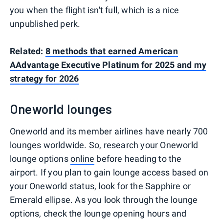
you when the flight isn't full, which is a nice
unpublished perk.
Related:
8 methods that earned American
AAdvantage Executive Platinum for 2025 and my
strategy for 2026
Oneworld lounges
Oneworld and its member airlines have nearly 700
lounges worldwide. So, research your Oneworld
lounge options
online
before heading to the
airport. If you plan to gain lounge access based on
your Oneworld status, look for the Sapphire or
Emerald ellipse. As you look through the lounge
options, check the lounge opening hours and