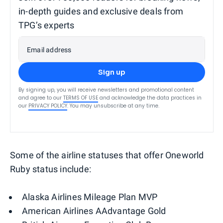
in-depth guides and exclusive deals from
TPG’s experts
Email address
Sign up
By signing up, you will receive newsletters and promotional content
and agree to our
TERMS OF USE
and acknowledge the data practices in
our
PRIVACY POLICY
. You may unsubscribe at any time.
Some of the airline statuses that offer Oneworld
Ruby status include:
Alaska Airlines Mileage Plan MVP
American Airlines AAdvantage Gold