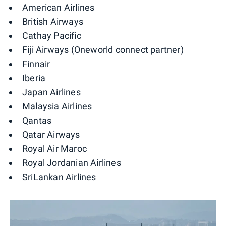
American Airlines
British Airways
Cathay Pacific
Fiji Airways (Oneworld connect partner)
Finnair
Iberia
Japan Airlines
Malaysia Airlines
Qantas
Qatar Airways
Royal Air Maroc
Royal Jordanian Airlines
SriLankan Airlines