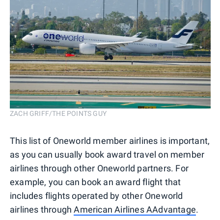
ZACH GRIFF/THE POINTS GUY
This list of Oneworld member airlines is important,
as you can usually book award travel on member
airlines through other Oneworld partners. For
example, you can book an award flight that
includes flights operated by other Oneworld
airlines through
American Airlines AAdvantage
.