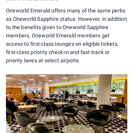
Oneworld Emerald offers many of the same perks
as Oneworld Sapphire status. However, in addition
to the benefits given to Oneworld Sapphire
members, Oneworld Emerald members get
access to first-class lounges on eligible tickets,
first-class priority check-in and fast-track or
priority lanes at select airports.