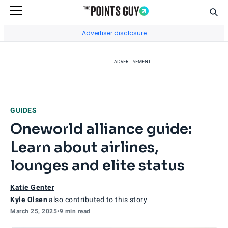
Sear
Go to Home Page
Advertiser disclosure
ADVERTISEMENT
GUIDES
Oneworld alliance guide:
Learn about airlines,
lounges and elite status
Katie Genter
Kyle Olsen
also contributed to this story
March 25, 2025
•
9 min read