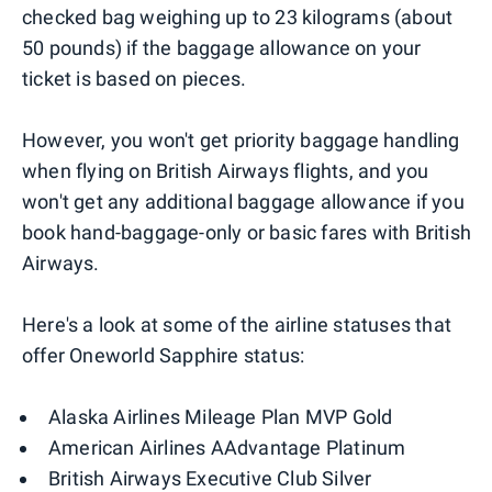
checked bag weighing up to 23 kilograms (about
50 pounds) if the baggage allowance on your
ticket is based on pieces.
However, you won't get priority baggage handling
when flying on British Airways flights, and you
won't get any additional baggage allowance if you
book hand-baggage-only or basic fares with British
Airways.
Here's a look at some of the airline statuses that
offer Oneworld Sapphire status:
Alaska Airlines Mileage Plan MVP Gold
American Airlines AAdvantage Platinum
British Airways Executive Club Silver