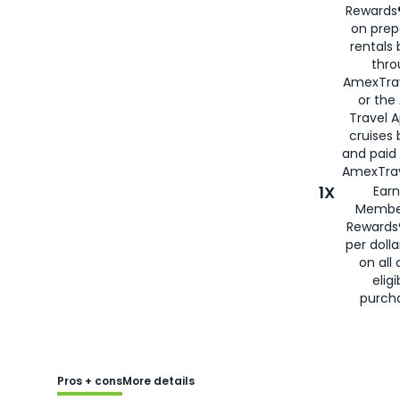
Rewards®
on prep
rentals
thro
AmexTra
or the
Travel 
cruises
and paid
AmexTrav
1X
Earn
Membe
Rewards
per doll
on all 
eligi
purch
Pros + cons
More details