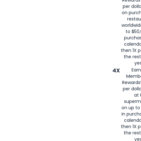
per doll
on purc
restau
worldwid
to $50,
purcha
calenda
then 1X p
the rest
yea
4X
Ear
Membe
Rewards®
per doll
at 
superm
on up to
in purch
calenda
then 1X p
the rest
yea