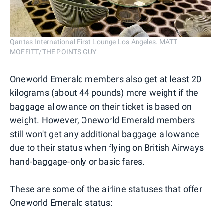
Qantas International First Lounge Los Angeles. MATT
MOFFITT/THE POINTS GUY
Oneworld Emerald members also get at least 20
kilograms (about 44 pounds) more weight if the
baggage allowance on their ticket is based on
weight. However, Oneworld Emerald members
still won't get any additional baggage allowance
due to their status when flying on British Airways
hand-baggage-only or basic fares.
These are some of the airline statuses that offer
Oneworld Emerald status: