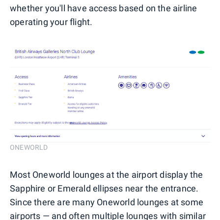
whether you'll have access based on the airline
operating your flight.
ONEWORLD
Most Oneworld lounges at the airport display the
Sapphire or Emerald ellipses near the entrance.
Since there are many Oneworld lounges at some
airports — and often multiple lounges with similar