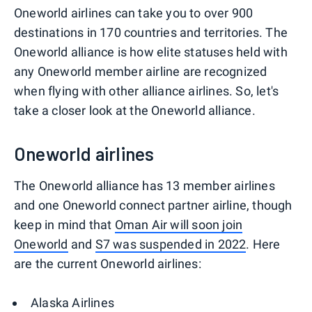
Oneworld airlines can take you to over 900
destinations in 170 countries and territories. The
Oneworld alliance is how elite statuses held with
any Oneworld member airline are recognized
when flying with other alliance airlines. So, let's
take a closer look at the Oneworld alliance.
Oneworld airlines
The Oneworld alliance has 13 member airlines
and one Oneworld connect partner airline, though
keep in mind that
Oman Air will soon join
Oneworld
and
S7 was suspended in 2022
. Here
are the current Oneworld airlines:
Alaska Airlines