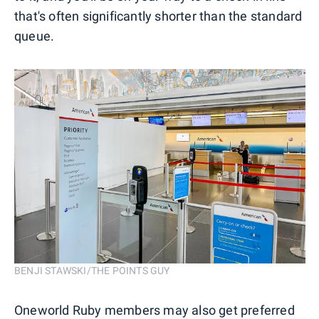
that's often significantly shorter than the standard
queue.
BENJI STAWSKI/THE POINTS GUY
Oneworld Ruby members may also get preferred