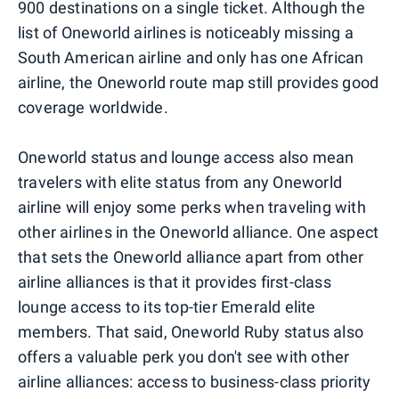
900 destinations on a single ticket. Although the
list of Oneworld airlines is noticeably missing a
South American airline and only has one African
airline, the Oneworld route map still provides good
coverage worldwide.
Oneworld status and lounge access also mean
travelers with elite status from any Oneworld
airline will enjoy some perks when traveling with
other airlines in the Oneworld alliance. One aspect
that sets the Oneworld alliance apart from other
airline alliances is that it provides first-class
lounge access to its top-tier Emerald elite
members. That said, Oneworld Ruby status also
offers a valuable perk you don't see with other
airline alliances: access to business-class priority