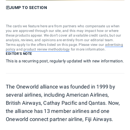
JUMP TO SECTION
The cards we feature here are from partners who compensate us when
you are approved through our site, and this may impact how or where
these products appear. We don’t cover all available credit cards, but our
analysis, reviews, and opinions are entirely from our editorial team.
Terms apply to the offers listed on this page. Please view our
advertising
policy
and
product review methodology
for more information.
EDITOR'S NOTE
This is a recurring post, regularly updated with new information.
The Oneworld alliance was founded in 1999 by
several airlines, including American Airlines,
British Airways, Cathay Pacific and Qantas. Now,
the alliance has 13 member airlines and one
Oneworld connect partner airline, Fiji Airways.