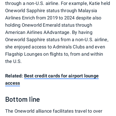
through a non-U.S. airline. For example, Katie held
Oneworld Sapphire status through Malaysia
Airlines Enrich from 2019 to 2024 despite also
holding Oneworld Emerald status through
American Airlines AAdvantage. By having
Oneworld Sapphire status from a non-U.S. airline,
she enjoyed access to Admirals Clubs and even
Flagship Lounges on flights to, from and within
the U.S.
Related:
Best credit cards for airport lounge
access
Bottom line
The Oneworld alliance facilitates travel to over