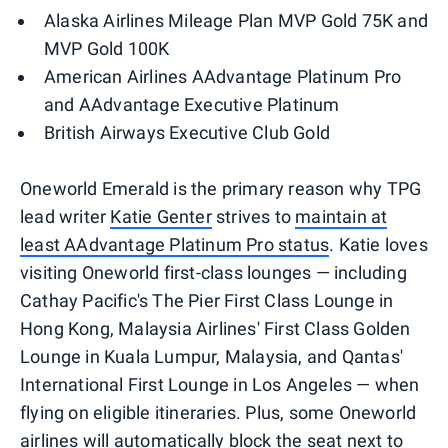
Alaska Airlines Mileage Plan MVP Gold 75K and
MVP Gold 100K
American Airlines AAdvantage Platinum Pro
and AAdvantage Executive Platinum
British Airways Executive Club Gold
Oneworld Emerald is the primary reason why TPG
lead writer
Katie Genter
strives to
maintain at
least AAdvantage Platinum Pro status
. Katie loves
visiting Oneworld first-class lounges — including
Cathay Pacific's The Pier First Class Lounge in
Hong Kong, Malaysia Airlines' First Class Golden
Lounge in Kuala Lumpur, Malaysia, and Qantas'
International First Lounge in Los Angeles — when
flying on eligible itineraries. Plus, some Oneworld
airlines will automatically block the seat next to