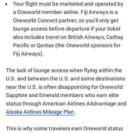
Your flight must be marketed and operated by
a Oneworld member airline. Fiji Airways is a
Oneworld Connect partner, so you'll only get
lounge access before departure if your ticket
also includes travel on British Airways, Cathay
Pacific or Qantas (the Oneworld sponsors for
Fiji Airways).
The lack of lounge access when flying within the
U.S. and between the U.S. and some destinations
near the U.S. is often disappointing for Oneworld
Sapphire and Emerald members who earn elite
status through American Airlines AAdvantage and
Alaska Airlines Mileage Plan
.
This is why some travelers earn Oneworld status