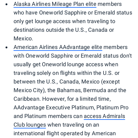
Alaska Airlines Mileage Plan elite
members
who have Oneworld Sapphire or Emerald status
only get lounge access when traveling to
destinations outside the U.S., Canada or
Mexico.
American Airlines AAdvantage elite
members
with Oneworld Sapphire or Emerald status don't
usually get Oneworld lounge access when
traveling solely on flights within the U.S. or
between the U.S., Canada, Mexico (except
Mexico City), the Bahamas, Bermuda and the
Caribbean. However, for a limited time,
AAdvantage Executive Platinum, Platinum Pro
and Platinum members can
access Admirals
Club lounges
when traveling on an
international flight operated by American