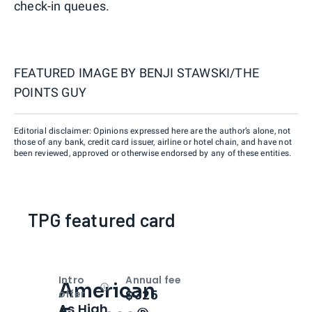
check-in queues.
FEATURED IMAGE BY
BENJI STAWSKI/THE
POINTS GUY
Editorial disclaimer: Opinions expressed here are the author’s alone, not
those of any bank, credit card issuer, airline or hotel chain, and have not
been reviewed, approved or otherwise endorsed by any of these entities.
TPG featured card
Intro
Annual fee
American
Open
Intro bonus
$325
offer
As High