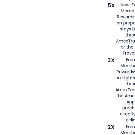
5X
New! E
Membe
Rewards®
on prepa
stays 
thr
AmexTra
or th
Travel
3X
Earn
Membe
Rewards®
on flight
thro
AmexTrav
the Amex
App,
purch
directl
airli
2X
Earn
Membe