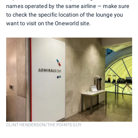
names operated by the same airline — make sure
to check the specific location of the lounge you
want to visit on the Oneworld site.
CLINT HENDERSON/THE POINTS GUY