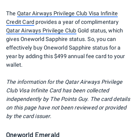
The
Qatar Airways Privilege Club Visa Infinite
Credit Card
provides a year of complimentary
Qatar Airways Privilege Club
Gold status, which
gives Oneworld Sapphire status. So, you can
effectively buy Oneworld Sapphire status for a
year by adding this $499 annual fee card to your
wallet.
The information for the Qatar Airways Privilege
Club Visa Infinite Card has been collected
independently by The Points Guy. The card details
on this page have not been reviewed or provided
by the card issuer.
Oneworld Emerald