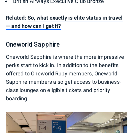
British Airways Executive Club Bronze
Related:
So, what exactly is elite status in travel
— and how can I get it?
Oneworld Sapphire
Oneworld Sapphire is where the more impressive
perks start to kick in. In addition to the benefits
offered to Oneworld Ruby members, Oneworld
Sapphire members also get access to business-
class lounges on eligible tickets and priority
boarding.