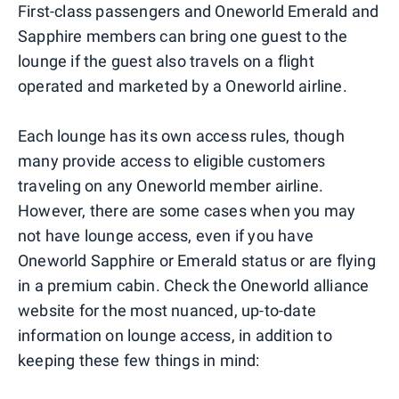
First-class passengers and Oneworld Emerald and
Sapphire members can bring one guest to the
lounge if the guest also travels on a flight
operated and marketed by a Oneworld airline.
Each lounge has its own access rules, though
many provide access to eligible customers
traveling on any Oneworld member airline.
However, there are some cases when you may
not have lounge access, even if you have
Oneworld Sapphire or Emerald status or are flying
in a premium cabin. Check the Oneworld alliance
website for the most nuanced, up-to-date
information on lounge access, in addition to
keeping these few things in mind: