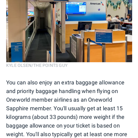
KYLE OLSEN/THE POINTS GUY
You can also enjoy an extra baggage allowance
and priority baggage handling when flying on
Oneworld member airlines as an Oneworld
Sapphire member. You'll usually get at least 15
kilograms (about 33 pounds) more weight if the
baggage allowance on your ticket is based on
weight. You'll also typically get at least one more