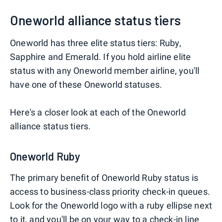
Oneworld alliance status tiers
Oneworld has three elite status tiers: Ruby,
Sapphire and Emerald. If you hold airline elite
status with any Oneworld member airline, you'll
have one of these Oneworld statuses.
Here's a closer look at each of the Oneworld
alliance status tiers.
Oneworld Ruby
The primary benefit of Oneworld Ruby status is
access to business-class priority check-in queues.
Look for the Oneworld logo with a ruby ellipse next
to it, and you'll be on your way to a check-in line