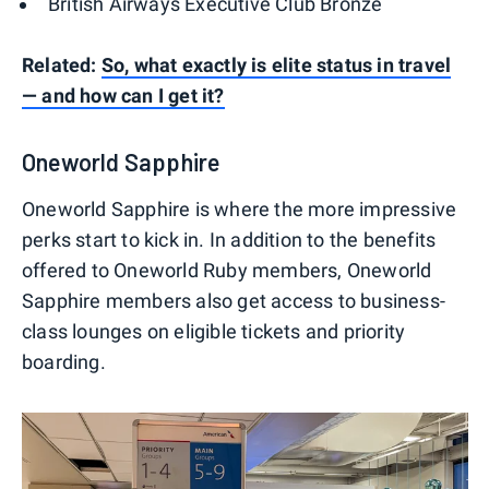
British Airways Executive Club Bronze
Related:
So, what exactly is elite status in travel
— and how can I get it?
Oneworld Sapphire
Oneworld Sapphire is where the more impressive
perks start to kick in. In addition to the benefits
offered to Oneworld Ruby members, Oneworld
Sapphire members also get access to business-
class lounges on eligible tickets and priority
boarding.