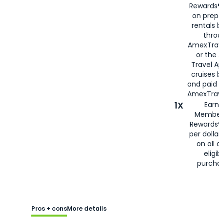
Rewards®
on prep
rentals
thro
AmexTra
or the
Travel 
cruises
and paid
AmexTrav
1X
Earn
Membe
Rewards
per doll
on all 
eligi
purch
Pros + cons
More details