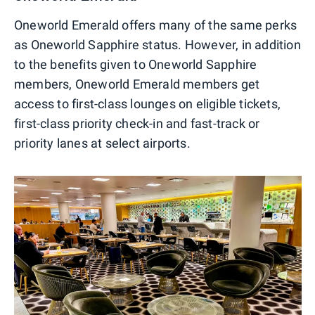
Oneworld Emerald offers many of the same perks
as Oneworld Sapphire status. However, in addition
to the benefits given to Oneworld Sapphire
members, Oneworld Emerald members get
access to first-class lounges on eligible tickets,
first-class priority check-in and fast-track or
priority lanes at select airports.