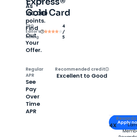
Express®
As
Gold Card
100,000
points.
TPG
4
Find
Editor‘s
/
Out
Rating
5
Your
Offer.
Regular
Recommended credit
Open
Credi
Excellent to Good
APR
See
Pay
Over
Time
APR
Apply for
Am
Rewards 
Apply n
4X
Ear
Membe
for
American
Rewards®