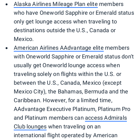
Alaska Airlines Mileage Plan elite
members
who have Oneworld Sapphire or Emerald status
only get lounge access when traveling to
destinations outside the U.S., Canada or
Mexico.
American Airlines AAdvantage elite
members
with Oneworld Sapphire or Emerald status don't
usually get Oneworld lounge access when
traveling solely on flights within the U.S. or
between the U.S., Canada, Mexico (except
Mexico City), the Bahamas, Bermuda and the
Caribbean. However, for a limited time,
AAdvantage Executive Platinum, Platinum Pro
and Platinum members can
access Admirals
Club lounges
when traveling on an
international flight operated by American