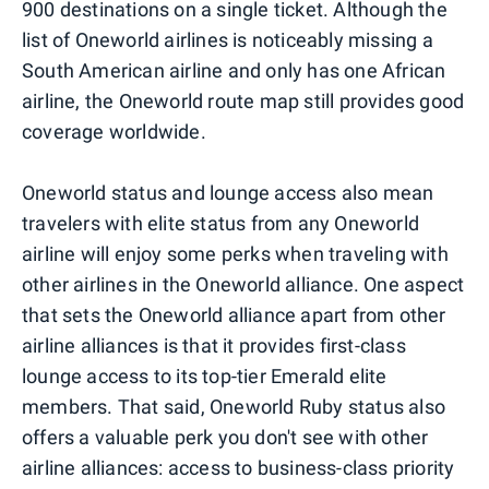
900 destinations on a single ticket. Although the
list of Oneworld airlines is noticeably missing a
South American airline and only has one African
airline, the Oneworld route map still provides good
coverage worldwide.
Oneworld status and lounge access also mean
travelers with elite status from any Oneworld
airline will enjoy some perks when traveling with
other airlines in the Oneworld alliance. One aspect
that sets the Oneworld alliance apart from other
airline alliances is that it provides first-class
lounge access to its top-tier Emerald elite
members. That said, Oneworld Ruby status also
offers a valuable perk you don't see with other
airline alliances: access to business-class priority