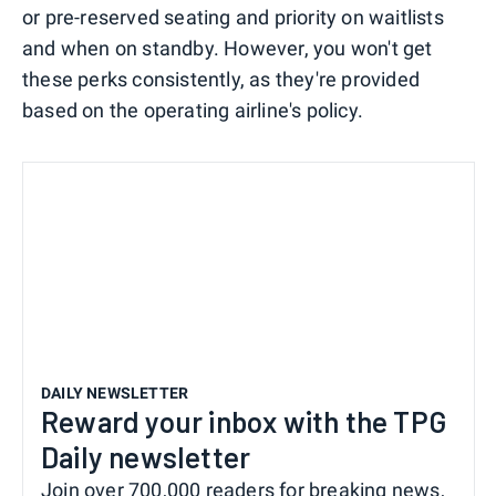
or pre-reserved seating and priority on waitlists
and when on standby. However, you won't get
these perks consistently, as they're provided
based on the operating airline's policy.
DAILY NEWSLETTER
Reward your inbox with the TPG
Daily newsletter
Join over 700,000 readers for breaking news,