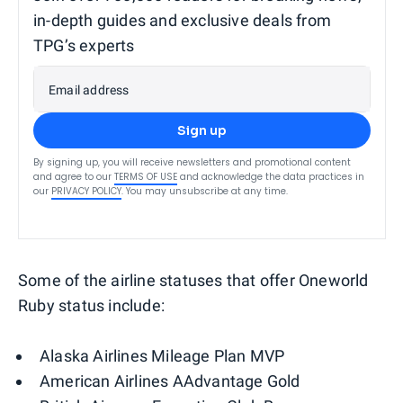
in-depth guides and exclusive deals from
TPG’s experts
Email address
Sign up
By signing up, you will receive newsletters and promotional content
and agree to our
TERMS OF USE
and acknowledge the data practices in
our
PRIVACY POLICY
. You may unsubscribe at any time.
Some of the airline statuses that offer Oneworld
Ruby status include:
Alaska Airlines Mileage Plan MVP
American Airlines AAdvantage Gold