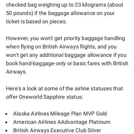
checked bag weighing up to 23 kilograms (about
50 pounds) if the baggage allowance on your
ticket is based on pieces.
However, you won't get priority baggage handling
when flying on British Airways flights, and you
won't get any additional baggage allowance if you
book hand-baggage-only or basic fares with British
Airways.
Here's a look at some of the airline statuses that
offer Oneworld Sapphire status:
Alaska Airlines Mileage Plan MVP Gold
American Airlines AAdvantage Platinum
British Airways Executive Club Silver