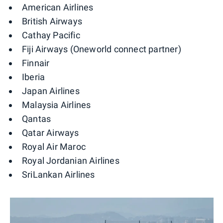
American Airlines
British Airways
Cathay Pacific
Fiji Airways (Oneworld connect partner)
Finnair
Iberia
Japan Airlines
Malaysia Airlines
Qantas
Qatar Airways
Royal Air Maroc
Royal Jordanian Airlines
SriLankan Airlines