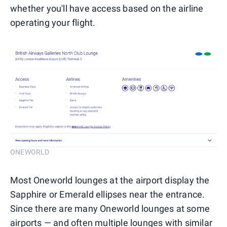
whether you'll have access based on the airline
operating your flight.
ONEWORLD
Most Oneworld lounges at the airport display the
Sapphire or Emerald ellipses near the entrance.
Since there are many Oneworld lounges at some
airports — and often multiple lounges with similar