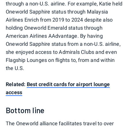
through a non-U.S. airline. For example, Katie held
Oneworld Sapphire status through Malaysia
Airlines Enrich from 2019 to 2024 despite also
holding Oneworld Emerald status through
American Airlines AAdvantage. By having
Oneworld Sapphire status from a non-U.S. airline,
she enjoyed access to Admirals Clubs and even
Flagship Lounges on flights to, from and within
the U.S.
Related:
Best credit cards for airport lounge
access
Bottom line
The Oneworld alliance facilitates travel to over