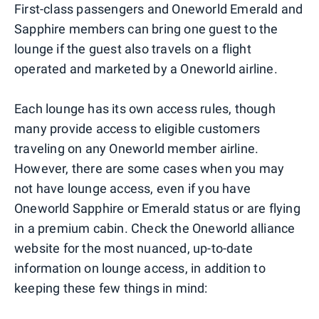
First-class passengers and Oneworld Emerald and
Sapphire members can bring one guest to the
lounge if the guest also travels on a flight
operated and marketed by a Oneworld airline.
Each lounge has its own access rules, though
many provide access to eligible customers
traveling on any Oneworld member airline.
However, there are some cases when you may
not have lounge access, even if you have
Oneworld Sapphire or Emerald status or are flying
in a premium cabin. Check the Oneworld alliance
website for the most nuanced, up-to-date
information on lounge access, in addition to
keeping these few things in mind: