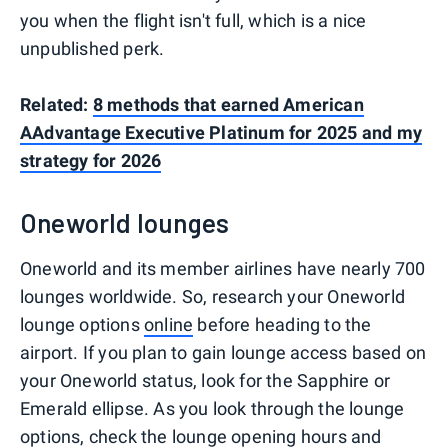
you when the flight isn't full, which is a nice
unpublished perk.
Related:
8 methods that earned American
AAdvantage Executive Platinum for 2025 and my
strategy for 2026
Oneworld lounges
Oneworld and its member airlines have nearly 700
lounges worldwide. So, research your Oneworld
lounge options
online
before heading to the
airport. If you plan to gain lounge access based on
your Oneworld status, look for the Sapphire or
Emerald ellipse. As you look through the lounge
options, check the lounge opening hours and