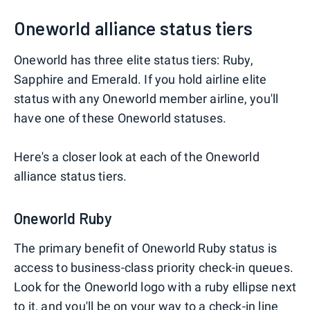
Oneworld alliance status tiers
Oneworld has three elite status tiers: Ruby,
Sapphire and Emerald. If you hold airline elite
status with any Oneworld member airline, you'll
have one of these Oneworld statuses.
Here's a closer look at each of the Oneworld
alliance status tiers.
Oneworld Ruby
The primary benefit of Oneworld Ruby status is
access to business-class priority check-in queues.
Look for the Oneworld logo with a ruby ellipse next
to it, and you'll be on your way to a check-in line