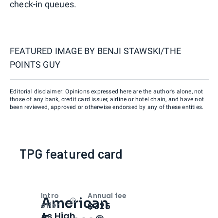
check-in queues.
FEATURED IMAGE BY
BENJI STAWSKI/THE
POINTS GUY
Editorial disclaimer: Opinions expressed here are the author’s alone, not
those of any bank, credit card issuer, airline or hotel chain, and have not
been reviewed, approved or otherwise endorsed by any of these entities.
TPG featured card
Intro
Annual fee
American
Open
Intro bonus
$325
offer
As High