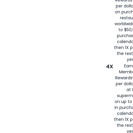
per doll
on purc
restau
worldwid
to $50,
purcha
calenda
then 1X p
the rest
yea
4X
Ear
Membe
Rewards®
per doll
at 
superm
on up to
in purch
calenda
then 1X p
the rest
yea