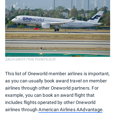
ZACH GRIFF/THE POINTS GUY
This list of Oneworld member airlines is important,
as you can usually book award travel on member
airlines through other Oneworld partners. For
example, you can book an award flight that
includes flights operated by other Oneworld
airlines through
American Airlines AAdvantage
.