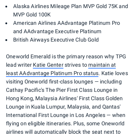
Alaska Airlines Mileage Plan MVP Gold 75K and
MVP Gold 100K
American Airlines AAdvantage Platinum Pro
and AAdvantage Executive Platinum
British Airways Executive Club Gold
Oneworld Emerald is the primary reason why TPG
lead writer
Katie Genter
strives to
maintain at
least AAdvantage Platinum Pro status
. Katie loves
visiting Oneworld first-class lounges — including
Cathay Pacific's The Pier First Class Lounge in
Hong Kong, Malaysia Airlines' First Class Golden
Lounge in Kuala Lumpur, Malaysia, and Qantas'
International First Lounge in Los Angeles — when
flying on eligible itineraries. Plus, some Oneworld
airlines will automatically block the seat next to