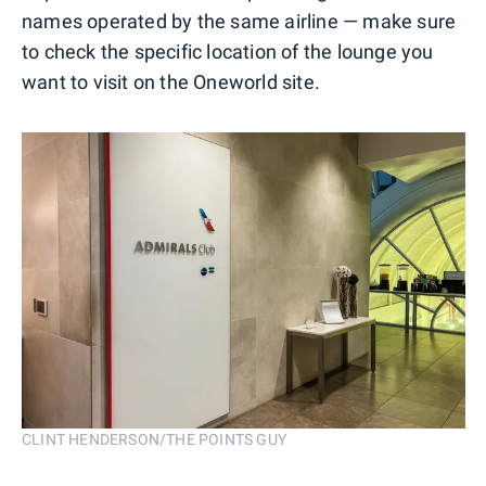
names operated by the same airline — make sure
to check the specific location of the lounge you
want to visit on the Oneworld site.
CLINT HENDERSON/THE POINTS GUY