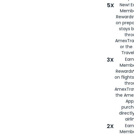
5X
New! E
Membe
Rewards®
on prepa
stays 
thr
AmexTra
or th
Travel
3X
Earn
Membe
Rewards®
on flight
thro
AmexTrav
the Amex
App,
purch
directl
airli
2X
Earn
Membe