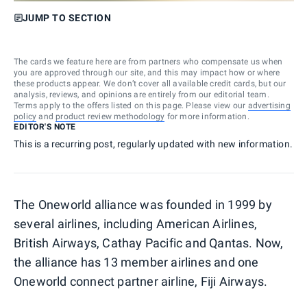
JUMP TO SECTION
The cards we feature here are from partners who compensate us when
you are approved through our site, and this may impact how or where
these products appear. We don’t cover all available credit cards, but our
analysis, reviews, and opinions are entirely from our editorial team.
Terms apply to the offers listed on this page. Please view our
advertising
policy
and
product review methodology
for more information.
EDITOR'S NOTE
This is a recurring post, regularly updated with new information.
The Oneworld alliance was founded in 1999 by
several airlines, including American Airlines,
British Airways, Cathay Pacific and Qantas. Now,
the alliance has 13 member airlines and one
Oneworld connect partner airline, Fiji Airways.