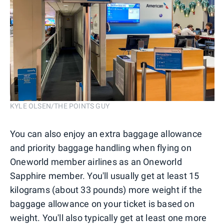
KYLE OLSEN/THE POINTS GUY
You can also enjoy an extra baggage allowance
and priority baggage handling when flying on
Oneworld member airlines as an Oneworld
Sapphire member. You'll usually get at least 15
kilograms (about 33 pounds) more weight if the
baggage allowance on your ticket is based on
weight. You'll also typically get at least one more