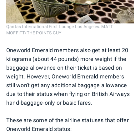
Qantas International First Lounge Los Angeles. MATT
MOFFITT/THE POINTS GUY
Oneworld Emerald members also get at least 20
kilograms (about 44 pounds) more weight if the
baggage allowance on their ticket is based on
weight. However, Oneworld Emerald members
still won't get any additional baggage allowance
due to their status when flying on British Airways
hand-baggage-only or basic fares.
These are some of the airline statuses that offer
Oneworld Emerald status: