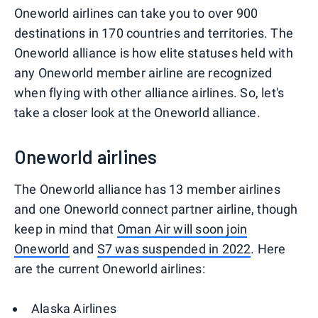
Oneworld airlines can take you to over 900
destinations in 170 countries and territories. The
Oneworld alliance is how elite statuses held with
any Oneworld member airline are recognized
when flying with other alliance airlines. So, let's
take a closer look at the Oneworld alliance.
Oneworld airlines
The Oneworld alliance has 13 member airlines
and one Oneworld connect partner airline, though
keep in mind that
Oman Air will soon join
Oneworld
and
S7 was suspended in 2022
. Here
are the current Oneworld airlines:
Alaska Airlines