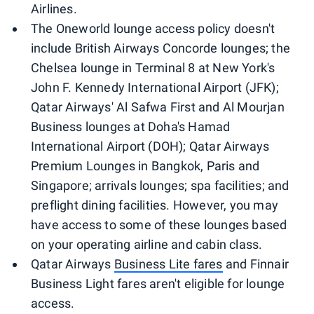
Airlines.
The Oneworld lounge access policy doesn't
include British Airways Concorde lounges; the
Chelsea lounge in Terminal 8 at New York's
John F. Kennedy International Airport (JFK);
Qatar Airways' Al Safwa First and Al Mourjan
Business lounges at Doha's Hamad
International Airport (DOH); Qatar Airways
Premium Lounges in Bangkok, Paris and
Singapore; arrivals lounges; spa facilities; and
preflight dining facilities. However, you may
have access to some of these lounges based
on your operating airline and cabin class.
Qatar Airways
Business Lite fares
and Finnair
Business Light fares aren't eligible for lounge
access.