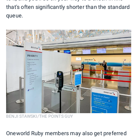
that's often significantly shorter than the standard
queue.
BENJI STAWSKI/THE POINTS GUY
Oneworld Ruby members may also get preferred