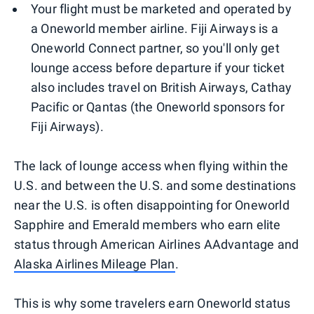
Your flight must be marketed and operated by
a Oneworld member airline. Fiji Airways is a
Oneworld Connect partner, so you'll only get
lounge access before departure if your ticket
also includes travel on British Airways, Cathay
Pacific or Qantas (the Oneworld sponsors for
Fiji Airways).
The lack of lounge access when flying within the
U.S. and between the U.S. and some destinations
near the U.S. is often disappointing for Oneworld
Sapphire and Emerald members who earn elite
status through American Airlines AAdvantage and
Alaska Airlines Mileage Plan
.
This is why some travelers earn Oneworld status