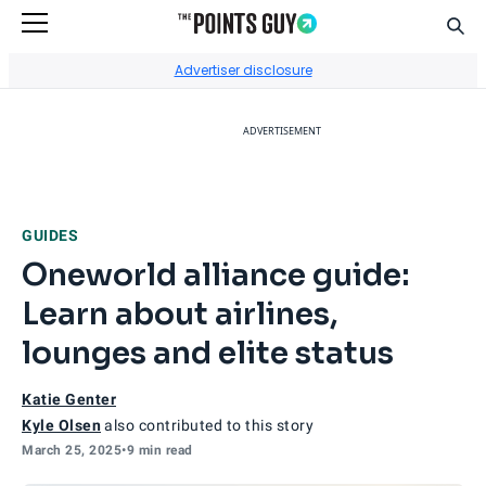
Sear
Go to Home Page
Advertiser disclosure
ADVERTISEMENT
GUIDES
Oneworld alliance guide:
Learn about airlines,
lounges and elite status
Katie Genter
Kyle Olsen
also contributed to this story
March 25, 2025
•
9 min read