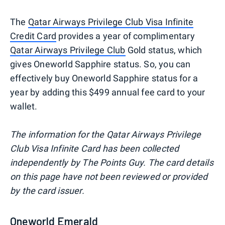
The
Qatar Airways Privilege Club Visa Infinite
Credit Card
provides a year of complimentary
Qatar Airways Privilege Club
Gold status, which
gives Oneworld Sapphire status. So, you can
effectively buy Oneworld Sapphire status for a
year by adding this $499 annual fee card to your
wallet.
The information for the Qatar Airways Privilege
Club Visa Infinite Card has been collected
independently by The Points Guy. The card details
on this page have not been reviewed or provided
by the card issuer.
Oneworld Emerald