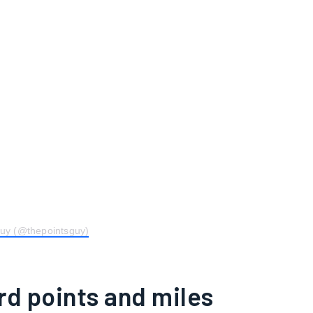
Guy (@thepointsguy)
rd points and miles