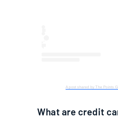
A post shared by The Points 
What are credit ca