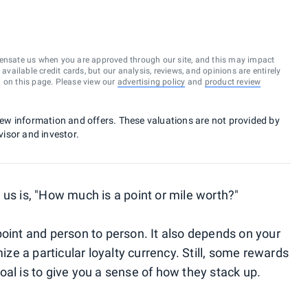
ensate us when you are approved through our site, and this may impact
vailable credit cards, but our analysis, reviews, and opinions are entirely
d on this page. Please view our
advertising policy
and
product review
 new information and offers. These valuations are not provided by
visor and investor.
 us is, "How much is a point or mile worth?"
point and person to person. It also depends on your
e a particular loyalty currency. Still, some rewards
al is to give you a sense of how they stack up.