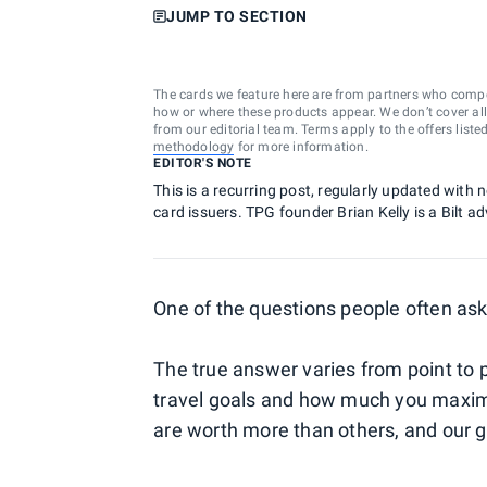
JUMP TO SECTION
The cards we feature here are from partners who comp
how or where these products appear. We don’t cover all a
from our editorial team. Terms apply to the offers liste
methodology
for more information.
EDITOR'S NOTE
This is a recurring post, regularly updated with
card issuers. TPG founder Brian Kelly is a Bilt ad
One of the questions people often ask
The true answer varies from point to 
travel goals and how much you maximiz
are worth more than others, and our go