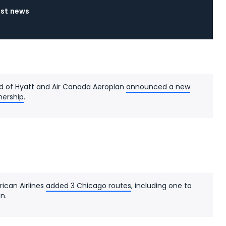
est news
d of Hyatt and Air Canada Aeroplan
announced a new
nership
.
ican Airlines
added 3 Chicago routes
, including one to
n.