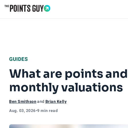
Go to Home Page
GUIDES
What are points and
monthly valuations
Ben Smithson
and
Brian Kelly
Aug. 03, 2026
•
9 min read