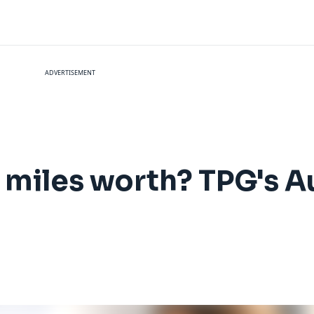
ADVERTISEMENT
 miles worth? TPG's 