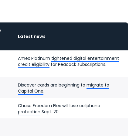
6
Latest news
Amex Platinum
tightened digital entertainment
credit eligibility
for Peacock subscriptions.
Discover cards are beginning to
migrate to
Capital One
.
Chase Freedom Flex
will lose cellphone
protection
Sept. 20.