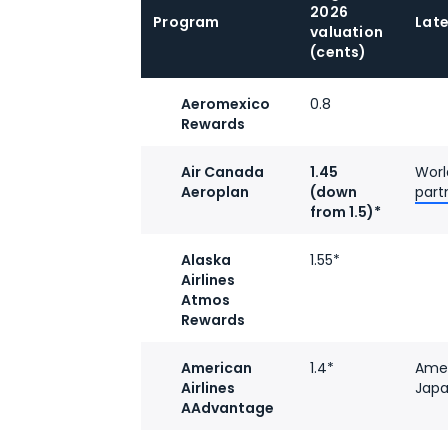
2026
Program
Lat
valuation
(cents)
Aeromexico
0.8
Rewards
Air Canada
1.45
Worl
Aeroplan
(down
part
from 1.5)*
Alaska
1.55*
Airlines
Atmos
Rewards
American
1.4*
Amer
Airlines
Japa
AAdvantage