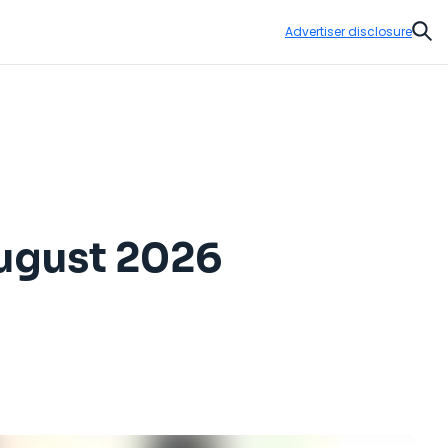
Advertiser disclosure
Sear
August 2026