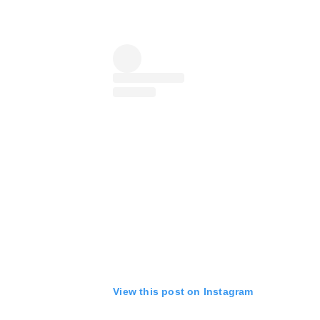
View this post on Instagram