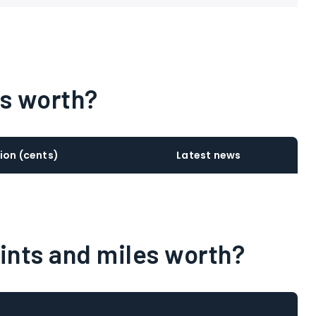
ts worth?
ion (cents)
Latest news
oints and miles worth?