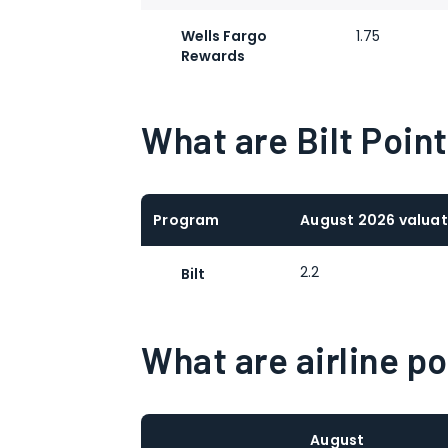
Wells Fargo
1.75
Rewards
What are Bilt Poin
Program
August 2026 valuat
2.2
Bilt
What are airline p
August