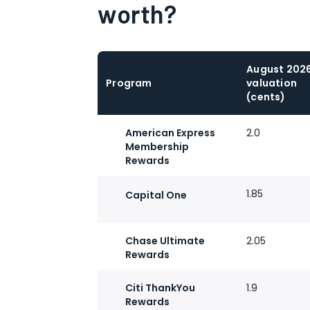
worth?
August 202
Program
valuation
(cents)
American Express
2.0
Membership
Rewards
1.85
Capital One
Chase Ultimate
2.05
Rewards
Citi ThankYou
1.9
Rewards