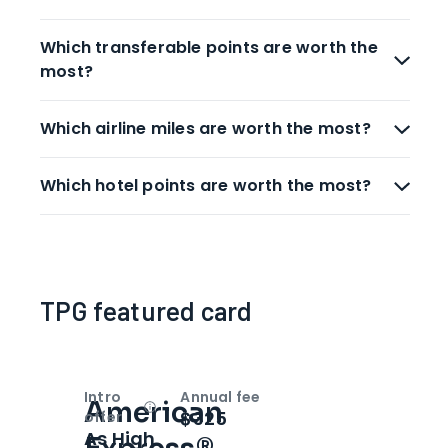
Which transferable points are worth the
most?
Which airline miles are worth the most?
Which hotel points are worth the most?
TPG featured card
Intro
Annual fee
American
Open
Intro bonus
$325
offer
As High