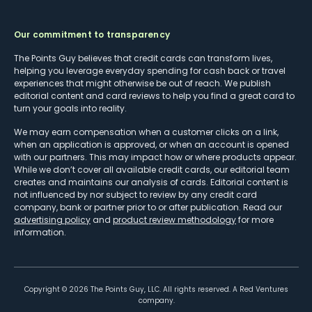
Our commitment to transparency
The Points Guy believes that credit cards can transform lives,
helping you leverage everyday spending for cash back or travel
experiences that might otherwise be out of reach. We publish
editorial content and card reviews to help you find a great card to
turn your goals into reality.
We may earn compensation when a customer clicks on a link,
when an application is approved, or when an account is opened
with our partners. This may impact how or where products appear.
While we don’t cover all available credit cards, our editorial team
creates and maintains our analysis of cards. Editorial content is
not influenced by nor subject to review by any credit card
company, bank or partner prior to or after publication. Read our
advertising policy
and
product review methodology
for more
information.
Copyright ©
2026
The Points Guy, LLC. All rights reserved. A Red Ventures
company.