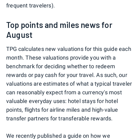
frequent travelers).
Top points and miles news for
August
TPG calculates new valuations for this guide each
month. These valuations provide you with a
benchmark for deciding whether to redeem
rewards or pay cash for your travel. As such, our
valuations are estimates of what a typical traveler
can reasonably expect from a currency's most
valuable everyday uses: hotel stays for hotel
points, flights for airline miles and high-value
transfer partners for transferable rewards.
We recently published a guide on
how we