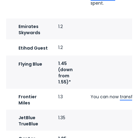
spent.
Emirates
1.2
Skywards
1.2
Etihad Guest
1.45
Flying Blue
(down
from
1.55)*
Frontier
1.3
You can now
transfer
Miles
JetBlue
1.35
TrueBlue