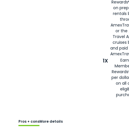
Rewards®
on prep
rentals
thro
AmexTra
or the
Travel 
cruises
and paid
AmexTrav
1X
Earn
Membe
Rewards
per doll
on all 
eligi
purch
Pros + cons
More details