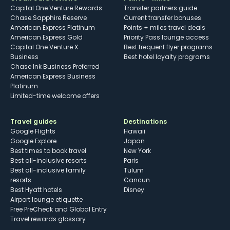
Capital One Venture Rewards
Transfer partners guide
Chase Sapphire Reserve
Current transfer bonuses
American Express Platinum
Points + miles travel deals
American Express Gold
Priority Pass lounge access
Capital One Venture X
Best frequent flyer programs
Business
Best hotel loyalty programs
Chase Ink Business Preferred
American Express Business
Platinum
Limited-time welcome offers
Travel guides
Destinations
Google Flights
Hawaii
Google Explore
Japan
Best times to book travel
New York
Best all-inclusive resorts
Paris
Best all-inclusive family
Tulum
resorts
Cancun
Best Hyatt hotels
Disney
Airport lounge etiquette
Free PreCheck and Global Entry
Travel rewards glossary