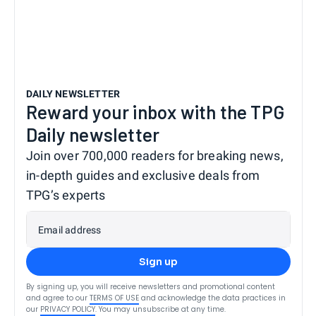
DAILY NEWSLETTER
Reward your inbox with the TPG
Daily newsletter
Join over 700,000 readers for breaking news,
in-depth guides and exclusive deals from
TPG’s experts
Email address
Sign up
By signing up, you will receive newsletters and promotional content
and agree to our
TERMS OF USE
and acknowledge the data practices in
our
PRIVACY POLICY
. You may unsubscribe at any time.