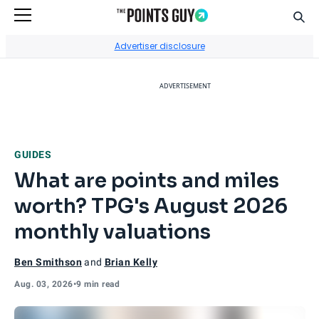
Sear
Go to Home Page
Advertiser disclosure
ADVERTISEMENT
GUIDES
What are points and miles
worth? TPG's August 2026
monthly valuations
Ben Smithson
and
Brian Kelly
Aug. 03, 2026
•
9 min read