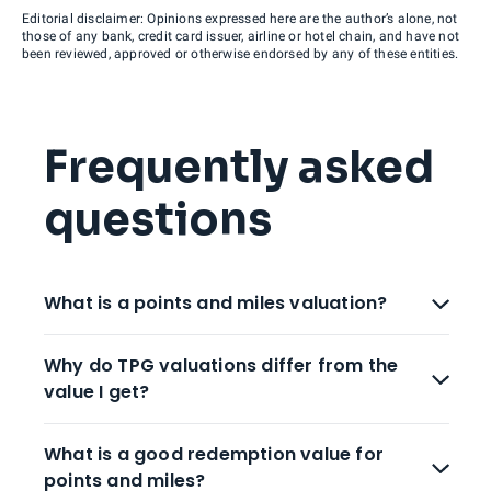
Editorial disclaimer: Opinions expressed here are the author’s alone, not
those of any bank, credit card issuer, airline or hotel chain, and have not
been reviewed, approved or otherwise endorsed by any of these entities.
Frequently asked
questions
What is a points and miles valuation?
Why do TPG valuations differ from the
value I get?
What is a good redemption value for
points and miles?