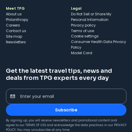
Meet TPG
Legal
About us
Do Not Sell or Share My
Philanthropy
Personal Information
Careers
Privacy policy
Contact us
Terms of use
cookie settings
Site map
Consumer Health Data Privacy
Newsletters
Policy
Model Card
Get the latest travel tips, news and
deals from TPG experts every day
Enter your email
Subscribe
By signing up, you will receive newsletters and promotional content and
agree to our
TERMS OF USE
and acknowledge the data practices in our
PRIVACY
POLICY
. You may unsubscribe at any time.