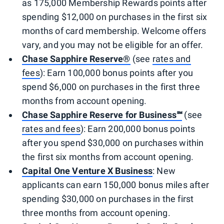
as 175,000 Membership Rewards points after
spending $12,000 on purchases in the first six
months of card membership. Welcome offers
vary, and you may not be eligible for an offer.
Chase Sapphire Reserve®
(see
rates and
fees
): Earn 100,000 bonus points after you
spend $6,000 on purchases in the first three
months from account opening.
Chase Sapphire Reserve for Business℠
(see
rates and fees
): Earn 200,000 bonus points
after you spend $30,000 on purchases within
the first six months from account opening.
Capital One Venture X Business
: New
applicants can earn 150,000 bonus miles after
spending $30,000 on purchases in the first
three months from account opening.