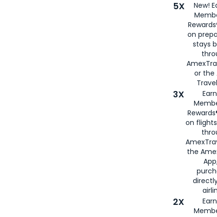
5X
New! E
Membe
Rewards®
on prepa
stays 
thr
AmexTra
or th
Travel
3X
Earn
Membe
Rewards®
on flight
thro
AmexTrav
the Amex
App,
purch
directl
airli
2X
Earn
Membe