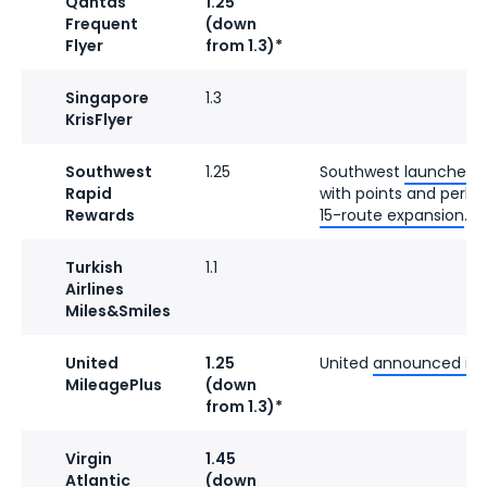
Qantas
1.25
Frequent
(down
Flyer
from 1.3)*
Singapore
1.3
KrisFlyer
Southwest
1.25
Southwest
launched a
Rapid
with points and perks.
Rewards
15-route expansion
.
Turkish
1.1
Airlines
Miles&Smiles
United
1.25
United
announced its 
MileagePlus
(down
from 1.3)*
Virgin
1.45
Atlantic
(down