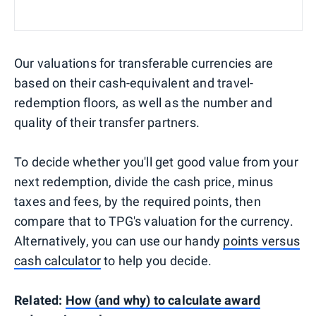
Our valuations for transferable currencies are
based on their cash-equivalent and travel-
redemption floors, as well as the number and
quality of their transfer partners.
To decide whether you'll get good value from your
next redemption, divide the cash price, minus
taxes and fees, by the required points, then
compare that to TPG's valuation for the currency.
Alternatively, you can use our handy
points versus
cash calculator
to help you decide.
Related:
How (and why) to calculate award