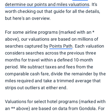
determine our points and miles valuations
. It's
worth checking out that guide for all the details,
but here's an overview.
For some airline programs (marked with an *
above), our valuations are based on millions of
searches captured by
Points Path
. Each valuation
considers searches across the previous three
months for travel within a defined 10-month
period. We subtract taxes and fees from the
comparable cash fare, divide the remainder by the
miles required and take a trimmed average that
strips out outliers at either end.
Valuations for select hotel programs (marked with
an ** above) are based on data from
Gondola
. For