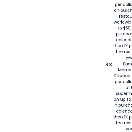
per doll
on purc
restau
worldwid
to $50,
purcha
calenda
then 1X p
the rest
yea
4X
Ear
Membe
Rewards®
per doll
at 
superm
on up to
in purch
calenda
then 1X p
the rest
yea