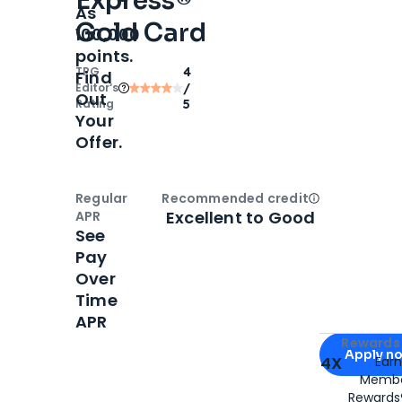
Express®
As
Gold Card
100,000
points.
TPG
4
Find
Editor‘s
/
Out
Rating
5
Your
Offer.
Regular
Recommended credit
Open
Credi
Excellent to Good
APR
See
Pay
Over
Time
APR
Apply for
Am
Rewards 
Apply n
4X
Ear
Membe
for
American
Rewards®