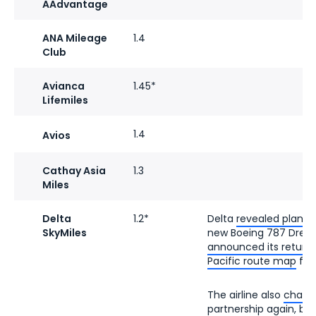
AAdvantage
ANA Mileage
1.4
Club
Avianca
1.45*
Lifemiles
1.4
Avios
Cathay Asia
1.3
Miles
Delta
1.2*
Delta
revealed plans 
SkyMiles
new Boeing 787 Dreaml
announced its return
Pacific route map
fro
The airline also
change
partnership
again, brin