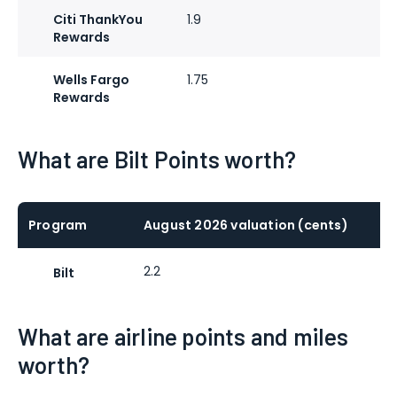
Citi ThankYou
1.9
Rewards
Wells Fargo
1.75
Rewards
What are Bilt Points worth?
Program
August 2026 valuation (cents)
2.2
Bilt
What are airline points and miles
worth?