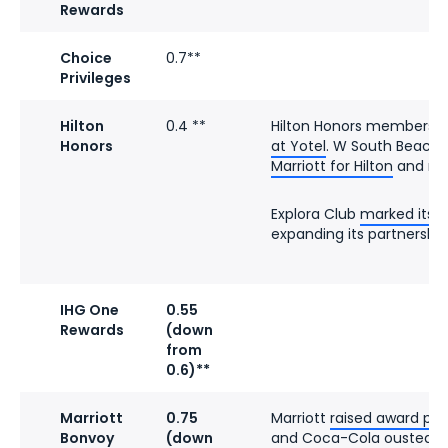
Rewards
Choice
0.7**
Privileges
Hilton
0.4 **
Hilton Honors members
c
Honors
at Yotel
. W South Beach
Marriott for Hilton
and ref
Explora Club
marked its f
expanding its partnership 
IHG One
0.55
Rewards
(down
from
0.6)**
Marriott
0.75
Marriott
raised award pri
Bonvoy
(down
and Coca-Cola
ousted Pe