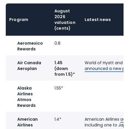
August
2026
Program
Latest news
valuation
(cents)
Aeromexico
0.8
Rewards
Air Canada
1.45
World of Hyatt and A
Aeroplan
(down
announced a new par
from 1.5)*
Alaska
1.55*
Airlines
Atmos
Rewards
American
1.4*
American Airlines
add
Airlines
including one to Japa