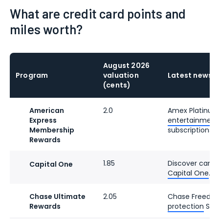
What are credit card points and
miles worth?
August 2026
Program
valuation
Latest news
(cents)
American
2.0
Amex Platinu
Express
entertainment c
Membership
subscriptions.
Rewards
1.85
Discover cards
Capital One
Capital One
.
Chase Ultimate
2.05
Chase Freedo
Rewards
protection
Sept