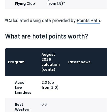
Flying Club
from 1.5)*
*Calculated using data provided by
Points Path
.
What are hotel points worth?
August
2026
Program
Latest news
valuation
(cents)
Accor
2.3 (up
Live
from 2.0)
Limitless
Best
0.6
Western