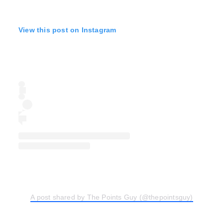
View this post on Instagram
A post shared by The Points Guy (@thepointsguy)