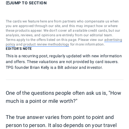
JUMP TO SECTION
The cards we feature here are from partners who compensate us when
you are approved through our site, and this may impact how or where
these products appear. We don’t cover all available credit cards, but our
analysis, reviews, and opinions are entirely from our editorial team.
Terms apply to the offers listed on this page. Please view our
advertising
policy
and
product review methodology
for more information.
EDITOR'S NOTE
This is a recurring post, regularly updated with new information
and offers. These valuations are not provided by card issuers.
TPG founder Brian Kelly is a Bilt advisor and investor.
One of the questions people often ask us is, "How
much is a point or mile worth?"
The true answer varies from point to point and
person to person. It also depends on your travel