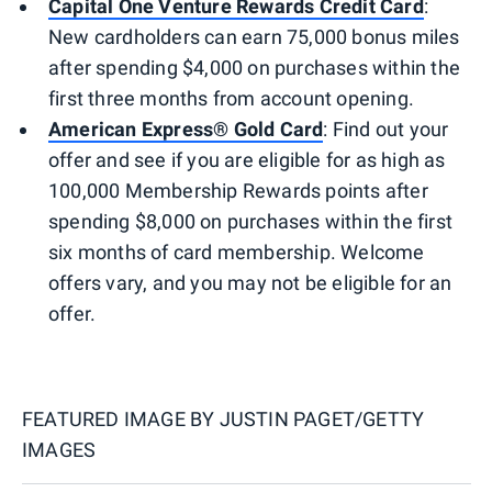
Capital One Venture Rewards Credit Card
:
New cardholders can earn 75,000 bonus miles
after spending $4,000 on purchases within the
first three months from account opening.
American Express® Gold Card
: Find out your
offer and see if you are eligible for as high as
100,000 Membership Rewards points after
spending $8,000 on purchases within the first
six months of card membership. Welcome
offers vary, and you may not be eligible for an
offer.
FEATURED IMAGE BY
JUSTIN PAGET/GETTY
IMAGES