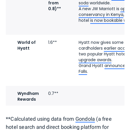
from
soda
worldwide.
0.8)**
A new JW Marriott is
open
conservancy in Kenya
, a
hotel
is now bookable wit
World of
1.6**
Hyatt now gives some e
Hyatt
cardholders
earlier acce
two popular Hyatt hotels
upgrade awards
.
Grand Hyatt
announced it
Falls
.
Wyndham
0.7**
Rewards
**Calculated using data from
Gondola
(a free
hotel search and direct booking platform for