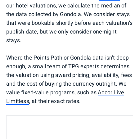
our hotel valuations, we calculate the median of
the data collected by Gondola. We consider stays
that were bookable shortly before each valuation's
publish date, but we only consider one-night
stays.
Where the Points Path or Gondola data isn't deep
enough, a small team of TPG experts determines
the valuation using award pricing, availability, fees
and the cost of buying the currency outright. We
value fixed-value programs, such as
Accor Live
Limitless
, at their exact rates.