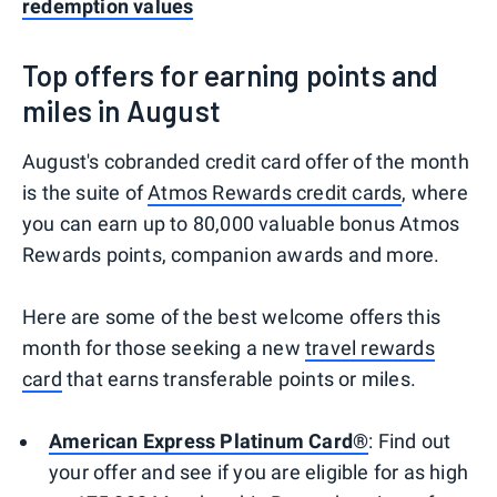
redemption values
Top offers for earning points and
miles in August
August's cobranded credit card offer of the month
is the suite of
Atmos Rewards credit cards
, where
you can earn up to 80,000 valuable bonus Atmos
Rewards points, companion awards and more.
Here are some of the best welcome offers this
month for those seeking a new
travel rewards
card
that earns transferable points or miles.
American Express Platinum Card®
: Find out
your offer and see if you are eligible for as high