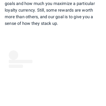
goals and how much you maximize a particular
loyalty currency. Still, some rewards are worth
more than others, and our goal is to give you a
sense of how they stack up.