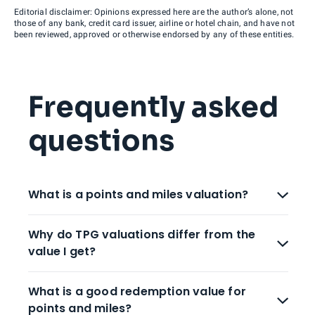
Editorial disclaimer: Opinions expressed here are the author’s alone, not
those of any bank, credit card issuer, airline or hotel chain, and have not
been reviewed, approved or otherwise endorsed by any of these entities.
Frequently asked
questions
What is a points and miles valuation?
Why do TPG valuations differ from the
value I get?
What is a good redemption value for
points and miles?