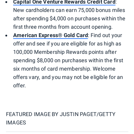
Capital One Venture Rewards Credit Card
:
New cardholders can earn 75,000 bonus miles
after spending $4,000 on purchases within the
first three months from account opening.
American Express® Gold Card
: Find out your
offer and see if you are eligible for as high as
100,000 Membership Rewards points after
spending $8,000 on purchases within the first
six months of card membership. Welcome
offers vary, and you may not be eligible for an
offer.
FEATURED IMAGE BY
JUSTIN PAGET/GETTY
IMAGES