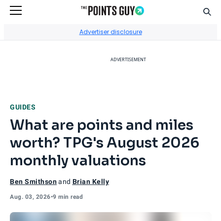
Sear
Go to Home Page
Advertiser disclosure
ADVERTISEMENT
GUIDES
What are points and miles
worth? TPG's August 2026
monthly valuations
Ben Smithson
and
Brian Kelly
Aug. 03, 2026
•
9 min read