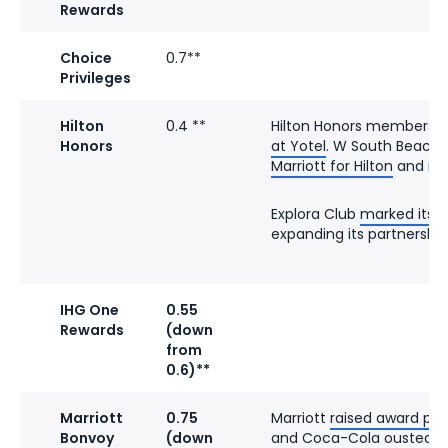
Rewards
Choice
0.7**
Privileges
Hilton
0.4 **
Hilton Honors members
c
Honors
at Yotel
. W South Beach
Marriott for Hilton
and ref
Explora Club
marked its f
expanding its partnership 
IHG One
0.55
Rewards
(down
from
0.6)**
Marriott
0.75
Marriott
raised award pri
Bonvoy
(down
and Coca-Cola
ousted Pe