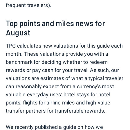
frequent travelers).
Top points and miles news for
August
TPG calculates new valuations for this guide each
month. These valuations provide you with a
benchmark for deciding whether to redeem
rewards or pay cash for your travel. As such, our
valuations are estimates of what a typical traveler
can reasonably expect from a currency's most
valuable everyday uses: hotel stays for hotel
points, flights for airline miles and high-value
transfer partners for transferable rewards.
We recently published a guide on
how we