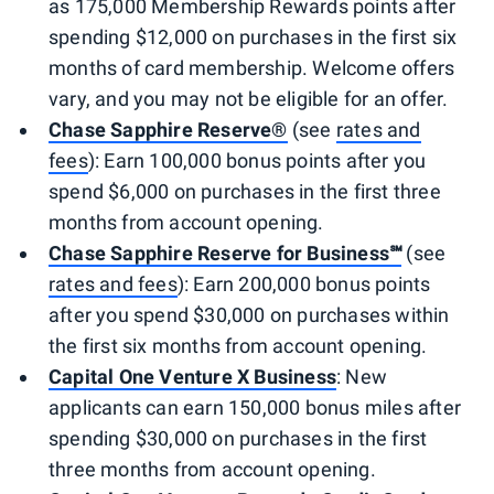
as 175,000 Membership Rewards points after
spending $12,000 on purchases in the first six
months of card membership. Welcome offers
vary, and you may not be eligible for an offer.
Chase Sapphire Reserve®
(see
rates and
fees
): Earn 100,000 bonus points after you
spend $6,000 on purchases in the first three
months from account opening.
Chase Sapphire Reserve for Business℠
(see
rates and fees
): Earn 200,000 bonus points
after you spend $30,000 on purchases within
the first six months from account opening.
Capital One Venture X Business
: New
applicants can earn 150,000 bonus miles after
spending $30,000 on purchases in the first
three months from account opening.