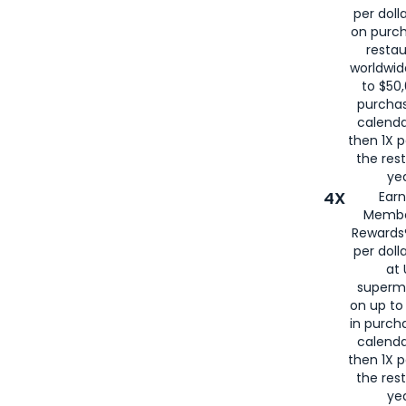
per doll
on purc
restau
worldwid
to $50,
purcha
calenda
then 1X p
the rest
yea
4X
Ear
Membe
Rewards®
per doll
at 
superm
on up to
in purch
calenda
then 1X p
the rest
yea