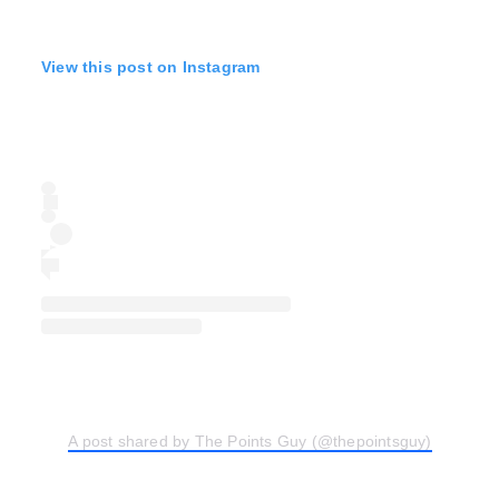
View this post on Instagram
A post shared by The Points Guy (@thepointsguy)