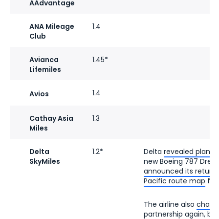
AAdvantage
ANA Mileage
1.4
Club
Avianca
1.45*
Lifemiles
1.4
Avios
Cathay Asia
1.3
Miles
Delta
1.2*
Delta
revealed plans 
SkyMiles
new Boeing 787 Dreaml
announced its return
Pacific route map
fro
The airline also
change
partnership
again, brin