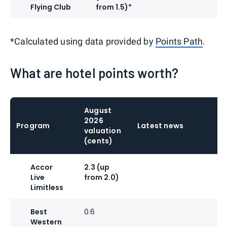
Flying Club
from 1.5)*
*Calculated using data provided by
Points Path
.
What are hotel points worth?
August
2026
Program
Latest news
valuation
(cents)
Accor
2.3 (up
Live
from 2.0)
Limitless
Best
0.6
Western