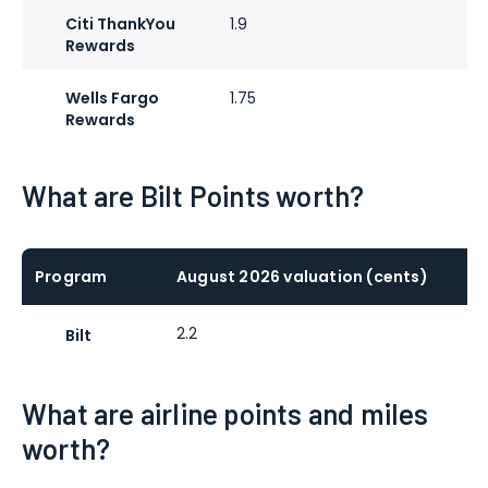
Citi ThankYou
1.9
Rewards
Wells Fargo
1.75
Rewards
What are Bilt Points worth?
Program
August 2026 valuation (cents)
2.2
Bilt
What are airline points and miles
worth?