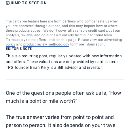
JUMP TO SECTION
The cards we feature here are from partners who compensate us when
you are approved through our site, and this may impact how or where
these products appear. We don’t cover all available credit cards, but our
analysis, reviews, and opinions are entirely from our editorial team.
Terms apply to the offers listed on this page. Please view our
advertising
policy
and
product review methodology
for more information.
EDITOR'S NOTE
This is a recurring post, regularly updated with new information
and offers. These valuations are not provided by card issuers.
TPG founder Brian Kelly is a Bilt advisor and investor.
One of the questions people often ask us is, "How
much is a point or mile worth?"
The true answer varies from point to point and
person to person. It also depends on your travel