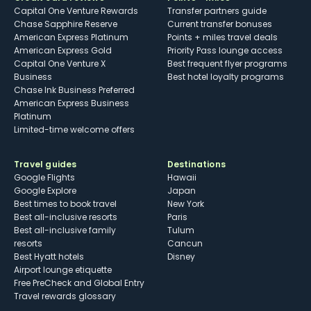
Capital One Venture Rewards
Transfer partners guide
Chase Sapphire Reserve
Current transfer bonuses
American Express Platinum
Points + miles travel deals
American Express Gold
Priority Pass lounge access
Capital One Venture X
Best frequent flyer programs
Business
Best hotel loyalty programs
Chase Ink Business Preferred
American Express Business
Platinum
Limited-time welcome offers
Travel guides
Destinations
Google Flights
Hawaii
Google Explore
Japan
Best times to book travel
New York
Best all-inclusive resorts
Paris
Best all-inclusive family
Tulum
resorts
Cancun
Best Hyatt hotels
Disney
Airport lounge etiquette
Free PreCheck and Global Entry
Travel rewards glossary