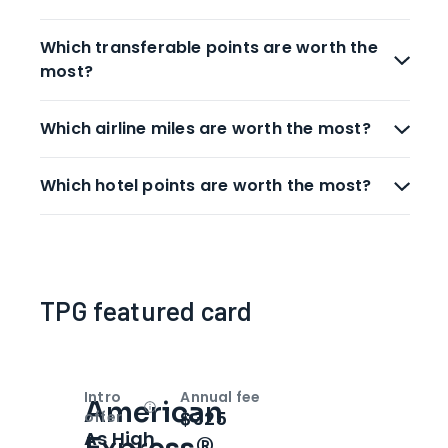
Which transferable points are worth the
most?
Which airline miles are worth the most?
Which hotel points are worth the most?
TPG featured card
Intro
Annual fee
American
Open
Intro bonus
$325
offer
As High