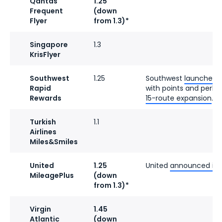
Qantas
1.25
Frequent
(down
Flyer
from 1.3)*
Singapore
1.3
KrisFlyer
Southwest
1.25
Southwest
launched a
Rapid
with points and perks.
Rewards
15-route expansion
.
Turkish
1.1
Airlines
Miles&Smiles
United
1.25
United
announced its 
MileagePlus
(down
from 1.3)*
Virgin
1.45
Atlantic
(down