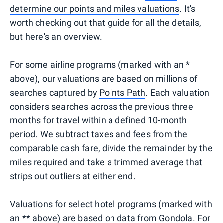
determine our points and miles valuations
. It's
worth checking out that guide for all the details,
but here's an overview.
For some airline programs (marked with an *
above), our valuations are based on millions of
searches captured by
Points Path
. Each valuation
considers searches across the previous three
months for travel within a defined 10-month
period. We subtract taxes and fees from the
comparable cash fare, divide the remainder by the
miles required and take a trimmed average that
strips out outliers at either end.
Valuations for select hotel programs (marked with
an ** above) are based on data from
Gondola
. For