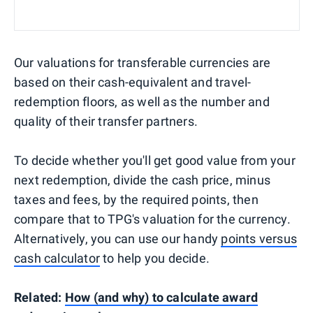
Our valuations for transferable currencies are
based on their cash-equivalent and travel-
redemption floors, as well as the number and
quality of their transfer partners.
To decide whether you'll get good value from your
next redemption, divide the cash price, minus
taxes and fees, by the required points, then
compare that to TPG's valuation for the currency.
Alternatively, you can use our handy
points versus
cash calculator
to help you decide.
Related:
How (and why) to calculate award