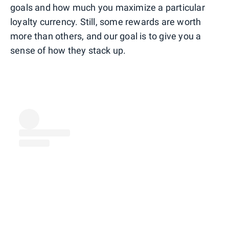
goals and how much you maximize a particular
loyalty currency. Still, some rewards are worth
more than others, and our goal is to give you a
sense of how they stack up.