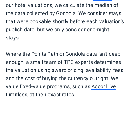
our hotel valuations, we calculate the median of
the data collected by Gondola. We consider stays
that were bookable shortly before each valuation's
publish date, but we only consider one-night
stays.
Where the Points Path or Gondola data isn't deep
enough, a small team of TPG experts determines
the valuation using award pricing, availability, fees
and the cost of buying the currency outright. We
value fixed-value programs, such as
Accor Live
Limitless
, at their exact rates.