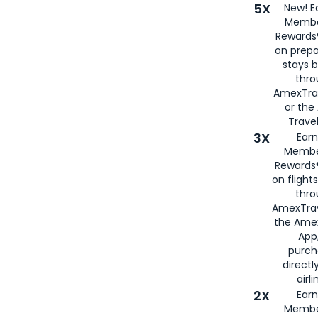
5X
New! E
Membe
Rewards®
on prepa
stays 
thr
AmexTra
or th
Travel
3X
Earn
Membe
Rewards®
on flight
thro
AmexTrav
the Amex
App,
purch
directl
airli
2X
Earn
Membe