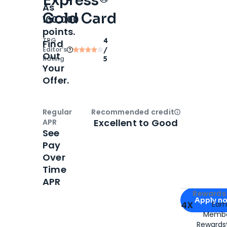
Express®
As
Gold Card
100,000
points.
TPG
4
Find
Editor‘s
/
Out
Rating
5
Your
Offer.
Regular
Recommended credit
Open
Credi
Excellent to Good
APR
See
Pay
Over
Time
APR
Apply for
Am
Rewards 
Apply n
4X
Ear
Membe
for
American
Rewards®