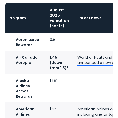
August
2026
Program
Latest news
valuation
(cents)
Aeromexico
0.8
Rewards
Air Canada
1.45
World of Hyatt and A
Aeroplan
(down
announced a new par
from 1.5)*
Alaska
1.55*
Airlines
Atmos
Rewards
American
1.4*
American Airlines
add
Airlines
including one to Japa