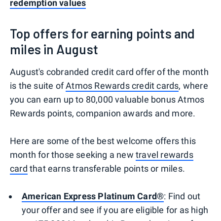
redemption values
Top offers for earning points and
miles in August
August's cobranded credit card offer of the month
is the suite of
Atmos Rewards credit cards
, where
you can earn up to 80,000 valuable bonus Atmos
Rewards points, companion awards and more.
Here are some of the best welcome offers this
month for those seeking a new
travel rewards
card
that earns transferable points or miles.
American Express Platinum Card®
: Find out
your offer and see if you are eligible for as high