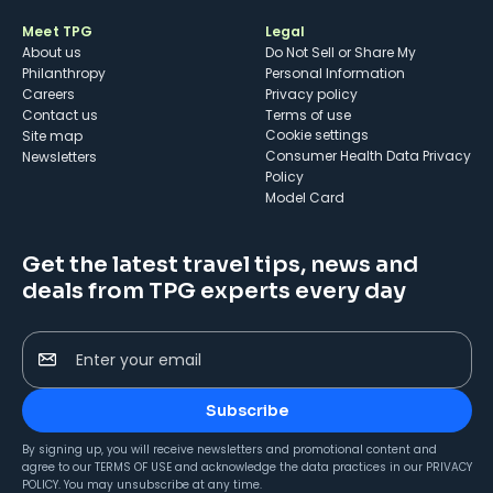
Meet TPG
Legal
About us
Do Not Sell or Share My
Philanthropy
Personal Information
Careers
Privacy policy
Contact us
Terms of use
cookie settings
Site map
Consumer Health Data Privacy
Newsletters
Policy
Model Card
Get the latest travel tips, news and
deals from TPG experts every day
Enter your email
Subscribe
By signing up, you will receive newsletters and promotional content and
agree to our
TERMS OF USE
and acknowledge the data practices in our
PRIVACY
POLICY
. You may unsubscribe at any time.