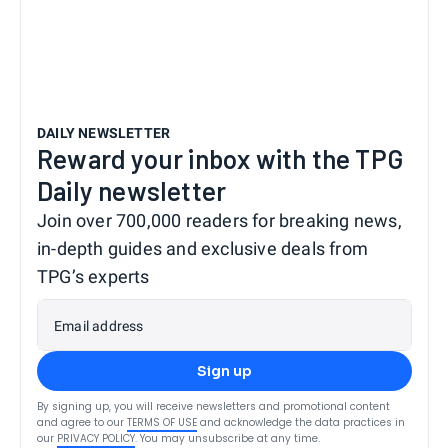
DAILY NEWSLETTER
Reward your inbox with the TPG
Daily newsletter
Join over 700,000 readers for breaking news,
in-depth guides and exclusive deals from
TPG’s experts
Email address
Sign up
By signing up, you will receive newsletters and promotional content
and agree to our
TERMS OF USE
and acknowledge the data practices in
our
PRIVACY POLICY
. You may unsubscribe at any time.