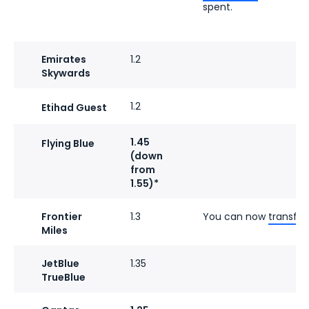
spent.
Emirates
1.2
Skywards
1.2
Etihad Guest
1.45
Flying Blue
(down
from
1.55)*
Frontier
1.3
You can now
transfer
Miles
JetBlue
1.35
TrueBlue