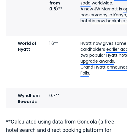
from
soda
worldwide.
0.8)**
A new JW Marriott is
open
conservancy in Kenya
, a
hotel
is now bookable wit
World of
1.6**
Hyatt now gives some e
Hyatt
cardholders
earlier acce
two popular Hyatt hotels
upgrade awards
.
Grand Hyatt
announced it
Falls
.
Wyndham
0.7**
Rewards
**Calculated using data from
Gondola
(a free
hotel search and direct booking platform for