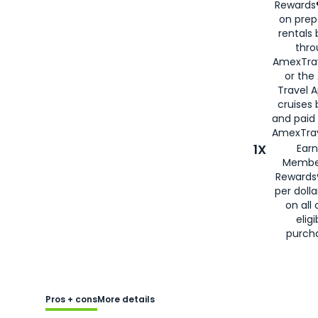
Rewards®
on prep
rentals
thro
AmexTra
or the
Travel 
cruises
and paid
AmexTrav
1X
Earn
Membe
Rewards
per doll
on all 
eligi
purch
Pros + cons
More details