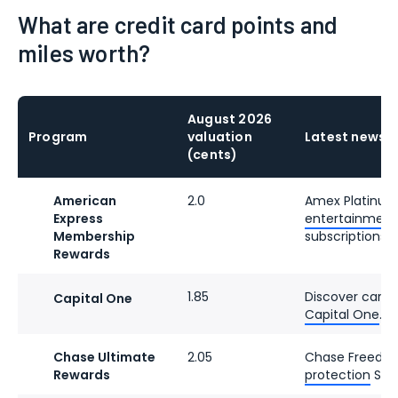
What are credit card points and
miles worth?
August 2026
Program
valuation
Latest news
(cents)
American
2.0
Amex Platinu
Express
entertainment c
Membership
subscriptions.
Rewards
1.85
Discover cards
Capital One
Capital One
.
Chase Ultimate
2.05
Chase Freedo
Rewards
protection
Sept