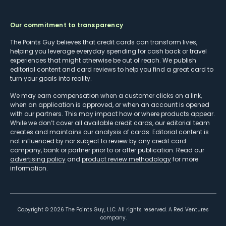
Our commitment to transparency
The Points Guy believes that credit cards can transform lives,
helping you leverage everyday spending for cash back or travel
experiences that might otherwise be out of reach. We publish
editorial content and card reviews to help you find a great card to
turn your goals into reality.
We may earn compensation when a customer clicks on a link,
when an application is approved, or when an account is opened
with our partners. This may impact how or where products appear.
While we don’t cover all available credit cards, our editorial team
creates and maintains our analysis of cards. Editorial content is
not influenced by nor subject to review by any credit card
company, bank or partner prior to or after publication. Read our
advertising policy
and
product review methodology
for more
information.
Copyright ©
2026
The Points Guy, LLC. All rights reserved. A Red Ventures
company.