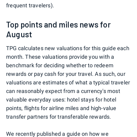
frequent travelers).
Top points and miles news for
August
TPG calculates new valuations for this guide each
month. These valuations provide you with a
benchmark for deciding whether to redeem
rewards or pay cash for your travel. As such, our
valuations are estimates of what a typical traveler
can reasonably expect from a currency's most
valuable everyday uses: hotel stays for hotel
points, flights for airline miles and high-value
transfer partners for transferable rewards.
We recently published a guide on
how we