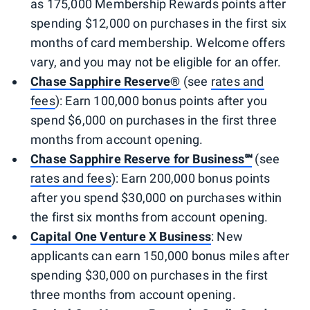
as 175,000 Membership Rewards points after
spending $12,000 on purchases in the first six
months of card membership. Welcome offers
vary, and you may not be eligible for an offer.
Chase Sapphire Reserve®
(see
rates and
fees
): Earn 100,000 bonus points after you
spend $6,000 on purchases in the first three
months from account opening.
Chase Sapphire Reserve for Business℠
(see
rates and fees
): Earn 200,000 bonus points
after you spend $30,000 on purchases within
the first six months from account opening.
Capital One Venture X Business
: New
applicants can earn 150,000 bonus miles after
spending $30,000 on purchases in the first
three months from account opening.