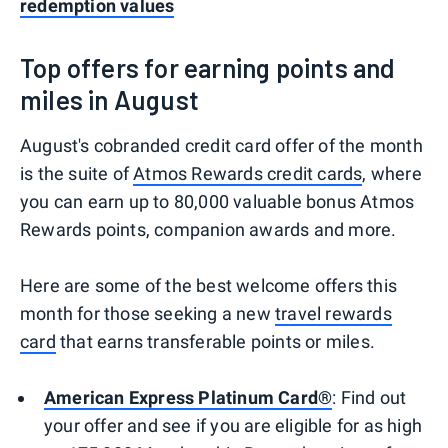
redemption values
Top offers for earning points and
miles in August
August's cobranded credit card offer of the month
is the suite of
Atmos Rewards credit cards
, where
you can earn up to 80,000 valuable bonus Atmos
Rewards points, companion awards and more.
Here are some of the best welcome offers this
month for those seeking a new
travel rewards
card
that earns transferable points or miles.
American Express Platinum Card®
: Find out
your offer and see if you are eligible for as high