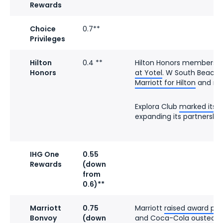
Rewards
Choice
0.7**
Privileges
Hilton
0.4 **
Hilton Honors members
c
Honors
at Yotel
. W South Beach
Marriott for Hilton
and ref
Explora Club
marked its f
expanding its partnership 
IHG One
0.55
Rewards
(down
from
0.6)**
Marriott
0.75
Marriott
raised award pri
Bonvoy
(down
and Coca-Cola
ousted Pe