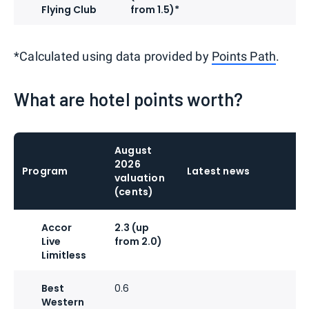
Flying Club
from 1.5)*
*Calculated using data provided by
Points Path
.
What are hotel points worth?
August
2026
Program
Latest news
valuation
(cents)
Accor
2.3 (up
Live
from 2.0)
Limitless
Best
0.6
Western