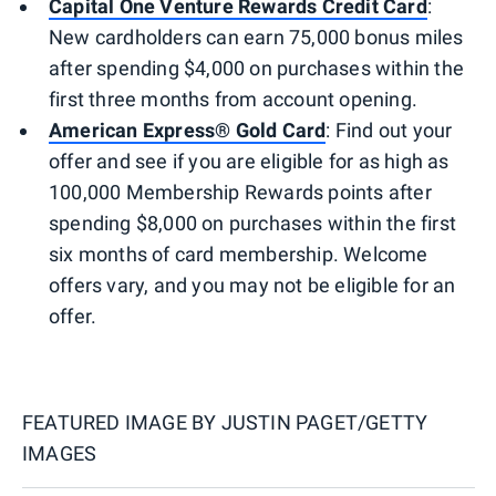
Capital One Venture Rewards Credit Card
:
New cardholders can earn 75,000 bonus miles
after spending $4,000 on purchases within the
first three months from account opening.
American Express® Gold Card
: Find out your
offer and see if you are eligible for as high as
100,000 Membership Rewards points after
spending $8,000 on purchases within the first
six months of card membership. Welcome
offers vary, and you may not be eligible for an
offer.
FEATURED IMAGE BY
JUSTIN PAGET/GETTY
IMAGES