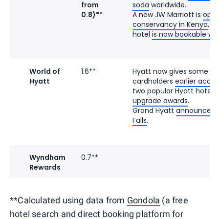
from
soda
worldwide.
0.8)**
A new JW Marriott is
open
conservancy in Kenya
, a
hotel
is now bookable wit
World of
1.6**
Hyatt now gives some e
Hyatt
cardholders
earlier acce
two popular Hyatt hotels
upgrade awards
.
Grand Hyatt
announced it
Falls
.
Wyndham
0.7**
Rewards
**Calculated using data from
Gondola
(a free
hotel search and direct booking platform for