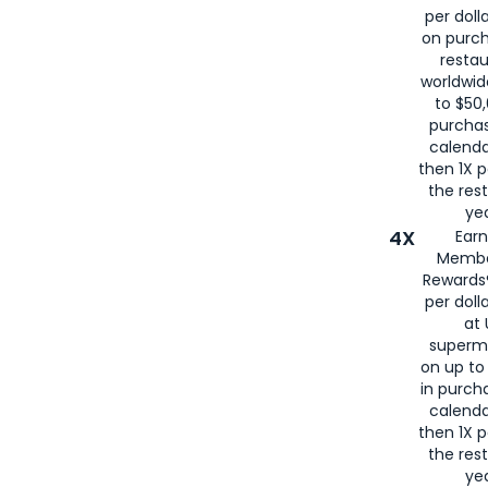
per doll
on purc
restau
worldwid
to $50,
purcha
calenda
then 1X p
the rest
yea
4X
Ear
Membe
Rewards®
per doll
at 
superm
on up to
in purch
calenda
then 1X p
the rest
yea