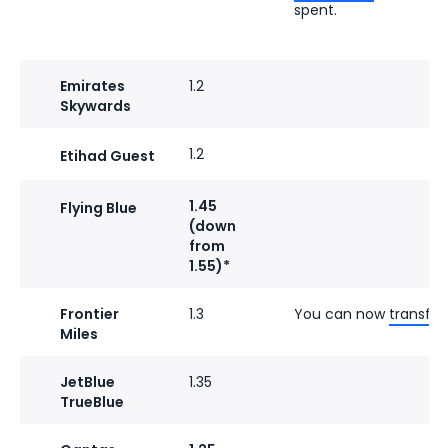
spent.
Emirates
1.2
Skywards
1.2
Etihad Guest
1.45
Flying Blue
(down
from
1.55)*
Frontier
1.3
You can now
transfer
Miles
JetBlue
1.35
TrueBlue