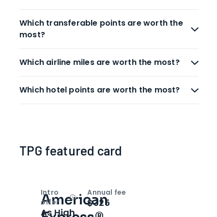
Which transferable points are worth the
most?
Which airline miles are worth the most?
Which hotel points are worth the most?
TPG featured card
Intro
Annual fee
American
Open
Intro bonus
$325
offer
As High