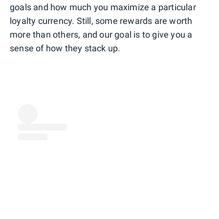
goals and how much you maximize a particular
loyalty currency. Still, some rewards are worth
more than others, and our goal is to give you a
sense of how they stack up.