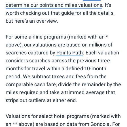
determine our points and miles valuations
. It's
worth checking out that guide for all the details,
but here's an overview.
For some airline programs (marked with an *
above), our valuations are based on millions of
searches captured by
Points Path
. Each valuation
considers searches across the previous three
months for travel within a defined 10-month
period. We subtract taxes and fees from the
comparable cash fare, divide the remainder by the
miles required and take a trimmed average that
strips out outliers at either end.
Valuations for select hotel programs (marked with
an ** above) are based on data from
Gondola
. For