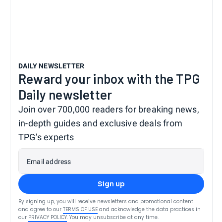
DAILY NEWSLETTER
Reward your inbox with the TPG
Daily newsletter
Join over 700,000 readers for breaking news,
in-depth guides and exclusive deals from
TPG’s experts
Email address
Sign up
By signing up, you will receive newsletters and promotional content
and agree to our
TERMS OF USE
and acknowledge the data practices in
our
PRIVACY POLICY
. You may unsubscribe at any time.