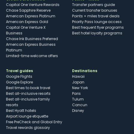
Capital One Venture Rewards
Transfer partners guide
Chase Sapphire Reserve
Current transfer bonuses
American Express Platinum
Points + miles travel deals
American Express Gold
Priority Pass lounge access
Capital One Venture X
Best frequent flyer programs
Business
Best hotel loyalty programs
Chase Ink Business Preferred
American Express Business
Platinum
Limited-time welcome offers
Travel guides
Destinations
Google Flights
Hawaii
Google Explore
Japan
Best times to book travel
New York
Best all-inclusive resorts
Paris
Best all-inclusive family
Tulum
resorts
Cancun
Best Hyatt hotels
Disney
Airport lounge etiquette
Free PreCheck and Global Entry
Travel rewards glossary