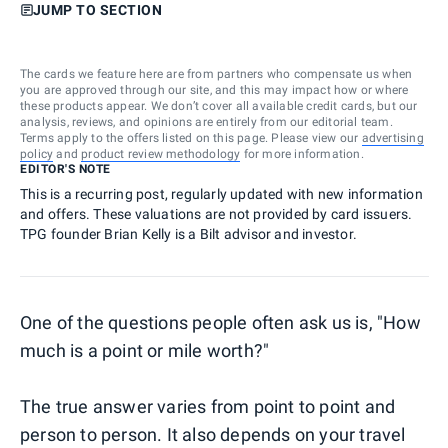
JUMP TO SECTION
The cards we feature here are from partners who compensate us when
you are approved through our site, and this may impact how or where
these products appear. We don’t cover all available credit cards, but our
analysis, reviews, and opinions are entirely from our editorial team.
Terms apply to the offers listed on this page. Please view our
advertising
policy
and
product review methodology
for more information.
EDITOR'S NOTE
This is a recurring post, regularly updated with new information
and offers. These valuations are not provided by card issuers.
TPG founder Brian Kelly is a Bilt advisor and investor.
One of the questions people often ask us is, "How
much is a point or mile worth?"
The true answer varies from point to point and
person to person. It also depends on your travel