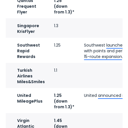
Qantas
1.25
Frequent
(down
Flyer
from 1.3)*
Singapore
1.3
KrisFlyer
Southwest
1.25
Southwest
launched a
Rapid
with points and perks.
Rewards
15-route expansion
.
Turkish
1.1
Airlines
Miles&Smiles
United
1.25
United
announced its 
MileagePlus
(down
from 1.3)*
Virgin
1.45
Atlantic
(down