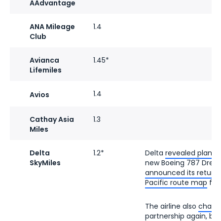
AAdvantage
ANA Mileage
1.4
Club
Avianca
1.45*
Lifemiles
1.4
Avios
Cathay Asia
1.3
Miles
Delta
1.2*
Delta
revealed plans 
SkyMiles
new Boeing 787 Dreaml
announced its return
Pacific route map
fro
The airline also
change
partnership
again, brin