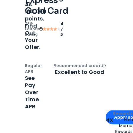
Express®
As
Gold Card
100,000
points.
TPG
4
Find
Editor‘s
/
Out
Rating
5
Your
Offer.
Regular
Recommended credit
Open
Credi
Excellent to Good
APR
See
Pay
Over
Time
APR
Apply for
Am
Rewards 
Apply n
4X
Ear
Membe
for
American
Rewards®