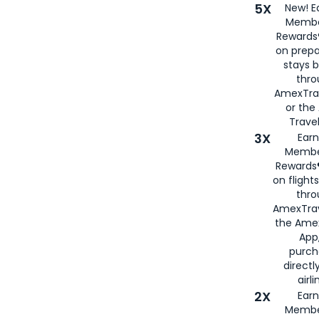
5X
New! E
Membe
Rewards®
on prepa
stays 
thr
AmexTra
or th
Travel
3X
Earn
Membe
Rewards®
on flight
thro
AmexTrav
the Amex
App,
purch
directl
airli
2X
Earn
Membe