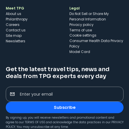
Meet TPG
Legal
About us
Do Not Sell or Share My
Philanthropy
Personal Information
Careers
Privacy policy
Contact us
Terms of use
cookie settings
Site map
Consumer Health Data Privacy
Newsletters
Policy
Model Card
Get the latest travel tips, news and
deals from TPG experts every day
Enter your email
Subscribe
By signing up, you will receive newsletters and promotional content and
agree to our
TERMS OF USE
and acknowledge the data practices in our
PRIVACY
POLICY
. You may unsubscribe at any time.