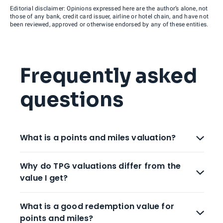
Editorial disclaimer: Opinions expressed here are the author’s alone, not
those of any bank, credit card issuer, airline or hotel chain, and have not
been reviewed, approved or otherwise endorsed by any of these entities.
Frequently asked
questions
What is a points and miles valuation?
Why do TPG valuations differ from the
value I get?
What is a good redemption value for
points and miles?