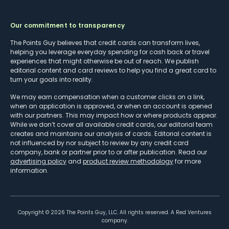
Our commitment to transparency
The Points Guy believes that credit cards can transform lives,
helping you leverage everyday spending for cash back or travel
experiences that might otherwise be out of reach. We publish
editorial content and card reviews to help you find a great card to
turn your goals into reality.
We may earn compensation when a customer clicks on a link,
when an application is approved, or when an account is opened
with our partners. This may impact how or where products appear.
While we don’t cover all available credit cards, our editorial team
creates and maintains our analysis of cards. Editorial content is
not influenced by nor subject to review by any credit card
company, bank or partner prior to or after publication. Read our
advertising policy
and
product review methodology
for more
information.
Copyright ©
2026
The Points Guy, LLC. All rights reserved. A Red Ventures
company.