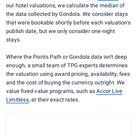
our hotel valuations, we calculate the median of
the data collected by Gondola. We consider stays
that were bookable shortly before each valuation's
publish date, but we only consider one-night
stays.
Where the Points Path or Gondola data isn't deep
enough, a small team of TPG experts determines
the valuation using award pricing, availability, fees
and the cost of buying the currency outright. We
value fixed-value programs, such as
Accor Live
Limitless
, at their exact rates.