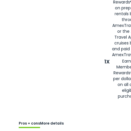
Rewards®
on prep
rentals
thro
AmexTra
or the
Travel 
cruises
and paid
AmexTrav
1X
Earn
Membe
Rewards
per doll
on all 
eligi
purch
Pros + cons
More details