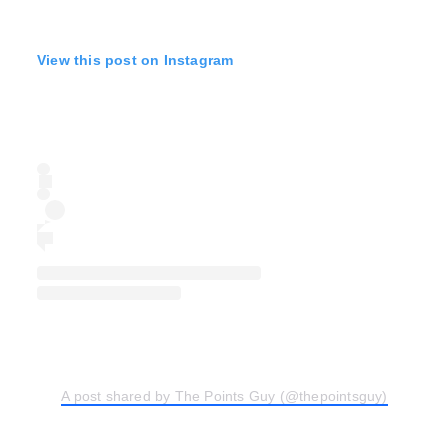
View this post on Instagram
A post shared by The Points Guy (@thepointsguy)