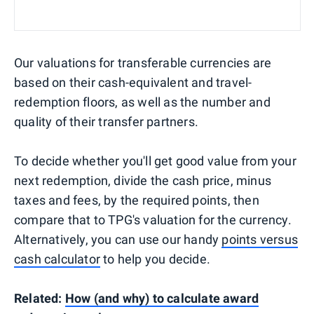
Our valuations for transferable currencies are
based on their cash-equivalent and travel-
redemption floors, as well as the number and
quality of their transfer partners.
To decide whether you'll get good value from your
next redemption, divide the cash price, minus
taxes and fees, by the required points, then
compare that to TPG's valuation for the currency.
Alternatively, you can use our handy
points versus
cash calculator
to help you decide.
Related:
How (and why) to calculate award