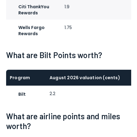
Citi ThankYou
1.9
Rewards
Wells Fargo
1.75
Rewards
What are Bilt Points worth?
Program
August 2026 valuation (cents)
2.2
Bilt
What are airline points and miles
worth?