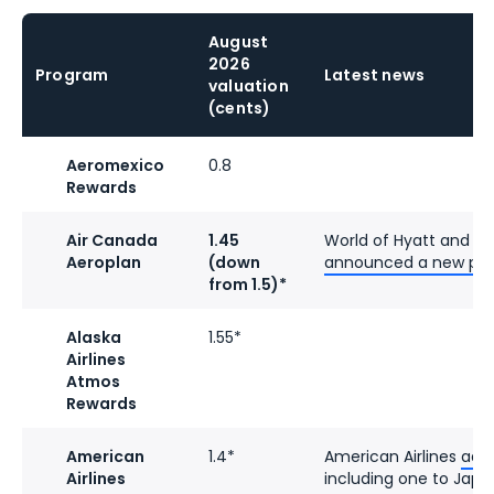
August
2026
Program
Latest news
valuation
(cents)
Aeromexico
0.8
Rewards
Air Canada
1.45
World of Hyatt and A
Aeroplan
(down
announced a new par
from 1.5)*
Alaska
1.55*
Airlines
Atmos
Rewards
American
1.4*
American Airlines
add
Airlines
including one to Japa