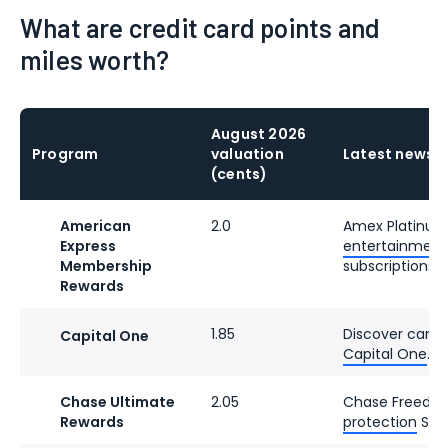
What are credit card points and
miles worth?
August 2026
Program
valuation
Latest news
(cents)
American
2.0
Amex Platinu
Express
entertainment c
Membership
subscriptions.
Rewards
1.85
Discover cards
Capital One
Capital One
.
Chase Ultimate
2.05
Chase Freedo
Rewards
protection
Sept