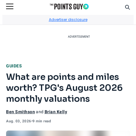
Sear
Go to Home Page
Advertiser disclosure
ADVERTISEMENT
GUIDES
What are points and miles
worth? TPG's August 2026
monthly valuations
Ben Smithson
and
Brian Kelly
Aug. 03, 2026
•
9 min read