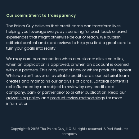
Our commitment to transparency
The Points Guy believes that credit cards can transform lives,
helping you leverage everyday spending for cash back or travel
experiences that might otherwise be out of reach. We publish
editorial content and card reviews to help you find a great card to
turn your goals into reality.
We may earn compensation when a customer clicks on a link,
when an application is approved, or when an account is opened
with our partners. This may impact how or where products appear.
While we don’t cover all available credit cards, our editorial team
creates and maintains our analysis of cards. Editorial content is
not influenced by nor subject to review by any credit card
company, bank or partner prior to or after publication. Read our
advertising policy
and
product review methodology
for more
information.
Copyright ©
2026
The Points Guy, LLC. All rights reserved. A Red Ventures
company.