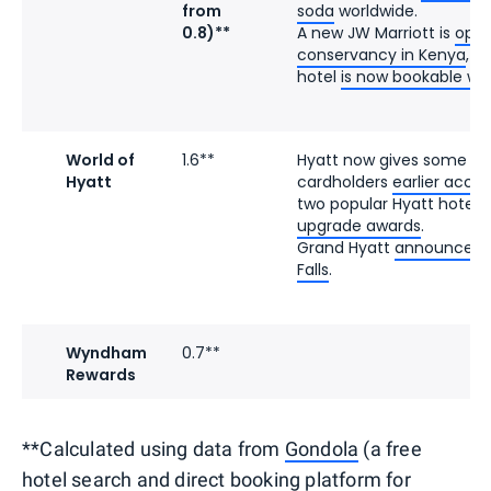
from
soda
worldwide.
0.8)**
A new JW Marriott is
open
conservancy in Kenya
, a
hotel
is now bookable wit
World of
1.6**
Hyatt now gives some e
Hyatt
cardholders
earlier acce
two popular Hyatt hotels
upgrade awards
.
Grand Hyatt
announced it
Falls
.
Wyndham
0.7**
Rewards
**Calculated using data from
Gondola
(a free
hotel search and direct booking platform for