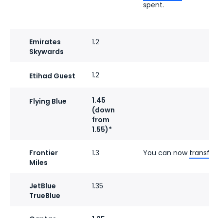
spent.
Emirates
1.2
Skywards
1.2
Etihad Guest
1.45
Flying Blue
(down
from
1.55)*
Frontier
1.3
You can now
transfer
Miles
JetBlue
1.35
TrueBlue