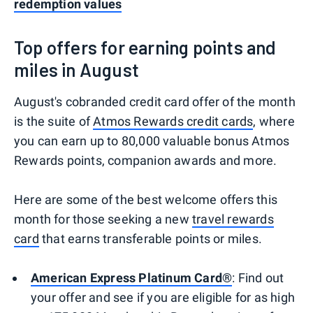
redemption values
Top offers for earning points and
miles in August
August's cobranded credit card offer of the month
is the suite of
Atmos Rewards credit cards
, where
you can earn up to 80,000 valuable bonus Atmos
Rewards points, companion awards and more.
Here are some of the best welcome offers this
month for those seeking a new
travel rewards
card
that earns transferable points or miles.
American Express Platinum Card®
: Find out
your offer and see if you are eligible for as high