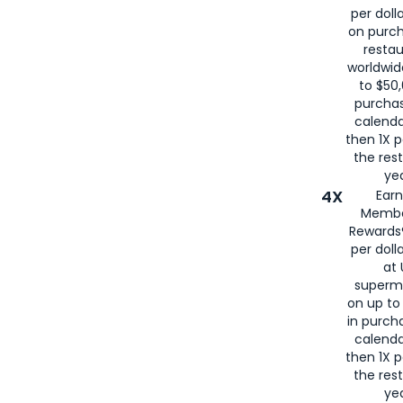
per doll
on purc
restau
worldwid
to $50,
purcha
calenda
then 1X p
the rest
yea
4X
Ear
Membe
Rewards®
per doll
at 
superm
on up to
in purch
calenda
then 1X p
the rest
yea