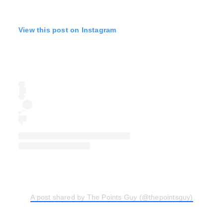
View this post on Instagram
A post shared by The Points Guy (@thepointsguy)