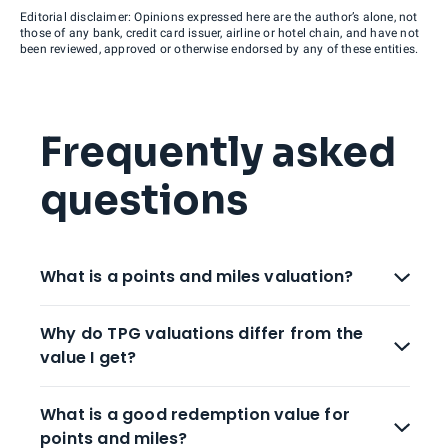
Editorial disclaimer: Opinions expressed here are the author’s alone, not
those of any bank, credit card issuer, airline or hotel chain, and have not
been reviewed, approved or otherwise endorsed by any of these entities.
Frequently asked
questions
What is a points and miles valuation?
Why do TPG valuations differ from the
value I get?
What is a good redemption value for
points and miles?