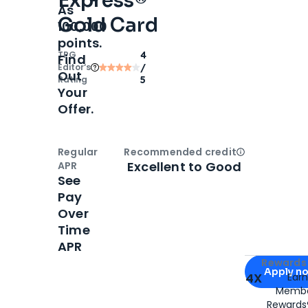
Express®
As
Gold Card
100,000
points.
TPG
4
Find
Editor‘s
/
Out
Rating
5
Your
Offer.
Regular
Recommended credit
Open
Credi
Excellent to Good
APR
See
Pay
Over
Time
APR
Apply for
Am
Rewards 
Apply n
4X
Ear
Membe
for
American
Rewards®