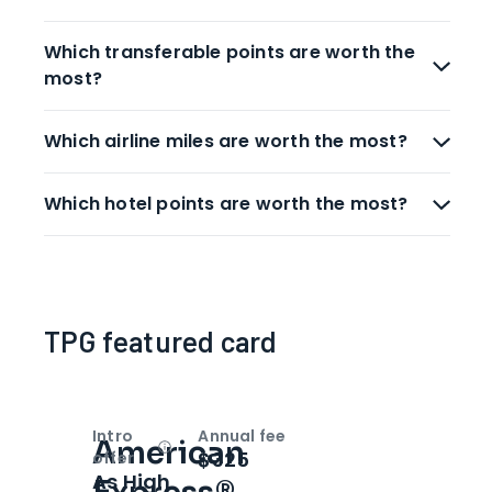
Which transferable points are worth the
most?
Which airline miles are worth the most?
Which hotel points are worth the most?
TPG featured card
Intro
Annual fee
American
Open
Intro bonus
$325
offer
As High