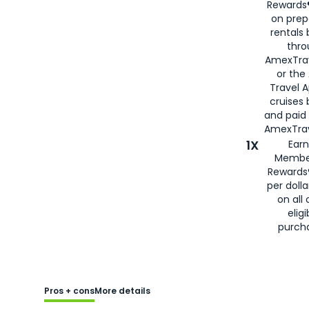
Rewards®
on prep
rentals
thro
AmexTra
or the
Travel 
cruises
and paid
AmexTrav
1X
Earn
Membe
Rewards
per doll
on all 
eligi
purch
Pros + cons
More details