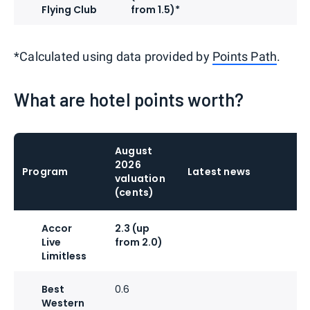
Flying Club
from 1.5)*
*Calculated using data provided by
Points Path
.
What are hotel points worth?
August
2026
Program
Latest news
valuation
(cents)
Accor
2.3 (up
Live
from 2.0)
Limitless
Best
0.6
Western