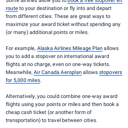
Some airlines allow you to
book a free stopover en
route
to your destination or fly into and depart
from different cities. These are great ways to
maximize your award ticket without spending any
(or many) additional points or miles.
For example,
Alaska Airlines Mileage Plan
allows
you to add a stopover on international award
flights at no charge, even on one-way tickets.
Meanwhile,
Air Canada Aeroplan
allows
stopovers
for 5,000 miles
.
Alternatively, you could combine one-way award
flights using your points or miles and then book a
cheap cash ticket (or another form of
transportation) to travel between cities.