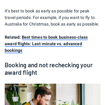
It's best to book as early as possible for peak
travel periods. For example, if you want to fly to
Australia for Christmas, book as early as possible.
Related:
Best times to book business-class
award flights: Last-minute vs. advanced
bookings
Booking and not rechecking your
award flight