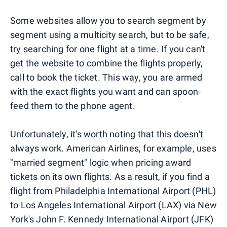
Some websites allow you to search segment by
segment using a multicity search, but to be safe,
try searching for one flight at a time. If you can't
get the website to combine the flights properly,
call to book the ticket. This way, you are armed
with the exact flights you want and can spoon-
feed them to the phone agent.
Unfortunately, it's worth noting that this doesn't
always work. American Airlines, for example, uses
"married segment" logic when pricing award
tickets on its own flights. As a result, if you find a
flight from Philadelphia International Airport (PHL)
to Los Angeles International Airport (LAX) via New
York's John F. Kennedy International Airport (JFK)