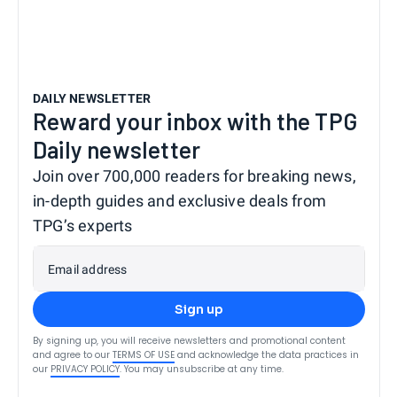
DAILY NEWSLETTER
Reward your inbox with the TPG
Daily newsletter
Join over 700,000 readers for breaking news,
in-depth guides and exclusive deals from
TPG’s experts
Email address
Sign up
By signing up, you will receive newsletters and promotional content
and agree to our
TERMS OF USE
and acknowledge the data practices in
our
PRIVACY POLICY
. You may unsubscribe at any time.