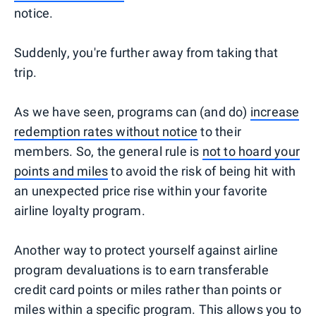
notice.
Suddenly, you're further away from taking that
trip.
As we have seen, programs can (and do)
increase
redemption rates without notice
to their
members. So, the general rule is
not to hoard your
points and miles
to avoid the risk of being hit with
an unexpected price rise within your favorite
airline loyalty program.
Another way to protect yourself against airline
program devaluations is to earn transferable
credit card points or miles rather than points or
miles within a specific program. This allows you to