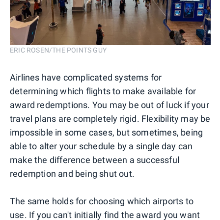
ERIC ROSEN/THE POINTS GUY
Airlines have complicated systems for
determining which flights to make available for
award redemptions. You may be out of luck if your
travel plans are completely rigid. Flexibility may be
impossible in some cases, but sometimes, being
able to alter your schedule by a single day can
make the difference between a successful
redemption and being shut out.
The same holds for choosing which airports to
use. If you can't initially find the award you want