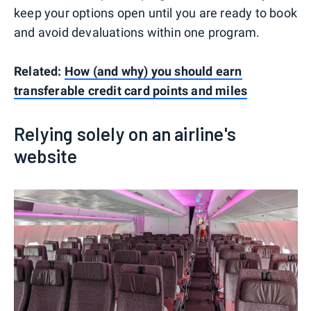
keep your options open until you are ready to book
and avoid devaluations within one program.
Related:
How (and why) you should earn
transferable credit card points and miles
Relying solely on an airline's
website