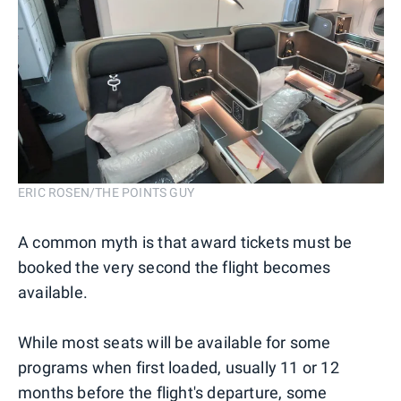
ERIC ROSEN/THE POINTS GUY
A common myth is that award tickets must be
booked the very second the flight becomes
available.
While most seats will be available for some
programs when first loaded, usually 11 or 12
months before the flight's departure, some