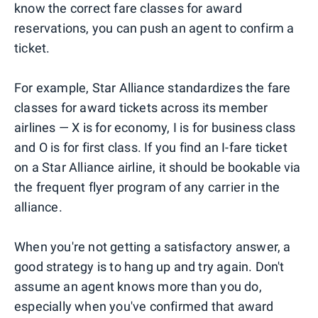
know the correct fare classes for award
reservations, you can push an agent to confirm a
ticket.
For example, Star Alliance standardizes the fare
classes for award tickets across its member
airlines — X is for economy, I is for business class
and O is for first class. If you find an I-fare ticket
on a Star Alliance airline, it should be bookable via
the frequent flyer program of any carrier in the
alliance.
When you're not getting a satisfactory answer, a
good strategy is to hang up and try again. Don't
assume an agent knows more than you do,
especially when you've confirmed that award