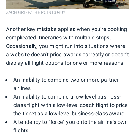
ZACH GRIFF/THE POINTS GUY
Another key mistake applies when you're booking
complicated itineraries with multiple stops.
Occasionally, you might run into situations where
a website doesn't price awards correctly or doesn't
display all flight options for one or more reasons:
An inability to combine two or more partner
airlines
An inability to combine a low-level business-
class flight with a low-level coach flight to price
the ticket as a low-level business-class award
A tendency to "force" you onto the airline's own
flights