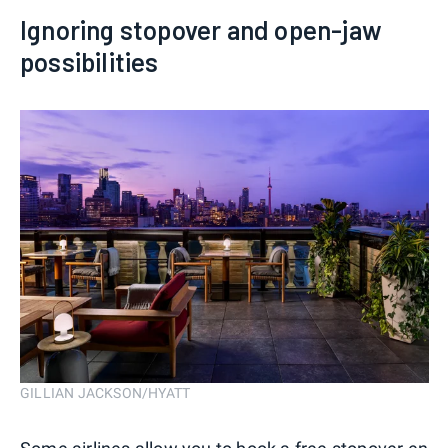
Ignoring stopover and open-jaw
possibilities
GILLIAN JACKSON/HYATT