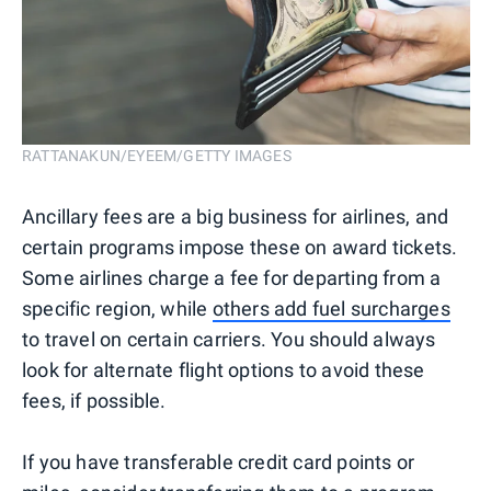
RATTANAKUN/EYEEM/GETTY IMAGES
Ancillary fees are a big business for airlines, and
certain programs impose these on award tickets.
Some airlines charge a fee for departing from a
specific region, while
others add fuel surcharges
to travel on certain carriers. You should always
look for alternate flight options to avoid these
fees, if possible.
If you have transferable credit card points or