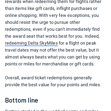
rewards when redeeming them for flights rather
than items like gift cards, inflight purchases or
online shopping. With very few exceptions, you
should resist the urge to pursue other
redemptions, even if you can't immediately find
the award seat that works best for you. Indeed,
redeeming Delta SkyMiles
for a flight on peak
travel dates may not offer the best value, but it
almost always beats what you can get by using
points or miles for merchandise or gift cards.
Overall, award ticket redemptions generally
provide the best value for your points and miles.
Bottom line