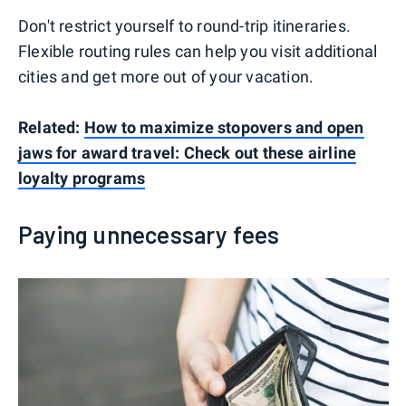
Don't restrict yourself to round-trip itineraries.
Flexible routing rules can help you visit additional
cities and get more out of your vacation.
Related:
How to maximize stopovers and open
jaws for award travel: Check out these airline
loyalty programs
Paying unnecessary fees