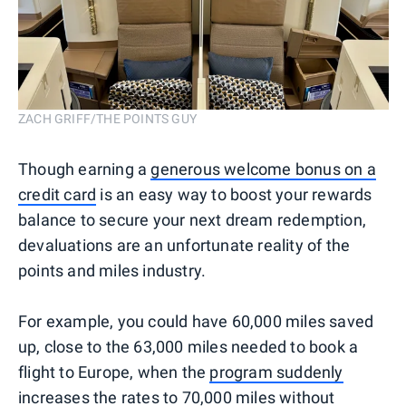
ZACH GRIFF/THE POINTS GUY
Though earning a
generous welcome bonus on a
credit card
is an easy way to boost your rewards
balance to secure your next dream redemption,
devaluations are an unfortunate reality of the
points and miles industry.
For example, you could have 60,000 miles saved
up, close to the 63,000 miles needed to book a
flight to Europe, when the
program suddenly
increases the rates
to 70,000 miles without