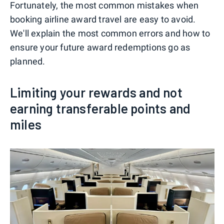
Fortunately, the most common mistakes when
booking airline award travel are easy to avoid.
We'll explain the most common errors and how to
ensure your future award redemptions go as
planned.
Limiting your rewards and not
earning transferable points and
miles