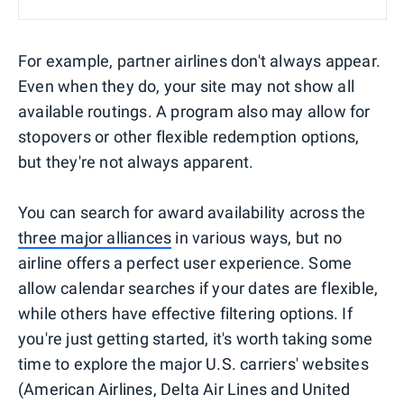
For example, partner airlines don't always appear.
Even when they do, your site may not show all
available routings. A program also may allow for
stopovers or other flexible redemption options,
but they're not always apparent.
You can search for award availability across the
three major alliances
in various ways, but no
airline offers a perfect user experience. Some
allow calendar searches if your dates are flexible,
while others have effective filtering options. If
you're just getting started, it's worth taking some
time to explore the major U.S. carriers' websites
(American Airlines, Delta Air Lines and United