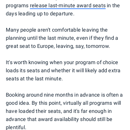
programs
release last-minute award seats
in the
days leading up to departure.
Many people aren't comfortable leaving the
planning until the last minute, even if they find a
great seat to Europe, leaving, say, tomorrow.
It's worth knowing when your program of choice
loads its seats and whether it will likely add extra
seats at the last minute.
Booking around nine months in advance is often a
good idea. By this point, virtually all programs will
have loaded their seats, and it's far enough in
advance that award availability should still be
plentiful.