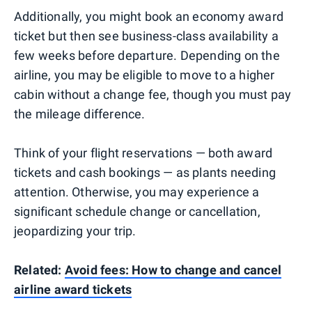
Additionally, you might book an economy award
ticket but then see business-class availability a
few weeks before departure. Depending on the
airline, you may be eligible to move to a higher
cabin without a change fee, though you must pay
the mileage difference.
Think of your flight reservations — both award
tickets and cash bookings — as plants needing
attention. Otherwise, you may experience a
significant schedule change or cancellation,
jeopardizing your trip.
Related:
Avoid fees: How to change and cancel
airline award tickets