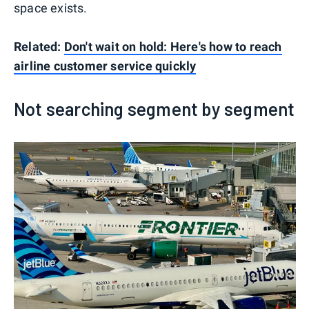
space exists.
Related:
Don't wait on hold: Here's how to reach
airline customer service quickly
Not searching segment by segment