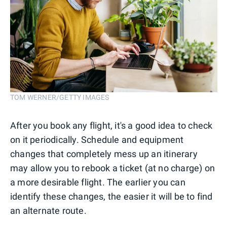
TOM WERNER/GETTY IMAGES
After you book any flight, it's a good idea to check
on it periodically. Schedule and equipment
changes that completely mess up an itinerary
may allow you to rebook a ticket (at no charge) on
a more desirable flight. The earlier you can
identify these changes, the easier it will be to find
an alternate route.