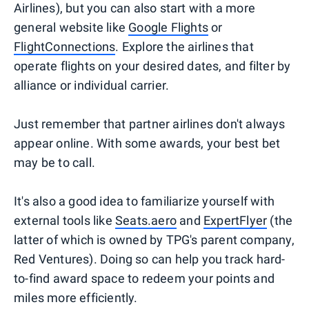
Airlines), but you can also start with a more
general website like
Google Flights
or
FlightConnections
. Explore the airlines that
operate flights on your desired dates, and filter by
alliance or individual carrier.
Just remember that partner airlines don't always
appear online. With some awards, your best bet
may be to call.
It's also a good idea to familiarize yourself with
external tools like
Seats.aero
and
ExpertFlyer
(the
latter of which is owned by TPG's parent company,
Red Ventures). Doing so can help you track hard-
to-find award space to redeem your points and
miles more efficiently.