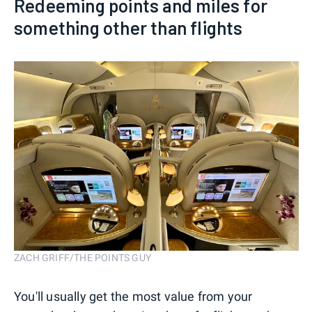
Redeeming points and miles for
something other than flights
ZACH GRIFF/THE POINTS GUY
You'll usually get the most value from your