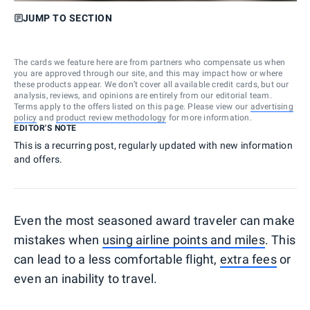
JUMP TO SECTION
The cards we feature here are from partners who compensate us when
you are approved through our site, and this may impact how or where
these products appear. We don’t cover all available credit cards, but our
analysis, reviews, and opinions are entirely from our editorial team.
Terms apply to the offers listed on this page. Please view our
advertising
policy
and
product review methodology
for more information.
EDITOR'S NOTE
This is a recurring post, regularly updated with new information
and offers.
Even the most seasoned award traveler can make
mistakes when
using airline points and miles
. This
can lead to a less comfortable flight,
extra fees
or
even an inability to travel.