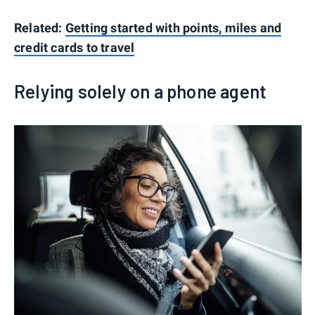
Related:
Getting started with points, miles and
credit cards to travel
Relying solely on a phone agent