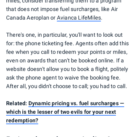
miles, consider transferring them to a program
that does not impose fuel surcharges, like Air
Canada Aeroplan or
Avianca LifeMiles
.
There's one, in particular, you'll want to look out
for: the phone ticketing fee. Agents often add this
fee when you call to redeem your points or miles,
even on awards that can't be booked online. If a
website doesn't allow you to book a flight, politely
ask the phone agent to waive the booking fee.
After all, you didn't choose to call; you had to call.
Related:
Dynamic pricing vs. fuel surcharges —
which is the lesser of two evils for your next
redemption?