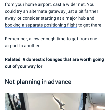
from your home airport, cast a wider net. You
could try an alternate gateway just a bit farther
away, or consider starting at a major hub and
booking a separate positioning flight
to get there.
Remember, allow enough time to get from one
airport to another.
Related:
9 domestic lounges that are worth going
out of your way for
Not planning in advance