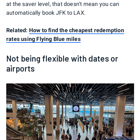
at the saver level, that doesn't mean you can
automatically book JFK to LAX.
Related:
How to find the cheapest redemption
rates using Flying Blue miles
Not being flexible with dates or
airports