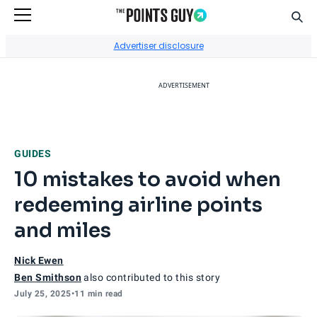
Sear
Go to Home Page
Advertiser disclosure
ADVERTISEMENT
GUIDES
10 mistakes to avoid when
redeeming airline points
and miles
Nick Ewen
Ben Smithson
also contributed to this story
July 25, 2025
•
11 min read