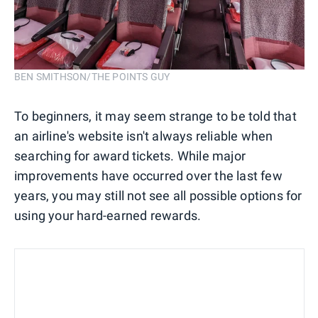
BEN SMITHSON/THE POINTS GUY
To beginners, it may seem strange to be told that
an airline's website isn't always reliable when
searching for award tickets. While major
improvements have occurred over the last few
years, you may still not see all possible options for
using your hard-earned rewards.