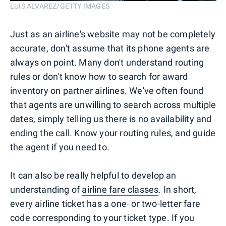
LUIS ALVAREZ/GETTY IMAGES
Just as an airline's website may not be completely
accurate, don't assume that its phone agents are
always on point. Many don't understand routing
rules or don't know how to search for award
inventory on partner airlines. We've often found
that agents are unwilling to search across multiple
dates, simply telling us there is no availability and
ending the call. Know your routing rules, and guide
the agent if you need to.
It can also be really helpful to develop an
understanding of
airline fare classes
. In short,
every airline ticket has a one- or two-letter fare
code corresponding to your ticket type. If you