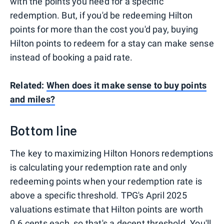
with the points you need for a specific
redemption. But, if you'd be redeeming Hilton
points for more than the cost you'd pay, buying
Hilton points to redeem for a stay can make sense
instead of booking a paid rate.
Related:
When does it make sense to buy points
and miles?
Bottom line
The key to maximizing Hilton Honors redemptions
is calculating your redemption rate and only
redeeming points when your redemption rate is
above a specific threshold. TPG's April 2025
valuations estimate that Hilton points are worth
0.6 cents each, so that's a decent threshold. You'll