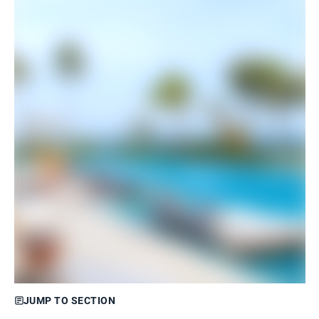
JUMP TO SECTION