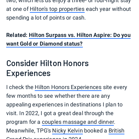
two, which lets us enjoy a three- or four-night stay
at one of
Hilton's top properties
each year without
spending a lot of points or cash.
Related:
Hilton Surpass vs. Hilton Aspire: Do you
want Gold or Diamond status?
Consider Hilton Honors
Experiences
I check the
Hilton Honors Experiences
site every
few months to see whether there are any
appealing experiences in destinations I plan to
visit. In 2022, I got a great deal through the
program for a
couples massage and dinner
.
Meanwhile, TPG's
Nicky Kelvin
booked a
British