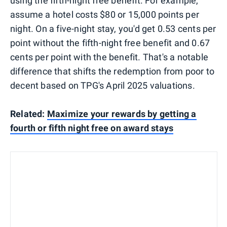
using the fifth-night free benefit. For example,
assume a hotel costs $80 or 15,000 points per
night. On a five-night stay, you'd get 0.53 cents per
point without the fifth-night free benefit and 0.67
cents per point with the benefit. That's a notable
difference that shifts the redemption from poor to
decent based on TPG's April 2025 valuations.
Related:
Maximize your rewards by getting a
fourth or fifth night free on award stays