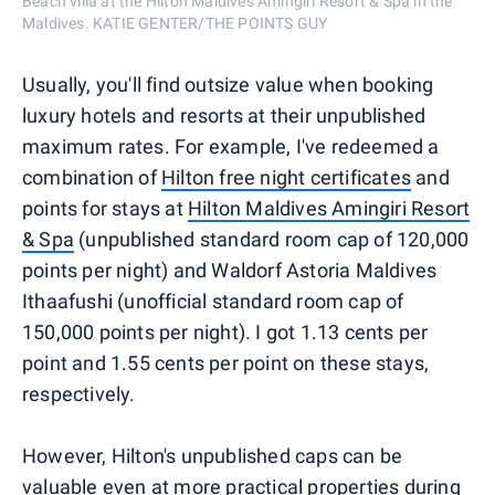
Beach villa at the Hilton Maldives Amingiri Resort & Spa in the
Maldives. KATIE GENTER/THE POINTS GUY
Usually, you'll find outsize value when booking
luxury hotels and resorts at their unpublished
maximum rates. For example, I've redeemed a
combination of
Hilton free night certificates
and
points for stays at
Hilton Maldives Amingiri Resort
& Spa
(unpublished standard room cap of 120,000
points per night) and Waldorf Astoria Maldives
Ithaafushi (unofficial standard room cap of
150,000 points per night). I got 1.13 cents per
point and 1.55 cents per point on these stays,
respectively.
However, Hilton's unpublished caps can be
valuable even at more practical properties during