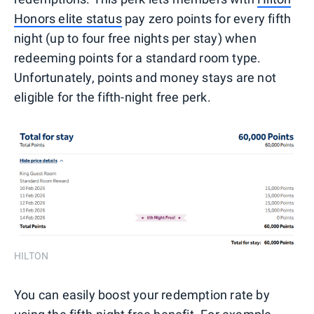
Honors elite status
pay zero points for every fifth
night (up to four free nights per stay) when
redeeming points for a standard room type.
Unfortunately, points and money stays are not
eligible for the fifth-night free perk.
HILTON
You can easily boost your redemption rate by