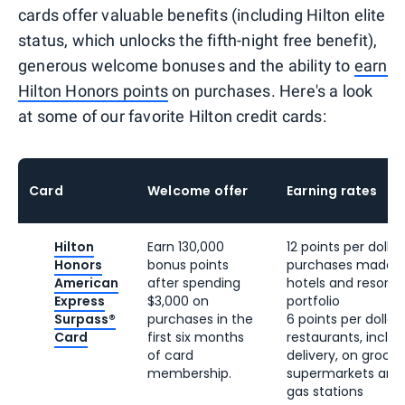
cards offer valuable benefits (including Hilton elite
status, which unlocks the fifth-night free benefit),
generous welcome bonuses and the ability to
earn
Hilton Honors points
on purchases. Here's a look
at some of our favorite Hilton credit cards:
Card
Welcome offer
Earning rates
Hilton
Earn 130,000
12 points per dollar 
Honors
bonus points
purchases made di
American
after spending
hotels and resorts 
Express
$3,000 on
portfolio
Surpass®
purchases in the
6 points per dollar 
Card
first six months
restaurants, inclu
of card
delivery, on groceri
membership.
supermarkets and o
gas stations