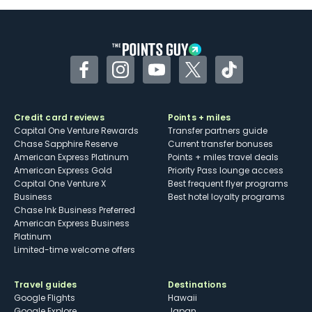
Facebook
Instagram
YouTube
Twitter
TikTok
Credit card reviews
Points + miles
Capital One Venture Rewards
Transfer partners guide
Chase Sapphire Reserve
Current transfer bonuses
American Express Platinum
Points + miles travel deals
American Express Gold
Priority Pass lounge access
Capital One Venture X
Best frequent flyer programs
Business
Best hotel loyalty programs
Chase Ink Business Preferred
American Express Business
Platinum
Limited-time welcome offers
Travel guides
Destinations
Google Flights
Hawaii
Google Explore
Japan