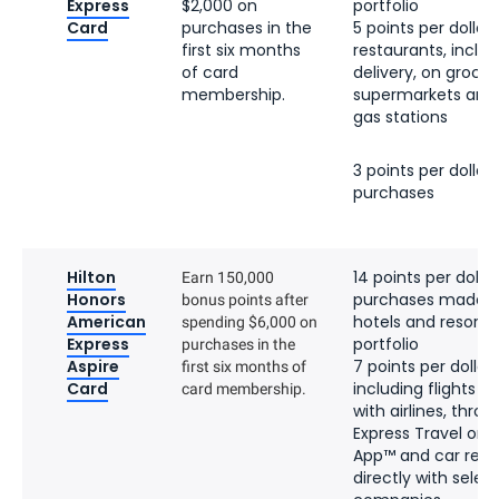
Express
$2,000 on
portfolio
Card
purchases in the
5 points per dollar 
first six months
restaurants, inclu
of card
delivery, on groceri
membership.
supermarkets and o
gas stations
3 points per dollar 
purchases
Hilton
14 points per dollar
Earn 150,000
Honors
purchases made di
bonus points after
American
hotels and resorts 
spending $6,000 on
Express
portfolio
purchases in the
Aspire
7 points per dollar 
first six months of
Card
including flights b
card membership.
with airlines, thr
Express Travel or 
App™ and car rent
directly with selec