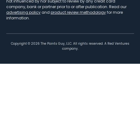
not influenced by nor subject to review by any credit card
company, bank or partner prior to or after publication. Read our
advertising policy
and
product review methodology
for more
information.
Copyright ©
2026
The Points Guy, LLC. All rights reserved. A Red Ventures
company.