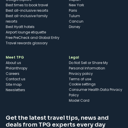
Best times to book travel
New York
Best all-inclusive resorts
Paris
Best all-inclusive family
Tulum
resorts
Cancun
Best Hyatt hotels
Disney
Airport lounge etiquette
Free PreCheck and Global Entry
Travel rewards glossary
Meet TPG
Legal
About us
Do Not Sell or Share My
Philanthropy
Personal Information
Careers
Privacy policy
Contact us
Terms of use
cookie settings
Site map
Consumer Health Data Privacy
Newsletters
Policy
Model Card
Get the latest travel tips, news and
deals from TPG experts every day