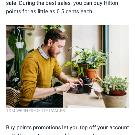
sale. During the best sales, you can buy Hilton
points for as little as 0.5 cents each.
TOM WERNER/GETTY IMAGES
Buy points promotions let you top off your account