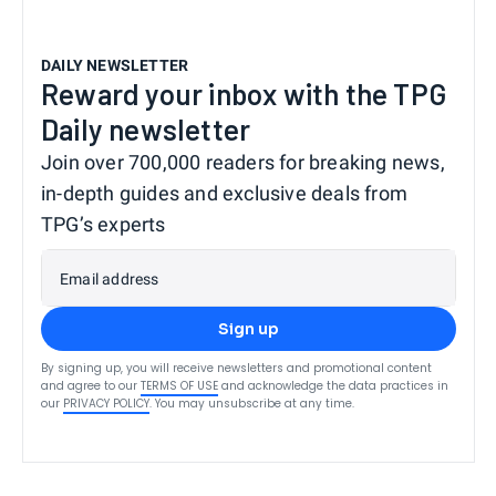
DAILY NEWSLETTER
Reward your inbox with the TPG
Daily newsletter
Join over 700,000 readers for breaking news,
in-depth guides and exclusive deals from
TPG’s experts
Email address
Sign up
By signing up, you will receive newsletters and promotional content
and agree to our
TERMS OF USE
and acknowledge the data practices in
our
PRIVACY POLICY
. You may unsubscribe at any time.