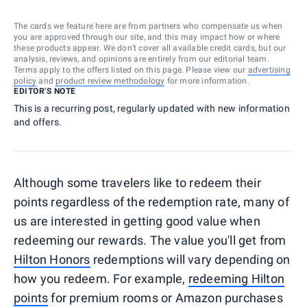
The cards we feature here are from partners who compensate us when
you are approved through our site, and this may impact how or where
these products appear. We don’t cover all available credit cards, but our
analysis, reviews, and opinions are entirely from our editorial team.
Terms apply to the offers listed on this page. Please view our
advertising
policy
and
product review methodology
for more information.
EDITOR'S NOTE
This is a recurring post, regularly updated with new information
and offers.
Although some travelers like to redeem their
points regardless of the redemption rate, many of
us are interested in getting good value when
redeeming our rewards. The value you'll get from
Hilton Honors
redemptions will vary depending on
how you redeem. For example,
redeeming Hilton
points
for premium rooms or Amazon purchases