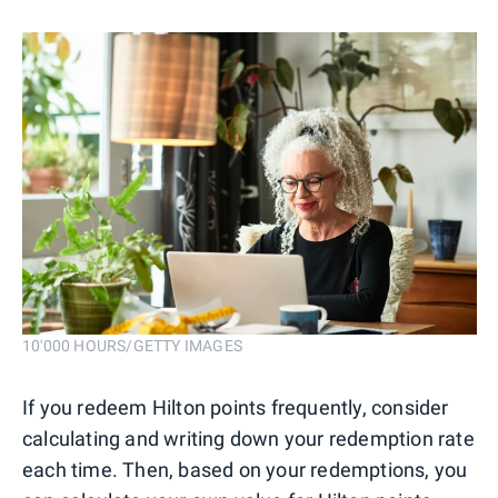
10'000 HOURS/GETTY IMAGES
If you redeem Hilton points frequently, consider
calculating and writing down your redemption rate
each time. Then, based on your redemptions, you