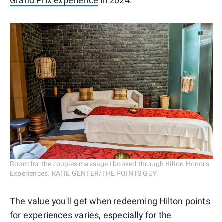
Grand Prix experience
in 2024.
Room for the couples massage I booked through Hilton Honors
Experiences. KATIE GENTER/THE POINTS GUY
The value you'll get when redeeming Hilton points
for experiences varies, especially for the