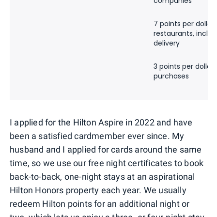
companies
7 points per dollar 
restaurants, inclu
delivery
3 points per dollar 
purchases
I applied for the Hilton Aspire in 2022 and have
been a satisfied cardmember ever since. My
husband and I applied for cards around the same
time, so we use our free night certificates to book
back-to-back, one-night stays at an aspirational
Hilton Honors property each year. We usually
redeem Hilton points for an additional night or