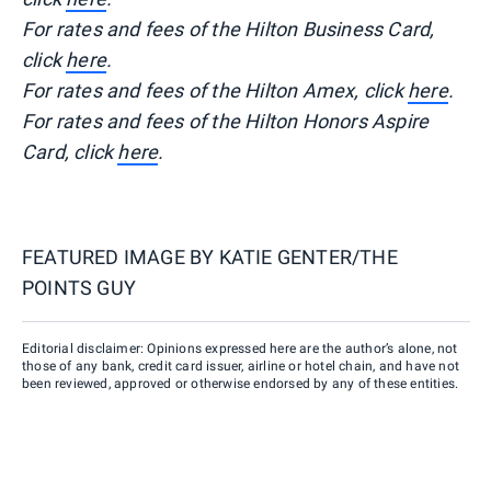
For rates and fees of the Hilton Business Card,
click
here
.
For rates and fees of the Hilton Amex, click
here
.
For rates and fees of the Hilton Honors Aspire
Card, click
here
.
FEATURED IMAGE BY
KATIE GENTER/THE
POINTS GUY
Editorial disclaimer: Opinions expressed here are the author’s alone, not
those of any bank, credit card issuer, airline or hotel chain, and have not
been reviewed, approved or otherwise endorsed by any of these entities.