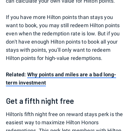
can calculate your own value for Hilton points.
If you have more Hilton points than stays you
want to book, you may still redeem Hilton points
even when the redemption rate is low. But if you
don't have enough Hilton points to book all your
stays with points, you'll only want to redeem
Hilton points for high-value redemptions.
Related:
Why points and miles are a bad long-
term investment
Get a fifth night free
Hilton's fifth night free on reward stays perk is the
easiest way to maximize Hilton Honors
redemptions. This perk lets members with
Hilton