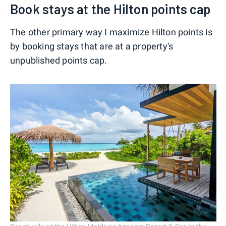
Book stays at the Hilton points cap
The other primary way I maximize Hilton points is
by booking stays that are at a property's
unpublished points cap.