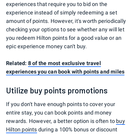
experiences that require you to bid on the
experience instead of simply redeeming a set
amount of points. However, it's worth periodically
checking your options to see whether any will let
you redeem Hilton points for a good value or an
epic experience money can't buy.
Related:
8 of the most exclusive travel
experiences you can book with points and miles
Utilize buy points promotions
If you don't have enough points to cover your
entire stay, you can book points and money
rewards. However, a better option is often to
buy
Hilton points
during a 100% bonus or discount