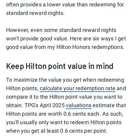
often provides a lower value than redeeming for
standard reward nights.
However, even some standard reward nights
won't provide good value. Here are six ways I get
good value from my Hilton Honors redemptions.
Keep Hilton point value in mind
To maximize the value you get when redeeming
Hilton points,
calculate your redemption rate
and
compare it to the Hilton point value you want to
obtain. TPG's April 2025
valuations
estimate that
Hilton points are worth 0.6 cents each. As such,
you'll usually only want to redeem Hilton points
when you get at least 0.6 cents per point.