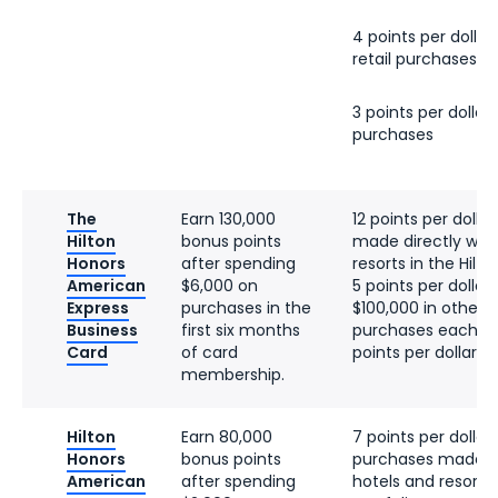
4 points per dollar 
retail purchases
3 points per dollar 
purchases
The
Earn 130,000
12 points per dolla
Hilton
bonus points
made directly with
Honors
after spending
resorts in the Hilto
American
$6,000 on
5 points per dollar 
Express
purchases in the
$100,000 in other el
Business
first six months
purchases each ca
Card
of card
points per dollar t
membership.
Hilton
Earn 80,000
7 points per dollar 
Honors
bonus points
purchases made di
American
after spending
hotels and resorts 