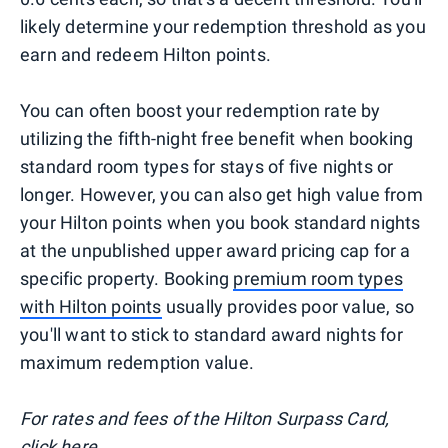
likely determine your redemption threshold as you
earn and redeem Hilton points.
You can often boost your redemption rate by
utilizing the fifth-night free benefit when booking
standard room types for stays of five nights or
longer. However, you can also get high value from
your Hilton points when you book standard nights
at the unpublished upper award pricing cap for a
specific property. Booking
premium room types
with Hilton points
usually provides poor value, so
you'll want to stick to standard award nights for
maximum redemption value.
For rates and fees of the Hilton Surpass Card,
click
here
.