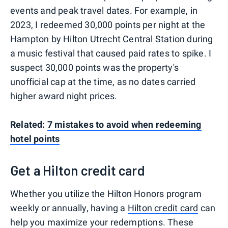
events and peak travel dates. For example, in
2023, I redeemed 30,000 points per night at the
Hampton by Hilton Utrecht Central Station during
a music festival that caused paid rates to spike. I
suspect 30,000 points was the property's
unofficial cap at the time, as no dates carried
higher award night prices.
Related:
7 mistakes to avoid when redeeming
hotel points
Get a Hilton credit card
Whether you utilize the Hilton Honors program
weekly or annually, having a
Hilton credit card
can
help you maximize your redemptions. These