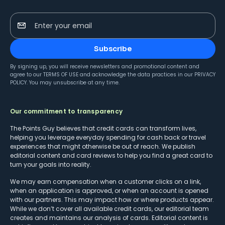
Enter your email
Subscribe
By signing up, you will receive newsletters and promotional content and
agree to our
TERMS OF USE
and acknowledge the data practices in our
PRIVACY
POLICY
. You may unsubscribe at any time.
Our commitment to transparency
The Points Guy believes that credit cards can transform lives,
helping you leverage everyday spending for cash back or travel
experiences that might otherwise be out of reach. We publish
editorial content and card reviews to help you find a great card to
turn your goals into reality.
We may earn compensation when a customer clicks on a link,
when an application is approved, or when an account is opened
with our partners. This may impact how or where products appear.
While we don’t cover all available credit cards, our editorial team
creates and maintains our analysis of cards. Editorial content is