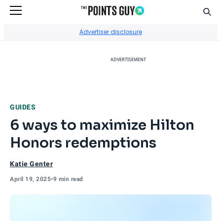
Sear
Go to Home Page
Advertiser disclosure
ADVERTISEMENT
GUIDES
6 ways to maximize Hilton
Honors redemptions
Katie Genter
April 19, 2025
•
9 min read