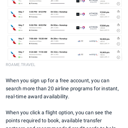
ROAME.TRAVEL
When you sign up for a free account, you can
search more than 20 airline programs for instant,
real-time award availability.
When you click a flight option, you can see the
points required to book, available transfer