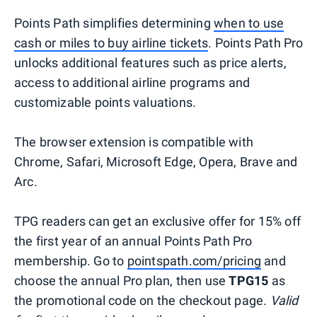
Points Path simplifies determining
when to use
cash or miles to buy airline tickets
. Points Path Pro
unlocks additional features such as price alerts,
access to additional airline programs and
customizable points valuations.
The browser extension is compatible with
Chrome, Safari, Microsoft Edge, Opera, Brave and
Arc.
TPG readers can get an exclusive offer for 15% off
the first year of an annual Points Path Pro
membership. Go to
pointspath.com/pricing
and
choose the annual Pro plan, then use
TPG15
as
the promotional code on the checkout page.
Valid