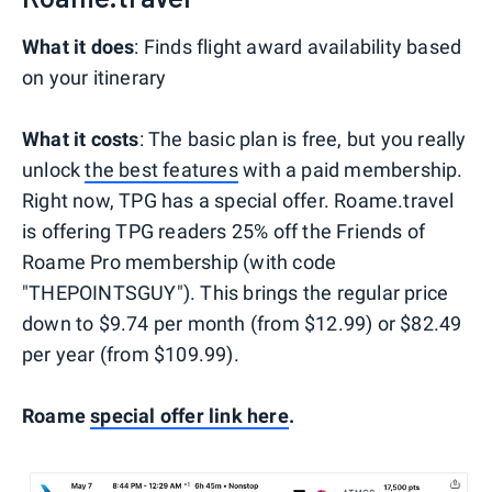
What it does
: Finds flight award availability based
on your itinerary
What it costs
: The basic plan is free, but you really
unlock
the best features
with a paid membership.
Right now, TPG has a special offer. Roame.travel
is offering TPG readers 25% off the Friends of
Roame Pro membership (with code
"THEPOINTSGUY"). This brings the regular price
down to $9.74 per month (from $12.99) or $82.49
per year (from $109.99).
Roame
special offer link here
.