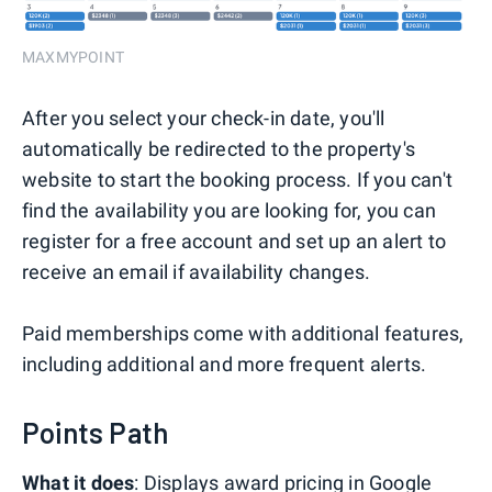
MAXMYPOINT
After you select your check-in date, you'll
automatically be redirected to the property's
website to start the booking process. If you can't
find the availability you are looking for, you can
register for a free account and set up an alert to
receive an email if availability changes.
Paid memberships come with additional features,
including additional and more frequent alerts.
Points Path
What it does
: Displays award pricing in Google