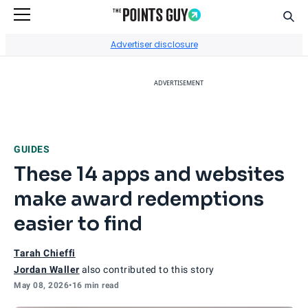
Sear
Go to Home Page
Advertiser disclosure
ADVERTISEMENT
GUIDES
These 14 apps and websites
make award redemptions
easier to find
Tarah Chieffi
Jordan Waller
also contributed to this story
May 08, 2026
•
16 min read