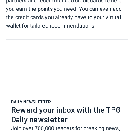
partners and recommended credit cards to help
you earn the points you need. You can even add
the credit cards you already have to your virtual
wallet for tailored recommendations.
DAILY NEWSLETTER
Reward your inbox with the TPG
Daily newsletter
Join over 700,000 readers for breaking news,