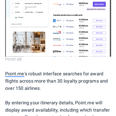
POINT.ME
Point.me
's robust interface searches for award
flights across more than 30 loyalty programs and
over 150 airlines.
By entering your itinerary details, Point.me will
display award availability, including which transfer