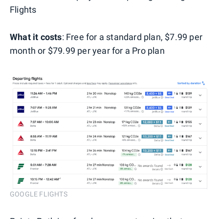
Flights
What it costs
: Free for a standard plan, $7.99 per
month or $79.99 per year for a Pro plan
GOOGLE FLIGHTS