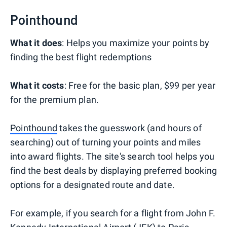
Pointhound
What it does
: Helps you maximize your points by
finding the best flight redemptions
What it costs
: Free for the basic plan, $99 per year
for the premium plan.
Pointhound
takes the guesswork (and hours of
searching) out of turning your points and miles
into award flights. The site's search tool helps you
find the best deals by displaying preferred booking
options for a designated route and date.
For example, if you search for a flight from John F.