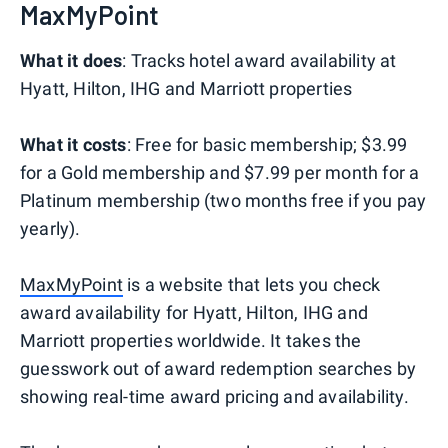
MaxMyPoint
What it does
: Tracks hotel award availability at
Hyatt, Hilton, IHG and Marriott properties
What it costs
: Free for basic membership; $3.99
for a Gold membership and $7.99 per month for a
Platinum membership (two months free if you pay
yearly).
MaxMyPoint
is a website that lets you check
award availability for Hyatt, Hilton, IHG and
Marriott properties worldwide. It takes the
guesswork out of award redemption searches by
showing real-time award pricing and availability.