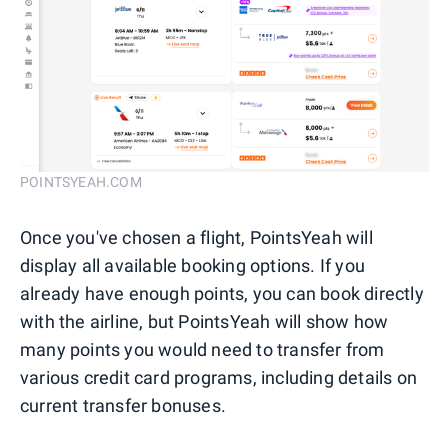
POINTSYEAH.COM
Once you've chosen a flight, PointsYeah will
display all available booking options. If you
already have enough points, you can book directly
with the airline, but PointsYeah will show how
many points you would need to transfer from
various credit card programs, including details on
current transfer bonuses.