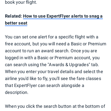
book your flight.
Related:
How to use ExpertFlyer alerts to snag a
better seat
You can set one alert for a specific flight with a
free account, but you will need a Basic or Premium
account to run an award search. Once you are
logged in with a Basic or Premium account, you
can search using the "Awards & Upgrades" tab.
When you enter your travel details and select the
airline you'd like to fly, you'll see the fare classes
that ExpertFlyer can search alongside a
description.
When you click the search button at the bottom of