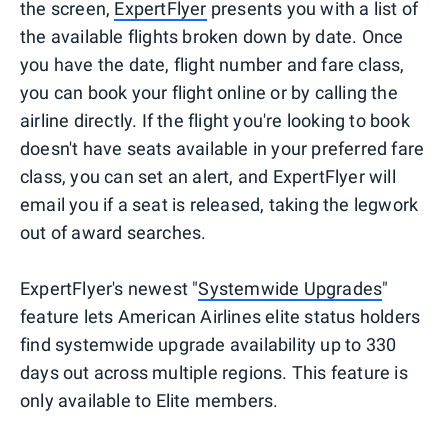
the screen,
ExpertFlyer
presents you with a list of
the available flights broken down by date. Once
you have the date, flight number and fare class,
you can book your flight online or by calling the
airline directly. If the flight you're looking to book
doesn't have seats available in your preferred fare
class, you can set an alert, and ExpertFlyer will
email you if a seat is released, taking the legwork
out of award searches.
ExpertFlyer's newest "
Systemwide Upgrades
"
feature lets American Airlines elite status holders
find systemwide upgrade availability up to 330
days out across multiple regions. This feature is
only available to Elite members.