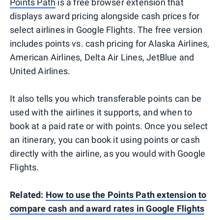
Points Path
is a free browser extension that
displays award pricing alongside cash prices for
select airlines in Google Flights. The free version
includes points vs. cash pricing for Alaska Airlines,
American Airlines, Delta Air Lines, JetBlue and
United Airlines.
It also tells you which transferable points can be
used with the airlines it supports, and when to
book at a paid rate or with points. Once you select
an itinerary, you can book it using points or cash
directly with the airline, as you would with Google
Flights.
Related:
How to use the Points Path extension to
compare cash and award rates in Google Flights