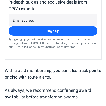
in-depth guides and exclusive deals from
TPG’s experts
Email address
Sign up
By signing up, you will receive newsletters and promotional content
and agree to our
TERMS OF USE
and acknowledge the data practices in
our
PRIVACY POLICY
. You may unsubscribe at any time.
With a paid membership, you can also track points
pricing with route alerts.
As always, we recommend confirming award
availability before transferring awards.