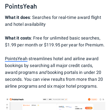
PointsYeah
What it does
: Searches for real-time award flight
and hotel availability
What it costs
: Free for unlimited basic searches,
$1.99 per month or $119.95 per year for Premium.
PointsYeah
streamlines hotel and airline award
bookings by searching all major credit cards,
award programs
and
booking portals in under 20
seconds. You can view results from more than 20
airline programs and six major hotel programs.