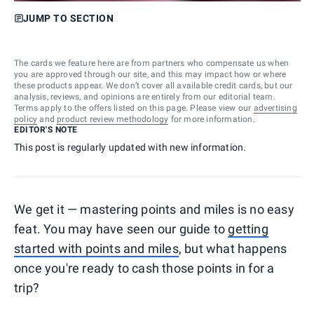
JUMP TO SECTION
The cards we feature here are from partners who compensate us when
you are approved through our site, and this may impact how or where
these products appear. We don’t cover all available credit cards, but our
analysis, reviews, and opinions are entirely from our editorial team.
Terms apply to the offers listed on this page. Please view our
advertising
policy
and
product review methodology
for more information.
EDITOR'S NOTE
This post is regularly updated with new information.
We get it — mastering points and miles is no easy
feat. You may have seen our guide to
getting
started with points and miles
, but what happens
once you're ready to cash those points in for a
trip?