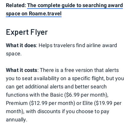
Related:
The complete guide to searching award
space on Roame.travel
Expert Flyer
What it does
: Helps travelers find airline award
space.
What it costs
: There is a free version that alerts
you to seat availability on a specific flight, but you
can get additional alerts and better search
functions with the Basic ($6.99 per month),
Premium ($12.99 per month) or Elite ($19.99 per
month), with discounts if you choose to pay
annually.