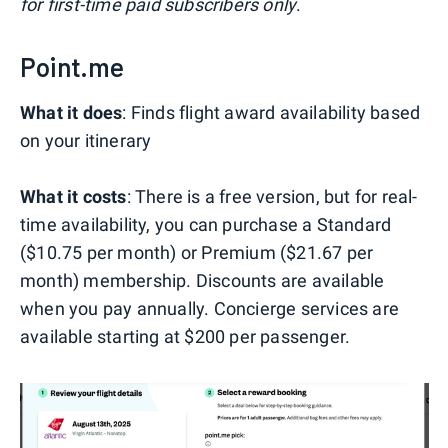
for first-time paid subscribers only
.
Point.me
What it does
: Finds flight award availability based
on your itinerary
What it costs
: There is a free version, but for real-
time availability, you can purchase a Standard
($10.75 per month) or Premium ($21.67 per
month) membership. Discounts are available
when you pay annually. Concierge services are
available starting at $200 per passenger.