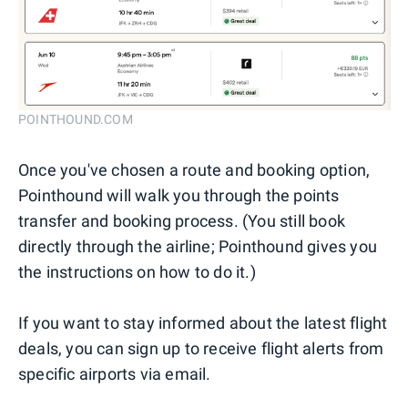
POINTHOUND.COM
Once you've chosen a route and booking option,
Pointhound will walk you through the points
transfer and booking process. (You still book
directly through the airline; Pointhound gives you
the instructions on how to do it.)
If you want to stay informed about the latest flight
deals, you can sign up to receive flight alerts from
specific airports via email.