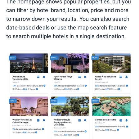
The homepage shows popular properties, but you
can filter by hotel brand, location, price and more
to narrow down your results. You can also search
date-based deals or use the map search feature
to search multiple hotels in a single destination.