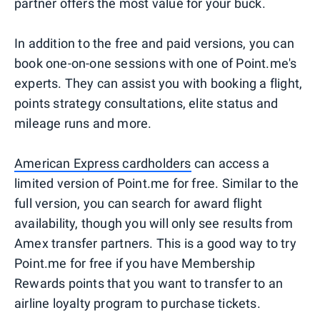
partner offers the most value for your buck.
In addition to the free and paid versions, you can
book one-on-one sessions with one of Point.me's
experts. They can assist you with booking a flight,
points strategy consultations, elite status and
mileage runs and more.
American Express cardholders
can access a
limited version of Point.me for free. Similar to the
full version, you can search for award flight
availability, though you will only see results from
Amex transfer partners. This is a good way to try
Point.me for free if you have Membership
Rewards points that you want to transfer to an
airline loyalty program to purchase tickets.