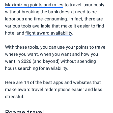
Maximizing points and miles
to travel luxuriously
without breaking the bank doesn't need to be
laborious and time-consuming. In fact, there are
various tools available that make it easier to find
hotel and
flight award availability
.
With these tools, you can use your points to travel
where you want, when you want and how you
want in 2026 (and beyond) without spending
hours searching for availability.
Here are 14 of the best apps and websites that
make award travel redemptions easier and less
stressful.
Roame.travel