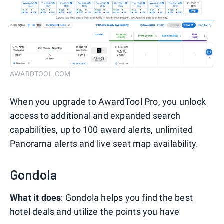
AWARDTOOL.COM
When you upgrade to AwardTool Pro, you unlock
access to additional and expanded search
capabilities, up to 100 award alerts, unlimited
Panorama alerts and live seat map availability.
Gondola
What it does
: Gondola helps you find the best
hotel deals and utilize the points you have