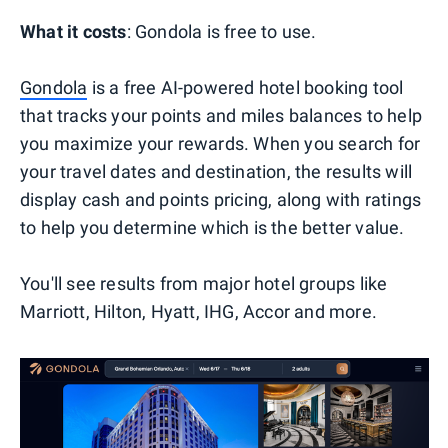
What it costs
: Gondola is free to use.
Gondola
is a free AI-powered hotel booking tool
that tracks your points and miles balances to help
you maximize your rewards. When you search for
your travel dates and destination, the results will
display cash and points pricing, along with ratings
to help you determine which is the better value.
You'll see results from major hotel groups like
Marriott, Hilton, Hyatt, IHG, Accor and more.