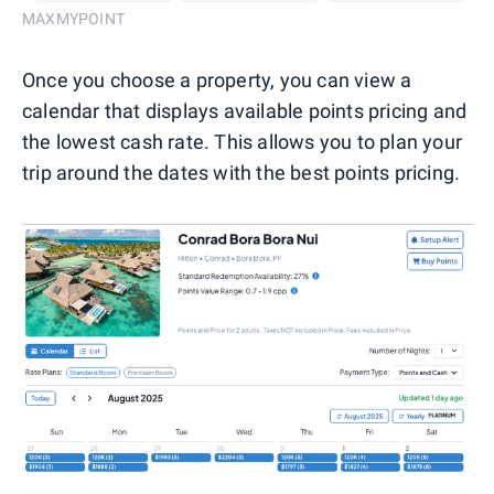
MAXMYPOINT
Once you choose a property, you can view a
calendar that displays available points pricing and
the lowest cash rate. This allows you to plan your
trip around the dates with the best points pricing.