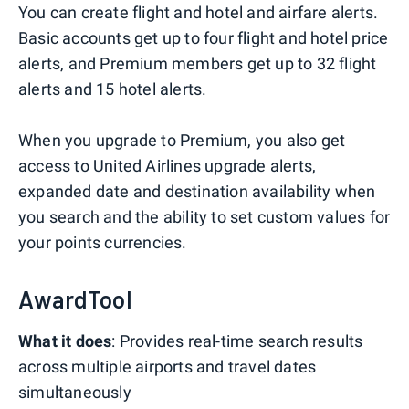
You can create flight and hotel and airfare alerts.
Basic accounts get up to four flight and hotel price
alerts, and Premium members get up to 32 flight
alerts and 15 hotel alerts.
When you upgrade to Premium, you also get
access to United Airlines upgrade alerts,
expanded date and destination availability when
you search and the ability to set custom values for
your points currencies.
AwardTool
What it does
: Provides real-time search results
across multiple airports and travel dates
simultaneously