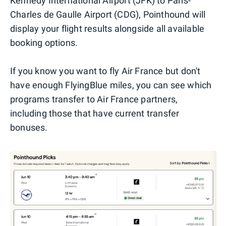
Kennedy International Airport (JFK) to Paris-
Charles de Gaulle Airport (CDG), Pointhound will
display your flight results alongside all available
booking options.
If you know you want to fly Air France but don't
have enough FlyingBlue miles, you can see which
programs transfer to Air France partners,
including those that have current transfer
bonuses.