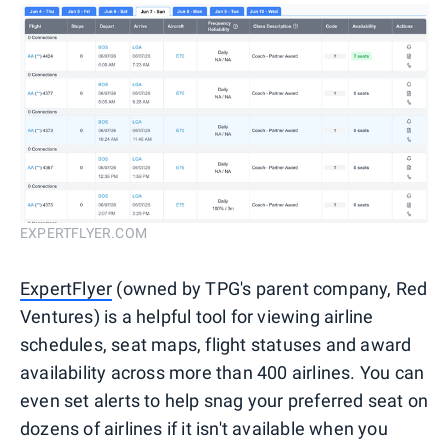
EXPERTFLYER.COM
ExpertFlyer
(owned by TPG's parent company, Red
Ventures) is a helpful tool for viewing airline
schedules, seat maps, flight statuses and award
availability across more than 400 airlines. You can
even set alerts to help snag your preferred seat on
dozens of airlines if it isn't available when you