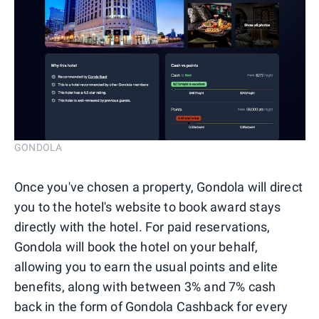
GONDOLA
Once you've chosen a property, Gondola will direct
you to the hotel's website to book award stays
directly with the hotel. For paid reservations,
Gondola will book the hotel on your behalf,
allowing you to earn the usual points and elite
benefits, along with between 3% and 7% cash
back in the form of Gondola Cashback for every