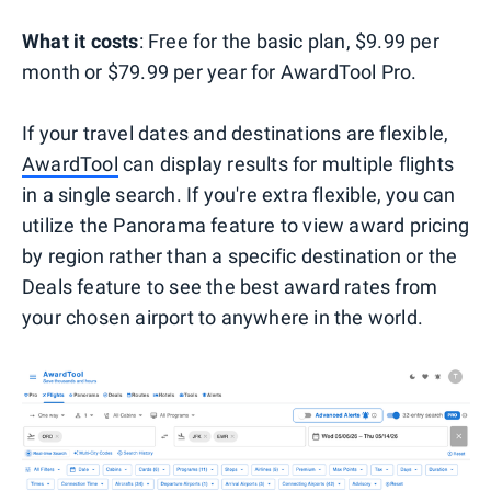
What it costs
: Free for the basic plan, $9.99 per
month or $79.99 per year for AwardTool Pro.
If your travel dates and destinations are flexible,
AwardTool
can display results for multiple flights
in a single search. If you're extra flexible, you can
utilize the Panorama feature to view award pricing
by region rather than a specific destination or the
Deals feature to see the best award rates from
your chosen airport to anywhere in the world.