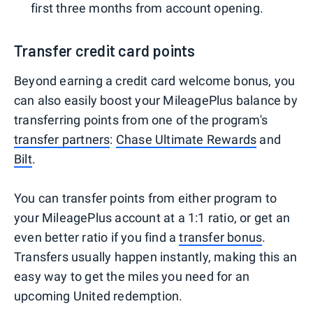
first three months from account opening.
Transfer credit card points
Beyond earning a credit card welcome bonus, you
can also easily boost your MileagePlus balance by
transferring points from one of the program's
transfer partners
:
Chase Ultimate Rewards
and
Bilt
.
You can transfer points from either program to
your MileagePlus account at a 1:1 ratio, or get an
even better ratio if you find a
transfer bonus
.
Transfers usually happen instantly, making this an
easy way to get the miles you need for an
upcoming United redemption.