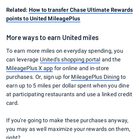
Related:
How to transfer Chase Ultimate Rewards
points to United MileagePlus
More ways to earn United miles
To earn more miles on everyday spending, you
can leverage
United's shopping portal
and the
MileagePlus X app
for online and in-store
purchases. Or, sign up for
MileagePlus Dining
to
earn up to 5 miles per dollar spent when you dine
at participating restaurants and use a linked credit
card.
If you're going to make these purchases anyway,
you may as well maximize your rewards on them,
right?