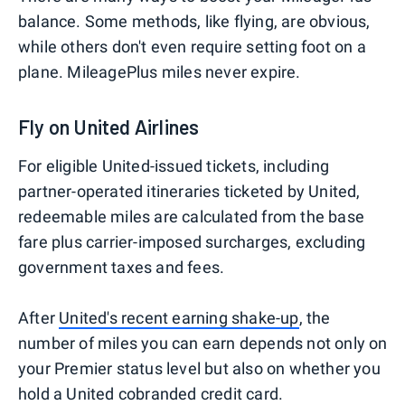
balance. Some methods, like flying, are obvious,
while others don't even require setting foot on a
plane. MileagePlus miles never expire.
Fly on United Airlines
For eligible United-issued tickets, including
partner-operated itineraries ticketed by United,
redeemable miles are calculated from the base
fare plus carrier-imposed surcharges, excluding
government taxes and fees.
After
United's recent earning shake-up
, the
number of miles you can earn depends not only on
your Premier status level but also on whether you
hold a United cobranded credit card.