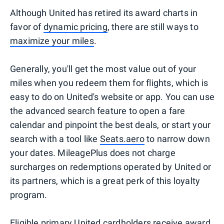
Although United has retired its award charts in
favor of
dynamic pricing
, there are still ways to
maximize your miles
.
Generally, you'll get the most value out of your
miles when you redeem them for flights, which is
easy to do on United's website or app. You can use
the advanced search feature to open a fare
calendar and pinpoint the best deals, or start your
search with a tool like
Seats.aero
to narrow down
your dates. MileagePlus does not charge
surcharges on redemptions operated by United or
its partners, which is a great perk of this loyalty
program.
Eligible primary United cardholders
receive award