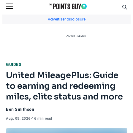
Sear
Go to Home Page
Advertiser disclosure
ADVERTISEMENT
GUIDES
United MileagePlus: Guide
to earning and redeeming
miles, elite status and more
Ben Smithson
Aug. 05, 2026
•
16 min read