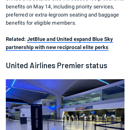
benefits on May 14, including priority services,
preferred or extra-legroom seating and baggage
benefits for eligible members.
Related:
JetBlue and United expand Blue Sky
partnership with new reciprocal elite perks
United Airlines Premier status