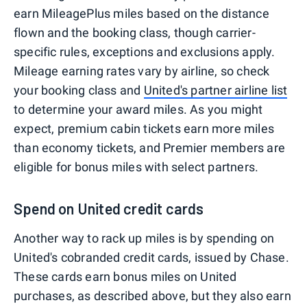
earn MileagePlus miles based on the distance
flown and the booking class, though carrier-
specific rules, exceptions and exclusions apply.
Mileage earning rates vary by airline, so check
your booking class and
United's partner airline list
to determine your award miles. As you might
expect, premium cabin tickets earn more miles
than economy tickets, and Premier members are
eligible for bonus miles with select partners.
Spend on United credit cards
Another way to rack up miles is by spending on
United's cobranded credit cards, issued by Chase.
These cards earn bonus miles on United
purchases, as described above, but they also earn