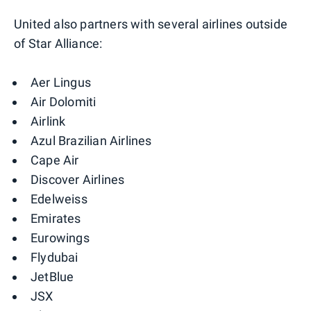
United also partners with several airlines outside
of Star Alliance:
Aer Lingus
Air Dolomiti
Airlink
Azul Brazilian Airlines
Cape Air
Discover Airlines
Edelweiss
Emirates
Eurowings
Flydubai
JetBlue
JSX