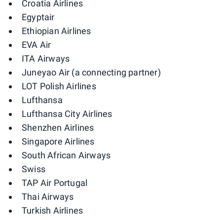
Croatia Airlines
Egyptair
Ethiopian Airlines
EVA Air
ITA Airways
Juneyao Air (a connecting partner)
LOT Polish Airlines
Lufthansa
Lufthansa City Airlines
Shenzhen Airlines
Singapore Airlines
South African Airways
Swiss
TAP Air Portugal
Thai Airways
Turkish Airlines