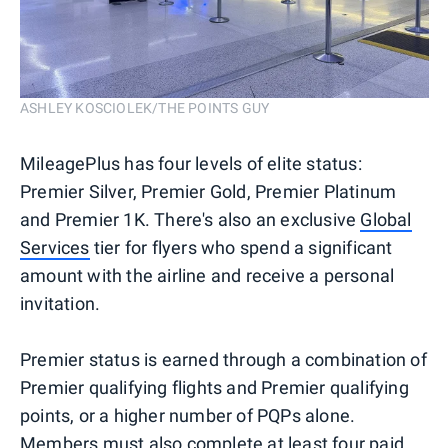
ASHLEY KOSCIOLEK/THE POINTS GUY
MileagePlus has four levels of elite status:
Premier Silver, Premier Gold, Premier Platinum
and Premier 1K. There's also an exclusive
Global
Services
tier for flyers who spend a significant
amount with the airline and receive a personal
invitation.
Premier status is earned through a combination of
Premier qualifying flights and Premier qualifying
points, or a higher number of PQPs alone.
Members must also complete at least four paid