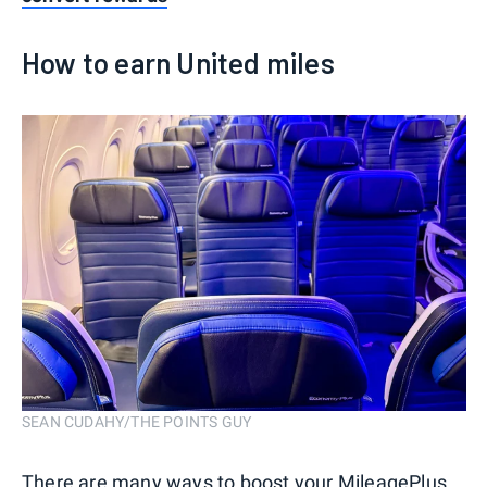
How to earn United miles
SEAN CUDAHY/THE POINTS GUY
There are many ways to boost your MileagePlus