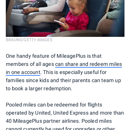
BRAUNS/GETTY IMAGES
One handy feature of MileagePlus is that
members of all ages
can share and redeem miles
in one account
. This is especially useful for
families since kids and their parents can team up
to book a larger redemption.
Pooled miles can be redeemed for flights
operated by United, United Express and more than
40 MileagePlus partner airlines. Pooled miles
cannot currently be used for upgrades or other