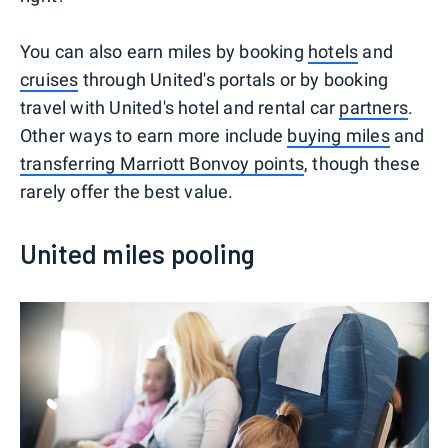
You can also earn miles by booking
hotels
and
cruises
through United's portals or by booking
travel with United's hotel and rental car
partners
.
Other ways to earn more include
buying miles
and
transferring Marriott Bonvoy points
, though these
rarely offer the best value.
United miles pooling