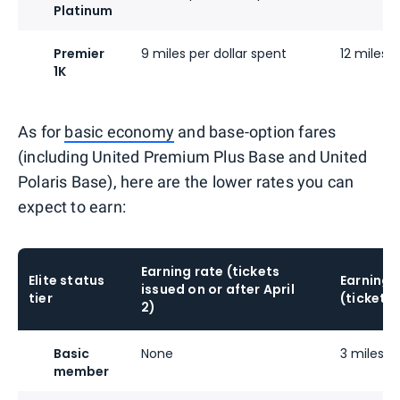
Platinum
Premier
9 miles per dollar spent
12 miles p
1K
As for
basic economy
and base-option fares
(including United Premium Plus Base and United
Polaris Base), here are the lower rates you can
expect to earn:
Earning rate (tickets
Elite status
Earning 
issued on or after April
tier
(tickets 
2)
Basic
None
3 miles pe
member