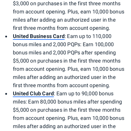
$3,000 on purchases in the first three months
from account opening. Plus, earn 10,000 bonus
miles after adding an authorized user in the
first three months from account opening.
United Business Card
: Earn up to 110,000
bonus miles and 2,000 PQPs: Earn 100,000
bonus miles and 2,000 PQPs after spending
$5,000 on purchases in the first three months
from account opening. Plus, earn 10,000 bonus
miles after adding an authorized user in the
first three months from account opening.
United Club Card
: Earn up to 90,000 bonus
miles: Earn 80,000 bonus miles after spending
$5,000 on purchases in the first three months
from account opening. Plus, earn 10,000 bonus
miles after adding an authorized user in the