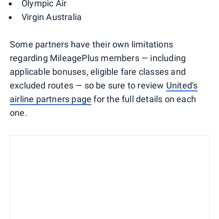
Olympic Air
Virgin Australia
Some partners have their own limitations
regarding MileagePlus members — including
applicable bonuses, eligible fare classes and
excluded routes — so be sure to review
United's
airline partners page
for the full details on each
one.