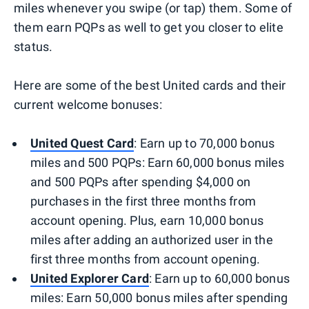
miles whenever you swipe (or tap) them. Some of
them earn PQPs as well to get you closer to elite
status.
Here are some of the best United cards and their
current welcome bonuses:
United Quest Card
: Earn up to 70,000 bonus
miles and 500 PQPs: Earn 60,000 bonus miles
and 500 PQPs after spending $4,000 on
purchases in the first three months from
account opening. Plus, earn 10,000 bonus
miles after adding an authorized user in the
first three months from account opening.
United Explorer Card
: Earn up to 60,000 bonus
miles: Earn 50,000 bonus miles after spending