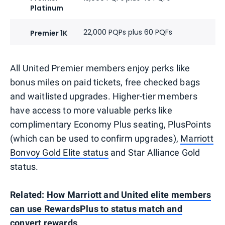
Platinum
22,000 PQPs plus 60 PQFs
Premier 1K
All United Premier members enjoy perks like
bonus miles on paid tickets, free checked bags
and waitlisted upgrades. Higher-tier members
have access to more valuable perks like
complimentary Economy Plus seating, PlusPoints
(which can be used to confirm upgrades),
Marriott
Bonvoy Gold Elite status
and Star Alliance Gold
status.
Related:
How Marriott and United elite members
can use RewardsPlus to status match and
convert rewards