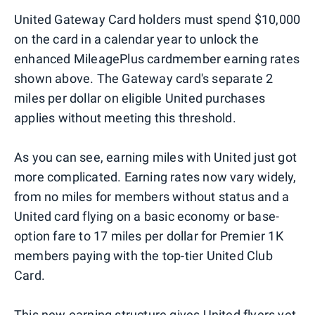
United Gateway Card holders must spend $10,000
on the card in a calendar year to unlock the
enhanced MileagePlus cardmember earning rates
shown above. The Gateway card's separate 2
miles per dollar on eligible United purchases
applies without meeting this threshold.
As you can see, earning miles with United just got
more complicated. Earning rates now vary widely,
from no miles for members without status and a
United card flying on a basic economy or base-
option fare to 17 miles per dollar for Premier 1K
members paying with the top-tier United Club
Card.
This new earning structure gives United flyers yet