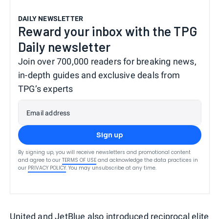
DAILY NEWSLETTER
Reward your inbox with the TPG
Daily newsletter
Join over 700,000 readers for breaking news,
in-depth guides and exclusive deals from
TPG’s experts
Email address
Sign up
By signing up, you will receive newsletters and promotional content
and agree to our
TERMS OF USE
and acknowledge the data practices in
our
PRIVACY POLICY
. You may unsubscribe at any time.
United and JetBlue also introduced reciprocal elite