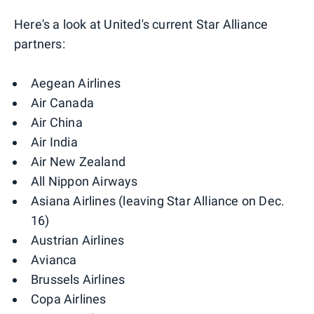
Here's a look at United's current Star Alliance
partners:
Aegean Airlines
Air Canada
Air China
Air India
Air New Zealand
All Nippon Airways
Asiana Airlines (leaving Star Alliance on Dec.
16)
Austrian Airlines
Avianca
Brussels Airlines
Copa Airlines