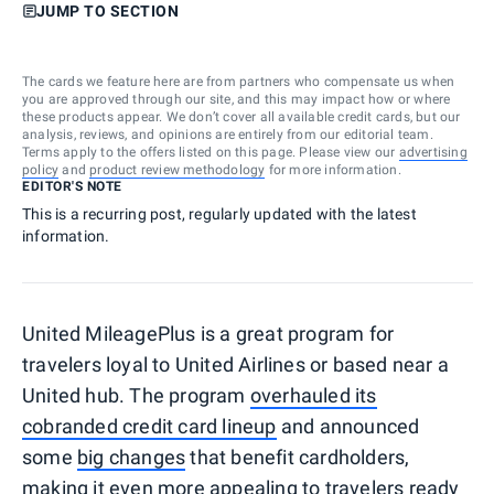
JUMP TO SECTION
The cards we feature here are from partners who compensate us when
you are approved through our site, and this may impact how or where
these products appear. We don’t cover all available credit cards, but our
analysis, reviews, and opinions are entirely from our editorial team.
Terms apply to the offers listed on this page. Please view our
advertising
policy
and
product review methodology
for more information.
EDITOR'S NOTE
This is a recurring post, regularly updated with the latest
information.
United MileagePlus is a great program for
travelers loyal to United Airlines or based near a
United hub. The program
overhauled its
cobranded credit card lineup
and announced
some
big changes
that benefit cardholders,
making it even more appealing to travelers ready