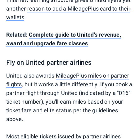
another
reason to add a MileagePlus card to their
wallets
.
Related:
Complete guide to United's revenue,
award and upgrade fare classes
Fly on United partner airlines
United also awards
MileagePlus miles on partner
flights
, but it works a little differently. If you book a
partner flight through United (indicated by a "016"
ticket number), you'll earn miles based on your
ticket fare and elite status per the guidelines
above.
Most eligible tickets issued by partner airlines