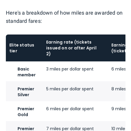
Here's a breakdown of how miles are awarded on
standard fares:
Earning rate (tickets
Elite status
Earning 
issued on or after April
tier
(tickets 
2)
Basic
3 miles per dollar spent
6 miles p
member
Premier
5 miles per dollar spent
8 miles p
Silver
Premier
6 miles per dollar spent
9 miles p
Gold
Premier
7 miles per dollar spent
10 miles p