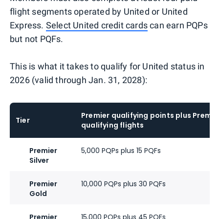
flight segments operated by United or United
Express.
Select United credit cards
can earn PQPs
but not PQFs.
This is what it takes to qualify for United status in
2026 (valid through Jan. 31, 2028):
Premier qualifying points plus Premie
Tier
qualifying flights
Premier
5,000 PQPs plus 15 PQFs
Silver
Premier
10,000 PQPs plus 30 PQFs
Gold
Premier
15,000 PQPs plus 45 PQFs