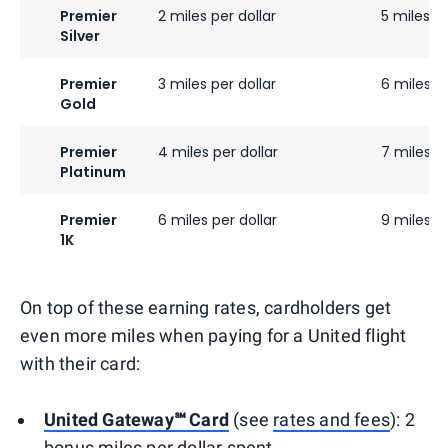
Premier
2 miles per dollar
5 miles pe
Silver
Premier
3 miles per dollar
6 miles pe
Gold
Premier
4 miles per dollar
7 miles pe
Platinum
Premier
6 miles per dollar
9 miles pe
1K
On top of these earning rates, cardholders get
even more miles when paying for a United flight
with their card:
United Gateway℠ Card
(see
rates and fees
): 2
bonus miles per dollar spent