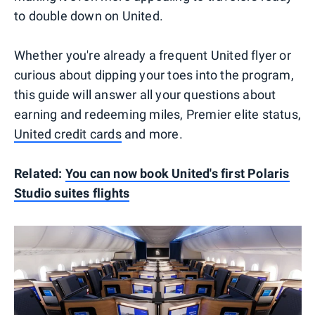
to double down on United.
Whether you're already a frequent United flyer or
curious about dipping your toes into the program,
this guide will answer all your questions about
earning and redeeming miles, Premier elite status,
United credit cards
and more.
Related:
You can now book United's first Polaris
Studio suites flights