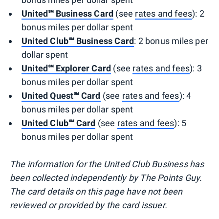
United℠ Business Card
(see
rates and fees
): 2
bonus miles per dollar spent
United Club℠ Business Card
: 2 bonus miles per
dollar spent
United℠ Explorer Card
(see
rates and fees
): 3
bonus miles per dollar spent
United Quest℠ Card
(see
rates and fees
): 4
bonus miles per dollar spent
United Club℠ Card
(see
rates and fees
): 5
bonus miles per dollar spent
The information for the United Club Business has
been collected independently by The Points Guy.
The card details on this page have not been
reviewed or provided by the card issuer.