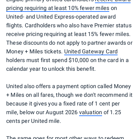
pricing requiring at least 10% fewer miles
on
United- and United Express-operated award
flights. Cardholders who also have Premier status
receive pricing requiring at least 15% fewer miles.
These discounts do not apply to partner awards or
Money + Miles tickets.
United Gateway Card
holders must first spend $10,000 on the card in a
calendar year to unlock this benefit.
United also offers a payment option called Money
+ Miles on all fares, though we don't recommend it
because it gives you a fixed rate of 1 cent per
mile, below our August 2026
valuation
of 1.25
cents per United mile.
The same goes for most other ways to redeem