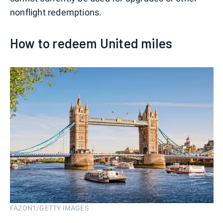
nonflight redemptions.
How to redeem United miles
FAZON1/GETTY IMAGES