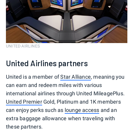
UNITED AIRLINES
United Airlines partners
United is a member of
Star Alliance
, meaning you
can earn and redeem miles with various
international airlines through United MileagePlus.
United Premier
Gold, Platinum and 1K members
can enjoy perks such as
lounge access
and an
extra baggage allowance when traveling with
these partners.