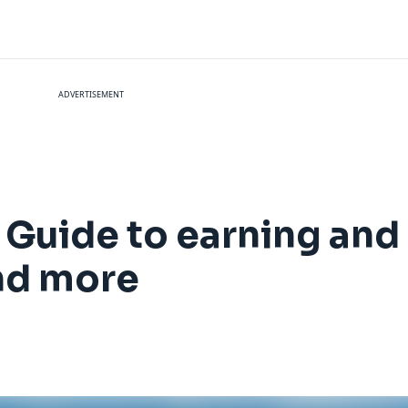
ADVERTISEMENT
 Guide to earning an
and more