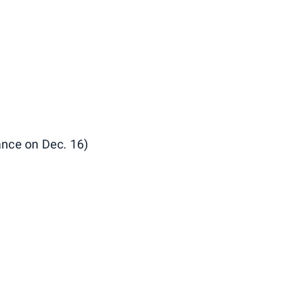
iance on Dec. 16)