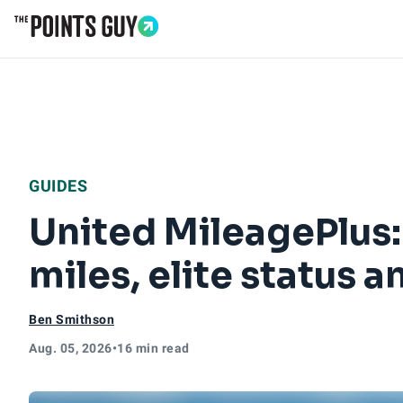
Go to Home Page
GUIDES
United MileagePlus:
miles, elite status 
Ben Smithson
Aug. 05, 2026
•
16 min read