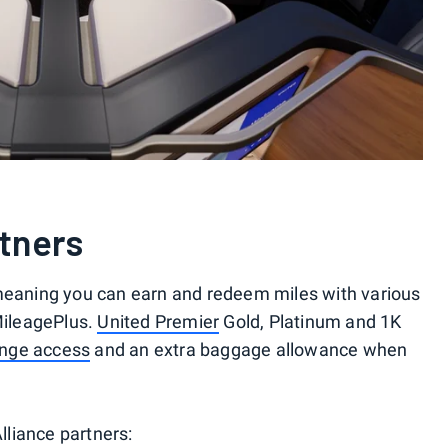
rtners
meaning you can earn and redeem miles with various
 MileagePlus.
United Premier
Gold, Platinum and 1K
unge access
and an extra baggage allowance when
Alliance partners: