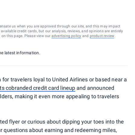
ensate us when you are approved through our site, and this may impact
vailable credit cards, but our analysis, reviews, and opinions are entirely
d on this page. Please view our
advertising policy
and
product review
he latest information.
for travelers loyal to United Airlines or based near a
ts cobranded credit card lineup
and announced
lders, making it even more appealing to travelers
ed flyer or curious about dipping your toes into the
our questions about earning and redeeming miles,