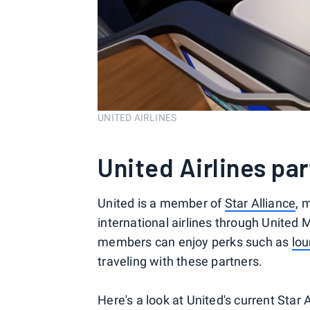
UNITED AIRLINES
United Airlines pa
United is a member of
Star Alliance
, 
international airlines through United
members can enjoy perks such as
lo
traveling with these partners.
Here's a look at United's current Star 