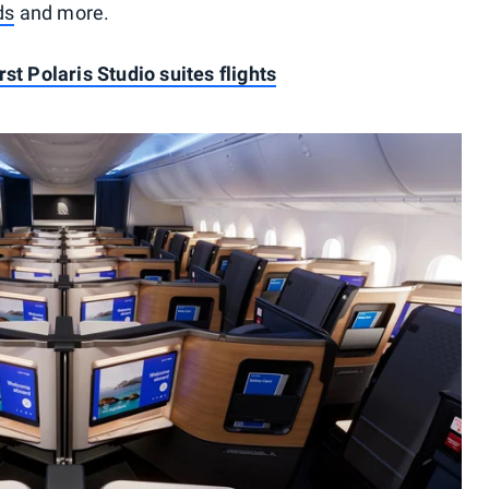
ds
and more.
st Polaris Studio suites flights