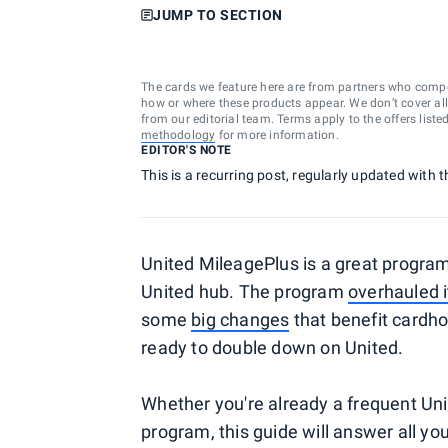
JUMP TO SECTION
The cards we feature here are from partners who comp
how or where these products appear. We don’t cover all a
from our editorial team. Terms apply to the offers liste
methodology
for more information.
EDITOR'S NOTE
This is a recurring post, regularly updated with t
United MileagePlus is a great program 
United hub. The program
overhauled i
some
big changes
that benefit cardho
ready to double down on United.
Whether you're already a frequent Unit
program, this guide will answer all y