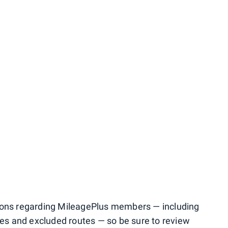
ions regarding MileagePlus members — including
sses and excluded routes — so be sure to review