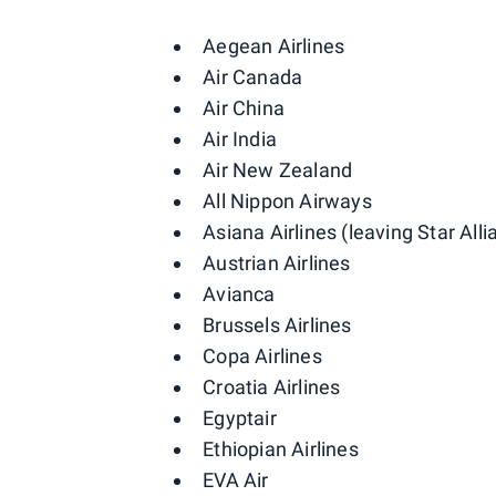
Aegean Airlines
Air Canada
Air China
Air India
Air New Zealand
All Nippon Airways
Asiana Airlines (leaving Star All
Austrian Airlines
Avianca
Brussels Airlines
Copa Airlines
Croatia Airlines
Egyptair
Ethiopian Airlines
EVA Air