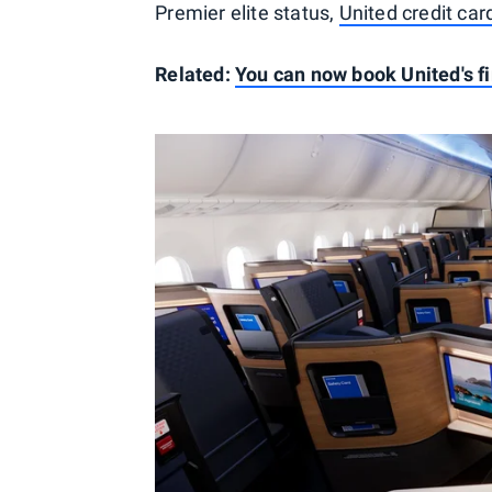
Premier elite status,
United credit car
Related:
You can now book United's fir