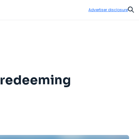
Advertiser disclosure
Sear
d redeeming