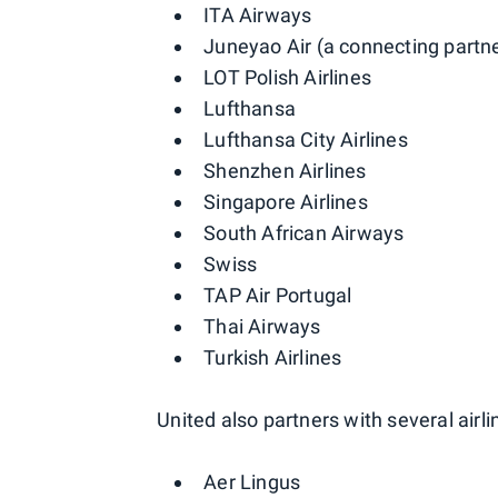
ITA Airways
Juneyao Air (a connecting partn
LOT Polish Airlines
Lufthansa
Lufthansa City Airlines
Shenzhen Airlines
Singapore Airlines
South African Airways
Swiss
TAP Air Portugal
Thai Airways
Turkish Airlines
United also partners with several airli
Aer Lingus