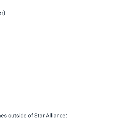
er)
nes outside of Star Alliance: