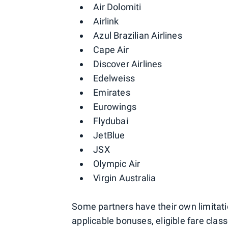
Air Dolomiti
Airlink
Azul Brazilian Airlines
Cape Air
Discover Airlines
Edelweiss
Emirates
Eurowings
Flydubai
JetBlue
JSX
Olympic Air
Virgin Australia
Some partners have their own limitat
applicable bonuses, eligible fare cla