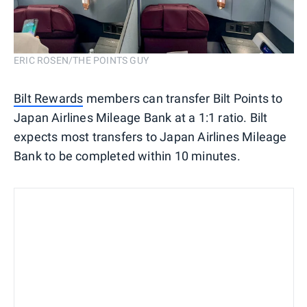
ERIC ROSEN/THE POINTS GUY
Bilt Rewards
members can transfer Bilt Points to
Japan Airlines Mileage Bank at a 1:1 ratio. Bilt
expects most transfers to Japan Airlines Mileage
Bank to be completed within 10 minutes.