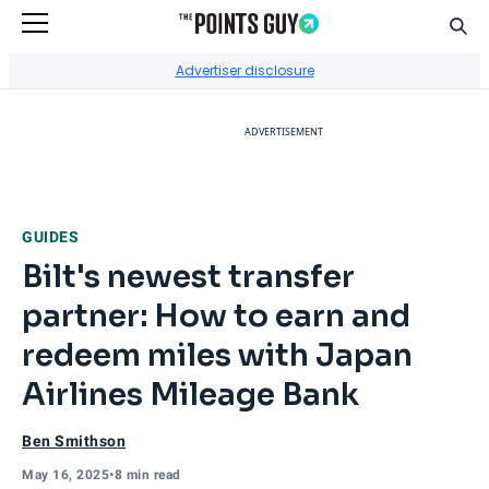
Sear
Go to Home Page
Advertiser disclosure
ADVERTISEMENT
GUIDES
Bilt's newest transfer
partner: How to earn and
redeem miles with Japan
Airlines Mileage Bank
Ben Smithson
May 16, 2025
•
8 min read