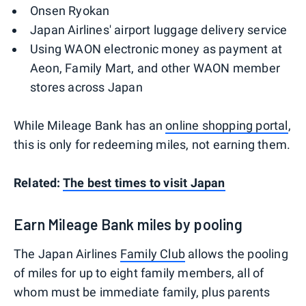
Onsen Ryokan
Japan Airlines' airport luggage delivery service
Using WAON electronic money as payment at
Aeon, Family Mart, and other WAON member
stores across Japan
While Mileage Bank has an
online shopping portal
,
this is only for redeeming miles, not earning them.
Related:
The best times to visit Japan
Earn Mileage Bank miles by pooling
The Japan Airlines
Family Club
allows the pooling
of miles for up to eight family members, all of
whom must be immediate family, plus parents