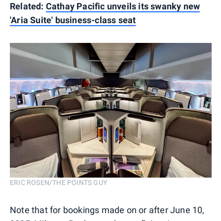
Related:
Cathay Pacific unveils its swanky new
'Aria Suite' business-class seat
ERIC ROSEN/THE POINTS GUY
Note that for bookings made on or after June 10,