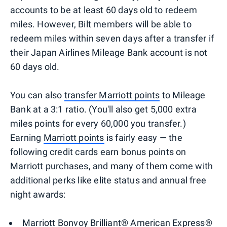
accounts to be at least 60 days old to redeem
miles. However, Bilt members will be able to
redeem miles within seven days after a transfer if
their Japan Airlines Mileage Bank account is not
60 days old.
You can also
transfer Marriott points
to Mileage
Bank at a 3:1 ratio. (You'll also get 5,000 extra
miles points for every 60,000 you transfer.)
Earning
Marriott points
is fairly easy — the
following credit cards earn bonus points on
Marriott purchases, and many of them come with
additional perks like elite status and annual free
night awards:
Marriott Bonvoy Brilliant® American Express®