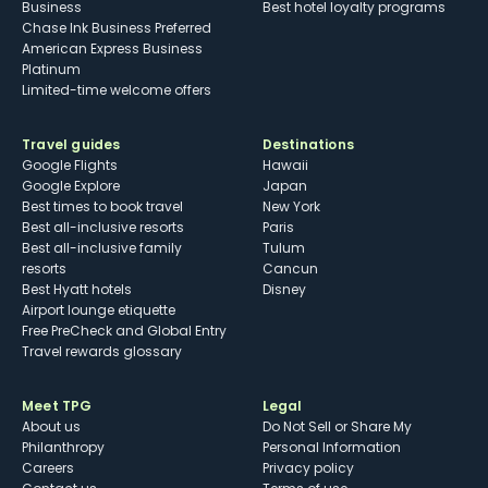
Business
Best hotel loyalty programs
Chase Ink Business Preferred
American Express Business
Platinum
Limited-time welcome offers
Travel guides
Destinations
Google Flights
Hawaii
Google Explore
Japan
Best times to book travel
New York
Best all-inclusive resorts
Paris
Best all-inclusive family
Tulum
resorts
Cancun
Best Hyatt hotels
Disney
Airport lounge etiquette
Free PreCheck and Global Entry
Travel rewards glossary
Meet TPG
Legal
About us
Do Not Sell or Share My
Philanthropy
Personal Information
Careers
Privacy policy