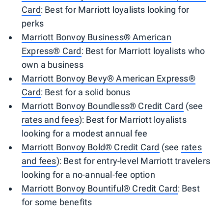
Card
: Best for Marriott loyalists looking for
perks
Marriott Bonvoy Business® American
Express® Card
: Best for Marriott loyalists who
own a business
Marriott Bonvoy Bevy® American Express®
Card
: Best for a solid bonus
Marriott Bonvoy Boundless® Credit Card
(see
rates and fees
): Best for Marriott loyalists
looking for a modest annual fee
Marriott Bonvoy Bold® Credit Card
(see
rates
and fees
): Best for entry-level Marriott travelers
looking for a no-annual-fee option
Marriott Bonvoy Bountiful® Credit Card
: Best
for some benefits