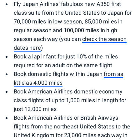
Fly Japan Airlines' fabulous new A350 first
class suite from the United States to Japan for
70,000 miles in low season, 85,000 miles in
regular season and 100,000 miles in high
season each way (you can
check the season
dates here
)
Book a lap infant for just 10% of the miles
required for an adult on the same flight
Book domestic flights within Japan
from as
little as 4,000 miles
Book American Airlines domestic economy
class flights of up to 1,000 miles in length for
just 12,000 miles
Book American Airlines or British Airways
flights from the northeast United States to the
United Kingdom for 23,000 miles each way in