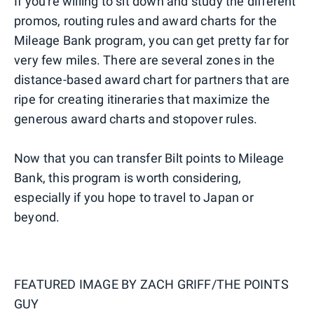
If you're willing to sit down and study the different
promos, routing rules and award charts for the
Mileage Bank program, you can get pretty far for
very few miles. There are several zones in the
distance-based award chart for partners that are
ripe for creating itineraries that maximize the
generous award charts and stopover rules.
Now that you can transfer Bilt points to Mileage
Bank, this program is worth considering,
especially if you hope to travel to Japan or
beyond.
FEATURED IMAGE BY
ZACH GRIFF/THE POINTS
GUY