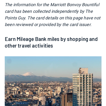
The information for the Marriott Bonvoy Bountiful
card has been collected independently by The
Points Guy. The card details on this page have not
been reviewed or provided by the card issuer.
Earn Mileage Bank miles by shopping and
other travel activities