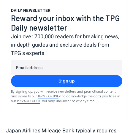
DAILY NEWSLETTER
Reward your inbox with the TPG
Daily newsletter
Join over 700,000 readers for breaking news,
in-depth guides and exclusive deals from
TPG’s experts
Email address
Sign up
By signing up, you will receive newsletters and promotional content
and agree to our
TERMS OF USE
and acknowledge the data practices in
our
PRIVACY POLICY
. You may unsubscribe at any time.
Japan Airlines Mileage Bank typically requires