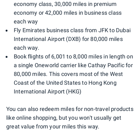
economy class, 30,000 miles in premium
economy or 42,000 miles in business class
each way
Fly Emirates business class from JFK to Dubai
International Airport (DXB) for 80,000 miles
each way.
Book flights of 6,001 to 8,000 miles in length on
a single Oneworld carrier like Cathay Pacific for
80,000 miles. This covers most of the West
Coast of the United States to Hong Kong
International Airport (HKG)
You can also redeem miles for non-travel products
like online shopping, but you won't usually get
great value from your miles this way.