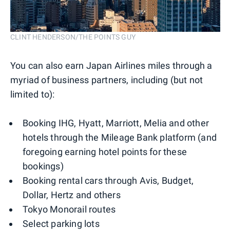
CLINT HENDERSON/THE POINTS GUY
You can also earn Japan Airlines miles through a
myriad of business partners, including (but not
limited to):
Booking IHG, Hyatt, Marriott, Melia and other
hotels through the Mileage Bank platform (and
foregoing earning hotel points for these
bookings)
Booking rental cars through Avis, Budget,
Dollar, Hertz and others
Tokyo Monorail routes
Select parking lots