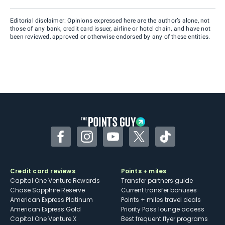
Editorial disclaimer: Opinions expressed here are the author’s alone, not
those of any bank, credit card issuer, airline or hotel chain, and have not
been reviewed, approved or otherwise endorsed by any of these entities.
Facebook
Instagram
YouTube
Twitter
TikTok
Credit card reviews
Points + miles
Capital One Venture Rewards
Transfer partners guide
Chase Sapphire Reserve
Current transfer bonuses
American Express Platinum
Points + miles travel deals
American Express Gold
Priority Pass lounge access
Capital One Venture X
Best frequent flyer programs