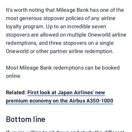
It's worth noting that Mileage Bank has one of the
most generous stopover policies of any airline
loyalty program. Up to an incredible seven
stopovers are allowed on multiple Oneworld airline
redemptions, and three stopovers on a single
Oneworld or other partner airline redemption.
Most Mileage Bank redemptions can be booked
online.
Related:
First look at Japan Airlines' new
premium economy on the Airbus A350-1000
Bottom line