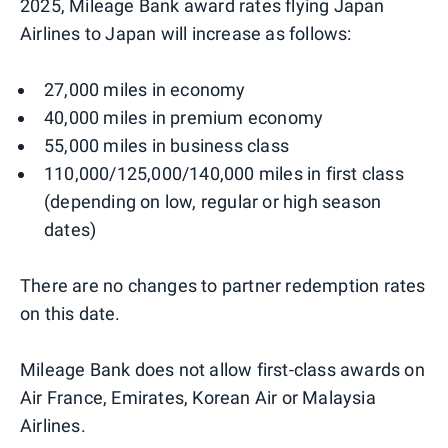
2025, Mileage Bank award rates flying Japan
Airlines to Japan will increase as follows:
27,000 miles in economy
40,000 miles in premium economy
55,000 miles in business class
110,000/125,000/140,000 miles in first class
(depending on low, regular or high season
dates)
There are no changes to partner redemption rates
on this date.
Mileage Bank does not allow first-class awards on
Air France, Emirates, Korean Air or Malaysia
Airlines.