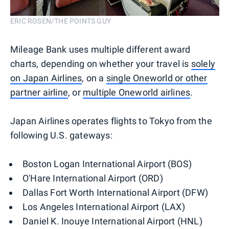
ERIC ROSEN/THE POINTS GUY
Mileage Bank uses multiple different award
charts, depending on whether your travel is
solely
on Japan Airlines
, on a
single Oneworld or other
partner airline
, or
multiple Oneworld airlines
.
Japan Airlines operates flights to Tokyo from the
following U.S. gateways:
Boston Logan International Airport (BOS)
O'Hare International Airport (ORD)
Dallas Fort Worth International Airport (DFW)
Los Angeles International Airport (LAX)
Daniel K. Inouye International Airport (HNL)