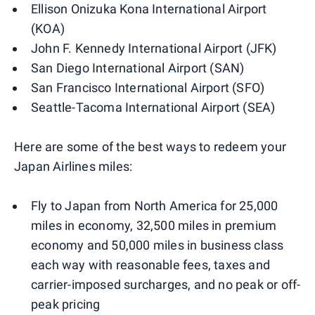
Ellison Onizuka Kona International Airport
(KOA)
John F. Kennedy International Airport (JFK)
San Diego International Airport (SAN)
San Francisco International Airport (SFO)
Seattle-Tacoma International Airport (SEA)
Here are some of the best ways to redeem your
Japan Airlines miles:
Fly to Japan from North America for 25,000
miles in economy, 32,500 miles in premium
economy and 50,000 miles in business class
each way with reasonable fees, taxes and
carrier-imposed surcharges, and no peak or off-
peak pricing