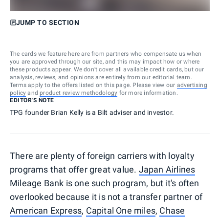
JUMP TO SECTION
The cards we feature here are from partners who compensate us when
you are approved through our site, and this may impact how or where
these products appear. We don’t cover all available credit cards, but our
analysis, reviews, and opinions are entirely from our editorial team.
Terms apply to the offers listed on this page. Please view our
advertising
policy
and
product review methodology
for more information.
EDITOR'S NOTE
TPG founder Brian Kelly is a Bilt adviser and investor.
There are plenty of foreign carriers with loyalty
programs that offer great value.
Japan Airlines
Mileage Bank is one such program, but it's often
overlooked because it is not a transfer partner of
American Express
,
Capital One miles
,
Chase