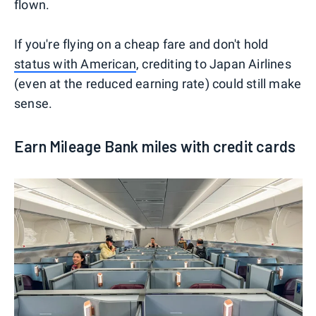
flown.
If you're flying on a cheap fare and don't hold
status with American
, crediting to Japan Airlines
(even at the reduced earning rate) could still make
sense.
Earn Mileage Bank miles with credit cards