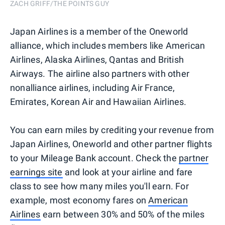
ZACH GRIFF/THE POINTS GUY
Japan Airlines is a member of the Oneworld
alliance, which includes members like American
Airlines, Alaska Airlines, Qantas and British
Airways. The airline also partners with other
nonalliance airlines, including Air France,
Emirates, Korean Air and Hawaiian Airlines.
You can earn miles by crediting your revenue from
Japan Airlines, Oneworld and other partner flights
to your Mileage Bank account. Check the
partner
earnings site
and look at your airline and fare
class to see how many miles you'll earn. For
example, most economy fares on
American
Airlines
earn between 30% and 50% of the miles