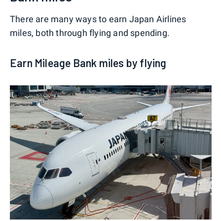
There are many ways to earn Japan Airlines
miles, both through flying and spending.
Earn Mileage Bank miles by flying