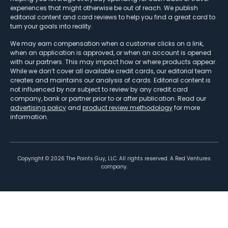
experiences that might otherwise be out of reach. We publish
editorial content and card reviews to help you find a great card to
turn your goals into reality.
We may earn compensation when a customer clicks on a link,
when an application is approved, or when an account is opened
with our partners. This may impact how or where products appear.
While we don’t cover all available credit cards, our editorial team
creates and maintains our analysis of cards. Editorial content is
not influenced by nor subject to review by any credit card
company, bank or partner prior to or after publication. Read our
advertising policy
and
product review methodology
for more
information.
Copyright ©
2026
The Points Guy, LLC. All rights reserved. A Red Ventures
company.