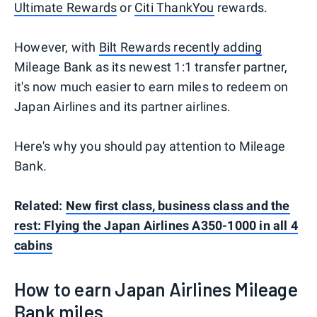
Ultimate Rewards
or
Citi ThankYou
rewards.
However, with
Bilt Rewards recently adding
Mileage Bank as its newest 1:1 transfer partner,
it's now much easier to earn miles to redeem on
Japan Airlines and its partner airlines.
Here's why you should pay attention to Mileage
Bank.
Related:
New first class, business class and the
rest: Flying the Japan Airlines A350-1000 in all 4
cabins
How to earn Japan Airlines Mileage
Bank miles