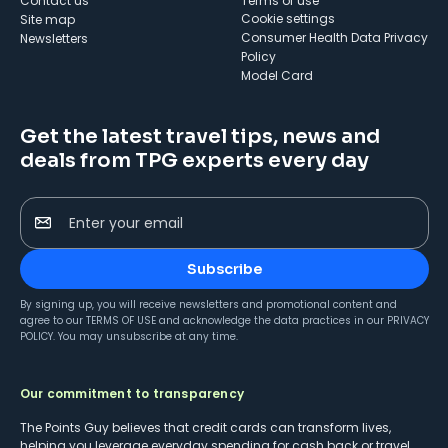
Contact us
Terms of use
cookie settings
Site map
Consumer Health Data Privacy
Newsletters
Policy
Model Card
Get the latest travel tips, news and
deals from TPG experts every day
Enter your email
Subscribe
By signing up, you will receive newsletters and promotional content and
agree to our
TERMS OF USE
and acknowledge the data practices in our
PRIVACY
POLICY
. You may unsubscribe at any time.
Our commitment to transparency
The Points Guy believes that credit cards can transform lives,
helping you leverage everyday spending for cash back or travel