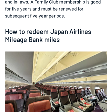
and in-laws. A Family Club membership is good
for five years and must be renewed for
subsequent five-year periods.
How to redeem Japan Airlines
Mileage Bank miles