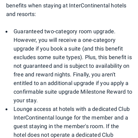
benefits when staying at InterContinental hotels
and resorts:
Guaranteed two-category room upgrade.
However, you will receive a one-category
upgrade if you book a suite (and this benefit
excludes some suite types). Plus, this benefit is
not guaranteed and is subject to availability on
free and reward nights. Finally, you aren't
entitled to an additional upgrade if you apply a
confirmable suite upgrade Milestone Reward to
your stay.
Lounge access at hotels with a dedicated Club
InterContinental lounge for the member and a
guest staying in the member's room. If the
hotel does not operate a dedicated Club