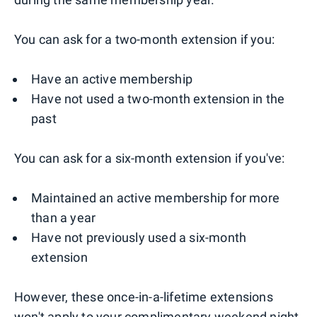
You can ask for a two-month extension if you:
Have an active membership
Have not used a two-month extension in the
past
You can ask for a six-month extension if you've:
Maintained an active membership for more
than a year
Have not previously used a six-month
extension
However, these once-in-a-lifetime extensions
won't apply to your complimentary weekend night