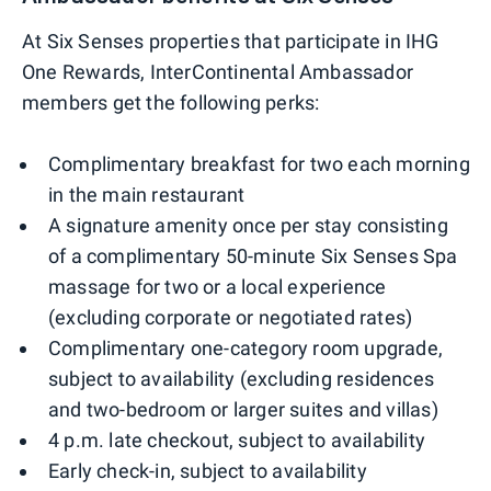
At Six Senses properties that participate in IHG
One Rewards, InterContinental Ambassador
members get the following perks:
Complimentary breakfast for two each morning
in the main restaurant
A signature amenity once per stay consisting
of a complimentary 50-minute Six Senses Spa
massage for two or a local experience
(excluding corporate or negotiated rates)
Complimentary one-category room upgrade,
subject to availability (excluding residences
and two-bedroom or larger suites and villas)
4 p.m. late checkout, subject to availability
Early check-in, subject to availability