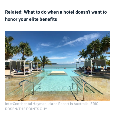
Related:
What to do when a hotel doesn't want to
honor your elite benefits
InterContinental Hayman Island Resort in Australia. ERIC
ROSEN/THE POINTS GUY