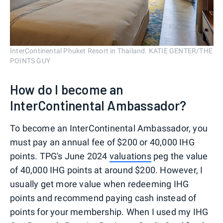
InterContinental Phuket Resort in Thailand. KATIE GENTER/THE
POINTS GUY
How do I become an
InterContinental Ambassador?
To become an InterContinental Ambassador, you
must pay an annual fee of $200 or 40,000 IHG
points. TPG's June 2024
valuations
peg the value
of 40,000 IHG points at around $200. However, I
usually get more value when redeeming IHG
points and recommend paying cash instead of
points for your membership. When I used my IHG