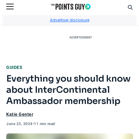
Sear
Go to Home Page
Advertiser disclosure
ADVERTISEMENT
GUIDES
Everything you should know
about InterContinental
Ambassador membership
Katie Genter
June 23, 2024
•
11 min read