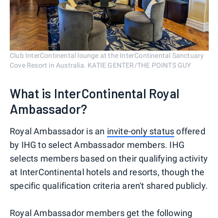
Club InterContinental lounge at the InterContinental Sanctuary
Cove Resort in Australia. KATIE GENTER/THE POINTS GUY
What is InterContinental Royal
Ambassador?
Royal Ambassador is an
invite-only status
offered
by IHG to select Ambassador members. IHG
selects members based on their qualifying activity
at InterContinental hotels and resorts, though the
specific qualification criteria aren't shared publicly.
Royal Ambassador members get the following