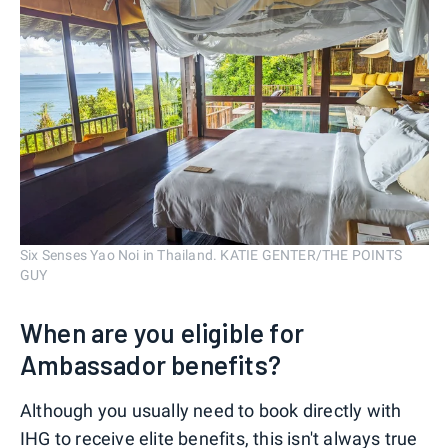
Six Senses Yao Noi in Thailand. KATIE GENTER/THE POINTS
GUY
When are you eligible for
Ambassador benefits?
Although you usually need to book directly with
IHG to receive elite benefits, this isn't always true