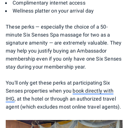
Complimentary internet access
Wellness platter on your arrival day
These perks — especially the choice of a 50-
minute Six Senses Spa massage for two as a
signature amenity — are extremely valuable. They
may help you justify buying an Ambassador
membership even if you only have one Six Senses
stay during your membership year.
You'll only get these perks at participating Six
Senses properties when you
book directly with
IHG
, at the hotel or through an authorized travel
agent (which excludes most online travel agents).