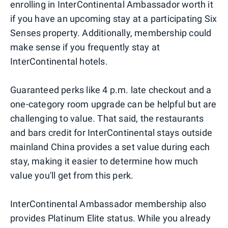
enrolling in InterContinental Ambassador worth it
if you have an upcoming stay at a participating Six
Senses property. Additionally, membership could
make sense if you frequently stay at
InterContinental hotels.
Guaranteed perks like 4 p.m. late checkout and a
one-category room upgrade can be helpful but are
challenging to value. That said, the restaurants
and bars credit for InterContinental stays outside
mainland China provides a set value during each
stay, making it easier to determine how much
value you'll get from this perk.
InterContinental Ambassador membership also
provides Platinum Elite status. While you already