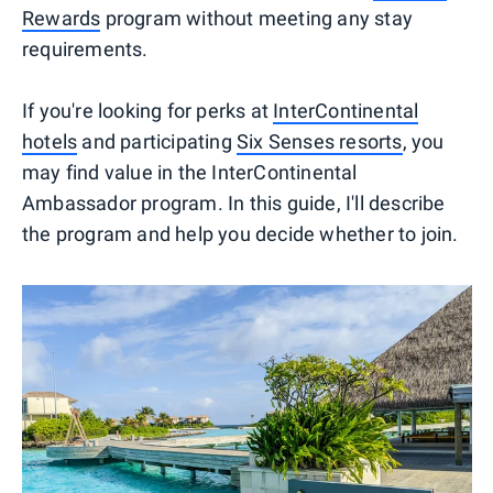
Rewards
program without meeting any stay
requirements.
If you're looking for perks at
InterContinental
hotels
and participating
Six Senses resorts
, you
may find value in the InterContinental
Ambassador program. In this guide, I'll describe
the program and help you decide whether to join.