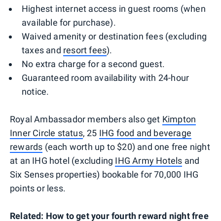
Highest internet access in guest rooms (when
available for purchase).
Waived amenity or destination fees (excluding
taxes and
resort fees
).
No extra charge for a second guest.
Guaranteed room availability with 24-hour
notice.
Royal Ambassador members also get
Kimpton
Inner Circle status
, 25
IHG food and beverage
rewards
(each worth up to $20) and one free night
at an IHG hotel (excluding
IHG Army Hotels
and
Six Senses properties) bookable for 70,000 IHG
points or less.
Related:
How to get your fourth reward night free