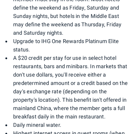
define the weekend as Friday, Saturday and
Sunday nights, but hotels in the Middle East
may define the weekend as Thursday, Friday
and Saturday nights.
Upgrade to IHG One Rewards Platinum Elite
status.
A $20 credit per stay for use in select hotel
restaurants, bars and minibars. In markets that
don't use dollars, you'll receive either a
predetermined amount or a credit based on the
day's exchange rate (depending on the
property's location). This benefit isn't offered in
mainland China, where the member gets a full
breakfast daily in the main restaurant.
Daily mineral water.
Highest internet access in guest rooms (when