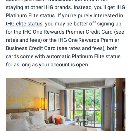
staying at other IHG brands. Instead, you'll get IHG
Platinum Elite status. If you're purely interested in
IHG elite status
, you may be better off signing up
for the IHG One Rewards Premier Credit Card (see
rates and fees) or the IHG One Rewards Premier
Business Credit Card (see rates and fees); both
cards come with automatic Platinum Elite status
for as long as your account is open.