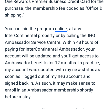
One Rewards Premier Business Credit Card for the
purchase, the membership fee coded as "Office &
shipping."
You can join the program
online
, at any
InterContinental property or by calling the IHG
Ambassador Service Centre. Within 48 hours of
paying for InterContinental Ambassador, your
account will be updated and you'll get access to
Ambassador benefits for 12 months. In practice,
my account was updated with my new status as
soon as I logged out of my IHG account and
signed back in. As such, it may make sense to
enroll in an Ambassador membership shortly
before a stay.