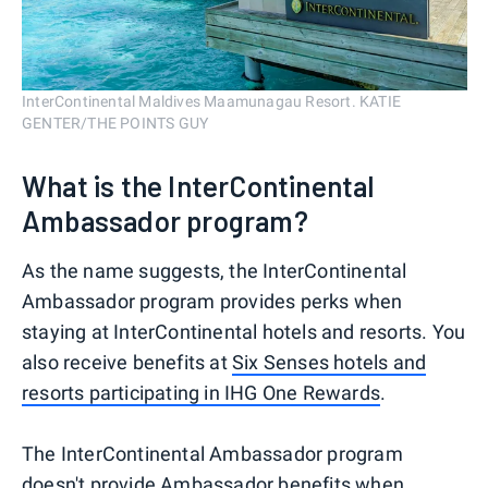
InterContinental Maldives Maamunagau Resort. KATIE
GENTER/THE POINTS GUY
What is the InterContinental
Ambassador program?
As the name suggests, the InterContinental
Ambassador program provides perks when
staying at InterContinental hotels and resorts. You
also receive benefits at
Six Senses hotels and
resorts participating in IHG One Rewards
.
The InterContinental Ambassador program
doesn't provide Ambassador benefits when