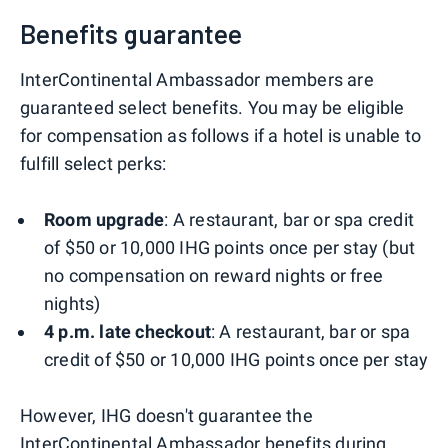
Benefits guarantee
InterContinental Ambassador members are
guaranteed select benefits. You may be eligible
for compensation as follows if a hotel is unable to
fulfill select perks:
Room upgrade
: A restaurant, bar or spa credit
of $50 or 10,000 IHG points once per stay (but
no compensation on reward nights or free
nights)
4 p.m. late checkout
: A restaurant, bar or spa
credit of $50 or 10,000 IHG points once per stay
However, IHG doesn't guarantee the
InterContinental Ambassador benefits during