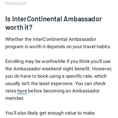
POINTS GUY
Is InterContinental Ambassador
worth it?
Whether the InterContinental Ambassador
program is worth it depends on your travel habits.
Enrolling may be worthwhile if you think you'll use
the Ambassador weekend night benefit. However,
you do have to book using a specific rate, which
usually isn't the least expensive. You can check
rates
here
before becoming an Ambassador
member.
You'll also likely get enough value to make