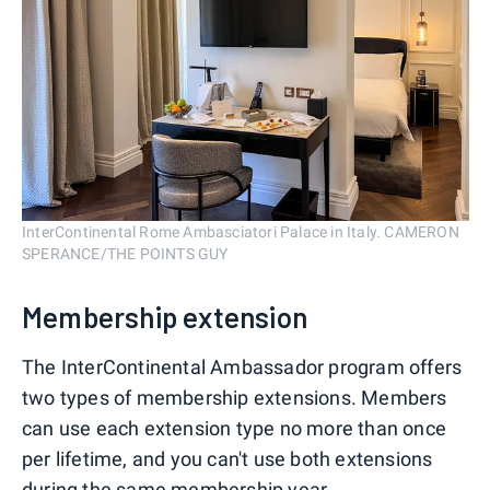
InterContinental Rome Ambasciatori Palace in Italy. CAMERON
SPERANCE/THE POINTS GUY
Membership extension
The InterContinental Ambassador program offers
two types of membership extensions. Members
can use each extension type no more than once
per lifetime, and you can't use both extensions
during the same membership year.