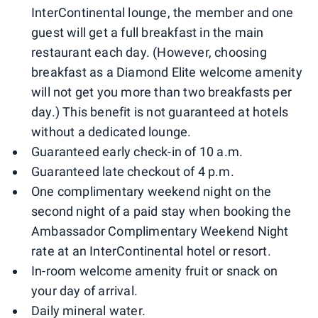
InterContinental lounge, the member and one
guest will get a full breakfast in the main
restaurant each day. (However, choosing
breakfast as a Diamond Elite welcome amenity
will not get you more than two breakfasts per
day.) This benefit is not guaranteed at hotels
without a dedicated lounge.
Guaranteed early check-in of 10 a.m.
Guaranteed late checkout of 4 p.m.
One complimentary weekend night on the
second night of a paid stay when booking the
Ambassador Complimentary Weekend Night
rate at an InterContinental hotel or resort.
In-room welcome amenity fruit or snack on
your day of arrival.
Daily mineral water.