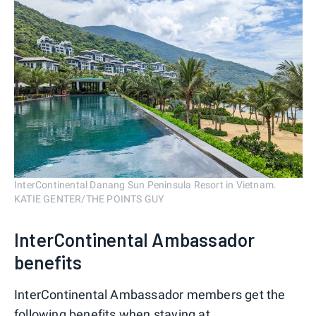
InterContinental Danang Sun Peninsula Resort in Vietnam.
KATIE GENTER/THE POINTS GUY
InterContinental Ambassador
benefits
InterContinental Ambassador members get the
following benefits when staying at