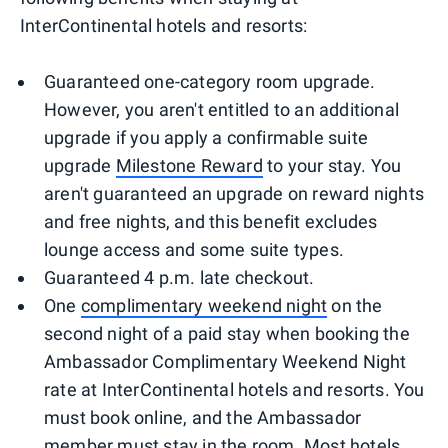
InterContinental hotels and resorts:
Guaranteed one-category room upgrade.
However, you aren't entitled to an additional
upgrade if you apply a confirmable suite
upgrade
Milestone Reward
to your stay. You
aren't guaranteed an upgrade on reward nights
and free nights, and this benefit excludes
lounge access and some suite types.
Guaranteed 4 p.m. late checkout.
One
complimentary weekend night
on the
second night of a paid stay when booking the
Ambassador Complimentary Weekend Night
rate at InterContinental hotels and resorts. You
must book online, and the Ambassador
member must stay in the room. Most hotels