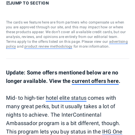
JUMP TO SECTION
The cards we feature here are from partners who compensate us when
you are approved through our site, and this may impact how or where
these products appear. We don’t cover all available credit cards, but our
analysis, reviews, and opinions are entirely from our editorial team.
Terms apply to the offers listed on this page. Please view our
advertising
policy
and
product review methodology
for more information.
Update: Some offers mentioned below are no
longer available. View the
current offers here
.
Mid- to high-tier
hotel elite status
comes with
many great perks, but it usually takes a lot of
nights to achieve. The InterContinental
Ambassador program is a bit different, though.
This program lets you buy status in the
IHG One