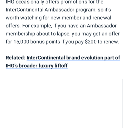
IHG occasionally offers promotions for the
InterContinental Ambassador program, so it's
worth watching for new member and renewal
offers. For example, if you have an Ambassador
membership about to lapse, you may get an offer
for 15,000 bonus points if you pay $200 to renew.
Related:
InterContinental brand evolution part of
IHG's broader luxury liftoff