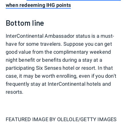
when redeeming IHG points
Bottom line
InterContinental Ambassador status is a must-
have for some travelers. Suppose you can get
good value from the complimentary weekend
night benefit or benefits during a stay at a
participating Six Senses hotel or resort. In that
case, it may be worth enrolling, even if you don't
frequently stay at InterContinental hotels and
resorts.
FEATURED IMAGE BY
OLELOLE/GETTY IMAGES