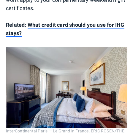
certificates.
Related:
What credit card should you use for IHG
stays?
InterContinental Paris — Le Grand in France. ERIC ROSEN/THE