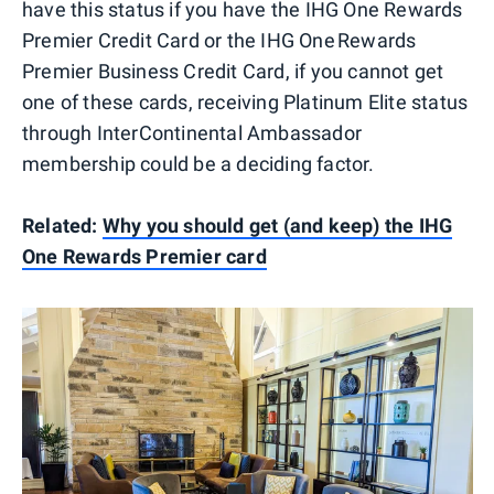
have this status if you have the IHG One Rewards
Premier Credit Card or the IHG One Rewards
Premier Business Credit Card, if you cannot get
one of these cards, receiving Platinum Elite status
through InterContinental Ambassador
membership could be a deciding factor.
Related:
Why you should get (and keep) the IHG
One Rewards Premier card