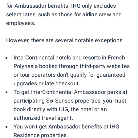
for Ambassador benefits. IHG only excludes
select rates, such as those for airline crew and
employees.
However, there are several notable exceptions:
InterContinental hotels and resorts in French
Polynesia booked through third-party websites
or tour operators don't qualify for guaranteed
upgrades or late checkout.
To get InterContinential Ambassador perks at
participating Six Senses properties, you must
book directly with IHG, the hotel or an
authorized travel agent.
You won't get Ambassador benefits at IHG
Residence properties.