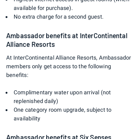
available for purchase).
No extra charge for a second guest.
Ambassador benefits at InterContinental
Alliance Resorts
At InterContinental Alliance Resorts, Ambassador
members only get access to the following
benefits:
Complimentary water upon arrival (not
replenished daily)
One category room upgrade, subject to
availability
Ambassador benefits at Six Senses