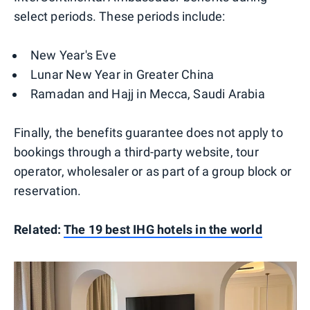
select periods. These periods include:
New Year's Eve
Lunar New Year in Greater China
Ramadan and Hajj in Mecca, Saudi Arabia
Finally, the benefits guarantee does not apply to
bookings through a third-party website, tour
operator, wholesaler or as part of a group block or
reservation.
Related:
The 19 best IHG hotels in the world