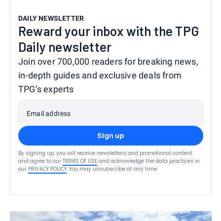
DAILY NEWSLETTER
Reward your inbox with the TPG
Daily newsletter
Join over 700,000 readers for breaking news,
in-depth guides and exclusive deals from
TPG’s experts
Email address
Sign up
By signing up, you will receive newsletters and promotional content
and agree to our
TERMS OF USE
and acknowledge the data practices in
our
PRIVACY POLICY
. You may unsubscribe at any time.