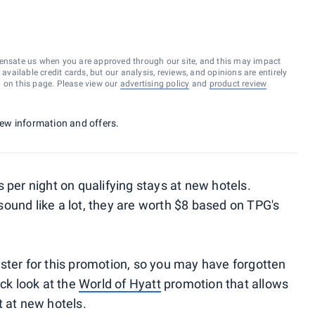
ensate us when you are approved through our site, and this may impact
vailable credit cards, but our analysis, reviews, and opinions are entirely
d on this page. Please view our
advertising policy
and
product review
 new information and offers.
 per night on qualifying stays at new hotels.
ound like a lot, they are worth $8 based on TPG's
ster for this promotion, so you may have forgotten
ick look at the
World of Hyatt
promotion that allows
t at new hotels.