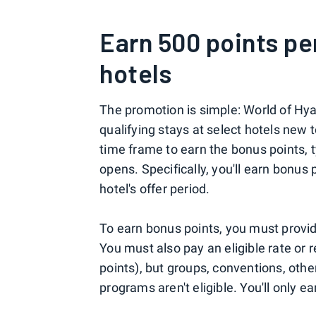
Earn 500 points pe
hotels
The promotion is simple: World of Hy
qualifying stays at select hotels new t
time frame to earn the bonus points, ty
opens. Specifically, you'll earn bonus 
hotel's offer period.
To earn bonus points, you must provi
You must also pay an eligible rate or
points), but groups, conventions, othe
programs aren't eligible. You'll only e