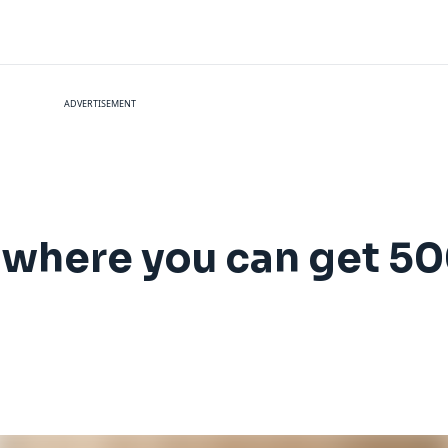
ADVERTISEMENT
 where you can get 50