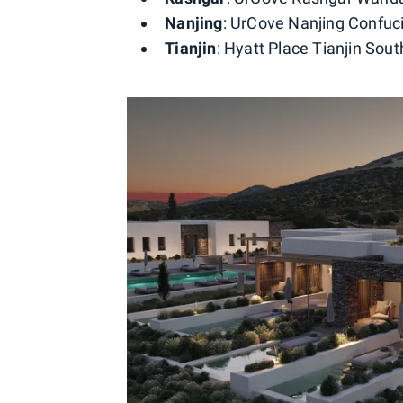
Nanjing
: UrCove Nanjing Confuci
Tianjin
: Hyatt Place Tianjin Sout