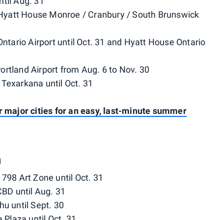
ntil Aug. 31
 Hyatt House Monroe / Cranbury / South Brunswick
Ontario Airport until Oct. 31 and Hyatt House Ontario
ortland Airport from Aug. 6 to Nov. 30
 Texarkana until Oct. 31
r major cities for an easy, last-minute summer
a
 798 Art Zone until Oct. 31
BD until Aug. 31
hu until Sept. 30
Plaza until Oct. 31