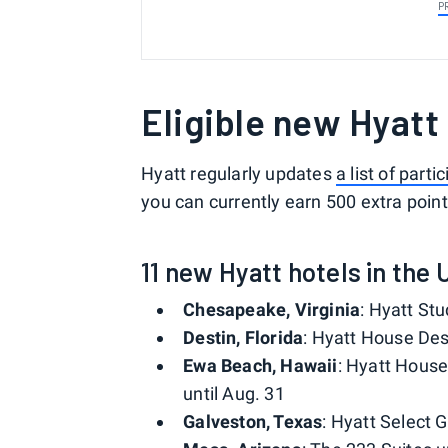
P
Eligible new Hyatt
Hyatt regularly updates
a list of parti
you can currently earn 500 extra point
11 new Hyatt hotels in the 
Chesapeake, Virginia
: Hyatt St
Destin, Florida
: Hyatt House Dest
Ewa Beach, Hawaii
: Hyatt House 
until Aug. 31
Galveston, Texas
: Hyatt Select 