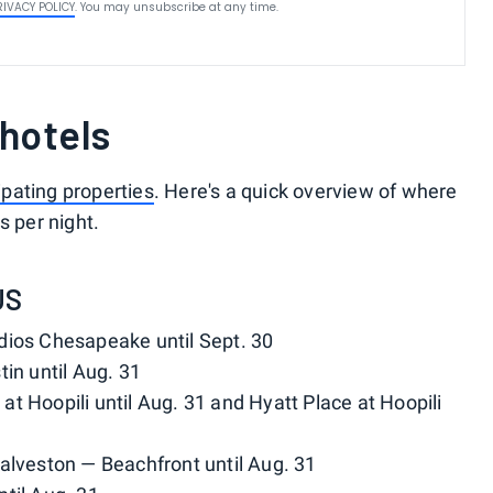
RIVACY POLICY
. You may unsubscribe at any time.
 hotels
cipating properties
. Here's a quick overview of where
s per night.
US
udios Chesapeake until Sept. 30
in until Aug. 31
at Hoopili until Aug. 31 and Hyatt Place at Hoopili
Galveston — Beachfront until Aug. 31