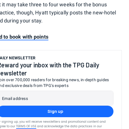
 it may take three to four weeks for the bonus
ractice, though, Hyatt typically posts the new-hotel
d during your stay.
d to book with points
AILY NEWSLETTER
Reward your inbox with the TPG Daily
newsletter
oin over 700,000 readers for breaking news, in-depth guides
nd exclusive deals from TPG’s experts
Email address
Sign up
y signing up, you will receive newsletters and promotional content and
gree to our
TERMS OF USE
and acknowledge the data practices in our