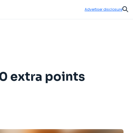
Advertiser disclosure
Sear
0 extra points