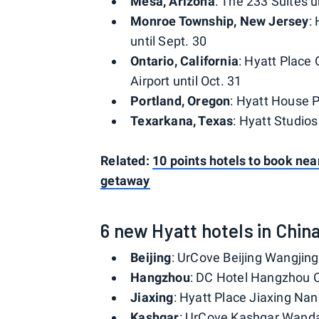
Mesa, Arizona
: The 233 Suites u
Monroe Township, New Jersey
:
until Sept. 30
Ontario, California
: Hyatt Place 
Airport until Oct. 31
Portland, Oregon
: Hyatt House P
Texarkana, Texas
: Hyatt Studios
Related:
10 points hotels to book nea
getaway
6 new Hyatt hotels in Chin
Beijing
: UrCove Beijing Wangjing
Hangzhou
: DC Hotel Hangzhou C
Jiaxing
: Hyatt Place Jiaxing Nan
Kashgar
: UrCove Kashgar Wanda 