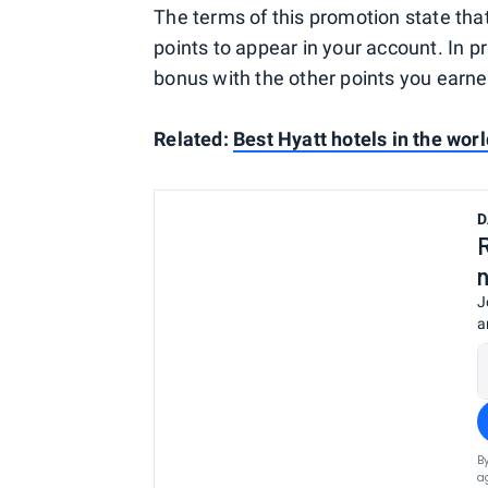
The terms of this promotion state that
points to appear in your account. In p
bonus with the other points you earne
Related:
Best Hyatt hotels in the worl
D
J
a
B
a