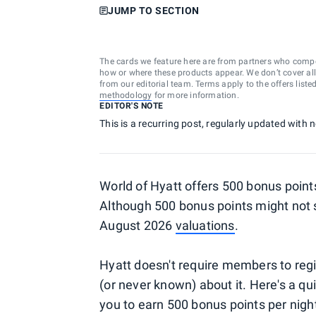
JUMP TO SECTION
The cards we feature here are from partners who comp
how or where these products appear. We don’t cover all a
from our editorial team. Terms apply to the offers liste
methodology
for more information.
EDITOR'S NOTE
This is a recurring post, regularly updated with
World of Hyatt offers 500 bonus points
Although 500 bonus points might not s
August 2026
valuations
.
Hyatt doesn't require members to regi
(or never known) about it. Here's a qu
you to earn 500 bonus points per nigh