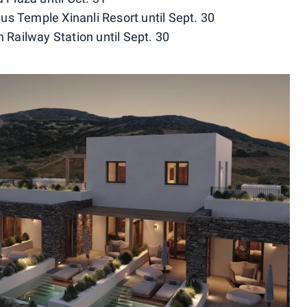
us Temple Xinanli Resort until Sept. 30
h Railway Station until Sept. 30