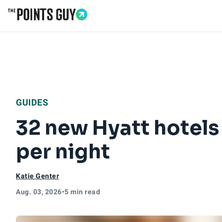
Go to Home Page
GUIDES
32 new Hyatt hotels
per night
Katie Genter
Aug. 03, 2026
•
5 min read