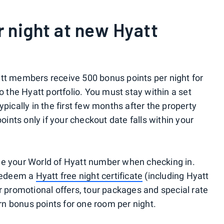
r night at new Hyatt
att members receive 500 bonus points per night for
o the Hyatt portfolio. You must stay within a set
pically in the first few months after the property
points only if your checkout date falls within your
de your World of Hyatt number when checking in.
 redeem a
Hyatt free night certificate
(including Hyatt
r promotional offers, tour packages and special rate
arn bonus points for one room per night.