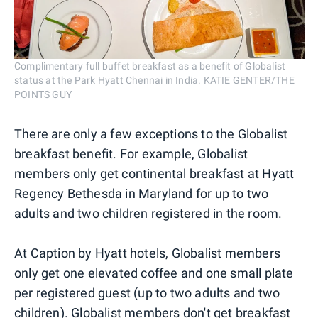
Complimentary full buffet breakfast as a benefit of Globalist
status at the Park Hyatt Chennai in India. KATIE GENTER/THE
POINTS GUY
There are only a few exceptions to the Globalist
breakfast benefit. For example, Globalist
members only get continental breakfast at Hyatt
Regency Bethesda in Maryland for up to two
adults and two children registered in the room.
At Caption by Hyatt hotels, Globalist members
only get one elevated coffee and one small plate
per registered guest (up to two adults and two
children). Globalist members don't get breakfast