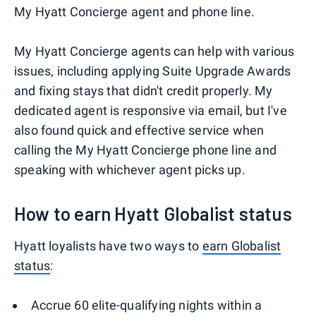
My Hyatt Concierge agent and phone line.
My Hyatt Concierge agents can help with various
issues, including applying Suite Upgrade Awards
and fixing stays that didn't credit properly. My
dedicated agent is responsive via email, but I've
also found quick and effective service when
calling the My Hyatt Concierge phone line and
speaking with whichever agent picks up.
How to earn Hyatt Globalist status
Hyatt loyalists have two ways to
earn Globalist
status
:
Accrue 60 elite-qualifying nights within a