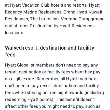
at Hyatt Vacation Club hotels and resorts, Hyatt
Regency Madrid Residences, Grand Hyatt Kuwait
Residences, The Laurel Inn, Ventana Campground
and at most Destination by Hyatt Residences
locations.
Waived resort, destination and facility
fees
Hyatt Globalist members don't need to pay any
resort, destination or facility fees when they pay
an eligible rate. Remember, all Hyatt members
don't need to pay resort, destination and facility
fees when staying on free night awards (including
redeeming Hyatt points
). This benefit doesn't
affect other fees you might need to pay, such as