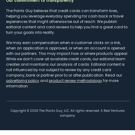
Our commitment to transparency
The Points Guy believes that credit cards can transform lives,
helping you leverage everyday spending for cash back or travel
experiences that might otherwise be out of reach. We publish
editorial content and card reviews to help you find a great card to
turn your goals into reality.
We may earn compensation when a customer clicks on a link,
when an application is approved, or when an account is opened
with our partners. This may impact how or where products appear.
While we don’t cover all available credit cards, our editorial team
creates and maintains our analysis of cards. Editorial content is
not influenced by nor subject to review by any credit card
company, bank or partner prior to or after publication. Read our
advertising policy
and
product review methodology
for more
information.
Copyright ©
2026
The Points Guy, LLC. All rights reserved. A Red Ventures
company.