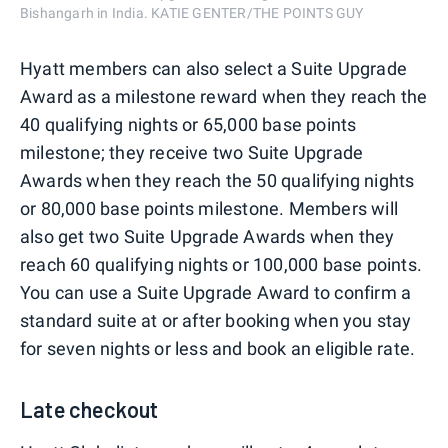
Bishangarh in India. KATIE GENTER/THE POINTS GUY
Hyatt members can also select a Suite Upgrade
Award as a milestone reward when they reach the
40 qualifying nights or 65,000 base points
milestone; they receive two Suite Upgrade
Awards when they reach the 50 qualifying nights
or 80,000 base points milestone. Members will
also get two Suite Upgrade Awards when they
reach 60 qualifying nights or 100,000 base points.
You can use a Suite Upgrade Award to confirm a
standard suite at or after booking when you stay
for seven nights or less and book an eligible rate.
Late checkout