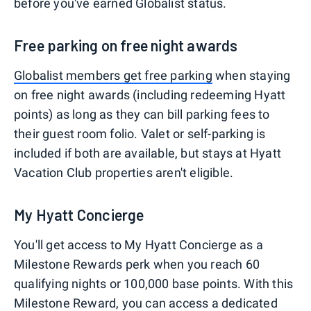
before you've earned Globalist status.
Free parking on free night awards
Globalist members get free parking
when staying
on free night awards (including redeeming Hyatt
points) as long as they can bill parking fees to
their guest room folio. Valet or self-parking is
included if both are available, but stays at Hyatt
Vacation Club properties aren't eligible.
My Hyatt Concierge
You'll get access to My Hyatt Concierge as a
Milestone Rewards perk when you reach 60
qualifying nights or 100,000 base points. With this
Milestone Reward, you can access a dedicated