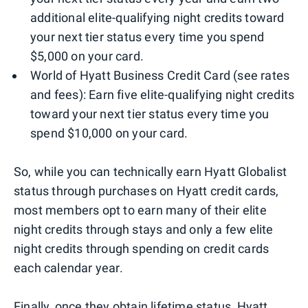
additional elite-qualifying night credits toward
your next tier status every time you spend
$5,000 on your card.
World of Hyatt Business Credit Card (see rates
and fees): Earn five elite-qualifying night credits
toward your next tier status every time you
spend $10,000 on your card.
So, while you can technically earn Hyatt Globalist
status through purchases on Hyatt credit cards,
most members opt to earn many of their elite
night credits through stays and only a few elite
night credits through spending on credit cards
each calendar year.
Finally, once they obtain lifetime status, Hyatt