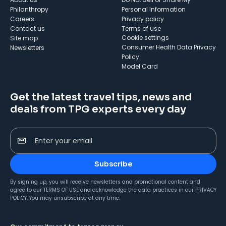
Philanthropy
Personal Information
Careers
Privacy policy
Contact us
Terms of use
cookie settings
Site map
Consumer Health Data Privacy
Newsletters
Policy
Model Card
Get the latest travel tips, news and
deals from TPG experts every day
Enter your email
Subscribe
By signing up, you will receive newsletters and promotional content and
agree to our
TERMS OF USE
and acknowledge the data practices in our
PRIVACY
POLICY
. You may unsubscribe at any time.