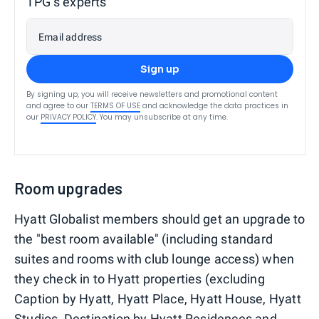
TPG’s experts
Email address
Sign up
By signing up, you will receive newsletters and promotional content
and agree to our
TERMS OF USE
and acknowledge the data practices in
our
PRIVACY POLICY
. You may unsubscribe at any time.
Room upgrades
Hyatt Globalist members should get an upgrade to
the "best room available" (including standard
suites and rooms with club lounge access) when
they check in to Hyatt properties (excluding
Caption by Hyatt, Hyatt Place, Hyatt House, Hyatt
Studios, Destination by Hyatt Residences and