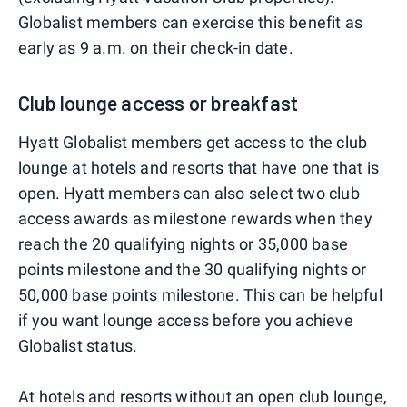
Globalist members can exercise this benefit as
early as 9 a.m. on their check-in date.
Club lounge access or breakfast
Hyatt Globalist members get access to the club
lounge at hotels and resorts that have one that is
open. Hyatt members can also select two club
access awards as milestone rewards when they
reach the 20 qualifying nights or 35,000 base
points milestone and the 30 qualifying nights or
50,000 base points milestone. This can be helpful
if you want lounge access before you achieve
Globalist status.
At hotels and resorts without an open club lounge,