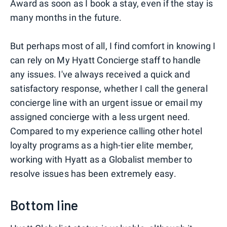
Award as soon as I book a stay, even if the stay is
many months in the future.
But perhaps most of all, I find comfort in knowing I
can rely on My Hyatt Concierge staff to handle
any issues. I've always received a quick and
satisfactory response, whether I call the general
concierge line with an urgent issue or email my
assigned concierge with a less urgent need.
Compared to my experience calling other hotel
loyalty programs as a high-tier elite member,
working with Hyatt as a Globalist member to
resolve issues has been extremely easy.
Bottom line