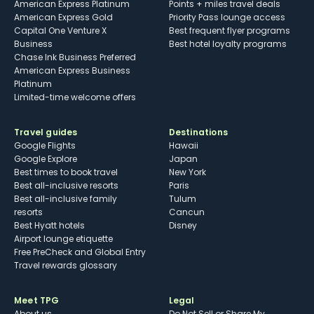
American Express Platinum
Points + miles travel deals
American Express Gold
Priority Pass lounge access
Capital One Venture X
Best frequent flyer programs
Business
Best hotel loyalty programs
Chase Ink Business Preferred
American Express Business
Platinum
Limited-time welcome offers
Travel guides
Destinations
Google Flights
Hawaii
Google Explore
Japan
Best times to book travel
New York
Best all-inclusive resorts
Paris
Best all-inclusive family
Tulum
resorts
Cancun
Best Hyatt hotels
Disney
Airport lounge etiquette
Free PreCheck and Global Entry
Travel rewards glossary
Meet TPG
Legal
About us
Do Not Sell or Share My