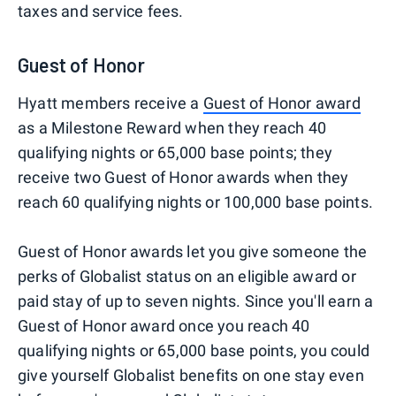
taxes and service fees.
Guest of Honor
Hyatt members receive a
Guest of Honor award
as a Milestone Reward when they reach 40
qualifying nights or 65,000 base points; they
receive two Guest of Honor awards when they
reach 60 qualifying nights or 100,000 base points.
Guest of Honor awards let you give someone the
perks of Globalist status on an eligible award or
paid stay of up to seven nights. Since you'll earn a
Guest of Honor award once you reach 40
qualifying nights or 65,000 base points, you could
give yourself Globalist benefits on one stay even