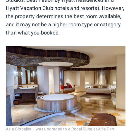
Hyatt Vacation Club hotels and resorts). However,
the property determines the best room available,
and it may not be a higher room type or category
than what you booked.
As a Globalist, I was upgraded to a Regal Suite at Alila Fort