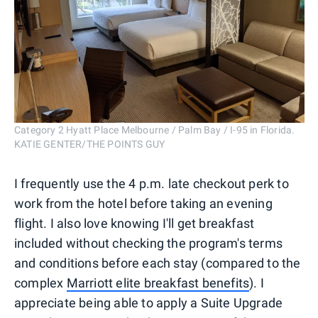
Category 2 Hyatt Place Melbourne / Palm Bay / I-95 in Florida.
KATIE GENTER/THE POINTS GUY
I frequently use the 4 p.m. late checkout perk to
work from the hotel before taking an evening
flight. I also love knowing I'll get breakfast
included without checking the program's terms
and conditions before each stay (compared to the
complex
Marriott elite breakfast benefits
). I
appreciate being able to apply a Suite Upgrade