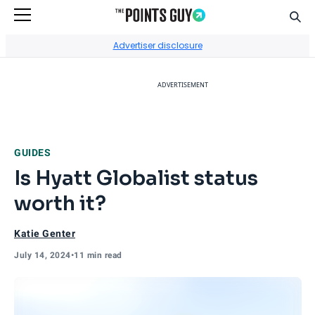
Sear
Go to Home Page
Advertiser disclosure
ADVERTISEMENT
GUIDES
Is Hyatt Globalist status
worth it?
Katie Genter
July 14, 2024
•
11 min read