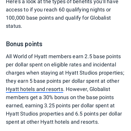
Here's a look at the types of benefits you'll have
access to if you reach 60 qualifying nights or
100,000 base points and qualify for Globalist
status.
Bonus points
All World of Hyatt members earn 2.5 base points
per dollar spent on eligible rates and incidental
charges when staying at Hyatt Studios properties;
they earn 5 base points per dollar spent at other
Hyatt hotels and resorts
. However, Globalist
members get a 30% bonus on the base points
earned, earning 3.25 points per dollar spent at
Hyatt Studios properties and 6.5 points per dollar
spent at other Hyatt hotels and resorts.