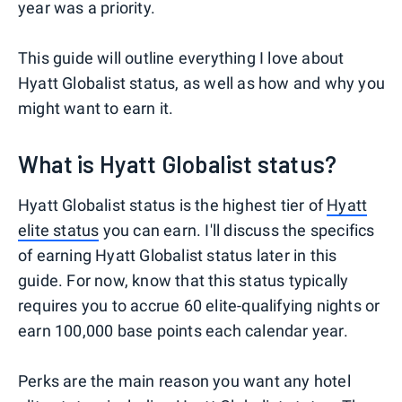
year was a priority.
This guide will outline everything I love about
Hyatt Globalist status, as well as how and why you
might want to earn it.
What is Hyatt Globalist status?
Hyatt Globalist status is the highest tier of
Hyatt
elite status
you can earn. I'll discuss the specifics
of earning Hyatt Globalist status later in this
guide. For now, know that this status typically
requires you to accrue 60 elite-qualifying nights or
earn 100,000 base points each calendar year.
Perks are the main reason you want any hotel