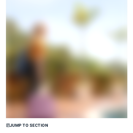
JUMP TO SECTION