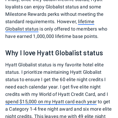
loyalists can enjoy Globalist status and some
Milestone Rewards perks without meeting the
standard requirements. However,
lifetime
Globalist status
is only offered to members who
have earned 1,000,000 lifetime base points.
Why I love Hyatt Globalist status
Hyatt Globalist status is my favorite hotel elite
status. I prioritize maintaining Hyatt Globalist
status to ensure I get the 60 elite night credits I
need each calendar year. I get five elite night
credits with my World of Hyatt Credit Card, and I
spend $15,000 on my Hyatt card each year
to get
a Category 1-4 free night award and six more elite
night credits. This leaves me with 49 elite night