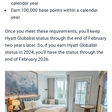
calendar year
Earn 100,000 base points within a calendar
year
Once you meet these requirements, you'll keep
Hyatt Globalist status through the end of February
two years later. So, if you earn Hyatt Globalist
status in 2024, you'll have the status through the
end of February 2026.