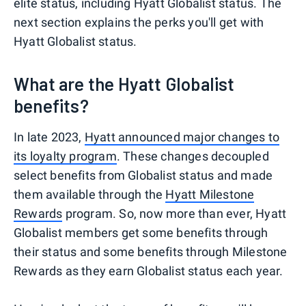
elite status, including Hyatt Globalist status. The
next section explains the perks you'll get with
Hyatt Globalist status.
What are the Hyatt Globalist
benefits?
In late 2023,
Hyatt announced major changes to
its loyalty program
. These changes decoupled
select benefits from Globalist status and made
them available through the
Hyatt Milestone
Rewards
program. So, now more than ever, Hyatt
Globalist members get some benefits through
their status and some benefits through Milestone
Rewards as they earn Globalist status each year.