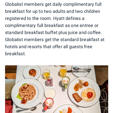
Globalist members get daily complimentary full
breakfast for up to two adults and two children
registered to the room. Hyatt defines a
complimentary full breakfast as one entree or
standard breakfast buffet plus juice and coffee.
Globalist members get the standard breakfast at
hotels and resorts that offer all guests free
breakfast.