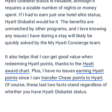
Hyatt Globalist status is valuable, although it
requires a sizable number of nights or money
spent. If I had to earn just one hotel elite status,
Hyatt Globalist would be it. The benefits are
unmatched by other programs, and I love knowing
any issues I have during a stay will likely be
quickly solved by the My Hyatt Concierge team.
It also helps that I can get good value when
redeeming Hyatt points, thanks to the
Hyatt
award chart
. Plus, I have no issues
earning Hyatt
points
since I can
transfer Chase points to Hyatt
.
Of course, these last two facts stand regardless of
whether you have Hyatt Globalist status.