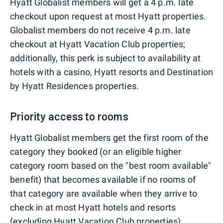
Hyatt Globalist members will get a 4 p.m. late
checkout upon request at most Hyatt properties.
Globalist members do not receive 4 p.m. late
checkout at Hyatt Vacation Club properties;
additionally, this perk is subject to availability at
hotels with a casino, Hyatt resorts and Destination
by Hyatt Residences properties.
Priority access to rooms
Hyatt Globalist members get the first room of the
category they booked (or an eligible higher
category room based on the "best room available"
benefit) that becomes available if no rooms of
that category are available when they arrive to
check in at most Hyatt hotels and resorts
(excluding Hyatt Vacation Club properties).