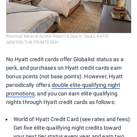
Room at Miraval Austin Resort & Spa in Texas. KATIE
GENTER/THE POINTS GUY
No Hyatt credit cards offer Globalist status as a
perk, and purchases on Hyatt credit cards earn
bonus points (not base points). However, Hyatt
periodically offers
double elite-qualifying night
promotions
, and you can earn elite-qualifying
nights through Hyatt credit cards as follows:
World of Hyatt Credit Card (see rates and fees):
Get five elite-qualifying night credits toward
your next tier status every year and earn two