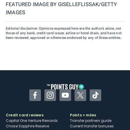
FEATURED IMAGE BY
GISELLEFLISSAK/GETTY
IMAGES
Editorial disclaimer: Opinions expressed here are the author’s alone, not
those of any bank, credit card issuer, airline or hotel chain, and have not
been reviewed, approved or otherwise endorsed by any of these entities.
Facebook
Instagram
YouTube
Twitter
TikTok
Credit card reviews
Points + miles
Capital One Venture Rewards
Transfer partners guide
Chase Sapphire Reserve
Current transfer bonuses