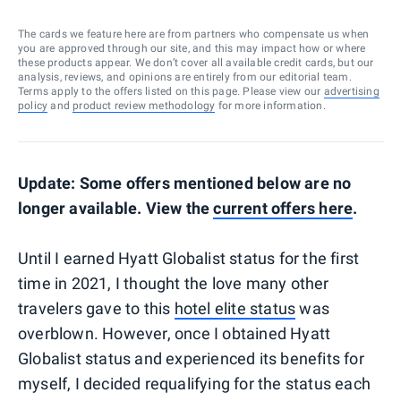
The cards we feature here are from partners who compensate us when
you are approved through our site, and this may impact how or where
these products appear. We don’t cover all available credit cards, but our
analysis, reviews, and opinions are entirely from our editorial team.
Terms apply to the offers listed on this page. Please view our
advertising
policy
and
product review methodology
for more information.
Update: Some offers mentioned below are no
longer available. View the
current offers here
.
Until I earned Hyatt Globalist status for the first
time in 2021, I thought the love many other
travelers gave to this
hotel elite status
was
overblown. However, once I obtained Hyatt
Globalist status and experienced its benefits for
myself, I decided requalifying for the status each