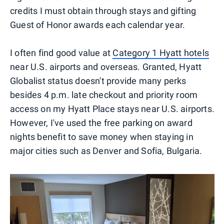
credits I must obtain through stays and gifting
Guest of Honor awards each calendar year.
I often find good value at
Category 1 Hyatt hotels
near U.S. airports and overseas. Granted, Hyatt
Globalist status doesn't provide many perks
besides 4 p.m. late checkout and priority room
access on my Hyatt Place stays near U.S. airports.
However, I've used the free parking on award
nights benefit to save money when staying in
major cities such as Denver and Sofia, Bulgaria.