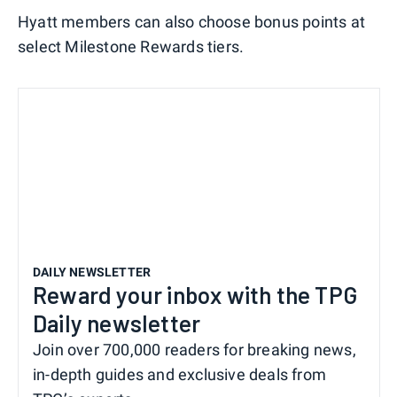
Hyatt members can also choose bonus points at
select Milestone Rewards tiers.
DAILY NEWSLETTER
Reward your inbox with the TPG
Daily newsletter
Join over 700,000 readers for breaking news,
in-depth guides and exclusive deals from