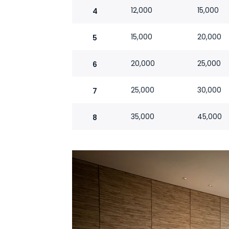
12,000
15,000
4
15,000
20,000
5
20,000
25,000
6
25,000
30,000
7
35,000
45,000
8