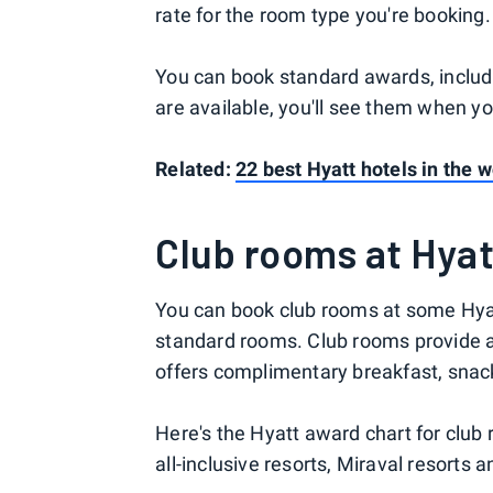
rate for the room type you're booking.
You can book standard awards, includ
are available, you'll see them when y
Related:
22 best Hyatt hotels in the w
Club rooms at Hyat
You can book club rooms at some Hyatt
standard rooms. Club rooms provide ac
offers complimentary breakfast, snack
Here's the Hyatt award chart for club 
all-inclusive resorts, Miraval resorts 