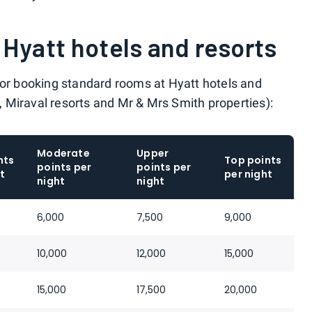
Hyatt hotels and resorts
for booking standard rooms at Hyatt hotels and
s, Miraval resorts and Mr & Mrs Smith properties):
Moderate
Upper
nts
Top points
points per
points per
t
per night
night
night
6,000
7,500
9,000
10,000
12,000
15,000
15,000
17,500
20,000