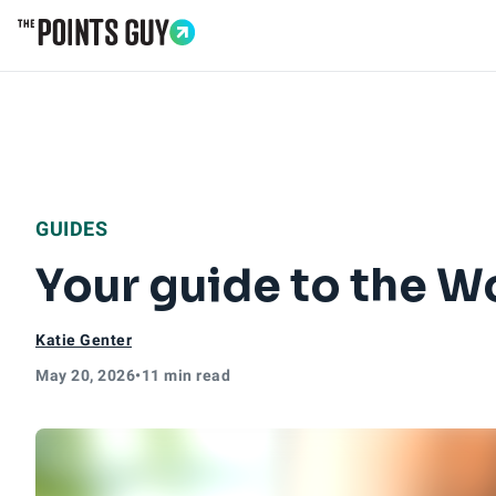
Go to Home Page
GUIDES
Your guide to the W
Katie Genter
May 20, 2026
•
11 min read