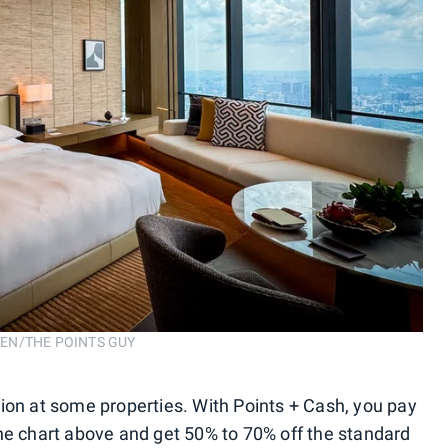
ROSEN/THE POINTS GUY
ion at some properties. With Points + Cash, you pay
he chart above and get 50% to 70% off the standard