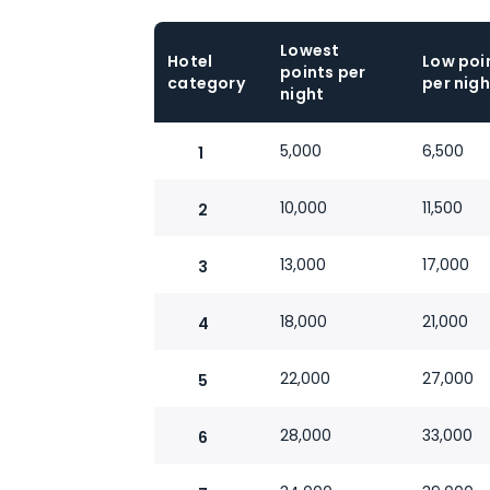
Lowest
Hotel
Low poi
points per
category
per nigh
night
5,000
6,500
1
10,000
11,500
2
13,000
17,000
3
18,000
21,000
4
22,000
27,000
5
28,000
33,000
6