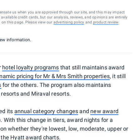
ensate us when you are approved through our site, and this may impact
vailable credit cards, but our analysis, reviews, and opinions are entirely
d on this page. Please view our
advertising policy
and
product review
 new information.
r
hotel loyalty programs
that still maintains award
namic pricing for Mr & Mrs Smith properties
, it still
s
for the others. The program also maintains
e resorts and Miraval resorts.
ed its
annual category changes
and
new award
. With this change in tiers, award nights for a
on whether they're lowest, low, moderate, upper or
f the Hyatt award charts.