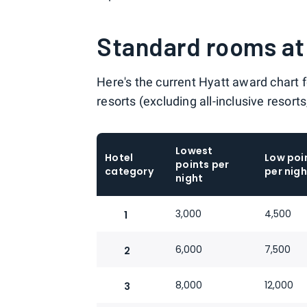
Standard rooms at 
Here's the current Hyatt award chart 
resorts (excluding all-inclusive resort
Lowest
Hotel
Low poi
points per
category
per nigh
night
3,000
4,500
1
6,000
7,500
2
8,000
12,000
3