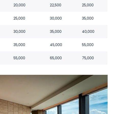
20,000
22,500
25,000
25,000
30,000
35,000
30,000
35,000
40,000
35,000
45,000
55,000
55,000
65,000
75,000