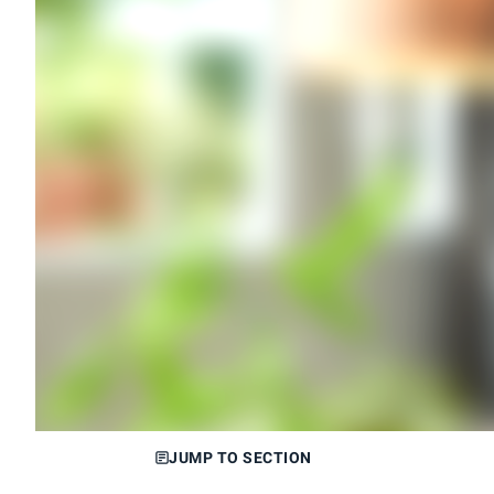
JUMP TO SECTION