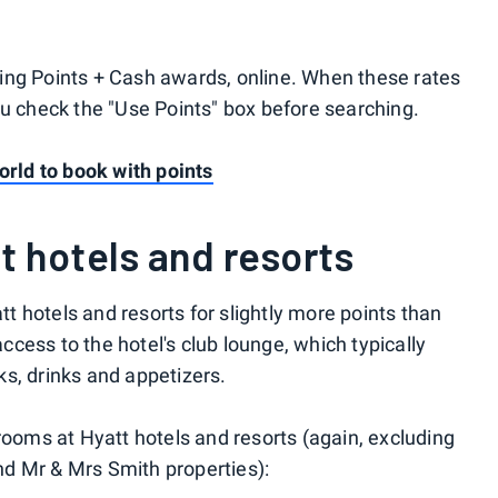
ing Points + Cash awards, online. When these rates
ou check the "Use Points" box before searching.
orld to book with points
t hotels and resorts
 hotels and resorts for slightly more points than
cess to the hotel's club lounge, which typically
s, drinks and appetizers.
rooms at Hyatt hotels and resorts (again, excluding
and Mr & Mrs Smith properties):