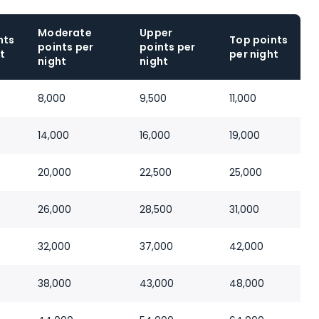
Moderate
Upper
nts
Top points
points per
points per
t
per night
night
night
8,000
9,500
11,000
14,000
16,000
19,000
20,000
22,500
25,000
26,000
28,500
31,000
32,000
37,000
42,000
38,000
43,000
48,000