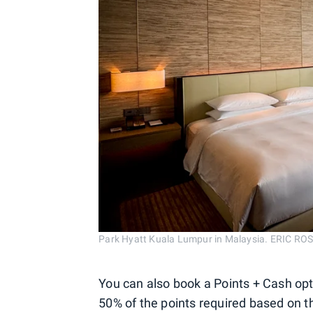
Park Hyatt Kuala Lumpur in Malaysia. ERIC 
You can also book a Points + Cash opt
50% of the points required based on t