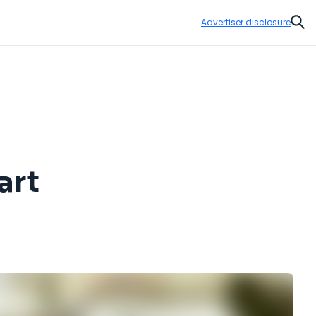
Advertiser disclosure
Sear
art