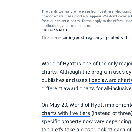
The cards we feature here are from partners who comp
how or where these products appear. We don’t cover all a
from our editorial team. Terms apply to the offers liste
methodology
for more information.
EDITOR'S NOTE
This is a recurring post, regularly updated with
World of Hyatt
is one of the only majo
charts. Although the program uses
dy
publishes and uses
fixed award chart
different award charts for all-inclusiv
On May 20, World of Hyatt implement
charts with five tiers
(instead of three)
specific property now vary depending 
top. Let's take a closer look at each o