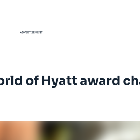
ADVERTISEMENT
orld of Hyatt award ch