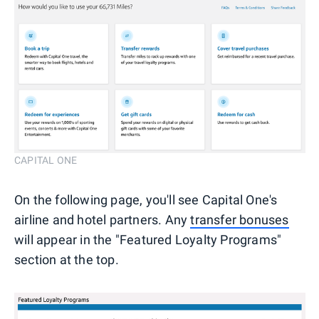
CAPITAL ONE
On the following page, you'll see Capital One's
airline and hotel partners. Any
transfer bonuses
will appear in the "Featured Loyalty Programs"
section at the top.