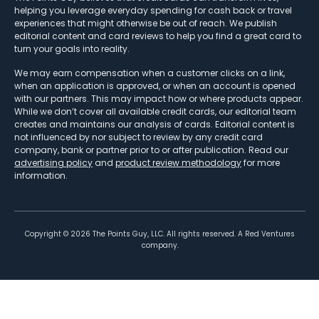
helping you leverage everyday spending for cash back or travel
experiences that might otherwise be out of reach. We publish
editorial content and card reviews to help you find a great card to
turn your goals into reality.
We may earn compensation when a customer clicks on a link,
when an application is approved, or when an account is opened
with our partners. This may impact how or where products appear.
While we don’t cover all available credit cards, our editorial team
creates and maintains our analysis of cards. Editorial content is
not influenced by nor subject to review by any credit card
company, bank or partner prior to or after publication. Read our
advertising policy
and
product review methodology
for more
information.
Copyright ©
2026
The Points Guy, LLC. All rights reserved. A Red Ventures
company.