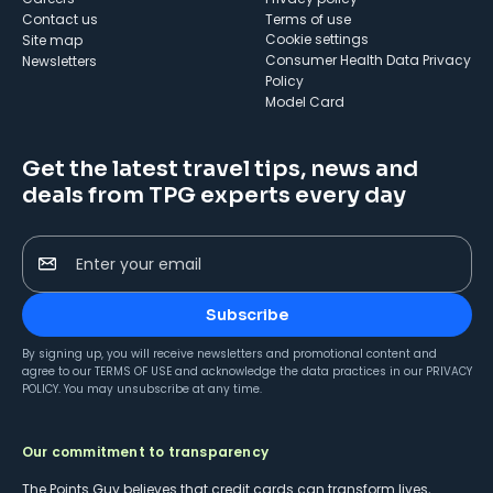
Contact us
Terms of use
cookie settings
Site map
Consumer Health Data Privacy
Newsletters
Policy
Model Card
Get the latest travel tips, news and
deals from TPG experts every day
Enter your email
Subscribe
By signing up, you will receive newsletters and promotional content and
agree to our
TERMS OF USE
and acknowledge the data practices in our
PRIVACY
POLICY
. You may unsubscribe at any time.
Our commitment to transparency
The Points Guy believes that credit cards can transform lives,