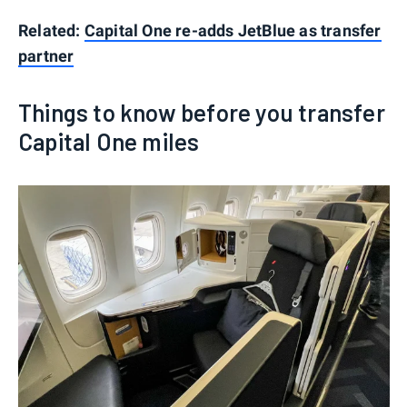
Related:
Capital One re-adds JetBlue as transfer
partner
Things to know before you transfer
Capital One miles