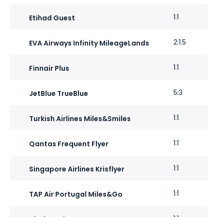
1:1
Etihad Guest
2:1.5
EVA Airways Infinity MileageLands
1:1
Finnair Plus
5:3
JetBlue TrueBlue
1:1
Turkish Airlines Miles&Smiles
1:1
Qantas Frequent Flyer
1:1
Singapore Airlines Krisflyer
1:1
TAP Air Portugal Miles&Go