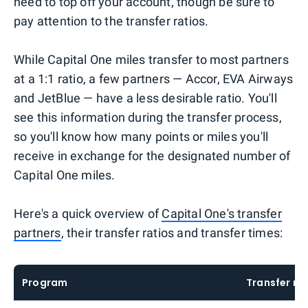
need to top off your account, though be sure to
pay attention to the transfer ratios.
While Capital One miles transfer to most partners
at a 1:1 ratio, a few partners — Accor, EVA Airways
and JetBlue — have a less desirable ratio. You'll
see this information during the transfer process,
so you'll know how many points or miles you'll
receive in exchange for the designated number of
Capital One miles.
Here's a quick overview of
Capital One's transfer
partners
, their transfer ratios and transfer times:
Program
Transfer ra