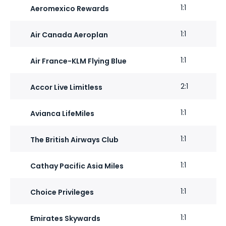
1:1
Aeromexico Rewards
1:1
Air Canada Aeroplan
1:1
Air France-KLM Flying Blue
2:1
Accor Live Limitless
1:1
Avianca LifeMiles
1:1
The British Airways Club
1:1
Cathay Pacific Asia Miles
1:1
Choice Privileges
1:1
Emirates Skywards