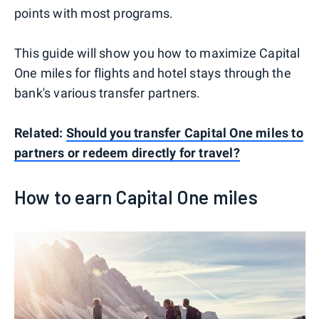
points with most programs.
This guide will show you how to maximize Capital
One miles for flights and hotel stays through the
bank's various transfer partners.
Related:
Should you transfer Capital One miles to
partners or redeem directly for travel?
How to earn Capital One miles