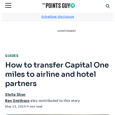
Sear
Go to Home Page
Advertiser disclosure
ADVERTISEMENT
GUIDES
How to transfer Capital One
miles to airline and hotel
partners
Stella Shon
Ben Smithson
also contributed to this story
May 23, 2025
•
9 min read