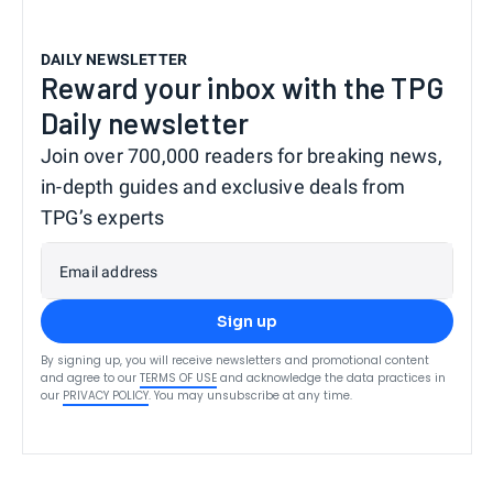
DAILY NEWSLETTER
Reward your inbox with the TPG
Daily newsletter
Join over 700,000 readers for breaking news,
in-depth guides and exclusive deals from
TPG’s experts
Email address
Sign up
By signing up, you will receive newsletters and promotional content
and agree to our
TERMS OF USE
and acknowledge the data practices in
our
PRIVACY POLICY
. You may unsubscribe at any time.