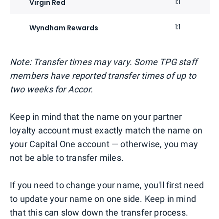
1:1
Virgin Red
1:1
Wyndham Rewards
Note: Transfer times may vary. Some TPG staff
members have reported transfer times of up to
two weeks for Accor.
Keep in mind that the name on your partner
loyalty account must exactly match the name on
your Capital One account — otherwise, you may
not be able to transfer miles.
If you need to change your name, you'll first need
to update your name on one side. Keep in mind
that this can slow down the transfer process.