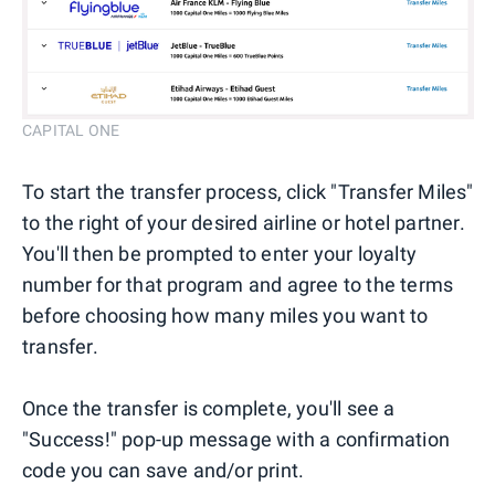
CAPITAL ONE
To start the transfer process, click "Transfer Miles"
to the right of your desired airline or hotel partner.
You'll then be prompted to enter your loyalty
number for that program and agree to the terms
before choosing how many miles you want to
transfer.
Once the transfer is complete, you'll see a
"Success!" pop-up message with a confirmation
code you can save and/or print.