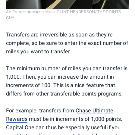
Air France business class. CLINT HENDERSON/THE POINTS
GUY
Transfers are irreversible as soon as they're
complete, so be sure to enter the exact number of
miles you want to transfer.
The minimum number of miles you can transfer is
1,000. Then, you can increase the amount in
increments of 100. This is a nice feature that
differs from other transferable points programs.
For example, transfers from
Chase Ultimate
Rewards
must be in increments of 1,000 points.
Capital One can thus be especially useful if you