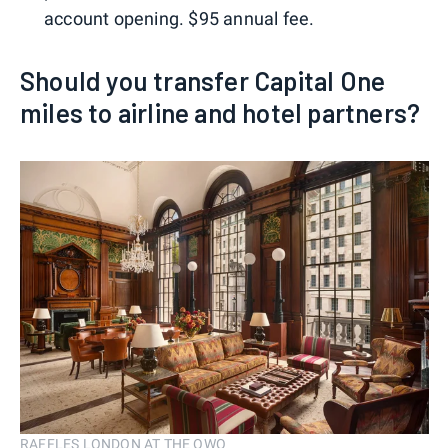
account opening. $95 annual fee.
Should you transfer Capital One
miles to airline and hotel partners?
RAFFLES LONDON AT THE OWO