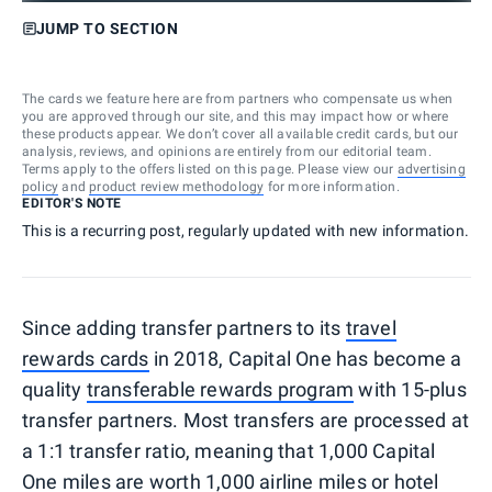
JUMP TO SECTION
The cards we feature here are from partners who compensate us when
you are approved through our site, and this may impact how or where
these products appear. We don’t cover all available credit cards, but our
analysis, reviews, and opinions are entirely from our editorial team.
Terms apply to the offers listed on this page. Please view our
advertising
policy
and
product review methodology
for more information.
EDITOR'S NOTE
This is a recurring post, regularly updated with new information.
Since adding transfer partners to its
travel
rewards cards
in 2018, Capital One has become a
quality
transferable rewards program
with 15-plus
transfer partners. Most transfers are processed at
a 1:1 transfer ratio, meaning that 1,000 Capital
One miles are worth 1,000 airline miles or hotel