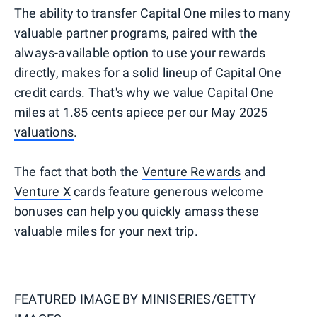
The ability to transfer Capital One miles to many
valuable partner programs, paired with the
always-available option to use your rewards
directly, makes for a solid lineup of Capital One
credit cards. That's why we value Capital One
miles at 1.85 cents apiece per our May 2025
valuations
.
The fact that both the
Venture Rewards
and
Venture X
cards feature generous welcome
bonuses can help you quickly amass these
valuable miles for your next trip.
FEATURED IMAGE BY
MINISERIES/GETTY