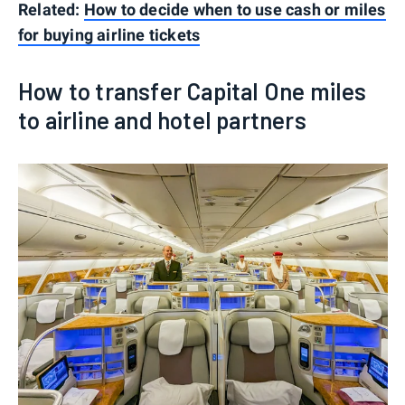
Related:
How to decide when to use cash or miles
for buying airline tickets
How to transfer Capital One miles
to airline and hotel partners