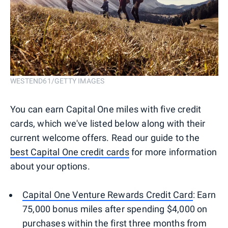
WESTEND61/GETTY IMAGES
You can earn Capital One miles with five credit
cards, which we've listed below along with their
current welcome offers. Read our guide to the
best Capital One credit cards
for more information
about your options.
Capital One Venture Rewards Credit Card
: Earn
75,000 bonus miles after spending $4,000 on
purchases within the first three months from