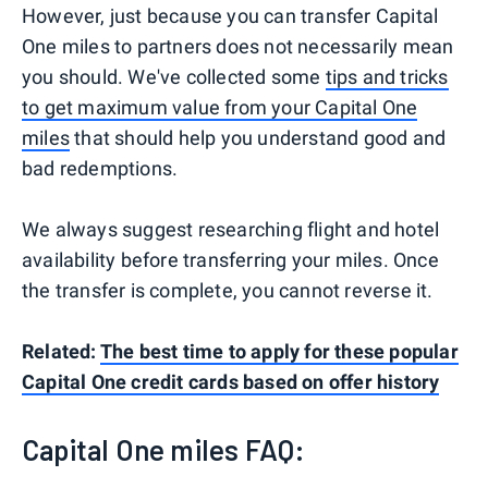
However, just because you can transfer Capital
One miles to partners does not necessarily mean
you should. We've collected some
tips and tricks
to get maximum value from your Capital One
miles
that should help you understand good and
bad redemptions.
We always suggest researching flight and hotel
availability before transferring your miles. Once
the transfer is complete, you cannot reverse it.
Related:
The best time to apply for these popular
Capital One credit cards based on offer history
Capital One miles FAQ: