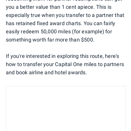
you a better value than 1 cent apiece. This is
especially true when you transfer to a partner that
has retained fixed award charts. You can fairly
easily redeem 50,000 miles (for example) for
something worth far more than $500.
If you're interested in exploring this route, here's
how to transfer your Capital One miles to partners
and book airline and hotel awards.