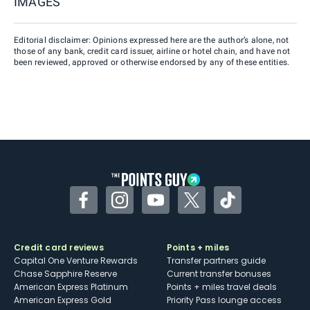
IMAGES
Editorial disclaimer: Opinions expressed here are the author’s alone, not
those of any bank, credit card issuer, airline or hotel chain, and have not
been reviewed, approved or otherwise endorsed by any of these entities.
Facebook
Instagram
YouTube
Twitter
TikTok
Credit card reviews
Points + miles
Capital One Venture Rewards
Transfer partners guide
Chase Sapphire Reserve
Current transfer bonuses
American Express Platinum
Points + miles travel deals
American Express Gold
Priority Pass lounge access