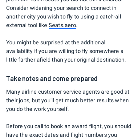
Consider widening your search to connect in
another city you wish to fly to using a catch-all
external tool like
Seats.aero
.
You might be surprised at the additional
availability if you are willing to fly somewhere a
little farther afield than your original destination.
Take notes and come prepared
Many airline customer service agents are good at
their jobs, but you'll get much better results when
you do the work yourself.
Before you call to book an award flight, you should
have the exact dates and flight numbers you