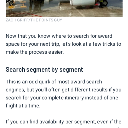
ZACH GRIFF/THE POINTS GUY
Now that you know where to search for award
space for your next trip, let's look at a few tricks to
make the process easier.
Search segment by segment
This is an odd quirk of most award search
engines, but you'll often get different results if you
search for your complete itinerary instead of one
flight at a time.
If you can find availability per segment, even if the