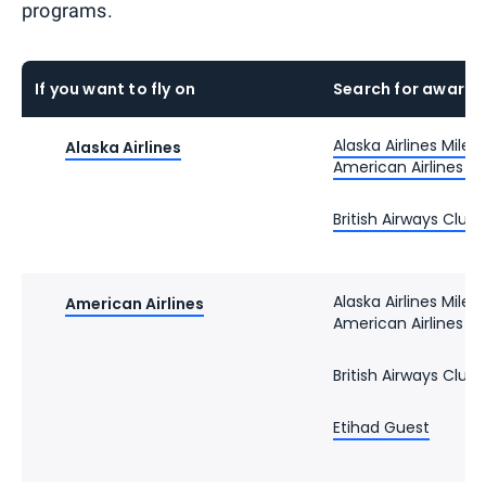
programs.
If you want to fly on
Search for award 
Alaska Airlines Milea
Alaska Airlines
American Airlines 
British Airways Club
Alaska Airlines Milea
American Airlines
American Airlines 
British Airways Club
Etihad Guest