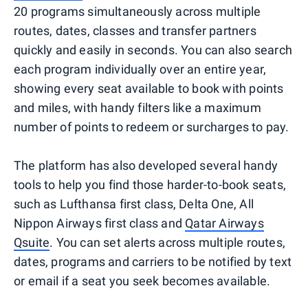
20 programs simultaneously across multiple
routes, dates, classes and transfer partners
quickly and easily in seconds. You can also search
each program individually over an entire year,
showing every seat available to book with points
and miles, with handy filters like a maximum
number of points to redeem or surcharges to pay.
The platform has also developed several handy
tools to help you find those harder-to-book seats,
such as Lufthansa first class, Delta One, All
Nippon Airways first class and
Qatar Airways
Qsuite
. You can set alerts across multiple routes,
dates, programs and carriers to be notified by text
or email if a seat you seek becomes available.