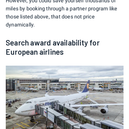
However, you could save yourself thousands of
miles by booking through a partner program like
those listed above, that does not price
dynamically.
Search award availability for
European airlines