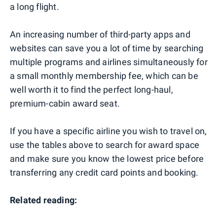
a long flight.
An increasing number of third-party apps and
websites can save you a lot of time by searching
multiple programs and airlines simultaneously for
a small monthly membership fee, which can be
well worth it to find the perfect long-haul,
premium-cabin award seat.
If you have a specific airline you wish to travel on,
use the tables above to search for award space
and make sure you know the lowest price before
transferring any credit card points and booking.
Related reading: