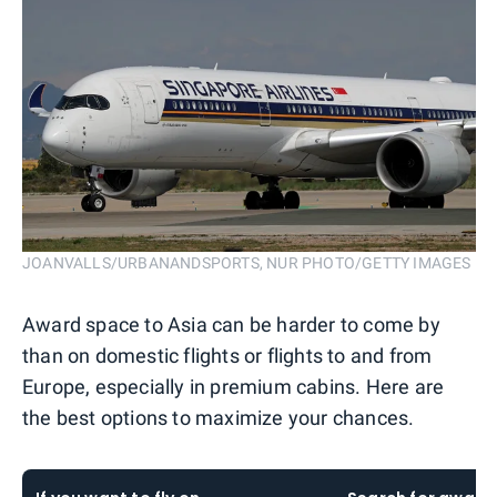
JOANVALLS/URBANANDSPORTS, NUR PHOTO/GETTY IMAGES
Award space to Asia can be harder to come by
than on domestic flights or flights to and from
Europe, especially in premium cabins. Here are
the best options to maximize your chances.