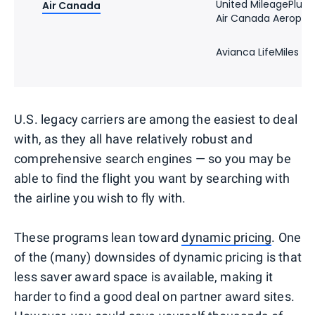
United MileagePlus
Air Canada
Air Canada Aeropla
Avianca LifeMiles
U.S. legacy carriers are among the easiest to deal
with, as they all have relatively robust and
comprehensive search engines — so you may be
able to find the flight you want by searching with
the airline you wish to fly with.
These programs lean toward
dynamic pricing
. One
of the (many) downsides of dynamic pricing is that
less saver award space is available, making it
harder to find a good deal on partner award sites.