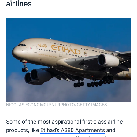
airlines
NICOLAS ECONOMOU/NURPHOTO/GETTY IMAGES
Some of the most aspirational first-class airline
products, like
Etihad's A380 Apartments
and