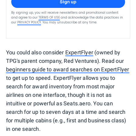
Sign up
By signing up, you will receive newsletters and promotional content
and agree to our
TERMS OF USE
and acknowledge the data practices in
our
PRIVACY POLICY
. You may unsubscribe at any time.
You could also consider
ExpertFlyer
(owned by
TPG's parent company, Red Ventures). Read our
beginners guide to award searches on ExpertFlyer
to get up to speed. ExpertFlyer allows you to
search for award inventory from most major
airlines on one interface, though it is not as
intuitive or powerful as Seats.aero. You can
search for up to seven days at a time and search
for multiple cabins (e.g., first and business class)
in one search.