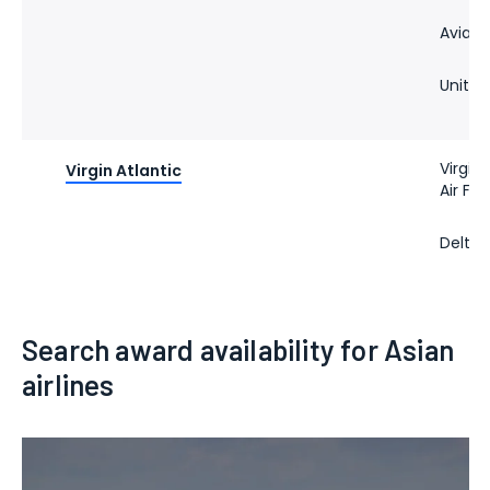
Avianc
United
Virgin 
Virgin Atlantic
Air Fr
Delta 
Search award availability for Asian
airlines