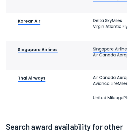
Delta SkyMiles
Korean Air
Virgin Atlantic Flyi
Singapore Airlines K
Singapore Airlines
Air Canada Aeropl
Air Canada Aeropl
Thai Airways
Avianca LifeMiles
United MileagePlus
Search award availability for other