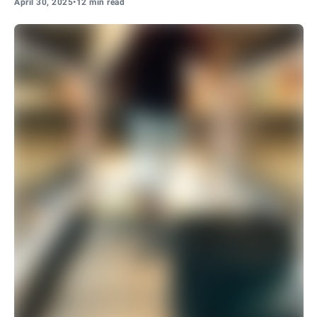
April 30, 2025
•
12 min read