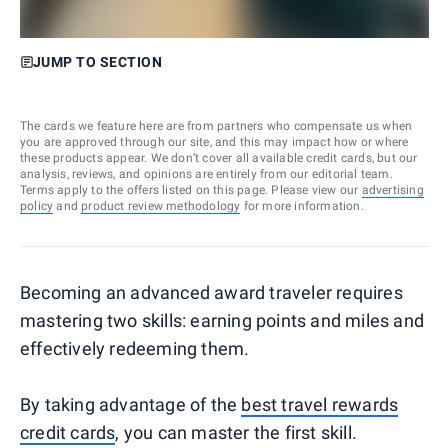
JUMP TO SECTION
The cards we feature here are from partners who compensate us when
you are approved through our site, and this may impact how or where
these products appear. We don’t cover all available credit cards, but our
analysis, reviews, and opinions are entirely from our editorial team.
Terms apply to the offers listed on this page. Please view our
advertising
policy
and
product review methodology
for more information.
Becoming an advanced award traveler requires
mastering two skills: earning points and miles and
effectively redeeming them.
By taking advantage of the
best travel rewards
credit cards
, you can master the first skill.