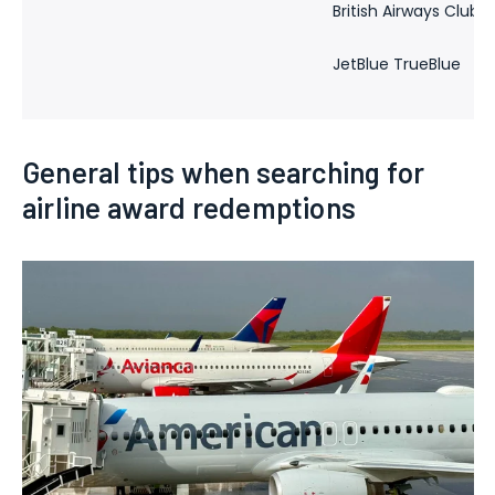
British Airways Club
JetBlue TrueBlue
General tips when searching for
airline award redemptions