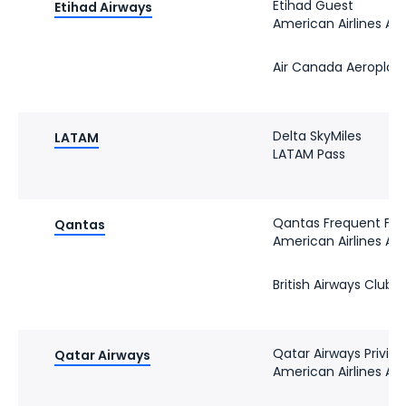
Etihad Guest
Etihad Airways
American Airlines A
Air Canada Aeroplan
Delta SkyMiles
LATAM
LATAM Pass
Qantas Frequent Fly
Qantas
American Airlines A
British Airways Club
Qatar Airways Privile
Qatar Airways
American Airlines A