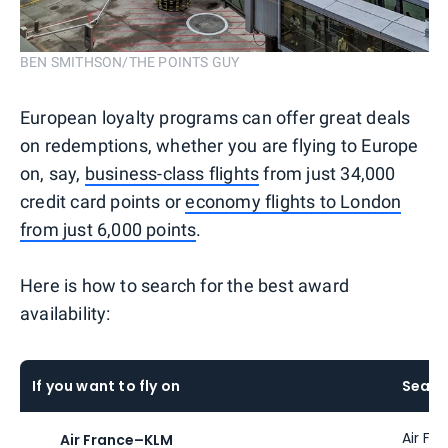
BEN SMITHSON/THE POINTS GUY
European loyalty programs can offer great deals
on redemptions, whether you are flying to Europe
on, say,
business-class flights
from just 34,000
credit card points or
economy flights to London
from just 6,000 points
.
Here is how to search for the best award
availability:
If you want to fly on
Searc
Air Fr
Air France
–
KLM