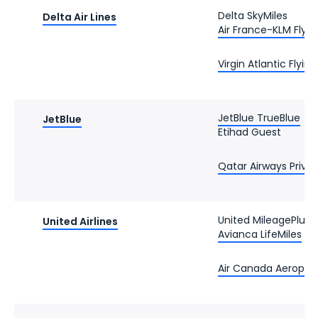
Delta SkyMiles
Delta Air Lines
Air France-KLM Flyin
Virgin Atlantic Flyin
JetBlue TrueBlue
JetBlue
Etihad Guest
Qatar Airways Privil
United MileagePlus
United Airlines
Avianca LifeMiles
Air Canada Aeropla