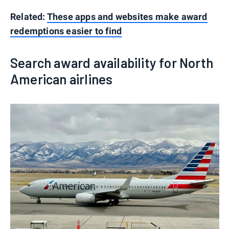
Related:
These apps and websites make award
redemptions easier to find
Search award availability for North
American airlines