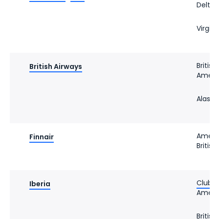
Delta 
Virgin 
Britis
British Airways
Americ
Alaska
Americ
Finnair
Britis
Club Ib
Iberia
Americ
Britis