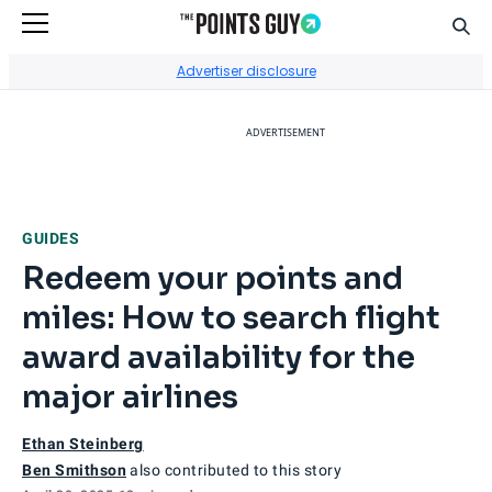
Sear
Go to Home Page
Advertiser disclosure
ADVERTISEMENT
GUIDES
Redeem your points and
miles: How to search flight
award availability for the
major airlines
Ethan Steinberg
Ben Smithson
also contributed to this story