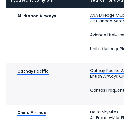
If you want to fly on
Search for award
ANA Mileage Club
All Nippon Airways
Air Canada Aeropl
Avianca LifeMiles
United MileagePlus
Cathay Pacific Asia
Cathay Pacific
British Airways Club
Qantas Frequent Fl
Delta SkyMiles
China Airlines
Air France-KLM Flyi