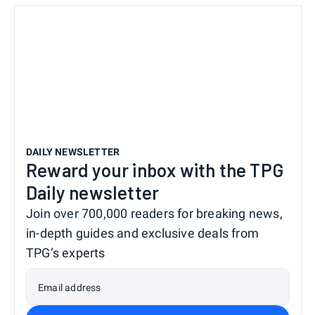
DAILY NEWSLETTER
Reward your inbox with the TPG
Daily newsletter
Join over 700,000 readers for breaking news,
in-depth guides and exclusive deals from
TPG’s experts
Email address