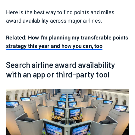
Here is the best way to find points and miles
award availability across major airlines.
Related:
How I'm planning my transferable points
strategy this year and how you can, too
Search airline award availability
with an app or third-party tool