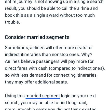
entire journey is not showing up in a single search
result, you should be able to call the airline and
book this as a single award without too much
trouble.
Consider married segments
Sometimes, airlines will offer more seats for
indirect itineraries than nonstop ones. Why?
Airlines believe passengers will pay more for
direct fares with cash (compared to indirect ones),
so with less demand for connecting itineraries,
they may offer additional seats.
Using this
married segment
logic on your next
search, you may be able to find long-haul,
premium-cabin seats you did not think existed.