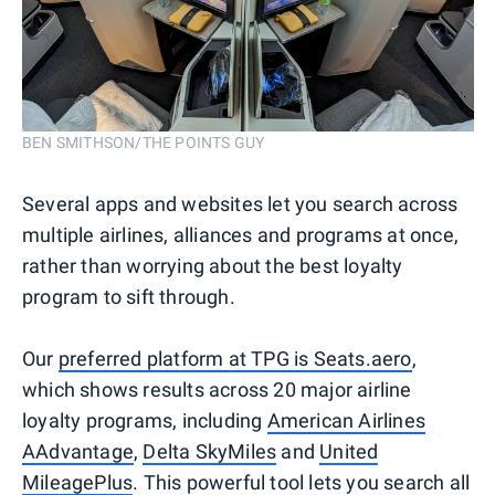
BEN SMITHSON/THE POINTS GUY
Several apps and websites let you search across
multiple airlines, alliances and programs at once,
rather than worrying about the best loyalty
program to sift through.
Our
preferred platform at TPG is Seats.aero
,
which shows results across 20 major airline
loyalty programs, including
American Airlines
AAdvantage
,
Delta SkyMiles
and
United
MileagePlus
. This powerful tool lets you search all