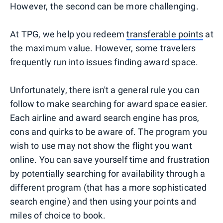
However, the second can be more challenging.
At TPG, we help you redeem
transferable points
at
the maximum value. However, some travelers
frequently run into issues finding award space.
Unfortunately, there isn't a general rule you can
follow to make searching for award space easier.
Each airline and award search engine has pros,
cons and quirks to be aware of. The program you
wish to use may not show the flight you want
online. You can save yourself time and frustration
by potentially searching for availability through a
different program (that has a more sophisticated
search engine) and then using your points and
miles of choice to book.