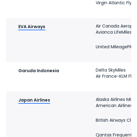
Virgin Atlantic Flyi
Air Canada Aeropl
EVA Airways
Avianca LifeMiles
United MileagePlus
Delta SkyMiles
Garuda Indonesia
Air France-KLM Flyi
Alaska Airlines Mile
Japan Airlines
American Airlines 
British Airways Club
Qantas Frequent Fl