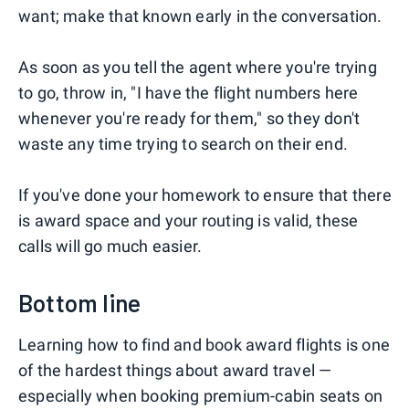
want; make that known early in the conversation.
As soon as you tell the agent where you're trying
to go, throw in, "I have the flight numbers here
whenever you're ready for them," so they don't
waste any time trying to search on their end.
If you've done your homework to ensure that there
is award space and your routing is valid, these
calls will go much easier.
Bottom line
Learning how to find and book award flights is one
of the hardest things about award travel —
especially when booking premium-cabin seats on