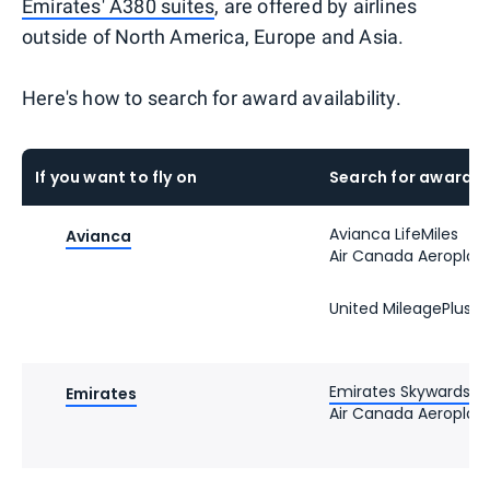
Emirates' A380 suites
, are offered by airlines
outside of North America, Europe and Asia.
Here's how to search for award availability.
If you want to fly on
Search for award s
Avianca LifeMiles
Avianca
Air Canada Aeroplan
United MileagePlus
Emirates Skywards
Emirates
Air Canada Aeroplan