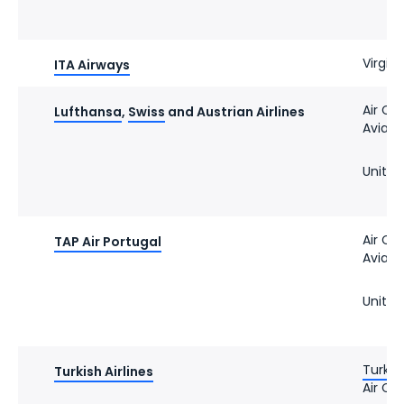
Virgin 
ITA Airways
Air Ca
Lufthansa
,
Swiss
and Austrian Airlines
Avianc
United
Air Ca
TAP Air Portugal
Avianc
United
Turkis
Turkish Airlines
Air Ca