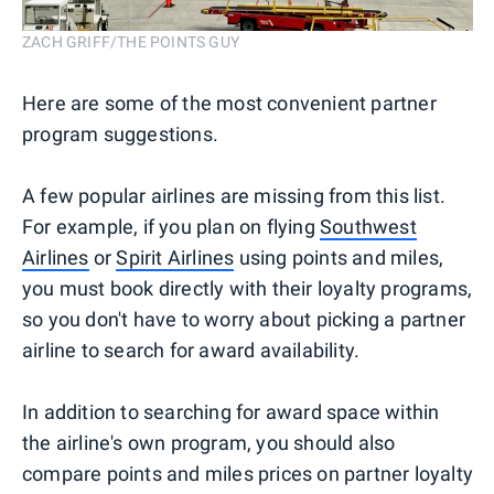
ZACH GRIFF/THE POINTS GUY
Here are some of the most convenient partner
program suggestions.
A few popular airlines are missing from this list.
For example, if you plan on flying
Southwest
Airlines
or
Spirit Airlines
using points and miles,
you must book directly with their loyalty programs,
so you don't have to worry about picking a partner
airline to search for award availability.
In addition to searching for award space within
the airline's own program, you should also
compare points and miles prices on partner loyalty