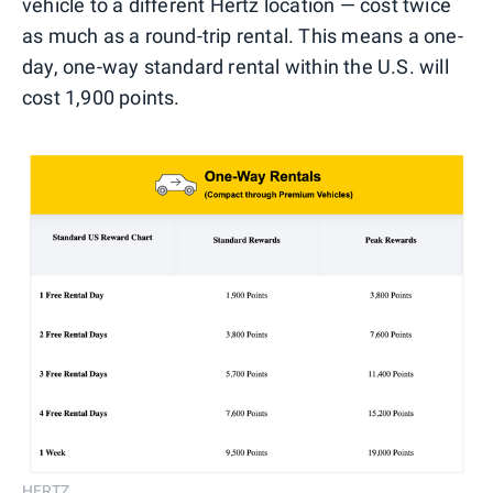
vehicle to a different Hertz location — cost twice
as much as a round-trip rental. This means a one-
day, one-way standard rental within the U.S. will
cost 1,900 points.
HERTZ