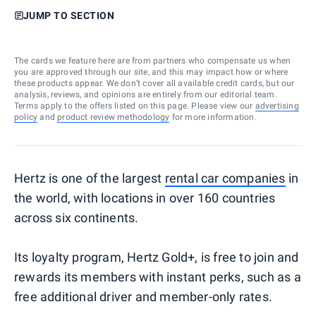
JUMP TO SECTION
The cards we feature here are from partners who compensate us when
you are approved through our site, and this may impact how or where
these products appear. We don’t cover all available credit cards, but our
analysis, reviews, and opinions are entirely from our editorial team.
Terms apply to the offers listed on this page. Please view our
advertising
policy
and
product review methodology
for more information.
Hertz is one of the largest
rental car companies
in
the world, with locations in over 160 countries
across six continents.
Its loyalty program, Hertz Gold+, is free to join and
rewards its members with instant perks, such as a
free additional driver and member-only rates.