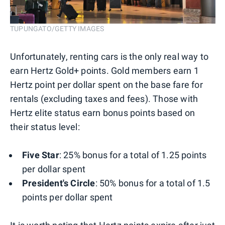
TUPUNGATO/GETTY IMAGES
Unfortunately, renting cars is the only real way to
earn Hertz Gold+ points. Gold members earn 1
Hertz point per dollar spent on the base fare for
rentals (excluding taxes and fees). Those with
Hertz elite status earn bonus points based on
their status level:
Five Star
: 25% bonus for a total of 1.25 points
per dollar spent
President's Circle
: 50% bonus for a total of 1.5
points per dollar spent