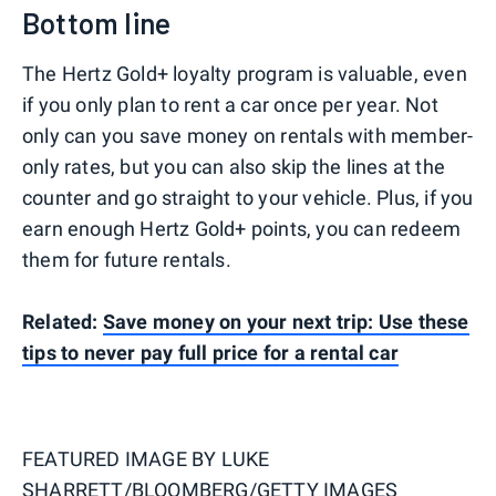
Bottom line
The Hertz Gold+ loyalty program is valuable, even
if you only plan to rent a car once per year. Not
only can you save money on rentals with member-
only rates, but you can also skip the lines at the
counter and go straight to your vehicle. Plus, if you
earn enough Hertz Gold+ points, you can redeem
them for future rentals.
Related:
Save money on your next trip: Use these
tips to never pay full price for a rental car
FEATURED IMAGE BY
LUKE
SHARRETT/BLOOMBERG/GETTY IMAGES