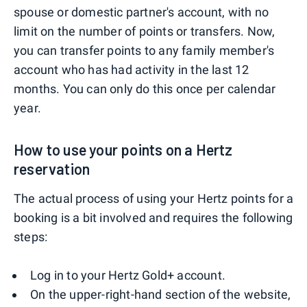
spouse or domestic partner's account, with no
limit on the number of points or transfers. Now,
you can transfer points to any family member's
account who has had activity in the last 12
months. You can only do this once per calendar
year.
How to use your points on a Hertz
reservation
The actual process of using your Hertz points for a
booking is a bit involved and requires the following
steps:
Log in to your Hertz Gold+ account.
On the upper-right-hand section of the website,