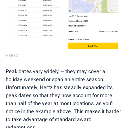
HERTZ
Peak dates vary widely — they may cover a
holiday weekend or span an entire season.
Unfortunately, Hertz has steadily expanded its
peak dates so that they now account for more
than half of the year at most locations, as you'll
notice in the example above. This makes it harder
to take advantage of standard award
redemptions.