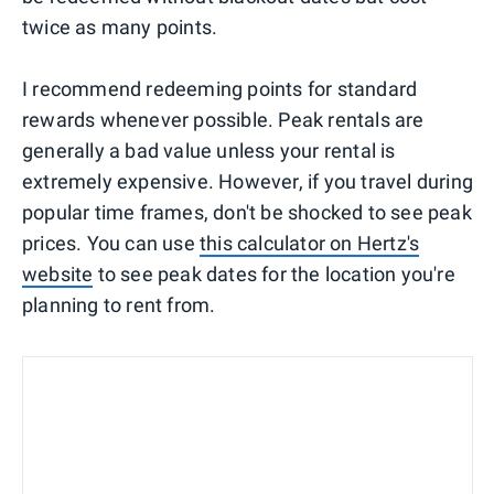
twice as many points.
I recommend redeeming points for standard
rewards whenever possible. Peak rentals are
generally a bad value unless your rental is
extremely expensive. However, if you travel during
popular time frames, don't be shocked to see peak
prices. You can use
this calculator on Hertz's
website
to see peak dates for the location you're
planning to rent from.