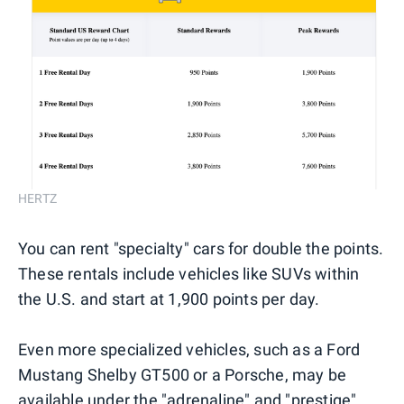
HERTZ
You can rent "specialty" cars for double the points.
These rentals include vehicles like SUVs within
the U.S. and start at 1,900 points per day.
Even more specialized vehicles, such as a Ford
Mustang Shelby GT500 or a Porsche, may be
available under the "adrenaline" and "prestige"