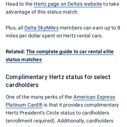
Head to the
Hertz page on Delta's website
to take
advantage of this status match.
Plus, all
Delta SkyMiles
members can earn up to 8
miles per dollar spent on Hertz rental cars.
Related:
The complete guide to car rental elite
status matches
Complimentary Hertz status for select
cardholders
One of the many perks of the
American Express
Platinum Card®
is that it provides complimentary
Hertz President's Circle status to cardholders
(enrollment required). Additionally, cardholders