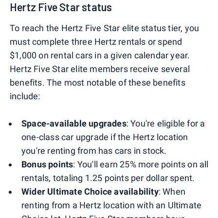
Hertz Five Star status
To reach the Hertz Five Star elite status tier, you
must complete three Hertz rentals or spend
$1,000 on rental cars in a given calendar year.
Hertz Five Star elite members receive several
benefits. The most notable of these benefits
include:
Space-available upgrades
: You're eligible for a
one-class car upgrade if the Hertz location
you're renting from has cars in stock.
Bonus points
: You'll earn 25% more points on all
rentals, totaling 1.25 points per dollar spent.
Wider Ultimate Choice availability
: When
renting from a Hertz location with an Ultimate