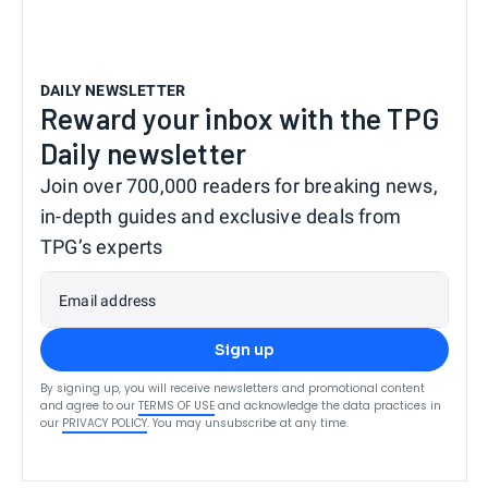
DAILY NEWSLETTER
Reward your inbox with the TPG
Daily newsletter
Join over 700,000 readers for breaking news,
in-depth guides and exclusive deals from
TPG’s experts
Email address
Sign up
By signing up, you will receive newsletters and promotional content
and agree to our
TERMS OF USE
and acknowledge the data practices in
our
PRIVACY POLICY
. You may unsubscribe at any time.