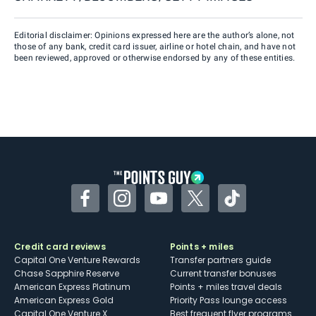
Editorial disclaimer: Opinions expressed here are the author’s alone, not
those of any bank, credit card issuer, airline or hotel chain, and have not
been reviewed, approved or otherwise endorsed by any of these entities.
Facebook
Instagram
YouTube
Twitter
TikTok
Credit card reviews
Points + miles
Capital One Venture Rewards
Transfer partners guide
Chase Sapphire Reserve
Current transfer bonuses
American Express Platinum
Points + miles travel deals
American Express Gold
Priority Pass lounge access
Capital One Venture X
Best frequent flyer programs