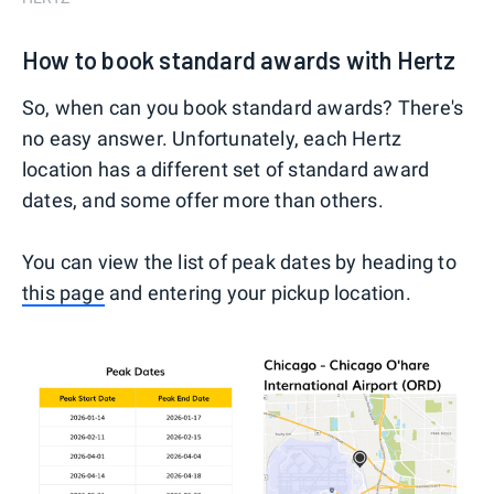
How to book standard awards with Hertz
So, when can you book standard awards? There's
no easy answer. Unfortunately, each Hertz
location has a different set of standard award
dates, and some offer more than others.
You can view the list of peak dates by heading to
this page
and entering your pickup location.