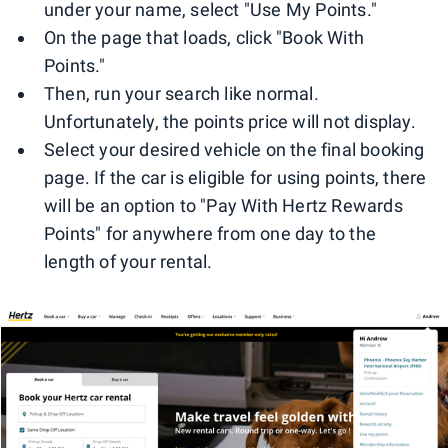
under your name, select "Use My Points."
On the page that loads, click "Book With
Points."
Then, run your search like normal.
Unfortunately, the points price will not display.
Select your desired vehicle on the final booking
page. If the car is eligible for using points, there
will be an option to "Pay With Hertz Rewards
Points" for anywhere from one day to the
length of your rental.