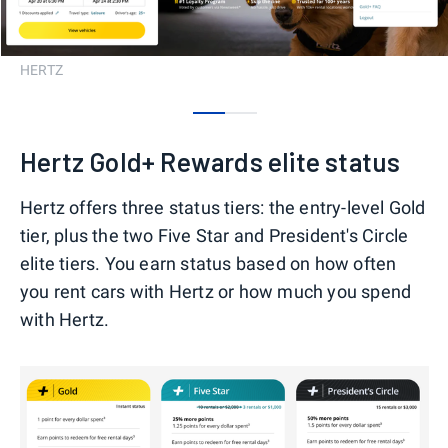
HERTZ
0
1
Hertz Gold+ Rewards elite status
Hertz offers three status tiers: the entry-level Gold
tier, plus the two Five Star and President's Circle
elite tiers. You earn status based on how often
you rent cars with Hertz or how much you spend
with Hertz.