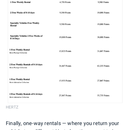
HERTZ
Finally, one-way rentals — where you return your