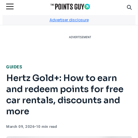
Sear
Go to Home Page
Advertiser disclosure
ADVERTISEMENT
GUIDES
Hertz Gold+: How to earn
and redeem points for free
car rentals, discounts and
more
March 09, 2026
•
10 min read