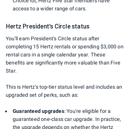
Choice lot, Hertz Five Star members have
access to a wider range of cars.
Hertz President's Circle status
You'll earn President's Circle status after
completing 15 Hertz rentals or spending $3,000 on
rental cars in a single calendar year. These
benefits are significantly more valuable than Five
Star.
This is Hertz's top-tier status level and includes an
upgraded set of perks, such as:
Guaranteed upgrades
: You're eligible for a
guaranteed one-class car upgrade. In practice,
the upgrade depends on whether the Hertz