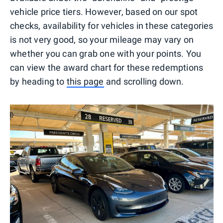
vehicle price tiers. However, based on our spot
checks, availability for vehicles in these categories
is not very good, so your mileage may vary on
whether you can grab one with your points. You
can view the award chart for these redemptions
by heading to
this page
and scrolling down.