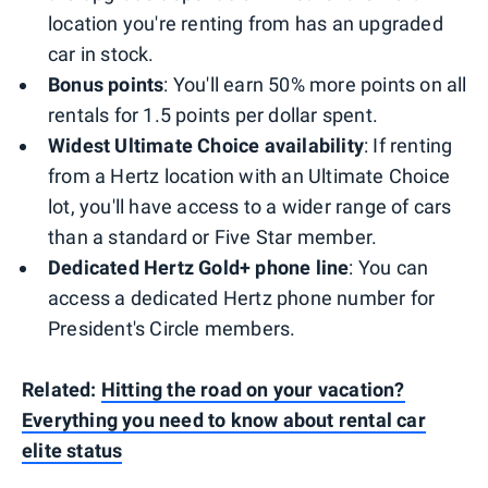
location you're renting from has an upgraded
car in stock.
Bonus points
: You'll earn 50% more points on all
rentals for 1.5 points per dollar spent.
Widest Ultimate Choice availability
: If renting
from a Hertz location with an Ultimate Choice
lot, you'll have access to a wider range of cars
than a standard or Five Star member.
Dedicated Hertz Gold+ phone line
: You can
access a dedicated Hertz phone number for
President's Circle members.
Related:
Hitting the road on your vacation?
Everything you need to know about rental car
elite status