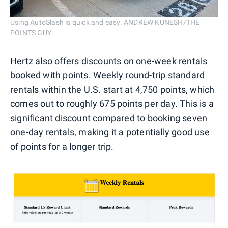
Using AutoSlash is quick and easy. ANDREW KUNESH/THE
POINTS GUY
Hertz also offers discounts on one-week rentals
booked with points. Weekly round-trip standard
rentals within the U.S. start at 4,750 points, which
comes out to roughly 675 points per day. This is a
significant discount compared to booking seven
one-day rentals, making it a potentially good use
of points for a longer trip.