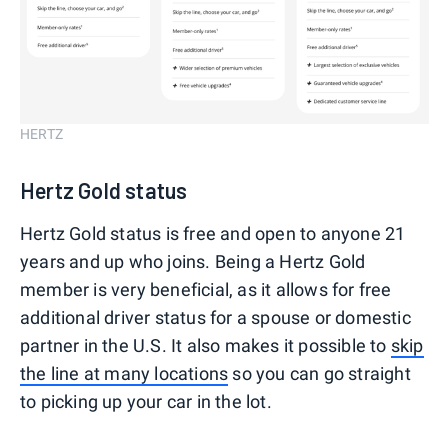
HERTZ
Hertz Gold status
Hertz Gold status is free and open to anyone 21
years and up who joins. Being a Hertz Gold
member is very beneficial, as it allows for free
additional driver status for a spouse or domestic
partner in the U.S. It also makes it possible to
skip
the line at many locations
so you can go straight
to picking up your car in the lot.