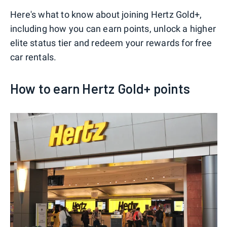
Here's what to know about joining Hertz Gold+,
including how you can earn points, unlock a higher
elite status tier and redeem your rewards for free
car rentals.
How to earn Hertz Gold+ points