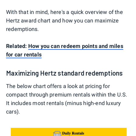
With that in mind, here's a quick overview of the
Hertz award chart and how you can maximize
redemptions.
Related:
How you can redeem points and miles
for car rentals
Maximizing Hertz standard redemptions
The below chart offers a look at pricing for
compact through premium rentals within the U.S.
It includes most rentals (minus high-end luxury
cars).