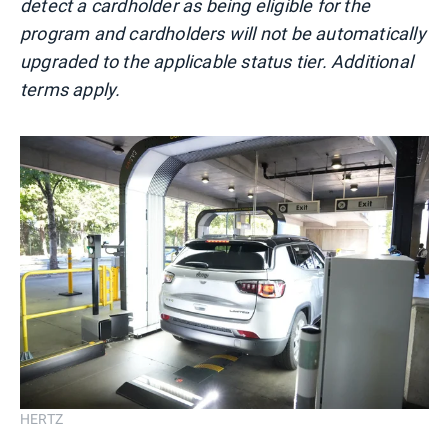
detect a cardholder as being eligible for the
program and cardholders will not be automatically
upgraded to the applicable status tier. Additional
terms apply.
HERTZ