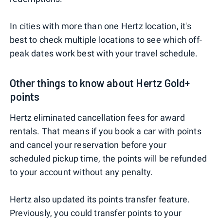
In cities with more than one Hertz location, it's
best to check multiple locations to see which off-
peak dates work best with your travel schedule.
Other things to know about Hertz Gold+
points
Hertz eliminated cancellation fees for award
rentals. That means if you book a car with points
and cancel your reservation before your
scheduled pickup time, the points will be refunded
to your account without any penalty.
Hertz also updated its points transfer feature.
Previously, you could transfer points to your