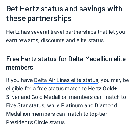
Get Hertz status and savings with
these partnerships
Hertz has several travel partnerships that let you
earn rewards, discounts and elite status.
Free Hertz status for Delta Medallion elite
members
If you have
Delta Air Lines elite status
, you may be
eligible for a free status match to Hertz Gold+.
Silver and Gold Medallion members can match to
Five Star status, while Platinum and Diamond
Medallion members can match to top-tier
President's Circle status.