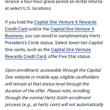
receive a four-hour grace period on rental returns
at select U.S. locations.
If you hold the
Capital One Venture X Rewards
Credit Card
and/or the
Capital One Venture X
Business
, you can enroll in complimentary Hertz
President's Circle status. Select lower-tier Capital
One cards, such as the
Capital One Venture
Rewards Credit Card
, offer Five Star status.
Upon enrollment, accessible through the Capital
One website or mobile app, eligible cardholders
will remain at that status level through the
duration of the offer. Please note, enrolling
through the normal Hertz Gold+ enrollment
process (e.g., at hertz.com) will not automatically