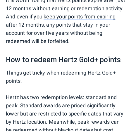
It is worth noting that Hertz points expire after just
12 months without earning or redemption activity.
And even if you
keep your points from expiring
after 12 months, any points that stay in your
account for over five years without being
redeemed will be forfeited.
How to redeem Hertz Gold+ points
Things get tricky when redeeming Hertz Gold+
points.
Hertz has two redemption levels: standard and
peak. Standard awards are priced significantly
lower but are restricted to specific dates that vary
by Hertz location. Meanwhile, peak rewards can
be redeemed without blackout dates but cost