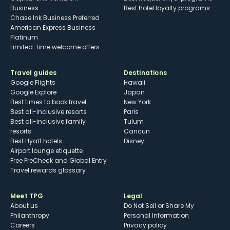
Business
Best hotel loyalty programs
Chase Ink Business Preferred
American Express Business
Platinum
Limited-time welcome offers
Travel guides
Destinations
Google Flights
Hawaii
Google Explore
Japan
Best times to book travel
New York
Best all-inclusive resorts
Paris
Best all-inclusive family
Tulum
resorts
Cancun
Best Hyatt hotels
Disney
Airport lounge etiquette
Free PreCheck and Global Entry
Travel rewards glossary
Meet TPG
Legal
About us
Do Not Sell or Share My
Philanthropy
Personal Information
Careers
Privacy policy