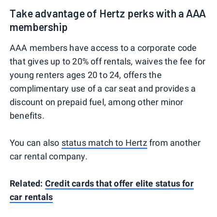
Take advantage of Hertz perks with a AAA
membership
AAA members have access to a corporate code
that gives up to 20% off rentals, waives the fee for
young renters ages 20 to 24, offers the
complimentary use of a car seat and provides a
discount on prepaid fuel, among other minor
benefits.
You can also
status match to Hertz
from another
car rental company.
Related:
Credit cards that offer elite status for
car rentals