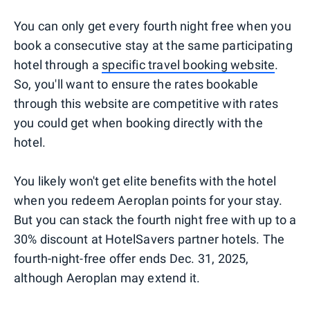
You can only get every fourth night free when you
book a consecutive stay at the same participating
hotel through a
specific travel booking website
.
So, you'll want to ensure the rates bookable
through this website are competitive with rates
you could get when booking directly with the
hotel.
You likely won't get elite benefits with the hotel
when you redeem Aeroplan points for your stay.
But you can stack the fourth night free with up to a
30% discount at HotelSavers partner hotels. The
fourth-night-free offer ends Dec. 31, 2025,
although Aeroplan may extend it.