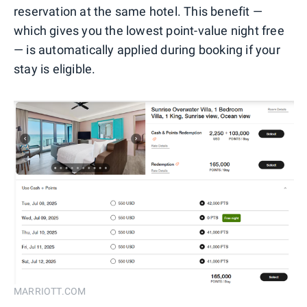
reservation at the same hotel. This benefit —
which gives you the lowest point-value night free
— is automatically applied during booking if your
stay is eligible.
MARRIOTT.COM