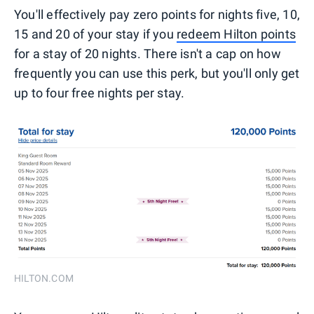
You'll effectively pay zero points for nights five, 10,
15 and 20 of your stay if you
redeem Hilton points
for a stay of 20 nights. There isn't a cap on how
frequently you can use this perk, but you'll only get
up to four free nights per stay.
HILTON.COM