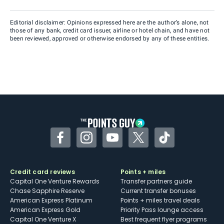
Editorial disclaimer: Opinions expressed here are the author’s alone, not
those of any bank, credit card issuer, airline or hotel chain, and have not
been reviewed, approved or otherwise endorsed by any of these entities.
Facebook
Instagram
YouTube
Twitter
TikTok
Credit card reviews
Points + miles
Capital One Venture Rewards
Transfer partners guide
Chase Sapphire Reserve
Current transfer bonuses
American Express Platinum
Points + miles travel deals
American Express Gold
Priority Pass lounge access
Capital One Venture X
Best frequent flyer programs