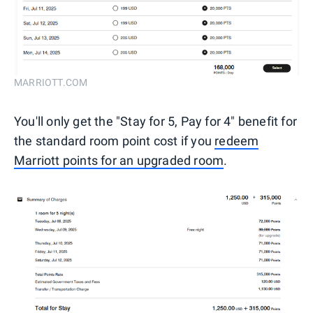
MARRIOTT.COM
You'll only get the "Stay for 5, Pay for 4" benefit for
the standard room point cost if you
redeem
Marriott points for an upgraded room
.