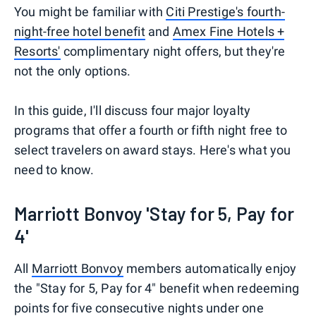
You might be familiar with
Citi Prestige's fourth-
night-free hotel benefit
and
Amex Fine Hotels +
Resorts'
complimentary night offers, but they're
not the only options.
In this guide, I'll discuss four major loyalty
programs that offer a fourth or fifth night free to
select travelers on award stays. Here's what you
need to know.
Marriott Bonvoy 'Stay for 5, Pay for
4'
All
Marriott Bonvoy
members automatically enjoy
the "Stay for 5, Pay for 4" benefit when redeeming
points for five consecutive nights under one