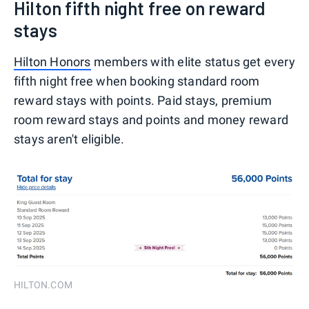
Hilton fifth night free on reward
stays
Hilton Honors
members with elite status get every
fifth night free when booking standard room
reward stays with points. Paid stays, premium
room reward stays and points and money reward
stays aren't eligible.
HILTON.COM