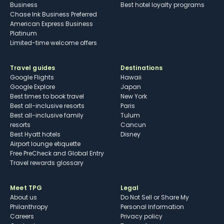
Business
Best hotel loyalty programs
Chase Ink Business Preferred
American Express Business
Platinum
Limited-time welcome offers
Travel guides
Destinations
Google Flights
Hawaii
Google Explore
Japan
Best times to book travel
New York
Best all-inclusive resorts
Paris
Best all-inclusive family
Tulum
resorts
Cancun
Best Hyatt hotels
Disney
Airport lounge etiquette
Free PreCheck and Global Entry
Travel rewards glossary
Meet TPG
Legal
About us
Do Not Sell or Share My
Philanthropy
Personal Information
Careers
Privacy policy