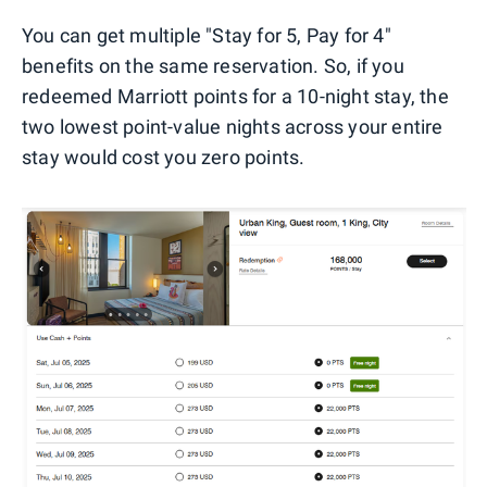
You can get multiple "Stay for 5, Pay for 4"
benefits on the same reservation. So, if you
redeemed Marriott points for a 10-night stay, the
two lowest point-value nights across your entire
stay would cost you zero points.