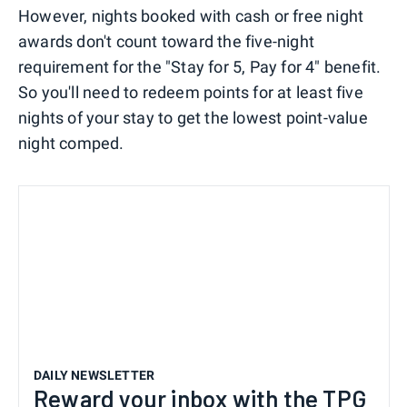
However, nights booked with cash or free night
awards don't count toward the five-night
requirement for the "Stay for 5, Pay for 4" benefit.
So you'll need to redeem points for at least five
nights of your stay to get the lowest point-value
night comped.
DAILY NEWSLETTER
Reward your inbox with the TPG