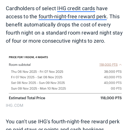
Cardholders of select
IHG credit cards
have
access to the
fourth-night-free reward perk
. This
benefit automatically drops the cost of every
fourth night on a standard room reward night stay
of four or more consecutive nights to zero.
IHG.COM
You can't use IHG's fourth-night-free reward perk
on paid stays or points and cash bookings.