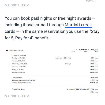
MARRIOTT.COM
You can book paid nights or free night awards —
including those earned through
Marriott credit
cards
— in the same reservation you use the "Stay
for 5, Pay for 4" benefit.
MARRIOTT.COM