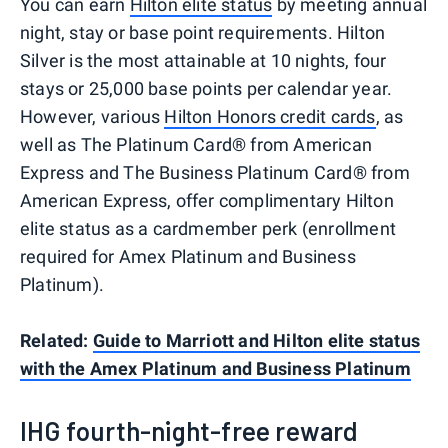
You can earn
Hilton elite status
by meeting annual
night, stay or base point requirements. Hilton
Silver is the most attainable at 10 nights, four
stays or 25,000 base points per calendar year.
However, various
Hilton Honors credit cards
, as
well as The Platinum Card® from American
Express and The Business Platinum Card® from
American Express, offer complimentary Hilton
elite status as a cardmember perk (enrollment
required for Amex Platinum and Business
Platinum).
Related:
Guide to Marriott and Hilton elite status
with the Amex Platinum and Business Platinum
IHG fourth-night-free reward