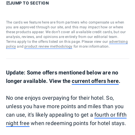
JUMP TO SECTION
The cards we feature here are from partners who compensate us when
you are approved through our site, and this may impact how or where
these products appear. We don’t cover all available credit cards, but our
analysis, reviews, and opinions are entirely from our editorial team.
Terms apply to the offers listed on this page. Please view our
advertising
policy
and
product review methodology
for more information.
Update: Some offers mentioned below are no
longer available. View the
current offers here
.
No one enjoys overpaying for their hotel. So,
unless you have more points and miles than you
can use, it's likely appealing to get a
fourth or fifth
night free
when redeeming points for hotel stays.