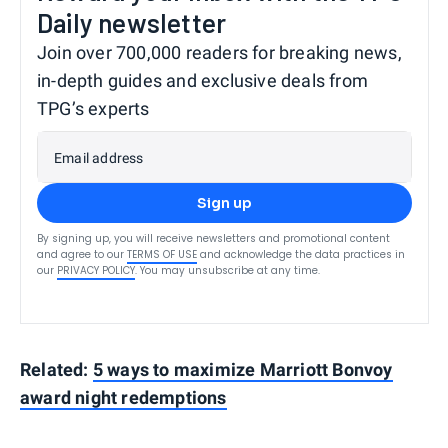
Daily newsletter
Join over 700,000 readers for breaking news,
in-depth guides and exclusive deals from
TPG’s experts
Email address
Sign up
By signing up, you will receive newsletters and promotional content
and agree to our
TERMS OF USE
and acknowledge the data practices in
our
PRIVACY POLICY
. You may unsubscribe at any time.
Related:
5 ways to maximize Marriott Bonvoy
award night redemptions