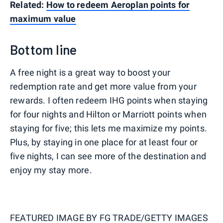
Related:
How to redeem Aeroplan points for
maximum value
Bottom line
A free night is a great way to boost your
redemption rate and get more value from your
rewards. I often redeem IHG points when staying
for four nights and Hilton or Marriott points when
staying for five; this lets me maximize my points.
Plus, by staying in one place for at least four or
five nights, I can see more of the destination and
enjoy my stay more.
FEATURED IMAGE BY
FG TRADE/GETTY IMAGES