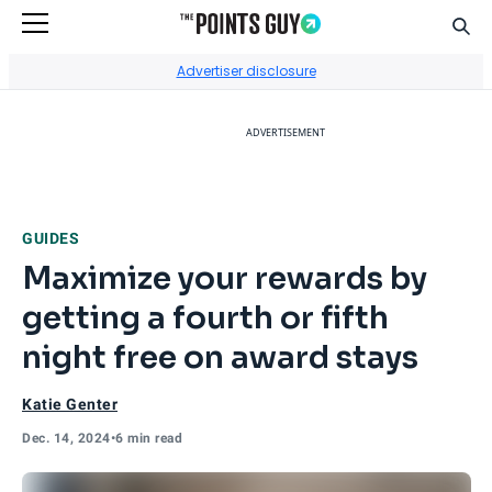
Sear
Go to Home Page
Advertiser disclosure
ADVERTISEMENT
GUIDES
Maximize your rewards by
getting a fourth or fifth
night free on award stays
Katie Genter
Dec. 14, 2024
•
6 min read