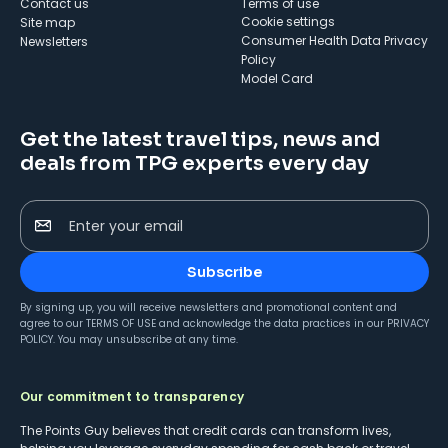
Contact us
Terms of use
cookie settings
Site map
Consumer Health Data Privacy
Newsletters
Policy
Model Card
Get the latest travel tips, news and
deals from TPG experts every day
Enter your email
Subscribe
By signing up, you will receive newsletters and promotional content and
agree to our
TERMS OF USE
and acknowledge the data practices in our
PRIVACY
POLICY
. You may unsubscribe at any time.
Our commitment to transparency
The Points Guy believes that credit cards can transform lives,