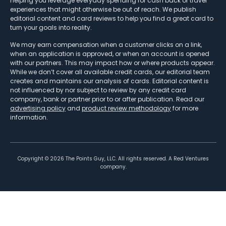
helping you leverage everyday spending for cash back or travel
experiences that might otherwise be out of reach. We publish
editorial content and card reviews to help you find a great card to
turn your goals into reality.
We may earn compensation when a customer clicks on a link,
when an application is approved, or when an account is opened
with our partners. This may impact how or where products appear.
While we don’t cover all available credit cards, our editorial team
creates and maintains our analysis of cards. Editorial content is
not influenced by nor subject to review by any credit card
company, bank or partner prior to or after publication. Read our
advertising policy
and
product review methodology
for more
information.
Copyright ©
2026
The Points Guy, LLC. All rights reserved. A Red Ventures
company.