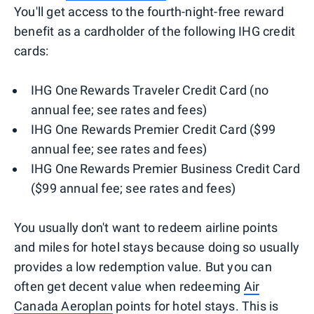
You'll get access to the fourth-night-free reward
benefit as a cardholder of the following IHG credit
cards:
IHG One Rewards Traveler Credit Card (no
annual fee; see rates and fees)
IHG One Rewards Premier Credit Card ($99
annual fee; see rates and fees)
IHG One Rewards Premier Business Credit Card
($99 annual fee; see rates and fees)
You usually don't want to redeem airline points
and miles for hotel stays because doing so usually
provides a low redemption value. But you can
often get decent value when redeeming
Air
Canada Aeroplan
points for hotel stays. This is