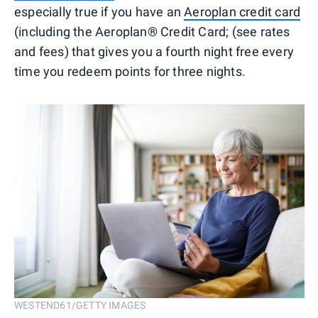
especially true if you have an
Aeroplan credit card
(including the Aeroplan® Credit Card; (see rates
and fees) that gives you a fourth night free every
time you redeem points for three nights.
WESTEND61/GETTY IMAGES