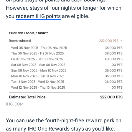
However, stays of four nights or longer for which
you
redeem IHG points
are eligible.
IHG.COM
You can use the fourth-night-free reward perk on
as many
IHG One Rewards
stays as you'd like.