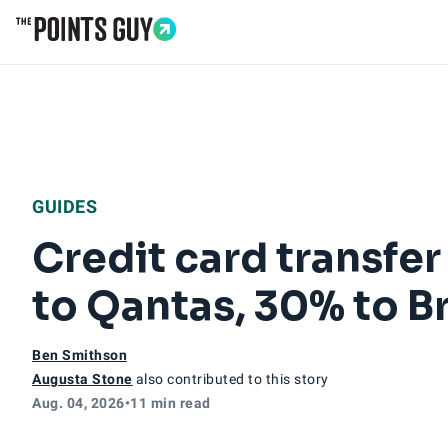
Go to Home Page
GUIDES
Credit card transfe
to Qantas, 30% to B
Ben Smithson
Augusta Stone
also contributed to this story
Aug. 04, 2026
•
11 min read