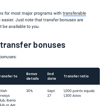
es for most major programs with
transferable
 easier. Just note that transfer bonuses are
be available to you.
 transfer bonuses
 bonuses:
Bonus
End
ransfer to
Transfer ratio
details
date
ritish
30%
Sept.
1,000 points equals
irways
27
1,300 Avios
lub, Iberia
lub or Aer