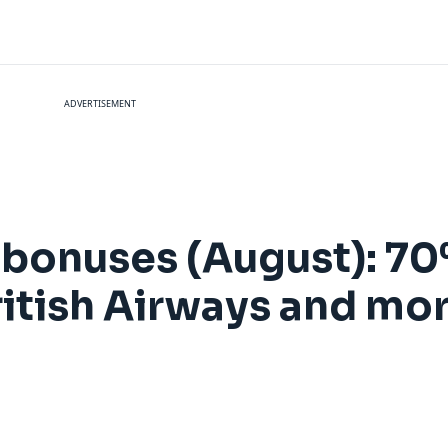
ADVERTISEMENT
r bonuses (August): 7
ritish Airways and mo