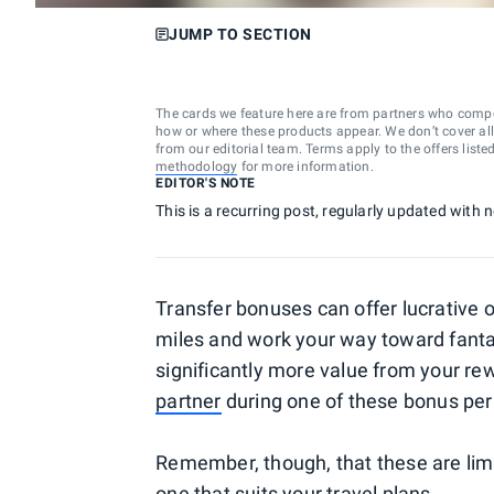
JUMP TO SECTION
The cards we feature here are from partners who comp
how or where these products appear. We don’t cover all a
from our editorial team. Terms apply to the offers liste
methodology
for more information.
EDITOR'S NOTE
This is a recurring post, regularly updated with
Transfer bonuses can offer lucrative 
miles and work your way toward fant
significantly more value from your r
partner
during one of these bonus per
Remember, though, that these are limite
one that suits your travel plans.