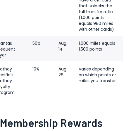
have a Citi card
that unlocks the
full transfer ratio
(1,000 points
equals 980 miles
with other cards)
antas
50%
Aug.
1,000 miles equals
requent
14
1,500 points
lyer
athay
10%
Aug.
Varies depending
acific's
28
on which points or
athay
miles you transfer
oyalty
rogram
 Membership Rewards