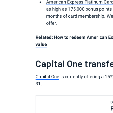
American Express Platinum Car
as high as 175,000 bonus points 
months of card membership. Welc
offer.
Related:
How to redeem American Ex
value
Capital One transf
Capital One
is currently offering a 15
31.
D