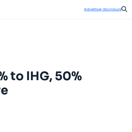
Advertiser disclosure
Sear
0% to IHG, 50%
re