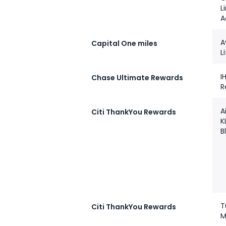
L
A
A
Capital One miles
L
I
Chase Ultimate Rewards
R
A
Citi ThankYou Rewards
K
B
T
Citi ThankYou Rewards
M