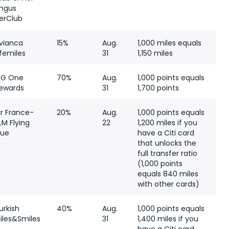
ingus
erClub
vianca
15%
Aug.
1,000 miles equals
ifemiles
31
1,150 miles
HG One
70%
Aug.
1,000 points equals
ewards
31
1,700 points
ir France-
20%
Aug.
1,000 points equals
LM Flying
22
1,200 miles if you
lue
have a Citi card
that unlocks the
full transfer ratio
(1,000 points
equals 840 miles
with other cards)
urkish
40%
Aug.
1,000 points equals
iles&Smiles
31
1,400 miles if you