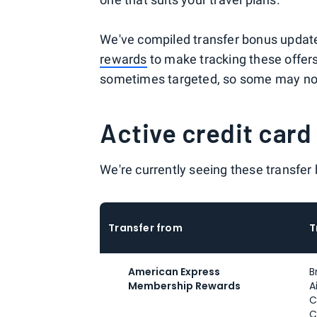
We've compiled transfer bonus updat
rewards
to make tracking these offers
sometimes targeted, so some may not 
Active credit card
We're currently seeing these transfer
Transfer from
T
American Express
B
Membership Rewards
A
C
C