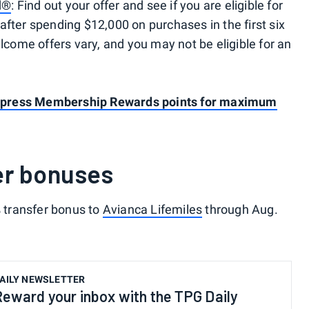
d®
: Find out your offer and see if you are eligible for
after spending $12,000 on purchases in the first six
ome offers vary, and you may not be eligible for an
press Membership Rewards points for maximum
er bonuses
% transfer bonus to
Avianca Lifemiles
through Aug.
AILY NEWSLETTER
Reward your inbox with the TPG Daily