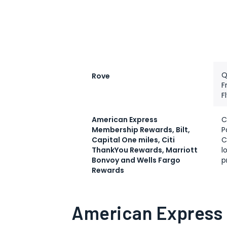
Q
Rove
F
F
American Express
C
Membership Rewards, Bilt,
P
Capital One miles, Citi
C
ThankYou Rewards, Marriott
l
Bonvoy and Wells Fargo
p
Rewards
American Express