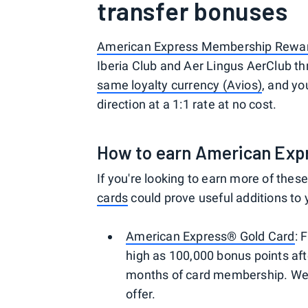
transfer bonuses
American Express Membership Rewa
Iberia Club and Aer Lingus AerClub th
same loyalty currency (Avios)
, and y
direction at a 1:1 rate at no cost.
How to earn American Exp
If you're looking to earn more of thes
cards
could prove useful additions to 
American Express® Gold Card
: 
high as 100,000 bonus points aft
months of card membership. Welc
offer.