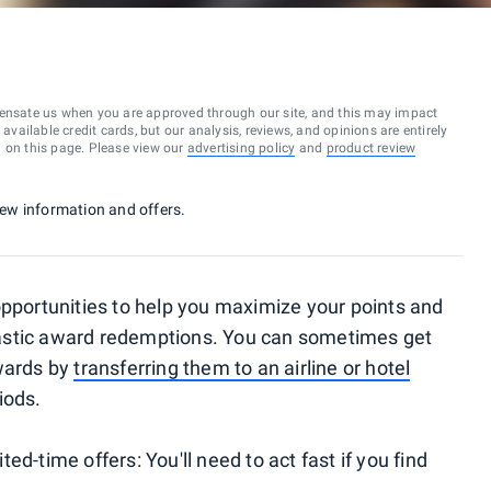
ensate us when you are approved through our site, and this may impact
vailable credit cards, but our analysis, reviews, and opinions are entirely
d on this page. Please view our
advertising policy
and
product review
 new information and offers.
opportunities to help you maximize your points and
astic award redemptions. You can sometimes get
ewards by
transferring them to an airline or hotel
iods.
d-time offers: You'll need to act fast if you find