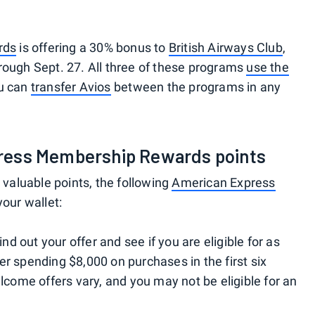
rds
is offering a 30% bonus to
British Airways Club
,
rough Sept. 27. All three of these programs
use the
ou can
transfer Avios
between the programs in any
ress Membership Rewards points
e valuable points, the following
American Express
your wallet:
Find out your offer and see if you are eligible for as
er spending $8,000 on purchases in the first six
ome offers vary, and you may not be eligible for an