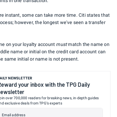
nts in one transaction.
re instant, some can take more time. Citi states that
process; however, the longest we've seen a transfer
ame on your loyalty account
must
match the name on
iddle name or initial on the credit card account can
the same initial or name is not present.
AILY NEWSLETTER
Reward your inbox with the TPG Daily
newsletter
oin over 700,000 readers for breaking news, in-depth guides
nd exclusive deals from TPG’s experts
Email address