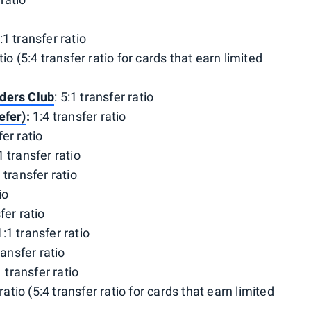
1:1 transfer ratio
atio (5:4 transfer ratio for cards that earn limited
aders Club
: 5:1 transfer ratio
efer)
:
1:4 transfer ratio
fer ratio
:1 transfer ratio
1 transfer ratio
io
sfer ratio
 1:1 transfer ratio
transfer ratio
1 transfer ratio
 ratio (5:4 transfer ratio for cards that earn limited