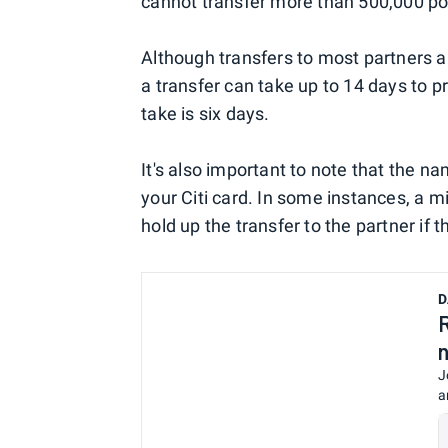
cannot transfer more than 500,000 poi
Although transfers to most partners a
a transfer can take up to 14 days to 
take is six days.
It's also important to note that the n
your Citi card. In some instances, a m
hold up the transfer to the partner if 
D
J
a