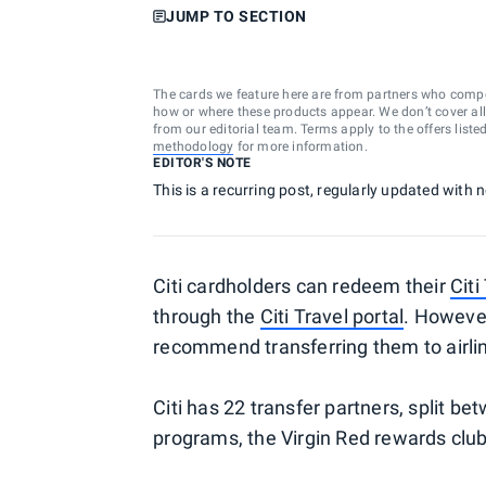
JUMP TO SECTION
The cards we feature here are from partners who comp
how or where these products appear. We don’t cover all a
from our editorial team. Terms apply to the offers liste
methodology
for more information.
EDITOR'S NOTE
This is a recurring post, regularly updated with 
Citi cardholders can redeem their
Cit
through the
Citi Travel portal
. Howeve
recommend transferring them to airlin
Citi has 22 transfer partners, split b
programs, the Virgin Red rewards club