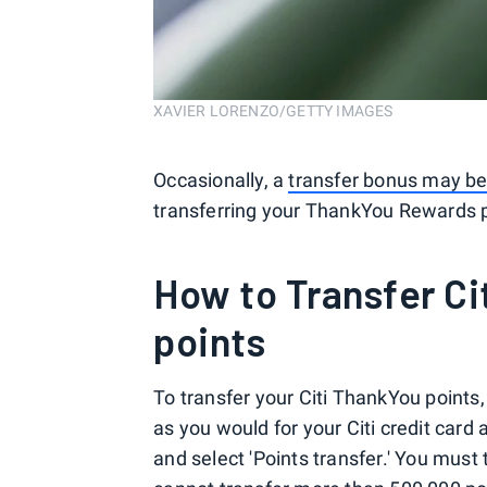
XAVIER LORENZO/GETTY IMAGES
Occasionally, a
transfer bonus may be
transferring your ThankYou Rewards p
How to Transfer C
points
To transfer your Citi ThankYou points,
as you would for your Citi credit card a
and select 'Points transfer.' You must