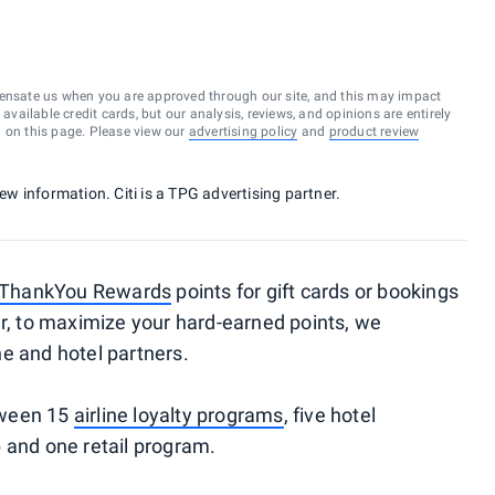
ensate us when you are approved through our site, and this may impact
vailable credit cards, but our analysis, reviews, and opinions are entirely
d on this page. Please view our
advertising policy
and
product review
new information. Citi is a TPG advertising partner.
i ThankYou Rewards
points for gift cards or bookings
r, to maximize your hard-earned points, we
e and hotel partners.
etween 15
airline loyalty programs
, five hotel
 and one retail program.