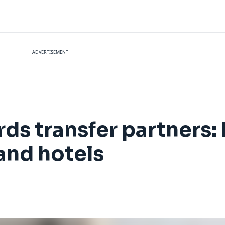
ADVERTISEMENT
ds transfer partners
 and hotels