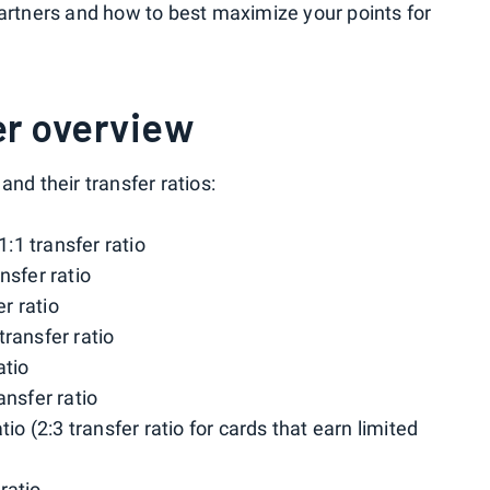
partners and how to best maximize your points for
ner overview
 and their transfer ratios:
 1:1 transfer ratio
ansfer ratio
er ratio
 transfer ratio
atio
ransfer ratio
atio (2:3 transfer ratio for cards that earn limited
 ratio