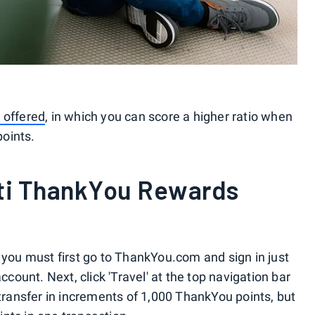
 offered
, in which you can score a higher ratio when
oints.
iti ThankYou Rewards
 you must first go to ThankYou.com and sign in just
ccount. Next, click 'Travel' at the top navigation bar
 transfer in increments of 1,000 ThankYou points, but