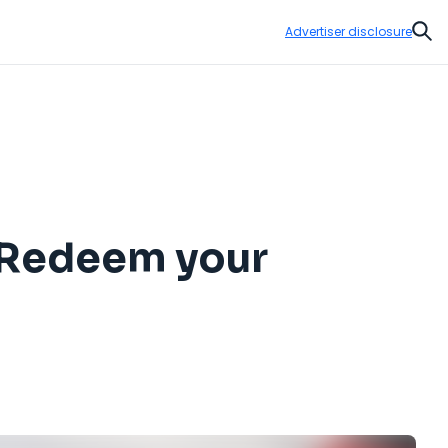
Advertiser disclosure
Sear
: Redeem your