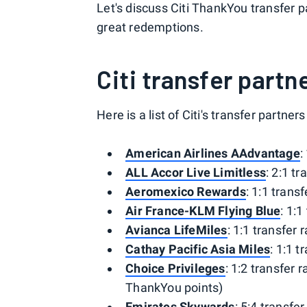
Let's discuss Citi ThankYou transfer 
great redemptions.
Citi transfer part
Here is a list of Citi's transfer partners
American Airlines AAdvantage
:
ALL Accor Live Limitless
: 2:1 tr
Aeromexico Rewards
: 1:1 transf
Air France-KLM Flying Blue
: 1:1
Avianca LifeMiles
: 1:1 transfer r
Cathay Pacific Asia Miles
: 1:1 t
Choice Privileges
: 1:2 transfer r
ThankYou points)
Emirates Skywards
: 5:4 transfer