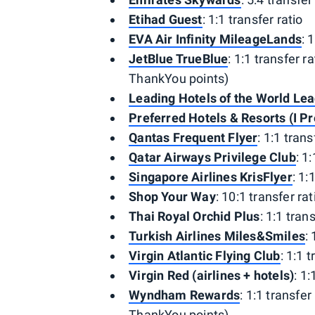
Etihad Guest
: 1:1 transfer ratio
EVA Air Infinity MileageLands
: 
JetBlue TrueBlue
: 1:1 transfer r
ThankYou points)
Leading Hotels of the World Le
Preferred Hotels & Resorts (I Pr
Qantas Frequent Flyer
: 1:1 trans
Qatar Airways Privilege Club
: 1
Singapore Airlines KrisFlyer
: 1:
Shop Your Way
: 10:1 transfer rat
Thai Royal Orchid Plus
: 1:1 tran
Turkish Airlines Miles&Smiles
:
Virgin Atlantic Flying Club
: 1:1 
Virgin Red (airlines + hotels)
: 1:
Wyndham Rewards
: 1:1 transfer
ThankYou points)