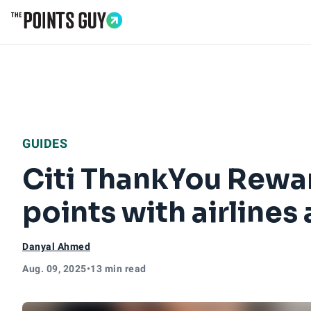
Go to Home Page
GUIDES
Citi ThankYou Rewar
points with airlines
Danyal Ahmed
Aug. 09, 2025
•
13 min read