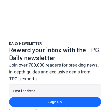
DAILY NEWSLETTER
Reward your inbox with the TPG
Daily newsletter
Join over 700,000 readers for breaking news,
in-depth guides and exclusive deals from
TPG’s experts
Email address
Sign up