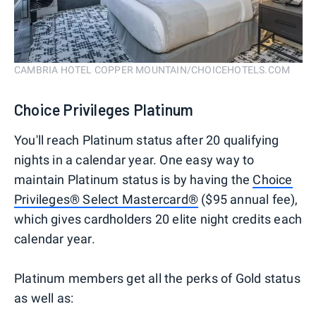
CAMBRIA HOTEL COPPER MOUNTAIN/CHOICEHOTELS.COM
Choice Privileges Platinum
You'll reach Platinum status after 20 qualifying
nights in a calendar year. One easy way to
maintain Platinum status is by having the
Choice
Privileges® Select Mastercard®
($95 annual fee),
which gives cardholders 20 elite night credits each
calendar year.
Platinum members get all the perks of Gold status
as well as: