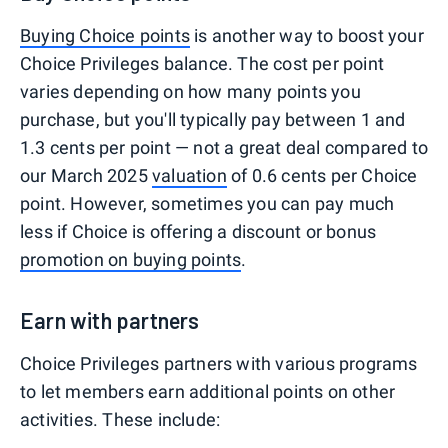
Buying Choice points
is another way to boost your
Choice Privileges balance. The cost per point
varies depending on how many points you
purchase, but you'll typically pay between 1 and
1.3 cents per point — not a great deal compared to
our March 2025
valuation
of 0.6 cents per Choice
point. However, sometimes you can pay much
less if Choice is offering a discount or bonus
promotion on buying points
.
Earn with partners
Choice Privileges partners with various programs
to let members earn additional points on other
activities. These include: