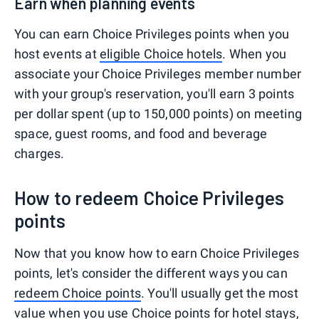
Earn when planning events
You can earn Choice Privileges points when you
host events at
eligible Choice hotels
. When you
associate your Choice Privileges member number
with your group's reservation, you'll earn 3 points
per dollar spent (up to 150,000 points) on meeting
space, guest rooms, and food and beverage
charges.
How to redeem Choice Privileges
points
Now that you know how to earn Choice Privileges
points, let's consider the different ways you can
redeem Choice points
. You'll usually get the most
value when you use Choice points for hotel stays,