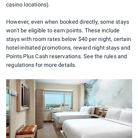
casino locations).
However, even when booked directly, some stays
won't be eligible to earn points. These include
stays with room rates below $40 per night, certain
hotel-initiated promotions, reward night stays and
Points Plus Cash reservations. See the rules and
regulations for more details.