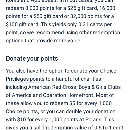
redeem 8,000 points for a $25 gift card, 16,000
points for a $50 gift card or 32,000 points for a
$100 gift card. This yields only 0.31 cents per
point, so we recommend using other redemption
options that provide more value.
Donate your points
You also have the option to
donate your Choice
Privileges points
to a handful of charities,
including American Red Cross, Boys & Girls Clubs
of America and Operation Homefront. Most of
these allow you to redeem $5 for every 1,000
Choice points, or you can double your donation
with $10 for every 1,000 points at Polaris. This
gives you a solid redemption value of 0.5 to 1 cent