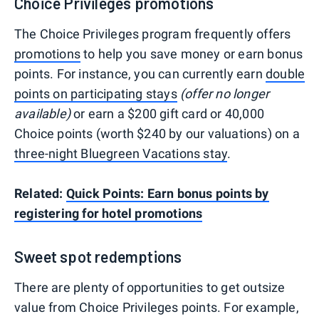
Choice Privileges promotions
The Choice Privileges program frequently offers
promotions
to help you save money or earn bonus
points. For instance, you can currently earn
double
points on participating stays
(offer no longer
available)
or earn a $200 gift card or 40,000
Choice points (worth $240 by our valuations) on a
three-night Bluegreen Vacations stay
.
Related:
Quick Points: Earn bonus points by
registering for hotel promotions
Sweet spot redemptions
There are plenty of opportunities to get outsize
value from Choice Privileges points. For example,