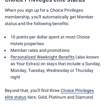
When you sign up for a Choice Privileges
membership, you'll automatically get Member
status and the following benefits:
10 points per dollar spent at most Choice
Hotels properties
Member rates and promotions
Personalized Weeknight Benefits
(also known
as Your Extras) on stays that include a Sunday,
Monday, Tuesday, Wednesday or Thursday
night
Beyond that, you'll find three
Choice Privileges
elite status
tiers: Gold, Platinum and Diamond.