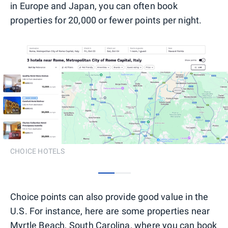
in Europe and Japan, you can often book
properties for 20,000 or fewer points per night.
CHOICE HOTELS
0
1
Choice points can also provide good value in the
U.S. For instance, here are some properties near
Myrtle Beach, South Carolina, where you can book