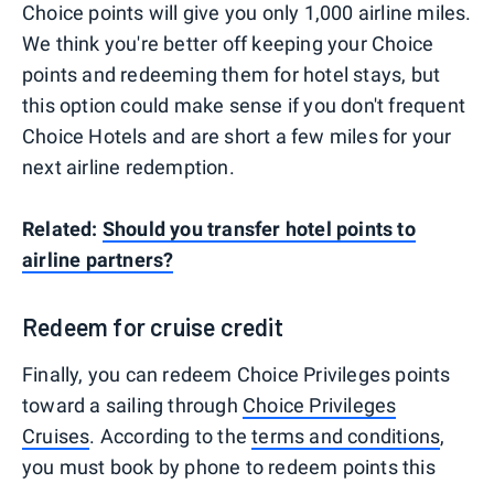
Choice points will give you only 1,000 airline miles.
We think you're better off keeping your Choice
points and redeeming them for hotel stays, but
this option could make sense if you don't frequent
Choice Hotels and are short a few miles for your
next airline redemption.
Related:
Should you transfer hotel points to
airline partners?
Redeem for cruise credit
Finally, you can redeem Choice Privileges points
toward a sailing through
Choice Privileges
Cruises
. According to the
terms and conditions
,
you must book by phone to redeem points this