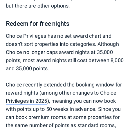
but there are other options.
Redeem for free nights
Choice Privileges has no set award chart and
doesn't sort properties into categories. Although
Choice no longer caps award nights at 35,000
points, most award nights still cost between 8,000
and 35,000 points.
Choice recently extended the booking window for
reward nights (among other
changes to Choice
Privileges in 2025
), meaning you can now book
with points up to 50 weeks in advance. Since you
can book premium rooms at some properties for
the same number of points as standard rooms,