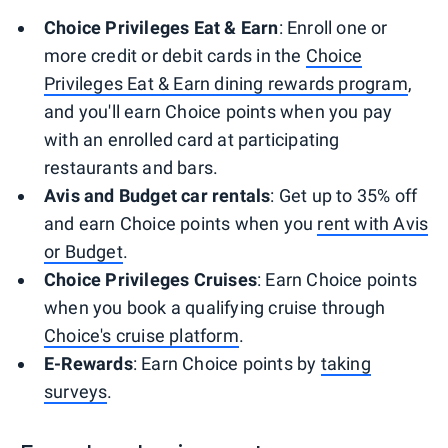
Choice Privileges Eat & Earn
: Enroll one or
more credit or debit cards in the
Choice
Privileges Eat & Earn dining rewards program
,
and you'll earn Choice points when you pay
with an enrolled card at participating
restaurants and bars.
Avis and Budget car rentals
: Get up to 35% off
and earn Choice points when you
rent with Avis
or Budget
.
Choice Privileges Cruises
: Earn Choice points
when you book a qualifying cruise through
Choice's cruise platform
.
E-Rewards
: Earn Choice points by
taking
surveys
.