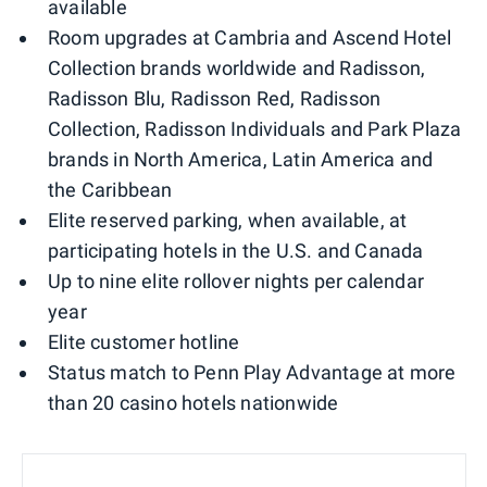
available
Room upgrades at Cambria and Ascend Hotel
Collection brands worldwide and Radisson,
Radisson Blu, Radisson Red, Radisson
Collection, Radisson Individuals and Park Plaza
brands in North America, Latin America and
the Caribbean
Elite reserved parking, when available, at
participating hotels in the U.S. and Canada
Up to nine elite rollover nights per calendar
year
Elite customer hotline
Status match to Penn Play Advantage at more
than 20 casino hotels nationwide