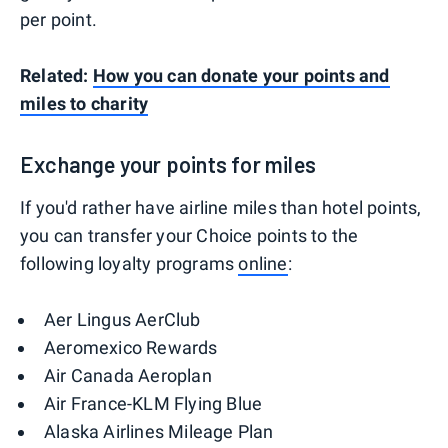
per point.
Related:
How you can donate your points and
miles to charity
Exchange your points for miles
If you'd rather have airline miles than hotel points,
you can transfer your Choice points to the
following loyalty programs
online
:
Aer Lingus AerClub
Aeromexico Rewards
Air Canada Aeroplan
Air France-KLM Flying Blue
Alaska Airlines Mileage Plan