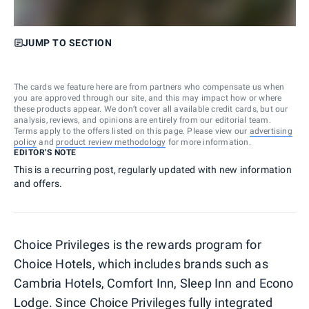
JUMP TO SECTION
The cards we feature here are from partners who compensate us when
you are approved through our site, and this may impact how or where
these products appear. We don’t cover all available credit cards, but our
analysis, reviews, and opinions are entirely from our editorial team.
Terms apply to the offers listed on this page. Please view our
advertising
policy
and
product review methodology
for more information.
EDITOR'S NOTE
This is a recurring post, regularly updated with new information
and offers.
Choice Privileges is the rewards program for
Choice Hotels, which includes brands such as
Cambria Hotels, Comfort Inn, Sleep Inn and Econo
Lodge. Since
Choice Privileges fully integrated