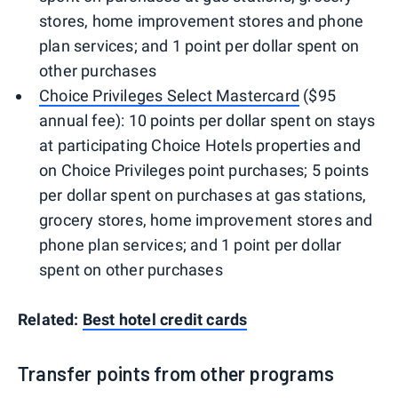
stores, home improvement stores and phone
plan services; and 1 point per dollar spent on
other purchases
Choice Privileges Select Mastercard
($95
annual fee): 10 points per dollar spent on stays
at participating Choice Hotels properties and
on Choice Privileges point purchases; 5 points
per dollar spent on purchases at gas stations,
grocery stores, home improvement stores and
phone plan services; and 1 point per dollar
spent on other purchases
Related:
Best hotel credit cards
Transfer points from other programs