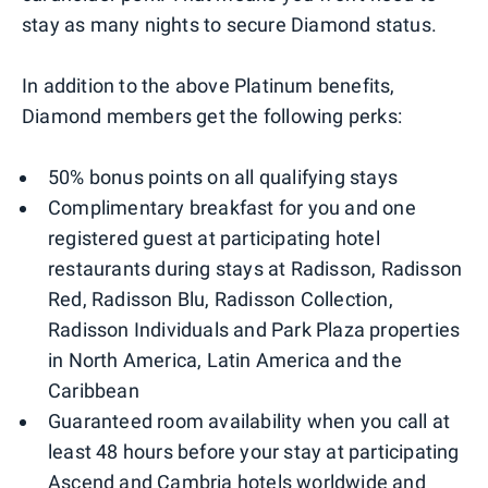
stay as many nights to secure Diamond status.
In addition to the above Platinum benefits,
Diamond members get the following perks:
50% bonus points on all qualifying stays
Complimentary breakfast for you and one
registered guest at participating hotel
restaurants during stays at Radisson, Radisson
Red, Radisson Blu, Radisson Collection,
Radisson Individuals and Park Plaza properties
in North America, Latin America and the
Caribbean
Guaranteed room availability when you call at
least 48 hours before your stay at participating
Ascend and Cambria hotels worldwide and