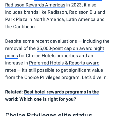
Radisson Rewards Americas
in 2023, it also
includes brands like Radisson, Radisson Blu and
Park Plaza in North America, Latin America and
the Caribbean.
Despite some recent devaluations — including the
removal of the
35,000-point cap on award night
prices
for Choice Hotels properties and an
increase in
Preferred Hotels & Resorts award
rates
— it's still possible to get significant value
from the Choice Privileges program. Let's dive in.
Related:
Best hotel rewards programs in the
world: Which one is right for you?
Choice Privileges elite status