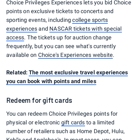
Choice Privileges Experiences lets you bid Choice
points on exclusive tickets to concerts and
sporting events, including
college sports
experiences
and
NASCAR tickets with special
access
. The tickets up for auction change
frequently, but you can see what's currently
available on
Choice's Experiences website
.
Related:
The most exclusive travel experiences
you can book with points and miles
Redeem for gift cards
You can redeem Choice Privileges points for
physical or electronic
gift cards
to a limited
number of retailers such as Home Depot, Hulu,
Kohl's and Applebee's. In most cases, you can