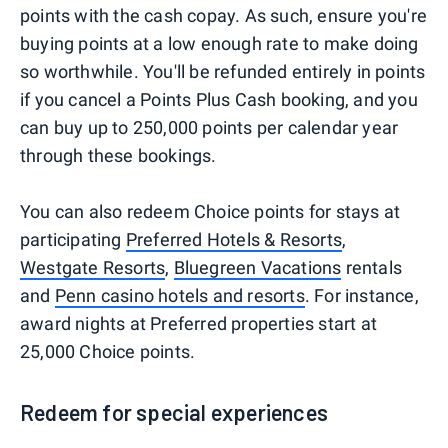
points with the cash copay. As such, ensure you're
buying points at a low enough rate to make doing
so worthwhile. You'll be refunded entirely in points
if you cancel a Points Plus Cash booking, and you
can buy up to 250,000 points per calendar year
through these bookings.
You can also redeem Choice points for stays at
participating
Preferred Hotels & Resorts
,
Westgate Resorts
,
Bluegreen Vacations
rentals
and
Penn casino hotels and resorts
. For instance,
award nights at Preferred properties start at
25,000 Choice points.
Redeem for special experiences