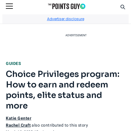
Sear
Go to Home Page
Advertiser disclosure
ADVERTISEMENT
GUIDES
Choice Privileges program:
How to earn and redeem
points, elite status and
more
Katie Genter
Rachel Craft
also contributed to this story