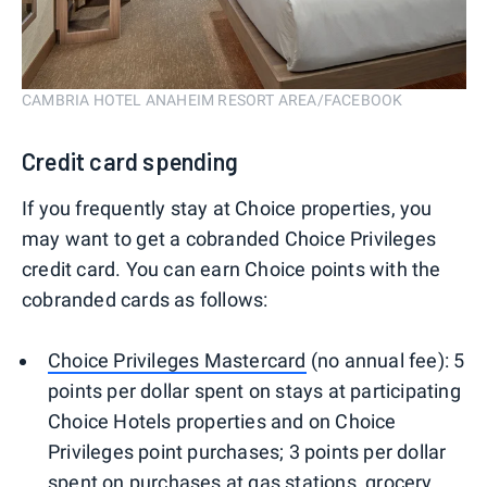
CAMBRIA HOTEL ANAHEIM RESORT AREA/FACEBOOK
Credit card spending
If you frequently stay at Choice properties, you
may want to get a cobranded Choice Privileges
credit card. You can earn Choice points with the
cobranded cards as follows:
Choice Privileges Mastercard
(no annual fee): 5
points per dollar spent on stays at participating
Choice Hotels properties and on Choice
Privileges point purchases; 3 points per dollar
spent on purchases at gas stations, grocery