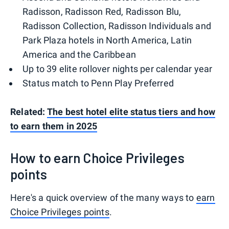
Radisson, Radisson Red, Radisson Blu,
Radisson Collection, Radisson Individuals and
Park Plaza hotels in North America, Latin
America and the Caribbean
Up to 39 elite rollover nights per calendar year
Status match to Penn Play Preferred
Related:
The best hotel elite status tiers and how
to earn them in 2025
How to earn Choice Privileges
points
Here's a quick overview of the many ways to
earn
Choice Privileges points
.