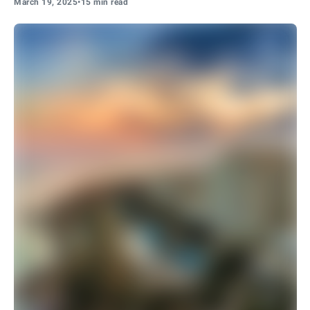
March 19, 2025
•
15 min read