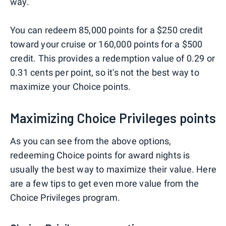
way.
You can redeem 85,000 points for a $250 credit
toward your cruise or 160,000 points for a $500
credit. This provides a redemption value of 0.29 or
0.31 cents per point, so it's not the best way to
maximize your Choice points.
Maximizing Choice Privileges points
As you can see from the above options,
redeeming Choice points for award nights is
usually the best way to maximize their value. Here
are a few tips to get even more value from the
Choice Privileges program.