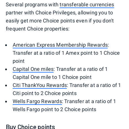
Several programs with
transferable currencies
partner with Choice Privileges, allowing you to
easily get more Choice points even if you don't
frequent Choice properties:
American Express Membership Rewards
:
Transfer at a ratio of 1 Amex point to 1 Choice
point
Capital One miles
: Transfer at a ratio of 1
Capital One mile to 1 Choice point
Citi ThankYou Rewards
: Transfer at a ratio of 1
Citi point to 2 Choice points
Wells Fargo Rewards
: Transfer at a ratio of 1
Wells Fargo point to 2 Choice points
Buy Choice points