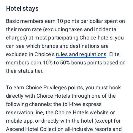
Hotel stays
Basic members earn 10 points per dollar spent on
their room rate (excluding taxes and incidental
charges) at most participating Choice hotels; you
can see which brands and destinations are
excluded in Choice's
rules and regulations
. Elite
members earn 10% to 50% bonus points based on
their status tier.
To earn Choice Privileges points, you must book
directly with Choice Hotels through one of the
following channels: the toll-free express
reservation line, the Choice Hotels website or
mobile app, or directly with the hotel (except for
Ascend Hotel Collection all-inclusive resorts and