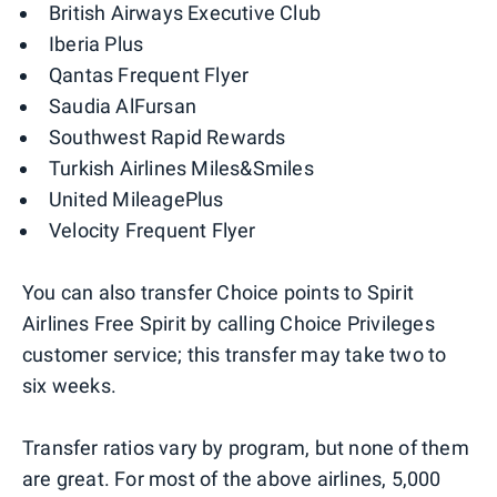
British Airways Executive Club
Iberia Plus
Qantas Frequent Flyer
Saudia AlFursan
Southwest Rapid Rewards
Turkish Airlines Miles&Smiles
United MileagePlus
Velocity Frequent Flyer
You can also transfer Choice points to Spirit
Airlines Free Spirit by calling Choice Privileges
customer service; this transfer may take two to
six weeks.
Transfer ratios vary by program, but none of them
are great. For most of the above airlines, 5,000