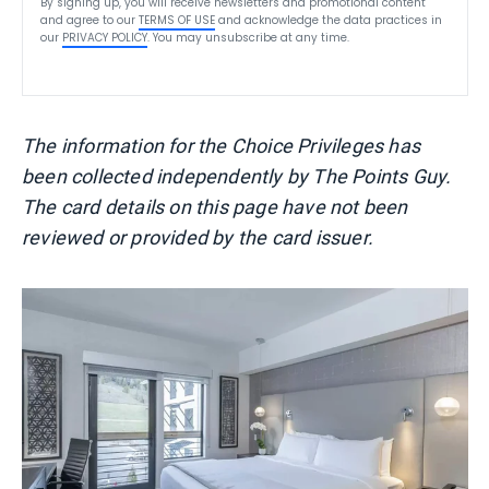
By signing up, you will receive newsletters and promotional content
and agree to our
TERMS OF USE
and acknowledge the data practices in
our
PRIVACY POLICY
. You may unsubscribe at any time.
The information for the Choice Privileges has
been collected independently by The Points Guy.
The card details on this page have not been
reviewed or provided by the card issuer.