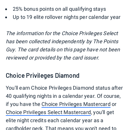
25% bonus points on all qualifying stays
Up to 19 elite rollover nights per calendar year
The information for the Choice Privileges Select
has been collected independently by The Points
Guy. The card details on this page have not been
reviewed or provided by the card issuer.
Choice Privileges Diamond
You'll earn Choice Privileges Diamond status after
40 qualifying nights in a calendar year. Of course,
if you have the
Choice Privileges Mastercard
or
Choice Privileges Select Mastercard
, you'll get
elite night credits each calendar year as a
cardholder perk. That means you won't need to