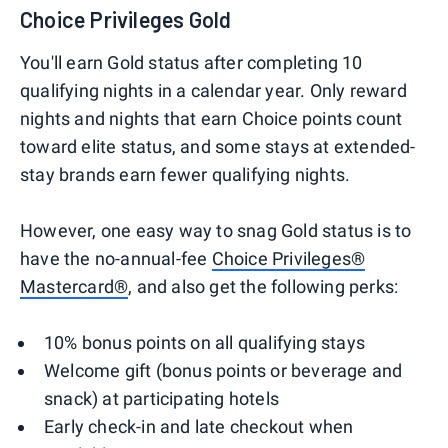
Choice Privileges Gold
You'll earn Gold status after completing 10
qualifying nights in a calendar year. Only reward
nights and nights that earn Choice points count
toward elite status, and some stays at extended-
stay brands earn fewer qualifying nights.
However, one easy way to snag Gold status is to
have the no-annual-fee
Choice Privileges®
Mastercard®
, and also get the following perks:
10% bonus points on all qualifying stays
Welcome gift (bonus points or beverage and
snack) at participating hotels
Early check-in and late checkout when