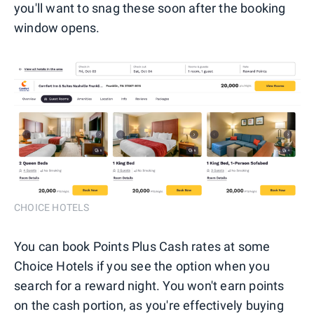
you'll want to snag these soon after the booking
window opens.
CHOICE HOTELS
You can book Points Plus Cash rates at some
Choice Hotels if you see the option when you
search for a reward night. You won't earn points
on the cash portion, as you're effectively buying