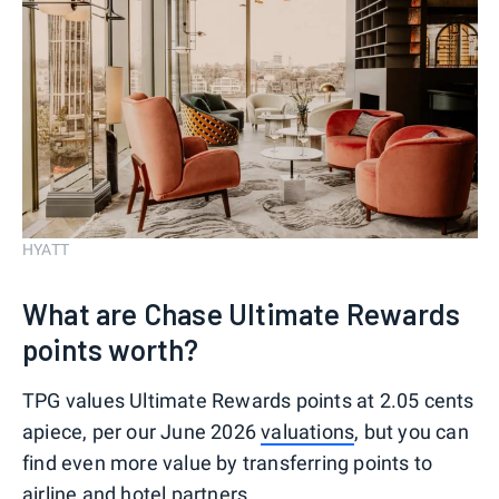
HYATT
What are Chase Ultimate Rewards
points worth?
TPG values Ultimate Rewards points at 2.05 cents
apiece, per our June 2026
valuations
, but you can
find even more value by transferring points to
airline and hotel partners.