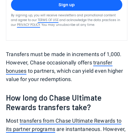
Sign up
By signing up, you will receive newsletters and promotional content
and agree to our
TERMS OF USE
and acknowledge the data practices in
our
PRIVACY POLICY
. You may unsubscribe at any time.
Transfers must be made in increments of 1,000.
However, Chase occasionally offers
transfer
bonuses
to partners, which can yield even higher
value for your redemptions.
How long do Chase Ultimate
Rewards transfers take?
Most
transfers from Chase Ultimate Rewards to
its partner programs
are instantaneous. However,