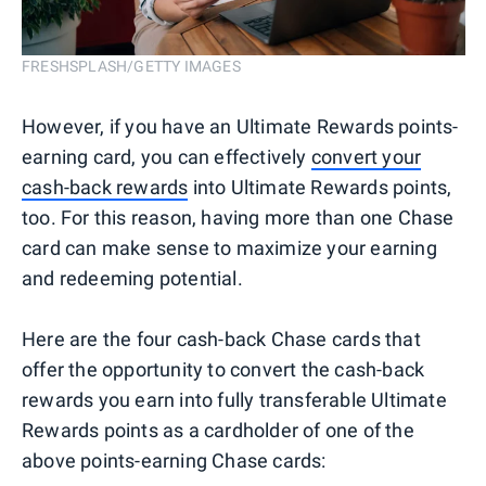
FRESHSPLASH/GETTY IMAGES
However, if you have an Ultimate Rewards points-
earning card, you can effectively
convert your
cash-back rewards
into Ultimate Rewards points,
too. For this reason, having more than one Chase
card can make sense to maximize your earning
and redeeming potential.
Here are the four cash-back Chase cards that
offer the opportunity to convert the cash-back
rewards you earn into fully transferable Ultimate
Rewards points as a cardholder of one of the
above points-earning Chase cards: