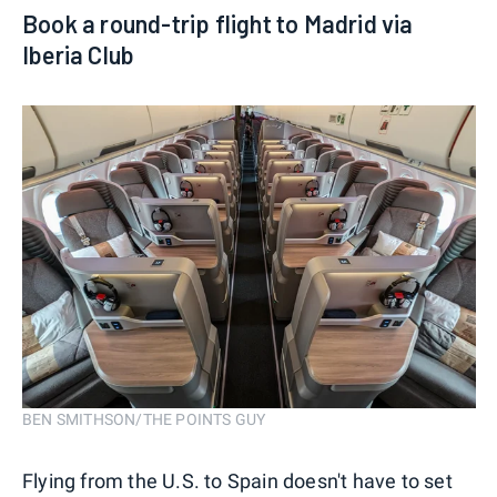
Book a round-trip flight to Madrid via
Iberia Club
BEN SMITHSON/THE POINTS GUY
Flying from the U.S. to Spain doesn't have to set