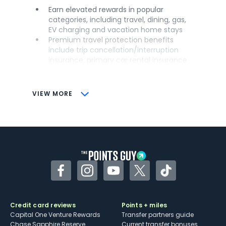
Earn elevated rewards in popular
categories, including travel, dining, gas,
EV charging and vacation home stays
Premium travel protection benefits
include trip cancellation/interruption
insurance, primary car rental insurance
and lost luggage insurance
Versatile airline and hotel transfer
partners
VIEW MORE
Features up to $100 in annual hotel
credits through Chase Travel℠
CONS
Has an annual fee
No airport lounge access
Transfers to Hyatt at a lower rate than
Facebook
Instagram
YouTube
Twitter
TikTok
other Sapphire cards
Credit card reviews
Points + miles
Capital One Venture Rewards
Transfer partners guide
Chase Sapphire Reserve
Current transfer bonuses