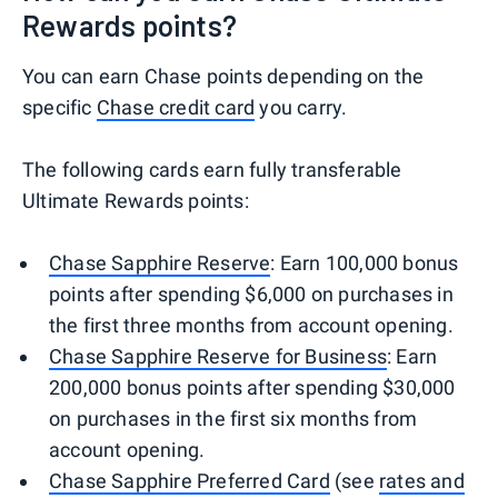
Rewards points?
You can earn Chase points depending on the
specific
Chase credit card
you carry.
The following cards earn fully transferable
Ultimate Rewards points:
Chase Sapphire Reserve
: Earn 100,000 bonus
points after spending $6,000 on purchases in
the first three months from account opening.
Chase Sapphire Reserve for Business
: Earn
200,000 bonus points after spending $30,000
on purchases in the first six months from
account opening.
Chase Sapphire Preferred Card
(see
rates and