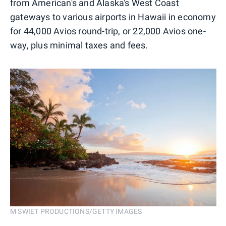
from American's and Alaska's West Coast
gateways to various airports in Hawaii in economy
for 44,000 Avios round-trip, or 22,000 Avios one-
way, plus minimal taxes and fees.
M SWIET PRODUCTIONS/GETTY IMAGES