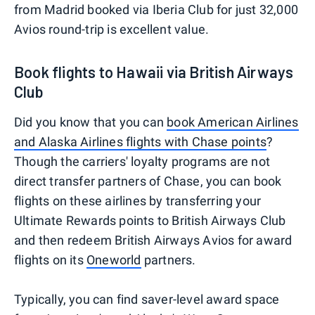
from Madrid booked via Iberia Club for just 32,000
Avios round-trip is excellent value.
Book flights to Hawaii via British Airways
Club
Did you know that you can
book American Airlines
and Alaska Airlines flights with Chase points
?
Though the carriers' loyalty programs are not
direct transfer partners of Chase, you can book
flights on these airlines by transferring your
Ultimate Rewards points to British Airways Club
and then redeem British Airways Avios for award
flights on its
Oneworld
partners.
Typically, you can find saver-level award space