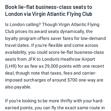
Book lie-flat business-class seats to
London via Virgin Atlantic Flying Club
Is London calling? Though Virgin Atlantic Flying
Club prices its award seats dynamically, the
loyalty program offers saver fares for low-demand
travel dates. If you're flexible and come across
availability, you could score lie-flat business-class
seats from JFK to London's Heathrow Airport
(LHR) for as few as 29,000 points with one recent
deal, though note that taxes, fees and carrier-
imposed surcharges of around $700 one-way are
also payable.
If you're looking to be more thrifty with your hard-
earned points, you can fly the exact same route in