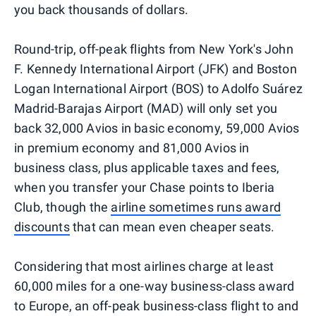
you back thousands of dollars.
Round-trip, off-peak flights from New York's John
F. Kennedy International Airport (JFK) and Boston
Logan International Airport (BOS) to Adolfo Suárez
Madrid-Barajas Airport (MAD) will only set you
back 32,000 Avios in basic economy, 59,000 Avios
in premium economy and 81,000 Avios in
business class, plus applicable taxes and fees,
when you transfer your Chase points to Iberia
Club, though the
airline sometimes runs award
discounts
that can mean even cheaper seats.
Considering that most airlines charge at least
60,000 miles for a one-way business-class award
to Europe, an off-peak business-class flight to and