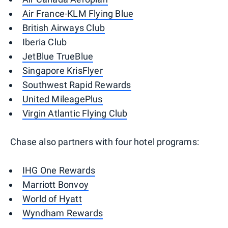
Air France-KLM Flying Blue
British Airways Club
Iberia Club
JetBlue TrueBlue
Singapore KrisFlyer
Southwest Rapid Rewards
United MileagePlus
Virgin Atlantic Flying Club
Chase also partners with four hotel programs:
IHG One Rewards
Marriott Bonvoy
World of Hyatt
Wyndham Rewards