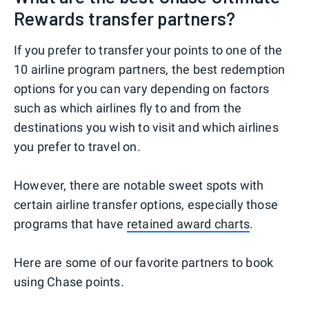
Rewards transfer partners?
If you prefer to transfer your points to one of the
10 airline program partners, the best redemption
options for you can vary depending on factors
such as which airlines fly to and from the
destinations you wish to visit and which airlines
you prefer to travel on.
However, there are notable sweet spots with
certain airline transfer options, especially those
programs that have
retained award charts
.
Here are some of our favorite partners to book
using Chase points.