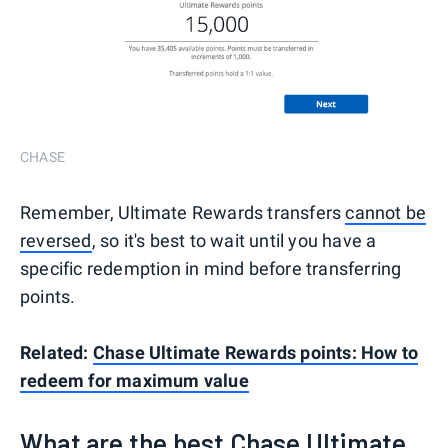
CHASE
Remember, Ultimate Rewards transfers
cannot be
reversed
, so it's best to wait until you have a
specific redemption in mind before transferring
points.
Related:
Chase Ultimate Rewards points: How to
redeem for maximum value
What are the best Chase Ultimate