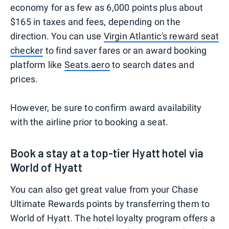
economy for as few as 6,000 points plus about
$165 in taxes and fees, depending on the
direction. You can use
Virgin Atlantic's reward seat
checker
to find saver fares or an award booking
platform like
Seats.aero
to search dates and
prices.
However, be sure to confirm award availability
with the airline prior to booking a seat.
Book a stay at a top-tier Hyatt hotel via
World of Hyatt
You can also get great value from your Chase
Ultimate Rewards points by transferring them to
World of Hyatt. The hotel loyalty program offers a