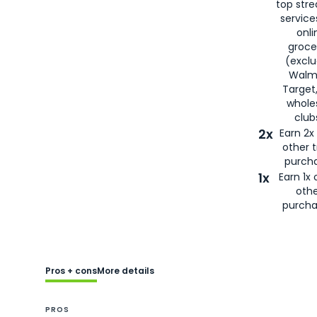
top str
service
onli
groce
(exclu
Walma
Target
whole
club
2x
Earn 2x 
other t
purcha
1x
Earn 1x 
oth
purcha
Pros + cons
More details
PROS