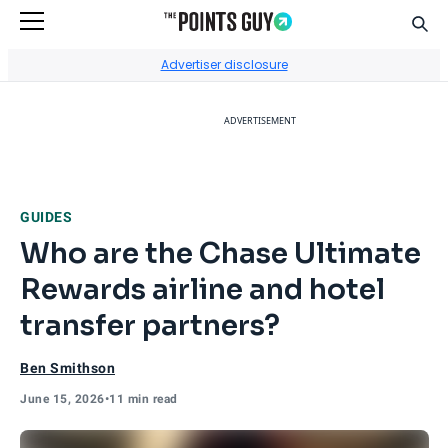
Sear
Go to Home Page
Advertiser disclosure
ADVERTISEMENT
GUIDES
Who are the Chase Ultimate
Rewards airline and hotel
transfer partners?
Ben Smithson
June 15, 2026
•
11 min read