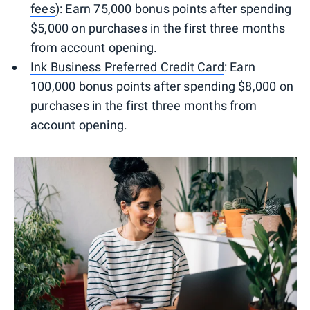
fees
): Earn 75,000 bonus points after spending
$5,000 on purchases in the first three months
from account opening.
Ink Business Preferred Credit Card
: Earn
100,000 bonus points after spending $8,000 on
purchases in the first three months from
account opening.