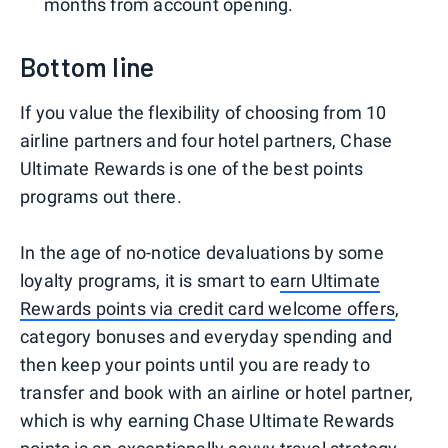
months from account opening.
Bottom line
If you value the flexibility of choosing from 10
airline partners and four hotel partners, Chase
Ultimate Rewards is one of the best points
programs out there.
In the age of no-notice devaluations by some
loyalty programs, it is smart to e
arn Ultimate
Rewards points via credit card welcome offers
,
category bonuses and everyday spending and
then keep your points until you are ready to
transfer and book with an airline or hotel partner,
which is why earning Chase Ultimate Rewards