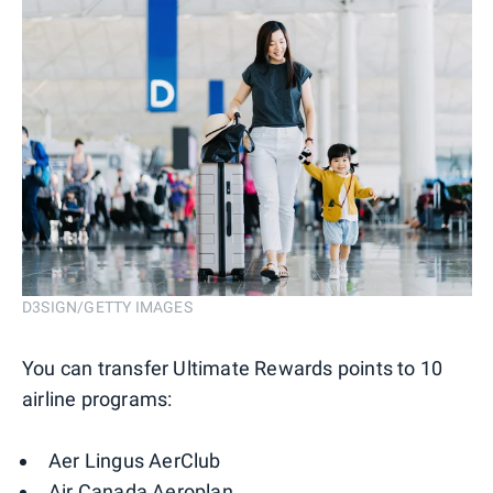
D3SIGN/GETTY IMAGES
You can transfer Ultimate Rewards points to 10
airline programs:
Aer Lingus AerClub
Air Canada Aeroplan