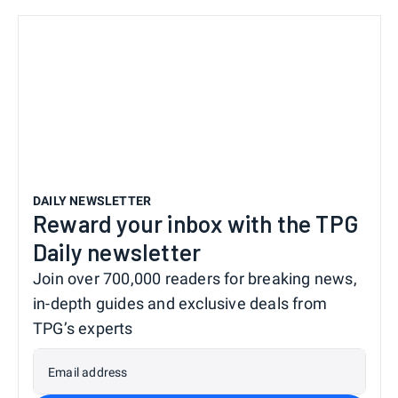
DAILY NEWSLETTER
Reward your inbox with the TPG
Daily newsletter
Join over 700,000 readers for breaking news,
in-depth guides and exclusive deals from
TPG’s experts
Email address