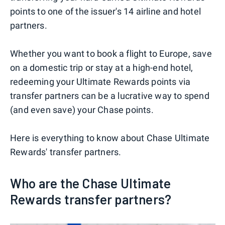
points to one of the issuer's 14 airline and hotel
partners.
Whether you want to book a flight to Europe, save
on a domestic trip or stay at a high-end hotel,
redeeming your Ultimate Rewards points via
transfer partners can be a lucrative way to spend
(and even save) your Chase points.
Here is everything to know about Chase Ultimate
Rewards' transfer partners.
Who are the Chase Ultimate
Rewards transfer partners?