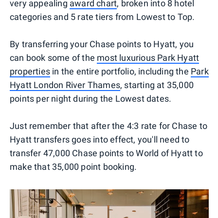
very appealing
award chart
, broken into 8 hotel
categories and 5 rate tiers from Lowest to Top.
By transferring your Chase points to Hyatt, you
can book some of the
most luxurious Park Hyatt
properties
in the entire portfolio, including the
Park
Hyatt London River Thames
, starting at 35,000
points per night during the Lowest dates.
Just remember that after the 4:3 rate for Chase to
Hyatt transfers goes into effect, you'll need to
transfer 47,000 Chase points to World of Hyatt to
make that 35,000 point booking.