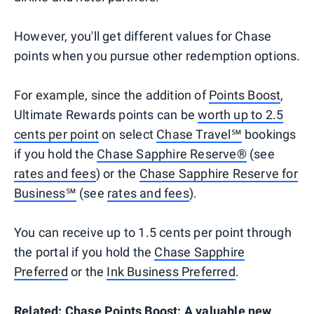
However, you'll get different values for Chase
points when you pursue other redemption options.
For example, since the addition of
Points Boost
,
Ultimate Rewards points can be
worth up to 2.5
cents per point
on select
Chase Travel℠
bookings
if you hold the
Chase Sapphire Reserve®
(see
rates and fees
) or the
Chase Sapphire Reserve for
Business℠
(see
rates and fees
).
You can receive up to 1.5 cents per point through
the portal if you hold the
Chase Sapphire
Preferred
or the
Ink Business Preferred
.
Related:
Chase Points Boost: A valuable new