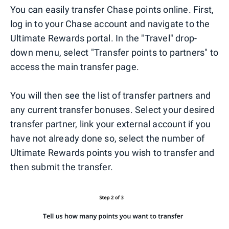
You can easily transfer Chase points online. First,
log in to your Chase account and navigate to the
Ultimate Rewards portal. In the "Travel" drop-
down menu, select "Transfer points to partners" to
access the main transfer page.
You will then see the list of transfer partners and
any current transfer bonuses. Select your desired
transfer partner, link your external account if you
have not already done so, select the number of
Ultimate Rewards points you wish to transfer and
then submit the transfer.