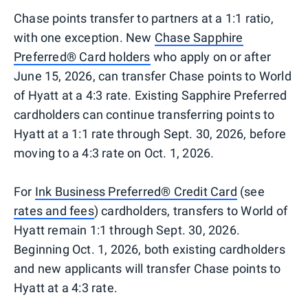
Chase points transfer to partners at a 1:1 ratio,
with one exception. New
Chase Sapphire
Preferred® Card holders
who apply on or after
June 15, 2026, can transfer Chase points to World
of Hyatt at a 4:3 rate. Existing Sapphire Preferred
cardholders can continue transferring points to
Hyatt at a 1:1 rate through Sept. 30, 2026, before
moving to a 4:3 rate on Oct. 1, 2026.
For
Ink Business Preferred® Credit Card
(see
rates and fees
) cardholders, transfers to World of
Hyatt remain 1:1 through Sept. 30, 2026.
Beginning Oct. 1, 2026, both existing cardholders
and new applicants will transfer Chase points to
Hyatt at a 4:3 rate.