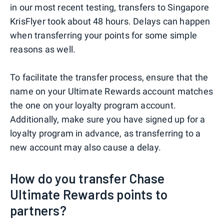
in our most recent testing, transfers to Singapore
KrisFlyer took about 48 hours. Delays can happen
when transferring your points for some simple
reasons as well.
To facilitate the transfer process, ensure that the
name on your Ultimate Rewards account matches
the one on your loyalty program account.
Additionally, make sure you have signed up for a
loyalty program in advance, as transferring to a
new account may also cause a delay.
How do you transfer Chase
Ultimate Rewards points to
partners?