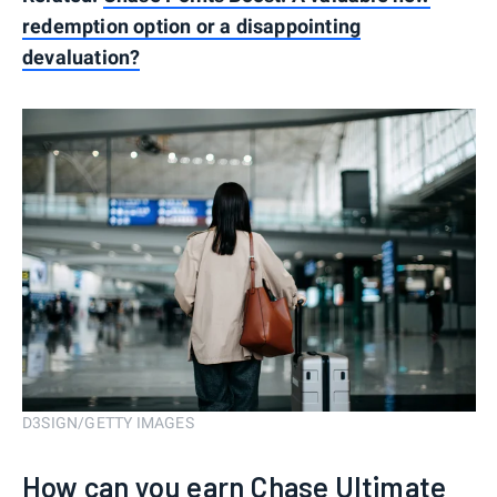
redemption option or a disappointing
devaluation?
D3SIGN/GETTY IMAGES
How can you earn Chase Ultimate