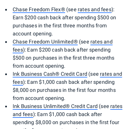
Chase Freedom Flex®
(see
rates and fees
):
Earn $200 cash back after spending $500 on
purchases in the first three months from
account opening.
Chase Freedom Unlimited®
(see
rates and
fees
): Earn $200 cash back after spending
$500 on purchases in the first three months
from account opening.
Ink Business Cash® Credit Card
(see
rates and
fees
): Earn $1,000 cash back after spending
$8,000 on purchases in the first four months
from account opening.
Ink Business Unlimited® Credit Card
(see
rates
and fees
): Earn $1,000 cash back after
spending $8,000 on purchases in the first four