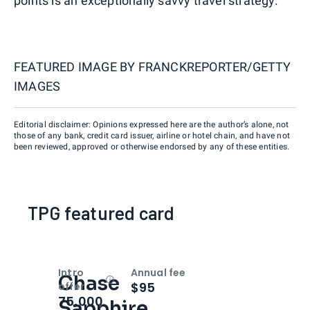
points is an exceptionally savvy travel strategy.
FEATURED IMAGE BY
FRANCKREPORTER/GETTY
IMAGES
Editorial disclaimer: Opinions expressed here are the author’s alone, not
those of any bank, credit card issuer, airline or hotel chain, and have not
been reviewed, approved or otherwise endorsed by any of these entities.
TPG featured card
Intro
Annual fee
Chase
Open
Intro bonus
$95
offer
75,000
Sapphire