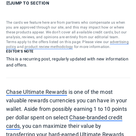
JUMP TO SECTION
The cards we feature here are from partners who compensate us when
you are approved through our site, and this may impact how or where
these products appear. We don’t cover all available credit cards, but our
analysis, reviews, and opinions are entirely from our editorial team.
Terms apply to the offers listed on this page. Please view our
advertising
policy
and
product review methodology
for more information.
EDITOR'S NOTE
This is a recurring post, regularly updated with new information
and offers.
Chase Ultimate Rewards
is one of the most
valuable rewards currencies you can have in your
wallet. Aside from possibly earning 1 to 10 points
per dollar spent on select
Chase-branded credit
cards
, you can maximize their value by
transferring your hard-earned Ultimate Rewards