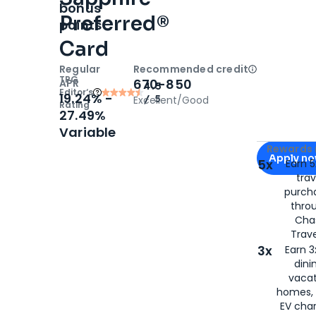
bonus
Preferred®
points
Card
Regular
Recommended credit
Open
Cred
TPG
670-850
APR
4.5
Editor‘s
19.24% -
/ 5
Excellent/Good
Rating
27.49%
Variable
Apply for
C
Rewards 
Apply n
5x
Earn 5
trav
for
Chase S
purch
thro
Cha
Trave
3x
Earn 3
dini
vacat
homes, 
EV char