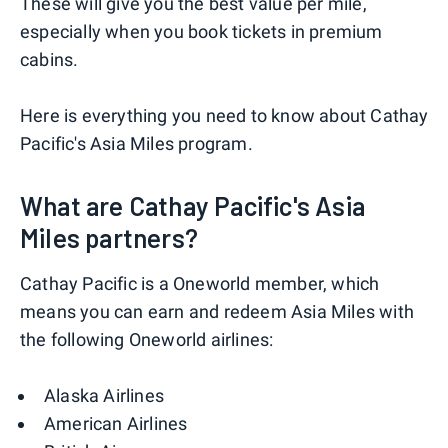
These will give you the best value per mile,
especially when you book tickets in premium
cabins.
Here is everything you need to know about Cathay
Pacific's Asia Miles program.
What are Cathay Pacific's Asia
Miles partners?
Cathay Pacific is a Oneworld member, which
means you can earn and redeem Asia Miles with
the following Oneworld airlines:
Alaska Airlines
American Airlines