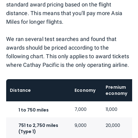
standard award pricing based on the flight
distance. This means that you'll pay more Asia
Miles for longer flights.
We ran several test searches and found that
awards should be priced according to the
following chart. This only applies to award tickets
where Cathay Pacific is the only operating airline.
Premium
Distance
Economy
economy
7,000
11,000
1 to 750 miles
751 to 2,750 miles
9,000
20,000
(Type 1)