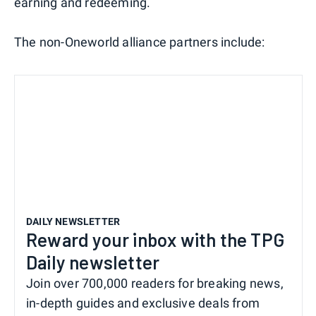
earning and redeeming.
The non-Oneworld alliance partners include:
DAILY NEWSLETTER
Reward your inbox with the TPG
Daily newsletter
Join over 700,000 readers for breaking news,
in-depth guides and exclusive deals from