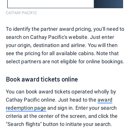
CATHAY PACIFIC
To identify the partner award pricing, you'll need to
search on Cathay Pacific's website. Just enter
your origin, destination and airline. You will then
see the pricing for all available cabins. Note that
select partners are not eligible for online bookings.
Book award tickets online
You can book award tickets operated wholly by
Cathay Pacific online. Just head to the
award
redemption page
and sign in. Enter your search
criteria at the center of the screen, and click the
"Search flights" button to initiate your search.