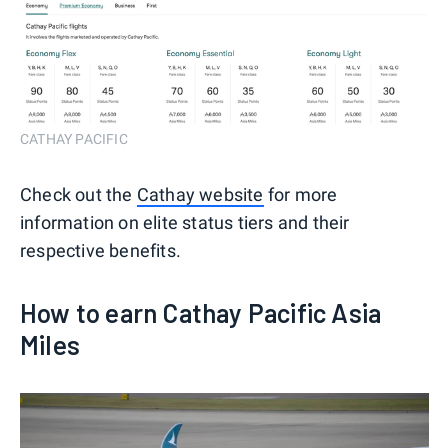
CATHAY PACIFIC
Check out the
Cathay website
for more
information on elite status tiers and their
respective benefits.
How to earn Cathay Pacific Asia
Miles