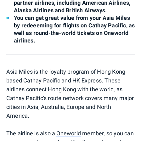
partner airlines, including American Airlines,
Alaska Airlines and British Airways.
You can get great value from your Asia Miles
by redeeeming for flights on Cathay Pacific, as
well as round-the-world tickets on Oneworld
airlines.
Asia Miles is the loyalty program of Hong Kong-
based Cathay Pacific and HK Express. These
airlines connect Hong Kong with the world, as
Cathay Pacific's route network covers many major
cities in Asia, Australia, Europe and North
America.
The airline is also a
Oneworld
member, so you can