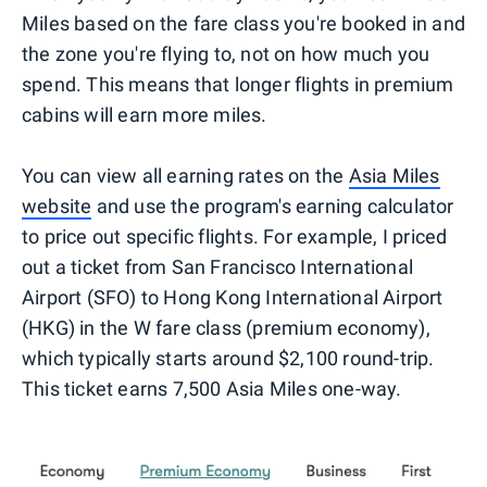
Miles based on the fare class you're booked in and
the zone you're flying to, not on how much you
spend. This means that longer flights in premium
cabins will earn more miles.
You can view all earning rates on the
Asia Miles
website
and use the program's earning calculator
to price out specific flights. For example, I priced
out a ticket from San Francisco International
Airport (SFO) to Hong Kong International Airport
(HKG) in the W fare class (premium economy),
which typically starts around $2,100 round-trip.
This ticket earns 7,500 Asia Miles one-way.