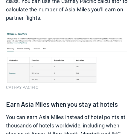
class. You can use the Cathay Pacific calculator to
calculate the number of Asia Miles you'll earn on
partner flights.
CATHAY PACIFIC
Earn Asia Miles when you stay at hotels
You can earn Asia Miles instead of hotel points at
thousands of hotels worldwide, including when
staying at Accor, Hilton, Hyatt, Marriott and IHG