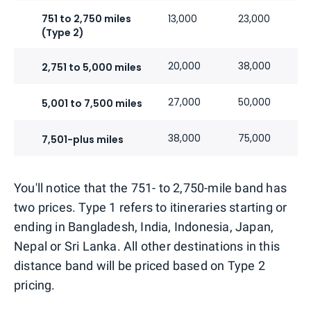
751 to 2,750 miles
13,000
23,000
(Type 2)
20,000
38,000
2,751 to 5,000 miles
27,000
50,000
5,001 to 7,500 miles
38,000
75,000
7,501-plus miles
You'll notice that the 751- to 2,750-mile band has
two prices. Type 1 refers to itineraries starting or
ending in Bangladesh, India, Indonesia, Japan,
Nepal or Sri Lanka. All other destinations in this
distance band will be priced based on Type 2
pricing.