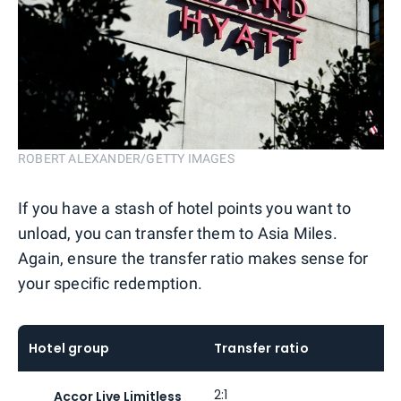
ROBERT ALEXANDER/GETTY IMAGES
If you have a stash of hotel points you want to
unload, you can transfer them to Asia Miles.
Again, ensure the transfer ratio makes sense for
your specific redemption.
Hotel group
Transfer ratio
2:1
Accor Live Limitless