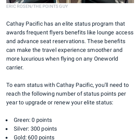
ERIC ROSEN/THE POINTS GUY
Cathay Pacific has an elite status program that
awards frequent flyers benefits like lounge access
and advance seat reservations. These benefits
can make the travel experience smoother and
more luxurious when flying on any Oneworld
carrier.
To earn status with Cathay Pacific, you'll need to
reach the following number of status points per
year to upgrade or renew your elite status:
Green: 0 points
Silver: 300 points
Gold: 600 points