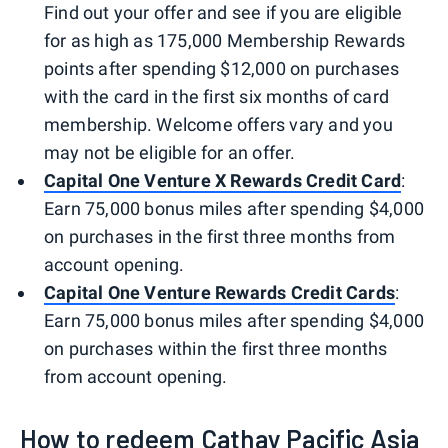
Find out your offer and see if you are eligible
for as high as 175,000 Membership Rewards
points after spending $12,000 on purchases
with the card in the first six months of card
membership. Welcome offers vary and you
may not be eligible for an offer.
Capital One Venture X Rewards Credit Card
:
Earn 75,000 bonus miles after spending $4,000
on purchases in the first three months from
account opening.
Capital One Venture Rewards Credit Cards
:
Earn 75,000 bonus miles after spending $4,000
on purchases within the first three months
from account opening.
How to redeem Cathay Pacific Asia