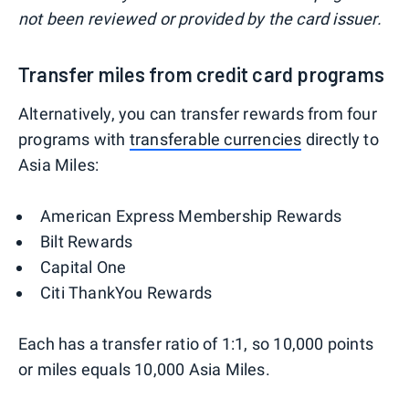
not been reviewed or provided by the card issuer.
Transfer miles from credit card programs
Alternatively, you can transfer rewards from four
programs with
transferable currencies
directly to
Asia Miles:
American Express Membership Rewards
Bilt Rewards
Capital One
Citi ThankYou Rewards
Each has a transfer ratio of 1:1, so 10,000 points
or miles equals 10,000 Asia Miles.