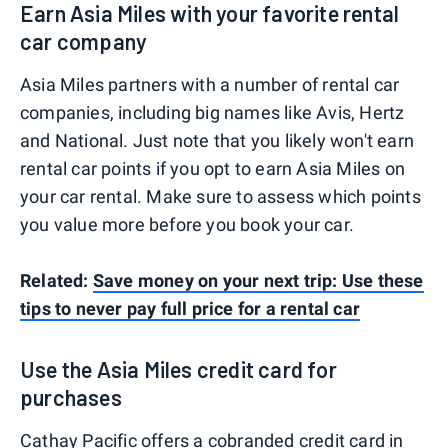
Earn Asia Miles with your favorite rental
car company
Asia Miles partners with a number of rental car
companies, including big names like Avis, Hertz
and National. Just note that you likely won't earn
rental car points if you opt to earn Asia Miles on
your car rental. Make sure to assess which points
you value more before you book your car.
Related:
Save money on your next trip: Use these
tips to never pay full price for a rental car
Use the Asia Miles credit card for
purchases
Cathay Pacific offers a cobranded credit card in