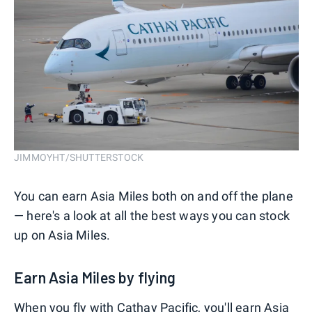
JIMMOYHT/SHUTTERSTOCK
You can earn Asia Miles both on and off the plane
— here's a look at all the best ways you can stock
up on Asia Miles.
Earn Asia Miles by flying
When you fly with Cathay Pacific, you'll earn Asia