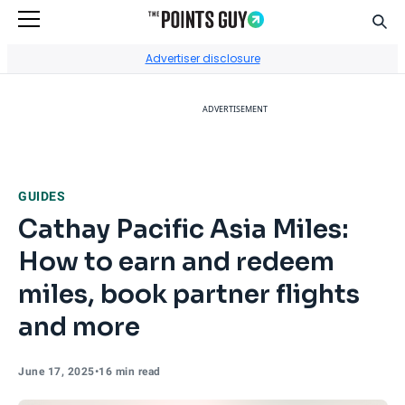
Sear
Go to Home Page
Advertiser disclosure
ADVERTISEMENT
GUIDES
Cathay Pacific Asia Miles:
How to earn and redeem
miles, book partner flights
and more
June 17, 2025
•
16 min read