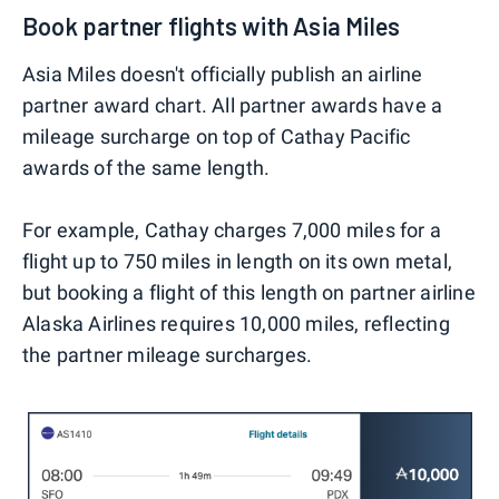
Book partner flights with Asia Miles
Asia Miles doesn't officially publish an airline
partner award chart. All partner awards have a
mileage surcharge on top of Cathay Pacific
awards of the same length.
For example, Cathay charges 7,000 miles for a
flight up to 750 miles in length on its own metal,
but booking a flight of this length on partner airline
Alaska Airlines requires 10,000 miles, reflecting
the partner mileage surcharges.