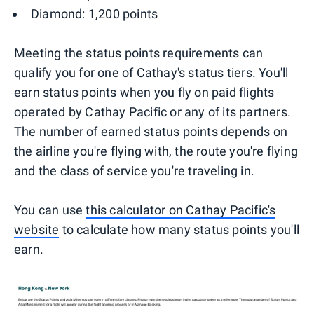
Diamond: 1,200 points
Meeting the status points requirements can
qualify you for one of Cathay's status tiers. You'll
earn status points when you fly on paid flights
operated by Cathay Pacific or any of its partners.
The number of earned status points depends on
the airline you're flying with, the route you're flying
and the class of service you're traveling in.
You can use
this calculator on Cathay Pacific's
website
to calculate how many status points you'll
earn.