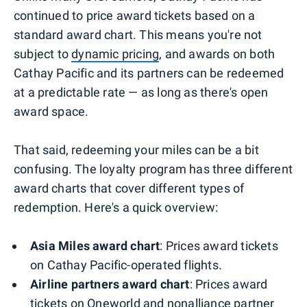
continued to price award tickets based on a
standard award chart. This means you're not
subject to
dynamic pricing
, and awards on both
Cathay Pacific and its partners can be redeemed
at a predictable rate — as long as there's open
award space.
That said, redeeming your miles can be a bit
confusing. The loyalty program has three different
award charts that cover different types of
redemption. Here's a quick overview:
Asia Miles award chart
: Prices award tickets
on Cathay Pacific-operated flights.
Airline partners award chart
: Prices award
tickets on Oneworld and nonalliance partner