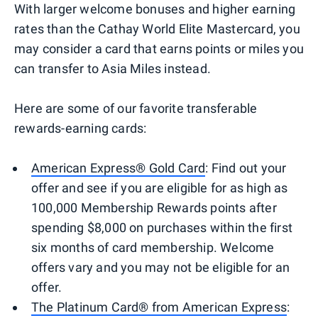
With larger welcome bonuses and higher earning
rates than the Cathay World Elite Mastercard, you
may consider a card that earns points or miles you
can transfer to Asia Miles instead.
Here are some of our favorite transferable
rewards-earning cards:
American Express® Gold Card
: Find out your
offer and see if you are eligible for as high as
100,000 Membership Rewards points after
spending $8,000 on purchases within the first
six months of card membership. Welcome
offers vary and you may not be eligible for an
offer.
The Platinum Card® from American Express
: