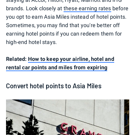
brands. Look closely at
these earning rates
before
you opt to earn Asia Miles instead of hotel points.
Sometimes, you may find that you're better off
earning hotel points if you can redeem them for
high-end hotel stays.
Related:
How to keep your airline, hotel and
rental car points and miles from expiring
Convert hotel points to Asia Miles