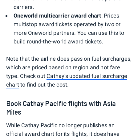
carriers.
Oneworld multicarrier award chart
: Prices
multistop award tickets operated by two or
more Oneworld partners. You can use this to
build round-the-world award tickets.
Note that the airline does pass on fuel surcharges,
which are priced based on region and not fare
type. Check out
Cathay's updated fuel surcharge
chart
to find out the cost.
Book Cathay Pacific flights with Asia
Miles
While Cathay Pacific no longer publishes an
official award chart for its flights, it does have