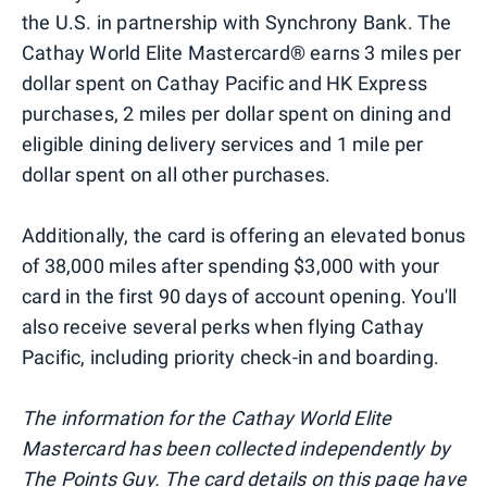
the U.S. in partnership with Synchrony Bank. The
Cathay World Elite Mastercard® earns 3 miles per
dollar spent on Cathay Pacific and HK Express
purchases, 2 miles per dollar spent on dining and
eligible dining delivery services and 1 mile per
dollar spent on all other purchases.
Additionally, the card is offering an elevated bonus
of 38,000 miles after spending $3,000 with your
card in the first 90 days of account opening. You'll
also receive several perks when flying Cathay
Pacific, including priority check-in and boarding.
The information for the Cathay World Elite
Mastercard has been collected independently by
The Points Guy. The card details on this page have