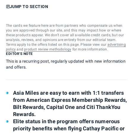
JUMP TO SECTION
The cards we feature here are from partners who compensate us when
you are approved through our site, and this may impact how or where
these products appear. We don’t cover all available credit cards, but our
analysis, reviews, and opinions are entirely from our editorial team.
Terms apply to the offers listed on this page. Please view our
advertising
policy
and
product review methodology
for more information.
EDITOR'S NOTE
This is a recurring post, regularly updated with new information
and offers.
Asia Miles are easy to earn with 1:1 transfers
from American Express Membership Rewards,
Bilt Rewards, Capital One and Citi ThankYou
Rewards.
Elite status in the program offers numerous
priority benefits when flying Cathay Pacific or