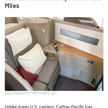
Miles
EMILY MCNUTT/THE POINTS GUY
Unlike many U.S. carriers, Cathay Pacific has