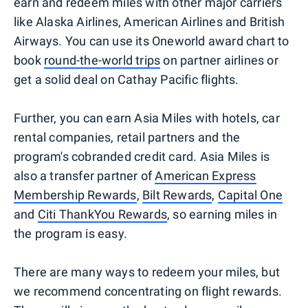
earn and redeem miles with other major carriers
like Alaska Airlines, American Airlines and British
Airways. You can use its Oneworld award chart to
book
round-the-world trips
on partner airlines or
get a solid deal on Cathay Pacific flights.
Further, you can earn Asia Miles with hotels, car
rental companies, retail partners and the
program's cobranded credit card. Asia Miles is
also a transfer partner of
American Express
Membership Rewards
,
Bilt Rewards
,
Capital One
and
Citi ThankYou Rewards
, so earning miles in
the program is easy.
There are many ways to redeem your miles, but
we recommend concentrating on flight rewards.