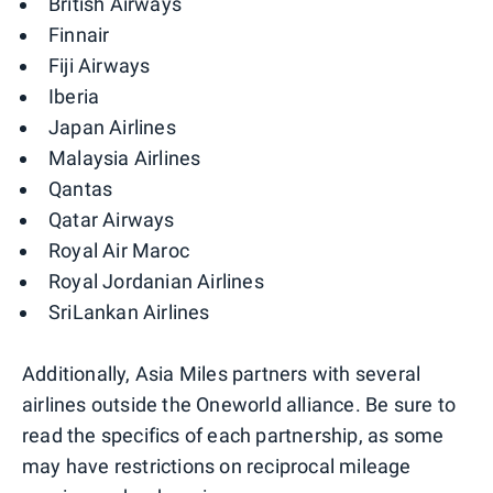
British Airways
Finnair
Fiji Airways
Iberia
Japan Airlines
Malaysia Airlines
Qantas
Qatar Airways
Royal Air Maroc
Royal Jordanian Airlines
SriLankan Airlines
Additionally, Asia Miles partners with several
airlines outside the Oneworld alliance. Be sure to
read the specifics of each partnership, as some
may have restrictions on reciprocal mileage