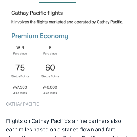
CATHAY PACIFIC
Flights on Cathay Pacific's airline partners also
earn miles based on distance flown and fare