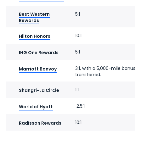
Best Western
5:1
Rewards
10:1
Hilton Honors
5:1
IHG One Rewards
3:1, with a 5,000-mile bonus f
Marriott Bonvoy
transferred.
1:1
Shangri-La Circle
2.5:1
World of Hyatt
10:1
Radisson Rewards