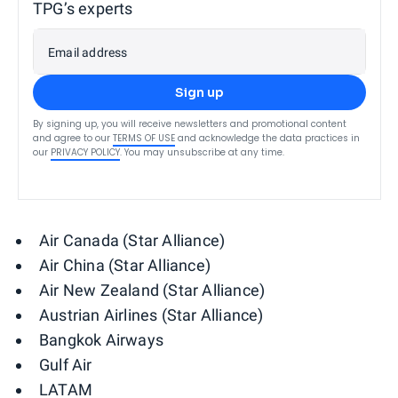
TPG’s experts
Email address
Sign up
By signing up, you will receive newsletters and promotional content
and agree to our
TERMS OF USE
and acknowledge the data practices in
our
PRIVACY POLICY
. You may unsubscribe at any time.
Air Canada (Star Alliance)
Air China (Star Alliance)
Air New Zealand (Star Alliance)
Austrian Airlines (Star Alliance)
Bangkok Airways
Gulf Air
LATAM