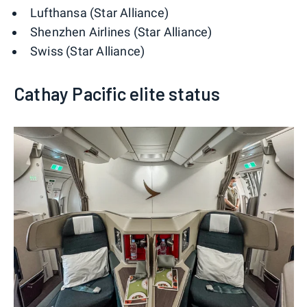
Lufthansa (Star Alliance)
Shenzhen Airlines (Star Alliance)
Swiss (Star Alliance)
Cathay Pacific elite status