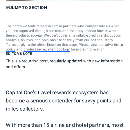
JUMP TO SECTION
The cards we feature here are from partners who compensate us when
you are approved through our site, and this may impact how or where
these products appear. We don’t cover all available credit cards, but our
analysis, reviews, and opinions are entirely from our editorial team.
Terms apply to the offers listed on this page. Please view our
advertising
policy
and
product review methodology
for more information.
EDITOR'S NOTE
This is a recurring post, regularly updated with new information
and offers.
Capital One's travel rewards ecosystem has
become a serious contender for savvy points and
miles collectors.
With more than 15 airline and hotel partners, most