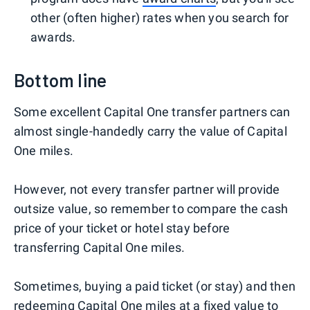
other (often higher) rates when you search for
awards.
Bottom line
Some excellent Capital One transfer partners can
almost single-handedly carry the value of Capital
One miles.
However, not every transfer partner will provide
outsize value, so remember to compare the cash
price of your ticket or hotel stay before
transferring Capital One miles.
Sometimes, buying a paid ticket (or stay) and then
redeeming Capital One miles at a fixed value to