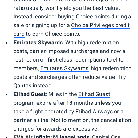
ratio usually won't yield you the best value.
Instead, consider buying Choice points during a
sale or signing up for a
Choice Privileges credit
card
to earn Choice points.
Emirates Skywards
: With high redemption
costs, carrier-imposed surcharges and now a
restriction on first-class redemptions
to elite
members,
Emirates Skywards'
high redemption
costs and surcharges often reduce value. Try
Qantas
instead.
Etihad Guest
: Miles in the
Etihad Guest
program expire after 18 months unless you
take a flight operated by Etihad Airways or a
partner airline. Not to mention, the cancellation
charges for awards are excessive.
EVA Air Infinity MileageLands
: Capital One