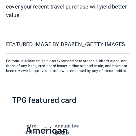
cover your recent travel purchase will yield better
value.
FEATURED IMAGE BY
DRAZEN_/GETTY IMAGES
Editorial disclaimer: Opinions expressed here are the author’s alone, not
those of any bank, credit card issuer, airline or hotel chain, and have not
been reviewed, approved or otherwise endorsed by any of these entities.
TPG featured card
Intro
Annual fee
American
Open
Intro bonus
$325
offer