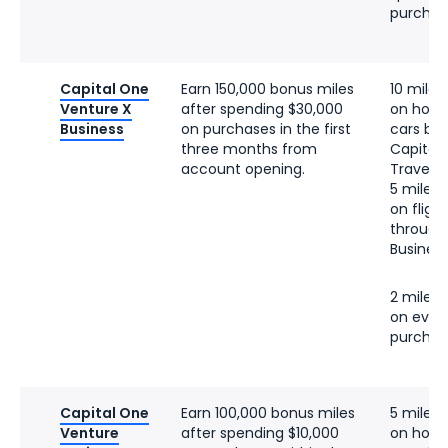
purchas
Capital One
Earn 150,000 bonus miles
10 miles
Venture X
after spending $30,000
on hotel
Business
on purchases in the first
cars bo
three months from
Capital
account opening.
Travel
5 miles 
on fligh
through
Business
2 miles 
on ever
purchas
Capital One
Earn 100,000 bonus miles
5 miles 
Venture
after spending $10,000
on hotel