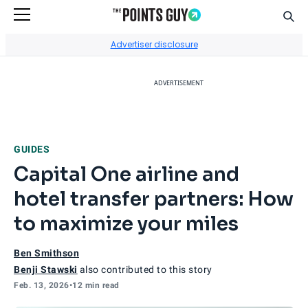
Sear
Go to Home Page
Advertiser disclosure
ADVERTISEMENT
GUIDES
Capital One airline and
hotel transfer partners: How
to maximize your miles
Ben Smithson
Benji Stawski
also contributed to this story
Feb. 13, 2026
•
12 min read