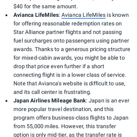
$40 for the same amount.
Avianca LifeMiles
:
Avianca LifeMiles
is known
for offering reasonable redemption rates on
Star Alliance partner flights and not passing
fuel surcharges onto passengers using partner
awards. Thanks to a generous pricing structure
for mixed-cabin awards, you might be able to
drop that price even further if a short
connecting flight is in a lower class of service.
Note that Avianca's website is difficult to use,
and its call center is frustrating.
Japan Airlines Mileage Bank
: Japan is an ever
more popular travel destination, and this
program offers business-class flights to Japan
from 55,000 miles. However, this transfer
option is only mid-tier, as the transfer rate is