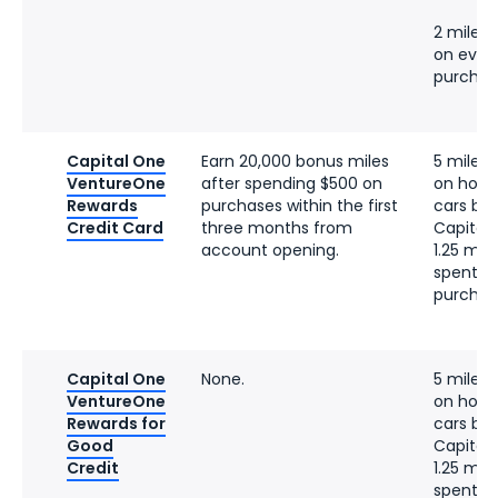
2 miles 
on ever
purchas
Capital One
Earn 20,000 bonus miles
5 miles 
VentureOne
after spending $500 on
on hotel
Rewards
purchases within the first
cars bo
Credit Card
three months from
Capital
account opening.
1.25 mile
spent o
purchas
Capital One
None.
5 miles 
VentureOne
on hotel
Rewards for
cars bo
Good
Capital
Credit
1.25 mile
spent o