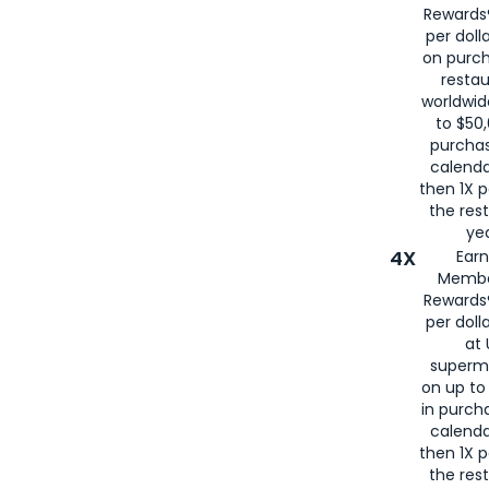
Rewards®
per doll
on purc
restau
worldwid
to $50,
purcha
calenda
then 1X p
the rest
yea
4X
Ear
Membe
Rewards®
per doll
at 
superm
on up to
in purch
calenda
then 1X p
the rest