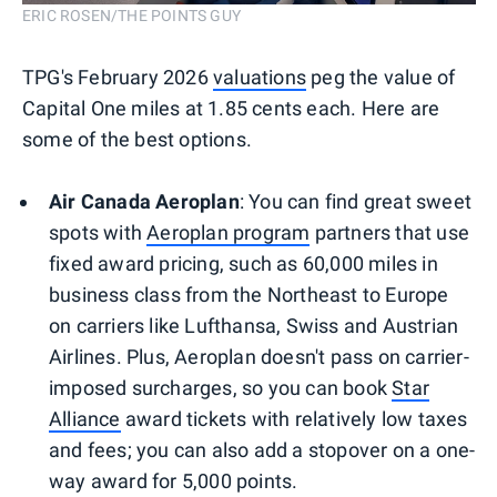
ERIC ROSEN/THE POINTS GUY
TPG's February 2026
valuations
peg the value of
Capital One miles at 1.85 cents each. Here are
some of the best options.
Air Canada Aeroplan
: You can find great sweet
spots with
Aeroplan program
partners that use
fixed award pricing, such as 60,000 miles in
business class from the Northeast to Europe
on carriers like Lufthansa, Swiss and Austrian
Airlines. Plus, Aeroplan doesn't pass on carrier-
imposed surcharges, so you can book
Star
Alliance
award tickets with relatively low taxes
and fees; you can also add a stopover on a one-
way award for 5,000 points.