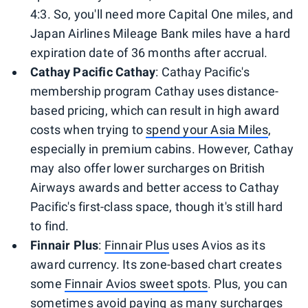
4:3. So, you'll need more Capital One miles, and
Japan Airlines Mileage Bank miles have a hard
expiration date of 36 months after accrual.
Cathay Pacific Cathay
: Cathay Pacific's
membership program Cathay uses distance-
based pricing, which can result in high award
costs when trying to
spend your Asia Miles
,
especially in premium cabins. However, Cathay
may also offer lower surcharges on British
Airways awards and better access to Cathay
Pacific's first-class space, though it's still hard
to find.
Finnair Plus
:
Finnair Plus
uses Avios as its
award currency. Its zone-based chart creates
some
Finnair Avios sweet spots
. Plus, you can
sometimes avoid paying as many surcharges