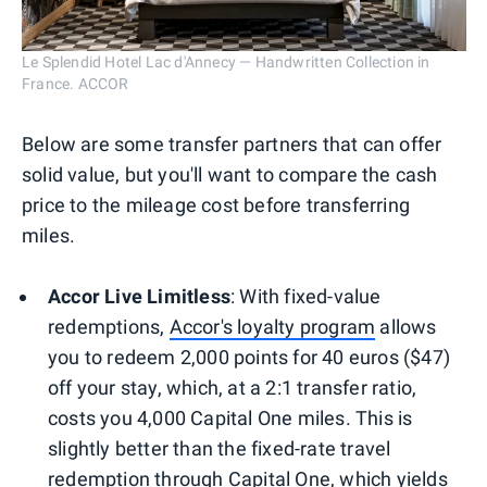
Le Splendid Hotel Lac d'Annecy — Handwritten Collection in
France. ACCOR
Below are some transfer partners that can offer
solid value, but you'll want to compare the cash
price to the mileage cost before transferring
miles.
Accor Live Limitless
: With fixed-value
redemptions,
Accor's loyalty program
allows
you to redeem 2,000 points for 40 euros ($47)
off your stay, which, at a 2:1 transfer ratio,
costs you 4,000 Capital One miles. This is
slightly better than the fixed-rate travel
redemption through Capital One, which yields