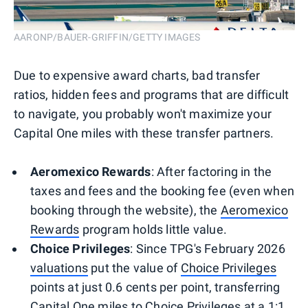
AARONP/BAUER-GRIFFIN/GETTY IMAGES
Due to expensive award charts, bad transfer
ratios, hidden fees and programs that are difficult
to navigate, you probably won't maximize your
Capital One miles with these transfer partners.
Aeromexico Rewards
: After factoring in the
taxes and fees and the booking fee (even when
booking through the website), the
Aeromexico
Rewards
program holds little value.
Choice Privileges
: Since TPG's February 2026
valuations
put the value of
Choice Privileges
points at just 0.6 cents per point, transferring
Capital One miles to Choice Privileges at a 1:1