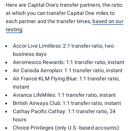
Here are Capital One's transfer partners, the ratio
at which you can transfer Capital One miles to
each partner and the transfer times,
based on our
testing
:
Accor Live Limitless: 2:1 transfer ratio, two
business days
Aeromexico Rewards: 1:1 transfer ratio, instant
Air Canada Aeroplan: 1:1 transfer ratio, instant
Air France-KLM Flying Blue: 1:1 transfer ratio,
instant
Avianca LifeMiles: 1:1 transfer ratio, instant
British Airways Club: 1:1 transfer ratio, instant
Cathay Pacific Cathay: 1:1 transfer ratio, 24
hours
Choice Privileges (only U.S.-based accounts):