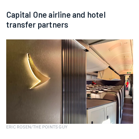
Capital One airline and hotel
transfer partners
ERIC ROSEN/THE POINTS GUY