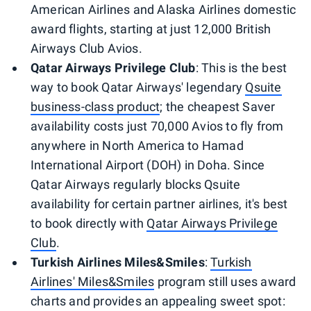
American Airlines and Alaska Airlines domestic
award flights, starting at just 12,000 British
Airways Club Avios.
Qatar Airways Privilege Club
: This is the best
way to book Qatar Airways' legendary
Qsuite
business-class product
; the cheapest Saver
availability costs just 70,000 Avios to fly from
anywhere in North America to Hamad
International Airport (DOH) in Doha. Since
Qatar Airways regularly blocks Qsuite
availability for certain partner airlines, it's best
to book directly with
Qatar Airways Privilege
Club
.
Turkish Airlines Miles&Smiles
:
Turkish
Airlines' Miles&Smiles
program still uses award
charts and provides an appealing sweet spot: