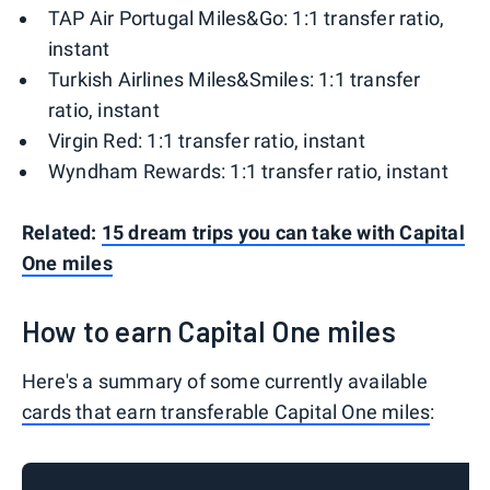
TAP Air Portugal Miles&Go: 1:1 transfer ratio,
instant
Turkish Airlines Miles&Smiles: 1:1 transfer
ratio, instant
Virgin Red: 1:1 transfer ratio, instant
Wyndham Rewards: 1:1 transfer ratio, instant
Related:
15 dream trips you can take with Capital
One miles
How to earn Capital One miles
Here's a summary of some currently available
cards that earn transferable Capital One miles
: