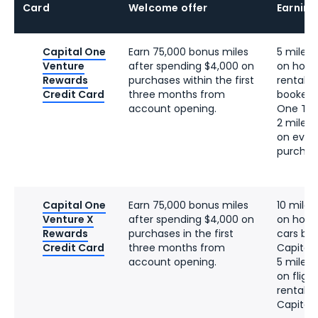
Card
Welcome offer
Earning
Capital One
Earn 75,000 bonus miles
5 miles 
Venture
after spending $4,000 on
on hotel
Rewards
purchases within the first
rentals 
Credit Card
three months from
booked 
account opening.
One Tra
2 miles 
on ever
purchas
Capital One
Earn 75,000 bonus miles
10 miles
Venture X
after spending $4,000 on
on hotel
Rewards
purchases in the first
cars bo
Credit Card
three months from
Capital
account opening.
5 miles 
on fligh
rentals
Capital