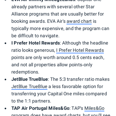
already partners with several other Star
Alliance programs that are usually better for
booking awards. EVA Air's
award chart
is
typically more expensive, and the program can
be difficult to navigate.
I Prefer Hotel Rewards
: Although the headline
ratio looks generous,
I Prefer Hotel Rewards
points are only worth around 0.5 cents each,
and not all properties allow points‑only
redemptions.
JetBlue TrueBlue
: The 5:3 transfer ratio makes
JetBlue TrueBlue
a less favorable option for
transferring your Capital One miles compared
to the 1:1 partners.
TAP Air Portugal Miles&Go
: TAP's
Miles&Go
program does have
award charts
, but you'll see