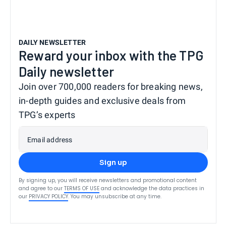
DAILY NEWSLETTER
Reward your inbox with the TPG
Daily newsletter
Join over 700,000 readers for breaking news,
in-depth guides and exclusive deals from
TPG’s experts
Email address
Sign up
By signing up, you will receive newsletters and promotional content
and agree to our
TERMS OF USE
and acknowledge the data practices in
our
PRIVACY POLICY
. You may unsubscribe at any time.