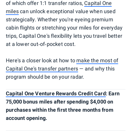
of which offer 1:1 transfer ratios,
Capital One
miles
can unlock exceptional value when used
strategically. Whether you're eyeing premium
cabin flights or stretching your miles for everyday
trips, Capital One's flexibility lets you travel better
at a lower out‑of‑pocket cost.
Here's a closer look at how to
make the most of
Capital One's transfer partners
— and why this
program should be on your radar.
Capital One Venture Rewards Credit Card
: Earn
75,000 bonus miles after spending $4,000 on
purchases within the first three months from
account opening.