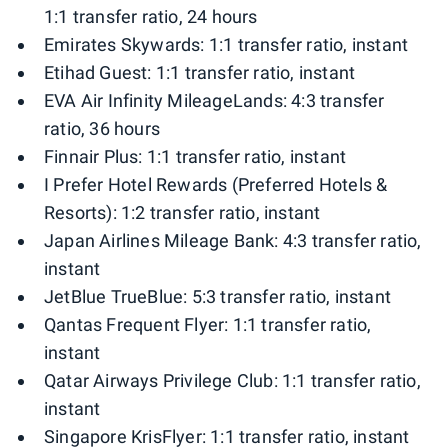
1:1 transfer ratio, 24 hours
Emirates Skywards: 1:1 transfer ratio, instant
Etihad Guest: 1:1 transfer ratio, instant
EVA Air Infinity MileageLands: 4:3 transfer
ratio, 36 hours
Finnair Plus: 1:1 transfer ratio, instant
I Prefer Hotel Rewards (Preferred Hotels &
Resorts): 1:2 transfer ratio, instant
Japan Airlines Mileage Bank: 4:3 transfer ratio,
instant
JetBlue TrueBlue: 5:3 transfer ratio, instant
Qantas Frequent Flyer: 1:1 transfer ratio,
instant
Qatar Airways Privilege Club: 1:1 transfer ratio,
instant
Singapore KrisFlyer: 1:1 transfer ratio, instant