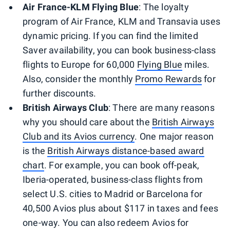
Air France-KLM Flying Blue
: The loyalty
program of Air France, KLM and Transavia uses
dynamic pricing. If you can find the limited
Saver availability, you can book business-class
flights to Europe for 60,000
Flying Blue
miles.
Also, consider the monthly
Promo Rewards
for
further discounts.
British Airways Club
: There are many reasons
why you should care about the
British Airways
Club and its Avios currency
. One major reason
is the
British Airways distance-based award
chart
. For example, you can book off-peak,
Iberia-operated, business-class flights from
select U.S. cities to Madrid or Barcelona for
40,500 Avios plus about $117 in taxes and fees
one-way. You can also redeem Avios for