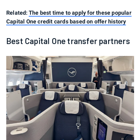
Related:
The best time to apply for these popular
Capital One credit cards based on offer history
Best Capital One transfer partners