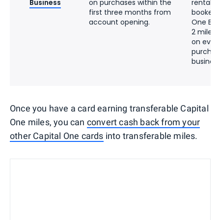
Business
on purchases within the
rentals 
first three months from
booked 
account opening.
One Bus
2 miles 
on ever
purchas
busines
Once you have a card earning transferable Capital
One miles, you can
convert cash back from your
other Capital One cards
into transferable miles.