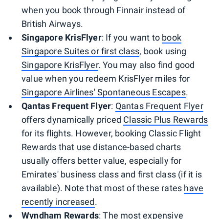
when you book through Finnair instead of
British Airways.
Singapore KrisFlyer
: If you want to
book
Singapore Suites or first class
, book using
Singapore KrisFlyer
. You may also find good
value when you redeem KrisFlyer miles for
Singapore Airlines' Spontaneous Escapes
.
Qantas Frequent Flyer
:
Qantas Frequent Flyer
offers dynamically priced
Classic Plus Rewards
for its flights. However, booking Classic Flight
Rewards that use distance-based charts
usually offers better value, especially for
Emirates' business class and first class (if it is
available). Note that most of these rates
have
recently increased
.
Wyndham Rewards
: The most expensive