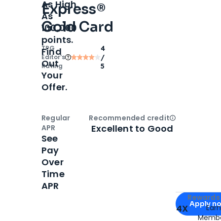
As High
Express®
As
Gold Card
100,000
points.
TPG
4
Find
Editor‘s
/
Out
Rating
5
Your
Offer.
Regular
Recommended credit
Open
Credi
Excellent to Good
APR
See
Pay
Over
Time
APR
Apply for
Am
Rewards 
Apply n
4X
Ear
Membe
for
American