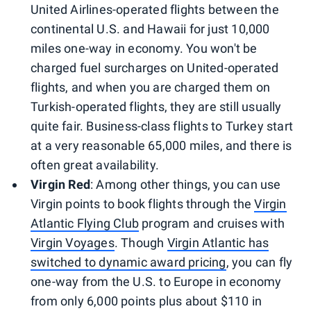
United Airlines-operated flights between the
continental U.S. and Hawaii for just 10,000
miles one-way in economy. You won't be
charged fuel surcharges on United-operated
flights, and when you are charged them on
Turkish-operated flights, they are still usually
quite fair. Business-class flights to Turkey start
at a very reasonable 65,000 miles, and there is
often great availability.
Virgin Red
: Among other things, you can use
Virgin points to book flights through the
Virgin
Atlantic Flying Club
program and cruises with
Virgin Voyages
. Though
Virgin Atlantic has
switched to dynamic award pricing
, you can fly
one-way from the U.S. to Europe in economy
from only 6,000 points plus about $110 in