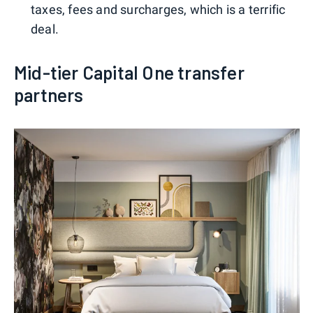
taxes, fees and surcharges, which is a terrific
deal.
Mid-tier Capital One transfer
partners