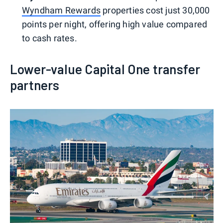
Wyndham Rewards
properties cost just 30,000
points per night, offering high value compared
to cash rates.
Lower-value Capital One transfer
partners