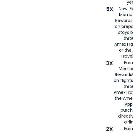
yea
5X
New! E
Membe
Rewards®
on prepa
stays 
thr
AmexTra
or th
Travel
3X
Earn
Membe
Rewards®
on flight
thro
AmexTrav
the Amex
App,
purch
directl
airli
2X
Earn