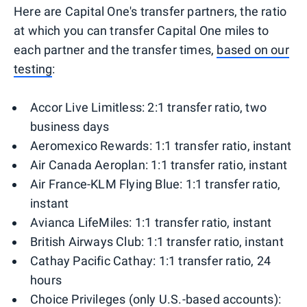
Here are Capital One's transfer partners, the ratio
at which you can transfer Capital One miles to
each partner and the transfer times,
based on our
testing
:
Accor Live Limitless: 2:1 transfer ratio, two
business days
Aeromexico Rewards: 1:1 transfer ratio, instant
Air Canada Aeroplan: 1:1 transfer ratio, instant
Air France-KLM Flying Blue: 1:1 transfer ratio,
instant
Avianca LifeMiles: 1:1 transfer ratio, instant
British Airways Club: 1:1 transfer ratio, instant
Cathay Pacific Cathay: 1:1 transfer ratio, 24
hours
Choice Privileges (only U.S.-based accounts):