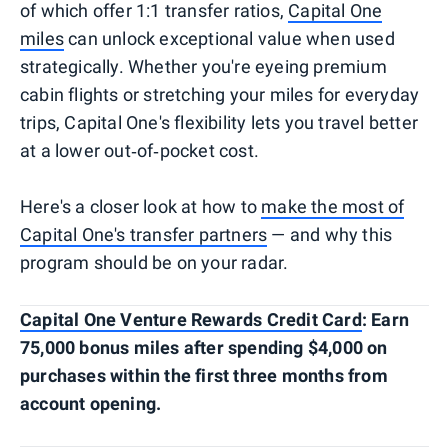
of which offer 1:1 transfer ratios,
Capital One
miles
can unlock exceptional value when used
strategically. Whether you're eyeing premium
cabin flights or stretching your miles for everyday
trips, Capital One's flexibility lets you travel better
at a lower out‑of‑pocket cost.
Here's a closer look at how to
make the most of
Capital One's transfer partners
— and why this
program should be on your radar.
Capital One Venture Rewards Credit Card
: Earn
75,000 bonus miles after spending $4,000 on
purchases within the first three months from
account opening.