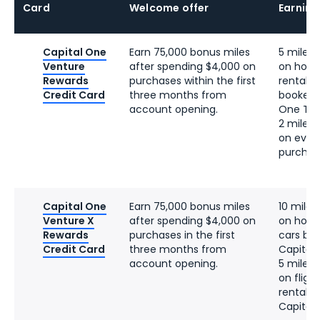
Card
Welcome offer
Earning
Capital One
Earn 75,000 bonus miles
5 miles 
Venture
after spending $4,000 on
on hotel
Rewards
purchases within the first
rentals 
Credit Card
three months from
booked 
account opening.
One Tra
2 miles 
on ever
purchas
Capital One
Earn 75,000 bonus miles
10 miles
Venture X
after spending $4,000 on
on hotel
Rewards
purchases in the first
cars bo
Credit Card
three months from
Capital
account opening.
5 miles 
on fligh
rentals
Capital