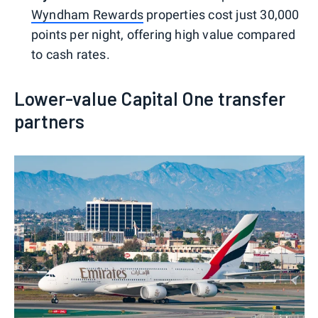
Wyndham Rewards
properties cost just 30,000
points per night, offering high value compared
to cash rates.
Lower-value Capital One transfer
partners