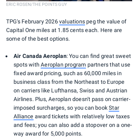
ERIC ROSEN/THE POINTS GUY
TPG's February 2026
valuations
peg the value of
Capital One miles at 1.85 cents each. Here are
some of the best options.
Air Canada Aeroplan
: You can find great sweet
spots with
Aeroplan program
partners that use
fixed award pricing, such as 60,000 miles in
business class from the Northeast to Europe
on carriers like Lufthansa, Swiss and Austrian
Airlines. Plus, Aeroplan doesn't pass on carrier-
imposed surcharges, so you can book
Star
Alliance
award tickets with relatively low taxes
and fees; you can also add a stopover on a one-
way award for 5,000 points.