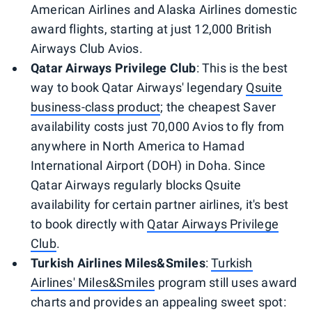
American Airlines and Alaska Airlines domestic
award flights, starting at just 12,000 British
Airways Club Avios.
Qatar Airways Privilege Club
: This is the best
way to book Qatar Airways' legendary
Qsuite
business-class product
; the cheapest Saver
availability costs just 70,000 Avios to fly from
anywhere in North America to Hamad
International Airport (DOH) in Doha. Since
Qatar Airways regularly blocks Qsuite
availability for certain partner airlines, it's best
to book directly with
Qatar Airways Privilege
Club
.
Turkish Airlines Miles&Smiles
:
Turkish
Airlines' Miles&Smiles
program still uses award
charts and provides an appealing sweet spot: