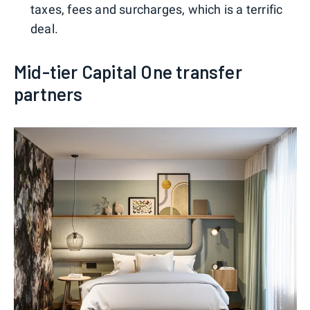
taxes, fees and surcharges, which is a terrific
deal.
Mid-tier Capital One transfer
partners