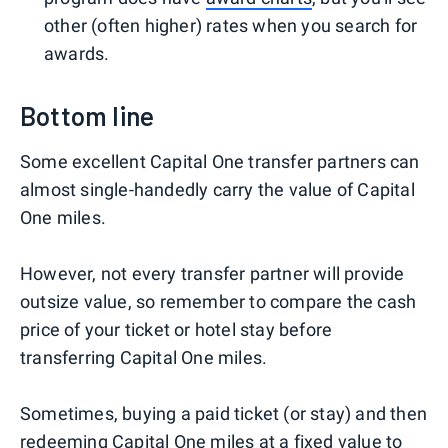
other (often higher) rates when you search for
awards.
Bottom line
Some excellent Capital One transfer partners can
almost single-handedly carry the value of Capital
One miles.
However, not every transfer partner will provide
outsize value, so remember to compare the cash
price of your ticket or hotel stay before
transferring Capital One miles.
Sometimes, buying a paid ticket (or stay) and then
redeeming Capital One miles at a fixed value to