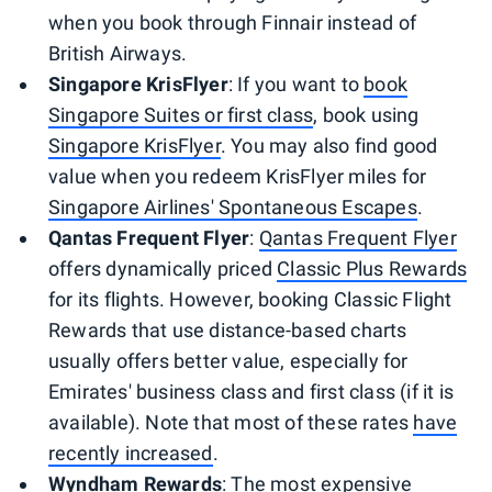
when you book through Finnair instead of
British Airways.
Singapore KrisFlyer
: If you want to
book
Singapore Suites or first class
, book using
Singapore KrisFlyer
. You may also find good
value when you redeem KrisFlyer miles for
Singapore Airlines' Spontaneous Escapes
.
Qantas Frequent Flyer
:
Qantas Frequent Flyer
offers dynamically priced
Classic Plus Rewards
for its flights. However, booking Classic Flight
Rewards that use distance-based charts
usually offers better value, especially for
Emirates' business class and first class (if it is
available). Note that most of these rates
have
recently increased
.
Wyndham Rewards
: The most expensive