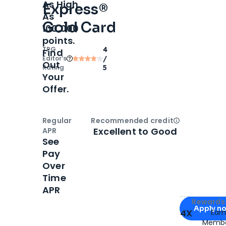
As High
Express®
As
Gold Card
100,000
points.
TPG
4
Find
Editor‘s
/
Out
Rating
5
Your
Offer.
Regular
Recommended credit
Open
Credi
Excellent to Good
APR
See
Pay
Over
Time
APR
Apply for
Am
Rewards 
Apply n
4X
Ear
Membe
for
American