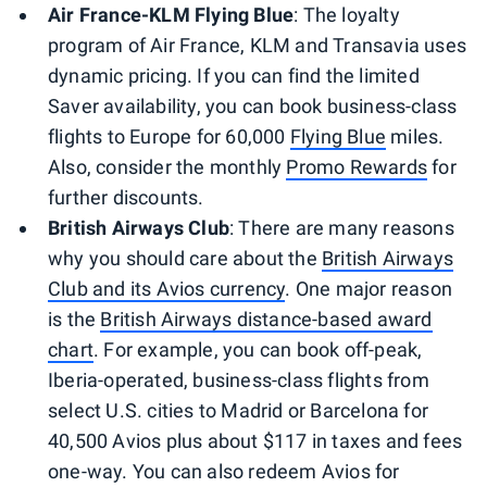
Air France-KLM Flying Blue
: The loyalty
program of Air France, KLM and Transavia uses
dynamic pricing. If you can find the limited
Saver availability, you can book business-class
flights to Europe for 60,000
Flying Blue
miles.
Also, consider the monthly
Promo Rewards
for
further discounts.
British Airways Club
: There are many reasons
why you should care about the
British Airways
Club and its Avios currency
. One major reason
is the
British Airways distance-based award
chart
. For example, you can book off-peak,
Iberia-operated, business-class flights from
select U.S. cities to Madrid or Barcelona for
40,500 Avios plus about $117 in taxes and fees
one-way. You can also redeem Avios for