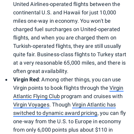
United Airlines-operated flights between the
continental U.S. and Hawaii for just 10,000
miles one-way in economy. You won't be
charged fuel surcharges on United-operated
flights, and when you are charged them on
Turkish-operated flights, they are still usually
quite fair. Business-class flights to Turkey start
at a very reasonable 65,000 miles, and there is
often great availability.
Virgin Red
: Among other things, you can use
Virgin points to book flights through the
Virgin
Atlantic Flying Club
program and cruises with
Virgin Voyages
. Though
Virgin Atlantic has
switched to dynamic award pricing
, you can fly
one-way from the U.S. to Europe in economy
from only 6,000 points plus about $110 in