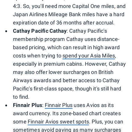
4:3. So, you'll need more Capital One miles, and
Japan Airlines Mileage Bank miles have a hard
expiration date of 36 months after accrual.
Cathay Pacific Cathay
: Cathay Pacific's
membership program Cathay uses distance-
based pricing, which can result in high award
costs when trying to
spend your Asia Miles
,
especially in premium cabins. However, Cathay
may also offer lower surcharges on British
Airways awards and better access to Cathay
Pacific's first-class space, though it's still hard
to find.
Finnair Plus
:
Finnair Plus
uses Avios as its
award currency. Its zone-based chart creates
some
Finnair Avios sweet spots
. Plus, you can
sometimes avoid paying as many surcharges