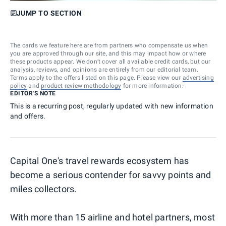
JUMP TO SECTION
The cards we feature here are from partners who compensate us when
you are approved through our site, and this may impact how or where
these products appear. We don’t cover all available credit cards, but our
analysis, reviews, and opinions are entirely from our editorial team.
Terms apply to the offers listed on this page. Please view our
advertising
policy
and
product review methodology
for more information.
EDITOR'S NOTE
This is a recurring post, regularly updated with new information
and offers.
Capital One's travel rewards ecosystem has
become a serious contender for savvy points and
miles collectors.
With more than 15 airline and hotel partners, most