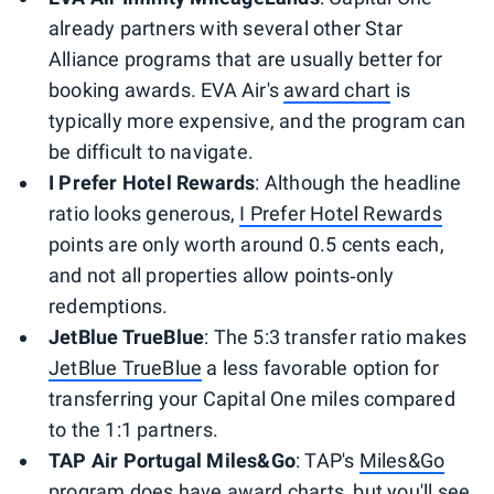
already partners with several other Star
Alliance programs that are usually better for
booking awards. EVA Air's
award chart
is
typically more expensive, and the program can
be difficult to navigate.
I Prefer Hotel Rewards
: Although the headline
ratio looks generous,
I Prefer Hotel Rewards
points are only worth around 0.5 cents each,
and not all properties allow points‑only
redemptions.
JetBlue TrueBlue
: The 5:3 transfer ratio makes
JetBlue TrueBlue
a less favorable option for
transferring your Capital One miles compared
to the 1:1 partners.
TAP Air Portugal Miles&Go
: TAP's
Miles&Go
program does have
award charts
, but you'll see