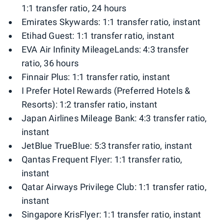
1:1 transfer ratio, 24 hours
Emirates Skywards: 1:1 transfer ratio, instant
Etihad Guest: 1:1 transfer ratio, instant
EVA Air Infinity MileageLands: 4:3 transfer
ratio, 36 hours
Finnair Plus: 1:1 transfer ratio, instant
I Prefer Hotel Rewards (Preferred Hotels &
Resorts): 1:2 transfer ratio, instant
Japan Airlines Mileage Bank: 4:3 transfer ratio,
instant
JetBlue TrueBlue: 5:3 transfer ratio, instant
Qantas Frequent Flyer: 1:1 transfer ratio,
instant
Qatar Airways Privilege Club: 1:1 transfer ratio,
instant
Singapore KrisFlyer: 1:1 transfer ratio, instant