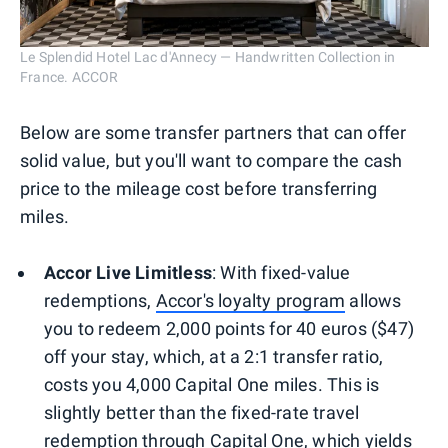
Le Splendid Hotel Lac d'Annecy — Handwritten Collection in
France. ACCOR
Below are some transfer partners that can offer
solid value, but you'll want to compare the cash
price to the mileage cost before transferring
miles.
Accor Live Limitless
: With fixed-value
redemptions,
Accor's loyalty program
allows
you to redeem 2,000 points for 40 euros ($47)
off your stay, which, at a 2:1 transfer ratio,
costs you 4,000 Capital One miles. This is
slightly better than the fixed-rate travel
redemption through Capital One, which yields