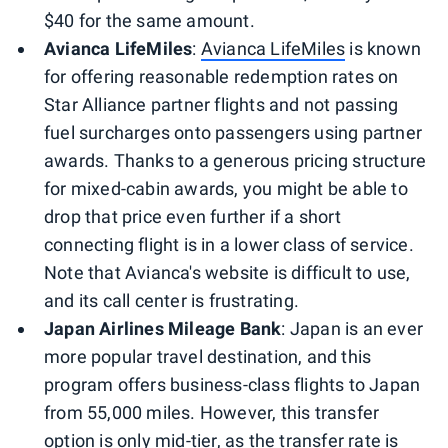
$40 for the same amount.
Avianca LifeMiles
:
Avianca LifeMiles
is known
for offering reasonable redemption rates on
Star Alliance partner flights and not passing
fuel surcharges onto passengers using partner
awards. Thanks to a generous pricing structure
for mixed-cabin awards, you might be able to
drop that price even further if a short
connecting flight is in a lower class of service.
Note that Avianca's website is difficult to use,
and its call center is frustrating.
Japan Airlines Mileage Bank
: Japan is an ever
more popular travel destination, and this
program offers business-class flights to Japan
from 55,000 miles. However, this transfer
option is only mid-tier, as the transfer rate is