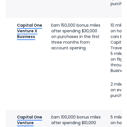
purchas
Capital One
Earn 150,000 bonus miles
10 miles
Venture X
after spending $30,000
on hotel
Business
on purchases in the first
cars bo
three months from
Capital
account opening.
Travel
5 miles 
on fligh
through
Business
2 miles 
on ever
purchas
Capital One
Earn 100,000 bonus miles
5 miles 
Venture
after spending $10,000
on hotel