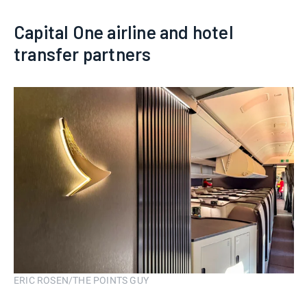
Capital One airline and hotel
transfer partners
ERIC ROSEN/THE POINTS GUY