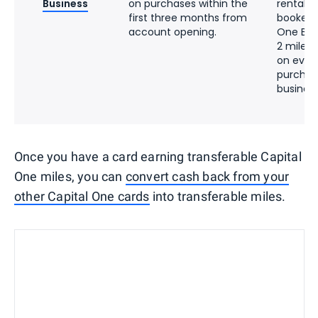
Business
on purchases within the
rentals 
first three months from
booked 
account opening.
One Bus
2 miles 
on ever
purchas
busines
Once you have a card earning transferable Capital
One miles, you can
convert cash back from your
other Capital One cards
into transferable miles.