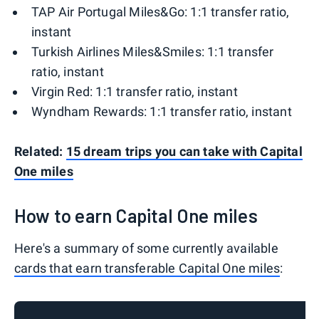
TAP Air Portugal Miles&Go: 1:1 transfer ratio,
instant
Turkish Airlines Miles&Smiles: 1:1 transfer
ratio, instant
Virgin Red: 1:1 transfer ratio, instant
Wyndham Rewards: 1:1 transfer ratio, instant
Related:
15 dream trips you can take with Capital
One miles
How to earn Capital One miles
Here's a summary of some currently available
cards that earn transferable Capital One miles
: