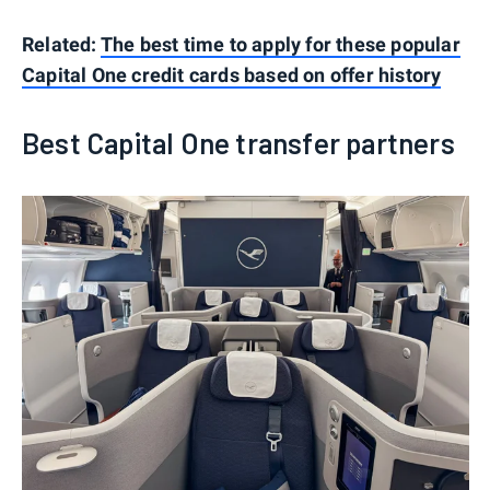
Related:
The best time to apply for these popular
Capital One credit cards based on offer history
Best Capital One transfer partners