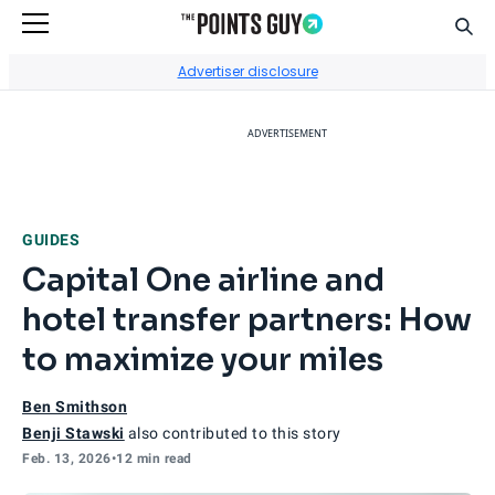
Sear
Go to Home Page
Advertiser disclosure
ADVERTISEMENT
GUIDES
Capital One airline and
hotel transfer partners: How
to maximize your miles
Ben Smithson
Benji Stawski
also contributed to this story
Feb. 13, 2026
•
12 min read