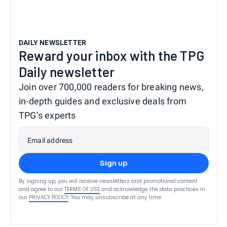
DAILY NEWSLETTER
Reward your inbox with the TPG
Daily newsletter
Join over 700,000 readers for breaking news,
in-depth guides and exclusive deals from
TPG’s experts
Email address
Sign up
By signing up, you will receive newsletters and promotional content
and agree to our
TERMS OF USE
and acknowledge the data practices in
our
PRIVACY POLICY
. You may unsubscribe at any time.