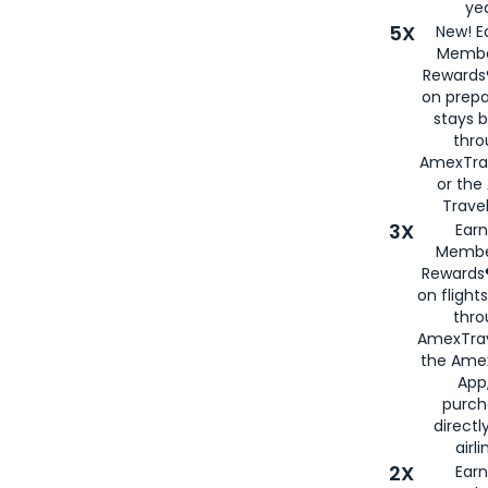
yea
5X
New! E
Membe
Rewards®
on prepa
stays 
thr
AmexTra
or th
Travel
3X
Earn
Membe
Rewards®
on flight
thro
AmexTrav
the Amex
App,
purch
directl
airli
2X
Earn