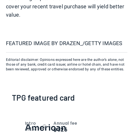
cover your recent travel purchase will yield better
value.
FEATURED IMAGE BY
DRAZEN_/GETTY IMAGES
Editorial disclaimer: Opinions expressed here are the author’s alone, not
those of any bank, credit card issuer, airline or hotel chain, and have not
been reviewed, approved or otherwise endorsed by any of these entities.
TPG featured card
Intro
Annual fee
American
Open
Intro bonus
$325
offer