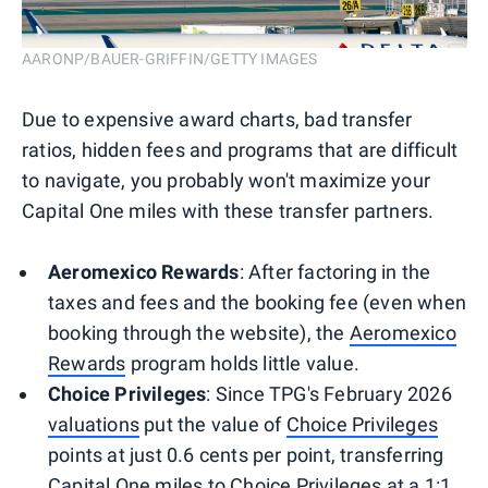
AARONP/BAUER-GRIFFIN/GETTY IMAGES
Due to expensive award charts, bad transfer
ratios, hidden fees and programs that are difficult
to navigate, you probably won't maximize your
Capital One miles with these transfer partners.
Aeromexico Rewards
: After factoring in the
taxes and fees and the booking fee (even when
booking through the website), the
Aeromexico
Rewards
program holds little value.
Choice Privileges
: Since TPG's February 2026
valuations
put the value of
Choice Privileges
points at just 0.6 cents per point, transferring
Capital One miles to Choice Privileges at a 1:1