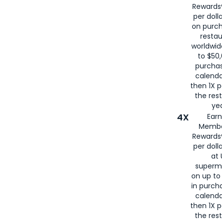
Rewards®
per doll
on purc
restau
worldwid
to $50,
purcha
calenda
then 1X p
the rest
yea
4X
Ear
Membe
Rewards®
per doll
at 
superm
on up to
in purch
calenda
then 1X p
the rest