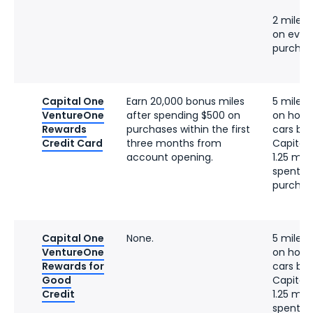
2 miles 
on ever
purchas
Capital One
Earn 20,000 bonus miles
5 miles 
VentureOne
after spending $500 on
on hotel
Rewards
purchases within the first
cars bo
Credit Card
three months from
Capital
account opening.
1.25 mile
spent o
purchas
Capital One
None.
5 miles 
VentureOne
on hotel
Rewards for
cars bo
Good
Capital
Credit
1.25 mile
spent o