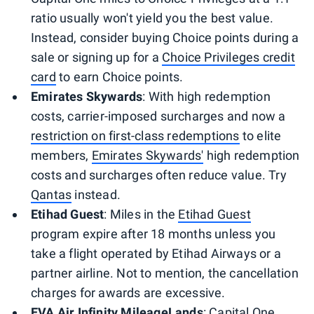
ratio usually won't yield you the best value.
Instead, consider buying Choice points during a
sale or signing up for a
Choice Privileges credit
card
to earn Choice points.
Emirates Skywards
: With high redemption
costs, carrier-imposed surcharges and now a
restriction on first-class redemptions
to elite
members,
Emirates Skywards'
high redemption
costs and surcharges often reduce value. Try
Qantas
instead.
Etihad Guest
: Miles in the
Etihad Guest
program expire after 18 months unless you
take a flight operated by Etihad Airways or a
partner airline. Not to mention, the cancellation
charges for awards are excessive.
EVA Air Infinity MileageLands
: Capital One