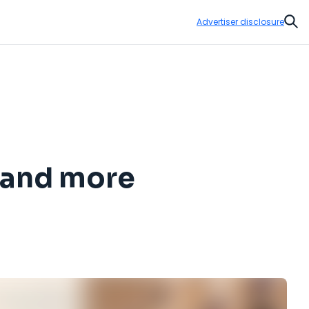
Advertiser disclosure
Sear
s and more