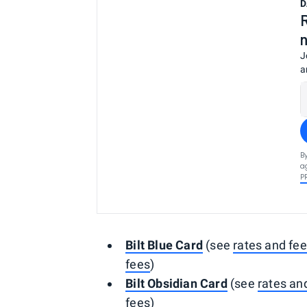
D
J
a
B
a
P
Bilt Blue Card
(see
rates and fe
fees
)
Bilt Obsidian Card
(see
rates an
fees
)