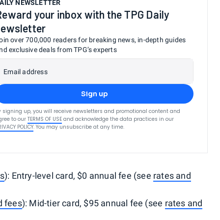
AILY NEWSLETTER
Reward your inbox with the TPG Daily
newsletter
oin over 700,000 readers for breaking news, in-depth guides
nd exclusive deals from TPG’s experts
Email address
Sign up
y signing up, you will receive newsletters and promotional content and
gree to our
TERMS OF USE
and acknowledge the data practices in our
RIVACY POLICY
. You may unsubscribe at any time.
es
): Entry-level card, $0 annual fee (see
rates and
d fees
): Mid-tier card, $95 annual fee (see
rates and