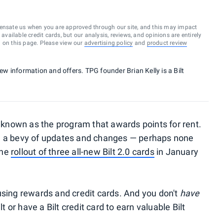
ensate us when you are approved through our site, and this may impact
vailable credit cards, but our analysis, reviews, and opinions are entirely
d on this page. Please view our
advertising policy
and
product review
new information and offers. TPG founder Brian Kelly is a Bilt
n known as the program that awards points for rent.
ne a bevy of updates and changes — perhaps none
the
rollout of three all-new Bilt 2.0 cards
in January
using rewards and credit cards. And you don't
have
or have a Bilt credit card to earn valuable Bilt