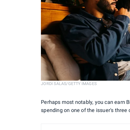
JORDI SALAS/GETTY IMAGES
Perhaps most notably, you can earn B
spending on one of the issuer's three