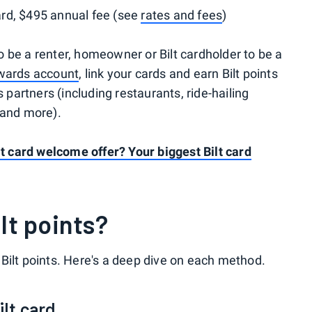
rd, $495 annual fee (see
rates and fees
)
 be a renter, homeowner or Bilt cardholder to be a
ewards account
, link your cards and earn Bilt points
s partners (including restaurants, ride-hailing
 and more).
lt card welcome offer? Your biggest Bilt card
lt points?
Bilt points. Here's a deep dive on each method.
ilt card