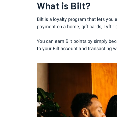
What is Bilt?
Bilt is a loyalty program that lets yo
payment on a home, gift cards, Lyft 
You can earn Bilt points by simply bec
to your Bilt account and transacting wi