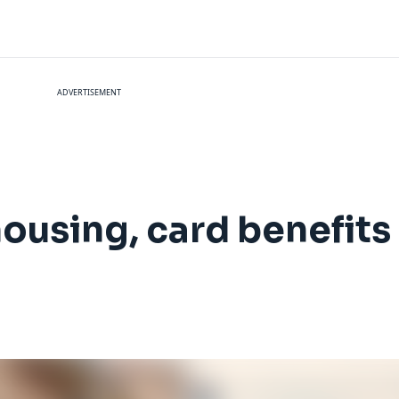
ADVERTISEMENT
 housing, card benefit