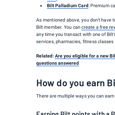
Bilt Palladium Card
: Premium ca
As mentioned above, you don't have to
Bilt member. You can
create a free r
any time you transact with one of Bilt'
services, pharmacies, fitness classes
Related:
Are you eligible for a new Bi
questions answered
How do you earn Bi
There are multiple ways you can earn 
Earning Bilt points with a B