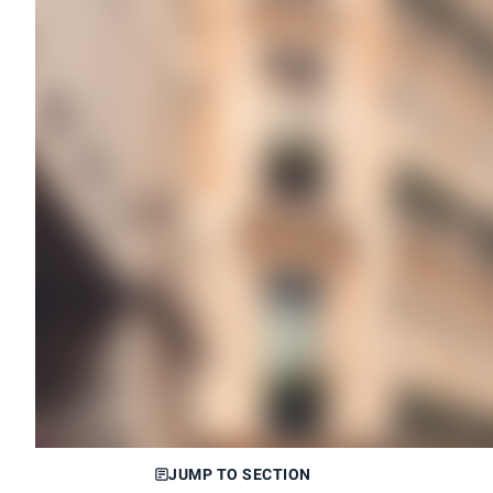
JUMP TO SECTION