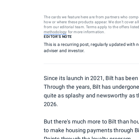
The cards we feature here are from partners who comp
how or where these products appear. We don’t cover all a
from our editorial team. Terms apply to the offers liste
methodology
for more information.
EDITOR'S NOTE
This is a recurring post, regularly updated with 
adviser and investor.
Since its launch in 2021, Bilt has bee
Through the years, Bilt has undergo
quite as splashy and newsworthy as 
2026.
But there's much more to Bilt than ho
to make housing payments through Bilt 
Points through the loyalty program.