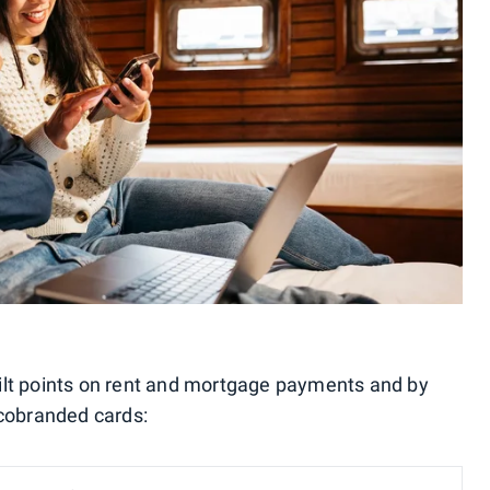
ilt points on rent and mortgage payments and by
 cobranded cards: