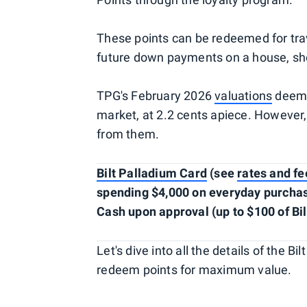
These points can be redeemed for trav
future down payments on a house, s
TPG's February 2026
valuations
deem B
market, at 2.2 cents apiece. However,
from them.
Bilt Palladium Card
(see
rates and fe
spending $4,000 on everyday purchases
Cash upon approval (up to $100 of Bil
Let's dive into all the details of the 
redeem points for maximum value.