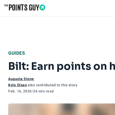
Go to Home Page
GUIDES
Bilt: Earn points on
Augusta Stone
Kyle Olsen
also contributed to this story
Feb. 16, 2026
•
26 min read