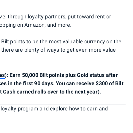
el through loyalty partners, put toward rent or
hopping on Amazon, and more.
ilt points to be the most valuable currency on the
 there are plenty of ways to get even more value
es
): Earn 50,000 Bilt points plus Gold status after
 in the first 90 days. You can receive $300 of Bilt
t Cash earned rolls over to the next year).
Bilt loyalty program and explore how to earn and