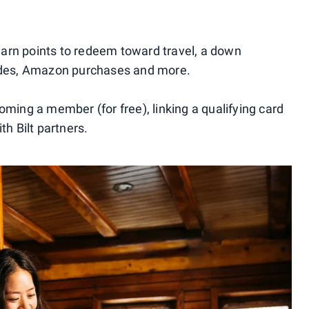
u earn points to redeem toward travel, a down
rides, Amazon purchases and more.
oming a member (for free), linking a qualifying card
th Bilt partners.