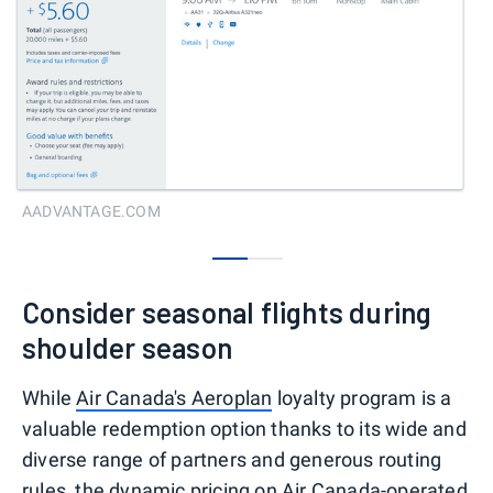
AADVANTAGE.COM
0
1
Consider seasonal flights during
shoulder season
While
Air Canada's Aeroplan
loyalty program is a
valuable redemption option thanks to its wide and
diverse range of partners and generous routing
rules, the dynamic pricing on Air Canada-operated