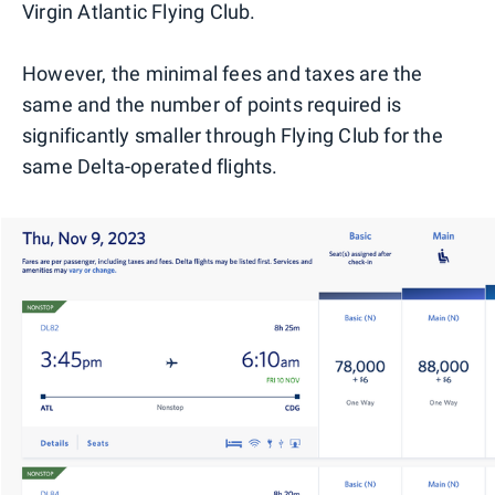
Virgin Atlantic Flying Club.
However, the minimal fees and taxes are the
same and the number of points required is
significantly smaller through Flying Club for the
same Delta-operated flights.