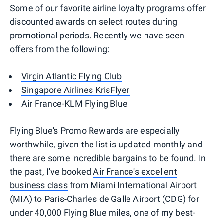
Some of our favorite airline loyalty programs offer
discounted awards on select routes during
promotional periods. Recently we have seen
offers from the following:
Virgin Atlantic Flying Club
Singapore Airlines KrisFlyer
Air France-KLM Flying Blue
Flying Blue's Promo Rewards are especially
worthwhile, given the list is updated monthly and
there are some incredible bargains to be found. In
the past, I've booked
Air France's excellent
business class
from Miami International Airport
(MIA) to Paris-Charles de Galle Airport (CDG) for
under 40,000 Flying Blue miles, one of my best-