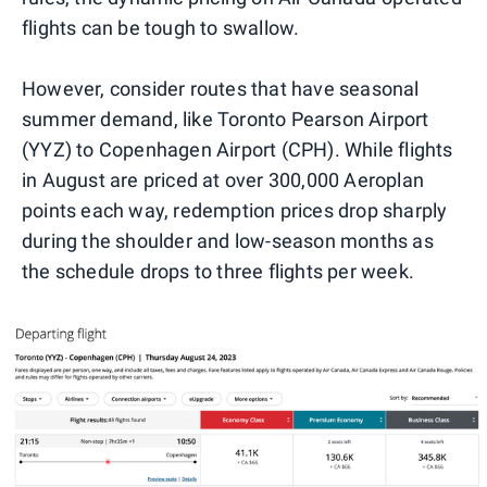
flights can be tough to swallow.
However, consider routes that have seasonal
summer demand, like Toronto Pearson Airport
(YYZ) to Copenhagen Airport (CPH). While flights
in August are priced at over 300,000 Aeroplan
points each way, redemption prices drop sharply
during the shoulder and low-season months as
the schedule drops to three flights per week.