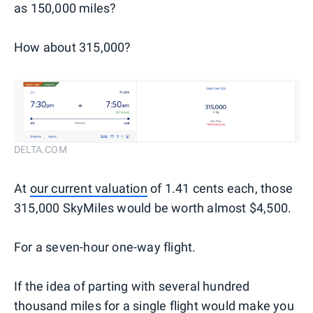
as 150,000 miles?
How about 315,000?
DELTA.COM
At
our current valuation
of 1.41 cents each, those
315,000 SkyMiles would be worth almost $4,500.
For a seven-hour one-way flight.
If the idea of parting with several hundred
thousand miles for a single flight would make you