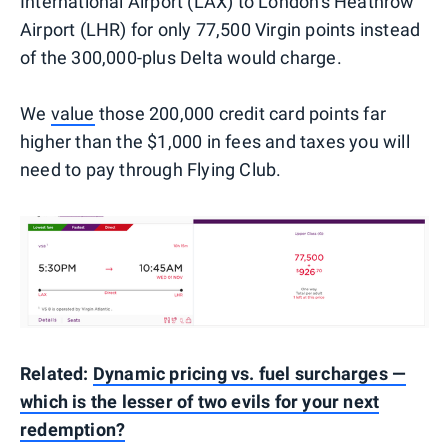
International Airport (LAX) to London's Heathrow
Airport (LHR) for only 77,500 Virgin points instead
of the 300,000-plus Delta would charge.
We
value
those 200,000 credit card points far
higher than the $1,000 in fees and taxes you will
need to pay through Flying Club.
Related:
Dynamic pricing vs. fuel surcharges —
which is the lesser of two evils for your next
redemption?