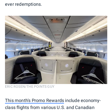
ever redemptions.
ERIC ROSEN/THE POINTS GUY
This month's Promo Rewards
include economy-
class flights from various U.S. and Canadian