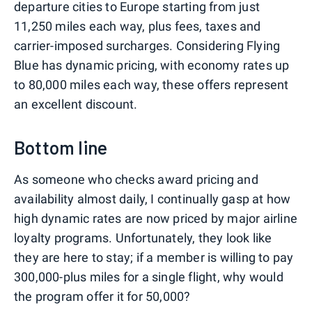
departure cities to Europe starting from just
11,250 miles each way, plus fees, taxes and
carrier-imposed surcharges. Considering Flying
Blue has dynamic pricing, with economy rates up
to 80,000 miles each way, these offers represent
an excellent discount.
Bottom line
As someone who checks award pricing and
availability almost daily, I continually gasp at how
high dynamic rates are now priced by major airline
loyalty programs. Unfortunately, they look like
they are here to stay; if a member is willing to pay
300,000-plus miles for a single flight, why would
the program offer it for 50,000?