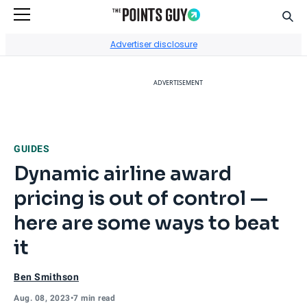
Sear
Go to Home Page
Advertiser disclosure
ADVERTISEMENT
GUIDES
Dynamic airline award
pricing is out of control —
here are some ways to beat
it
Ben Smithson
Aug. 08, 2023
•
7 min read