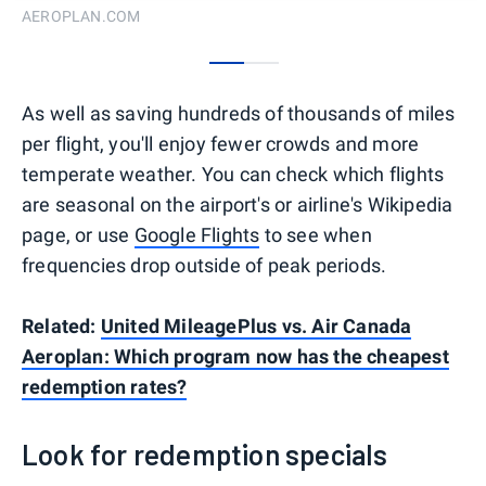
AEROPLAN.COM
0
1
As well as saving hundreds of thousands of miles
per flight, you'll enjoy fewer crowds and more
temperate weather. You can check which flights
are seasonal on the airport's or airline's Wikipedia
page, or use
Google Flights
to see when
frequencies drop outside of peak periods.
Related:
United MileagePlus vs. Air Canada
Aeroplan: Which program now has the cheapest
redemption rates?
Look for redemption specials