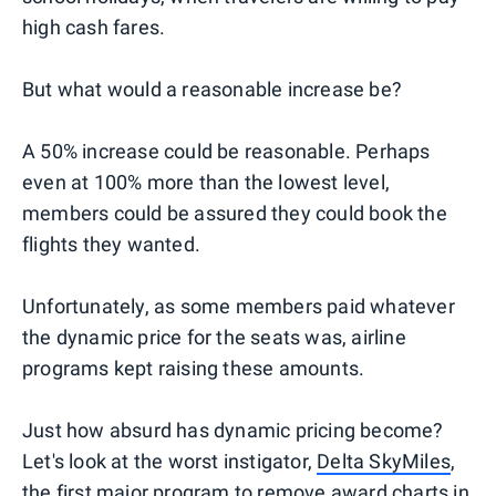
high cash fares.
But what would a reasonable increase be?
A 50% increase could be reasonable. Perhaps
even at 100% more than the lowest level,
members could be assured they could book the
flights they wanted.
Unfortunately, as some members paid whatever
the dynamic price for the seats was, airline
programs kept raising these amounts.
Just how absurd has dynamic pricing become?
Let's look at the worst instigator,
Delta SkyMiles
,
the first major program to remove award charts in