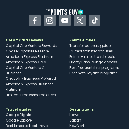
other dining credits
Facebook
Instagram
YouTube
Twitter
TikTok
Credit card reviews
Points + miles
Capital One Venture Rewards
Transfer partners guide
Chase Sapphire Reserve
Current transfer bonuses
American Express Platinum
Points + miles travel deals
American Express Gold
Priority Pass lounge access
Capital One Venture X
Best frequent flyer programs
Business
Best hotel loyalty programs
Chase Ink Business Preferred
American Express Business
Platinum
Limited-time welcome offers
Travel guides
Destinations
Google Flights
Hawaii
Google Explore
Japan
Best times to book travel
New York