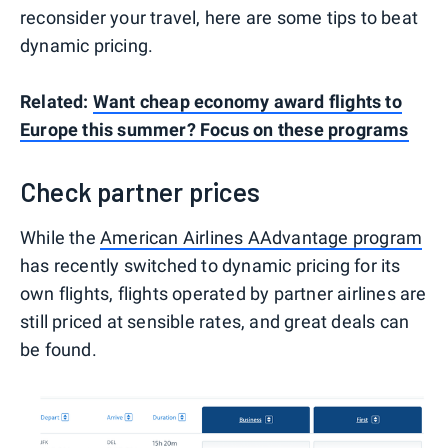
reconsider your travel, here are some tips to beat
dynamic pricing.
Related:
Want cheap economy award flights to
Europe this summer? Focus on these programs
Check partner prices
While the
American Airlines AAdvantage program
has recently switched to dynamic pricing for its
own flights, flights operated by partner airlines are
still priced at sensible rates, and great deals can
be found.