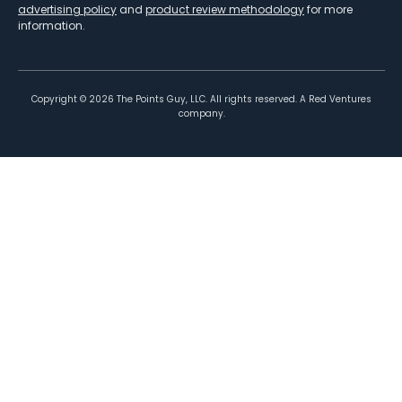
advertising policy
and
product review methodology
for more
information.
Copyright ©
2026
The Points Guy, LLC. All rights reserved. A Red Ventures
company.