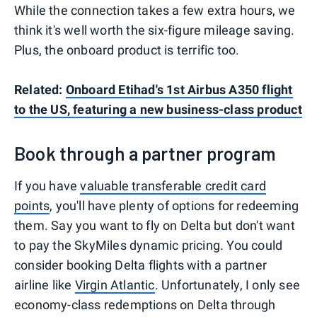
While the connection takes a few extra hours, we
think it's well worth the six-figure mileage saving.
Plus, the onboard product is terrific too.
Related:
Onboard Etihad's 1st Airbus A350 flight
to the US, featuring a new business-class product
Book through a partner program
If you have
valuable transferable credit card
points
, you'll have plenty of options for redeeming
them. Say you want to fly on Delta but don't want
to pay the SkyMiles dynamic pricing. You could
consider booking Delta flights with a partner
airline like
Virgin Atlantic
. Unfortunately, I only see
economy-class redemptions on Delta through