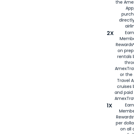
the Amex
App,
purch
directl
airli
2X
Earn
Membe
Rewards®
on prep
rentals
thro
AmexTra
or the
Travel 
cruises
and paid
AmexTrav
1X
Earn
Membe
Rewards
per doll
on all 