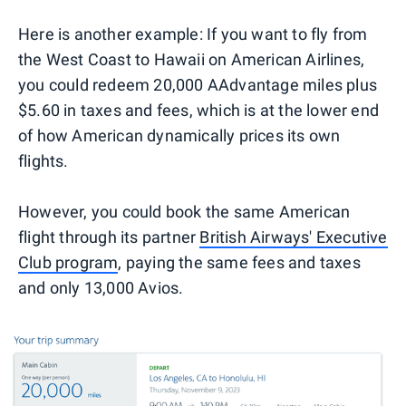
Here is another example: If you want to fly from
the West Coast to Hawaii on American Airlines,
you could redeem 20,000 AAdvantage miles plus
$5.60 in taxes and fees, which is at the lower end
of how American dynamically prices its own
flights.
However, you could book the same American
flight through its partner
British Airways' Executive
Club program
, paying the same fees and taxes
and only 13,000 Avios.