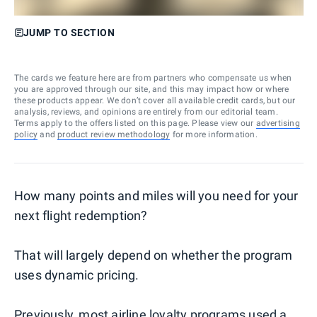
JUMP TO SECTION
The cards we feature here are from partners who compensate us when
you are approved through our site, and this may impact how or where
these products appear. We don’t cover all available credit cards, but our
analysis, reviews, and opinions are entirely from our editorial team.
Terms apply to the offers listed on this page. Please view our
advertising
policy
and
product review methodology
for more information.
How many points and miles will you need for your
next flight redemption?
That will largely depend on whether the program
uses dynamic pricing.
Previously, most airline loyalty programs used a