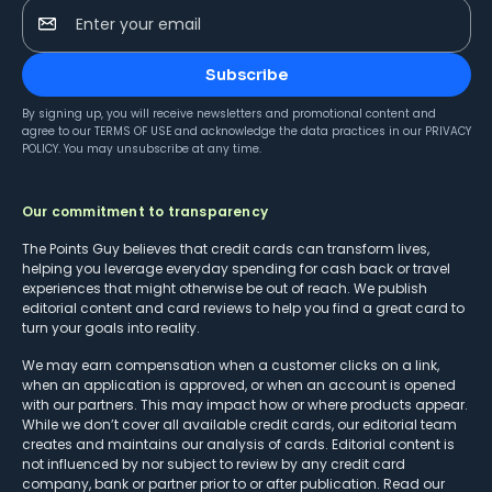
Enter your email
Subscribe
By signing up, you will receive newsletters and promotional content and
agree to our
TERMS OF USE
and acknowledge the data practices in our
PRIVACY
POLICY
. You may unsubscribe at any time.
Our commitment to transparency
The Points Guy believes that credit cards can transform lives,
helping you leverage everyday spending for cash back or travel
experiences that might otherwise be out of reach. We publish
editorial content and card reviews to help you find a great card to
turn your goals into reality.
We may earn compensation when a customer clicks on a link,
when an application is approved, or when an account is opened
with our partners. This may impact how or where products appear.
While we don’t cover all available credit cards, our editorial team
creates and maintains our analysis of cards. Editorial content is
not influenced by nor subject to review by any credit card
company, bank or partner prior to or after publication. Read our