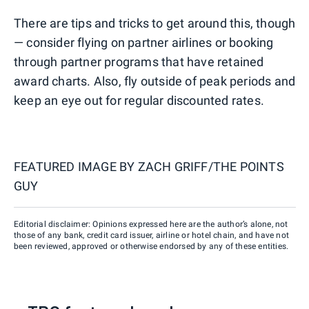
There are tips and tricks to get around this, though
— consider flying on partner airlines or booking
through partner programs that have retained
award charts. Also, fly outside of peak periods and
keep an eye out for regular discounted rates.
FEATURED IMAGE BY
ZACH GRIFF/THE POINTS
GUY
Editorial disclaimer: Opinions expressed here are the author’s alone, not
those of any bank, credit card issuer, airline or hotel chain, and have not
been reviewed, approved or otherwise endorsed by any of these entities.