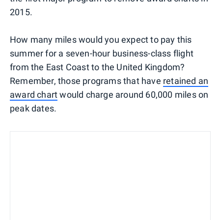
2015.
How many miles would you expect to pay this
summer for a seven-hour business-class flight
from the East Coast to the United Kingdom?
Remember, those programs that have
retained an
award chart
would charge around 60,000 miles on
peak dates.