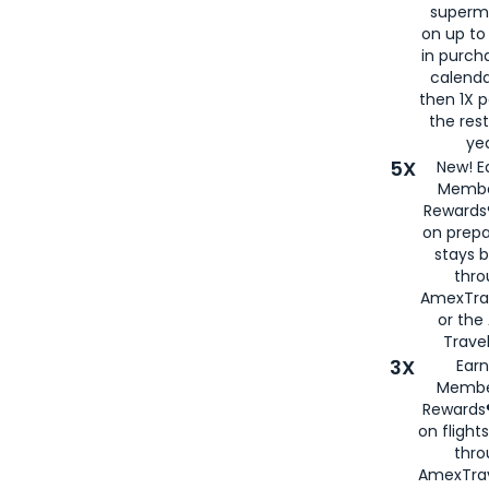
superm
on up to
in purch
calenda
then 1X p
the rest
yea
5X
New! E
Membe
Rewards®
on prepa
stays 
thr
AmexTra
or th
Travel
3X
Earn
Membe
Rewards®
on flight
thro
AmexTrav