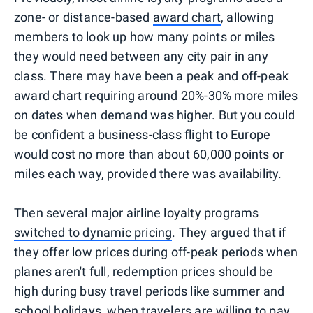
zone- or distance-based
award chart
, allowing
members to look up how many points or miles
they would need between any city pair in any
class. There may have been a peak and off-peak
award chart requiring around 20%-30% more miles
on dates when demand was higher. But you could
be confident a business-class flight to Europe
would cost no more than about 60,000 points or
miles each way, provided there was availability.
Then several major airline loyalty programs
switched to dynamic pricing
. They argued that if
they offer low prices during off-peak periods when
planes aren't full, redemption prices should be
high during busy travel periods like summer and
school holidays, when travelers are willing to pay