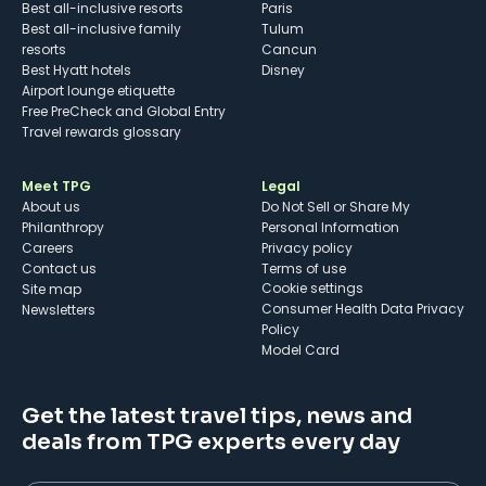
Best all-inclusive resorts
Paris
Best all-inclusive family
Tulum
resorts
Cancun
Best Hyatt hotels
Disney
Airport lounge etiquette
Free PreCheck and Global Entry
Travel rewards glossary
Meet TPG
Legal
About us
Do Not Sell or Share My
Philanthropy
Personal Information
Careers
Privacy policy
Contact us
Terms of use
cookie settings
Site map
Consumer Health Data Privacy
Newsletters
Policy
Model Card
Get the latest travel tips, news and
deals from TPG experts every day