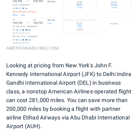
AMERICANARILINES.COM
Looking at pricing from New York's John F.
Kennedy International Airport (JFK) to Delhi Indira
Gandhi International Airport (DEL) in business
class, a nonstop American Airlines-operated flight
can cost 281,000 miles. You can save more than
200,000 miles by booking a flight with partner
airline Etihad Airways via Abu Dhabi International
Airport (AUH).