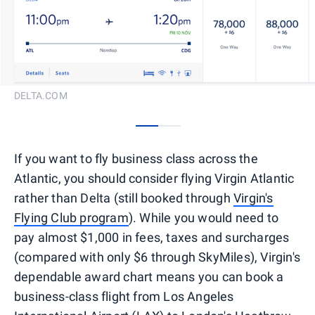
DELTA.COM
0
1
If you want to fly business class across the
Atlantic, you should consider flying Virgin Atlantic
rather than Delta (still booked through
Virgin's
Flying Club program
). While you would need to
pay almost $1,000 in fees, taxes and surcharges
(compared with only $6 through SkyMiles), Virgin's
dependable award chart means you can book a
business-class flight from Los Angeles