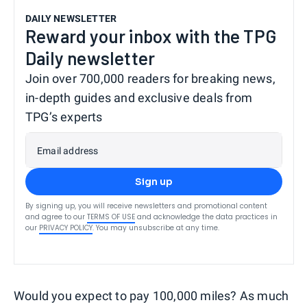
DAILY NEWSLETTER
Reward your inbox with the TPG
Daily newsletter
Join over 700,000 readers for breaking news,
in-depth guides and exclusive deals from
TPG’s experts
Email address
Sign up
By signing up, you will receive newsletters and promotional content
and agree to our
TERMS OF USE
and acknowledge the data practices in
our
PRIVACY POLICY
. You may unsubscribe at any time.
Would you expect to pay 100,000 miles? As much