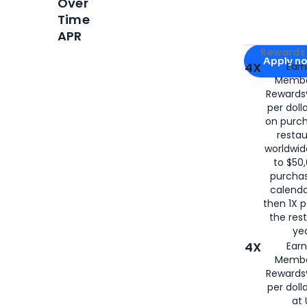
Over
Time
APR
Apply for
Am
Rewards 
Apply n
4X
Ear
Membe
for
American
Rewards®
per doll
on purc
restau
worldwid
to $50,
purcha
calenda
then 1X p
the rest
yea
4X
Ear
Membe
Rewards®
per doll
at 