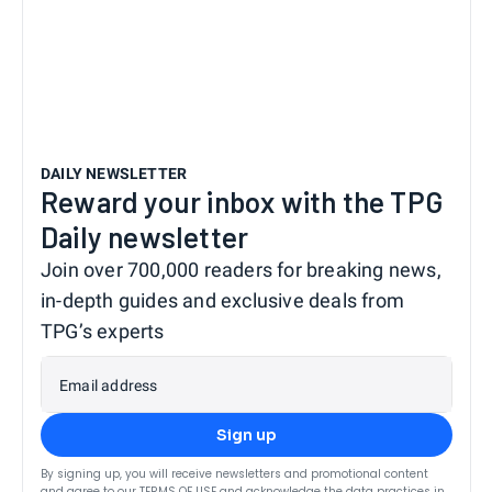
DAILY NEWSLETTER
Reward your inbox with the TPG
Daily newsletter
Join over 700,000 readers for breaking news,
in-depth guides and exclusive deals from
TPG’s experts
Email address
Sign up
By signing up, you will receive newsletters and promotional content
and agree to our
TERMS OF USE
and acknowledge the data practices in