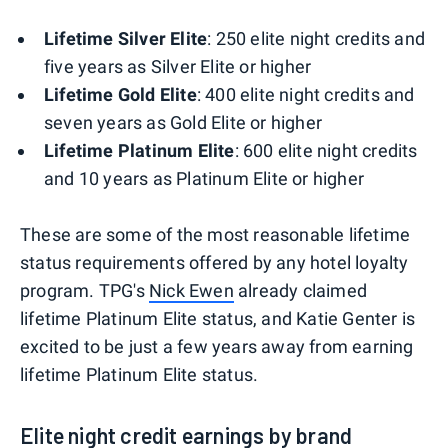
Lifetime Silver Elite
: 250 elite night credits and
five years as Silver Elite or higher
Lifetime Gold Elite
: 400 elite night credits and
seven years as Gold Elite or higher
Lifetime Platinum Elite
: 600 elite night credits
and 10 years as Platinum Elite or higher
These are some of the most reasonable lifetime
status requirements offered by any hotel loyalty
program. TPG's
Nick Ewen
already claimed
lifetime Platinum Elite status, and Katie Genter is
excited to be just a few years away from earning
lifetime Platinum Elite status.
Elite night credit earnings by brand