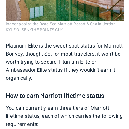
Indoor pool at the Dead Sea Marriott Resort & Spa in Jordan.
KYLE OLSEN/THE POINTS GUY
Platinum Elite is the sweet spot status for Marriott
Bonvoy, though. So, for most travelers, it won't be
worth trying to secure Titanium Elite or
Ambassador Elite status if they wouldn't earn it
organically.
How to earn Marriott lifetime status
You can currently earn three tiers of
Marriott
lifetime status
, each of which carries the following
requirements: