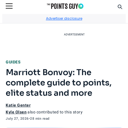
Sear
Go to Home Page
Advertiser disclosure
ADVERTISEMENT
GUIDES
Marriott Bonvoy: The
complete guide to points,
elite status and more
Katie Genter
Kyle Olsen
also contributed to this story
July 27, 2026
•
28 min read