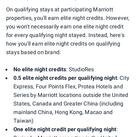
On qualifying stays at participating Marriott
properties, you'll earn elite night credits. However,
you won't necessarily earn one elite night credit
for every qualifying night stayed. Instead, here's
how you'll earn elite night credits on qualifying
stays based on brand:
No elite night credits
: StudioRes
0.5 elite night credits per qualifying night
: City
Express, Four Points Flex, Protea Hotels and
Series by Marriott locations outside the United
States, Canada and Greater China (including
mainland China, Hong Kong, Macao and
Taiwan)
One elite night credit per qualifying night
: