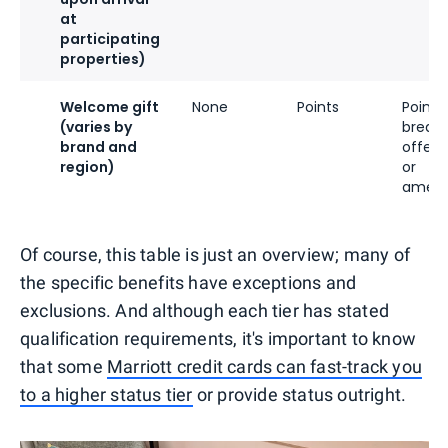
at
participating
properties)
Welcome gift
None
Points
Points,
(varies by
breakf
brand and
offeri
region)
or
ameni
Of course, this table is just an overview; many of
the specific benefits have exceptions and
exclusions. And although each tier has stated
qualification requirements, it's important to know
that some
Marriott credit cards can fast-track you
to a higher status tier
or provide status outright.