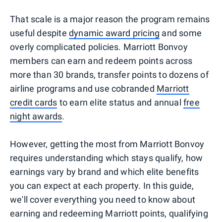
That scale is a major reason the program remains
useful despite
dynamic award pricing
and some
overly complicated policies. Marriott Bonvoy
members can earn and redeem points across
more than 30 brands, transfer points to dozens of
airline programs and use cobranded
Marriott
credit cards
to earn elite status and annual
free
night awards
.
However, getting the most from Marriott Bonvoy
requires understanding which stays qualify, how
earnings vary by brand and which elite benefits
you can expect at each property. In this guide,
we'll cover everything you need to know about
earning and redeeming Marriott points, qualifying