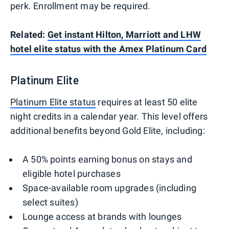
perk. Enrollment may be required.
Related:
Get instant Hilton, Marriott and LHW
hotel elite status with the Amex Platinum Card
Platinum Elite
Platinum Elite status
requires at least 50 elite
night credits in a calendar year. This level offers
additional benefits beyond Gold Elite, including:
A 50% points earning bonus on stays and
eligible hotel purchases
Space-available room upgrades (including
select suites)
Lounge access at brands with lounges