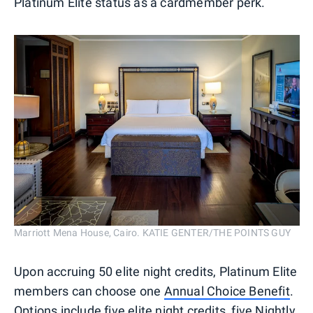
Platinum Elite status as a cardmember perk.
Marriott Mena House, Cairo. KATIE GENTER/THE POINTS GUY
Upon accruing 50 elite night credits, Platinum Elite
members can choose one
Annual Choice Benefit
.
Options include five elite night credits, five Nightly