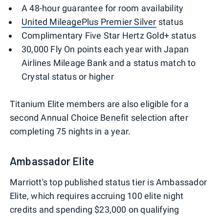
A 48-hour guarantee for room availability
United MileagePlus Premier Silver
status
Complimentary Five Star Hertz Gold+ status
30,000 Fly On points each year with Japan
Airlines Mileage Bank and a status match to
Crystal status or higher
Titanium Elite members are also eligible for a
second Annual Choice Benefit selection after
completing 75 nights in a year.
Ambassador Elite
Marriott's top published status tier is Ambassador
Elite, which requires accruing 100 elite night
credits and spending $23,000 on qualifying