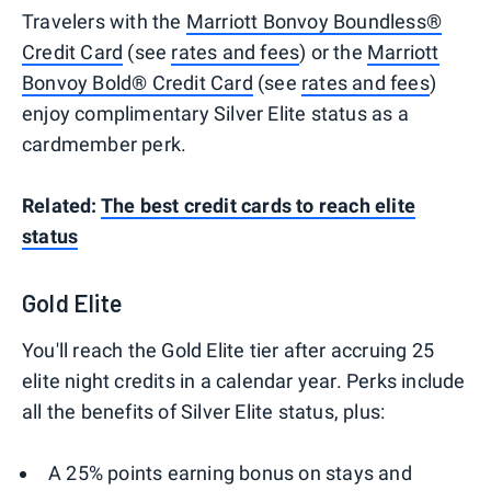
Travelers with the
Marriott Bonvoy Boundless®
Credit Card
(see
rates and fees
) or the
Marriott
Bonvoy Bold® Credit Card
(see
rates and fees
)
enjoy complimentary Silver Elite status as a
cardmember perk.
Related:
The best credit cards to reach elite
status
Gold Elite
You'll reach the Gold Elite tier after accruing 25
elite night credits in a calendar year. Perks include
all the benefits of Silver Elite status, plus:
A 25% points earning bonus on stays and