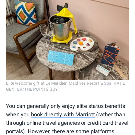
Elite welcome gift at Le Meridien Maldives Resort & Spa. KATIE
GENTER/THE POINTS GUY
You can generally only enjoy elite status benefits
when you
book directly with Marriott
(rather than
through online travel agencies or credit card travel
portals). However, there are some platforms