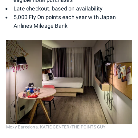
Late checkout, based on availability
5,000 Fly On points each year with Japan
Airlines Mileage Bank
Moxy Barcelona. KATIE GENTER/THE POINTS GUY