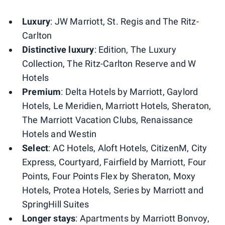
Luxury
: JW Marriott, St. Regis and The Ritz-
Carlton
Distinctive luxury
: Edition, The Luxury
Collection, The Ritz-Carlton Reserve and W
Hotels
Premium
: Delta Hotels by Marriott, Gaylord
Hotels, Le Meridien, Marriott Hotels, Sheraton,
The Marriott Vacation Clubs, Renaissance
Hotels and Westin
Select
: AC Hotels, Aloft Hotels, CitizenM, City
Express, Courtyard, Fairfield by Marriott, Four
Points​, Four Points Flex by Sheraton, Moxy
Hotels, Protea​ Hotels, Series by Marriott and
SpringHill Suites
Longer stays
: Apartments by Marriott Bonvoy,