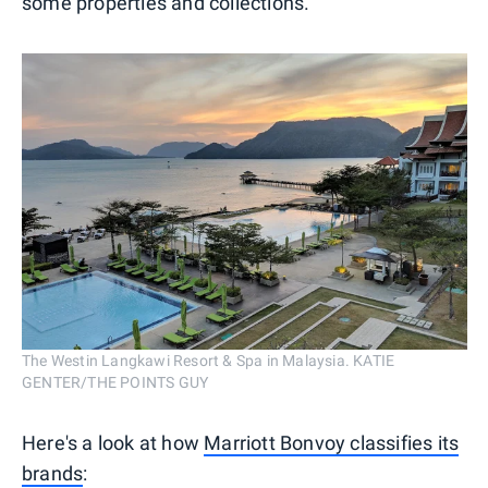
some properties and collections.
The Westin Langkawi Resort & Spa in Malaysia. KATIE
GENTER/THE POINTS GUY
Here's a look at how
Marriott Bonvoy classifies its
brands
: