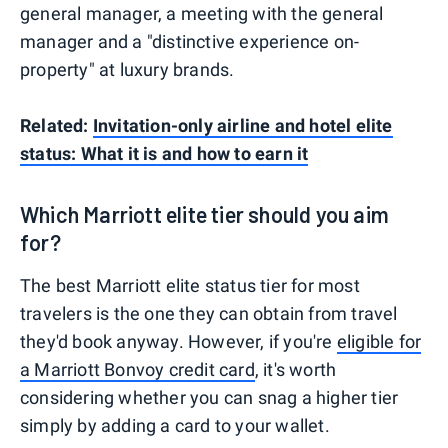
general manager, a meeting with the general
manager and a "distinctive experience on-
property" at luxury brands.
Related:
Invitation-only airline and hotel elite
status: What it is and how to earn it
Which Marriott elite tier should you aim
for?
The best Marriott elite status tier for most
travelers is the one they can obtain from travel
they'd book anyway. However, if you're
eligible for
a Marriott Bonvoy credit card
, it's worth
considering whether you can snag a higher tier
simply by adding a card to your wallet.