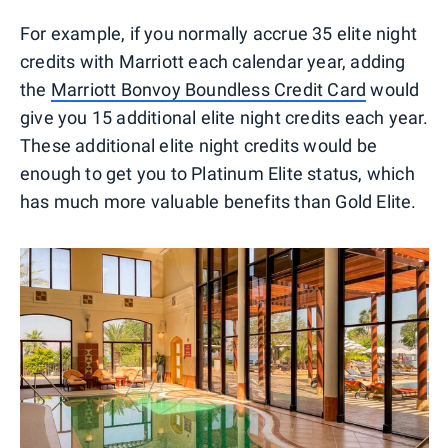
For example, if you normally accrue 35 elite night
credits with Marriott each calendar year, adding
the
Marriott Bonvoy Boundless Credit Card
would
give you 15 additional elite night credits each year.
These additional elite night credits would be
enough to get you to Platinum Elite status, which
has much more valuable benefits than Gold Elite.