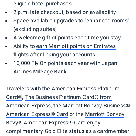
eligible hotel purchases
2 p.m. late checkout, based on availability
Space-available upgrades to "enhanced rooms"
(excluding suites)
A welcome gift of points each time you stay
Ability to
earn Marriott points on Emirates
flights
after linking your accounts
10,000 Fly On points each year with Japan
Airlines Mileage Bank
Travelers with the
American Express Platinum
Card®
,
The Business Platinum Card® from
American Express
, the
Marriott Bonvoy Business®
American Express® Card
or the
Marriott Bonvoy
Bevy® American Express® Card
enjoy
complimentary Gold Elite status as a cardmember