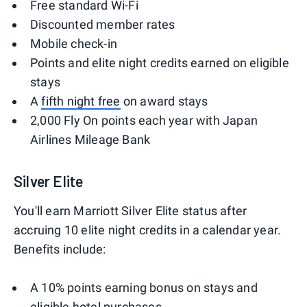
Free standard Wi-Fi
Discounted member rates
Mobile check-in
Points and elite night credits earned on eligible
stays
A
fifth night free
on award stays
2,000 Fly On points each year with Japan
Airlines Mileage Bank
Silver Elite
You'll earn Marriott Silver Elite status after
accruing 10 elite night credits in a calendar year.
Benefits include:
A 10% points earning bonus on stays and
eligible hotel purchases