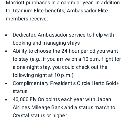
Marriott purchases in a calendar year. In addition
to Titanium Elite benefits, Ambassador Elite
members receive:
Dedicated Ambassador service to help with
booking and managing stays
Ability to choose the 24-hour period you want
to stay (e.g., if you arrive on a 10 p.m. flight for
a one-night stay, you could check out the
following night at 10 p.m.)
Complimentary President's Circle Hertz Gold+
status
40,000 Fly On points each year with Japan
Airlines Mileage Bank and a status match to
Crystal status or higher