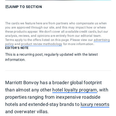
JUMP TO SECTION
The cards we feature here are from partners who compensate us when
you are approved through our site, and this may impact how or where
these products appear. We don’t cover all available credit cards, but our
analysis, reviews, and opinions are entirely from our editorial team.
Terms apply to the offers listed on this page. Please view our
advertising
policy
and
product review methodology
for more information.
EDITOR'S NOTE
This is a recurring post, regularly updated with the latest
information.
Marriott Bonvoy has a broader global footprint
than almost any other
hotel loyalty program
, with
properties ranging from inexpensive roadside
hotels and extended-stay brands to
luxury resorts
and overwater villas.