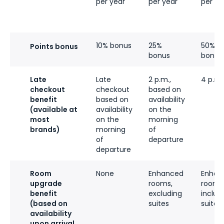
per year
per year
per ye
10% bonus
25%
50%
Points bonus
bonus
bonus
Late
Late
2 p.m.,
4 p.m.
checkout
checkout
based on
benefit
based on
availability
(available at
availability
on the
most
on the
morning
brands)
morning
of
of
departure
departure
Room
None
Enhanced
Enhan
upgrade
rooms,
rooms
benefit
excluding
includ
(based on
suites
suites
availability
upon arrival