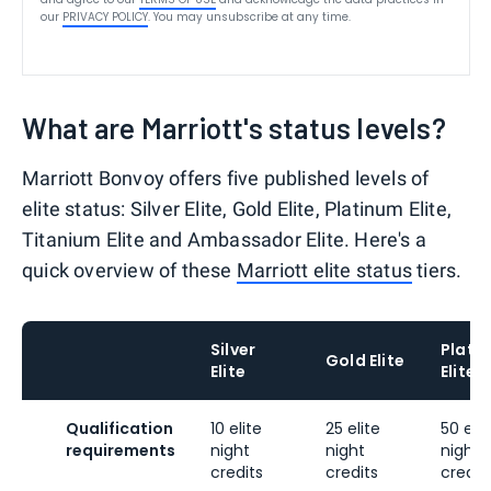
our
PRIVACY POLICY
. You may unsubscribe at any time.
What are Marriott's status levels?
Marriott Bonvoy offers five published levels of
elite status: Silver Elite, Gold Elite, Platinum Elite,
Titanium Elite and Ambassador Elite. Here's a
quick overview of these
Marriott elite status
tiers.
Silver
Plati
Gold Elite
Elite
Elite
Qualification
10 elite
25 elite
50 elit
requirements
night
night
night
credits
credits
credit