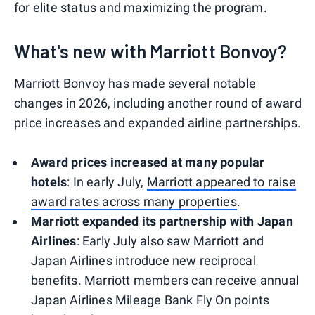
for elite status and maximizing the program.
What's new with Marriott Bonvoy?
Marriott Bonvoy has made several notable
changes in 2026, including another round of award
price increases and expanded airline partnerships.
Award prices increased at many popular
hotels
: In early July,
Marriott appeared to raise
award rates across many properties
.
Marriott expanded its partnership with Japan
Airlines
: Early July also saw Marriott and
Japan Airlines introduce new reciprocal
benefits. Marriott members can receive annual
Japan Airlines Mileage Bank Fly On points