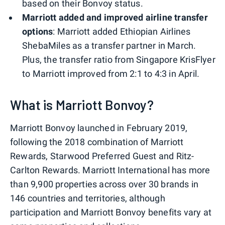
based on their Bonvoy status.
Marriott added and improved airline transfer
options
: Marriott added Ethiopian Airlines
ShebaMiles as a transfer partner in March.
Plus, the transfer ratio from Singapore KrisFlyer
to Marriott improved from 2:1 to 4:3 in April.
What is Marriott Bonvoy?
Marriott Bonvoy launched in February 2019,
following the 2018 combination of Marriott
Rewards, Starwood Preferred Guest and Ritz-
Carlton Rewards. Marriott International has more
than 9,900 properties across over 30 brands in
146 countries and territories, although
participation and Marriott Bonvoy benefits vary at