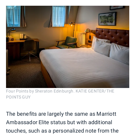
Four Points by Sheraton Edinburgh. KATIE GENTER/THE
POINTS GUY
The benefits are largely the same as Marriott
Ambassador Elite status but with additional
touches, such as a personalized note from the