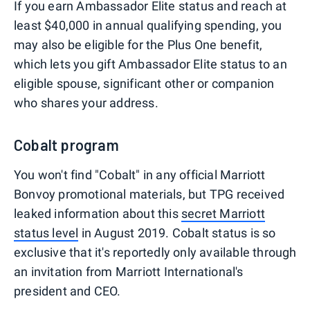
If you earn Ambassador Elite status and reach at
least $40,000 in annual qualifying spending, you
may also be eligible for the Plus One benefit,
which lets you gift Ambassador Elite status to an
eligible spouse, significant other or companion
who shares your address.
Cobalt program
You won't find "Cobalt" in any official Marriott
Bonvoy promotional materials, but TPG received
leaked information about this
secret Marriott
status level
in August 2019. Cobalt status is so
exclusive that it's reportedly only available through
an invitation from Marriott International's
president and CEO.