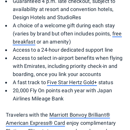
Guaranteed 4 p.m. late checkout, subject to
availability at resort and convention hotels,
Design Hotels and StudioRes
A choice of a welcome gift during each stay
(varies by brand but often includes points,
free
breakfast
or an amenity)
Access to a 24-hour dedicated support line
Access to select in-airport benefits when flying
with Emirates, including priority check-in and
boarding, once you link your accounts
A fast track to
Five Star Hertz Gold+
status
20,000 Fly On points each year with Japan
Airlines Mileage Bank
Travelers with the
Marriott Bonvoy Brilliant®
American Express® Card
enjoy complimentary