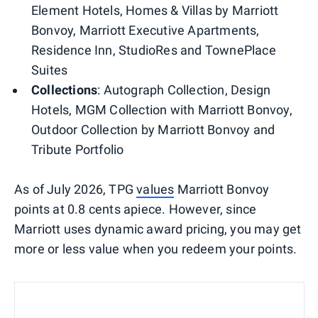
Element Hotels, Homes & Villas by Marriott
Bonvoy, Marriott Executive Apartments,
Residence Inn, StudioRes and TownePlace
Suites
Collections
: Autograph Collection, Design
Hotels, MGM Collection with Marriott Bonvoy,
Outdoor Collection by Marriott Bonvoy and
Tribute Portfolio
As of July 2026, TPG
values
Marriott Bonvoy
points at 0.8 cents apiece. However, since
Marriott uses dynamic award pricing, you may get
more or less value when you redeem your points.