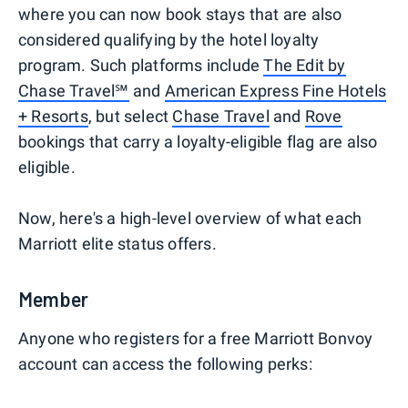
where you can now book stays that are also
considered qualifying by the hotel loyalty
program. Such platforms include
The Edit by
Chase Travel℠
and
American Express Fine Hotels
+ Resorts
, but select
Chase Travel
and
Rove
bookings that carry a loyalty-eligible flag are also
eligible.
Now, here's a high-level overview of what each
Marriott elite status offers.
Member
Anyone who registers for a free Marriott Bonvoy
account can access the following perks: