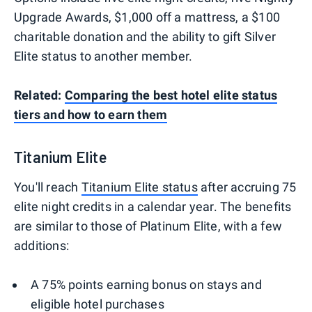
Upgrade Awards, $1,000 off a mattress, a $100
charitable donation and the ability to gift Silver
Elite status to another member.
Related:
Comparing the best hotel elite status
tiers and how to earn them
Titanium Elite
You'll reach
Titanium Elite status
after accruing 75
elite night credits in a calendar year. The benefits
are similar to those of Platinum Elite, with a few
additions:
A 75% points earning bonus on stays and
eligible hotel purchases